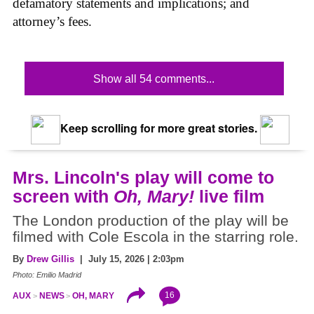
defamatory statements and implications; and
attorney’s fees.
Show all 54 comments...
Keep scrolling for more great stories.
Mrs. Lincoln's play will come to
screen with
Oh, Mary!
live film
The London production of the play will be
filmed with Cole Escola in the starring role.
By
Drew Gillis
| July 15, 2026 | 2:03pm
Photo: Emilio Madrid
16
AUX
NEWS
OH, MARY