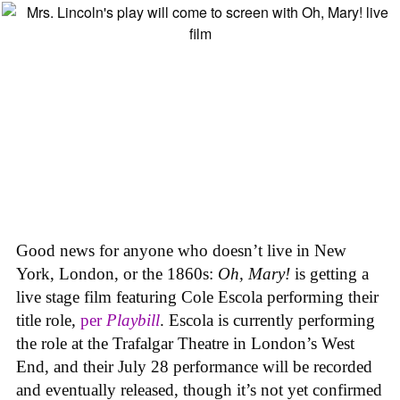
Good news for anyone who doesn’t live in New
York, London, or the 1860s:
Oh, Mary!
is getting a
live stage film featuring Cole Escola performing their
title role,
per
Playbill
. Escola is currently performing
the role at the Trafalgar Theatre in London’s West
End, and their July 28 performance will be recorded
and eventually released, though it’s not yet confirmed