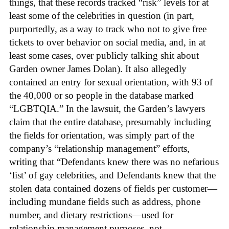
things, that these records tracked “risk” levels for at
least some of the celebrities in question (in part,
purportedly, as a way to track who not to give free
tickets to over behavior on social media, and, in at
least some cases, over publicly talking shit about
Garden owner James Dolan). It also allegedly
contained an entry for sexual orientation, with 93 of
the 40,000 or so people in the database marked
“LGBTQIA.” In the lawsuit, the Garden’s lawyers
claim that the entire database, presumably including
the fields for orientation, was simply part of the
company’s “relationship management” efforts,
writing that “Defendants knew there was no nefarious
‘list’ of gay celebrities, and Defendants knew that the
stolen data contained dozens of fields per customer—
including mundane fields such as address, phone
number, and dietary restrictions—used for
relationship management purposes, not