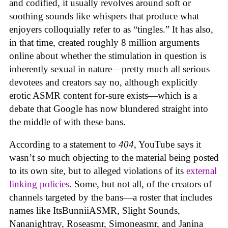
and codified, it usually revolves around soft or
soothing sounds like whispers that produce what
enjoyers colloquially refer to as “tingles.” It has also,
in that time, created roughly 8 million arguments
online about whether the stimulation in question is
inherently sexual in nature—pretty much all serious
devotees and creators say no, although explicitly
erotic ASMR content for-sure exists—which is a
debate that Google has now blundered straight into
the middle of with these bans.
According to a statement to
404
, YouTube says it
wasn’t so much objecting to the material being posted
to its own site, but to alleged violations of its
external
linking policies
. Some, but not all, of the creators of
channels targeted by the bans—a roster that includes
names like ItsBunniiASMR, Slight Sounds,
Nananightray, Roseasmr, Simoneasmr, and Janina