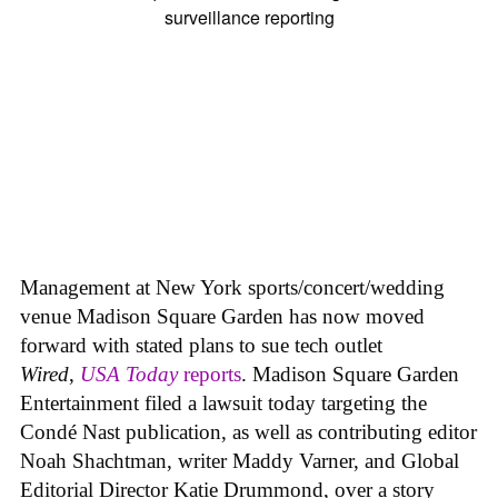
Management at New York sports/concert/wedding
venue Madison Square Garden has now moved
forward with stated plans to sue tech outlet
Wired
,
USA Today
reports
. Madison Square Garden
Entertainment filed a lawsuit today targeting the
Condé Nast publication, as well as contributing editor
Noah Shachtman, writer Maddy Varner, and Global
Editorial Director Katie Drummond, over a story