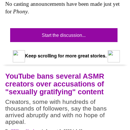
No casting announcements have been made just yet
for
Phony
.
Start the discussion...
Keep scrolling for more great stories.
YouTube bans several ASMR
creators over accusations of
"sexually gratifying" content
Creators, some with hundreds of
thousands of followers, say the bans
arrived abruptly and with no hope of
appeal.