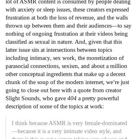
lot of ASMR content is consumed by people dealing
with anxiety or sleep issues, these creators expressed
frustration at both the loss of revenue, and the walls
thrown up between them and their audiences—to say
nothing of ongoing frustration at their videos being
classified as sexual in nature. And, given that this
latter issue sits at intersections between topics
including intimacy, sex work, the monetization of
parasocial connections, sexism, and about a million
other conceptual ingredients that make up a decent
chunk of the soup of the modern internet, we’re just
going to close out here with a quote from creator
Slight Sounds, who gave
404
a pretty powerful
description of some of the topics at work:
I think because ASMR is very female-dominated
—because it is a very intimate video style, and