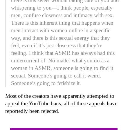
there is this sweet woman taking care of you and
whispering to you—I think people, especially
men, confuse closeness and intimacy with sex.
There is this inherent thing that happens when
men interact with women online in a specific
way, and there is this sexual energy that they
feel, even if it’s just closeness that they’re
feeling. I think that ASMR has always had this
undercurrent of: No matter what you do as a
woman in ASMR, someone is going to find it
sexual. Someone’s going to call it weird.
Someone’s going to fetishize it.
Most of the creators have apparently attempted to
appeal the YouTube bans; all of these appeals have
reportedly been rejected.