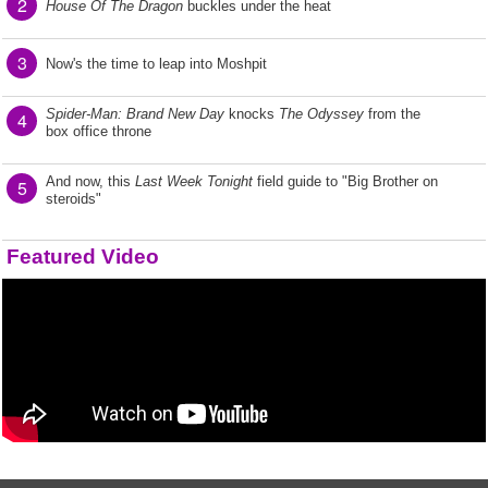
2
House Of The Dragon
buckles under the heat
3
Now's the time to leap into Moshpit
Spider-Man: Brand New Day
knocks
The Odyssey
from the
4
box office throne
And now, this
Last Week Tonight
field guide to "Big Brother on
5
steroids"
Featured Video