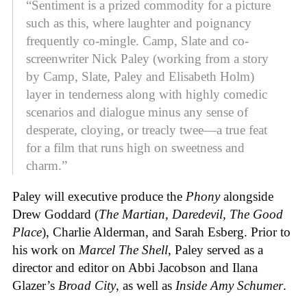
“Sentiment is a prized commodity for a picture
such as this, where laughter and poignancy
frequently co-mingle. Camp, Slate and co-
screenwriter Nick Paley (working from a story
by Camp, Slate, Paley and Elisabeth Holm)
layer in tenderness along with highly comedic
scenarios and dialogue minus any sense of
desperate, cloying, or treacly twee—a true feat
for a film that runs high on sweetness and
charm.”
Paley will executive produce the
Phony
alongside
Drew Goddard (
The Martian, Daredevil, The Good
Place
), Charlie Alderman, and Sarah Esberg. Prior to
his work on
Marcel The Shell
, Paley served as a
director and editor on Abbi Jacobson and Ilana
Glazer’s
Broad City
, as well as
Inside Amy Schumer
.