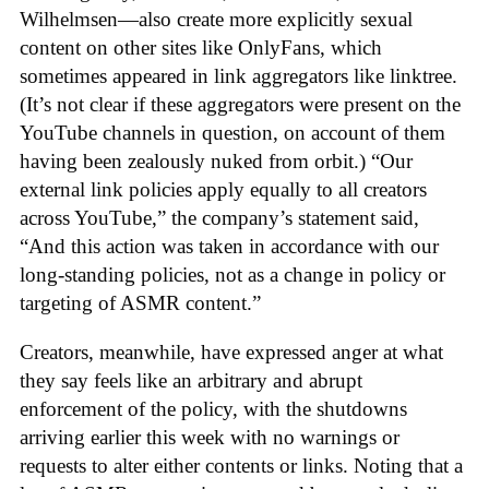
Wilhelmsen—also create more explicitly sexual
content on other sites like OnlyFans, which
sometimes appeared in link aggregators like linktree.
(It’s not clear if these aggregators were present on the
YouTube channels in question, on account of them
having been zealously nuked from orbit.) “Our
external link policies apply equally to all creators
across YouTube,” the company’s statement said,
“And this action was taken in accordance with our
long-standing policies, not as a change in policy or
targeting of ASMR content.”
Creators, meanwhile, have expressed anger at what
they say feels like an arbitrary and abrupt
enforcement of the policy, with the shutdowns
arriving earlier this week with no warnings or
requests to alter either contents or links. Noting that a