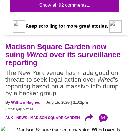
Show all 92 comments...
Keep scrolling for more great stories.
Madison Square Garden now
suing
Wired
over its surveillance
reporting
The New York venue has made good on
threats to seek legal action over
Wired
's
reporting based on a massive info dump
by a hacker group.
By
William Hughes
| July 16, 2026 | 11:01pm
Credit: Ajay Suresh
54
AUX
NEWS
MADISON SQUARE GARDEN