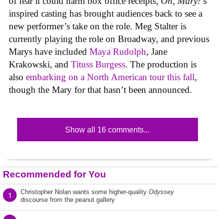
of fear it could harm box office receipts,
Oh, Mary!
‘s
inspired casting has brought audiences back to see a
new performer’s take on the role. Meg Stalter is
currently playing the role on Broadway, and previous
Marys have included
Maya Rudolph
, Jane
Krakowski, and
Tituss Burgess
. The production is
also
embarking on a North American tour this fall
,
though the Mary for that hasn’t been announced.
Show all 16 comments...
Recommended for You
Christopher Nolan wants some higher-quality
Odyssey
1
discourse from the peanut gallery