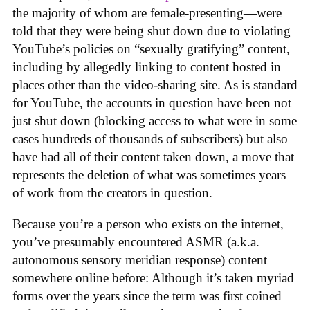
the majority of whom are female-presenting—were
told that they were being shut down due to violating
YouTube’s policies on “sexually gratifying” content,
including by allegedly linking to content hosted in
places other than the video-sharing site. As is standard
for YouTube, the accounts in question have been not
just shut down (blocking access to what were in some
cases hundreds of thousands of subscribers) but also
have had all of their content taken down, a move that
represents the deletion of what was sometimes years
of work from the creators in question.
Because you’re a person who exists on the internet,
you’ve presumably encountered ASMR (a.k.a.
autonomous sensory meridian response) content
somewhere online before: Although it’s taken myriad
forms over the years since the term was first coined