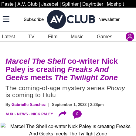
Paste
|
A.V. Club
|
Jezebel
|
Splinter
|
Daytrotter
|
Moshpit
Subscribe
Newsletter
Latest
TV
Film
Music
Games
Marcel The Shell
co-writer Nick
Paley is creating
Freaks And
Geeks
meets
The Twilight Zone
The coming-of-age mystery series
Phony
is coming to Hulu
By
Gabrielle Sanchez
| September 1, 2022 | 2:28pm
0
AUX
NEWS
NICK PALEY