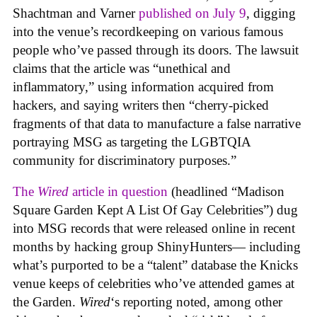
Shachtman and Varner
published on July 9
, digging
into the venue’s recordkeeping on various famous
people who’ve passed through its doors. The lawsuit
claims that the article was “unethical and
inflammatory,” using information acquired from
hackers, and saying writers then “cherry-picked
fragments of that data to manufacture a false narrative
portraying MSG as targeting the LGBTQIA
community for discriminatory purposes.”
The
Wired
article in question
(headlined “Madison
Square Garden Kept A List Of Gay Celebrities”) dug
into MSG records that were released online in recent
months by hacking group ShinyHunters— including
what’s purported to be a “talent” database the Knicks
venue keeps of celebrities who’ve attended games at
the Garden.
Wired
‘s reporting noted, among other