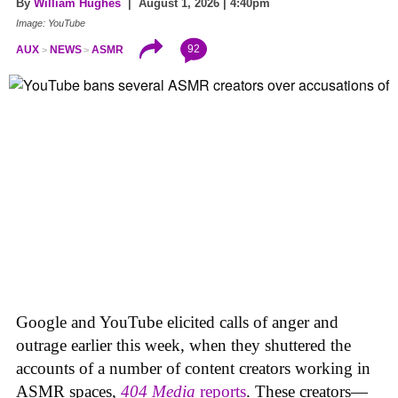
By
William Hughes
| August 1, 2026 | 4:40pm
Image: YouTube
92
AUX
NEWS
ASMR
Google and YouTube elicited calls of anger and
outrage earlier this week, when they shuttered the
accounts of a number of content creators working in
ASMR spaces,
404 Media
reports
. These creators—