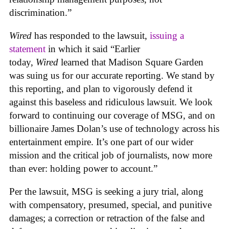
discrimination.”
Wired
has responded to the lawsuit,
issuing a
statement
in which it said “Earlier
today,
Wired
learned that Madison Square Garden
was suing us for our accurate reporting. We stand by
this reporting, and plan to vigorously defend it
against this baseless and ridiculous lawsuit. We look
forward to continuing our coverage of MSG, and on
billionaire James Dolan’s use of technology across his
entertainment empire. It’s one part of our wider
mission and the critical job of journalists, now more
than ever: holding power to account.”
Per the lawsuit, MSG is seeking a jury trial, along
with compensatory, presumed, special, and punitive
damages; a correction or retraction of the false and