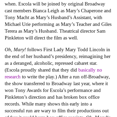
when. Escola will be joined by original Broadway
cast members Bianca Leigh as Mary’s Chaperone and
Tony Macht as Mary’s Husband’s Assistant, with
Michael Urie performing as Mary’s Teacher and Giles
Terera as Mary’s Husband. Theatrical director Sam
Pinkleton will direct the film as well.
Oh, Mary!
follows First Lady Mary Todd Lincoln in
the end of her husband’s presidency, reimagining her
as a deranged, alcoholic, repressed cabaret star.
(Escola proudly shared that they did
basically no
research
to write the play.) After a run off-Broadway,
the show transferred to Broadway last year, where it
won Tony Awards for Escola’s performance and
Pinkleton’s direction and has broken box office
records. While many shows this early into a
successful run are wary to film their productions out