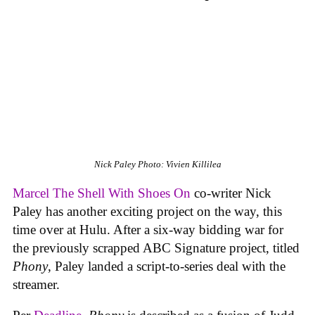
Nick Paley
Photo: Vivien Killilea
Marcel The Shell With Shoes On
co-writer Nick
Paley has another exciting project on the way, this
time over at Hulu. After a six-way bidding war for
the previously scrapped ABC Signature project, titled
Phony
, Paley landed a script-to-series deal with the
streamer.