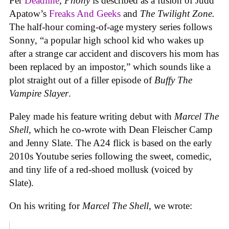
Per
Deadline
,
Phony
is described as a fusion of Judd
Apatow’s
Freaks And Geeks
and
The Twilight Zone.
The half-hour coming-of-age mystery series follows
Sonny, “a popular high school kid who wakes up
after a strange car accident and discovers his mom has
been replaced by an impostor,” which sounds like a
plot straight out of a filler episode of
Buffy The
Vampire Slayer
.
Paley made his feature writing debut with
Marcel The
Shell
, which he co-wrote with Dean Fleischer Camp
and Jenny Slate. The A24 flick is based on the early
2010s Youtube series following the sweet, comedic,
and tiny life of a red-shoed mollusk (voiced by
Slate).
On his writing for
Marcel The Shell
, we wrote: