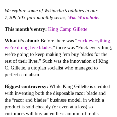
We explore some of Wikipedia’s oddities in our
7,209,503-part monthly series,
Wiki Wormhole
.
This month’s entry:
King Camp Gillette
What it’s about:
Before there was “
Fuck everything,
we’re doing five blades
,” there was “Fuck everything,
we’re going to keep making ’em buy blades for the
rest of their lives.” Such was the innovation of King
C. Gillette, a utopian socialist who managed to
perfect capitalism.
Biggest controversy:
While King Gillette is credited
with inventing both the disposable razor blade and
the “razor and blades” business model, in which a
product is sold cheaply (or even at a loss) so
customers will buy an endless amount of refills