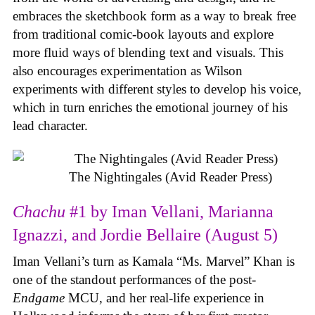
embraces the sketchbook form as a way to break free
from traditional comic-book layouts and explore
more fluid ways of blending text and visuals. This
also encourages experimentation as Wilson
experiments with different styles to develop his voice,
which in turn enriches the emotional journey of his
lead character.
The Nightingales (Avid Reader Press)
Chachu
#1 by Iman Vellani, Marianna
Ignazzi, and Jordie Bellaire (August 5)
Iman Vellani’s turn as Kamala “Ms. Marvel” Khan is
one of the standout performances of the post-
Endgame
MCU, and her real-life experience in