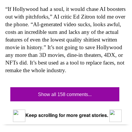
“If Hollywood had a soul, it would chase AI boosters
out with pitchforks,” AI critic Ed Zitron told me over
the phone. “AI-generated video sucks, looks awful,
costs an incredible sum and lacks any of the actual
features of even the lowest quality shittiest written
movie in history.” It’s not going to save Hollywood
any more than 3D movies, dine-in theaters, 4DX, or
NFTs did. It’s best used as a tool to replace faces, not
remake the whole industry.
Show all 158 comments...
Keep scrolling for more great stories.