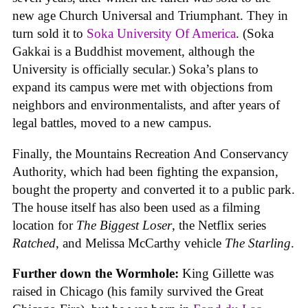
new age Church Universal and Triumphant. They in
turn sold it to
Soka University Of America
. (Soka
Gakkai is a Buddhist movement, although the
University is officially secular.) Soka’s plans to
expand its campus were met with objections from
neighbors and environmentalists, and after years of
legal battles, moved to a new campus.
Finally, the Mountains Recreation And Conservancy
Authority, which had been fighting the expansion,
bought the property and converted it to a public park.
The house itself has also been used as a filming
location for
The Biggest Loser
, the Netflix series
Ratched
, and Melissa McCarthy vehicle
The Starling
.
Further down the Wormhole:
King Gillette was
raised in Chicago (his family survived the Great