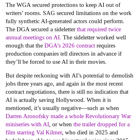
The WGA secured protections to keep AI out of
writers’ rooms. SAG secured limitations on the work
fully synthetic AI-generated actors could perform.
The DGA secured a sideletter
that required twice
annual meetings on AI.
The sideletter worked well
enough that the
DGA’s 2026 contract
requires
production companies tell directors in advance if
they’ll be forced to use AI in their movies.
But despite reckoning with AI’s potential to demolish
jobs three years ago, and again in the most recent
contract negotiations, there is still no indication that
AI is actually saving Hollywood. When it is
mentioned, it’s usually negative—such as when
Darren Aronofsky made a whole Revolutionary War
miniseries with AI
, or when
the trailer dropped for a
film starring Val Kilmer
, who died in 2025 and