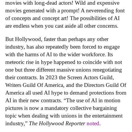
movies with long-dead actors! Wild and expensive
movies generated with a prompt! A neverending font
of concepts and concept art! The possibilities of AI
are endless when you cast aside all other concerns.
But Hollywood, faster than perhaps any other
industry, has also repeatedly been forced to engage
with the harms of AI to the wider workforce. Its
meteoric rise in hype happened to coincide with not
one but three different massive unions renegotiating
their contracts. In 2023 the Screen Actors Guild,
Writers Guild Of America, and the Directors Guild Of
America all used AI hype to demand protections from
AI in their new contracts. “The use of AI in motion
pictures is now a mandatory collective bargaining
topic when dealing with unions in the entertainment
industry,”
The Hollywood Reporter
noted
.