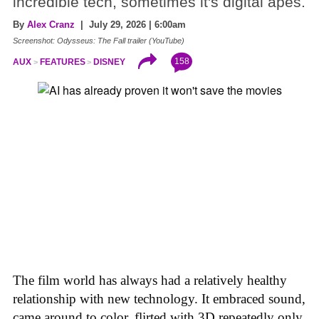
incredible tech, sometimes it's digital apes.
By
Alex Cranz
| July 29, 2026 | 6:00am
Screenshot: Odysseus: The Fall trailer (YouTube)
158
AUX
FEATURES
DISNEY
The film world has always had a relatively healthy
relationship with new technology. It embraced sound,
came around to color, flirted with 3D repeatedly only