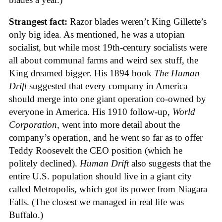
Strangest fact:
Razor blades weren’t King Gillette’s
only big idea. As mentioned, he was a utopian
socialist, but while most 19th-century socialists were
all about communal farms and weird sex stuff, the
King dreamed bigger. His 1894 book
The Human
Drift
suggested that every company in America
should merge into one giant operation co-owned by
everyone in America. His 1910 follow-up,
World
Corporation
, went into more detail about the
company’s operation, and he went so far as to offer
Teddy Roosevelt the CEO position (which he
politely declined).
Human Drift
also suggests that the
entire U.S. population should live in a giant city
called Metropolis, which got its power from Niagara
Falls. (The closest we managed in real life was
Buffalo.)