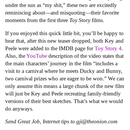
under the sun as “my shit,” these two are excitedly
reminiscing about—and misquoting—their favorite
moments from the first three
Toy Story
films.
If you enjoyed this quick little bit, you’ll be happy to
hear that, after this new teaser dropped, both Key and
Peele were added to the IMDB page for
Toy Story 4
.
Also, the
YouTube
description of the video states that
the main characters’ journey in the film “includes a
visit to a carnival where he meets Ducky and Bunny,
two carnival prizes who are eager to be won.” We can
only assume this means a large chunk of the new film
will just be Key and Peele recreating family-friendly
versions of their best sketches. That’s what we would
do anyways.
Send Great Job, Internet tips to
gji@theonion.com