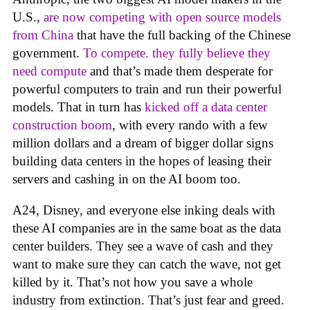
U.S.,
are now competing with open source models
from China
that have the full backing of the Chinese
government.
To compete. they fully believe they
need compute
and that’s made them desperate for
powerful computers to train and run their powerful
models. That in turn has
kicked off a data center
construction boom
, with every rando with a few
million dollars and a dream of bigger dollar signs
building data centers in the hopes of leasing their
servers and cashing in on the AI boom too.
A24, Disney, and everyone else inking deals with
these AI companies are in the same boat as the data
center builders. They see a wave of cash and they
want to make sure they can catch the wave, not get
killed by it. That’s not how you save a whole
industry from extinction. That’s just fear and greed.