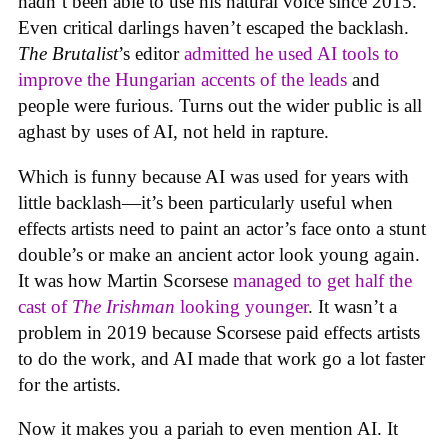
hadn’t been able to use his natural voice since 2015.
Even critical darlings haven’t escaped the backlash.
The Brutalist
’s editor
admitted he used AI tools to
improve the Hungarian accents of the leads
and
people were furious. Turns out the wider public is all
aghast by uses of AI, not held in rapture.
Which is funny because AI was used for years with
little backlash—it’s been particularly useful when
effects artists need to paint an actor’s face onto a stunt
double’s or make an ancient actor look young again.
It was how Martin Scorsese
managed to get half the
cast of
The Irishman
looking younger
. It wasn’t a
problem in 2019 because Scorsese paid effects artists
to do the work, and AI made that work go a lot faster
for the artists.
Now it makes you a pariah to even mention AI. It