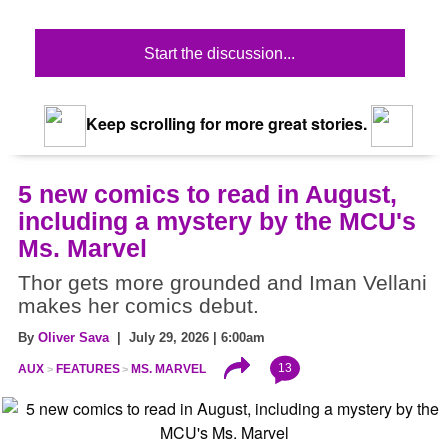
Start the discussion...
Keep scrolling for more great stories.
5 new comics to read in August,
including a mystery by the MCU's
Ms. Marvel
Thor gets more grounded and Iman Vellani
makes her comics debut.
By
Oliver Sava
| July 29, 2026 | 6:00am
13
AUX
FEATURES
MS. MARVEL