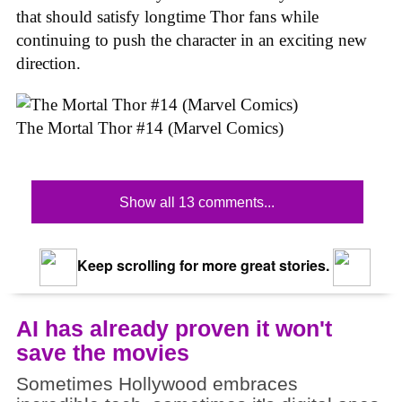
that should satisfy longtime Thor fans while
continuing to push the character in an exciting new
direction.
The Mortal Thor #14 (Marvel Comics)
Show all 13 comments...
Keep scrolling for more great stories.
AI has already proven it won't
save the movies
Sometimes Hollywood embraces