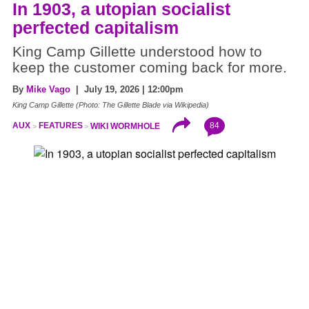
In 1903, a utopian socialist
perfected capitalism
King Camp Gillette understood how to
keep the customer coming back for more.
By
Mike Vago
| July 19, 2026 | 12:00pm
King Camp Gillette (Photo: The Gillette Blade via Wikipedia)
84
AUX
FEATURES
WIKI WORMHOLE