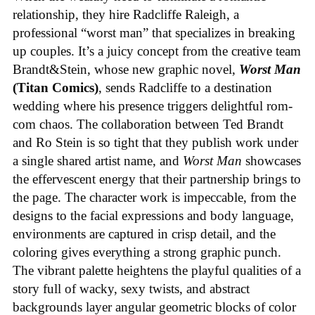
relationship, they hire Radcliffe Raleigh, a
professional “worst man” that specializes in breaking
up couples. It’s a juicy concept from the creative team
Brandt&Stein, whose new graphic novel,
Worst Man
(Titan Comics)
, sends Radcliffe to a destination
wedding where his presence triggers delightful rom-
com chaos. The collaboration between Ted Brandt
and Ro Stein is so tight that they publish work under
a single shared artist name, and
Worst Man
showcases
the effervescent energy that their partnership brings to
the page. The character work is impeccable, from the
designs to the facial expressions and body language,
environments are captured in crisp detail, and the
coloring gives everything a strong graphic punch.
The vibrant palette heightens the playful qualities of a
story full of wacky, sexy twists, and abstract
backgrounds layer angular geometric blocks of color