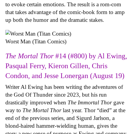
to evoke certain emotions. The result is a rom-com
that takes advantage of the comic-book form to amp
up both the humor and the dramatic stakes.
Worst Man (Titan Comics)
The Mortal Thor
#14 (#800) by Al Ewing,
Pasqual Ferry, Kieron Gillen, Chris
Condon, and Jesse Lonergan (August 19)
Writer Al Ewing has been writing the adventures of
the God Of Thunder since 2023, but his run
drastically improved when
The Immortal Thor
gave
way to
The Mortal Thor
last year. Thor “died” at the
end of the previous series, and Sigurd Jarlson, a
blond-haired hammer-wielding human, gives the
story a new sense of purpose as Ewing and company