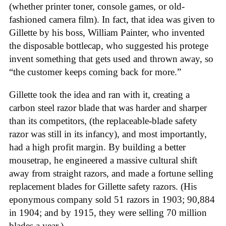
(whether printer toner, console games, or old-
fashioned camera film). In fact, that idea was given to
Gillette by his boss, William Painter, who invented
the disposable bottlecap, who suggested his protege
invent something that gets used and thrown away, so
“the customer keeps coming back for more.”
Gillette took the idea and ran with it, creating a
carbon steel razor blade that was harder and sharper
than its competitors, (the replaceable-blade safety
razor was still in its infancy), and most importantly,
had a high profit margin. By building a better
mousetrap, he engineered a massive cultural shift
away from straight razors, and made a fortune selling
replacement blades for Gillette safety razors. (His
eponymous company sold 51 razors in 1903; 90,884
in 1904; and by 1915, they were selling 70 million
blades a year.)