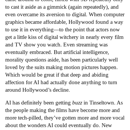
to cast it aside as a gimmick (again repeatedly), and
even overcame its aversion to digital. When computer
graphics became affordable, Hollywood found a way
to use it in everything—to the point that actors now
get a little kiss of digital witchery in nearly every film
and TV show you watch. Even streaming was
eventually embraced. But artificial intelligence,
morality questions aside, has been particularly well
loved by the suits making motion pictures happen.
Which would be great if that deep and abiding
affection for AI had actually done anything to turn
around Hollywood’s decline.
AI has definitely been getting
buzz
in Tinseltown. As
the people making the films have become more and
more tech-pilled, they’ve gotten more and more vocal
about the wonders AI could eventually do. New