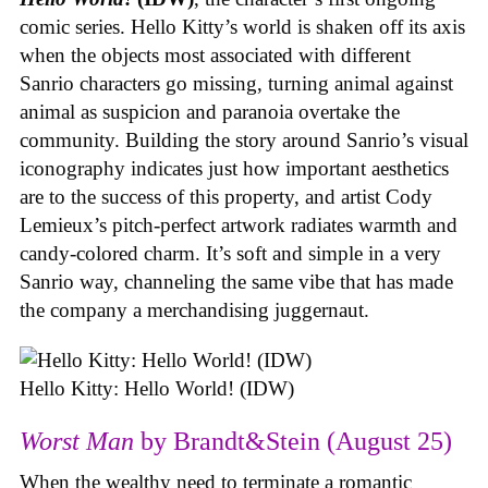
comic series. Hello Kitty’s world is shaken off its axis
when the objects most associated with different
Sanrio characters go missing, turning animal against
animal as suspicion and paranoia overtake the
community. Building the story around Sanrio’s visual
iconography indicates just how important aesthetics
are to the success of this property, and artist Cody
Lemieux’s pitch-perfect artwork radiates warmth and
candy-colored charm. It’s soft and simple in a very
Sanrio way, channeling the same vibe that has made
the company a merchandising juggernaut.
Hello Kitty: Hello World! (IDW)
Worst Man
by Brandt&Stein (August 25)
When the wealthy need to terminate a romantic