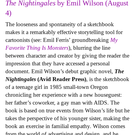
The Nightingales
by Emil Wilson (August
4)
The looseness and spontaneity of a sketchbook
makes it a remarkably effective storytelling tool for
cartoonists (see: Emil Ferris’ groundbreaking
My
Favorite Thing Is Monsters
), blurring the line
between character and creator by giving the reader the
impression that they have accessed a personal
document. Emil Wilson’s debut graphic novel,
The
Nightingales
(Avid Reader Press)
, is the sketchbook
of a teenage girl in 1985 small-town Oregon
chronicling her experience with a new houseguest:
her father’s coworker, a gay man with AIDS. The
book is based on true events from Wilson’s life but he
takes the perspective of his younger sister, making the
book an exercise in familial empathy. Wilson comes
from the world of advertising and design, and he