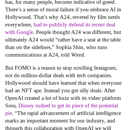
has, for many people, become indicative of greed.
There’s a sense of moral failure if you embrace AI in
Hollywood. That’s why A24, revered by film nerds
everywhere,
had to publicly defend its recent deal
with Google
. People thought A24 was different, but
ultimately A24 would “rather have a seat at the table
than on the sidelines,” Sophia Shin, who runs
communications at A24, told
Wired
.
But FOMO is a reason to stop scrolling Instagram,
not do million-dollar deals with tech companies.
Hollywood should have learned that when everyone
had an NFT ape. Instead you get silly deals. After
OpenAI created a lot of buzz with its video platform
Sora,
Disney rushed to get its piece of the potential
pie
. “The rapid advancement of artificial intelligence
marks an important moment for our industry, and
through this collaboration with OpenAI we will