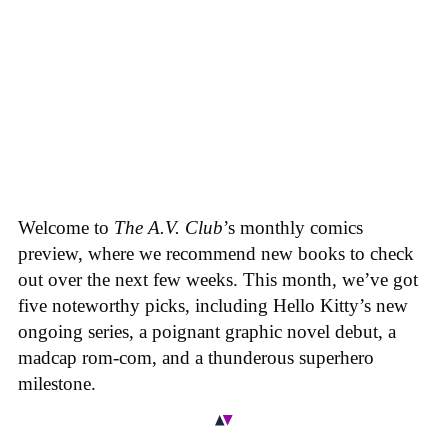
Welcome to
The A.V. Club
’s monthly comics
preview, where we recommend new books to check
out over the next few weeks. This month, we’ve got
five noteworthy picks, including Hello Kitty’s new
ongoing series, a poignant graphic novel debut, a
madcap rom-com, and a thunderous superhero
milestone.