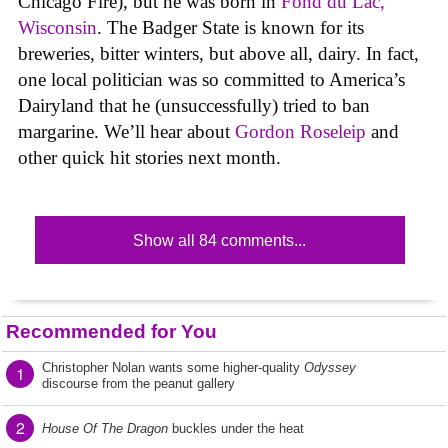
Chicago Fire), but he was born in
Fond du Lac,
Wisconsin
. The Badger State is known for its
breweries, bitter winters, but above all, dairy. In fact,
one local politician was so committed to America’s
Dairyland that he (unsuccessfully) tried to ban
margarine. We’ll hear about
Gordon Roseleip
and
other quick hit stories next month.
Show all 84 comments...
Recommended for You
Christopher Nolan wants some higher-quality
Odyssey
1
discourse from the peanut gallery
2
House Of The Dragon
buckles under the heat