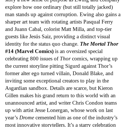
explore how one ordinary (but still totally jacked)
man stands up against corruption. Ewing also gains a
sharper art team with rotating artists Pasqual Ferry
and Juann Cabal, colorist Matt Milla, and top-tier
guests like Jesús Saiz, providing a distinct visual
identity for the status quo change.
The Mortal Thor
#14 (Marvel Comics)
is an oversized special
celebrating 800 issues of
Thor
comics, wrapping up
the current storyline pitting Sigurd against Thor’s
former alter ego turned villain, Donald Blake, and
inviting some exceptional creators to play in the
Asgardian sandbox. Details are scarce, but Kieron
Gillen makes his grand return to this world with an
unannounced artist, and writer Chris Condon teams
up with artist Jesse Lonergan, whose work on last
year’s
Drome
cemented him as one of the industry’s
most innovative storytellers. It’s a starry celebration