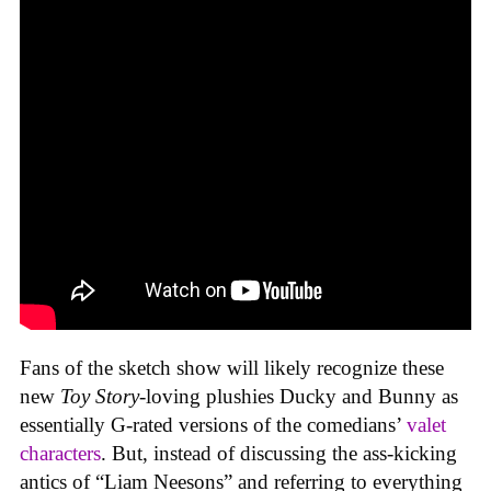
Fans of the sketch show will likely recognize these
new
Toy Story
-loving plushies Ducky and Bunny as
essentially G-rated versions of the comedians’
valet
characters
. But, instead of discussing the ass-kicking
antics of “Liam Neesons” and referring to everything