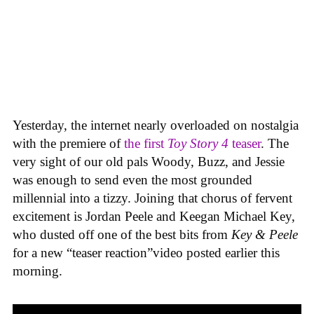
Yesterday, the internet nearly overloaded on nostalgia
with the premiere of
the first
Toy Story 4
teaser
. The
very sight of our old pals Woody, Buzz, and Jessie
was enough to send even the most grounded
millennial into a tizzy. Joining that chorus of fervent
excitement is Jordan Peele and Keegan Michael Key,
who dusted off one of the best bits from
Key & Peele
for a new “teaser reaction”video posted earlier this
morning.