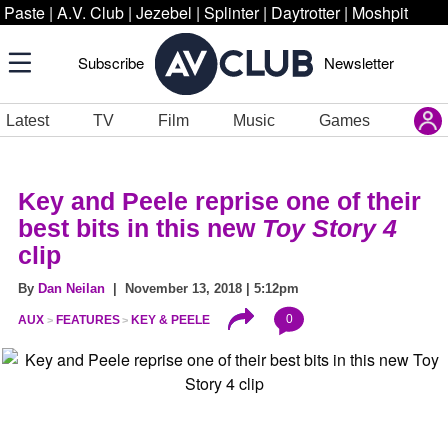
Paste
|
A.V. Club
|
Jezebel
|
Splinter
|
Daytrotter
|
Moshpit
Subscribe
Newsletter
Latest
TV
Film
Music
Games
Key and Peele reprise one of their
best bits in this new
Toy Story 4
clip
By
Dan Neilan
| November 13, 2018 | 5:12pm
0
AUX
FEATURES
KEY & PEELE