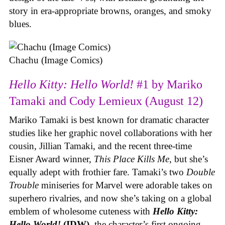
story in era-appropriate browns, oranges, and smoky
blues.
Chachu (Image Comics)
Hello Kitty: Hello World!
#1 by Mariko
Tamaki and Cody Lemieux (August 12)
Mariko Tamaki is best known for dramatic character
studies like her graphic novel collaborations with her
cousin, Jillian Tamaki, and the recent three-time
Eisner Award winner,
This Place Kills Me
, but she’s
equally adept with frothier fare. Tamaki’s two
Double
Trouble
miniseries for Marvel were adorable takes on
superhero rivalries, and now she’s taking on a global
emblem of wholesome cuteness with
Hello Kitty:
Hello World!
(IDW)
, the character’s first ongoing