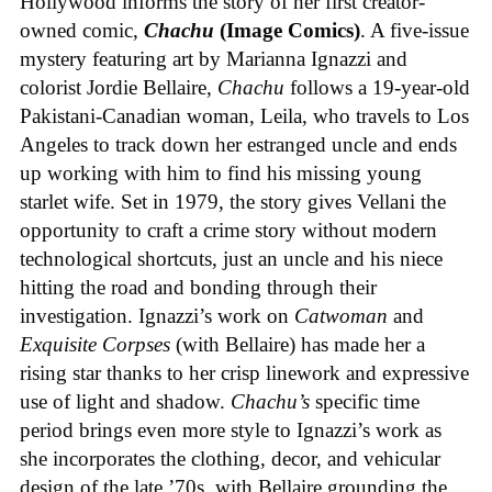
Hollywood informs the story of her first creator-
owned comic,
Chachu
(Image Comics)
. A five-issue
mystery featuring art by Marianna Ignazzi and
colorist Jordie Bellaire,
Chachu
follows a 19-year-old
Pakistani-Canadian woman, Leila, who travels to Los
Angeles to track down her estranged uncle and ends
up working with him to find his missing young
starlet wife. Set in 1979, the story gives Vellani the
opportunity to craft a crime story without modern
technological shortcuts, just an uncle and his niece
hitting the road and bonding through their
investigation. Ignazzi’s work on
Catwoman
and
Exquisite Corpses
(with Bellaire) has made her a
rising star thanks to her crisp linework and expressive
use of light and shadow.
Chachu’s
specific time
period brings even more style to Ignazzi’s work as
she incorporates the clothing, decor, and vehicular
design of the late ’70s, with Bellaire grounding the