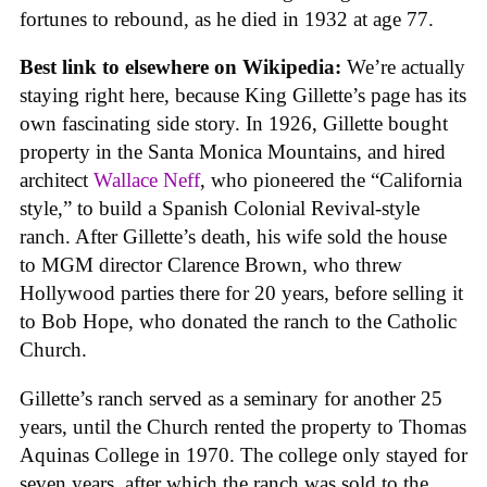
fortunes to rebound, as he died in 1932 at age 77.
Best link to elsewhere on Wikipedia:
We’re actually
staying right here, because King Gillette’s page has its
own fascinating side story. In 1926, Gillette bought
property in the Santa Monica Mountains, and hired
architect
Wallace Neff
, who pioneered the “California
style,” to build a Spanish Colonial Revival-style
ranch. After Gillette’s death, his wife sold the house
to MGM director Clarence Brown, who threw
Hollywood parties there for 20 years, before selling it
to Bob Hope, who donated the ranch to the Catholic
Church.
Gillette’s ranch served as a seminary for another 25
years, until the Church rented the property to Thomas
Aquinas College in 1970. The college only stayed for
seven years, after which the ranch was sold to the