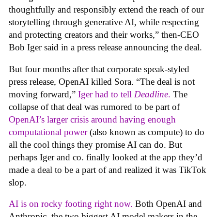
thoughtfully and responsibly extend the reach of our
storytelling through generative AI, while respecting
and protecting creators and their works,” then-CEO
Bob Iger said in a press release announcing the deal.
But four months after that corporate speak-styled
press release, OpenAI killed Sora. “The deal is not
moving forward,”
Iger had to tell
Deadline
.
The
collapse of that deal was rumored to be part of
OpenAI’s larger crisis around having enough
computational power
(also known as compute) to do
all the cool things they promise AI can do. But
perhaps Iger and co. finally looked at the app they’d
made a deal to be a part of and realized it was TikTok
slop.
AI is on rocky footing right now.
Both OpenAI and
Anthropic, the two biggest AI model makers in the