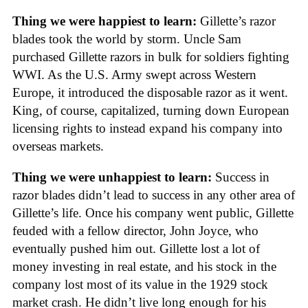
Thing we were happiest to learn:
Gillette’s razor
blades took the world by storm. Uncle Sam
purchased Gillette razors in bulk for soldiers fighting
WWI. As the U.S. Army swept across Western
Europe, it introduced the disposable razor as it went.
King, of course, capitalized, turning down European
licensing rights to instead expand his company into
overseas markets.
Thing we were unhappiest to learn:
Success in
razor blades didn’t lead to success in any other area of
Gillette’s life. Once his company went public, Gillette
feuded with a fellow director, John Joyce, who
eventually pushed him out. Gillette lost a lot of
money investing in real estate, and his stock in the
company lost most of its value in the 1929 stock
market crash. He didn’t live long enough for his