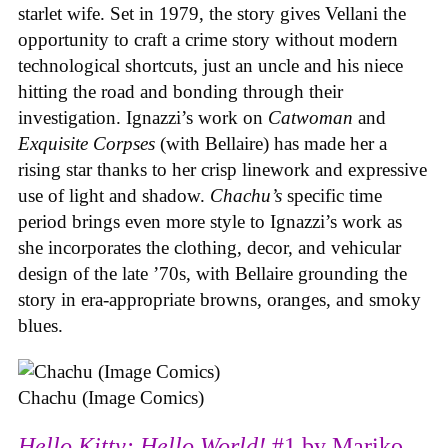
starlet wife. Set in 1979, the story gives Vellani the
opportunity to craft a crime story without modern
technological shortcuts, just an uncle and his niece
hitting the road and bonding through their
investigation. Ignazzi’s work on
Catwoman
and
Exquisite Corpses
(with Bellaire) has made her a
rising star thanks to her crisp linework and expressive
use of light and shadow.
Chachu’s
specific time
period brings even more style to Ignazzi’s work as
she incorporates the clothing, decor, and vehicular
design of the late ’70s, with Bellaire grounding the
story in era-appropriate browns, oranges, and smoky
blues.
Chachu (Image Comics)
Hello Kitty: Hello World!
#1 by Mariko