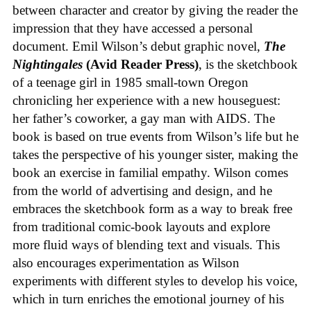
between character and creator by giving the reader the
impression that they have accessed a personal
document. Emil Wilson’s debut graphic novel,
The
Nightingales
(Avid Reader Press)
, is the sketchbook
of a teenage girl in 1985 small-town Oregon
chronicling her experience with a new houseguest:
her father’s coworker, a gay man with AIDS. The
book is based on true events from Wilson’s life but he
takes the perspective of his younger sister, making the
book an exercise in familial empathy. Wilson comes
from the world of advertising and design, and he
embraces the sketchbook form as a way to break free
from traditional comic-book layouts and explore
more fluid ways of blending text and visuals. This
also encourages experimentation as Wilson
experiments with different styles to develop his voice,
which in turn enriches the emotional journey of his