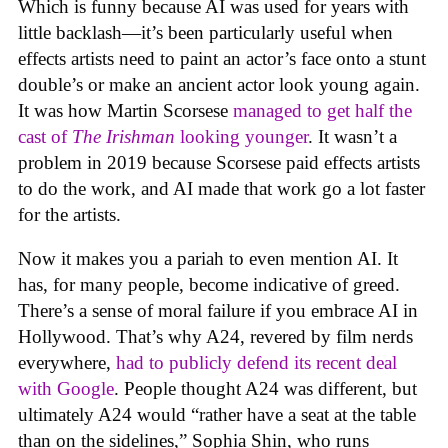
Which is funny because AI was used for years with
little backlash—it’s been particularly useful when
effects artists need to paint an actor’s face onto a stunt
double’s or make an ancient actor look young again.
It was how Martin Scorsese
managed to get half the
cast of
The Irishman
looking younger
. It wasn’t a
problem in 2019 because Scorsese paid effects artists
to do the work, and AI made that work go a lot faster
for the artists.
Now it makes you a pariah to even mention AI. It
has, for many people, become indicative of greed.
There’s a sense of moral failure if you embrace AI in
Hollywood. That’s why A24, revered by film nerds
everywhere,
had to publicly defend its recent deal
with Google
. People thought A24 was different, but
ultimately A24 would “rather have a seat at the table
than on the sidelines,” Sophia Shin, who runs