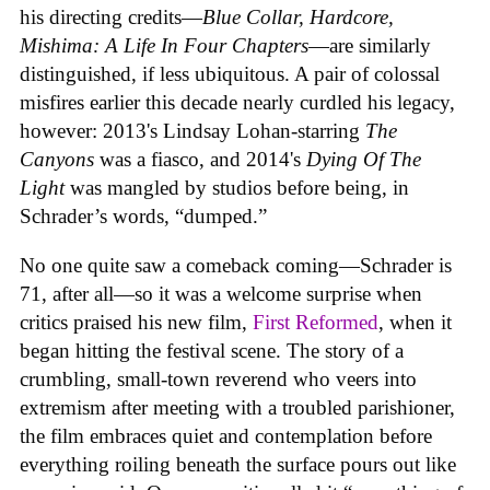
his directing credits—
Blue Collar, Hardcore,
Mishima: A Life In Four Chapters
—are similarly
distinguished, if less ubiquitous. A pair of colossal
misfires earlier this decade nearly curdled his legacy,
however: 2013's Lindsay Lohan-starring
The
Canyons
was a fiasco, and 2014's
Dying Of The
Light
was mangled by studios before being, in
Schrader’s words, “dumped.”
No one quite saw a comeback coming—Schrader is
71, after all—so it was a welcome surprise when
critics praised his new film,
First Reformed
, when it
began hitting the festival scene. The story of a
crumbling, small-town reverend who veers into
extremism after meeting with a troubled parishioner,
the film embraces quiet and contemplation before
everything roiling beneath the surface pours out like