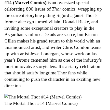
#14 (Marvel Comics)
is an oversized special
celebrating 800 issues of
Thor
comics, wrapping up
the current storyline pitting Sigurd against Thor’s
former alter ego turned villain, Donald Blake, and
inviting some exceptional creators to play in the
Asgardian sandbox. Details are scarce, but Kieron
Gillen makes his grand return to this world with an
unannounced artist, and writer Chris Condon teams
up with artist Jesse Lonergan, whose work on last
year’s
Drome
cemented him as one of the industry’s
most innovative storytellers. It’s a starry celebration
that should satisfy longtime Thor fans while
continuing to push the character in an exciting new
direction.
The Mortal Thor #14 (Marvel Comics)