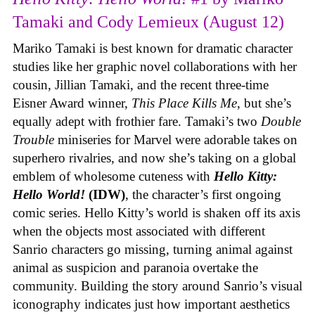
Tamaki and Cody Lemieux (August 12)
Mariko Tamaki is best known for dramatic character
studies like her graphic novel collaborations with her
cousin, Jillian Tamaki, and the recent three-time
Eisner Award winner,
This Place Kills Me
, but she’s
equally adept with frothier fare. Tamaki’s two
Double
Trouble
miniseries for Marvel were adorable takes on
superhero rivalries, and now she’s taking on a global
emblem of wholesome cuteness with
Hello Kitty:
Hello World!
(IDW)
, the character’s first ongoing
comic series. Hello Kitty’s world is shaken off its axis
when the objects most associated with different
Sanrio characters go missing, turning animal against
animal as suspicion and paranoia overtake the
community. Building the story around Sanrio’s visual
iconography indicates just how important aesthetics