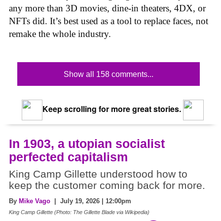
any more than 3D movies, dine-in theaters, 4DX, or
NFTs did. It’s best used as a tool to replace faces, not
remake the whole industry.
Show all 158 comments...
Keep scrolling for more great stories.
In 1903, a utopian socialist
perfected capitalism
King Camp Gillette understood how to
keep the customer coming back for more.
By
Mike Vago
| July 19, 2026 | 12:00pm
King Camp Gillette (Photo: The Gillette Blade via Wikipedia)