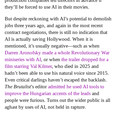
production companies tell directors in advance if
they’ll be forced to use AI in their movies.
But despite reckoning with AI’s potential to demolish
jobs three years ago, and again in the most recent
contract negotiations, there is still no indication that
AI is actually saving Hollywood. When it is
mentioned, it’s usually negative—such as when
Darren Aronofsky made a whole Revolutionary War
miniseries with AI
, or when
the trailer dropped for a
film starring Val Kilmer
, who died in 2025 and
hadn’t been able to use his natural voice since 2015.
Even critical darlings haven’t escaped the backlash.
The Brutalist
’s editor
admitted he used AI tools to
improve the Hungarian accents of the leads
and
people were furious. Turns out the wider public is all
aghast by uses of AI, not held in rapture.