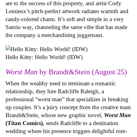
are to the success of this property, and artist Cody
Lemieux’s pitch-perfect artwork radiates warmth and
candy-colored charm. It’s soft and simple in a very
Sanrio way, channeling the same vibe that has made
the company a merchandising juggernaut.
Hello Kitty: Hello World! (IDW)
Worst Man
by Brandt&Stein (August 25)
When the wealthy need to terminate a romantic
relationship, they hire Radcliffe Raleigh, a
professional “worst man” that specializes in breaking
up couples. It’s a juicy concept from the creative team
Brandt&Stein, whose new graphic novel,
Worst Man
(Titan Comics)
, sends Radcliffe to a destination
wedding where his presence triggers delightful rom-