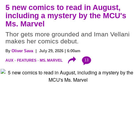
5 new comics to read in August,
including a mystery by the MCU's
Ms. Marvel
Thor gets more grounded and Iman Vellani
makes her comics debut.
By
Oliver Sava
| July 29, 2026 | 6:00am
13
AUX
FEATURES
MS. MARVEL