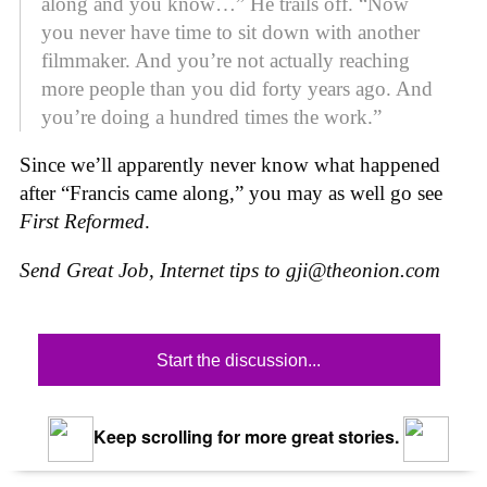
along and you know…” He trails off. “Now
you never have time to sit down with another
filmmaker. And you’re not actually reaching
more people than you did forty years ago. And
you’re doing a hundred times the work.”
Since we’ll apparently never know what happened
after “Francis came along,” you may as well go see
First Reformed
.
Send Great Job, Internet tips to
gji@theonion.com
Start the discussion...
Keep scrolling for more great stories.