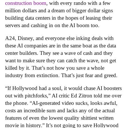
construction boom
, with every rando with a few
million dollars and a dream of bigger dollar signs
building data centers in the hopes of leasing their
servers and cashing in on the AI boom too.
A24, Disney, and everyone else inking deals with
these AI companies are in the same boat as the data
center builders. They see a wave of cash and they
want to make sure they can catch the wave, not get
killed by it. That’s not how you save a whole
industry from extinction. That’s just fear and greed.
“If Hollywood had a soul, it would chase AI boosters
out with pitchforks,” AI critic Ed Zitron told me over
the phone. “AI-generated video sucks, looks awful,
costs an incredible sum and lacks any of the actual
features of even the lowest quality shittiest written
movie in history.” It’s not going to save Hollywood