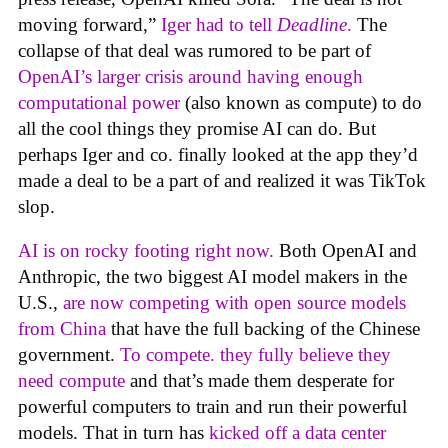
moving forward,”
Iger had to tell
Deadline
.
The
collapse of that deal was rumored to be part of
OpenAI’s larger crisis around having enough
computational power
(also known as compute) to do
all the cool things they promise AI can do. But
perhaps Iger and co. finally looked at the app they’d
made a deal to be a part of and realized it was TikTok
slop.
AI is on rocky footing right now.
Both OpenAI and
Anthropic, the two biggest AI model makers in the
U.S.,
are now competing with open source models
from China
that have the full backing of the Chinese
government.
To compete. they fully believe they
need compute
and that’s made them desperate for
powerful computers to train and run their powerful
models. That in turn has
kicked off a data center