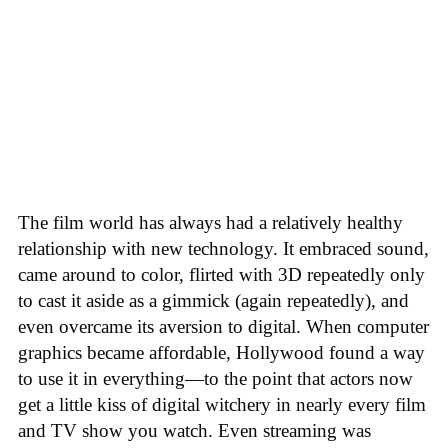
The film world has always had a relatively healthy
relationship with new technology. It embraced sound,
came around to color, flirted with 3D repeatedly only
to cast it aside as a gimmick (again repeatedly), and
even overcame its aversion to digital. When computer
graphics became affordable, Hollywood found a way
to use it in everything—to the point that actors now
get a little kiss of digital witchery in nearly every film
and TV show you watch. Even streaming was