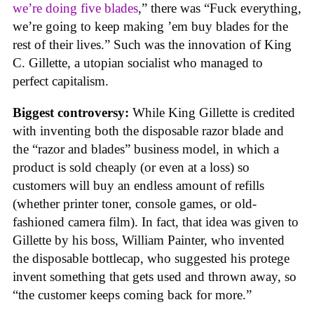
we’re doing five blades
,” there was “Fuck everything,
we’re going to keep making ’em buy blades for the
rest of their lives.” Such was the innovation of King
C. Gillette, a utopian socialist who managed to
perfect capitalism.
Biggest controversy:
While King Gillette is credited
with inventing both the disposable razor blade and
the “razor and blades” business model, in which a
product is sold cheaply (or even at a loss) so
customers will buy an endless amount of refills
(whether printer toner, console games, or old-
fashioned camera film). In fact, that idea was given to
Gillette by his boss, William Painter, who invented
the disposable bottlecap, who suggested his protege
invent something that gets used and thrown away, so
“the customer keeps coming back for more.”