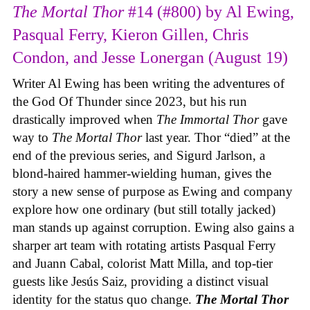
The Mortal Thor
#14 (#800) by Al Ewing,
Pasqual Ferry, Kieron Gillen, Chris
Condon, and Jesse Lonergan (August 19)
Writer Al Ewing has been writing the adventures of
the God Of Thunder since 2023, but his run
drastically improved when
The Immortal Thor
gave
way to
The Mortal Thor
last year. Thor “died” at the
end of the previous series, and Sigurd Jarlson, a
blond-haired hammer-wielding human, gives the
story a new sense of purpose as Ewing and company
explore how one ordinary (but still totally jacked)
man stands up against corruption. Ewing also gains a
sharper art team with rotating artists Pasqual Ferry
and Juann Cabal, colorist Matt Milla, and top-tier
guests like Jesús Saiz, providing a distinct visual
identity for the status quo change.
The Mortal Thor