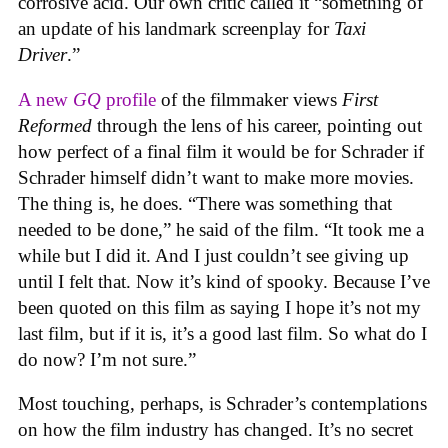
corrosive acid. Our own critic called it “something of
an update of his landmark screenplay for
Taxi
Driver
.”
A new
GQ
profile
of the filmmaker views
First
Reformed
through the lens of his career, pointing out
how perfect of a final film it would be for Schrader if
Schrader himself didn’t want to make more movies.
The thing is, he does. “There was something that
needed to be done,” he said of the film. “It took me a
while but I did it. And I just couldn’t see giving up
until I felt that. Now it’s kind of spooky. Because I’ve
been quoted on this film as saying I hope it’s not my
last film, but if it is, it’s a good last film. So what do I
do now? I’m not sure.”
Most touching, perhaps, is Schrader’s contemplations
on how the film industry has changed. It’s no secret