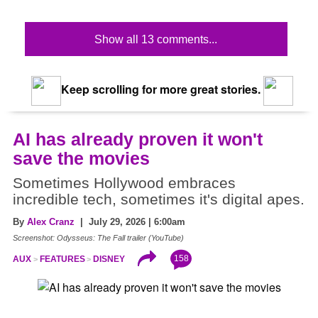
Show all 13 comments...
Keep scrolling for more great stories.
AI has already proven it won't
save the movies
Sometimes Hollywood embraces
incredible tech, sometimes it's digital apes.
By
Alex Cranz
| July 29, 2026 | 6:00am
Screenshot: Odysseus: The Fall trailer (YouTube)
158
AUX
FEATURES
DISNEY