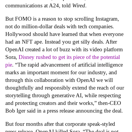
communications at A24, told
Wired
.
But FOMO is a reason to stop scrolling Instagram,
not do million-dollar deals with tech companies.
Hollywood should have learned that when everyone
had an NFT ape. Instead you get silly deals. After
OpenAI created a lot of buzz with its video platform
Sora,
Disney rushed to get its piece of the potential
pie
. “The rapid advancement of artificial intelligence
marks an important moment for our industry, and
through this collaboration with OpenAI we will
thoughtfully and responsibly extend the reach of our
storytelling through generative AI, while respecting
and protecting creators and their works,” then-CEO
Bob Iger said in a press release announcing the deal.
But four months after that corporate speak-styled
press release, OpenAI killed Sora. “The deal is not