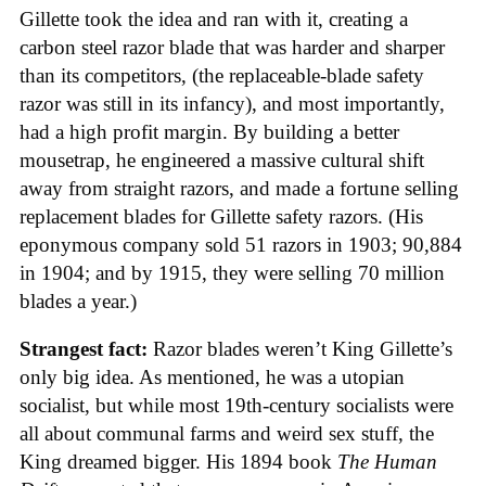
Gillette took the idea and ran with it, creating a
carbon steel razor blade that was harder and sharper
than its competitors, (the replaceable-blade safety
razor was still in its infancy), and most importantly,
had a high profit margin. By building a better
mousetrap, he engineered a massive cultural shift
away from straight razors, and made a fortune selling
replacement blades for Gillette safety razors. (His
eponymous company sold 51 razors in 1903; 90,884
in 1904; and by 1915, they were selling 70 million
blades a year.)
Strangest fact:
Razor blades weren’t King Gillette’s
only big idea. As mentioned, he was a utopian
socialist, but while most 19th-century socialists were
all about communal farms and weird sex stuff, the
King dreamed bigger. His 1894 book
The Human