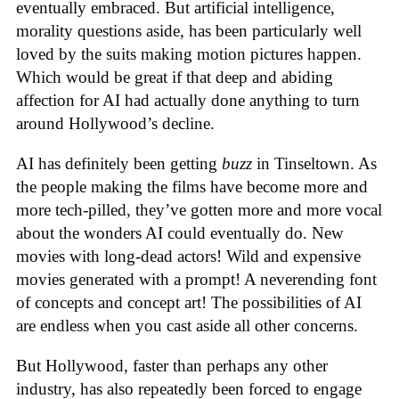
eventually embraced. But artificial intelligence,
morality questions aside, has been particularly well
loved by the suits making motion pictures happen.
Which would be great if that deep and abiding
affection for AI had actually done anything to turn
around Hollywood’s decline.
AI has definitely been getting
buzz
in Tinseltown. As
the people making the films have become more and
more tech-pilled, they’ve gotten more and more vocal
about the wonders AI could eventually do. New
movies with long-dead actors! Wild and expensive
movies generated with a prompt! A neverending font
of concepts and concept art! The possibilities of AI
are endless when you cast aside all other concerns.
But Hollywood, faster than perhaps any other
industry, has also repeatedly been forced to engage