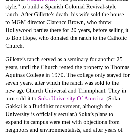
style,” to build a Spanish Colonial Revival-style
ranch. After Gillette’s death, his wife sold the house
to MGM director Clarence Brown, who threw
Hollywood parties there for 20 years, before selling it
to Bob Hope, who donated the ranch to the Catholic
Church.
Gillette’s ranch served as a seminary for another 25
years, until the Church rented the property to Thomas
Aquinas College in 1970. The college only stayed for
seven years, after which the ranch was sold to the
new age Church Universal and Triumphant. They in
turn sold it to
Soka University Of America
. (Soka
Gakkai is a Buddhist movement, although the
University is officially secular.) Soka’s plans to
expand its campus were met with objections from
neighbors and environmentalists, and after years of