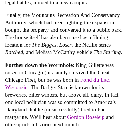
legal battles, moved to a new campus.
Finally, the Mountains Recreation And Conservancy
Authority, which had been fighting the expansion,
bought the property and converted it to a public park.
The house itself has also been used as a filming
location for
The Biggest Loser
, the Netflix series
Ratched
, and Melissa McCarthy vehicle
The Starling
.
Further down the Wormhole:
King Gillette was
raised in Chicago (his family survived the Great
Chicago Fire), but he was born in
Fond du Lac,
Wisconsin
. The Badger State is known for its
breweries, bitter winters, but above all, dairy. In fact,
one local politician was so committed to America’s
Dairyland that he (unsuccessfully) tried to ban
margarine. We’ll hear about
Gordon Roseleip
and
other quick hit stories next month.