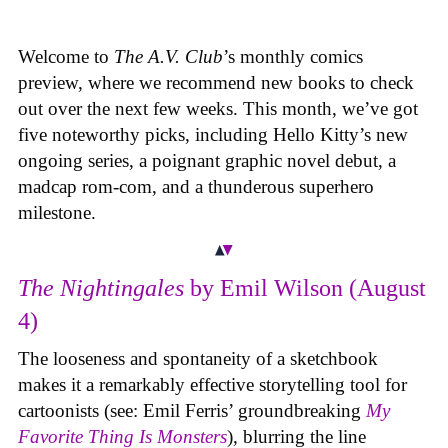
Welcome to
The A.V. Club
’s monthly comics
preview, where we recommend new books to check
out over the next few weeks. This month, we’ve got
five noteworthy picks, including Hello Kitty’s new
ongoing series, a poignant graphic novel debut, a
madcap rom-com, and a thunderous superhero
milestone.
The Nightingales
by Emil Wilson (August
4)
The looseness and spontaneity of a sketchbook
makes it a remarkably effective storytelling tool for
cartoonists (see: Emil Ferris’ groundbreaking
My
Favorite Thing Is Monsters
), blurring the line