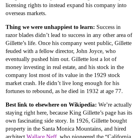
licensing rights to instead expand his company into
overseas markets.
Thing we were unhappiest to learn:
Success in
razor blades didn’t lead to success in any other area of
Gillette’s life. Once his company went public, Gillette
feuded with a fellow director, John Joyce, who
eventually pushed him out. Gillette lost a lot of
money investing in real estate, and his stock in the
company lost most of its value in the 1929 stock
market crash. He didn’t live long enough for his
fortunes to rebound, as he died in 1932 at age 77.
Best link to elsewhere on Wikipedia:
We’re actually
staying right here, because King Gillette’s page has its
own fascinating side story. In 1926, Gillette bought
property in the Santa Monica Mountains, and hired
architect
Wallace Neff
, who pioneered the “California