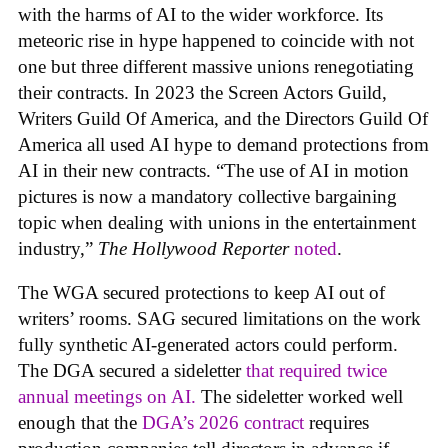
with the harms of AI to the wider workforce. Its
meteoric rise in hype happened to coincide with not
one but three different massive unions renegotiating
their contracts. In 2023 the Screen Actors Guild,
Writers Guild Of America, and the Directors Guild Of
America all used AI hype to demand protections from
AI in their new contracts. “The use of AI in motion
pictures is now a mandatory collective bargaining
topic when dealing with unions in the entertainment
industry,”
The Hollywood Reporter
noted
.
The WGA secured protections to keep AI out of
writers’ rooms. SAG secured limitations on the work
fully synthetic AI-generated actors could perform.
The DGA secured a sideletter
that required twice
annual meetings on AI.
The sideletter worked well
enough that the
DGA’s 2026 contract
requires