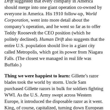
Drift
suggested that every company in America
should merge into one giant operation co-owned by
everyone in America. His 1910 follow-up,
World
Corporation
, went into more detail about the
company’s operation, and he went so far as to offer
Teddy Roosevelt the CEO position (which he
politely declined).
Human Drift
also suggests that the
entire U.S. population should live in a giant city
called Metropolis, which got its power from Niagara
Falls. (The closest we managed in real life was
Buffalo.)
Thing we were happiest to learn:
Gillette’s razor
blades took the world by storm. Uncle Sam
purchased Gillette razors in bulk for soldiers fighting
WWI. As the U.S. Army swept across Western
Europe, it introduced the disposable razor as it went.
King, of course, capitalized, turning down European