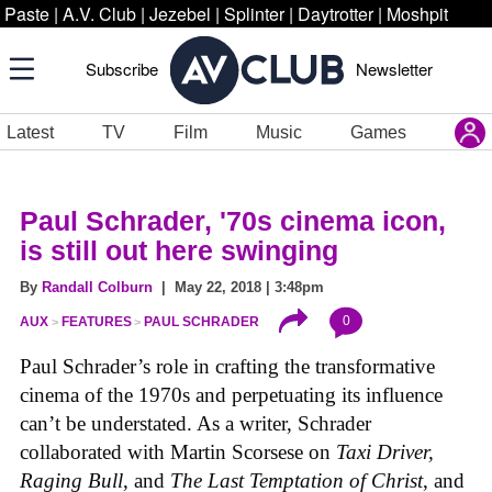
Paste
|
A.V. Club
|
Jezebel
|
Splinter
|
Daytrotter
|
Moshpit
Subscribe
Newsletter
Latest
TV
Film
Music
Games
Paul Schrader, '70s cinema icon,
is still out here swinging
By
Randall Colburn
| May 22, 2018 | 3:48pm
0
AUX
FEATURES
PAUL SCHRADER
Paul Schrader’s role in crafting the transformative
cinema of the 1970s and perpetuating its influence
can’t be understated. As a writer, Schrader
collaborated with Martin Scorsese on
Taxi Driver,
Raging Bull
, and
The Last Temptation of Christ
, and