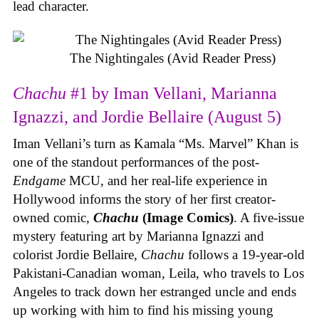
lead character.
The Nightingales (Avid Reader Press)
Chachu
#1 by Iman Vellani, Marianna
Ignazzi, and Jordie Bellaire (August 5)
Iman Vellani’s turn as Kamala “Ms. Marvel” Khan is
one of the standout performances of the post-
Endgame
MCU, and her real-life experience in
Hollywood informs the story of her first creator-
owned comic,
Chachu
(Image Comics)
. A five-issue
mystery featuring art by Marianna Ignazzi and
colorist Jordie Bellaire,
Chachu
follows a 19-year-old
Pakistani-Canadian woman, Leila, who travels to Los
Angeles to track down her estranged uncle and ends
up working with him to find his missing young