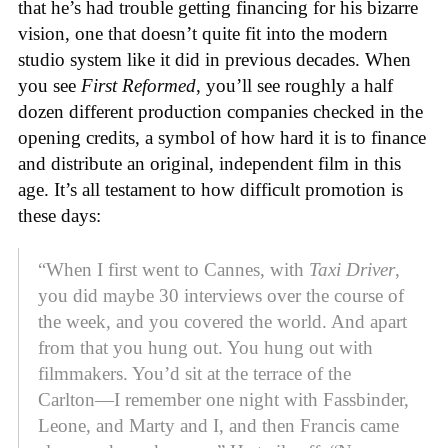
that he’s had trouble getting financing for his bizarre
vision, one that doesn’t quite fit into the modern
studio system like it did in previous decades. When
you see
First Reformed
, you’ll see roughly a half
dozen different production companies checked in the
opening credits, a symbol of how hard it is to finance
and distribute an original, independent film in this
age. It’s all testament to how difficult promotion is
these days:
“When I first went to Cannes, with
Taxi Driver
,
you did maybe 30 interviews over the course of
the week, and you covered the world. And apart
from that you hung out. You hung out with
filmmakers. You’d sit at the terrace of the
Carlton—I remember one night with Fassbinder,
Leone, and Marty and I, and then Francis came