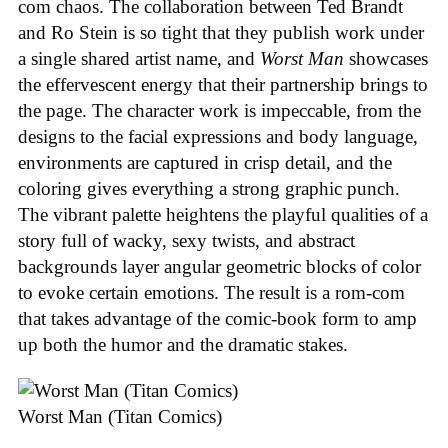
com chaos. The collaboration between Ted Brandt
and Ro Stein is so tight that they publish work under
a single shared artist name, and
Worst Man
showcases
the effervescent energy that their partnership brings to
the page. The character work is impeccable, from the
designs to the facial expressions and body language,
environments are captured in crisp detail, and the
coloring gives everything a strong graphic punch.
The vibrant palette heightens the playful qualities of a
story full of wacky, sexy twists, and abstract
backgrounds layer angular geometric blocks of color
to evoke certain emotions. The result is a rom-com
that takes advantage of the comic-book form to amp
up both the humor and the dramatic stakes.
Worst Man (Titan Comics)