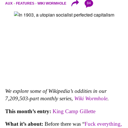
84
AUX
FEATURES
WIKI WORMHOLE
We explore some of Wikipedia’s oddities in our
7,209,503-part monthly series,
Wiki Wormhole
.
This month’s entry:
King Camp Gillette
What it’s about:
Before there was “
Fuck everything,