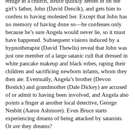
refuge in a church, Bruce quickly zeroes in on the
girl’s father, John (David Dencik), and gets him to
confess to having molested her. Except that John has
no memory of having done so—he confesses only
because he’s sure Angela would never lie, so it must
have happened. Subsequent visions induced by a
hypnotherapist (David Thewlis) reveal that John was
just one member of a large satanic cult that dressed in
white pancake makeup and black robes, raping their
children and sacrificing newborn infants, whom they
then ate. Eventually, Angela’s brother (Devon
Bostick) and grandmother (Dale Dickey) are accused
of or admit to having been involved, and Angela also
points a finger at another local detective, George
Nesbitt (Aaron Ashmore). Even Bruce starts
experiencing dreams of being attacked by satanists.
Or
are
they dreams?