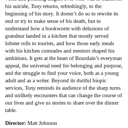
his suicide,
Tony
returns, refreshingly, to the
beginning of his story. It doesn’t do so to rewrite its
end or try to make sense of his death, but to
understand how a bookworm with delusions of
grandeur landed in a kitchen that mostly served
lobster rolls to tourists, and how those early meals
with his kitchen comrades and mentors shaped his
ambitions. It gets at the heart of Bourdain’s everyman
appeal, the universal need for belonging and purpose,
and the struggle to find your voice, both as a young
adult and as a writer. Beyond its dutiful biopic
services,
Tony
reminds its audience of the sharp turns
and unlikely encounters that can change the course of
our lives and give us stories to share over the dinner
table.
Director:
Matt Johnson