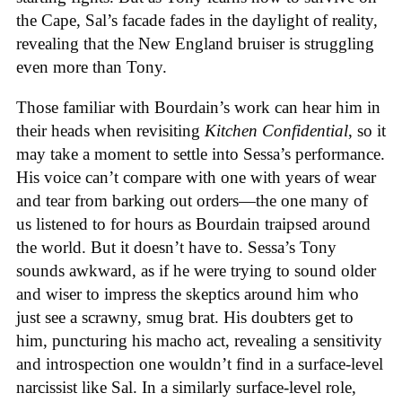
the Cape, Sal’s facade fades in the daylight of reality,
revealing that the New England bruiser is struggling
even more than Tony.
Those familiar with Bourdain’s work can hear him in
their heads when revisiting
Kitchen Confidential
, so it
may take a moment to settle into Sessa’s performance.
His voice can’t compare with one with years of wear
and tear from barking out orders—the one many of
us listened to for hours as Bourdain traipsed around
the world. But it doesn’t have to. Sessa’s Tony
sounds awkward, as if he were trying to sound older
and wiser to impress the skeptics around him who
just see a scrawny, smug brat. His doubters get to
him, puncturing his macho act, revealing a sensitivity
and introspection one wouldn’t find in a surface-level
narcissist like Sal. In a similarly surface-level role,