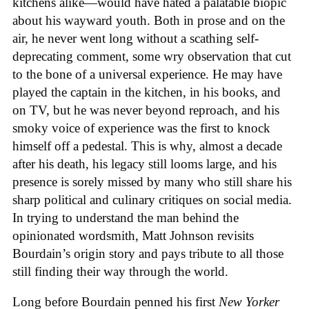
kitchens alike—would have hated a palatable biopic
about his wayward youth. Both in prose and on the
air, he never went long without a scathing self-
deprecating comment, some wry observation that cut
to the bone of a universal experience. He may have
played the captain in the kitchen, in his books, and
on TV, but he was never beyond reproach, and his
smoky voice of experience was the first to knock
himself off a pedestal. This is why, almost a decade
after his death, his legacy still looms large, and his
presence is sorely missed by many who still share his
sharp political and culinary critiques on social media.
In trying to understand the man behind the
opinionated wordsmith, Matt Johnson revisits
Bourdain’s origin story and pays tribute to all those
still finding their way through the world.
Long before Bourdain penned his first
New Yorker