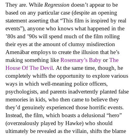
They are. While
Regression
doesn’t appear to be
based on any particular case (despite an opening
statement asserting that “This film is inspired by real
events”), anyone who knows what happened in the
’80s and ’90s will spend much of the film rolling
their eyes at the amount of clumsy misdirection
Amenábar employs to create the illusion that he’s
making something like
Rosemary’s Baby
or
The
House Of The Devil
.
At the same time, though, he
completely whiffs the opportunity to explore various
ways in which well-meaning police officers,
psychologists, and parents inadvertently planted false
memories in kids, who then came to believe they
they’d genuinely experienced those horrific events.
Instead, the film, which boasts a delusional “hero”
(overzealously played by Hawke) who should
ultimately be revealed as the villain, shifts the blame