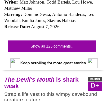
Writer:
Matt Johnson,
Todd Bartels, Lou Howe,
Matthew Miller
Starring:
Dominic Sessa, Antonio Banderas, Leo
Woodall, Emilia Jones, Stavros Halkias
Release Date:
August 7, 2026
Show all 125 comments...
Keep scrolling for more great stories.
The Devil's Mouth
is shark
D+
weak
Strap a life vest to this wimpy cavebound
creature feature.