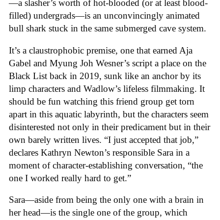
—a slasher’s worth of hot-blooded (or at least blood-
filled) undergrads—is an unconvincingly animated
bull shark stuck in the same submerged cave system.
It’s a claustrophobic premise, one that earned Aja
Gabel and Myung Joh Wesner’s script a place on the
Black List back in 2019, sunk like an anchor by its
limp characters and Wadlow’s lifeless filmmaking. It
should be fun watching this friend group get torn
apart in this aquatic labyrinth, but the characters seem
disinterested not only in their predicament but in their
own barely written lives. “I just accepted that job,”
declares Kathryn Newton’s responsible Sara in a
moment of character-establishing conversation, “the
one I worked really hard to get.”
Sara—aside from being the only one with a brain in
her head—is the single one of the group, which