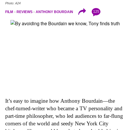
Photo: A24
125
FILM
REVIEWS
ANTHONY BOURDAIN
It’s easy to imagine how Anthony Bourdain—the
chef-turned-writer who became a TV personality and
part-time philosopher, who led audiences to far-flung
corners of the world and seedy New York City