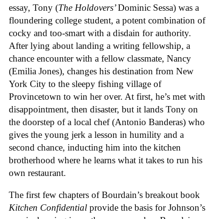
essay, Tony (
The Holdovers’
Dominic Sessa
) was a
floundering college student, a potent combination of
cocky and too-smart with a disdain for authority.
After lying about landing a writing fellowship, a
chance encounter with a fellow classmate, Nancy
(Emilia Jones), changes his destination from New
York City to the sleepy fishing village of
Provincetown to win her over. At first, he’s met with
disappointment, then disaster, but it lands Tony on
the doorstep of a local chef (Antonio Banderas) who
gives the young jerk a lesson in humility and a
second chance, inducting him into the kitchen
brotherhood where he learns what it takes to run his
own restaurant.
The first few chapters of Bourdain’s breakout book
Kitchen Confidential
provide the basis for Johnson’s