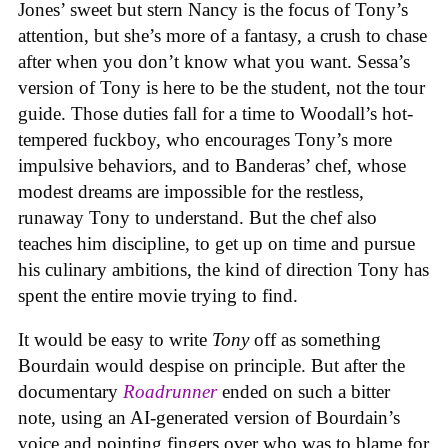
Jones’ sweet but stern Nancy is the focus of Tony’s
attention, but she’s more of a fantasy, a crush to chase
after when you don’t know what you want. Sessa’s
version of Tony is here to be the student, not the tour
guide. Those duties fall for a time to Woodall’s hot-
tempered fuckboy, who encourages Tony’s more
impulsive behaviors, and to Banderas’ chef, whose
modest dreams are impossible for the restless,
runaway Tony to understand. But the chef also
teaches him discipline, to get up on time and pursue
his culinary ambitions, the kind of direction Tony has
spent the entire movie trying to find.
It would be easy to write
Tony
off as something
Bourdain would despise on principle. But after the
documentary
Roadrunner
ended on such a bitter
note, using an AI-generated version of Bourdain’s
voice and pointing fingers over who was to blame for