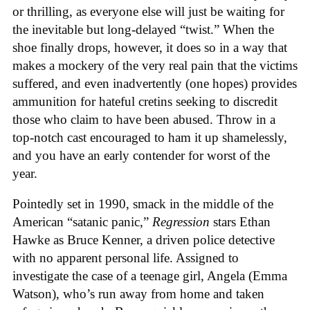
or thrilling, as everyone else will just be waiting for
the inevitable but long-delayed “twist.” When the
shoe finally drops, however, it does so in a way that
makes a mockery of the very real pain that the victims
suffered, and even inadvertently (one hopes) provides
ammunition for hateful cretins seeking to discredit
those who claim to have been abused. Throw in a
top-notch cast encouraged to ham it up shamelessly,
and you have an early contender for worst of the
year.
Pointedly set in 1990, smack in the middle of the
American “satanic panic,”
Regression
stars Ethan
Hawke as Bruce Kenner, a driven police detective
with no apparent personal life. Assigned to
investigate the case of a teenage girl, Angela (Emma
Watson), who’s run away from home and taken