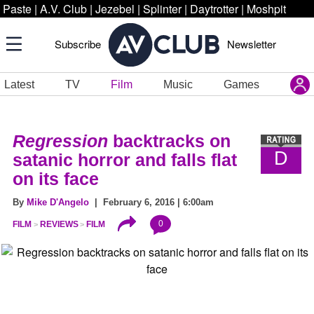
Paste
|
A.V. Club
|
Jezebel
|
Splinter
|
Daytrotter
|
Moshpit
Subscribe
Newsletter
Latest
TV
Film
Music
Games
Regression
backtracks on
D
satanic horror and falls flat
on its face
By
Mike D'Angelo
| February 6, 2016 | 6:00am
0
FILM
REVIEWS
FILM