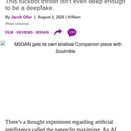
This fuckbot thriller isn't even deep enough
to be a deepfake.
By
Jacob Oller
| August 2, 2026 | 8:00am
Photo: Universal
194
FILM
REVIEWS
M3GAN
There’s a thought experiment regarding artificial
intelligence called the paperclip maximizer. An AI