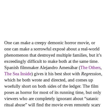
One can make a creepy demonic horror movie, or
one can make a sorrowful exposé about a real-world
phenomenon that destroyed multiple families, but it’s
exceedingly difficult to make both at the same time.
Spanish filmmaker Alejandro Amenábar (
The Others
,
The Sea Inside
) gives it his best shot with
Regression,
which he both wrote and directed, and comes up
woefully short on both sides of the ledger. The film
poses as horror for most of its running time, but only
viewers who are completely ignorant about “satanic
ritual abuse” will find the movie even remotely scary