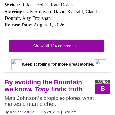
Writer:
Rafael Jordan, Kate Dolan
Starring:
Lily Sullivan, David Rysdahl, Claudia
Doumit, Arty Froushan
Release Date:
August 1, 2026
Show all 194 comments...
Keep scrolling for more great stories.
By avoiding the Bourdain
B
we know,
Tony
finds truth
Matt Johnson’s biopic explores what
makes a man a chef.
By
Monica Castillo
| July 29, 2026 | 12:00pm