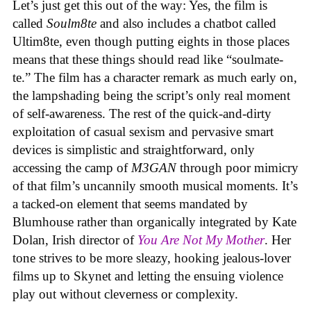
Let’s just get this out of the way: Yes, the film is
called
Soulm8te
and also includes a chatbot called
Ultim8te, even though putting eights in those places
means that these things should read like “soulmate-
te.” The film has a character remark as much early on,
the lampshading being the script’s only real moment
of self-awareness. The rest of the quick-and-dirty
exploitation of casual sexism and pervasive smart
devices is simplistic and straightforward, only
accessing the camp of
M3GAN
through poor mimicry
of that film’s uncannily smooth musical moments. It’s
a tacked-on element that seems mandated by
Blumhouse rather than organically integrated by Kate
Dolan, Irish director of
You Are Not My Mother
. Her
tone strives to be more sleazy, hooking jealous-lover
films up to Skynet and letting the ensuing violence
play out without cleverness or complexity.