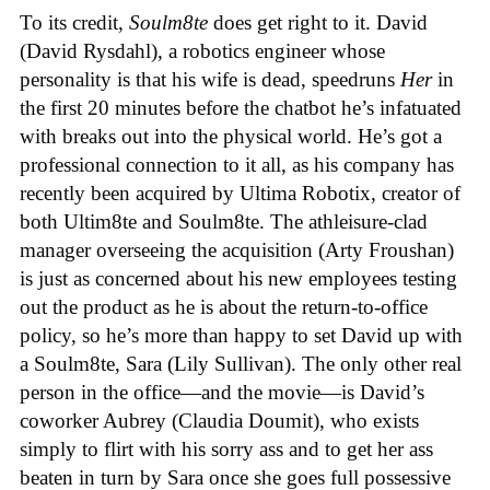
To its credit,
Soulm8te
does get right to it. David
(David Rysdahl), a robotics engineer whose
personality is that his wife is dead, speedruns
Her
in
the first 20 minutes before the chatbot he’s infatuated
with breaks out into the physical world. He’s got a
professional connection to it all, as his company has
recently been acquired by Ultima Robotix, creator of
both Ultim8te and Soulm8te. The athleisure-clad
manager overseeing the acquisition (Arty Froushan)
is just as concerned about his new employees testing
out the product as he is about the return-to-office
policy, so he’s more than happy to set David up with
a Soulm8te, Sara (Lily Sullivan). The only other real
person in the office—and the movie—is David’s
coworker Aubrey (Claudia Doumit), who exists
simply to flirt with his sorry ass and to get her ass
beaten in turn by Sara once she goes full possessive