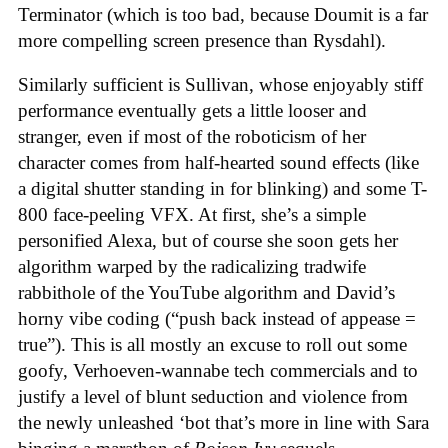
Terminator (which is too bad, because Doumit is a far
more compelling screen presence than Rysdahl).
Similarly sufficient is Sullivan, whose enjoyably stiff
performance eventually gets a little looser and
stranger, even if most of the roboticism of her
character comes from half-hearted sound effects (like
a digital shutter standing in for blinking) and some T-
800 face-peeling VFX. At first, she’s a simple
personified Alexa, but of course she soon gets her
algorithm warped by the radicalizing tradwife
rabbithole of the YouTube algorithm and David’s
horny vibe coding (“push back instead of appease =
true”). This is all mostly an excuse to roll out some
goofy, Verhoeven-wannabe tech commercials and to
justify a level of blunt seduction and violence from
the newly unleashed ‘bot that’s more in line with Sara