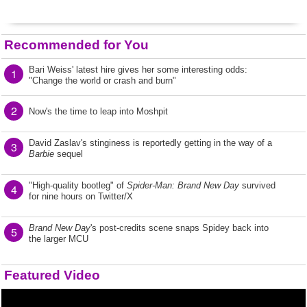
Recommended for You
Bari Weiss' latest hire gives her some interesting odds:
1
"Change the world or crash and burn"
2
Now's the time to leap into Moshpit
David Zaslav's stinginess is reportedly getting in the way of a
3
Barbie
sequel
"High-quality bootleg" of
Spider-Man: Brand New Day
survived
4
for nine hours on Twitter/X
Brand New Day
's post-credits scene snaps Spidey back into
5
the larger MCU
Featured Video