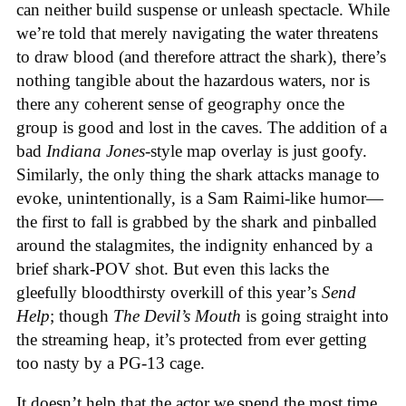
can neither build suspense or unleash spectacle. While
we’re told that merely navigating the water threatens
to draw blood (and therefore attract the shark), there’s
nothing tangible about the hazardous waters, nor is
there any coherent sense of geography once the
group is good and lost in the caves. The addition of a
bad
Indiana Jones
-style map overlay is just goofy.
Similarly, the only thing the shark attacks manage to
evoke, unintentionally, is a Sam Raimi-like humor—
the first to fall is grabbed by the shark and pinballed
around the stalagmites, the indignity enhanced by a
brief shark-POV shot. But even this lacks the
gleefully bloodthirsty overkill of this year’s
Send
Help
; though
The Devil’s Mouth
is going straight into
the streaming heap, it’s protected from ever getting
too nasty by a PG-13 cage.
It doesn’t help that the actor we spend the most time