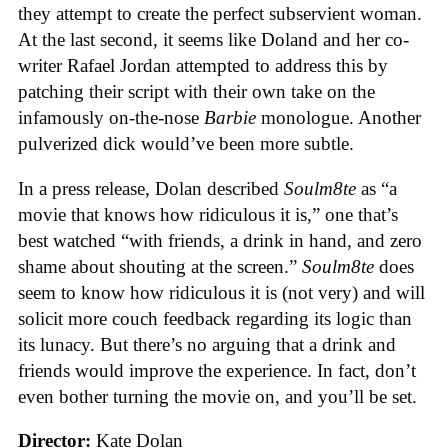
they attempt to create the perfect subservient woman.
At the last second, it seems like Doland and her co-
writer Rafael Jordan attempted to address this by
patching their script with their own take on the
infamously on-the-nose
Barbie
monologue. Another
pulverized dick would’ve been more subtle.
In a press release, Dolan described
Soulm8te
as “a
movie that knows how ridiculous it is,” one that’s
best watched “with friends, a drink in hand, and zero
shame about shouting at the screen.”
Soulm8te
does
seem to know how ridiculous it is (not very) and will
solicit more couch feedback regarding its logic than
its lunacy. But there’s no arguing that a drink and
friends would improve the experience. In fact, don’t
even bother turning the movie on, and you’ll be set.
Director:
Kate Dolan