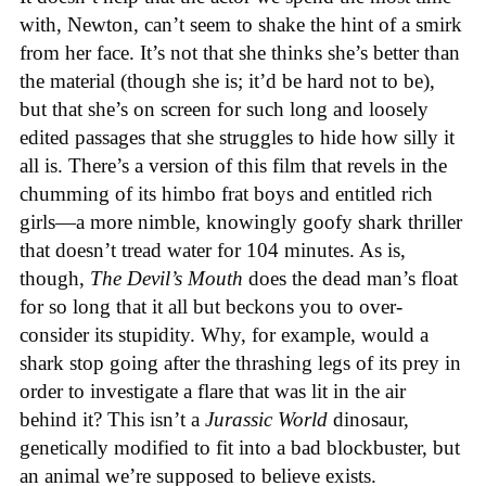
with, Newton, can’t seem to shake the hint of a smirk
from her face. It’s not that she thinks she’s better than
the material (though she is; it’d be hard not to be),
but that she’s on screen for such long and loosely
edited passages that she struggles to hide how silly it
all is. There’s a version of this film that revels in the
chumming of its himbo frat boys and entitled rich
girls—a more nimble, knowingly goofy shark thriller
that doesn’t tread water for 104 minutes. As is,
though,
The Devil’s Mouth
does the dead man’s float
for so long that it all but beckons you to over-
consider its stupidity. Why, for example, would a
shark stop going after the thrashing legs of its prey in
order to investigate a flare that was lit in the air
behind it? This isn’t a
Jurassic World
dinosaur,
genetically modified to fit into a bad blockbuster, but
an animal we’re supposed to believe exists.