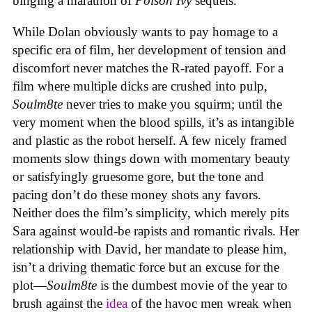
binging a marathon of
Poison Ivy
sequels.
While Dolan obviously wants to pay homage to a
specific era of film, her development of tension and
discomfort never matches the R-rated payoff. For a
film where multiple dicks are crushed into pulp,
Soulm8te
never tries to make you squirm; until the
very moment when the blood spills, it’s as intangible
and plastic as the robot herself. A few nicely framed
moments slow things down with momentary beauty
or satisfyingly gruesome gore, but the tone and
pacing don’t do these money shots any favors.
Neither does the film’s simplicity, which merely pits
Sara against would-be rapists and romantic rivals. Her
relationship with David, her mandate to please him,
isn’t a driving thematic force but an excuse for the
plot—
Soulm8te
is the dumbest movie of the year to
brush against the
idea
of the havoc men wreak when