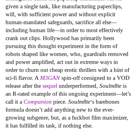
given a single task, like manufacturing paperclips,
will, with sufficient power and without explicit
human-mandated safeguards, sacrifice all else—
including human life—in order to most effectively
crank out clips. Hollywood has primarily been
pursuing this thought experiment in the form of
robots shaped like women, who, guardrails removed
and power amplified, act out in extreme ways in
order to churn out cheap erotic thrillers with a hint of
sci-fi flavor. A
M3GAN
spin-off consigned to a VOD
release after the
sequel
underperformed,
Soulm8te
is
an R-rated example of this ongoing experiment—let’s
call it a
Companion
piece.
Soulm8te
‘s barebones
formula doesn’t add anything new to the ever-
growing subgenre, but, as a fuckbot film maximizer,
it has fulfilled its task, if nothing else.