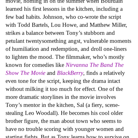
movie, homing in on the summer when Bourdain
learned his first lessons in the kitchen, including a
few bad habits. Johnson, who co-wrote the script
with Todd Bartels, Lou Howe, and Matthew Miller,
strikes a balance between Tony’s stubborn and
petulant twentysomething angst, vulnerable moments
of humiliation and redemption, and droll one-liners
to lighten the mood. The filmmaker, who’s mostly
known for comedies like
Nirvanna The Band The
Show The Movie
and
BlackBerry
, finds a relatively
even tone for the script, keeping the drama intact
without milking it too much for effect. One of the
more dramatic storylines in the movie involves
Tony’s mentor in the kitchen, Sal (a fiery, scene-
stealing Leo Woodall). He becomes his cool older
brother figure, the man about town who seems to
have no trouble scoring with younger women and
starting fights. But as Tony learns how to survive on