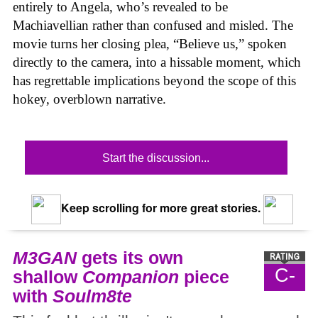
entirely to Angela, who’s revealed to be
Machiavellian rather than confused and misled. The
movie turns her closing plea, “Believe us,” spoken
directly to the camera, into a hissable moment, which
has regrettable implications beyond the scope of this
hokey, overblown narrative.
Start the discussion...
Keep scrolling for more great stories.
M3GAN
gets its own
C-
shallow
Companion
piece
with
Soulm8te