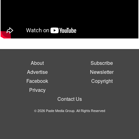
About
Subscribe
Advertise
Newsletter
Facebook
Copyright
Privacy
Contact Us
© 2026 Paste Media Group. All Rights Reserved