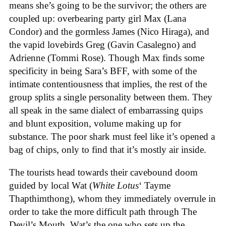
means she’s going to be the survivor; the others are
coupled up: overbearing party girl Max (Lana
Condor) and the gormless James (Nico Hiraga), and
the vapid lovebirds Greg (Gavin Casalegno) and
Adrienne (Tommi Rose). Though Max finds some
specificity in being Sara’s BFF, with some of the
intimate contentiousness that implies, the rest of the
group splits a single personality between them. They
all speak in the same dialect of embarrassing quips
and blunt exposition, volume making up for
substance. The poor shark must feel like it’s opened a
bag of chips, only to find that it’s mostly air inside.
The tourists head towards their cavebound doom
guided by local Wat (
White Lotus
‘ Tayme
Thapthimthong), whom they immediately overrule in
order to take the more difficult path through The
Devil’s Mouth. Wat’s the one who sets up the