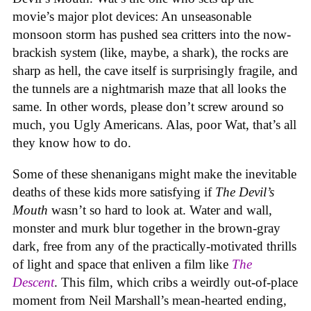
movie’s major plot devices: An unseasonable
monsoon storm has pushed sea critters into the now-
brackish system (like, maybe, a shark), the rocks are
sharp as hell, the cave itself is surprisingly fragile, and
the tunnels are a nightmarish maze that all looks the
same. In other words, please don’t screw around so
much, you Ugly Americans. Alas, poor Wat, that’s all
they know how to do.
Some of these shenanigans might make the inevitable
deaths of these kids more satisfying if
The Devil’s
Mouth
wasn’t so hard to look at. Water and wall,
monster and murk blur together in the brown-gray
dark, free from any of the practically-motivated thrills
of light and space that enliven a film like
The
Descent
. This film, which cribs a weirdly out-of-place
moment from Neil Marshall’s mean-hearted ending,