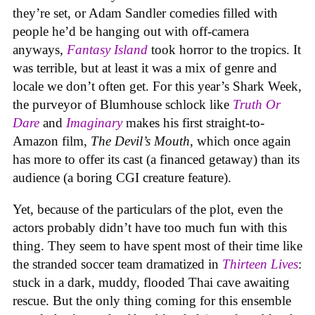
they’re set, or Adam Sandler comedies filled with
people he’d be hanging out with off-camera
anyways,
Fantasy Island
took horror to the tropics. It
was terrible, but at least it was a mix of genre and
locale we don’t often get. For this year’s Shark Week,
the purveyor of Blumhouse schlock like
Truth Or
Dare
and
Imaginary
makes his first straight-to-
Amazon film,
The Devil’s Mouth
, which once again
has more to offer its cast (a financed getaway) than its
audience (a boring CGI creature feature).
Yet, because of the particulars of the plot, even the
actors probably didn’t have too much fun with this
thing. They seem to have spent most of their time like
the stranded soccer team dramatized in
Thirteen Lives
:
stuck in a dark, muddy, flooded Thai cave awaiting
rescue. But the only thing coming for this ensemble