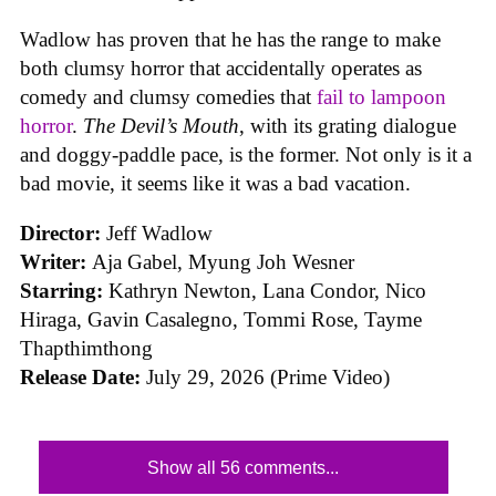
Wadlow has proven that he has the range to make
both clumsy horror that accidentally operates as
comedy and clumsy comedies that
fail to lampoon
horror
.
The Devil’s Mouth
, with its grating dialogue
and doggy-paddle pace, is the former. Not only is it a
bad movie, it seems like it was a bad vacation.
Director:
Jeff Wadlow
Writer:
Aja Gabel, Myung Joh Wesner
Starring:
Kathryn Newton, Lana Condor, Nico
Hiraga, Gavin Casalegno, Tommi Rose, Tayme
Thapthimthong
Release Date:
July 29, 2026 (Prime Video)
Show all 56 comments...