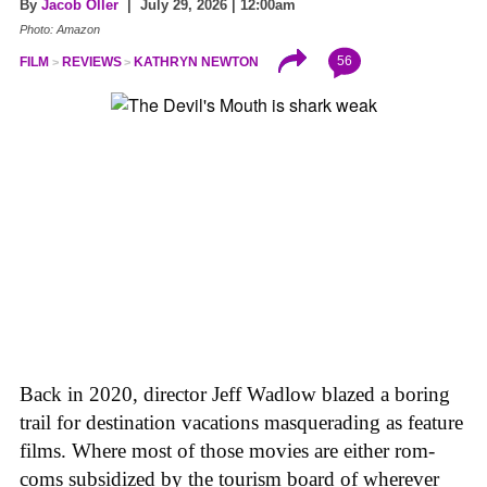
By
Jacob Oller
| July 29, 2026 | 12:00am
Photo: Amazon
56
FILM
REVIEWS
KATHRYN NEWTON
Back in 2020, director Jeff Wadlow blazed a boring
trail for destination vacations masquerading as feature
films. Where most of those movies are either rom-
coms subsidized by the tourism board of wherever