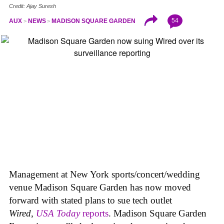
Credit: Ajay Suresh
54
AUX
NEWS
MADISON SQUARE GARDEN
Management at New York sports/concert/wedding
venue Madison Square Garden has now moved
forward with stated plans to sue tech outlet
Wired
,
USA Today
reports
. Madison Square Garden