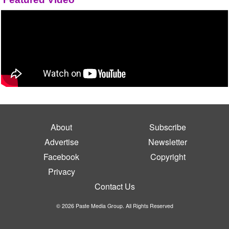
About
Subscribe
Advertise
Newsletter
Facebook
Copyright
Privacy
Contact Us
© 2026 Paste Media Group. All Rights Reserved