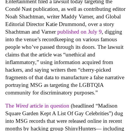
Entertainment filed a lawsuit today targeting the
Condé Nast publication, as well as contributing editor
Noah Shachtman, writer Maddy Varner, and Global
Editorial Director Katie Drummond, over a story
Shachtman and Varner
published on July 9
, digging
into the venue’s recordkeeping on various famous
people who’ve passed through its doors. The lawsuit
claims that the article was “unethical and
inflammatory,” using information acquired from
hackers, and saying writers then “cherry-picked
fragments of that data to manufacture a false narrative
portraying MSG as targeting the LGBTQIA
community for discriminatory purposes.”
The
Wired
article in question
(headlined “Madison
Square Garden Kept A List Of Gay Celebrities”) dug
into MSG records that were released online in recent
months by hacking group ShinyHunters— including