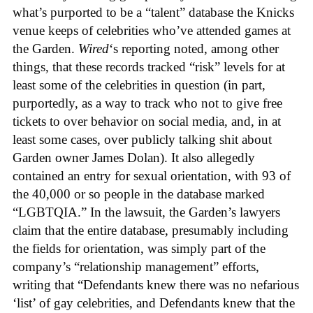
what’s purported to be a “talent” database the Knicks
venue keeps of celebrities who’ve attended games at
the Garden.
Wired
‘s reporting noted, among other
things, that these records tracked “risk” levels for at
least some of the celebrities in question (in part,
purportedly, as a way to track who not to give free
tickets to over behavior on social media, and, in at
least some cases, over publicly talking shit about
Garden owner James Dolan). It also allegedly
contained an entry for sexual orientation, with 93 of
the 40,000 or so people in the database marked
“LGBTQIA.” In the lawsuit, the Garden’s lawyers
claim that the entire database, presumably including
the fields for orientation, was simply part of the
company’s “relationship management” efforts,
writing that “Defendants knew there was no nefarious
‘list’ of gay celebrities, and Defendants knew that the