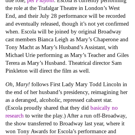
title role,
per
Playbill
. Escola is currently performing
the role at the Trafalgar Theatre in London’s West
End, and their July 28 performance will be recorded
and eventually released, though it’s not yet confirmed
when. Escola will be joined by original Broadway
cast members Bianca Leigh as Mary’s Chaperone and
Tony Macht as Mary’s Husband’s Assistant, with
Michael Urie performing as Mary’s Teacher and Giles
Terera as Mary’s Husband. Theatrical director Sam
Pinkleton will direct the film as well.
Oh, Mary!
follows First Lady Mary Todd Lincoln in
the end of her husband’s presidency, reimagining her
as a deranged, alcoholic, repressed cabaret star.
(Escola proudly shared that they did
basically no
research
to write the play.) After a run off-Broadway,
the show transferred to Broadway last year, where it
won Tony Awards for Escola’s performance and