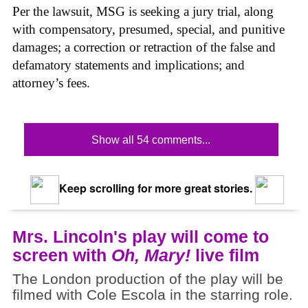
Per the lawsuit, MSG is seeking a jury trial, along
with compensatory, presumed, special, and punitive
damages; a correction or retraction of the false and
defamatory statements and implications; and
attorney’s fees.
Show all 54 comments...
Keep scrolling for more great stories.
Mrs. Lincoln's play will come to
screen with
Oh, Mary!
live film
The London production of the play will be
filmed with Cole Escola in the starring role.