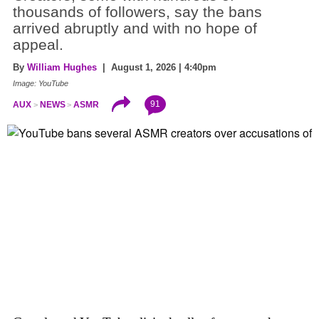
thousands of followers, say the bans
arrived abruptly and with no hope of
appeal.
By
William Hughes
| August 1, 2026 | 4:40pm
Image: YouTube
91
AUX
NEWS
ASMR