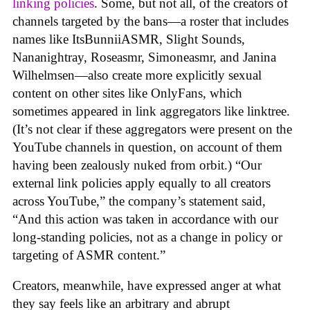
linking policies
. Some, but not all, of the creators of
channels targeted by the bans—a roster that includes
names like ItsBunniiASMR, Slight Sounds,
Nananightray, Roseasmr, Simoneasmr, and Janina
Wilhelmsen—also create more explicitly sexual
content on other sites like OnlyFans, which
sometimes appeared in link aggregators like linktree.
(It’s not clear if these aggregators were present on the
YouTube channels in question, on account of them
having been zealously nuked from orbit.) “Our
external link policies apply equally to all creators
across YouTube,” the company’s statement said,
“And this action was taken in accordance with our
long-standing policies, not as a change in policy or
targeting of ASMR content.”
Creators, meanwhile, have expressed anger at what
they say feels like an arbitrary and abrupt