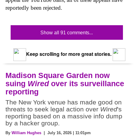
reportedly been rejected.
Show all 91 comments...
Keep scrolling for more great stories.
Madison Square Garden now
suing
Wired
over its surveillance
reporting
The New York venue has made good on
threats to seek legal action over
Wired
's
reporting based on a massive info dump
by a hacker group.
By
William Hughes
| July 16, 2026 | 11:01pm