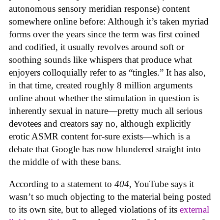
autonomous sensory meridian response) content
somewhere online before: Although it’s taken myriad
forms over the years since the term was first coined
and codified, it usually revolves around soft or
soothing sounds like whispers that produce what
enjoyers colloquially refer to as “tingles.” It has also,
in that time, created roughly 8 million arguments
online about whether the stimulation in question is
inherently sexual in nature—pretty much all serious
devotees and creators say no, although explicitly
erotic ASMR content for-sure exists—which is a
debate that Google has now blundered straight into
the middle of with these bans.
According to a statement to
404
, YouTube says it
wasn’t so much objecting to the material being posted
to its own site, but to alleged violations of its
external