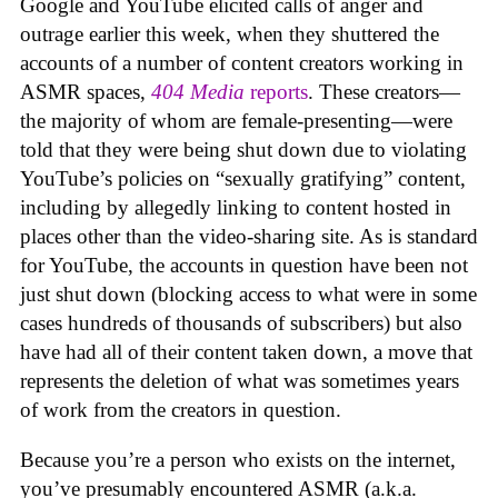
Google and YouTube elicited calls of anger and
outrage earlier this week, when they shuttered the
accounts of a number of content creators working in
ASMR spaces,
404 Media
reports
. These creators—
the majority of whom are female-presenting—were
told that they were being shut down due to violating
YouTube’s policies on “sexually gratifying” content,
including by allegedly linking to content hosted in
places other than the video-sharing site. As is standard
for YouTube, the accounts in question have been not
just shut down (blocking access to what were in some
cases hundreds of thousands of subscribers) but also
have had all of their content taken down, a move that
represents the deletion of what was sometimes years
of work from the creators in question.
Because you’re a person who exists on the internet,
you’ve presumably encountered ASMR (a.k.a.