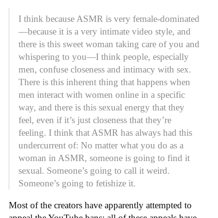
I think because ASMR is very female-dominated
—because it is a very intimate video style, and
there is this sweet woman taking care of you and
whispering to you—I think people, especially
men, confuse closeness and intimacy with sex.
There is this inherent thing that happens when
men interact with women online in a specific
way, and there is this sexual energy that they
feel, even if it’s just closeness that they’re
feeling. I think that ASMR has always had this
undercurrent of: No matter what you do as a
woman in ASMR, someone is going to find it
sexual. Someone’s going to call it weird.
Someone’s going to fetishize it.
Most of the creators have apparently attempted to
appeal the YouTube bans; all of these appeals have