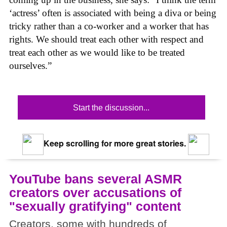
‘actress’ often is associated with being a diva or being
tricky rather than a co-worker and a worker that has
rights. We should treat each other with respect and
treat each other as we would like to be treated
ourselves.”
Start the discussion...
Keep scrolling for more great stories.
YouTube bans several ASMR
creators over accusations of
"sexually gratifying" content
Creators, some with hundreds of