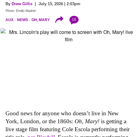
By
Drew Gillis
| July 15, 2026 | 2:03pm
Photo: Emilio Madrid
16
AUX
NEWS
OH, MARY
Good news for anyone who doesn’t live in New
York, London, or the 1860s:
Oh, Mary!
is getting a
live stage film featuring Cole Escola performing their