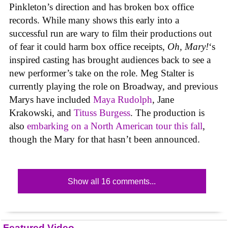
Pinkleton’s direction and has broken box office
records. While many shows this early into a
successful run are wary to film their productions out
of fear it could harm box office receipts,
Oh, Mary!
‘s
inspired casting has brought audiences back to see a
new performer’s take on the role. Meg Stalter is
currently playing the role on Broadway, and previous
Marys have included
Maya Rudolph
, Jane
Krakowski, and
Tituss Burgess
. The production is
also
embarking on a North American tour this fall
,
though the Mary for that hasn’t been announced.
Show all 16 comments...
Featured Video