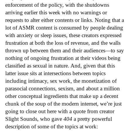
enforcement of the policy, with the shutdowns
arriving earlier this week with no warnings or
requests to alter either contents or links. Noting that a
lot of ASMR content is consumed by people dealing
with anxiety or sleep issues, these creators expressed
frustration at both the loss of revenue, and the walls
thrown up between them and their audiences—to say
nothing of ongoing frustration at their videos being
classified as sexual in nature. And, given that this
latter issue sits at intersections between topics
including intimacy, sex work, the monetization of
parasocial connections, sexism, and about a million
other conceptual ingredients that make up a decent
chunk of the soup of the modern internet, we’re just
going to close out here with a quote from creator
Slight Sounds, who gave
404
a pretty powerful
description of some of the topics at work: