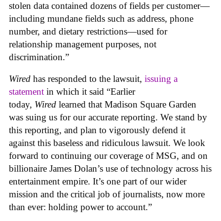
stolen data contained dozens of fields per customer—
including mundane fields such as address, phone
number, and dietary restrictions—used for
relationship management purposes, not
discrimination.”
Wired
has responded to the lawsuit,
issuing a
statement
in which it said “Earlier
today,
Wired
learned that Madison Square Garden
was suing us for our accurate reporting. We stand by
this reporting, and plan to vigorously defend it
against this baseless and ridiculous lawsuit. We look
forward to continuing our coverage of MSG, and on
billionaire James Dolan’s use of technology across his
entertainment empire. It’s one part of our wider
mission and the critical job of journalists, now more
than ever: holding power to account.”