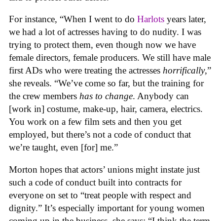
For instance, “When I went to do
Harlots
years later,
we had a lot of actresses having to do nudity. I was
trying to protect them, even though now we have
female directors, female producers. We still have male
first ADs who were treating the actresses
horrifically
,”
she reveals. “We’ve come so far, but the training for
the crew members
has to change
. Anybody can
[work in] costume, make-up, hair, camera, electrics.
You work on a few film sets and then you get
employed, but there’s not a code of conduct that
we’re taught, even [for] me.”
Morton hopes that actors’ unions might instate just
such a code of conduct built into contracts for
everyone on set to “treat people with respect and
dignity.” It’s especially important for young women
coming up in the business, she says: “I think the term