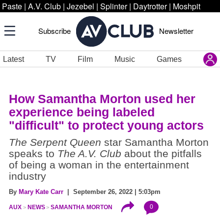
Paste
|
A.V. Club
|
Jezebel
|
Splinter
|
Daytrotter
|
Moshpit
Subscribe
Newsletter
Latest
TV
Film
Music
Games
How Samantha Morton used her
experience being labeled
"difficult" to protect young actors
The Serpent Queen
star Samantha Morton
speaks to
The A.V. Club
about the pitfalls
of being a woman in the entertainment
industry
By
Mary Kate Carr
| September 26, 2022 | 5:03pm
0
AUX
NEWS
SAMANTHA MORTON