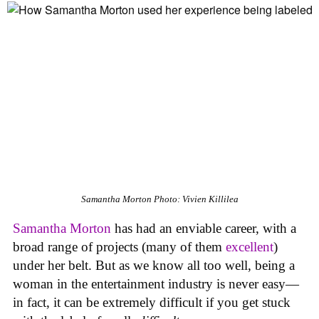
Samantha Morton
Photo: Vivien Killilea
Samantha Morton
has had an enviable career, with a
broad range of projects (many of them
excellent
)
under her belt. But as we know all too well, being a
woman in the entertainment industry is never easy—
in fact, it can be extremely difficult if you get stuck