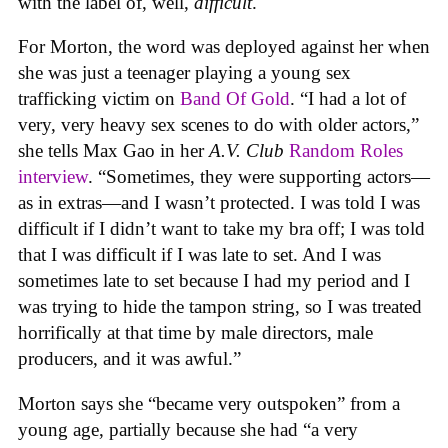
with the label of, well,
difficult
.
For Morton, the word was deployed against her when
she was just a teenager playing a young sex
trafficking victim on
Band Of Gold
. “I had a lot of
very, very heavy sex scenes to do with older actors,”
she tells Max Gao in her
A.V. Club
Random Roles
interview
. “Sometimes, they were supporting actors—
as in extras—and I wasn’t protected. I was told I was
difficult if I didn’t want to take my bra off; I was told
that I was difficult if I was late to set. And I was
sometimes late to set because I had my period and I
was trying to hide the tampon string, so I was treated
horrifically at that time by male directors, male
producers, and it was awful.”
Morton says she “became very outspoken” from a
young age, partially because she had “a very