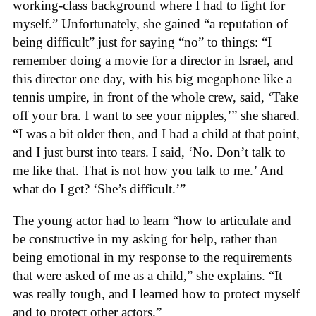
working-class background where I had to fight for
myself.” Unfortunately, she gained “a reputation of
being difficult” just for saying “no” to things: “I
remember doing a movie for a director in Israel, and
this director one day, with his big megaphone like a
tennis umpire, in front of the whole crew, said, ‘Take
off your bra. I want to see your nipples,’” she shared.
“I was a bit older then, and I had a child at that point,
and I just burst into tears. I said, ‘No. Don’t talk to
me like that. That is not how you talk to me.’ And
what do I get? ‘She’s difficult.’”
The young actor had to learn “how to articulate and
be constructive in my asking for help, rather than
being emotional in my response to the requirements
that were asked of me as a child,” she explains. “It
was really tough, and I learned how to protect myself
and to protect other actors.”