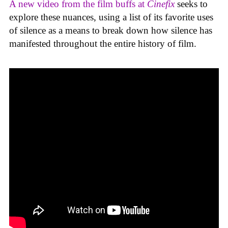
A new video from the film buffs at
Cinefix
seeks to
explore these nuances, using a list of its favorite uses
of silence as a means to break down how silence has
manifested throughout the entire history of film.