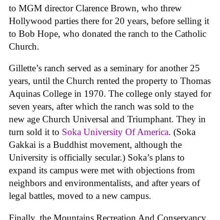
to MGM director Clarence Brown, who threw
Hollywood parties there for 20 years, before selling it
to Bob Hope, who donated the ranch to the Catholic
Church.
Gillette’s ranch served as a seminary for another 25
years, until the Church rented the property to Thomas
Aquinas College in 1970. The college only stayed for
seven years, after which the ranch was sold to the
new age Church Universal and Triumphant. They in
turn sold it to
Soka University Of America
. (Soka
Gakkai is a Buddhist movement, although the
University is officially secular.) Soka’s plans to
expand its campus were met with objections from
neighbors and environmentalists, and after years of
legal battles, moved to a new campus.
Finally, the Mountains Recreation And Conservancy