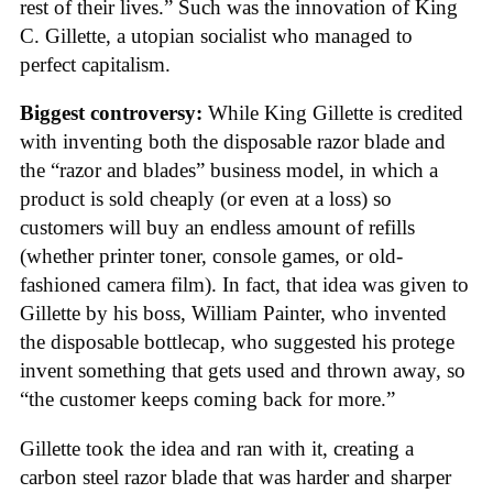
rest of their lives.” Such was the innovation of King
C. Gillette, a utopian socialist who managed to
perfect capitalism.
Biggest controversy:
While King Gillette is credited
with inventing both the disposable razor blade and
the “razor and blades” business model, in which a
product is sold cheaply (or even at a loss) so
customers will buy an endless amount of refills
(whether printer toner, console games, or old-
fashioned camera film). In fact, that idea was given to
Gillette by his boss, William Painter, who invented
the disposable bottlecap, who suggested his protege
invent something that gets used and thrown away, so
“the customer keeps coming back for more.”
Gillette took the idea and ran with it, creating a
carbon steel razor blade that was harder and sharper