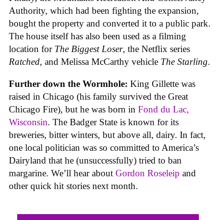
Authority, which had been fighting the expansion,
bought the property and converted it to a public park.
The house itself has also been used as a filming
location for
The Biggest Loser
, the Netflix series
Ratched
, and Melissa McCarthy vehicle
The Starling
.
Further down the Wormhole:
King Gillette was
raised in Chicago (his family survived the Great
Chicago Fire), but he was born in
Fond du Lac,
Wisconsin
. The Badger State is known for its
breweries, bitter winters, but above all, dairy. In fact,
one local politician was so committed to America’s
Dairyland that he (unsuccessfully) tried to ban
margarine. We’ll hear about
Gordon Roseleip
and
other quick hit stories next month.