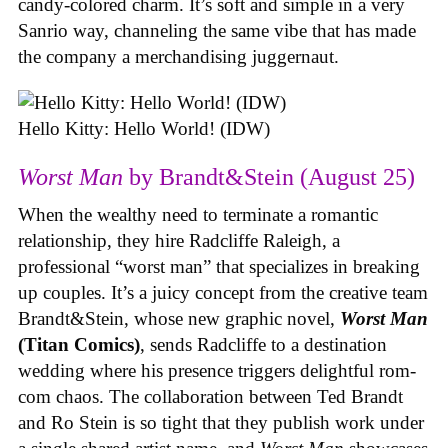
candy-colored charm. It’s soft and simple in a very
Sanrio way, channeling the same vibe that has made
the company a merchandising juggernaut.
Hello Kitty: Hello World! (IDW)
Worst Man
by Brandt&Stein (August 25)
When the wealthy need to terminate a romantic
relationship, they hire Radcliffe Raleigh, a
professional “worst man” that specializes in breaking
up couples. It’s a juicy concept from the creative team
Brandt&Stein, whose new graphic novel,
Worst Man
(Titan Comics)
, sends Radcliffe to a destination
wedding where his presence triggers delightful rom-
com chaos. The collaboration between Ted Brandt
and Ro Stein is so tight that they publish work under