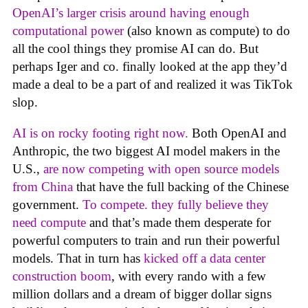
OpenAI’s larger crisis around having enough
computational power
(also known as compute) to do
all the cool things they promise AI can do. But
perhaps Iger and co. finally looked at the app they’d
made a deal to be a part of and realized it was TikTok
slop.
AI is on rocky footing right now.
Both OpenAI and
Anthropic, the two biggest AI model makers in the
U.S.,
are now competing with open source models
from China
that have the full backing of the Chinese
government.
To compete. they fully believe they
need compute
and that’s made them desperate for
powerful computers to train and run their powerful
models. That in turn has
kicked off a data center
construction boom
, with every rando with a few
million dollars and a dream of bigger dollar signs