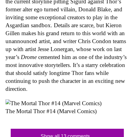
the current storyline pitting Sigurd against Thor’s
former alter ego turned villain, Donald Blake, and
inviting some exceptional creators to play in the
Asgardian sandbox. Details are scarce, but Kieron
Gillen makes his grand return to this world with an
unannounced artist, and writer Chris Condon teams
up with artist Jesse Lonergan, whose work on last
year’s
Drome
cemented him as one of the industry’s
most innovative storytellers. It’s a starry celebration
that should satisfy longtime Thor fans while
continuing to push the character in an exciting new
direction.
The Mortal Thor #14 (Marvel Comics)
Show all 13 comments...