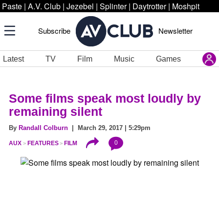
Paste
|
A.V. Club
|
Jezebel
|
Splinter
|
Daytrotter
|
Moshpit
Subscribe
Newsletter
Latest
TV
Film
Music
Games
Some films speak most loudly by
remaining silent
By
Randall Colburn
| March 29, 2017 | 5:29pm
0
AUX
FEATURES
FILM