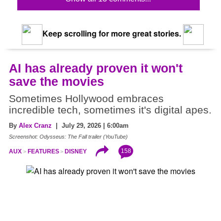
Keep scrolling for more great stories.
AI has already proven it won't
save the movies
Sometimes Hollywood embraces
incredible tech, sometimes it's digital apes.
By
Alex Cranz
| July 29, 2026 | 6:00am
Screenshot: Odysseus: The Fall trailer (YouTube)
158
AUX
FEATURES
DISNEY