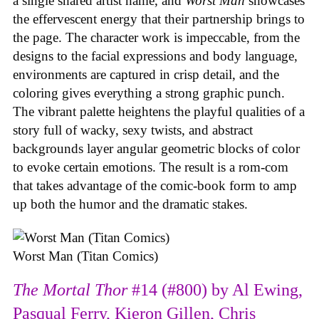
a single shared artist name, and
Worst Man
showcases
the effervescent energy that their partnership brings to
the page. The character work is impeccable, from the
designs to the facial expressions and body language,
environments are captured in crisp detail, and the
coloring gives everything a strong graphic punch.
The vibrant palette heightens the playful qualities of a
story full of wacky, sexy twists, and abstract
backgrounds layer angular geometric blocks of color
to evoke certain emotions. The result is a rom-com
that takes advantage of the comic-book form to amp
up both the humor and the dramatic stakes.
Worst Man (Titan Comics)
The Mortal Thor
#14 (#800) by Al Ewing,
Pasqual Ferry, Kieron Gillen, Chris