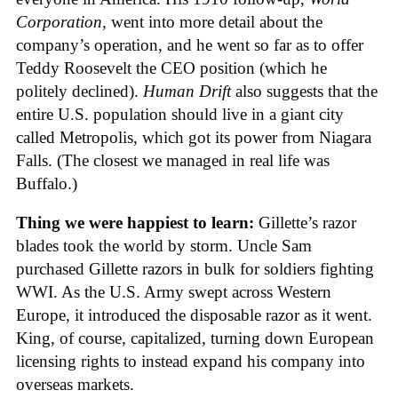
Corporation
, went into more detail about the
company’s operation, and he went so far as to offer
Teddy Roosevelt the CEO position (which he
politely declined).
Human Drift
also suggests that the
entire U.S. population should live in a giant city
called Metropolis, which got its power from Niagara
Falls. (The closest we managed in real life was
Buffalo.)
Thing we were happiest to learn:
Gillette’s razor
blades took the world by storm. Uncle Sam
purchased Gillette razors in bulk for soldiers fighting
WWI. As the U.S. Army swept across Western
Europe, it introduced the disposable razor as it went.
King, of course, capitalized, turning down European
licensing rights to instead expand his company into
overseas markets.