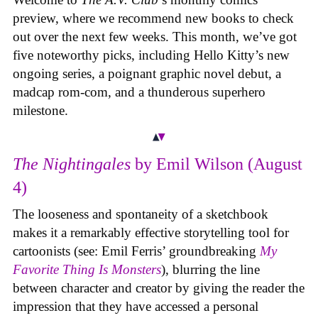
preview, where we recommend new books to check
out over the next few weeks. This month, we’ve got
five noteworthy picks, including Hello Kitty’s new
ongoing series, a poignant graphic novel debut, a
madcap rom-com, and a thunderous superhero
milestone.
The Nightingales
by Emil Wilson (August
4)
The looseness and spontaneity of a sketchbook
makes it a remarkably effective storytelling tool for
cartoonists (see: Emil Ferris’ groundbreaking
My
Favorite Thing Is Monsters
), blurring the line
between character and creator by giving the reader the
impression that they have accessed a personal