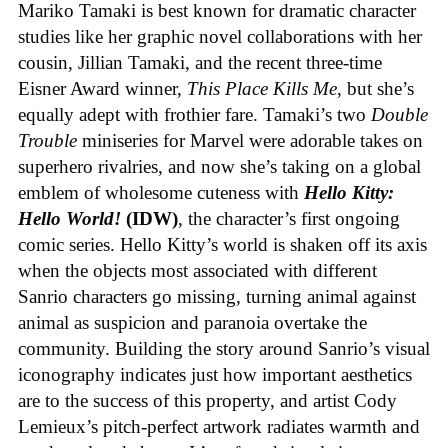
Mariko Tamaki is best known for dramatic character
studies like her graphic novel collaborations with her
cousin, Jillian Tamaki, and the recent three-time
Eisner Award winner,
This Place Kills Me
, but she’s
equally adept with frothier fare. Tamaki’s two
Double
Trouble
miniseries for Marvel were adorable takes on
superhero rivalries, and now she’s taking on a global
emblem of wholesome cuteness with
Hello Kitty:
Hello World!
(IDW)
, the character’s first ongoing
comic series. Hello Kitty’s world is shaken off its axis
when the objects most associated with different
Sanrio characters go missing, turning animal against
animal as suspicion and paranoia overtake the
community. Building the story around Sanrio’s visual
iconography indicates just how important aesthetics
are to the success of this property, and artist Cody
Lemieux’s pitch-perfect artwork radiates warmth and