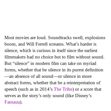
Most movies are loud. Soundtracks swell, explosions
boom, and Will Ferrell screams. What’s harder is
silence, which is curious in itself since the earliest
filmmakers had no choice but to film without sound.
But “silence” in modern film can take on myriad
forms, whether that be silence in its purest definition
—an absence of all sound—or silence in more
abstract forms, whether that be a reinterpretation of
speech (such as in 2014’s
The Tribe
) or a score that
serves as the story’s only sound (like Disney’s
Fantasia
).