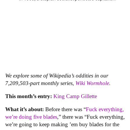
We explore some of Wikipedia’s oddities in our
7,209,503-part monthly series,
Wiki Wormhole
.
This month’s entry:
King Camp Gillette
What it’s about:
Before there was “
Fuck everything,
we’re doing five blades
,” there was “Fuck everything,
we’re going to keep making ’em buy blades for the