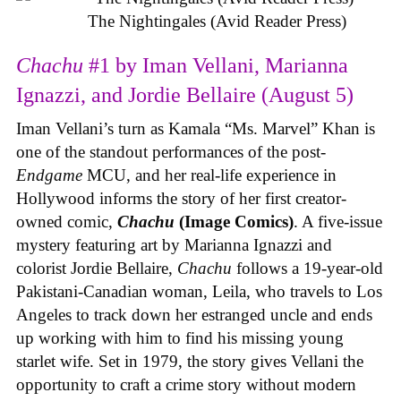
The Nightingales (Avid Reader Press)
Chachu
#1 by Iman Vellani, Marianna
Ignazzi, and Jordie Bellaire (August 5)
Iman Vellani’s turn as Kamala “Ms. Marvel” Khan is
one of the standout performances of the post-
Endgame
MCU, and her real-life experience in
Hollywood informs the story of her first creator-
owned comic,
Chachu
(Image Comics)
. A five-issue
mystery featuring art by Marianna Ignazzi and
colorist Jordie Bellaire,
Chachu
follows a 19-year-old
Pakistani-Canadian woman, Leila, who travels to Los
Angeles to track down her estranged uncle and ends
up working with him to find his missing young
starlet wife. Set in 1979, the story gives Vellani the
opportunity to craft a crime story without modern