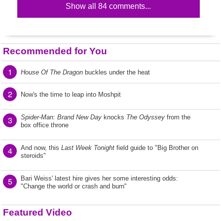
Show all 84 comments...
Recommended for You
1
House Of The Dragon
buckles under the heat
2
Now's the time to leap into Moshpit
Spider-Man: Brand New Day
knocks
The Odyssey
from the
3
box office throne
And now, this
Last Week Tonight
field guide to "Big Brother on
4
steroids"
Bari Weiss' latest hire gives her some interesting odds:
5
"Change the world or crash and burn"
Featured Video