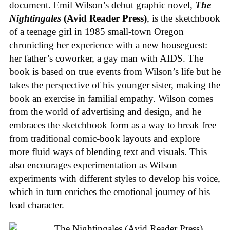
document. Emil Wilson’s debut graphic novel,
The
Nightingales
(Avid Reader Press)
, is the sketchbook
of a teenage girl in 1985 small-town Oregon
chronicling her experience with a new houseguest:
her father’s coworker, a gay man with AIDS. The
book is based on true events from Wilson’s life but he
takes the perspective of his younger sister, making the
book an exercise in familial empathy. Wilson comes
from the world of advertising and design, and he
embraces the sketchbook form as a way to break free
from traditional comic-book layouts and explore
more fluid ways of blending text and visuals. This
also encourages experimentation as Wilson
experiments with different styles to develop his voice,
which in turn enriches the emotional journey of his
lead character.