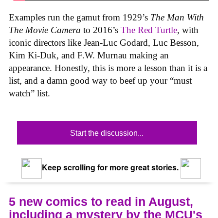
Examples run the gamut from 1929’s
The Man With
The Movie Camera
to 2016’s
The Red Turtle
, with
iconic directors like Jean-Luc Godard, Luc Besson,
Kim Ki-Duk, and F.W. Murnau making an
appearance. Honestly, this is more a lesson than it is a
list, and a damn good way to beef up your “must
watch” list.
Start the discussion...
Keep scrolling for more great stories.
5 new comics to read in August,
including a mystery by the MCU's