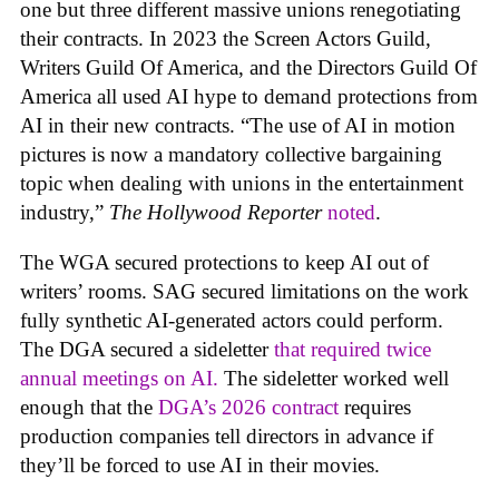
one but three different massive unions renegotiating
their contracts. In 2023 the Screen Actors Guild,
Writers Guild Of America, and the Directors Guild Of
America all used AI hype to demand protections from
AI in their new contracts. “The use of AI in motion
pictures is now a mandatory collective bargaining
topic when dealing with unions in the entertainment
industry,”
The Hollywood Reporter
noted
.
The WGA secured protections to keep AI out of
writers’ rooms. SAG secured limitations on the work
fully synthetic AI-generated actors could perform.
The DGA secured a sideletter
that required twice
annual meetings on AI.
The sideletter worked well
enough that the
DGA’s 2026 contract
requires
production companies tell directors in advance if
they’ll be forced to use AI in their movies.