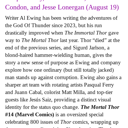
Condon, and Jesse Lonergan (August 19)
Writer Al Ewing has been writing the adventures of
the God Of Thunder since 2023, but his run
drastically improved when
The Immortal Thor
gave
way to
The Mortal Thor
last year. Thor “died” at the
end of the previous series, and Sigurd Jarlson, a
blond-haired hammer-wielding human, gives the
story a new sense of purpose as Ewing and company
explore how one ordinary (but still totally jacked)
man stands up against corruption. Ewing also gains a
sharper art team with rotating artists Pasqual Ferry
and Juann Cabal, colorist Matt Milla, and top-tier
guests like Jesús Saiz, providing a distinct visual
identity for the status quo change.
The Mortal Thor
#14 (Marvel Comics)
is an oversized special
celebrating 800 issues of
Thor
comics, wrapping up