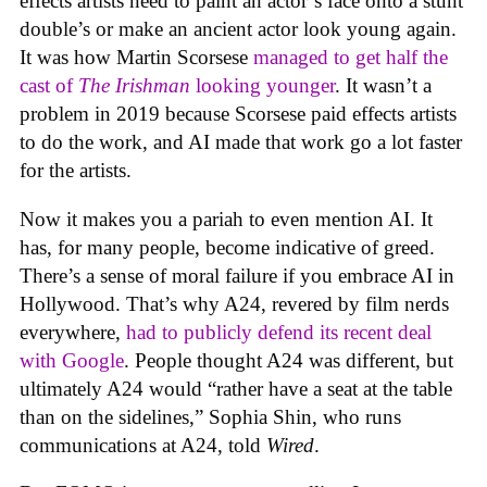
effects artists need to paint an actor’s face onto a stunt
double’s or make an ancient actor look young again.
It was how Martin Scorsese
managed to get half the
cast of
The Irishman
looking younger
. It wasn’t a
problem in 2019 because Scorsese paid effects artists
to do the work, and AI made that work go a lot faster
for the artists.
Now it makes you a pariah to even mention AI. It
has, for many people, become indicative of greed.
There’s a sense of moral failure if you embrace AI in
Hollywood. That’s why A24, revered by film nerds
everywhere,
had to publicly defend its recent deal
with Google
. People thought A24 was different, but
ultimately A24 would “rather have a seat at the table
than on the sidelines,” Sophia Shin, who runs
communications at A24, told
Wired
.