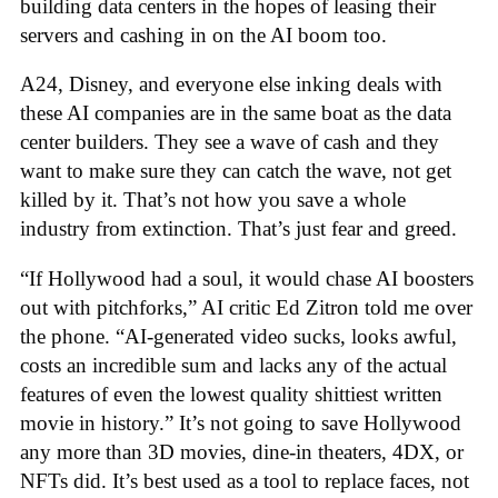
building data centers in the hopes of leasing their
servers and cashing in on the AI boom too.
A24, Disney, and everyone else inking deals with
these AI companies are in the same boat as the data
center builders. They see a wave of cash and they
want to make sure they can catch the wave, not get
killed by it. That’s not how you save a whole
industry from extinction. That’s just fear and greed.
“If Hollywood had a soul, it would chase AI boosters
out with pitchforks,” AI critic Ed Zitron told me over
the phone. “AI-generated video sucks, looks awful,
costs an incredible sum and lacks any of the actual
features of even the lowest quality shittiest written
movie in history.” It’s not going to save Hollywood
any more than 3D movies, dine-in theaters, 4DX, or
NFTs did. It’s best used as a tool to replace faces, not