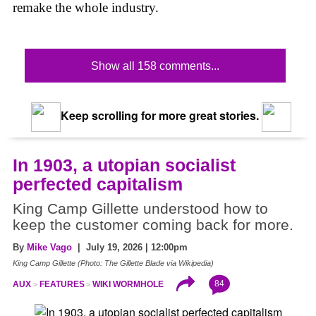
remake the whole industry.
Show all 158 comments...
Keep scrolling for more great stories.
In 1903, a utopian socialist
perfected capitalism
King Camp Gillette understood how to
keep the customer coming back for more.
By
Mike Vago
| July 19, 2026 | 12:00pm
King Camp Gillette (Photo: The Gillette Blade via Wikipedia)
84
AUX
FEATURES
WIKI WORMHOLE