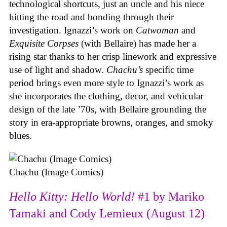
technological shortcuts, just an uncle and his niece
hitting the road and bonding through their
investigation. Ignazzi’s work on
Catwoman
and
Exquisite Corpses
(with Bellaire) has made her a
rising star thanks to her crisp linework and expressive
use of light and shadow.
Chachu’s
specific time
period brings even more style to Ignazzi’s work as
she incorporates the clothing, decor, and vehicular
design of the late ’70s, with Bellaire grounding the
story in era-appropriate browns, oranges, and smoky
blues.
Chachu (Image Comics)
Hello Kitty: Hello World!
#1 by Mariko
Tamaki and Cody Lemieux (August 12)