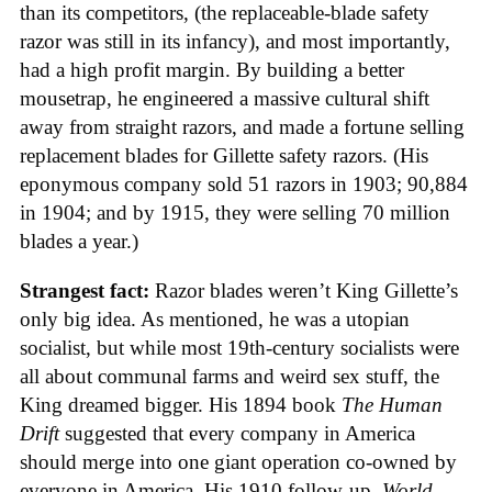
than its competitors, (the replaceable-blade safety
razor was still in its infancy), and most importantly,
had a high profit margin. By building a better
mousetrap, he engineered a massive cultural shift
away from straight razors, and made a fortune selling
replacement blades for Gillette safety razors. (His
eponymous company sold 51 razors in 1903; 90,884
in 1904; and by 1915, they were selling 70 million
blades a year.)
Strangest fact:
Razor blades weren’t King Gillette’s
only big idea. As mentioned, he was a utopian
socialist, but while most 19th-century socialists were
all about communal farms and weird sex stuff, the
King dreamed bigger. His 1894 book
The Human
Drift
suggested that every company in America
should merge into one giant operation co-owned by
everyone in America. His 1910 follow-up,
World