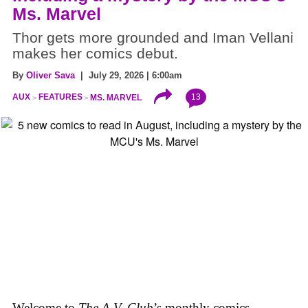
Ms. Marvel
Thor gets more grounded and Iman Vellani
makes her comics debut.
By
Oliver Sava
| July 29, 2026 | 6:00am
13
AUX
FEATURES
MS. MARVEL
Welcome to
The A.V. Club
’s monthly comics