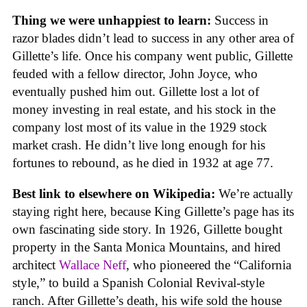
Thing we were unhappiest to learn:
Success in
razor blades didn’t lead to success in any other area of
Gillette’s life. Once his company went public, Gillette
feuded with a fellow director, John Joyce, who
eventually pushed him out. Gillette lost a lot of
money investing in real estate, and his stock in the
company lost most of its value in the 1929 stock
market crash. He didn’t live long enough for his
fortunes to rebound, as he died in 1932 at age 77.
Best link to elsewhere on Wikipedia:
We’re actually
staying right here, because King Gillette’s page has its
own fascinating side story. In 1926, Gillette bought
property in the Santa Monica Mountains, and hired
architect
Wallace Neff
, who pioneered the “California
style,” to build a Spanish Colonial Revival-style
ranch. After Gillette’s death, his wife sold the house