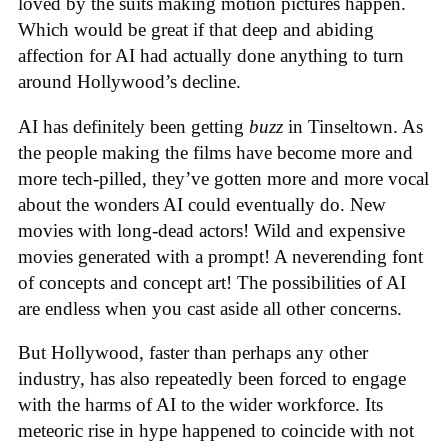
loved by the suits making motion pictures happen.
Which would be great if that deep and abiding
affection for AI had actually done anything to turn
around Hollywood’s decline.
AI has definitely been getting
buzz
in Tinseltown. As
the people making the films have become more and
more tech-pilled, they’ve gotten more and more vocal
about the wonders AI could eventually do. New
movies with long-dead actors! Wild and expensive
movies generated with a prompt! A neverending font
of concepts and concept art! The possibilities of AI
are endless when you cast aside all other concerns.
But Hollywood, faster than perhaps any other
industry, has also repeatedly been forced to engage
with the harms of AI to the wider workforce. Its
meteoric rise in hype happened to coincide with not