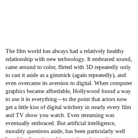
The film world has always had a relatively healthy
relationship with new technology. It embraced sound,
came around to color, flirted with 3D repeatedly only
to cast it aside as a gimmick (again repeatedly), and
even overcame its aversion to digital. When computer
graphics became affordable, Hollywood found a way
to use it in everything—to the point that actors now
get a little kiss of digital witchery in nearly every film
and TV show you watch. Even streaming was
eventually embraced. But artificial intelligence,
morality questions aside, has been particularly well