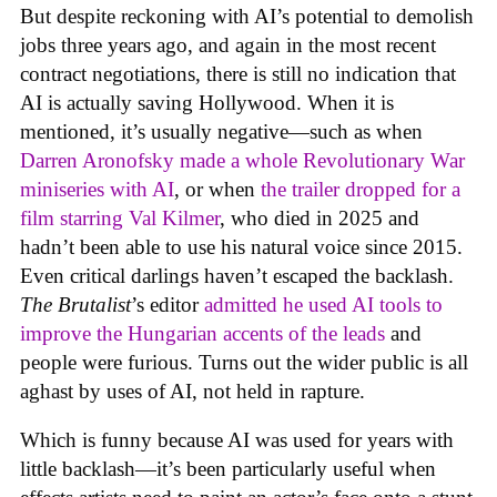
But despite reckoning with AI’s potential to demolish
jobs three years ago, and again in the most recent
contract negotiations, there is still no indication that
AI is actually saving Hollywood. When it is
mentioned, it’s usually negative—such as when
Darren Aronofsky made a whole Revolutionary War
miniseries with AI
, or when
the trailer dropped for a
film starring Val Kilmer
, who died in 2025 and
hadn’t been able to use his natural voice since 2015.
Even critical darlings haven’t escaped the backlash.
The Brutalist
’s editor
admitted he used AI tools to
improve the Hungarian accents of the leads
and
people were furious. Turns out the wider public is all
aghast by uses of AI, not held in rapture.
Which is funny because AI was used for years with
little backlash—it’s been particularly useful when