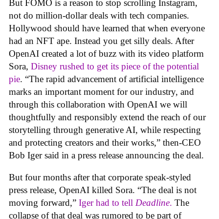
But FOMO is a reason to stop scrolling Instagram,
not do million-dollar deals with tech companies.
Hollywood should have learned that when everyone
had an NFT ape. Instead you get silly deals. After
OpenAI created a lot of buzz with its video platform
Sora,
Disney rushed to get its piece of the potential
pie
. “The rapid advancement of artificial intelligence
marks an important moment for our industry, and
through this collaboration with OpenAI we will
thoughtfully and responsibly extend the reach of our
storytelling through generative AI, while respecting
and protecting creators and their works,” then-CEO
Bob Iger said in a press release announcing the deal.
But four months after that corporate speak-styled
press release, OpenAI killed Sora. “The deal is not
moving forward,”
Iger had to tell
Deadline
.
The
collapse of that deal was rumored to be part of