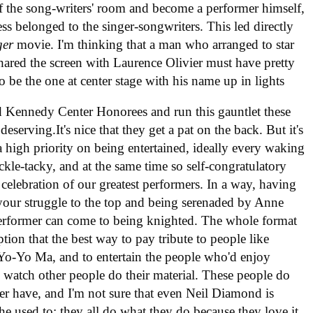
 of the song-writers' room and become a performer himself,
ess belonged to the singer-songwriters. This led directly
ger
movie. I'm thinking that a man who arranged to star
shared the screen with Laurence Olivier must have pretty
o be the one at center stage with his name up in lights
 Kennedy Center Honorees and run this gauntlet these
deserving.It's nice that they get a pat on the back. But it's
 a high priority on being entertained, ideally every waking
kle-tacky, and at the same time so self-congratulatory
 celebration of our greatest performers. In a way, having
our struggle to the top and being serenaded by Anne
erformer can come to being knighted. The whole format
tion that the best way to pay tribute to people like
o-Yo Ma, and to entertain the people who'd enjoy
m watch other people do their material. These people do
ver have, and I'm not sure that even Neil Diamond is
e used to; they all do what they do because they love it,