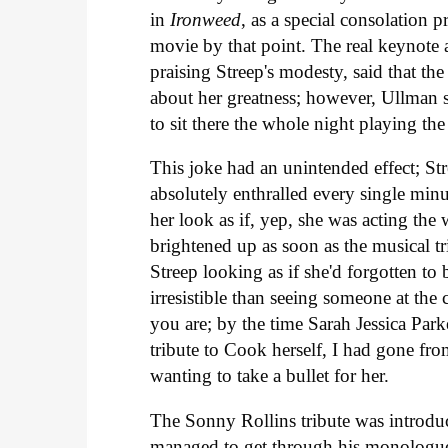
in
Ironweed
, as a special consolation 
movie by that point. The real keynote
praising Streep's modesty, said that the o
about her greatness; however, Ullman sai
to sit there the whole night playing th
This joke had an unintended effect; Str
absolutely enthralled every single min
her look as if, yep, she was acting t
brightened up as soon as the musical tri
Streep looking as if she'd forgotten t
irresistible than seeing someone at the
you are; by the time Sarah Jessica Pa
tribute to Cook herself, I had gone f
wanting to take a bullet for her.
The Sonny Rollins tribute was introduc
managed to get through his monologue