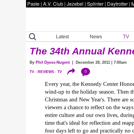
Paste
|
A.V. Club
|
Jezebel
|
Splinter
|
Daytrotter
|
M
Latest
News
TV
The 34th Annual Kenn
By
Phil Dyess-Nugent
| December 28, 2011 | 7:00am
0
TV
REVIEWS
TV
Every year, the Kennedy Center Honors
wind-up to the holiday season. Then th
Christmas and New Year's. There are so
viewers a chance to reflect on the ways
entire culture and our own lives, durin
time that's ideal for reflection and reap
four days left to go and practically no