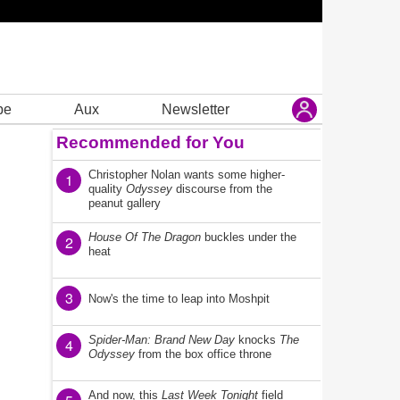
be
Aux
Newsletter
Recommended for You
Christopher Nolan wants some higher-
1
quality
Odyssey
discourse from the
peanut gallery
House Of The Dragon
buckles under the
2
heat
3
Now's the time to leap into Moshpit
Spider-Man: Brand New Day
knocks
The
4
Odyssey
from the box office throne
And now, this
Last Week Tonight
field