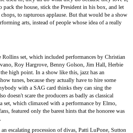
o pack the house, stick the President in his box, and let
 chops, to rapturous applause. But that would be a show
rforming arts, instead of people whose idea of a really
e Rollins set, which included performances by Christian
ovano, Roy Hargrove, Benny Golson, Jim Hall, Herbie
he high point. In a show like this, jazz has an
how tunes, because they actually have to hire some
anybody with a SAG card thinks they can sing the
so doesn't scare the producers as badly as classical
a set, which climaxed with a performance by Elmo,
ns, featured only the barest hints that the honoree was
.
 an escalating procession of divas, Patti LuPone, Sutton