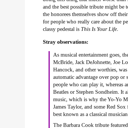
and the best possible tribute might be t
the honorees themselves show off their
for people who really care about the pe
classy pedestal is
This Is Your Life
.
Stray observations:
As musical entertainment goes, th
McBride, Jack DeJohnette, Joe L
Hancock, and other worthies, was t
automatic advantage over pop or s
people who can play it, whereas 
Beatles or Stephen Sondheim. It al
music, which is why the Yo-Yo M
James Taylor, and some Red Sox fa
best known as a classical musician
The Barbara Cook tribute featured