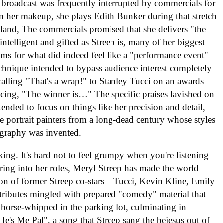
broadcast was frequently interrupted by commercials for
m her makeup, she plays Edith Bunker during that stretch
and, The commercials promised that she delivers "the
intelligent and gifted as Streep is, many of her biggest
ems for what did indeed feel like a "performance event"—
echnique intended to bypass audience interest completely
calling "That's a wrap!" to Stanley Tucci on an awards
ing, "The winner is…" The specific praises lavished on
ended to focus on things like her precision and detail,
 portrait painters from a long-dead century whose styles
graphy was invented.
king. It's hard not to feel grumpy when you're listening
aring into her roles, Meryl Streep has made the world
ction of former Streep co-stars—Tucci, Kevin Kline, Emily
tributes mingled with prepared "comedy" material that
 horse-whipped in the parking lot, culminating in
's Me Pal", a song that Streep sang the bejesus out of