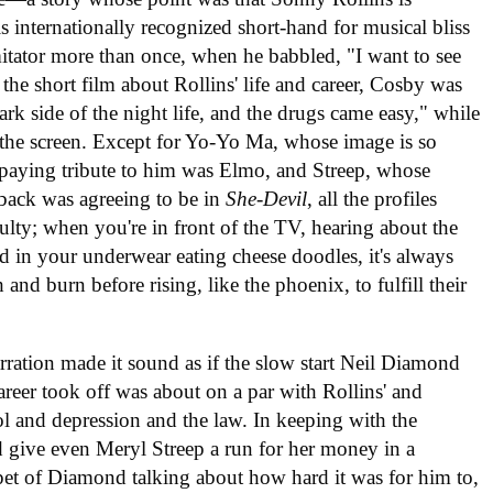
s internationally recognized short-hand for musical bliss
itator more than once, when he babbled, "I want to see
g the short film about Rollins' life and career, Cosby was
rk side of the night life, and the drugs came easy," while
n the screen. Except for Yo-Yo Ma, whose image is so
s paying tribute to him was Elmo, and Streep, whose
tback was agreeing to be in
She-Devil
, all the profiles
iculty; when you're in front of the TV, hearing about the
nd in your underwear eating cheese doodles, it's always
 and burn before rising, like the phoenix, to fulfill their
narration made it sound as if the slow start Neil Diamond
areer took off was about on a par with Rollins' and
l and depression and the law. In keeping with the
 give even Meryl Streep a run for her money in a
ppet of Diamond talking about how hard it was for him to,