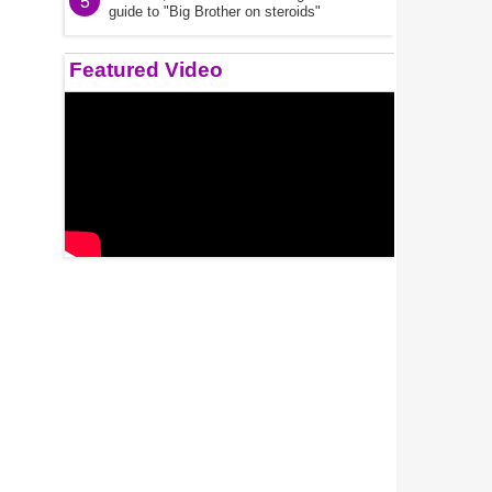
5
guide to "Big Brother on steroids"
Featured Video