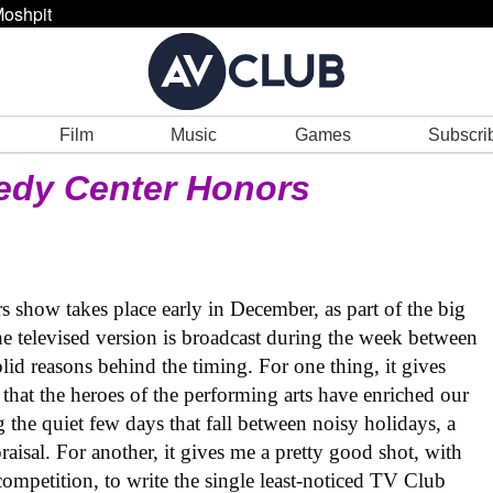
oshpit
Film
Music
Games
Subscri
edy Center Honors
 show takes place early in December, as part of the big
e televised version is broadcast during the week between
lid reasons behind the timing. For one thing, it gives
 that the heroes of the performing arts have enriched our
g the quiet few days that fall between noisy holidays, a
praisal. For another, it gives me a pretty good shot, with
 competition, to write the single least-noticed TV Club