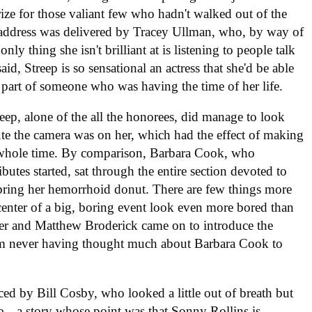
prize for those valiant few who hadn't walked out of the
 address was delivered by Tracey Ullman, who, by way of
nly thing she isn't brilliant at is listening to people talk
d, Streep is so sensational an actress that she'd be able
e part of someone who was having the time of her life.
eep, alone of the all the honorees, did manage to look
ute the camera was on her, which had the effect of making
he whole time. By comparison, Barbara Cook, who
butes started, sat through the entire section devoted to
o bring her hemorrhoid donut. There are few things more
 center of a big, boring event look even more bored than
rker and Matthew Broderick came on to introduce the
rom never having thought much about Barbara Cook to
ed by Bill Cosby, who looked a little out of breath but
—a story whose point was that Sonny Rollins is