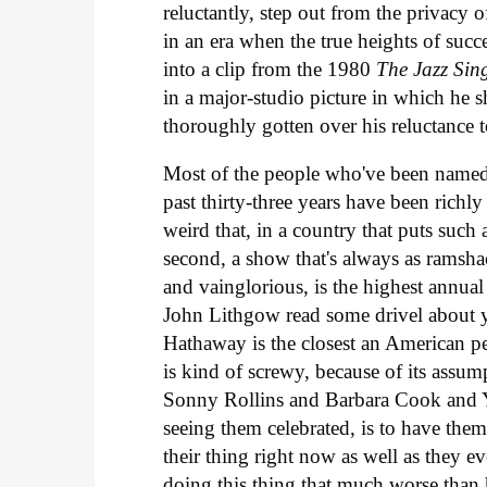
reluctantly, step out from the privacy
in an era when the true heights of succ
into a clip from the 1980
The Jazz Sin
in a major-studio picture in which he 
thoroughly gotten over his reluctance t
Most of the people who've been named
past thirty-three years have been richly 
weird that, in a country that puts such
second, a show that's always as ramshac
and vainglorious, is the highest annual
John Lithgow read some drivel about y
Hathaway is the closest an American p
is kind of screwy, because of its assump
Sonny Rollins and Barbara Cook and Y
seeing them celebrated, is to have the
their thing right now as well as they e
doing this thing that much worse than h