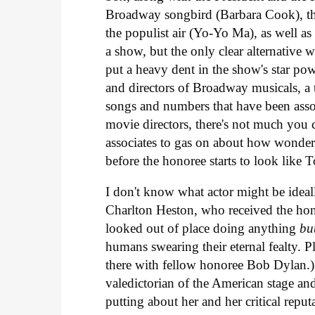
Broadway songbird (Barbara Cook), the
the populist air (Yo-Yo Ma), as well as 
a show, but the only clear alternative 
put a heavy dent in the show's star p
and directors of Broadway musicals, a 
songs and numbers that have been assoc
movie directors, there's not much you c
associates to gas on about how wonderfu
before the honoree starts to look like
I don't know what actor might be ideal
Charlton Heston, who received the hono
looked out of place doing anything
bu
humans swearing their eternal fealty. Pl
there with fellow honoree Bob Dylan.) 
valedictorian of the American stage and s
putting about her and her critical reputa