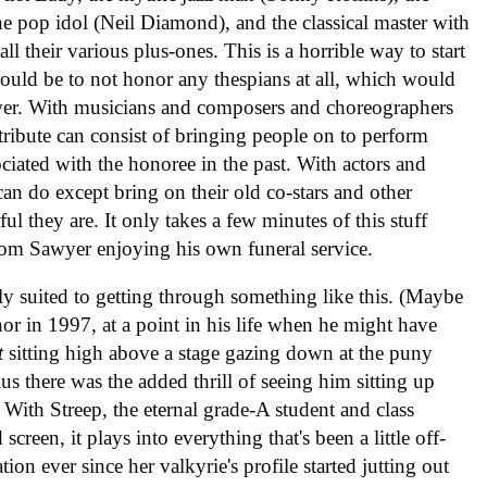
 pop idol (Neil Diamond), and the classical master with
all their various plus-ones. This is a horrible way to start
would be to not honor any thespians at all, which would
ower. With musicians and composers and choreographers
tribute can consist of bringing people on to perform
iated with the honoree in the past. With actors and
an do except bring on their old co-stars and other
l they are. It only takes a few minutes of this stuff
 Tom Sawyer enjoying his own funeral service.
ly suited to getting through something like this. (Maybe
r in 1997, at a point in his life when he might have
t
sitting high above a stage gazing down at the puny
us there was the added thrill of seeing him sitting up
With Streep, the eternal grade-A student and class
creen, it plays into everything that's been a little off-
tion ever since her valkyrie's profile started jutting out