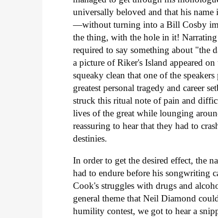
universally beloved and that his name i
—without turning into a Bill Cosby im
the thing, with the hole in it! Narratin
required to say something about "the da
a picture of Riker's Island appeared o
squeaky clean that one of the speaker
greatest personal tragedy and career se
struck this ritual note of pain and diff
lives of the great while lounging arou
reassuring to hear that they had to crash
destinies.
In order to get the desired effect, the 
had to endure before his songwriting c
Cook's struggles with drugs and alcoho
general theme that Neil Diamond could
humility contest, we got to hear a sni