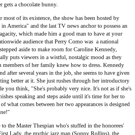
er gets a chocolate bunny.
 most of its existence, the show has been hosted by
n in America" and the last TV news anchor to possess an
y sagacity, which made him a good man to have at your
nationwide audience that Perry Como was a national
e stepped aside to make room for Caroline Kennedy,
ally puts viewers in a wistful, nostalgic mood as they
n members of her family knew how to dress. Kennedy
nd after several years in the job, she seems to have given
ng better at it. She just rushes through her introductory
e you think, "She's probably very nice. It's not as if she's
shes speaking and steps aside until it's time for her to
t of what comes between her two appearances is designed
ine!"
 to the Master Thespian who's stuffed in the honorees'
First Lady, the mythic jazz man (Sonny Rollins), the