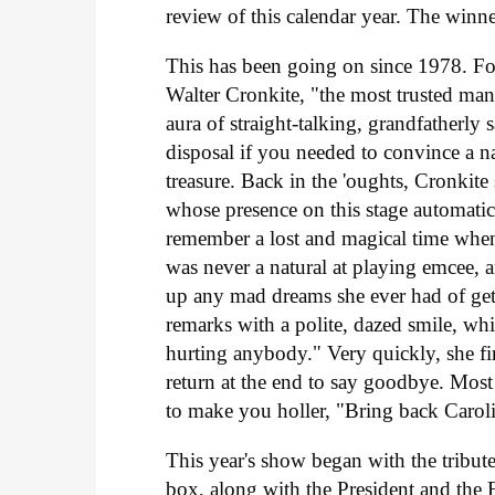
review of this calendar year. The winn
This has been going on since 1978. For
Walter Cronkite, "the most trusted ma
aura of straight-talking, grandfatherl
disposal if you needed to convince a 
treasure. Back in the 'oughts, Cronkit
whose presence on this stage automatic
remember a lost and magical time whe
was never a natural at playing emcee, a
up any mad dreams she ever had of getti
remarks with a polite, dazed smile, whil
hurting anybody." Very quickly, she fini
return at the end to say goodbye. Mos
to make you holler, "Bring back Carol
This year's show began with the tribute
box, along with the President and the 