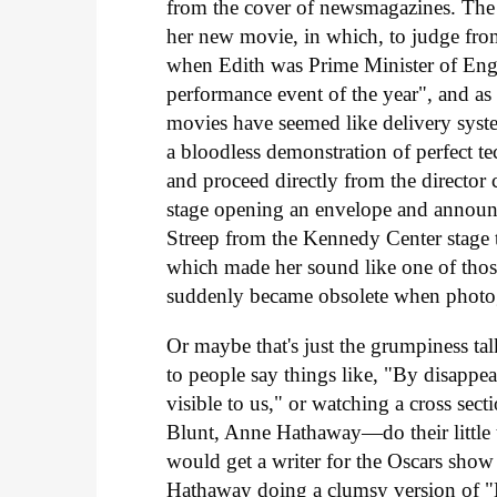
from the cover of newsmagazines. The 
her new movie, in which, to judge fro
when Edith was Prime Minister of Engl
performance event of the year", and as 
movies have seemed like delivery syst
a bloodless demonstration of perfect t
and proceed directly from the director 
stage opening an envelope and announc
Streep from the Kennedy Center stage t
which made her sound like one of those
suddenly became obsolete when photo
Or maybe that's just the grumpiness tal
to people say things like, "By disappe
visible to us," or watching a cross se
Blunt, Anne Hathaway—do their little 
would get a writer for the Oscars show
Hathaway doing a clumsy version of "He