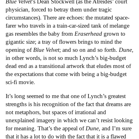
Blue Velvet
’s Dean Stockwell (as the Atreides’ court
physician, forced to betray them under tragic
circumstances). There are echoes: the mutated space-
farer who travels in a train-car-sized tank of melange
gas resembles the baby from
Eraserhead
grown to
gigantic size; a tray of flowers brings to mind the
opening of
Blue Velvet
; and so on and so forth.
Dune
,
in other words, is not so much Lynch’s big-budget
dead end as a transitional artwork that eludes most of
the expectations that come with being a big-budget
sci-fi movie.
It’s long seemed to me that one of Lynch’s greatest
strengths is his recognition of the fact that dreams are
not metaphors, but spaces of irrational and
unexplained imagery in which we can’t resist looking
for meaning. That’s the appeal of
Dune
, and I’m sure
that it has a lot to do with the fact that it is a flawed