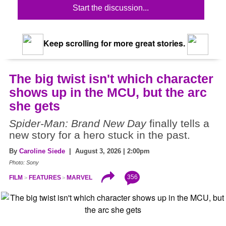
Start the discussion...
Keep scrolling for more great stories.
The big twist isn't which character
shows up in the MCU, but the arc
she gets
Spider-Man: Brand New Day
finally tells a
new story for a hero stuck in the past.
By
Caroline Siede
| August 3, 2026 | 2:00pm
Photo: Sony
356
FILM
FEATURES
MARVEL