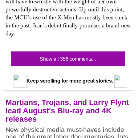
will have to wrestle with the weight of her own
powerfully destructive actions. Up until this point,
the MCU’s use of the X-Men has mostly been stuck
in the past. Jean’s debut finally promises a brand new
day.
Show all 356 comments...
Keep scrolling for more great stories.
Martians, Trojans, and Larry Flynt
lead August's Blu-ray and 4K
releases
New physical media must-haves include
one of the great labor documentaries, lots