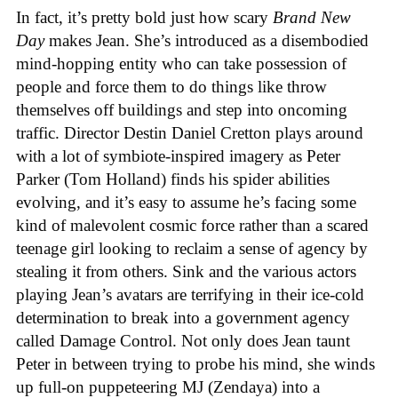
In fact, it’s pretty bold just how scary
Brand New
Day
makes Jean. She’s introduced as a disembodied
mind-hopping entity who can take possession of
people and force them to do things like throw
themselves off buildings and step into oncoming
traffic. Director Destin Daniel Cretton plays around
with a lot of symbiote-inspired imagery as Peter
Parker (Tom Holland) finds his spider abilities
evolving, and it’s easy to assume he’s facing some
kind of malevolent cosmic force rather than a scared
teenage girl looking to reclaim a sense of agency by
stealing it from others. Sink and the various actors
playing Jean’s avatars are terrifying in their ice-cold
determination to break into a government agency
called Damage Control. Not only does Jean taunt
Peter in between trying to probe his mind, she winds
up full-on puppeteering MJ (Zendaya) into a