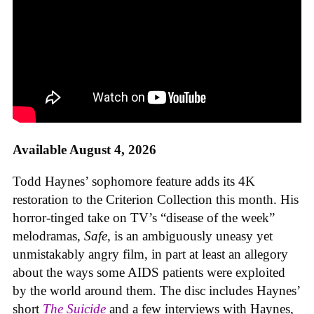
Available August 4, 2026
Todd Haynes’ sophomore feature adds its 4K
restoration to the Criterion Collection this month. His
horror-tinged take on TV’s “disease of the week”
melodramas,
Safe
, is an ambiguously uneasy yet
unmistakably angry film, in part at least an allegory
about the ways some AIDS patients were exploited
by the world around them. The disc includes Haynes’
short
The Suicide
and a few interviews with Haynes,