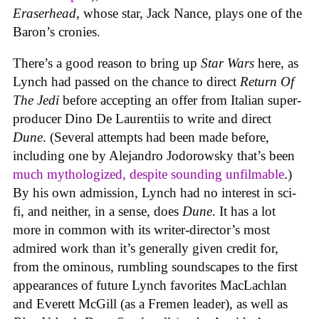
Eraserhead
, whose star, Jack Nance, plays one of the
Baron’s cronies.
There’s a good reason to bring up
Star Wars
here, as
Lynch had passed on the chance to direct
Return Of
The Jedi
before accepting an offer from Italian super-
producer Dino De Laurentiis to write and direct
Dune
. (Several attempts had been made before,
including one by Alejandro Jodorowsky that’s been
much mythologized, despite sounding unfilmable
.)
By his own admission, Lynch had no interest in sci-
fi, and neither, in a sense, does
Dune
. It has a lot
more in common with its writer-director’s most
admired work than it’s generally given credit for,
from the ominous, rumbling soundscapes to the first
appearances of future Lynch favorites MacLachlan
and Everett McGill (as a Fremen leader), as well as