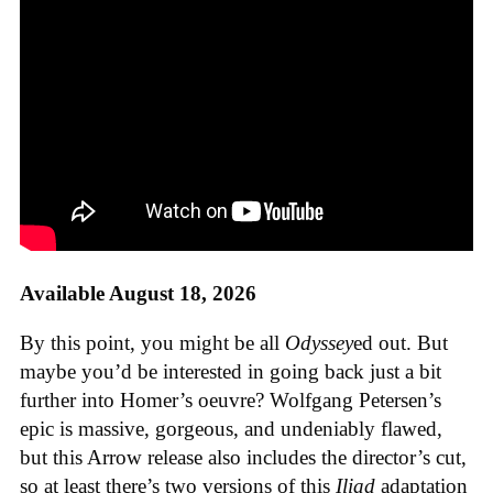
Available August 18, 2026
By this point, you might be all
Odyssey
ed out. But
maybe you’d be interested in going back just a bit
further into Homer’s oeuvre? Wolfgang Petersen’s
epic is massive, gorgeous, and undeniably flawed,
but this Arrow release also includes the director’s cut,
so at least there’s two versions of this
Iliad
adaptation