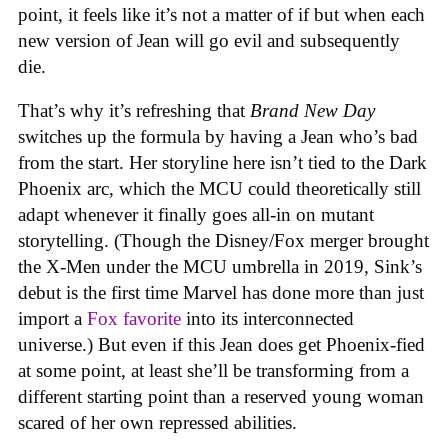
point, it feels like it’s not a matter of if but when each
new version of Jean will go evil and subsequently
die.
That’s why it’s refreshing that
Brand New Day
switches up the formula by having a Jean who’s bad
from the start. Her storyline here isn’t tied to the Dark
Phoenix arc, which the MCU could theoretically still
adapt whenever it finally goes all-in on mutant
storytelling. (Though the Disney/Fox merger brought
the X-Men under the MCU umbrella in 2019, Sink’s
debut is the first time Marvel has done more than just
import a
Fox favorite
into its interconnected
universe.) But even if this Jean does get Phoenix-fied
at some point, at least she’ll be transforming from a
different starting point than a reserved young woman
scared of her own repressed abilities.