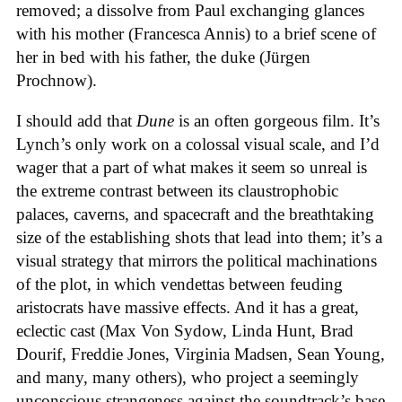
removed; a dissolve from Paul exchanging glances
with his mother (Francesca Annis) to a brief scene of
her in bed with his father, the duke (Jürgen
Prochnow).
I should add that
Dune
is an often gorgeous film. It’s
Lynch’s only work on a colossal visual scale, and I’d
wager that a part of what makes it seem so unreal is
the extreme contrast between its claustrophobic
palaces, caverns, and spacecraft and the breathtaking
size of the establishing shots that lead into them; it’s a
visual strategy that mirrors the political machinations
of the plot, in which vendettas between feuding
aristocrats have massive effects. And it has a great,
eclectic cast (Max Von Sydow, Linda Hunt, Brad
Dourif, Freddie Jones, Virginia Madsen, Sean Young,
and many, many others), who project a seemingly
unconscious strangeness against the soundtrack’s base