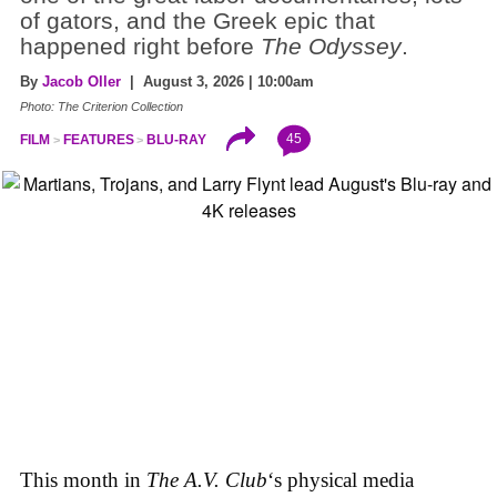
of gators, and the Greek epic that
happened right before
The Odyssey
.
By
Jacob Oller
| August 3, 2026 | 10:00am
Photo: The Criterion Collection
45
FILM
FEATURES
BLU-RAY
This month in
The A.V. Club
‘s physical media