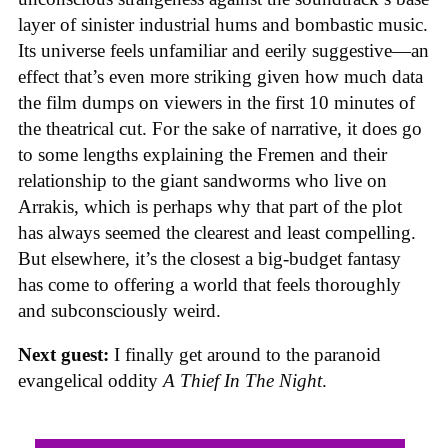
layer of sinister industrial hums and bombastic music.
Its universe feels unfamiliar and eerily suggestive—an
effect that’s even more striking given how much data
the film dumps on viewers in the first 10 minutes of
the theatrical cut. For the sake of narrative, it does go
to some lengths explaining the Fremen and their
relationship to the giant sandworms who live on
Arrakis, which is perhaps why that part of the plot
has always seemed the clearest and least compelling.
But elsewhere, it’s the closest a big-budget fantasy
has come to offering a world that feels thoroughly
and subconsciously weird.
Next guest:
I finally get around to the paranoid
evangelical oddity
A Thief In The Night
.