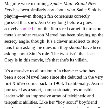
Maguire were returning,
Spider-Man: Brand New
Day
has been similarly coy about who Sadie Sink is
playing—even though fan consensus correctly
guessed that she’s Jean Grey long before a guest
actively
spoiled it
on the film’s red carpet. It turns out
there’s another reason Marvel has been playing up the
secrecy angle, though: It’s a clever misdirect to stop
fans from asking the question they
should
have been
asking about Sink’s role. The twist isn’t that Jean
Grey is in this movie, it’s that she’s its villain.
It’s a massive recalibration of a character who has
been a core Marvel hero since she debuted in the very
first
X-Men
comic back in 1963. Traditionally, Jean is
portrayed as a smart, compassionate, responsible
leader with an impressive array of telekinetic and
telepathic abilities. Like her “boy scout” boyfriend