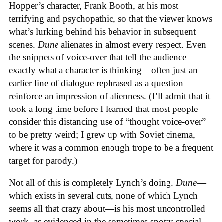
Hopper’s character, Frank Booth, at his most
terrifying and psychopathic, so that the viewer knows
what’s lurking behind his behavior in subsequent
scenes.
Dune
alienates in almost every respect. Even
the snippets of voice-over that tell the audience
exactly what a character is thinking—often just an
earlier line of dialogue rephrased as a question—
reinforce an impression of alienness. (I’ll admit that it
took a long time before I learned that most people
consider this distancing use of “thought voice-over”
to be pretty weird; I grew up with Soviet cinema,
where it was a common enough trope to be a frequent
target for parody.)
Not all of this is completely Lynch’s doing.
Dune
—
which exists in several cuts, none of which Lynch
seems all that crazy about—is his most uncontrolled
work, as evidenced in the sometimes spotty special