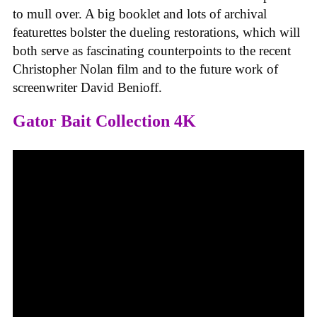
to mull over. A big booklet and lots of archival
featurettes bolster the dueling restorations, which will
both serve as fascinating counterpoints to the recent
Christopher Nolan film and to the future work of
screenwriter David Benioff.
Gator Bait Collection 4K