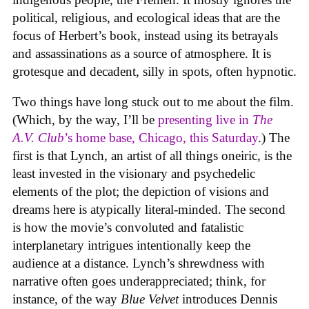
political, religious, and ecological ideas that are the
focus of Herbert’s book, instead using its betrayals
and assassinations as a source of atmosphere. It is
grotesque and decadent, silly in spots, often hypnotic.
Two things have long stuck out to me about the film.
(Which, by the way, I’ll be
presenting live in
The
A.V. Club
’s home base, Chicago, this Saturday
.) The
first is that Lynch, an artist of all things oneiric, is the
least invested in the visionary and psychedelic
elements of the plot; the depiction of visions and
dreams here is atypically literal-minded. The second
is how the movie’s convoluted and fatalistic
interplanetary intrigues intentionally keep the
audience at a distance. Lynch’s shrewdness with
narrative often goes underappreciated; think, for
instance, of the way
Blue Velvet
introduces Dennis