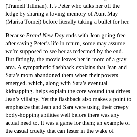
(Tramell Tillman). It’s Peter who talks her off the
ledge by sharing a loving memory of Aunt May
(Marisa Tomei) before literally taking a bullet for her.
Because
Brand New Day
ends with Jean going free
after saving Peter’s life in return, some may assume
we’re supposed to see her as redeemed by the end.
But fittingly, the movie leaves her in more of a gray
area. A sympathetic flashback explains that Jean and
Sara’s mom abandoned them when their powers
emerged, which, along with Sara’s eventual
kidnapping, helps explain the core wound that drives
Jean’s villainy. Yet the flashback also makes a point to
emphasize that Jean and Sara were using their creepy
body-hopping abilities well before there was any
actual need to. It was a game for them; an example of
the casual cruelty that can fester in the wake of