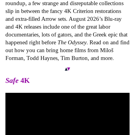
roundup, a few strange and disreputable collections
slip in between the fancy 4K Criterion restorations
and extra-filled Arrow sets. August 2026’s Blu-ray
and 4K releases include one of the great labor
documentaries, lots of gators, and the Greek epic that
happened right before
The Odyssey
. Read on and find
out how you can bring home films from Miloš
Forman, Todd Haynes, Tim Burton, and more.
Safe
4K