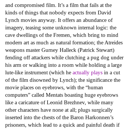
and compromised film. It’s a film that fails at the
kinds of things that nobody expects from David
Lynch movies anyway. It offers an abundance of
imagery, teasing some unknown internal logic: the
cave dwellings of the Fremen, which bring to mind
modern art as much as natural formation; the Atreides
weapons master Gurney Halleck (Patrick Stewart)
fending off attackers while clutching a pug dog under
his arm or walking into a room while holding a large
lute-like instrument (which he
actually plays
in a cut
of the film disowned by Lynch); the significance the
movie places on eyebrows, with the “human
computers” called Mentats boasting huge eyebrows
like a caricature of Leonid Brezhnev, while many
other characters have none at all; plugs surgically
inserted into the chests of the Baron Harkonnen’s
prisoners, which lead to a quick and painful death if