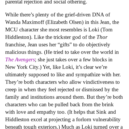
parental rejection and social othering.
While there’s plenty of the grief-driven DNA of
Wanda Maximoff (Elizabeth Olsen) in this Jean, the
MCU character she most resembles is Loki (Tom
Hiddleston). Like the trickster god of the
Thor
franchise, Jean uses her “gifts” to do objectively
malicious things. (He tried to take over the world in
The Avengers
; she just takes over a few blocks in
New York City.) Yet, like Loki, it’s clear we’re
ultimately supposed to like and sympathize with her.
They’re both characters who allow vindictiveness to
creep in when they feel rejected or dismissed by the
family and institutions around them. But they’re both
characters who can be pulled back from the brink
with love and empathy too. (It helps that Sink and
Hiddleston excel at projecting a forlorn vulnerability
beneath tough exteriors.) Much as Loki turned over a