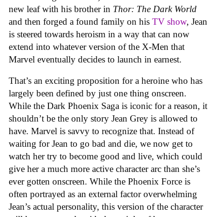
new leaf with his brother in
Thor: The Dark World
and then forged a found family on his
TV show
, Jean
is steered towards heroism in a way that can now
extend into whatever version of the X-Men that
Marvel eventually decides to launch in earnest.
That’s an exciting proposition for a heroine who has
largely been defined by just one thing onscreen.
While the Dark Phoenix Saga is iconic for a reason, it
shouldn’t be the only story Jean Grey is allowed to
have. Marvel is savvy to recognize that. Instead of
waiting for Jean to go bad and die, we now get to
watch her try to become good and live, which could
give her a much more active character arc than she’s
ever gotten onscreen. While the Phoenix Force is
often portrayed as an external factor overwhelming
Jean’s actual personality, this version of the character