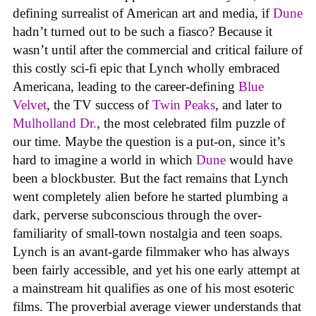
defining surrealist of American art and media, if
Dune
hadn’t turned out to be such a fiasco? Because it
wasn’t until after the commercial and critical failure of
this costly sci-fi epic that Lynch wholly embraced
Americana, leading to the career-defining
Blue
Velvet
, the TV success of
Twin Peaks
, and later to
Mulholland Dr.
, the most celebrated film puzzle of
our time. Maybe the question is a put-on, since it’s
hard to imagine a world in which
Dune
would have
been a blockbuster. But the fact remains that Lynch
went completely alien before he started plumbing a
dark, perverse subconscious through the over-
familiarity of small-town nostalgia and teen soaps.
Lynch is an avant-garde filmmaker who has always
been fairly accessible, and yet his one early attempt at
a mainstream hit qualifies as one of his most esoteric
films. The proverbial average viewer understands that