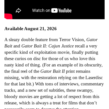
Available August 21, 2026
A sleazy double feature from Terror Vision,
Gator
Bait
and
Gator Bait II: Cajun Justice
recall a very
specific kind of exploitation movie, finally putting
these curios on disc for those of us who love this
nasty kind of thing. (For an example of its obscurity,
the final reel of the
Gator Bait II
print remains
missing, with the restoration relying on the Laserdisc
for that last bit.) With tons of interviews, commentary
tracks, and a new set of subtitles, these swampy,
bloody movies are getting a lot of respect from this
release, which is always a treat for films that don’t