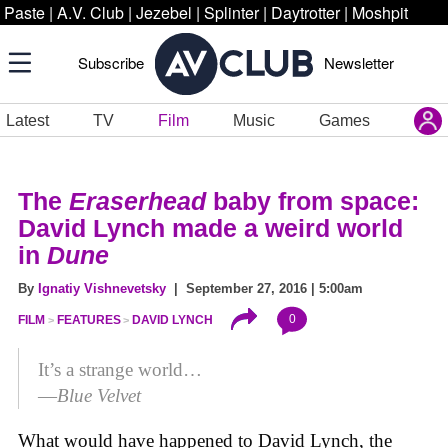
Paste
|
A.V. Club
|
Jezebel
|
Splinter
|
Daytrotter
|
Moshpit
Subscribe
Newsletter
Latest
TV
Film
Music
Games
The
Eraserhead
baby from space:
David Lynch made a weird world
in
Dune
By
Ignatiy Vishnevetsky
| September 27, 2016 | 5:00am
0
FILM
FEATURES
DAVID LYNCH
It’s a strange world…
—
Blue Velvet
What would have happened to David Lynch, the