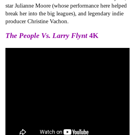
star Julianne Moore (whose performance here helped
break her into the big leagues), and legendary indie
producer Christine Vachon.
The People Vs. Larry Flynt
4K