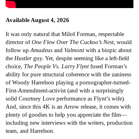
Available August 4, 2026
It was only natural that Miloš Forman, respectable
director of
One Flew Over The Cuckoo’s Nest
, would
follow up
Amadeus
and
Valmont
with a biopic about
the
Hustler
guy. Yet, despite seeming like a left-field
choice,
The People Vs. Larry Flynt
fused Forman’s
ability for pure structural coherence with the zaniness
of Woody Harrelson playing a pornographer-turned-
First-Amendment-activist (and with a surprisingly
solid Courtney Love performance as Flynt’s wife).
And, since this 4K is an Arrow release, it comes with
plenty of goodies to help you appreciate the film—
including new interviews with the writers, production
team, and Harrelson.