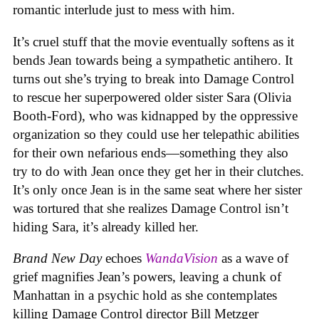
romantic interlude just to mess with him.
It’s cruel stuff that the movie eventually softens as it
bends Jean towards being a sympathetic antihero. It
turns out she’s trying to break into Damage Control
to rescue her superpowered older sister Sara (Olivia
Booth-Ford), who was kidnapped by the oppressive
organization so they could use her telepathic abilities
for their own nefarious ends—something they also
try to do with Jean once they get her in their clutches.
It’s only once Jean is in the same seat where her sister
was tortured that she realizes Damage Control isn’t
hiding Sara, it’s already killed her.
Brand New Day
echoes
WandaVision
as a wave of
grief magnifies Jean’s powers, leaving a chunk of
Manhattan in a psychic hold as she contemplates
killing Damage Control director Bill Metzger