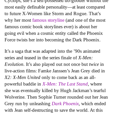
Cyclops, she’s a self-possessed do-gooder without the
most easily definable personality—at least compared
to future X-Women like Storm and Rogue. That’s
why her most
famous storyline
(and one of the most
famous comic book storylines ever) is about her
going evil when a cosmic entity called the Phoenix
Force twists her into becoming the Dark Phoenix.
It’s a saga that was adapted into the ’90s animated
series and teased in the series finale of
X-Men:
Evolution.
It’s also played out not once but
twice
in
live-action films: Famke Janssen’s Jean Grey died in
X2: X-Men United
only to come back as an all-
powerful baddie in
X-Men: The Last Stand
, where
she was eventually killed by Hugh Jackman’s tearful
Wolverine
.
Then Sophie Turner rounded out her Jean
Grey run by unleashing
Dark Phoenix
, which ended
with Jean self-destructing to save the world. At this