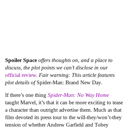
Spoiler Space
offers thoughts on, and a place to
discuss, the plot points we can’t disclose in our
official review
.
Fair warning: This article features
plot details of
Spider-Man: Brand New Day
.
If there’s one thing
Spider-Man: No Way Home
taught Marvel, it’s that it can be more exciting to tease
a character than outright advertise them. Much as that
film devoted its press tour to the will-they/won’t-they
tension of whether Andrew Garfield and Tobey