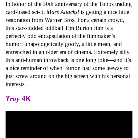
In honor of the 30th anniversary of the Topps trading
card-based sci-fi,
Mars Attacks!
is getting a nice little
restoration from Warner Bros. For a certain crowd,
this star-studded oddball Tim Burton film is a
perfectly odd encapsulation of the filmmaker’s
humor: unapologetically goofy, a little mean, and
entrenched in an older era of cinema. Extremely silly,
this anti-human throwback is one long joke—and it’s
a nice reminder of when Burton had some leeway to
just screw around on the big screen with his personal
interests.
Troy
4K