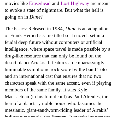
movies like
Eraserhead
and
Lost Highway
are meant
to evoke a state of nightmare. But what the hell is
going on in
Dune
?
The basics: Released in 1984,
Dune
is an adaptation
of Frank Herbert’s same-titled sci-fi novel, set in a
feudal deep future without computers or artificial
intelligence, where space travel is made possible by a
drug-like resource that can only be found on the
desert planet Arrakis. It features an embarrassingly
hummable symphonic rock score by the band Toto
and an international cast that ensures that no two
characters speak with the same accent, even if playing
members of the same family. It stars Kyle
MacLachlan (in his film debut) as Paul Atreides, the
heir of a planetary noble house who becomes the
messianic, giant-sandworm-riding leader of Arrakis’
indigenous people, the Fremen. It mostly ignores the