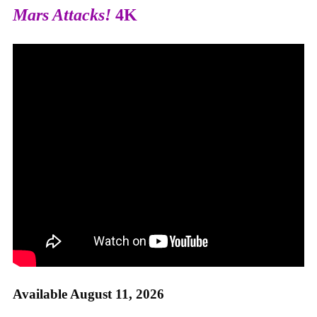
Mars Attacks!
4K
Available August 11, 2026