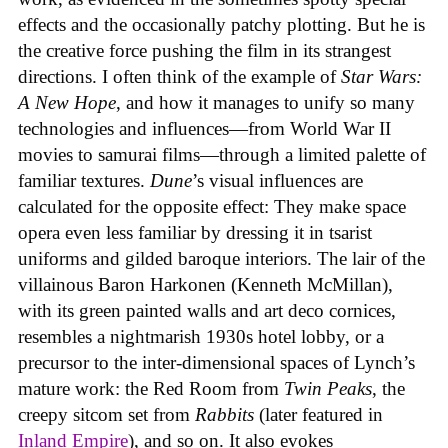
effects and the occasionally patchy plotting. But he is
the creative force pushing the film in its strangest
directions. I often think of the example of
Star Wars:
A New Hope
, and how it manages to unify so many
technologies and influences—from World War II
movies to samurai films—through a limited palette of
familiar textures.
Dune
’s visual influences are
calculated for the opposite effect: They make space
opera even less familiar by dressing it in tsarist
uniforms and gilded baroque interiors. The lair of the
villainous Baron Harkonen (Kenneth McMillan),
with its green painted walls and art deco cornices,
resembles a nightmarish 1930s hotel lobby, or a
precursor to the inter-dimensional spaces of Lynch’s
mature work: the Red Room from
Twin Peaks
, the
creepy sitcom set from
Rabbits
(later featured in
Inland Empire
), and so on. It also evokes