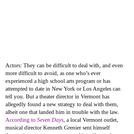
Actors: They can be difficult to deal with, and even
more difficult to avoid, as one who’s ever
experienced a high school arts program or has
attempted to date in New York or Los Angeles can
tell you. But a theater director in Vermont has
allegedly found a new strategy to deal with them,
albeit one that landed him in trouble with the law.
According to
Seven Days
, a local Vermont outlet,
musical director Kenneth Grenier sent himself