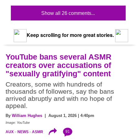
Show all 26 comments...
Keep scrolling for more great stories.
YouTube bans several ASMR
creators over accusations of
"sexually gratifying" content
Creators, some with hundreds of
thousands of followers, say the bans
arrived abruptly and with no hope of
appeal.
By
William Hughes
| August 1, 2026 | 4:40pm
Image: YouTube
91
AUX
NEWS
ASMR