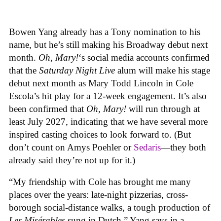
Bowen Yang already has a Tony nomination to his
name, but he’s still making his Broadway debut next
month.
Oh, Mary!
‘s social media accounts confirmed
that the
Saturday Night Live
alum will make his stage
debut next month as Mary Todd Lincoln in Cole
Escola’s hit play for a 12-week engagement. It’s also
been confirmed that
Oh, Mary!
will run through at
least July 2027, indicating that we have several more
inspired casting choices to look forward to. (But
don’t count on Amys Poehler or
Sedaris
—they both
already said they’re not up for it.)
“My friendship with Cole has brought me many
places over the years: late-night pizzerias, cross-
borough social-distance walks, a tough production of
Les Misérables
sung in Dutch,” Yang says in a