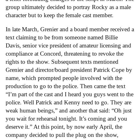
group ultimately decided to portray Rocky as a male
character but to keep the female cast member.
In late March, Grenier and a board member received a
text claiming to be from someone named Billie
Davis, senior vice president of amateur licensing and
compliance at Concord, threatening to revoke the
rights to the show. Subsequent texts mentioned
Grenier and director/board president Patrick Cope by
name, which prompted people involved with the
production to go to the police. Then came the text
“I’m part of the cast and I heard you guys went to the
police. Well Patrick and Kenny need to go. They are
weak human beings,” and another that said: “Oh just
you wait for rehearsal tonight. It’s coming and you
deserve it.” At this point, by now early April, the
company decided to pull the plug on the show,