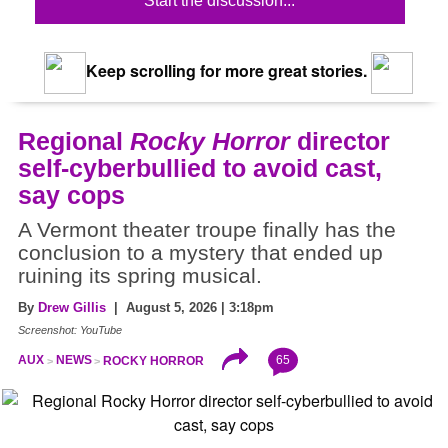
Start the discussion...
Keep scrolling for more great stories.
Regional
Rocky Horror
director
self-cyberbullied to avoid cast,
say cops
A Vermont theater troupe finally has the
conclusion to a mystery that ended up
ruining its spring musical.
By
Drew Gillis
| August 5, 2026 | 3:18pm
Screenshot: YouTube
65
AUX
NEWS
ROCKY HORROR