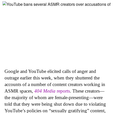
Google and YouTube elicited calls of anger and
outrage earlier this week, when they shuttered the
accounts of a number of content creators working in
ASMR spaces,
404 Media
reports
. These creators—
the majority of whom are female-presenting—were
told that they were being shut down due to violating
YouTube’s policies on “sexually gratifying” content,