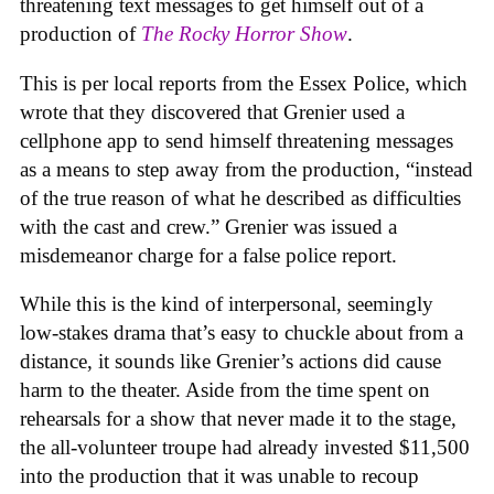
threatening text messages to get himself out of a
production of
The Rocky Horror Show
.
This is per local reports from the Essex Police, which
wrote that they discovered that Grenier used a
cellphone app to send himself threatening messages
as a means to step away from the production, “instead
of the true reason of what he described as difficulties
with the cast and crew.” Grenier was issued a
misdemeanor charge for a false police report.
While this is the kind of interpersonal, seemingly
low-stakes drama that’s easy to chuckle about from a
distance, it sounds like Grenier’s actions did cause
harm to the theater. Aside from the time spent on
rehearsals for a show that never made it to the stage,
the all-volunteer troupe had already invested $11,500
into the production that it was unable to recoup