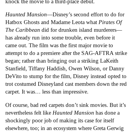
knock the movie to a third-place debut.
Haunted Mansion
—Disney’s second effort to do for
Hatbox Ghosts and Madame Leota what
Pirates Of
The Caribbean
did for drunken island murderers—
has already run into some trouble, even before it
came out. The film was the first major movie to
attempt to do a premiere after the SAG-AFTRA strike
began; rather than bringing out a striking LaKeith
Stanfield, Tiffany Haddish, Owen Wilson, or Danny
DeVito to stump for the film, Disney instead opted to
trot costumed Disneyland cast members down the red
carpet. It was… less than impressive.
Of course, bad red carpets don’t sink movies. But it’s
nevertheless felt like
Haunted Mansion
has done a
shockingly poor job of making its case for itself
elsewhere, too; in an ecosystem where Greta Gerwig