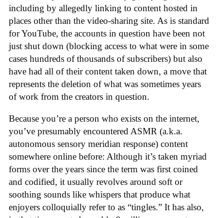
including by allegedly linking to content hosted in
places other than the video-sharing site. As is standard
for YouTube, the accounts in question have been not
just shut down (blocking access to what were in some
cases hundreds of thousands of subscribers) but also
have had all of their content taken down, a move that
represents the deletion of what was sometimes years
of work from the creators in question.
Because you’re a person who exists on the internet,
you’ve presumably encountered ASMR (a.k.a.
autonomous sensory meridian response) content
somewhere online before: Although it’s taken myriad
forms over the years since the term was first coined
and codified, it usually revolves around soft or
soothing sounds like whispers that produce what
enjoyers colloquially refer to as “tingles.” It has also,