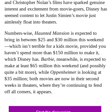
and Christopher Nolan’s films have sparked genuine
interest and excitement from movie-goers, Disney has
seemed content to let Justin Simien’s movie just
aimlessly float into theaters.
Numbers-wise,
Haunted Mansion
is expected to
bring in between $25 and $30 million this weekend
—which isn’t terrible for a kids movie, provided you
haven’t spend more than $150 million to make it,
which Disney has.
Barbie
, meanwhile, is expected to
make at least $65 million this weekend (and possibly
quite a bit more), while
Oppenheimer
is looking at
$35 million; both movies are now in their second
weeks in theaters, where they’re continuing to fend
off all comers, it appears.