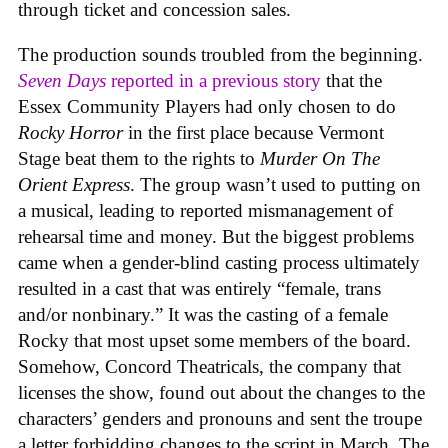
through ticket and concession sales.
The production sounds troubled from the beginning.
Seven Days
reported in a previous story
that the
Essex Community Players had only chosen to do
Rocky Horror
in the first place because Vermont
Stage beat them to the rights to
Murder On The
Orient Express
. The group wasn’t used to putting on
a musical, leading to reported mismanagement of
rehearsal time and money. But the biggest problems
came when a gender-blind casting process ultimately
resulted in a cast that was entirely “female, trans
and/or nonbinary.” It was the casting of a female
Rocky that most upset some members of the board.
Somehow, Concord Theatricals, the company that
licenses the show, found out about the changes to the
characters’ genders and pronouns and sent the troupe
a letter forbidding changes to the script in March. The