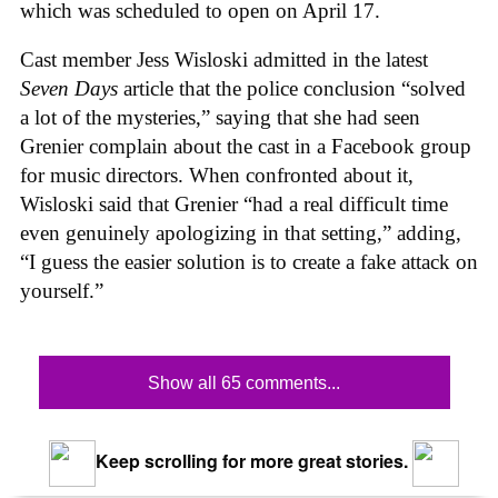
which was scheduled to open on April 17.
Cast member Jess Wisloski admitted in the latest
Seven Days
article that the police conclusion “solved
a lot of the mysteries,” saying that she had seen
Grenier complain about the cast in a Facebook group
for music directors. When confronted about it,
Wisloski said that Grenier “had a real difficult time
even genuinely apologizing in that setting,” adding,
“I guess the easier solution is to create a fake attack on
yourself.”
Show all 65 comments...
Keep scrolling for more great stories.