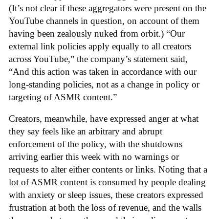
(It’s not clear if these aggregators were present on the
YouTube channels in question, on account of them
having been zealously nuked from orbit.) “Our
external link policies apply equally to all creators
across YouTube,” the company’s statement said,
“And this action was taken in accordance with our
long-standing policies, not as a change in policy or
targeting of ASMR content.”
Creators, meanwhile, have expressed anger at what
they say feels like an arbitrary and abrupt
enforcement of the policy, with the shutdowns
arriving earlier this week with no warnings or
requests to alter either contents or links. Noting that a
lot of ASMR content is consumed by people dealing
with anxiety or sleep issues, these creators expressed
frustration at both the loss of revenue, and the walls