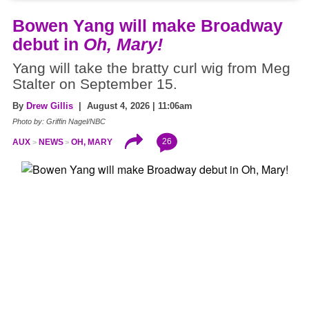
Bowen Yang will make Broadway
debut in
Oh, Mary!
Yang will take the bratty curl wig from Meg
Stalter on September 15.
By
Drew Gillis
| August 4, 2026 | 11:06am
Photo by: Griffin Nagel/NBC
26
AUX
NEWS
OH, MARY