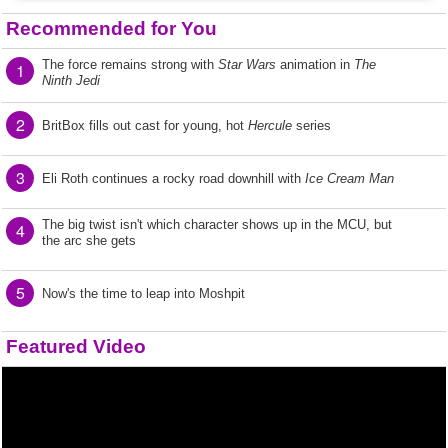
Recommended for You
The force remains strong with
Star Wars
animation in
The
1
Ninth Jedi
2
BritBox fills out cast for young, hot
Hercule
series
3
Eli Roth continues a rocky road downhill with
Ice Cream Man
The big twist isn't which character shows up in the MCU, but
4
the arc she gets
5
Now's the time to leap into Moshpit
Featured Video