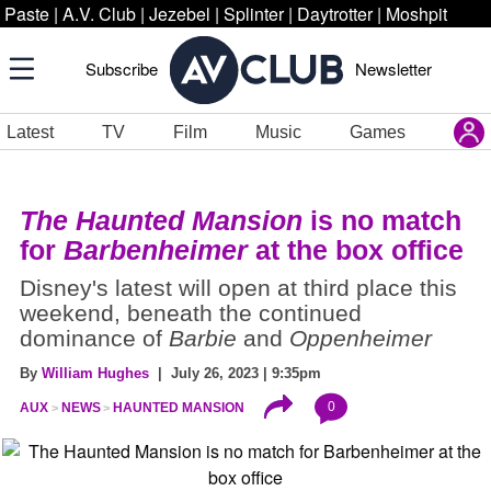
Paste
|
A.V. Club
|
Jezebel
|
Splinter
|
Daytrotter
|
Moshpit
Subscribe
Newsletter
Latest
TV
Film
Music
Games
The Haunted Mansion
is no match
for
Barbenheimer
at the box office
Disney's latest will open at third place this
weekend, beneath the continued
dominance of
Barbie
and
Oppenheimer
By
William Hughes
| July 26, 2023 | 9:35pm
0
AUX
NEWS
HAUNTED MANSION