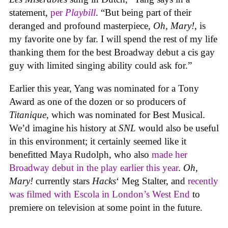
statement,
per
Playbill
. “But being part of their
deranged and profound masterpiece,
Oh, Mary!
, is
my favorite one by far. I will spend the rest of my life
thanking them for the best Broadway debut a cis gay
guy with limited singing ability could ask for.”
Earlier this year, Yang was nominated for a Tony
Award as one of the dozen or so producers of
Titanique
, which was nominated for Best Musical.
We’d imagine his history at
SNL
would also be useful
in this environment; it certainly seemed like it
benefitted Maya Rudolph, who also
made her
Broadway debut in the play earlier this year
.
Oh,
Mary!
currently stars
Hacks
‘ Meg Stalter, and
recently
was filmed with Escola in London’s West End
to
premiere on television at some point in the future.