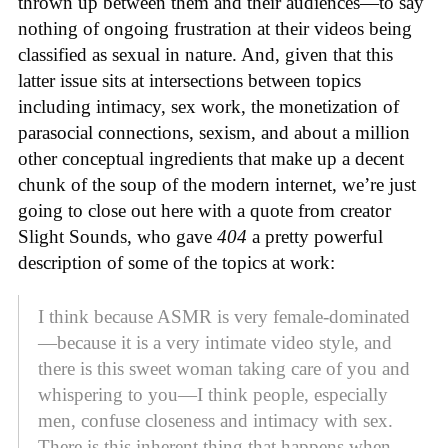
thrown up between them and their audiences—to say
nothing of ongoing frustration at their videos being
classified as sexual in nature. And, given that this
latter issue sits at intersections between topics
including intimacy, sex work, the monetization of
parasocial connections, sexism, and about a million
other conceptual ingredients that make up a decent
chunk of the soup of the modern internet, we’re just
going to close out here with a quote from creator
Slight Sounds, who gave
404
a pretty powerful
description of some of the topics at work:
I think because ASMR is very female-dominated
—because it is a very intimate video style, and
there is this sweet woman taking care of you and
whispering to you—I think people, especially
men, confuse closeness and intimacy with sex.
There is this inherent thing that happens when