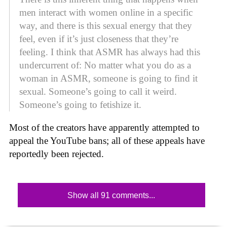
men interact with women online in a specific
way, and there is this sexual energy that they
feel, even if it’s just closeness that they’re
feeling. I think that ASMR has always had this
undercurrent of: No matter what you do as a
woman in ASMR, someone is going to find it
sexual. Someone’s going to call it weird.
Someone’s going to fetishize it.
Most of the creators have apparently attempted to
appeal the YouTube bans; all of these appeals have
reportedly been rejected.
Show all 91 comments...