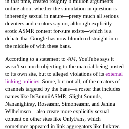
in that time, created roughly 8 million arguments
online about whether the stimulation in question is
inherently sexual in nature—pretty much all serious
devotees and creators say no, although explicitly
erotic ASMR content for-sure exists—which is a
debate that Google has now blundered straight into
the middle of with these bans.
According to a statement to
404
, YouTube says it
wasn’t so much objecting to the material being posted
to its own site, but to alleged violations of its
external
linking policies
. Some, but not all, of the creators of
channels targeted by the bans—a roster that includes
names like ItsBunniiASMR, Slight Sounds,
Nananightray, Roseasmr, Simoneasmr, and Janina
Wilhelmsen—also create more explicitly sexual
content on other sites like OnlyFans, which
sometimes appeared in link aggregators like linktree.