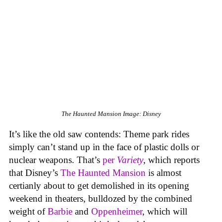
The Haunted Mansion
Image: Disney
It’s like the old saw contends: Theme park rides
simply can’t stand up in the face of plastic dolls or
nuclear weapons. That’s
per
Variety
, which reports
that Disney’s
The Haunted Mansion
is almost
certianly about to get demolished in its opening
weekend in theaters, bulldozed by the combined
weight of
Barbie
and
Oppenheimer
, which will