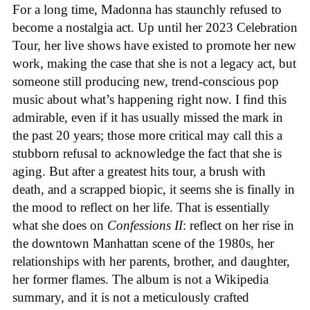
For a long time, Madonna has staunchly refused to
become a nostalgia act. Up until her 2023 Celebration
Tour, her live shows have existed to promote her new
work, making the case that she is not a legacy act, but
someone still producing new, trend-conscious pop
music about what’s happening right now. I find this
admirable, even if it has usually missed the mark in
the past 20 years; those more critical may call this a
stubborn refusal to acknowledge the fact that she is
aging. But after a greatest hits tour, a brush with
death, and a scrapped biopic, it seems she is finally in
the mood to reflect on her life. That is essentially
what she does on
Confessions II
: reflect on her rise in
the downtown Manhattan scene of the 1980s, her
relationships with her parents, brother, and daughter,
her former flames. The album is not a Wikipedia
summary, and it is not a meticulously crafted