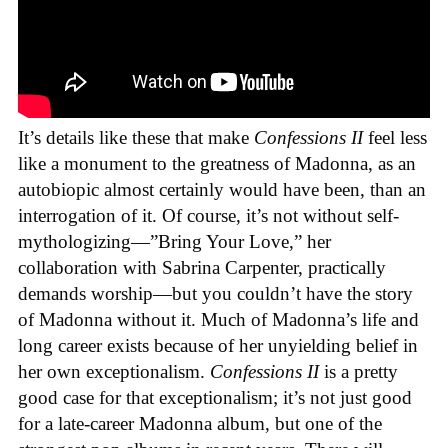
It’s details like these that make
Confessions II
feel less
like a monument to the greatness of Madonna, as an
autobiopic almost certainly would have been, than an
interrogation of it. Of course, it’s not without self-
mythologizing—”Bring Your Love,” her
collaboration with Sabrina Carpenter, practically
demands worship—but you couldn’t have the story
of Madonna without it. Much of Madonna’s life and
long career exists because of her unyielding belief in
her own exceptionalism.
Confessions II
is a pretty
good case for that exceptionalism; it’s not just good
for a late-career Madonna album, but one of the