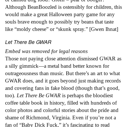
Although BeanBoozled is ostensibly for children, this
would make a great Halloween party game for any
souls brave enough to possibly try beans that taste
like “moldy cheese” or “skunk spray.” [Gwen Ihnat]
Let There Be GWAR
Embed was removed for legal reasons
Those not paying close attention dismissed GWAR as
a silly gimmick—a metal band better known for
outrageousness than music. But there’s an art to what
GWAR does, and it goes beyond just making records
and covering fans in fake blood (though that’s good,
too).
Let There Be GWAR
is perhaps the bloodiest
coffee table book in history, filled with hundreds of
color photos and colorful stories about the pride and
shame of Richmond, Virginia. Even if you’re not a
fan of “Baby Dick Fuck,” it’s fascinating to read