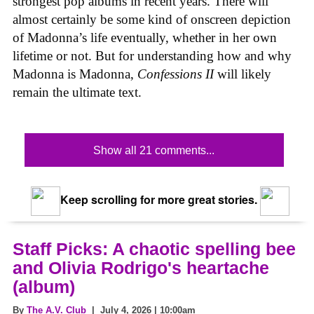
strongest pop albums in recent years. There will
almost certainly be some kind of onscreen depiction
of Madonna’s life eventually, whether in her own
lifetime or not. But for understanding how and why
Madonna is Madonna,
Confessions II
will likely
remain the ultimate text.
Show all 21 comments...
Keep scrolling for more great stories.
Staff Picks: A chaotic spelling bee
and Olivia Rodrigo's heartache
(album)
By
The A.V. Club
| July 4, 2026 | 10:00am