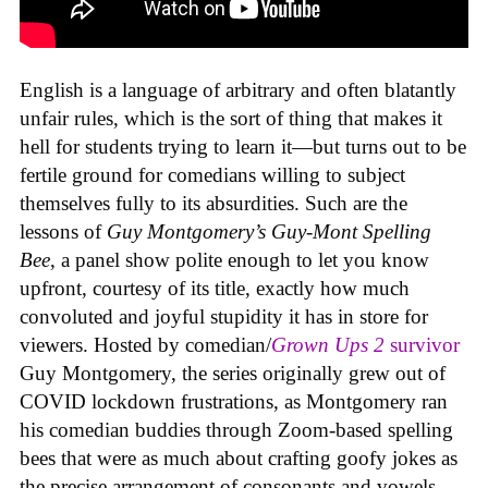
English is a language of arbitrary and often blatantly
unfair rules, which is the sort of thing that makes it
hell for students trying to learn it—but turns out to be
fertile ground for comedians willing to subject
themselves fully to its absurdities. Such are the
lessons of
Guy Montgomery’s Guy-Mont Spelling
Bee
, a panel show polite enough to let you know
upfront, courtesy of its title, exactly how much
convoluted and joyful stupidity it has in store for
viewers. Hosted by comedian/
Grown Ups 2
survivor
Guy Montgomery, the series originally grew out of
COVID lockdown frustrations, as Montgomery ran
his comedian buddies through Zoom-based spelling
bees that were as much about crafting goofy jokes as
the precise arrangement of consonants and vowels.