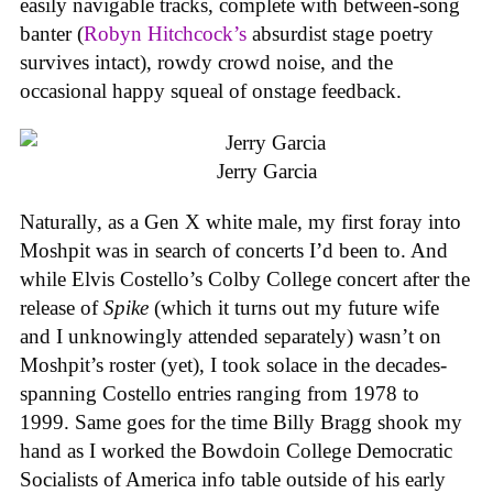
easily navigable tracks, complete with between-song
banter (
Robyn Hitchcock’s
absurdist stage poetry
survives intact), rowdy crowd noise, and the
occasional happy squeal of onstage feedback.
Jerry Garcia
Naturally, as a Gen X white male, my first foray into
Moshpit was in search of concerts I’d been to. And
while Elvis Costello’s Colby College concert after the
release of
Spike
(which it turns out my future wife
and I unknowingly attended separately) wasn’t on
Moshpit’s roster (yet), I took solace in the decades-
spanning Costello entries ranging from 1978 to
1999. Same goes for the time Billy Bragg shook my
hand as I worked the Bowdoin College Democratic
Socialists of America info table outside of his early