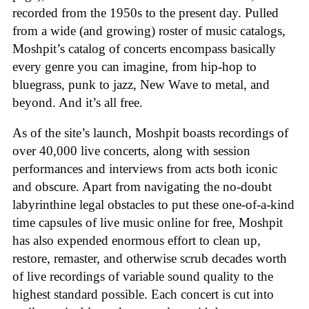
recorded from the 1950s to the present day. Pulled
from a wide (and growing) roster of music catalogs,
Moshpit’s catalog of concerts encompass basically
every genre you can imagine, from hip-hop to
bluegrass, punk to jazz, New Wave to metal, and
beyond. And it’s all free.
As of the site’s launch, Moshpit boasts recordings of
over 40,000 live concerts, along with session
performances and interviews from acts both iconic
and obscure. Apart from navigating the no-doubt
labyrinthine legal obstacles to put these one-of-a-kind
time capsules of live music online for free, Moshpit
has also expended enormous effort to clean up,
restore, remaster, and otherwise scrub decades worth
of live recordings of variable sound quality to the
highest standard possible. Each concert is cut into