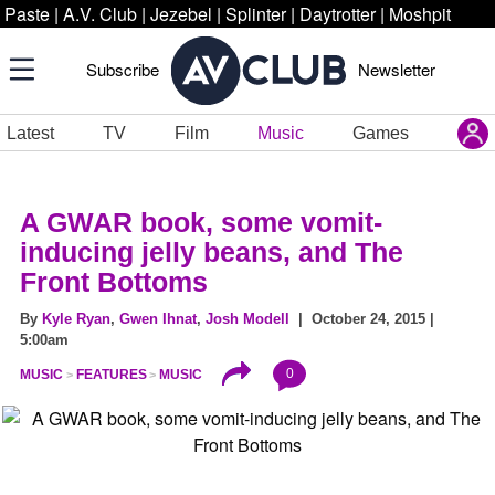
Paste
|
A.V. Club
|
Jezebel
|
Splinter
|
Daytrotter
|
Moshpit
Subscribe
Newsletter
Latest
TV
Film
Music
Games
A GWAR book, some vomit-
inducing jelly beans, and The
Front Bottoms
By
Kyle Ryan
,
Gwen Ihnat
,
Josh Modell
| October 24, 2015 |
5:00am
0
MUSIC
FEATURES
MUSIC