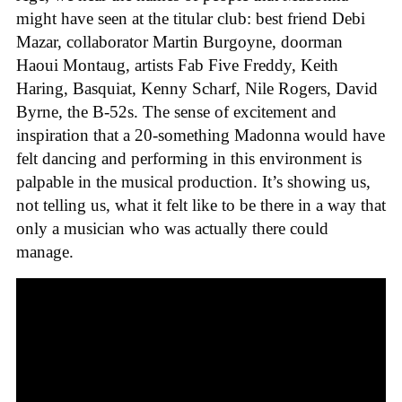
might have seen at the titular club: best friend Debi
Mazar, collaborator Martin Burgoyne, doorman
Haoui Montaug, artists Fab Five Freddy, Keith
Haring, Basquiat, Kenny Scharf, Nile Rogers, David
Byrne, the B-52s. The sense of excitement and
inspiration that a 20-something Madonna would have
felt dancing and performing in this environment is
palpable in the musical production. It’s showing us,
not telling us, what it felt like to be there in a way that
only a musician who was actually there could
manage.