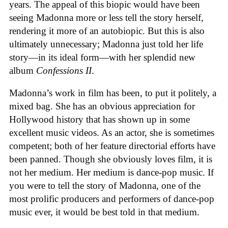
years. The appeal of this biopic would have been
seeing Madonna more or less tell the story herself,
rendering it more of an autobiopic. But this is also
ultimately unnecessary; Madonna just told her life
story—in its ideal form—with her splendid new
album
Confessions II
.
Madonna’s work in film has been, to put it politely, a
mixed bag. She has an obvious appreciation for
Hollywood history that has shown up in some
excellent music videos. As an actor, she is sometimes
competent; both of her feature directorial efforts have
been panned. Though she obviously loves film, it is
not her medium. Her medium is dance-pop music. If
you were to tell the story of Madonna, one of the
most prolific producers and performers of dance-pop
music ever, it would be best told in that medium.