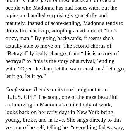
mother’s place”). All of these tracks are directed at
people who Madonna has had issues with, but the
topics are handled surprisingly gracefully and
maturely. Instead of score-settling, Madonna tends to
throw her hands up, adopting an attitude of “life’s
crazy, man.” By going backwards, it seems she’s
actually able to move on. The second chorus of
“Betrayal” lyrically changes from “this is a story of
betrayal” to “this is the story of survival,” ending
with, “Open the dam, let the water crash in / Let it go,
let it go, let it go.”
Confessions II
ends on its most poignant note:
“L.E.S. Girl.” The song, one of the most beautiful
and moving in Madonna’s entire body of work,
looks back on her early days in New York being
young, broke, and in love. She sings directly to this
version of herself, telling her “everything fades away,