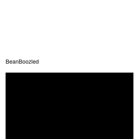
BeanBoozled