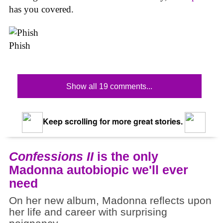
has you covered.
Phish
Show all 19 comments...
Keep scrolling for more great stories.
Confessions II
is the only
Madonna autobiopic we'll ever
need
On her new album, Madonna reflects upon
her life and career with surprising