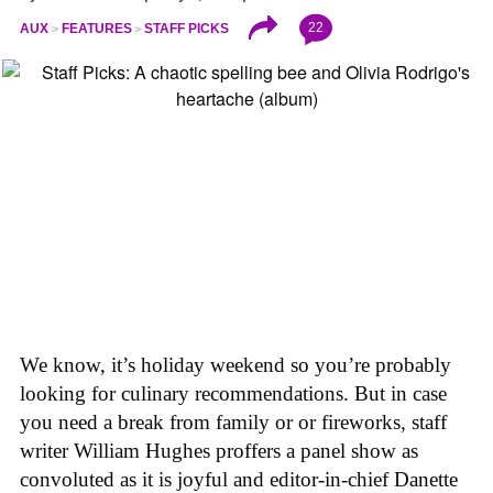
22
AUX
FEATURES
STAFF PICKS
We know, it’s holiday weekend so you’re probably
looking for culinary recommendations. But in case
you need a break from family or or fireworks, staff
writer William Hughes proffers a panel show as
convoluted as it is joyful and editor-in-chief Danette