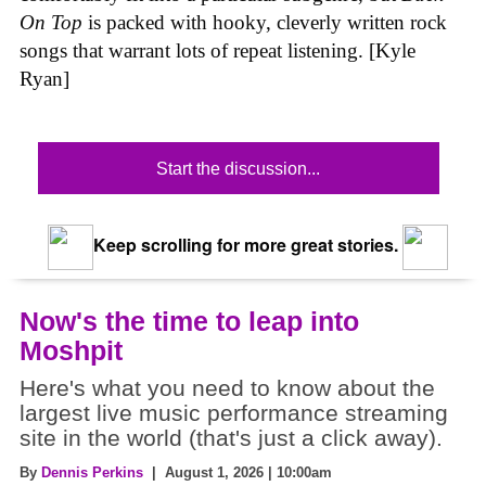
On Top
is packed with hooky, cleverly written rock
songs that warrant lots of repeat listening. [Kyle
Ryan]
Start the discussion...
Keep scrolling for more great stories.
Now's the time to leap into
Moshpit
Here's what you need to know about the
largest live music performance streaming
site in the world (that's just a click away).
By
Dennis Perkins
| August 1, 2026 | 10:00am