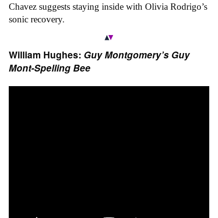
Chavez suggests staying inside with Olivia Rodrigo’s
sonic recovery.
William Hughes:
Guy Montgomery’s Guy
Mont-Spelling Bee