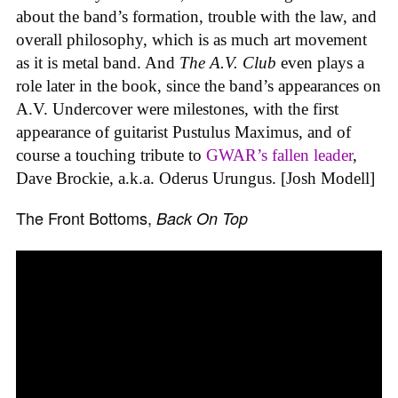
about the band’s formation, trouble with the law, and
overall philosophy, which is as much art movement
as it is metal band. And
The A.V. Club
even plays a
role later in the book, since the band’s appearances on
A.V. Undercover were milestones, with the first
appearance of guitarist Pustulus Maximus, and of
course a touching tribute to
GWAR’s fallen leader
,
Dave Brockie, a.k.a. Oderus Urungus. [Josh Modell]
The Front Bottoms,
Back On Top