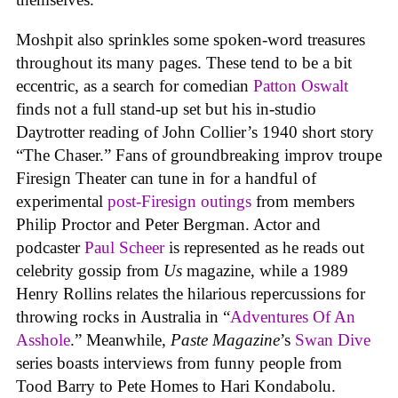
Moshpit also sprinkles some spoken-word treasures
throughout its many pages. These tend to be a bit
eccentric, as a search for comedian
Patton Oswalt
finds not a full stand-up set but his in-studio
Daytrotter reading of John Collier’s 1940 short story
“The Chaser.” Fans of groundbreaking improv troupe
Firesign Theater can tune in for a handful of
experimental
post-Firesign outings
from members
Philip Proctor and Peter Bergman. Actor and
podcaster
Paul Scheer
is represented as he reads out
celebrity gossip from
Us
magazine, while a 1989
Henry Rollins relates the hilarious repercussions for
throwing rocks in Australia in “
Adventures Of An
Asshole
.” Meanwhile,
Paste Magazine
’s
Swan Dive
series boasts interviews from funny people from
Tood Barry to Pete Homes to Hari Kondabolu.