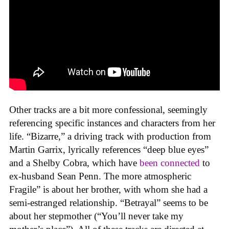
Other tracks are a bit more confessional, seemingly
referencing specific instances and characters from her
life. “Bizarre,” a driving track with production from
Martin Garrix, lyrically references “deep blue eyes”
and a Shelby Cobra, which have
been connected
to
ex-husband Sean Penn. The more atmospheric
Fragile” is about her brother, with whom she had a
semi-estranged relationship. “Betrayal” seems to be
about her stepmother (“You’ll never take my