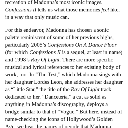
recreation of Madonna’s most iconic images.
Confessions II
tells us what those memories
feel
like,
in a way that only music can.
For this endeavor, Madonna has chosen a sonic
palette reminiscent of some of her previous highs,
particularly 2005’s
Confessions On A Dance Floor
(for which
Confessions II
is a sequel, at least in name)
and 1998’s
Ray Of Light
. There are more specific
musical and lyrical references to her existing body of
work, too. In “The Test,” which Madonna sings with
her daughter Lordes Leon, she addresses her daughter
as “Little Star,” the title of the
Ray Of Light
track
dedicated to her. “Danceteria,” a cut as solid as
anything in Madonna’s discography, deploys a
bridge similar to that of “Vogue.” But here, instead of
name-checking the icons of Hollywood’s Golden
Age, we hear the names of people that Madonna