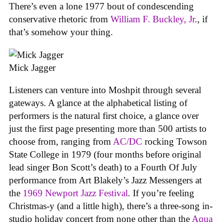
There’s even a lone 1977 bout of condescending
conservative rhetoric from
William F. Buckley, Jr
., if
that’s somehow your thing.
Mick Jagger
Listeners can venture into Moshpit through several
gateways. A glance at the alphabetical listing of
performers is the natural first choice, a glance over
just the first page presenting more than 500 artists to
choose from, ranging from
AC/DC
rocking Towson
State College in 1979 (four months before original
lead singer Bon Scott’s death) to a Fourth Of July
performance from Art Blakely’s Jazz Messengers at
the
1969 Newport Jazz Festival
. If you’re feeling
Christmas-y (and a little high), there’s a three-song in-
studio holiday concert from none other than the
Aqua