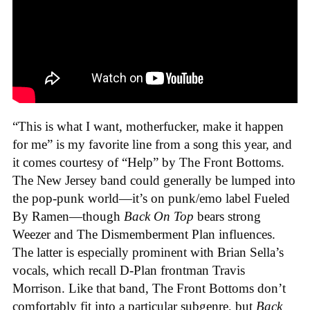
“This is what I want, motherfucker, make it happen
for me” is my favorite line from a song this year, and
it comes courtesy of “Help” by The Front Bottoms.
The New Jersey band could generally be lumped into
the pop-punk world—it’s on punk/emo label Fueled
By Ramen—though
Back On Top
bears strong
Weezer and The Dismemberment Plan influences.
The latter is especially prominent with Brian Sella’s
vocals, which recall D-Plan frontman Travis
Morrison. Like that band, The Front Bottoms don’t
comfortably fit into a particular subgenre, but
Back