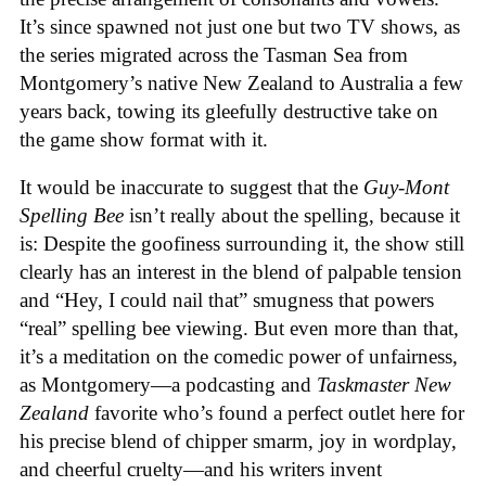
It’s since spawned not just one but two TV shows, as
the series migrated across the Tasman Sea from
Montgomery’s native New Zealand to Australia a few
years back, towing its gleefully destructive take on
the game show format with it.
It would be inaccurate to suggest that the
Guy-Mont
Spelling Bee
isn’t really about the spelling, because it
is: Despite the goofiness surrounding it, the show still
clearly has an interest in the blend of palpable tension
and “Hey, I could nail that” smugness that powers
“real” spelling bee viewing. But even more than that,
it’s a meditation on the comedic power of unfairness,
as Montgomery—a podcasting and
Taskmaster New
Zealand
favorite who’s found a perfect outlet here for
his precise blend of chipper smarm, joy in wordplay,
and cheerful cruelty—and his writers invent