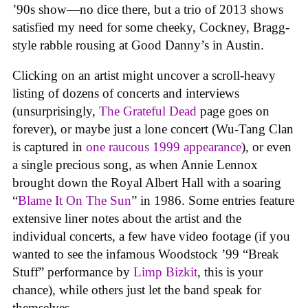
’90s show—no dice there, but a trio of 2013 shows
satisfied my need for some cheeky, Cockney, Bragg-
style rabble rousing at Good Danny’s in Austin.
Clicking on an artist might uncover a scroll-heavy
listing of dozens of concerts and interviews
(unsurprisingly,
The Grateful Dead
page goes on
forever), or maybe just a lone concert (Wu-Tang Clan
is captured in
one raucous 1999 appearance
), or even
a single precious song, as when Annie Lennox
brought down the Royal Albert Hall with a soaring
“
Blame It On The Sun
” in 1986. Some entries feature
extensive liner notes about the artist and the
individual concerts, a few have video footage (if you
wanted to see the infamous Woodstock ’99 “Break
Stuff” performance by
Limp Bizkit
, this is your
chance), while others just let the band speak for
themselves.