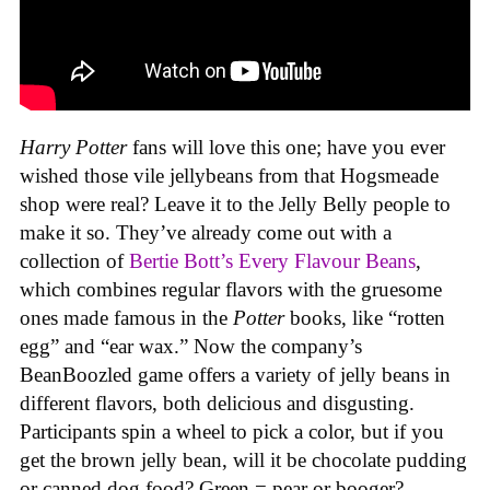
Harry Potter
fans will love this one; have you ever
wished those vile jellybeans from that Hogsmeade
shop were real? Leave it to the Jelly Belly people to
make it so. They’ve already come out with a
collection of
Bertie Bott’s Every Flavour Beans
,
which combines regular flavors with the gruesome
ones made famous in the
Potter
books, like “rotten
egg” and “ear wax.” Now the company’s
BeanBoozled game offers a variety of jelly beans in
different flavors, both delicious and disgusting.
Participants spin a wheel to pick a color, but if you
get the brown jelly bean, will it be chocolate pudding
or canned dog food? Green = pear or booger?