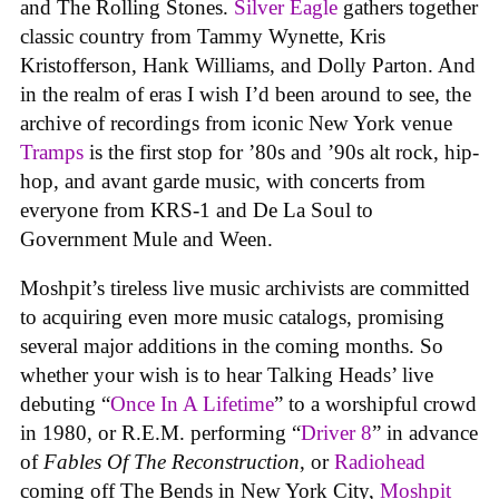
and The Rolling Stones.
Silver Eagle
gathers together
classic country from Tammy Wynette, Kris
Kristofferson, Hank Williams, and Dolly Parton. And
in the realm of eras I wish I’d been around to see, the
archive of recordings from iconic New York venue
Tramps
is the first stop for ’80s and ’90s alt rock, hip-
hop, and avant garde music, with concerts from
everyone from KRS-1 and De La Soul to
Government Mule and Ween.
Moshpit’s tireless live music archivists are committed
to acquiring even more music catalogs, promising
several major additions in the coming months. So
whether your wish is to hear Talking Heads’ live
debuting “
Once In A Lifetime
” to a worshipful crowd
in 1980, or R.E.M. performing “
Driver 8
” in advance
of
Fables Of The Reconstruction
, or
Radiohead
coming off The Bends in New York City,
Moshpit