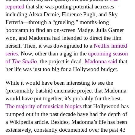
reported
that she was putting potential actresses—
including Alexa Demie, Florence Pugh, and Sky
Ferreria—through a “grueling,” months-long
bootcamp to find an on-screen Madge. Julia Garner
won, and Madonna had intended to direct the film
herself. Then, it was downgraded to a
Netflix limited
series
. Now, other than a gag in the
upcoming season
of
The Studio
, the project is dead.
Madonna said
that
her life was just too big for a Hollywood budget.
While it would have been interesting to see the
(presumably batshit) cinematic project that Madonna
would have put together, it’s probably for the best.
The majority of musician biopics
that Hollywood has
pumped out in the past decade have had the depth of
a Wikipedia article. Besides, Madonna’s life has been
extensively, constantly documented over the past 43