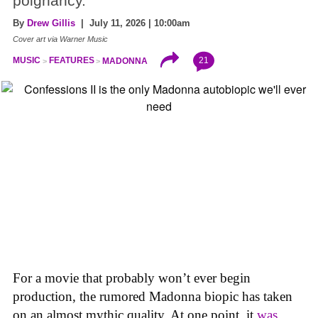
poignancy.
By
Drew Gillis
| July 11, 2026 | 10:00am
Cover art via Warner Music
21
MUSIC
FEATURES
MADONNA
For a movie that probably won’t ever begin
production, the rumored Madonna biopic has taken
on an almost mythic quality. At one point, it
was