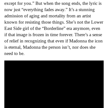
except for you.” But when the song ends, the lyric is
now just “everything fades away.” It’s a stunning
admission of aging and mortality from an artist
known for resisting those things. She’s not the Lower
East Side girl of the “Borderline” era anymore, even
if that image is frozen in time forever. There’s a sense
of relief in recognizing that even if Madonna the icon
is eternal, Madonna the person isn’t, nor does she
need to be.