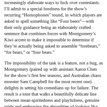
increasingly elaborate ways to fuck over contestants.
I’ll admit to a special fondness for the show’s
recurring “Homophones” round, in which players are
asked to spell something like “Four beers”—with
their only guidance being an elaborately crafted
sentence that combines forces with Montgomery’s
Kiwi accent to make it impossible to determine if
they’re actually being asked to assemble “forebears,”
“for bears,” or “four bears.”
The impossibility of the task is a feature, not a bug, as
Montgomery (paired up with assistant Aaron Chen
for the show’s first few seasons, and Australian chaos
monster Sam Campbell for the most recent one)
delights in setting his comedians up for failure. The
result is a tone that walks a beautifully delicate line
between mean-spiritedness and playfulness, genuine
pride and embracing the absurdities of looking like