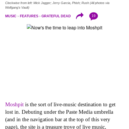
Clockwise from left: Mick Jagger; Jerry Garcia, Phish; Rush (All photos via
Wolfgang's Vault)
19
MUSIC
FEATURES
GRATEFUL DEAD
Moshpit
is the sort of live-music destination to get
lost in. Debuting under the Paste Media umbrella
(and in the navigation bar at the top of this very
page), the site is a treasure trove of live music,