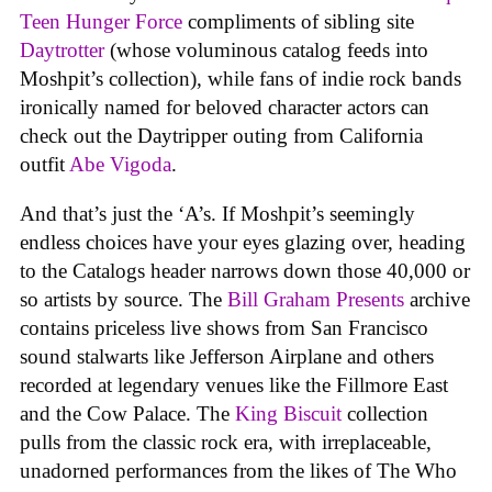
Teen Hunger Force
compliments of sibling site
Daytrotter
(whose voluminous catalog feeds into
Moshpit’s collection), while fans of indie rock bands
ironically named for beloved character actors can
check out the Daytripper outing from California
outfit
Abe Vigoda
.
And that’s just the ‘A’s. If Moshpit’s seemingly
endless choices have your eyes glazing over, heading
to the Catalogs header narrows down those 40,000 or
so artists by source. The
Bill Graham Presents
archive
contains priceless live shows from San Francisco
sound stalwarts like Jefferson Airplane and others
recorded at legendary venues like the Fillmore East
and the Cow Palace. The
King Biscuit
collection
pulls from the classic rock era, with irreplaceable,
unadorned performances from the likes of The Who