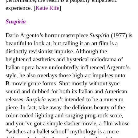
experience. [
Katie Rife
]
Suspiria
Dario Argento’s horror masterpiece
Suspiria
(1977) is
beautiful to look at, but calling it an art film is a
distinctly revisionist impulse. Although the
heightened aesthetics and hysterical melodrama of
Italian opera have undoubtedly influenced Argento’s
style, he also overlays those high-art impulses onto
B-movie genre forms. Shot mostly without sync
sound and dubbed for both its Italian and American
releases,
Suspiria
wasn’t intended to be a museum
piece. In fact, take away the delirious beauty of the
color-coded lighting and surging prog-rock score,
and you’ve got a simple slasher movie, a film whose
“witches at a ballet school” mythology is a mere