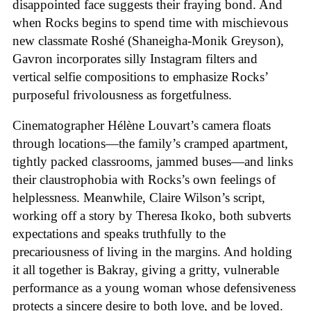
disappointed face suggests their fraying bond. And
when Rocks begins to spend time with mischievous
new classmate Roshé (Shaneigha-Monik Greyson),
Gavron incorporates silly Instagram filters and
vertical selfie compositions to emphasize Rocks’
purposeful frivolousness as forgetfulness.
Cinematographer Hélène Louvart’s camera floats
through locations—the family’s cramped apartment,
tightly packed classrooms, jammed buses—and links
their claustrophobia with Rocks’s own feelings of
helplessness. Meanwhile, Claire Wilson’s script,
working off a story by Theresa Ikoko, both subverts
expectations and speaks truthfully to the
precariousness of living in the margins. And holding
it all together is Bakray, giving a gritty, vulnerable
performance as a young woman whose defensiveness
protects a sincere desire to both love, and be loved.