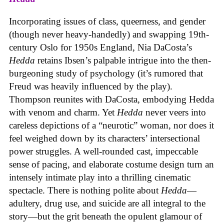
Incorporating issues of class, queerness, and gender
(though never heavy-handedly) and swapping 19th-
century Oslo for 1950s England, Nia DaCosta’s
Hedda
retains Ibsen’s palpable intrigue into the then-
burgeoning study of psychology (it’s rumored that
Freud was heavily influenced by the play).
Thompson reunites with DaCosta, embodying Hedda
with venom and charm. Yet
Hedda
never veers into
careless depictions of a “neurotic” woman, nor does it
feel weighed down by its characters’ intersectional
power struggles. A well-rounded cast, impeccable
sense of pacing, and elaborate costume design turn an
intensely intimate play into a thrilling cinematic
spectacle. There is nothing polite about
Hedda
—
adultery, drug use, and suicide are all integral to the
story—but the grit beneath the opulent glamour of