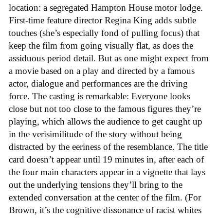
location: a segregated Hampton House motor lodge.
First-time feature director Regina King adds subtle
touches (she’s especially fond of pulling focus) that
keep the film from going visually flat, as does the
assiduous period detail. But as one might expect from
a movie based on a play and directed by a famous
actor, dialogue and performances are the driving
force. The casting is remarkable: Everyone looks
close but not too close to the famous figures they’re
playing, which allows the audience to get caught up
in the verisimilitude of the story without being
distracted by the eeriness of the resemblance. The title
card doesn’t appear until 19 minutes in, after each of
the four main characters appear in a vignette that lays
out the underlying tensions they’ll bring to the
extended conversation at the center of the film. (For
Brown, it’s the cognitive dissonance of racist whites