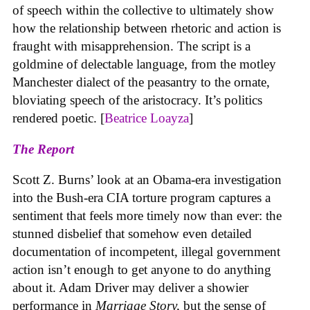
of speech within the collective to ultimately show
how the relationship between rhetoric and action is
fraught with misapprehension. The script is a
goldmine of delectable language, from the motley
Manchester dialect of the peasantry to the ornate,
bloviating speech of the aristocracy. It’s politics
rendered poetic. [
Beatrice Loayza
]
The Report
Scott Z. Burns’ look at an Obama-era investigation
into the Bush-era CIA torture program captures a
sentiment that feels more timely now than ever: the
stunned disbelief that somehow even detailed
documentation of incompetent, illegal government
action isn’t enough to get anyone to do anything
about it. Adam Driver may deliver a showier
performance in
Marriage Story,
but the sense of