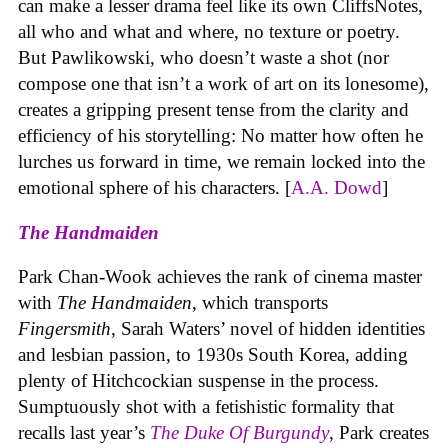
can make a lesser drama feel like its own CliffsNotes,
all who and what and where, no texture or poetry.
But Pawlikowski, who doesn’t waste a shot (nor
compose one that isn’t a work of art on its lonesome),
creates a gripping present tense from the clarity and
efficiency of his storytelling: No matter how often he
lurches us forward in time, we remain locked into the
emotional sphere of his characters. [
A.A. Dowd
]
The Handmaiden
Park Chan-Wook achieves the rank of cinema master
with
The Handmaiden
,
which transports
Fingersmith
, Sarah Waters’ novel of hidden identities
and lesbian passion, to 1930s South Korea, adding
plenty of Hitchcockian suspense in the process.
Sumptuously shot with a fetishistic formality that
recalls last year’s
The Duke Of Burgundy
, Park creates