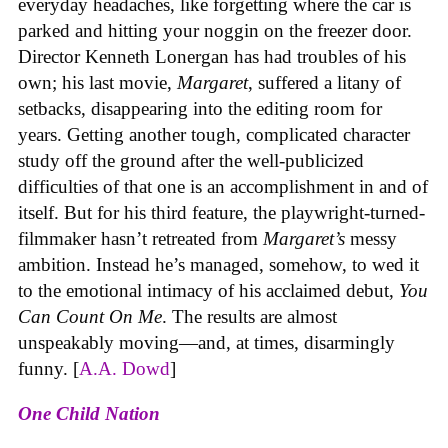
everyday headaches, like forgetting where the car is
parked and hitting your noggin on the freezer door.
Director Kenneth Lonergan has had troubles of his
own; his last movie,
Margaret
, suffered a litany of
setbacks, disappearing into the editing room for
years. Getting another tough, complicated character
study off the ground after the well-publicized
difficulties of that one is an accomplishment in and of
itself. But for his third feature, the playwright-turned-
filmmaker hasn’t retreated from
Margaret’s
messy
ambition. Instead he’s managed, somehow, to wed it
to the emotional intimacy of his acclaimed debut,
You
Can Count On Me
. The results are almost
unspeakably moving—and, at times, disarmingly
funny. [
A.A. Dowd
]
One Child Nation