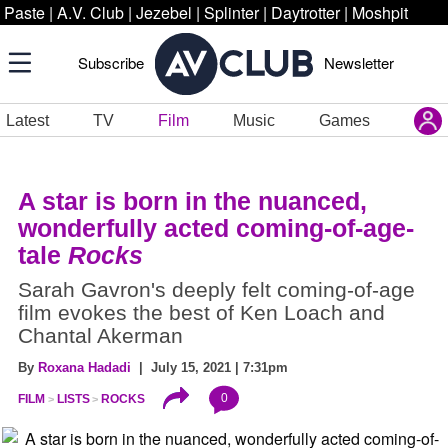
Paste
|
A.V. Club
|
Jezebel
|
Splinter
|
Daytrotter
|
Moshpit
Subscribe
Newsletter
Latest
TV
Film
Music
Games
A star is born in
the nuanced,
wonderfully acted coming-of-age-
tale
Rocks
Sarah Gavron's deeply felt coming-of-age
film evokes the best of Ken Loach and
Chantal Akerman
By
Roxana Hadadi
| July 15, 2021 | 7:31pm
0
FILM
LISTS
ROCKS