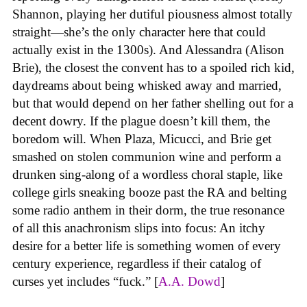
Shannon, playing her dutiful piousness almost totally
straight—she’s the only character here that could
actually exist in the 1300s). And Alessandra (Alison
Brie), the closest the convent has to a spoiled rich kid,
daydreams about being whisked away and married,
but that would depend on her father shelling out for a
decent dowry. If the plague doesn’t kill them, the
boredom will. When Plaza, Micucci, and Brie get
smashed on stolen communion wine and perform a
drunken sing-along of a wordless choral staple, like
college girls sneaking booze past the RA and belting
some radio anthem in their dorm, the true resonance
of all this anachronism slips into focus: An itchy
desire for a better life is something women of every
century experience, regardless if their catalog of
curses yet includes “fuck.” [
A.A. Dowd
]