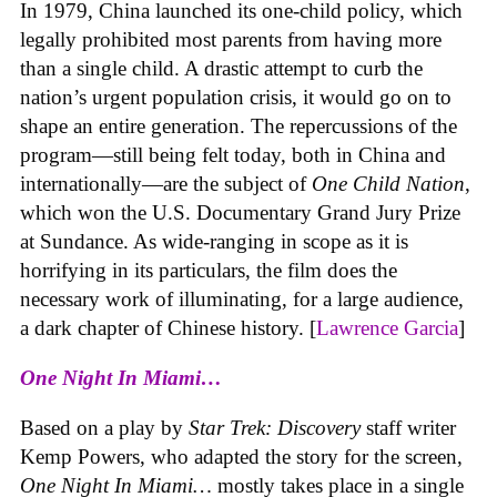
In 1979, China launched its one-child policy, which
legally prohibited most parents from having more
than a single child. A drastic attempt to curb the
nation’s urgent population crisis, it would go on to
shape an entire generation. The repercussions of the
program—still being felt today, both in China and
internationally—are the subject of
One Child Nation
,
which won the U.S. Documentary Grand Jury Prize
at Sundance. As wide-ranging in scope as it is
horrifying in its particulars, the film does the
necessary work of illuminating, for a large audience,
a dark chapter of Chinese history. [
Lawrence Garcia
]
One Night In Miami…
Based on a play by
Star Trek: Discovery
staff writer
Kemp Powers, who adapted the story for the screen,
One Night In Miami…
mostly takes place in a single