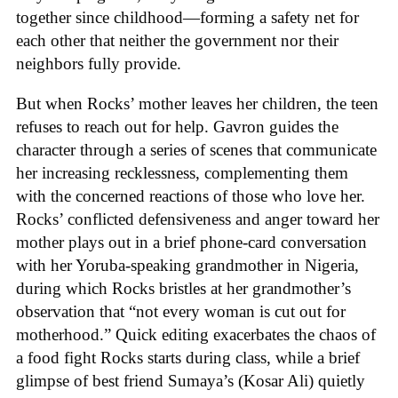
together since childhood—forming a safety net for
each other that neither the government nor their
neighbors fully provide.
But when Rocks’ mother leaves her children, the teen
refuses to reach out for help. Gavron guides the
character through a series of scenes that communicate
her increasing recklessness, complementing them
with the concerned reactions of those who love her.
Rocks’ conflicted defensiveness and anger toward her
mother plays out in a brief phone-card conversation
with her Yoruba-speaking grandmother in Nigeria,
during which Rocks bristles at her grandmother’s
observation that “not every woman is cut out for
motherhood.” Quick editing exacerbates the chaos of
a food fight Rocks starts during class, while a brief
glimpse of best friend Sumaya’s (Kosar Ali) quietly