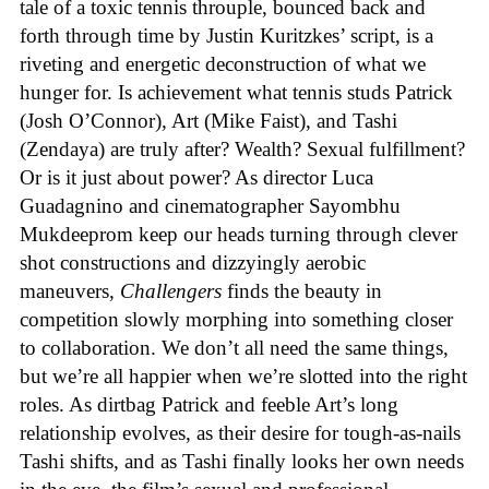
tale of a toxic tennis throuple, bounced back and
forth through time by Justin Kuritzkes’ script, is a
riveting and energetic deconstruction of what we
hunger for. Is achievement what tennis studs Patrick
(Josh O’Connor), Art (Mike Faist), and Tashi
(Zendaya) are truly after? Wealth? Sexual fulfillment?
Or is it just about power? As director Luca
Guadagnino and cinematographer Sayombhu
Mukdeeprom keep our heads turning through clever
shot constructions and dizzyingly aerobic
maneuvers,
Challengers
finds the beauty in
competition slowly morphing into something closer
to collaboration. We don’t all need the same things,
but we’re all happier when we’re slotted into the right
roles. As dirtbag Patrick and feeble Art’s long
relationship evolves, as their desire for tough-as-nails
Tashi shifts, and as Tashi finally looks her own needs