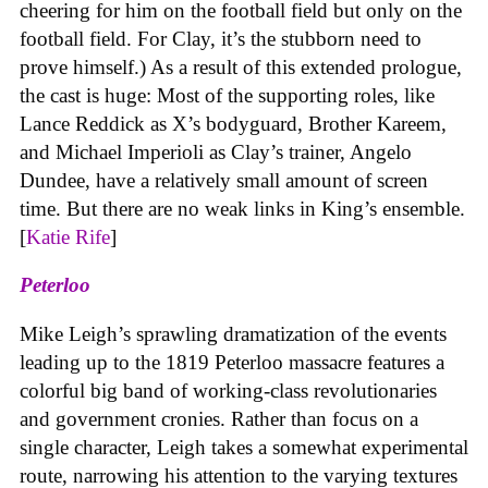
cheering for him on the football field but only on the
football field. For Clay, it’s the stubborn need to
prove himself.) As a result of this extended prologue,
the cast is huge: Most of the supporting roles, like
Lance Reddick as X’s bodyguard, Brother Kareem,
and Michael Imperioli as Clay’s trainer, Angelo
Dundee, have a relatively small amount of screen
time. But there are no weak links in King’s ensemble.
[
Katie Rife
]
Peterloo
Mike Leigh’s sprawling dramatization of the events
leading up to the 1819 Peterloo massacre features a
colorful big band of working-class revolutionaries
and government cronies. Rather than focus on a
single character, Leigh takes a somewhat experimental
route, narrowing his attention to the varying textures