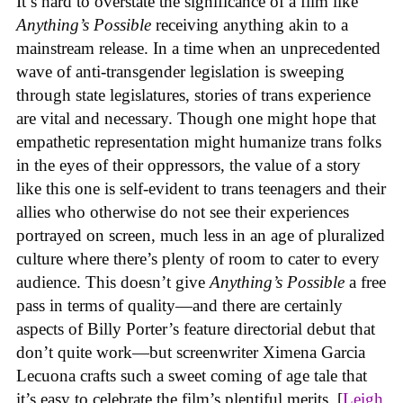
It’s hard to overstate the significance of a film like
Anything’s Possible
receiving anything akin to a
mainstream release. In a time when an unprecedented
wave of anti-transgender legislation is sweeping
through state legislatures, stories of trans experience
are vital and necessary. Though one might hope that
empathetic representation might humanize trans folks
in the eyes of their oppressors, the value of a story
like this one is self-evident to trans teenagers and their
allies who otherwise do not see their experiences
portrayed on screen, much less in an age of pluralized
culture where there’s plenty of room to cater to every
audience. This doesn’t give
Anything’s Possible
a free
pass in terms of quality—and there are certainly
aspects of Billy Porter’s feature directorial debut that
don’t quite work—but screenwriter Ximena Garcia
Lecuona crafts such a sweet coming of age tale that
it’s easy to celebrate the film’s plentiful merits. [
Leigh