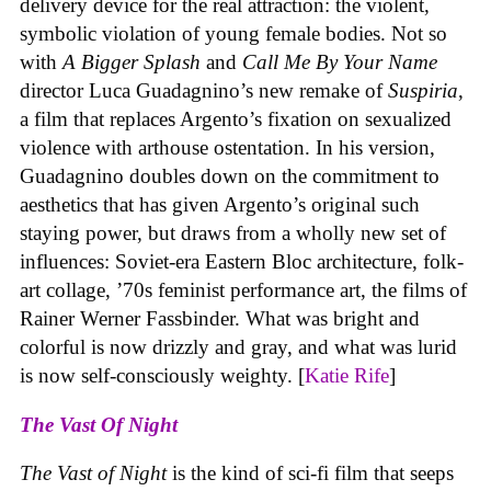
delivery device for the real attraction: the violent,
symbolic violation of young female bodies. Not so
with
A Bigger Splash
and
Call Me By Your Name
director Luca Guadagnino’s new remake of
Suspiria
,
a film that replaces Argento’s fixation on sexualized
violence with arthouse ostentation. In his version,
Guadagnino doubles down on the commitment to
aesthetics that has given Argento’s original such
staying power, but draws from a wholly new set of
influences: Soviet-era Eastern Bloc architecture, folk-
art collage, ’70s feminist performance art, the films of
Rainer Werner Fassbinder. What was bright and
colorful is now drizzly and gray, and what was lurid
is now self-consciously weighty. [
Katie Rife
]
The Vast Of Night
The Vast of Night
is the kind of sci-fi film that seeps