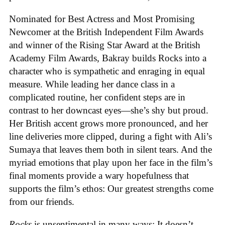
Nominated for Best Actress and Most Promising
Newcomer at the British Independent Film Awards
and winner of the Rising Star Award at the British
Academy Film Awards, Bakray builds Rocks into a
character who is sympathetic and enraging in equal
measure. While leading her dance class in a
complicated routine, her confident steps are in
contrast to her downcast eyes—she’s shy but proud.
Her British accent grows more pronounced, and her
line deliveries more clipped, during a fight with Ali’s
Sumaya that leaves them both in silent tears. And the
myriad emotions that play upon her face in the film’s
final moments provide a wary hopefulness that
supports the film’s ethos: Our greatest strengths come
from our friends.
Rocks
is unsentimental in many ways: It doesn’t