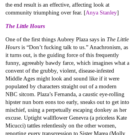
the end result is an effective, affecting look at
community triumphing over fear. [
Anya Stanley
]
The Little Hours
One of the first things Aubrey Plaza says in
The Little
Hours
is “Don’t fucking talk to us.” Anachronism, as
it turns out, is the guiding force of this frequently
funny, agreeably bawdy farce, which imagines what a
convent of the grubby, violent, disease-infested
Middle Ages might look and sound like if it were
populated by characters straight out of a modern
NBC sitcom. Plaza’s Fernanda, a caustic eye-rolling
hipster nun born eons too early, sneaks out to get into
mischief, using a perpetually escaping donkey as her
excuse. Uptight wallflower Genevra (a priceless Kate
Micucci) tattles relentlessly on the other women,
reporting every transgression to Sister Marea (Molly