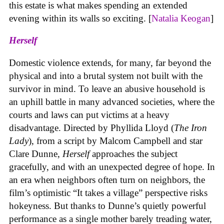
this estate is what makes spending an extended
evening within its walls so exciting. [
Natalia Keogan
]
Herself
Domestic violence extends, for many, far beyond the
physical and into a brutal system not built with the
survivor in mind. To leave an abusive household is
an uphill battle in many advanced societies, where the
courts and laws can put victims at a heavy
disadvantage. Directed by Phyllida Lloyd (
The Iron
Lady
), from a script by Malcom Campbell and star
Clare Dunne,
Herself
approaches the subject
gracefully, and with an unexpected degree of hope. In
an era when neighbors often turn on neighbors, the
film’s optimistic “It takes a village” perspective risks
hokeyness. But thanks to Dunne’s quietly powerful
performance as a single mother barely treading water,