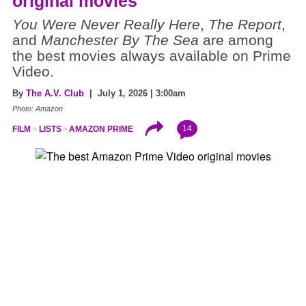
original movies
You Were Never Really Here
,
The Report
,
and
Manchester By The Sea
are among
the best movies always available on Prime
Video.
By
The A.V. Club
| July 1, 2026 | 3:00am
Photo: Amazon
14
FILM
LISTS
AMAZON PRIME