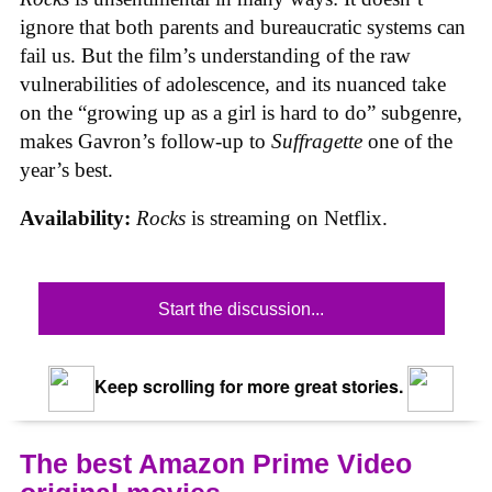
ignore that both parents and bureaucratic systems can
fail us. But the film’s understanding of the raw
vulnerabilities of adolescence, and its nuanced take
on the “growing up as a girl is hard to do” subgenre,
makes Gavron’s follow-up to
Suffragette
one of the
year’s best.
Availability:
Rocks
is streaming on Netflix.
Start the discussion...
Keep scrolling for more great stories.
The best Amazon Prime Video