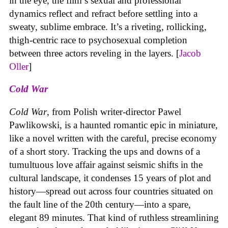
in the eye, the film’s sexual and professional
dynamics reflect and refract before settling into a
sweaty, sublime embrace. It’s a riveting, rollicking,
thigh-centric race to psychosexual completion
between three actors reveling in the layers. [
Jacob
Oller
]
Cold War
Cold War
, from Polish writer-director Pawel
Pawlikowski, is a haunted romantic epic in miniature,
like a novel written with the careful, precise economy
of a short story. Tracking the ups and downs of a
tumultuous love affair against seismic shifts in the
cultural landscape, it condenses 15 years of plot and
history—spread out across four countries situated on
the fault line of the 20th century—into a spare,
elegant 89 minutes. That kind of ruthless streamlining