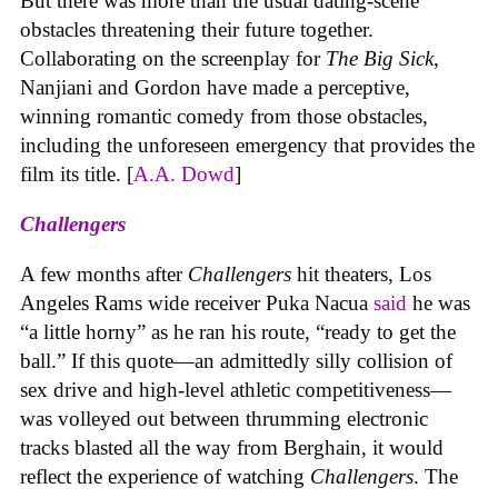
But there was more than the usual dating-scene
obstacles threatening their future together.
Collaborating on the screenplay for
The Big Sick
,
Nanjiani and Gordon have made a perceptive,
winning romantic comedy from those obstacles,
including the unforeseen emergency that provides the
film its title. [
A.A. Dowd
]
Challengers
A few months after
Challengers
hit theaters, Los
Angeles Rams wide receiver Puka Nacua
said
he was
“a little horny” as he ran his route, “ready to get the
ball.” If this quote—an admittedly silly collision of
sex drive and high-level athletic competitiveness—
was volleyed out between thrumming electronic
tracks blasted all the way from Berghain, it would
reflect the experience of watching
Challengers
. The