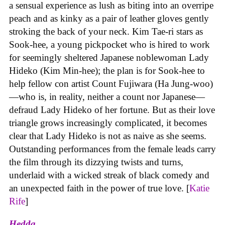
a sensual experience as lush as biting into an overripe
peach and as kinky as a pair of leather gloves gently
stroking the back of your neck. Kim Tae-ri stars as
Sook-hee, a young pickpocket who is hired to work
for seemingly sheltered Japanese noblewoman Lady
Hideko (Kim Min-hee); the plan is for Sook-hee to
help fellow con artist Count Fujiwara (Ha Jung-woo)
—who is, in reality, neither a count nor Japanese—
defraud Lady Hideko of her fortune. But as their love
triangle grows increasingly complicated, it becomes
clear that Lady Hideko is not as naive as she seems.
Outstanding performances from the female leads carry
the film through its dizzying twists and turns,
underlaid with a wicked streak of black comedy and
an unexpected faith in the power of true love. [
Katie
Rife
]
Hedda