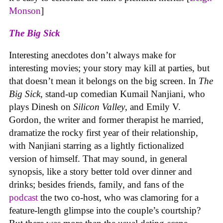
Monson
]
The Big Sick
Interesting anecdotes don’t always make for
interesting movies; your story may kill at parties, but
that doesn’t mean it belongs on the big screen. In
The
Big Sick
, stand-up comedian Kumail Nanjiani, who
plays Dinesh on
Silicon Valley
, and Emily V.
Gordon, the writer and former therapist he married,
dramatize the rocky first year of their relationship,
with Nanjiani starring as a lightly fictionalized
version of himself. That may sound, in general
synopsis, like a story better told over dinner and
drinks; besides friends, family, and fans of the
podcast
the two co-host, who was clamoring for a
feature-length glimpse into the couple’s courtship?