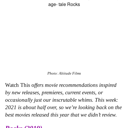
Photo: Altitude Films
Watch This o
ffers movie recommendations inspired
by new releases, premieres, current events, or
occasionally just our inscrutable whims. This week:
2021 is about half over, so we’re looking back on the
best movies released this year that we didn’t review.