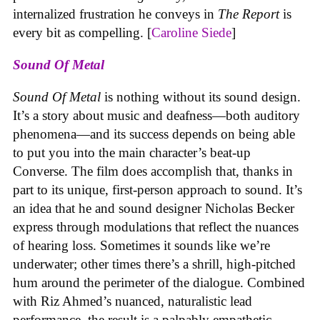
internalized frustration he conveys in
The Report
is
every bit as compelling. [
Caroline Siede
]
Sound Of Metal
Sound Of Metal
is nothing without its sound design.
It’s a story about music and deafness—both auditory
phenomena—and its success depends on being able
to put you into the main character’s beat-up
Converse. The film does accomplish that, thanks in
part to its unique, first-person approach to sound. It’s
an idea that he and sound designer Nicholas Becker
express through modulations that reflect the nuances
of hearing loss. Sometimes it sounds like we’re
underwater; other times there’s a shrill, high-pitched
hum around the perimeter of the dialogue. Combined
with Riz Ahmed’s nuanced, naturalistic lead
performance, the result is a palpably empathetic