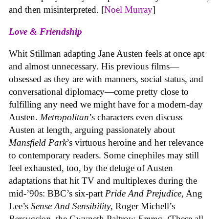
and then misinterpreted. [
Noel Murray
]
Love & Friendship
Whit Stillman adapting Jane Austen feels at once apt
and almost unnecessary. His previous films—
obsessed as they are with manners, social status, and
conversational diplomacy—come pretty close to
fulfilling any need we might have for a modern-day
Austen.
Metropolitan
’s characters even discuss
Austen at length, arguing passionately about
Mansfield Park
’s virtuous heroine
and her relevance
to contemporary readers. Some cinephiles may still
feel exhausted, too, by the deluge of Austen
adaptations that hit TV and multiplexes during the
mid-’90s: BBC’s six-part
Pride And Prejudice
,
Ang
Lee’s
Sense And Sensibility
,
Roger Michell’s
Persuasion
,
the Gwyneth Paltrow
Emma.
(These all