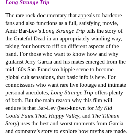
Long Strange Trip
The rare rock documentary that appeals to hardcore
fans and also functions as a full, satisfying movie,
Amir Bar-Lev’s
Long Strange Trip
tells the story of
the Grateful Dead in an appropriately winding way,
taking four hours to riff on different aspects of the
band. For those who want to know how and why
guitarist Jerry Garcia and his mates emerged from the
mid-’60s San Francisco hippie scene to become
global cult sensations, that basic info is here. For
connoisseurs who want rare live footage and intimate
personal anecdotes,
Long Strange Trip
offers plenty
of both. But the main reason why this film will
endure is that Bar-Lev (best-known for
My Kid
Could Paint That, Happy Valley
, and
The Tillman
Story
) uses the best and worst moments from Garcia
and company’s story to explore how myths are made,