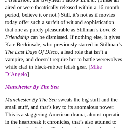
aired or were theatrically released within a 16-month
period, believe it or not.) Still, it’s not as if movies
today offer such a surfeit of wit and sophistication
that one as purely pleasurable as Stillman’s
Love &
Friendship
can be dismissed. If nothing else, it gives
Kate Beckinsale, who previously starred in Stillman’s
The Last Days Of Disco
, a lead role that isn’t a
vampire, and doesn’t require her to battle werewolves
while clad in black-rubber fetish gear. [
Mike
D’Angelo
]
Manchester By The Sea
Manchester By The Sea
sweats the big stuff and the
small stuff, and that’s key to its anomalous power:
This is a staggering American drama, almost operatic
in the heartbreak it chronicles, that’s also attuned to