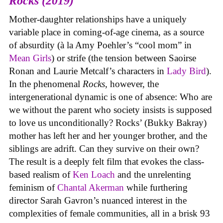
Rocks (2019)
Mother-daughter relationships have a uniquely
variable place in coming-of-age cinema, as a source
of absurdity (à la Amy Poehler’s “cool mom” in
Mean Girls
) or strife (the tension between Saoirse
Ronan and Laurie Metcalf’s characters in
Lady Bird
).
In the phenomenal
Rocks
, however, the
intergenerational dynamic is one of absence: Who are
we without the parent who society insists is supposed
to love us unconditionally? Rocks’ (Bukky Bakray)
mother has left her and her younger brother, and the
siblings are adrift. Can they survive on their own?
The result is a deeply felt film that evokes the class-
based realism of
Ken Loach
and the unrelenting
feminism of
Chantal Akerman
while furthering
director Sarah Gavron’s nuanced interest in the
complexities of female communities, all in a brisk 93