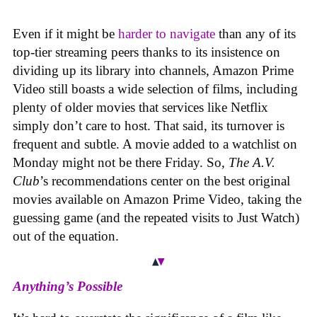
Even if it might be
harder to navigate
than any of its
top-tier streaming peers thanks to its insistence on
dividing up its library into channels, Amazon Prime
Video still boasts a wide selection of films, including
plenty of older movies that services like Netflix
simply don’t care to host. That said, its turnover is
frequent and subtle. A movie added to a watchlist on
Monday might not be there Friday. So,
The A.V.
Club
’s recommendations center on the best original
movies available on Amazon Prime Video, taking the
guessing game (and the repeated visits to Just Watch)
out of the equation.
Anything’s Possible