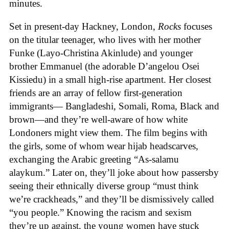
minutes.
Set in present-day Hackney, London,
Rocks
focuses
on the titular teenager, who lives with her mother
Funke (Layo-Christina Akinlude) and younger
brother Emmanuel (the adorable D’angelou Osei
Kissiedu) in a small high-rise apartment. Her closest
friends are an array of fellow first-generation
immigrants— Bangladeshi, Somali, Roma, Black and
brown—and they’re well-aware of how white
Londoners might view them. The film begins with
the girls, some of whom wear hijab headscarves,
exchanging the Arabic greeting “As-salamu
alaykum.” Later on, they’ll joke about how passersby
seeing their ethnically diverse group “must think
we’re crackheads,” and they’ll be dismissively called
“you people.” Knowing the racism and sexism
they’re up against, the young women have stuck