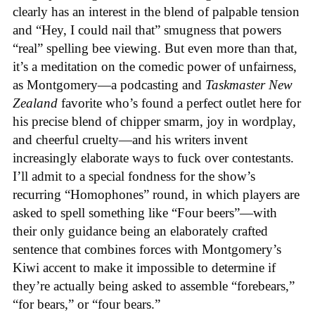
clearly has an interest in the blend of palpable tension
and “Hey, I could nail that” smugness that powers
“real” spelling bee viewing. But even more than that,
it’s a meditation on the comedic power of unfairness,
as Montgomery—a podcasting and
Taskmaster New
Zealand
favorite who’s found a perfect outlet here for
his precise blend of chipper smarm, joy in wordplay,
and cheerful cruelty—and his writers invent
increasingly elaborate ways to fuck over contestants.
I’ll admit to a special fondness for the show’s
recurring “Homophones” round, in which players are
asked to spell something like “Four beers”—with
their only guidance being an elaborately crafted
sentence that combines forces with Montgomery’s
Kiwi accent to make it impossible to determine if
they’re actually being asked to assemble “forebears,”
“for bears,” or “four bears.”