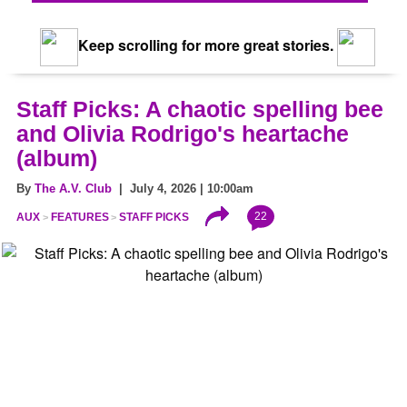
Keep scrolling for more great stories.
Staff Picks: A chaotic spelling bee
and Olivia Rodrigo's heartache
(album)
By
The A.V. Club
| July 4, 2026 | 10:00am
22
AUX
FEATURES
STAFF PICKS