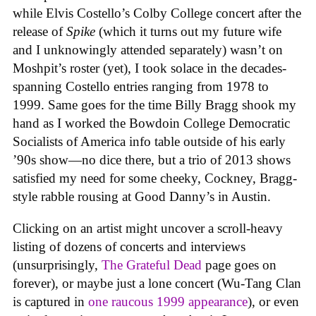
while Elvis Costello’s Colby College concert after the
release of
Spike
(which it turns out my future wife
and I unknowingly attended separately) wasn’t on
Moshpit’s roster (yet), I took solace in the decades-
spanning Costello entries ranging from 1978 to
1999. Same goes for the time Billy Bragg shook my
hand as I worked the Bowdoin College Democratic
Socialists of America info table outside of his early
’90s show—no dice there, but a trio of 2013 shows
satisfied my need for some cheeky, Cockney, Bragg-
style rabble rousing at Good Danny’s in Austin.
Clicking on an artist might uncover a scroll-heavy
listing of dozens of concerts and interviews
(unsurprisingly,
The Grateful Dead
page goes on
forever), or maybe just a lone concert (Wu-Tang Clan
is captured in
one raucous 1999 appearance
), or even