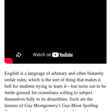
English is a language of arbitrary and often blatantly
unfair rules, which is the sort of thing that makes it
hell for students trying to learn it—but turns out to be
fertile ground for comedians willing to subject
themselves fully to its absurdities. Such are the
lessons of
Guy Montgomery’s Guy-Mont Spelling