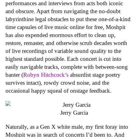
performances and interviews from acts both iconic
and obscure. Apart from navigating the no-doubt
labyrinthine legal obstacles to put these one-of-a-kind
time capsules of live music online for free, Moshpit
has also expended enormous effort to clean up,
restore, remaster, and otherwise scrub decades worth
of live recordings of variable sound quality to the
highest standard possible. Each concert is cut into
easily navigable tracks, complete with between-song
banter (
Robyn Hitchcock’s
absurdist stage poetry
survives intact), rowdy crowd noise, and the
occasional happy squeal of onstage feedback.
Jerry Garcia
Naturally, as a Gen X white male, my first foray into
Moshpit was in search of concerts I’d been to. And