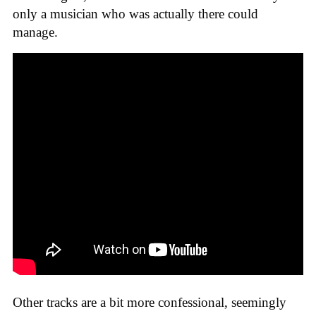
only a musician who was actually there could
manage.
Other tracks are a bit more confessional, seemingly