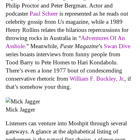
Philip Proctor and Peter Bergman. Actor and
podcaster
Paul Scheer
is represented as he reads out
celebrity gossip from
Us
magazine, while a 1989
Henry Rollins relates the hilarious repercussions for
throwing rocks in Australia in “
Adventures Of An
Asshole
.” Meanwhile,
Paste Magazine
’s
Swan Dive
series boasts interviews from funny people from
Tood Barry to Pete Homes to Hari Kondabolu.
There’s even a lone 1977 bout of condescending
conservative rhetoric from
William F. Buckley, Jr
., if
that’s somehow your thing.
Mick Jagger
Listeners can venture into Moshpit through several
gateways. A glance at the alphabetical listing of
performers is the natural first choice, a glance over