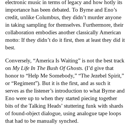
electronic music in terms of legacy and how hotly its
importance has been debated. To Byrne and Eno’s
credit, unlike Columbus, they didn’t murder anyone
in taking sampling for themselves. Furthermore, their
collaboration embodies another classically American
motto: If they didn’t do it first, then at least they did it
best.
Conversely, “America Is Waiting” is not the best track
on
My Life In The Bush Of Ghosts
. (I’d give that
honor to “Help Me Somebody,” “The Jezebel Spirit,”
or “Regiment”). But it is the first, and as such it
serves as the listener’s introduction to what Byrne and
Eno were up to when they started piecing together
bits of the Talking Heads’ stuttering funk with shards
of found-object dialogue, using analogue tape loops
that had to be manually synched.