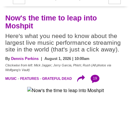
Now's the time to leap into
Moshpit
Here's what you need to know about the
largest live music performance streaming
site in the world (that's just a click away).
By
Dennis Perkins
| August 1, 2026 | 10:00am
Clockwise from left: Mick Jagger; Jerry Garcia, Phish; Rush (All photos via
Wolfgang's Vault)
19
MUSIC
FEATURES
GRATEFUL DEAD