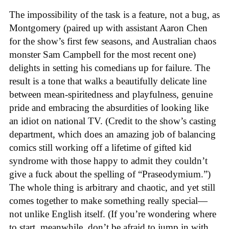
The impossibility of the task is a feature, not a bug, as
Montgomery (paired up with assistant Aaron Chen
for the show’s first few seasons, and Australian chaos
monster Sam Campbell for the most recent one)
delights in setting his comedians up for failure. The
result is a tone that walks a beautifully delicate line
between mean-spiritedness and playfulness, genuine
pride and embracing the absurdities of looking like
an idiot on national TV. (Credit to the show’s casting
department, which does an amazing job of balancing
comics still working off a lifetime of gifted kid
syndrome with those happy to admit they couldn’t
give a fuck about the spelling of “Praseodymium.”)
The whole thing is arbitrary and chaotic, and yet still
comes together to make something really special—
not unlike English itself. (If you’re wondering where
to start, meanwhile, don’t be afraid to jump in with