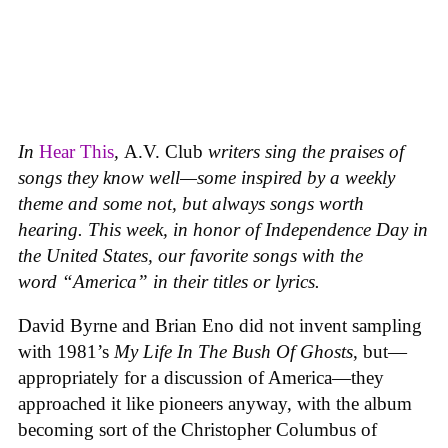
In
Hear This
,
A.V. Club
writers sing the praises of
songs they know well—some inspired by a weekly
theme and some not, but always songs worth
hearing. This week, in honor of Independence Day in
the United States, our favorite songs with the
word “America” in their titles or lyrics.
David Byrne and Brian Eno did not invent sampling
with 1981’s
My Life In The Bush Of Ghosts
, but—
appropriately for a discussion of America—they
approached it like pioneers anyway, with the album
becoming sort of the Christopher Columbus of