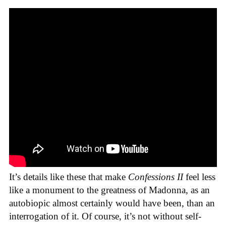
It’s details like these that make
Confessions II
feel less
like a monument to the greatness of Madonna, as an
autobiopic almost certainly would have been, than an
interrogation of it. Of course, it’s not without self-