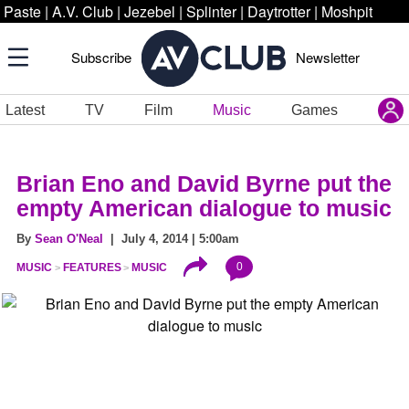
Paste
|
A.V. Club
|
Jezebel
|
Splinter
|
Daytrotter
|
Moshpit
Subscribe
Newsletter
Latest
TV
Film
Music
Games
Brian Eno and David Byrne put the
empty American dialogue to music
By
Sean O'Neal
| July 4, 2014 | 5:00am
0
MUSIC
FEATURES
MUSIC