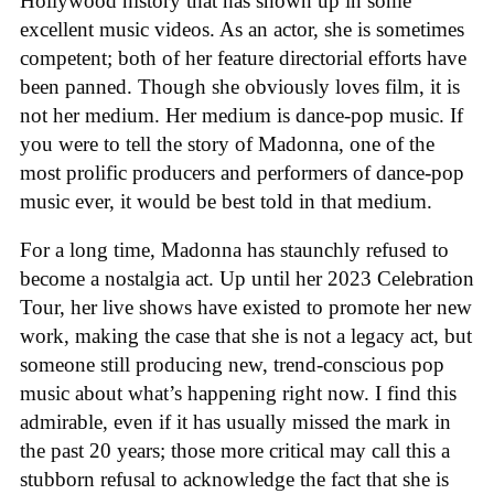
Hollywood history that has shown up in some
excellent music videos. As an actor, she is sometimes
competent; both of her feature directorial efforts have
been panned. Though she obviously loves film, it is
not her medium. Her medium is dance-pop music. If
you were to tell the story of Madonna, one of the
most prolific producers and performers of dance-pop
music ever, it would be best told in that medium.
For a long time, Madonna has staunchly refused to
become a nostalgia act. Up until her 2023 Celebration
Tour, her live shows have existed to promote her new
work, making the case that she is not a legacy act, but
someone still producing new, trend-conscious pop
music about what’s happening right now. I find this
admirable, even if it has usually missed the mark in
the past 20 years; those more critical may call this a
stubborn refusal to acknowledge the fact that she is