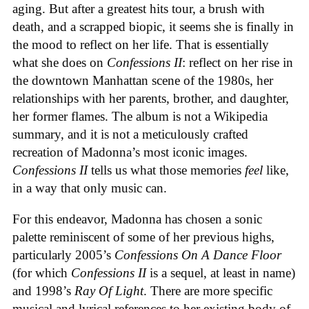
aging. But after a greatest hits tour, a brush with
death, and a scrapped biopic, it seems she is finally in
the mood to reflect on her life. That is essentially
what she does on
Confessions II
: reflect on her rise in
the downtown Manhattan scene of the 1980s, her
relationships with her parents, brother, and daughter,
her former flames. The album is not a Wikipedia
summary, and it is not a meticulously crafted
recreation of Madonna’s most iconic images.
Confessions II
tells us what those memories
feel
like,
in a way that only music can.
For this endeavor, Madonna has chosen a sonic
palette reminiscent of some of her previous highs,
particularly 2005’s
Confessions On A Dance Floor
(for which
Confessions II
is a sequel, at least in name)
and 1998’s
Ray Of Light
. There are more specific
musical and lyrical references to her existing body of