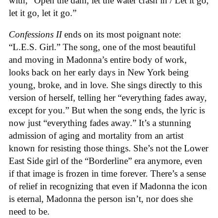
with, “Open the dam, let the water crash in / Let it go,
let it go, let it go.”
Confessions II
ends on its most poignant note:
“L.E.S. Girl.” The song, one of the most beautiful
and moving in Madonna’s entire body of work,
looks back on her early days in New York being
young, broke, and in love. She sings directly to this
version of herself, telling her “everything fades away,
except for you.” But when the song ends, the lyric is
now just “everything fades away.” It’s a stunning
admission of aging and mortality from an artist
known for resisting those things. She’s not the Lower
East Side girl of the “Borderline” era anymore, even
if that image is frozen in time forever. There’s a sense
of relief in recognizing that even if Madonna the icon
is eternal, Madonna the person isn’t, nor does she
need to be.