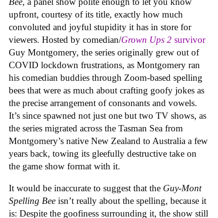
Bee
, a panel show polite enough to let you know
upfront, courtesy of its title, exactly how much
convoluted and joyful stupidity it has in store for
viewers. Hosted by comedian/
Grown Ups 2
survivor
Guy Montgomery, the series originally grew out of
COVID lockdown frustrations, as Montgomery ran
his comedian buddies through Zoom-based spelling
bees that were as much about crafting goofy jokes as
the precise arrangement of consonants and vowels.
It’s since spawned not just one but two TV shows, as
the series migrated across the Tasman Sea from
Montgomery’s native New Zealand to Australia a few
years back, towing its gleefully destructive take on
the game show format with it.
It would be inaccurate to suggest that the
Guy-Mont
Spelling Bee
isn’t really about the spelling, because it
is: Despite the goofiness surrounding it, the show still