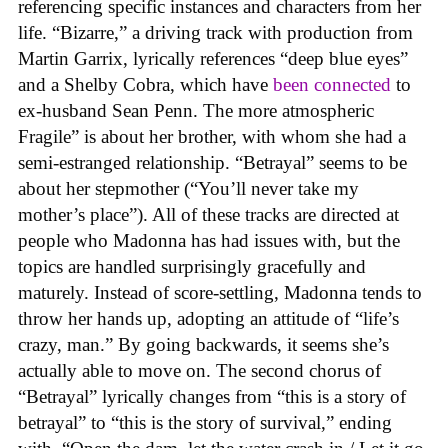
referencing specific instances and characters from her
life. “Bizarre,” a driving track with production from
Martin Garrix, lyrically references “deep blue eyes”
and a Shelby Cobra, which have
been connected
to
ex-husband Sean Penn. The more atmospheric
Fragile” is about her brother, with whom she had a
semi-estranged relationship. “Betrayal” seems to be
about her stepmother (“You’ll never take my
mother’s place”). All of these tracks are directed at
people who Madonna has had issues with, but the
topics are handled surprisingly gracefully and
maturely. Instead of score-settling, Madonna tends to
throw her hands up, adopting an attitude of “life’s
crazy, man.” By going backwards, it seems she’s
actually able to move on. The second chorus of
“Betrayal” lyrically changes from “this is a story of
betrayal” to “this is the story of survival,” ending