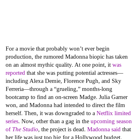
For a movie that probably won’t ever begin
production, the rumored Madonna biopic has taken
on an almost mythic quality. At one point, it
was
reported
that she was putting potential actresses—
including Alexa Demie, Florence Pugh, and Sky
Ferreria—through a “grueling,” months-long
bootcamp to find an on-screen Madge. Julia Garner
won, and Madonna had intended to direct the film
herself. Then, it was downgraded to a
Netflix limited
series
. Now, other than a gag in the
upcoming season
of
The Studio
, the project is dead.
Madonna said
that
her life was just too big for a Hollywood budget.