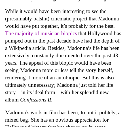
While it would have been interesting to see the
(presumably batshit) cinematic project that Madonna
would have put together, it’s probably for the best.
The majority of musician biopics
that Hollywood has
pumped out in the past decade have had the depth of
a Wikipedia article. Besides, Madonna’s life has been
extensively, constantly documented over the past 43
years. The appeal of this biopic would have been
seeing Madonna more or less tell the story herself,
rendering it more of an autobiopic. But this is also
ultimately unnecessary; Madonna just told her life
story—in its ideal form—with her splendid new
album
Confessions II
.
Madonna’s work in film has been, to put it politely, a
mixed bag. She has an obvious appreciation for