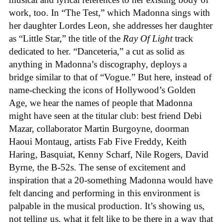
work, too. In “The Test,” which Madonna sings with
her daughter Lordes Leon, she addresses her daughter
as “Little Star,” the title of the
Ray Of Light
track
dedicated to her. “Danceteria,” a cut as solid as
anything in Madonna’s discography, deploys a
bridge similar to that of “Vogue.” But here, instead of
name-checking the icons of Hollywood’s Golden
Age, we hear the names of people that Madonna
might have seen at the titular club: best friend Debi
Mazar, collaborator Martin Burgoyne, doorman
Haoui Montaug, artists Fab Five Freddy, Keith
Haring, Basquiat, Kenny Scharf, Nile Rogers, David
Byrne, the B-52s. The sense of excitement and
inspiration that a 20-something Madonna would have
felt dancing and performing in this environment is
palpable in the musical production. It’s showing us,
not telling us, what it felt like to be there in a way that