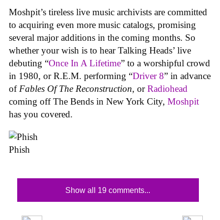
Moshpit’s tireless live music archivists are committed
to acquiring even more music catalogs, promising
several major additions in the coming months. So
whether your wish is to hear Talking Heads’ live
debuting “
Once In A Lifetime
” to a worshipful crowd
in 1980, or R.E.M. performing “
Driver 8
” in advance
of
Fables Of The Reconstruction
, or
Radiohead
coming off The Bends in New York City,
Moshpit
has you covered.
Phish
Show all 19 comments...