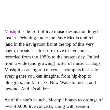
Moshpit
is the sort of live-music destination to get
lost in. Debuting under the Paste Media umbrella
(and in the navigation bar at the top of this very
page), the site is a treasure trove of live music,
recorded from the 1950s to the present day. Pulled
from a wide (and growing) roster of music catalogs,
Moshpit’s catalog of concerts encompass basically
every genre you can imagine, from hip-hop to
bluegrass, punk to jazz, New Wave to metal, and
beyond. And it’s all free.
As of the site’s launch, Moshpit boasts recordings of
over 40,000 live concerts, along with session