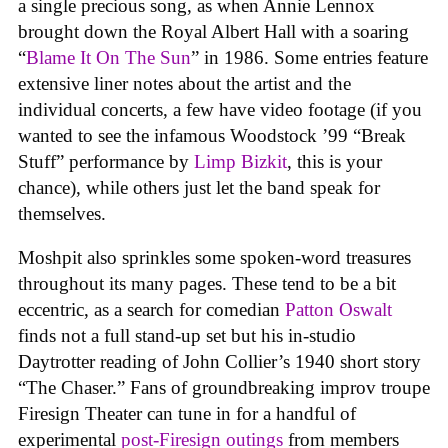
a single precious song, as when Annie Lennox
brought down the Royal Albert Hall with a soaring
“
Blame It On The Sun
” in 1986. Some entries feature
extensive liner notes about the artist and the
individual concerts, a few have video footage (if you
wanted to see the infamous Woodstock ’99 “Break
Stuff” performance by
Limp Bizkit
, this is your
chance), while others just let the band speak for
themselves.
Moshpit also sprinkles some spoken-word treasures
throughout its many pages. These tend to be a bit
eccentric, as a search for comedian
Patton Oswalt
finds not a full stand-up set but his in-studio
Daytrotter reading of John Collier’s 1940 short story
“The Chaser.” Fans of groundbreaking improv troupe
Firesign Theater can tune in for a handful of
experimental
post-Firesign outings
from members