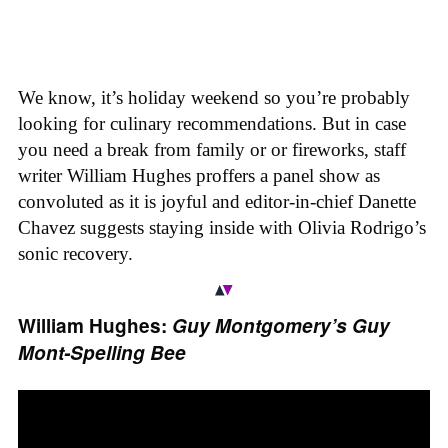
We know, it’s holiday weekend so you’re probably
looking for culinary recommendations. But in case
you need a break from family or or fireworks, staff
writer William Hughes proffers a panel show as
convoluted as it is joyful and editor-in-chief Danette
Chavez suggests staying inside with Olivia Rodrigo’s
sonic recovery.
William Hughes:
Guy Montgomery’s Guy
Mont-Spelling Bee