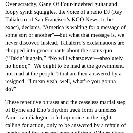
Over scratchy, Gang Of Four-indebted guitar and
loopy synth squiggles, the voice of a radio DJ (Ray
Taliaferro of San Francisco’s KGO News, to be
exact), declares, “America is waiting for a message of
some sort or another”—but what that message is, we
never discover. Instead, Taliaferro’s exclamations are
chopped into generic rants about the status quo
(“Takin’ it again,” “No will whatsoever—absolutely
no honor,” “We ought to be mad at the government,
not mad at the people”) that are then answered by a
resigned, “I mean yeah, well, what’re you gonna
do?”
These repetitive phrases and the ceaseless martial step
of Byrne and Eno’s rhythm track form a timeless
American dialogue: a fed-up voice in the night
calling for action, only to be answered by a refrain of
apathy and the forward march of time. (Oliver Stone