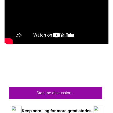
Start the discussion...
Keep scrolling for more great stories.