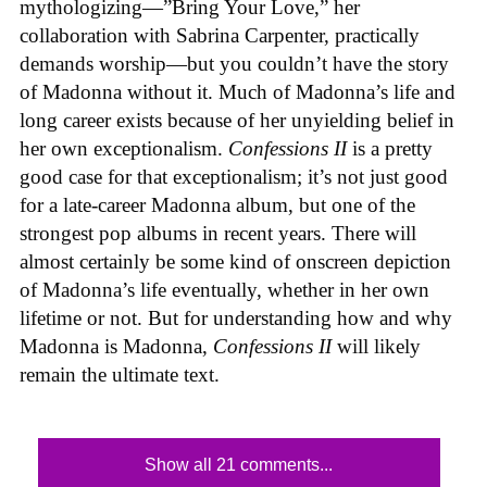
mythologizing—”Bring Your Love,” her
collaboration with Sabrina Carpenter, practically
demands worship—but you couldn’t have the story
of Madonna without it. Much of Madonna’s life and
long career exists because of her unyielding belief in
her own exceptionalism.
Confessions II
is a pretty
good case for that exceptionalism; it’s not just good
for a late-career Madonna album, but one of the
strongest pop albums in recent years. There will
almost certainly be some kind of onscreen depiction
of Madonna’s life eventually, whether in her own
lifetime or not. But for understanding how and why
Madonna is Madonna,
Confessions II
will likely
remain the ultimate text.
Show all 21 comments...