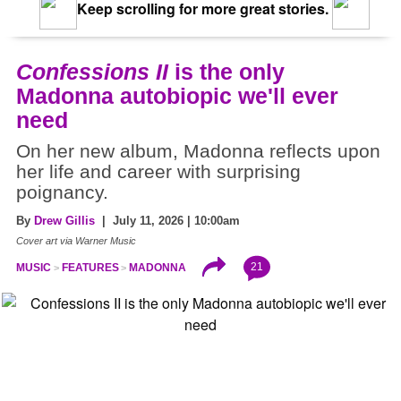
Keep scrolling for more great stories.
Confessions II
is the only
Madonna autobiopic we'll ever
need
On her new album, Madonna reflects upon
her life and career with surprising
poignancy.
By
Drew Gillis
| July 11, 2026 | 10:00am
Cover art via Warner Music
21
MUSIC
FEATURES
MADONNA