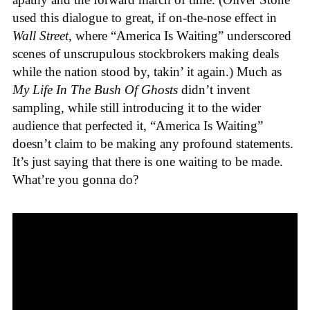
used this dialogue to great, if on-the-nose effect in
Wall Street
, where “America Is Waiting” underscored
scenes of unscrupulous stockbrokers making deals
while the nation stood by, takin’ it again.) Much as
My Life In The Bush Of Ghosts
didn’t invent
sampling, while still introducing it to the wider
audience that perfected it, “America Is Waiting”
doesn’t claim to be making any profound statements.
It’s just saying that there is one waiting to be made.
What’re you gonna do?