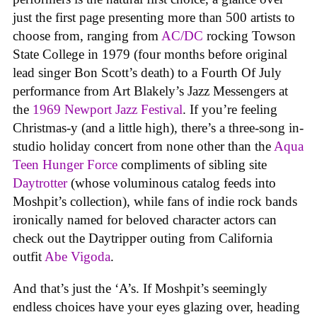
just the first page presenting more than 500 artists to
choose from, ranging from
AC/DC
rocking Towson
State College in 1979 (four months before original
lead singer Bon Scott’s death) to a Fourth Of July
performance from Art Blakely’s Jazz Messengers at
the
1969 Newport Jazz Festival
. If you’re feeling
Christmas-y (and a little high), there’s a three-song in-
studio holiday concert from none other than the
Aqua
Teen Hunger Force
compliments of sibling site
Daytrotter
(whose voluminous catalog feeds into
Moshpit’s collection), while fans of indie rock bands
ironically named for beloved character actors can
check out the Daytripper outing from California
outfit
Abe Vigoda
.
And that’s just the ‘A’s. If Moshpit’s seemingly
endless choices have your eyes glazing over, heading