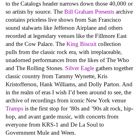
to the Catalogs header narrows down those 40,000 or
so artists by source. The
Bill Graham Presents
archive
contains priceless live shows from San Francisco
sound stalwarts like Jefferson Airplane and others
recorded at legendary venues like the Fillmore East
and the Cow Palace. The
King Biscuit
collection
pulls from the classic rock era, with irreplaceable,
unadorned performances from the likes of The Who
and The Rolling Stones.
Silver Eagle
gathers together
classic country from Tammy Wynette, Kris
Kristofferson, Hank Williams, and Dolly Parton. And
in the realm of eras I wish I’d been around to see, the
archive of recordings from iconic New York venue
Tramps
is the first stop for ’80s and ’90s alt rock, hip-
hop, and avant garde music, with concerts from
everyone from KRS-1 and De La Soul to
Government Mule and Ween.