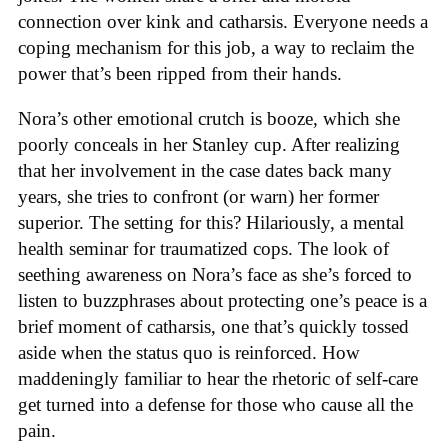
connection over kink and catharsis. Everyone needs a
coping mechanism for this job, a way to reclaim the
power that’s been ripped from their hands.
Nora’s other emotional crutch is booze, which she
poorly conceals in her Stanley cup. After realizing
that her involvement in the case dates back many
years, she tries to confront (or warn) her former
superior. The setting for this? Hilariously, a mental
health seminar for traumatized cops. The look of
seething awareness on Nora’s face as she’s forced to
listen to buzzphrases about protecting one’s peace is a
brief moment of catharsis, one that’s quickly tossed
aside when the status quo is reinforced. How
maddeningly familiar to hear the rhetoric of self-care
get turned into a defense for those who cause all the
pain.