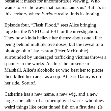
because it makes for uncomfortable viewing. Who
wants to see the ways that trauma taints us? But it’s in
this territory where
Furious
really finds its footing.
Episode four, “Flash Flood,” sees Alice bringing
together the NYPD and FBI for the investigation.
They now kinda believe her theory about one killer
being behind multiple overdoses, but the reveal of a
photograph of Jay Easton (Peter McRobbie)
surrounded by underaged trafficking victims throws a
spanner in the works. As does the presence of
Marshall, Alice’s alcoholic ex who beat her to pieces
then killed her career as a cop. At least Danny is on
her side. Sort of.
Catherine has a new name, a new wig, and a new
target: the father of an unemployed waster who does
weird things like order tinned fish on a first date. (Is