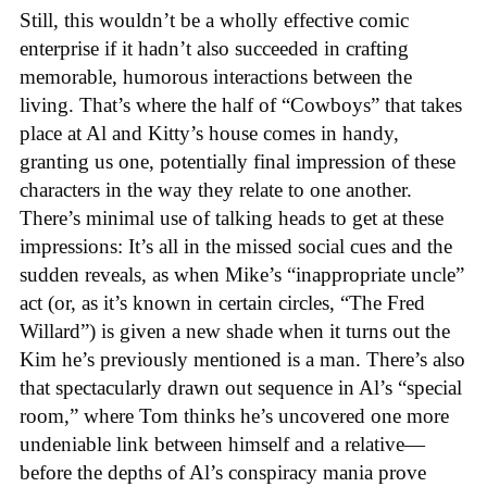
Still, this wouldn’t be a wholly effective comic
enterprise if it hadn’t also succeeded in crafting
memorable, humorous interactions between the
living. That’s where the half of “Cowboys” that takes
place at Al and Kitty’s house comes in handy,
granting us one, potentially final impression of these
characters in the way they relate to one another.
There’s minimal use of talking heads to get at these
impressions: It’s all in the missed social cues and the
sudden reveals, as when Mike’s “inappropriate uncle”
act (or, as it’s known in certain circles, “The Fred
Willard”) is given a new shade when it turns out the
Kim he’s previously mentioned is a man. There’s also
that spectacularly drawn out sequence in Al’s “special
room,” where Tom thinks he’s uncovered one more
undeniable link between himself and a relative—
before the depths of Al’s conspiracy mania prove