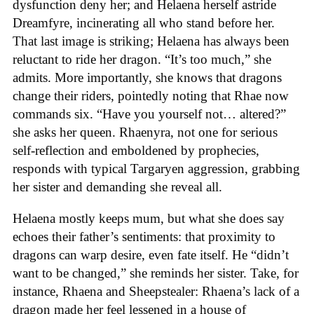
dysfunction deny her; and Helaena herself astride
Dreamfyre, incinerating all who stand before her.
That last image is striking; Helaena has always been
reluctant to ride her dragon. “It’s too much,” she
admits. More importantly, she knows that dragons
change their riders, pointedly noting that Rhae now
commands six. “Have you yourself not… altered?”
she asks her queen. Rhaenyra, not one for serious
self-reflection and emboldened by prophecies,
responds with typical Targaryen aggression, grabbing
her sister and demanding she reveal all.
Helaena mostly keeps mum, but what she does say
echoes their father’s sentiments: that proximity to
dragons can warp desire, even fate itself. He “didn’t
want to be changed,” she reminds her sister. Take, for
instance, Rhaena and Sheepstealer: Rhaena’s lack of a
dragon made her feel lessened in a house of