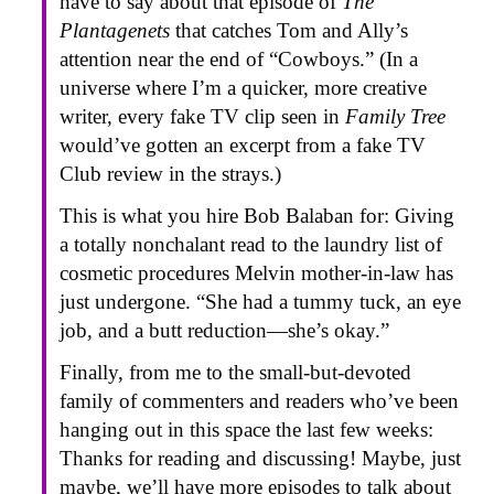
have to say about that episode of
The
Plantagenets
that catches Tom and Ally’s
attention near the end of “Cowboys.” (In a
universe where I’m a quicker, more creative
writer, every fake TV clip seen in
Family Tree
would’ve gotten an excerpt from a fake TV
Club review in the strays.)
This is what you hire Bob Balaban for: Giving
a totally nonchalant read to the laundry list of
cosmetic procedures Melvin mother-in-law has
just undergone. “She had a tummy tuck, an eye
job, and a butt reduction—she’s okay.”
Finally, from me to the small-but-devoted
family of commenters and readers who’ve been
hanging out in this space the last few weeks:
Thanks for reading and discussing! Maybe, just
maybe, we’ll have more episodes to talk about