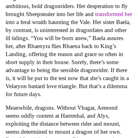
ambitious, bold dragonriders. Her desperation to fly
brought Sheepstealer into her life and
transformed her
into a feral wraith haunting the Vale. Her sister Baela,
by contrast, is uninterested in dragonfates and other
ill tidings. “You will be born anew,” Baela assures
her, after Rhaenyra flies Rhaena back to King’s
Landing, offering the reason and grace so often in
short supply in their house. Surely, there’s some
advantage to being the sensible dragonrider. If there
is, it will be put to the test now that she’s caught in a
Velaryon bastard love triangle. But that’s a dilemma
for future days.
Meanwhile, dragons. Without Vhagar, Aemond
seems oddly content at Harrenhal, and Alys,
exploiting the distance between rider and mount,
seems determined to mount a dragon of her own.