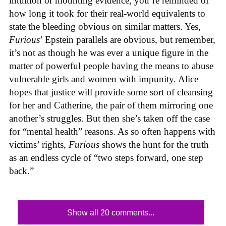
intuition or mounting evidence, you’re reminded of
how long it took for their real-world equivalents to
state the bleeding obvious on similar matters. Yes,
Furious
’ Epstein parallels are obvious, but remember,
it’s not as though he was ever a unique figure in the
matter of powerful people having the means to abuse
vulnerable girls and women with impunity. Alice
hopes that justice will provide some sort of cleansing
for her and Catherine, the pair of them mirroring one
another’s struggles. But then she’s taken off the case
for “mental health” reasons. As so often happens with
victims’ rights,
Furious
shows the hunt for the truth
as an endless cycle of “two steps forward, one step
back.”
Show all 20 comments...