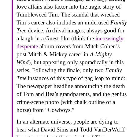
love affairs also factor into the tragic story of
Tumbleweed Tim. The scandal that wrecked
Tim’s career also includes an underused
Family
Tree
device: Archival images, always good for
a laugh in a Guest film (think the
increasingly
desperate
album covers from Mitch Cohen’s
post-Mitch & Mickey career in
A Mighty
Wind
), but appearing only sporadically in this
series. Following the finale, only two
Family
Tree
instances of this type of gag leap to mind:
The newspaper headline announcing the death
of Tom and Bea’s grandparents, and the genius
crime-scene photo (with chalk outline of a
horse) from “Cowboys.”
In an alternate universe, people are dying to
hear what David Sims and Todd VanDerWerff