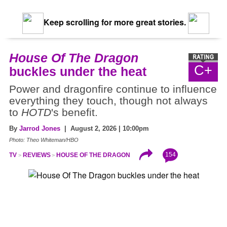
Keep scrolling for more great stories.
House Of The Dragon
C+
buckles under the heat
Power and dragonfire continue to influence
everything they touch, though not always
to
HOTD
's benefit.
By
Jarrod Jones
| August 2, 2026 | 10:00pm
Photo: Theo Whiteman/HBO
154
TV
REVIEWS
HOUSE OF THE DRAGON