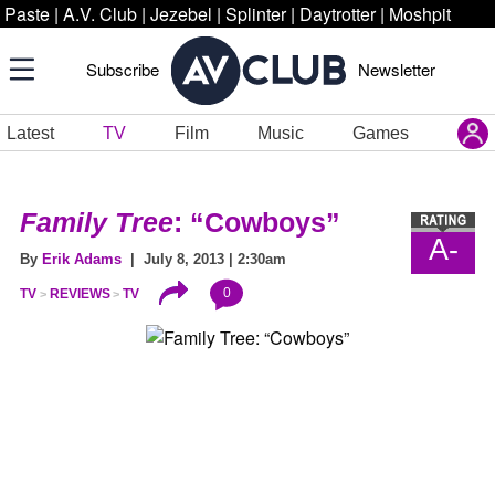
Paste
|
A.V. Club
|
Jezebel
|
Splinter
|
Daytrotter
|
Moshpit
Subscribe
Newsletter
Latest
TV
Film
Music
Games
Family Tree
: “Cowboys”
A-
By
Erik Adams
| July 8, 2013 | 2:30am
0
TV
REVIEWS
TV