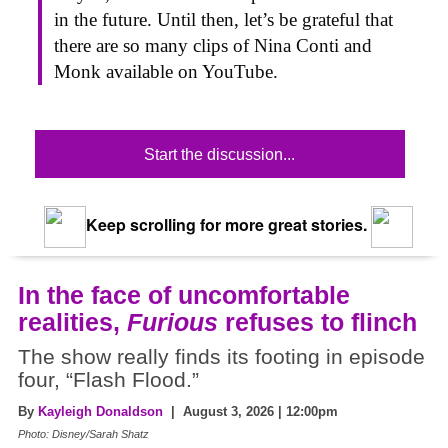
in the future. Until then, let’s be grateful that
there are so many clips of Nina Conti and
Monk available on YouTube.
Start the discussion...
Keep scrolling for more great stories.
In the face of uncomfortable
realities,
Furious
refuses to flinch
The show really finds its footing in episode
four, “Flash Flood.”
By
Kayleigh Donaldson
| August 3, 2026 | 12:00pm
Photo: Disney/Sarah Shatz