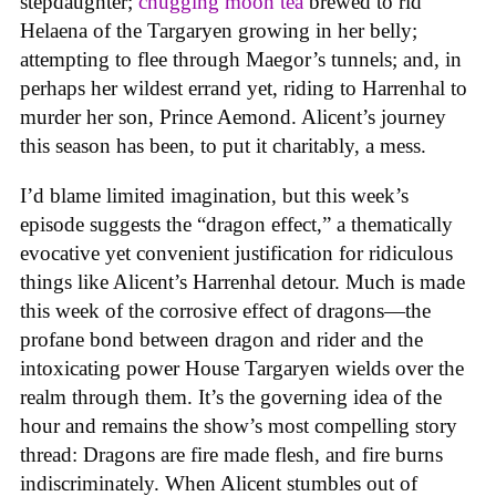
stepdaughter;
chugging moon tea
brewed to rid
Helaena of the Targaryen growing in her belly;
attempting to flee through Maegor’s tunnels; and, in
perhaps her wildest errand yet, riding to Harrenhal to
murder her son, Prince Aemond. Alicent’s journey
this season has been, to put it charitably, a mess.
I’d blame limited imagination, but this week’s
episode suggests the “dragon effect,” a thematically
evocative yet convenient justification for ridiculous
things like Alicent’s Harrenhal detour. Much is made
this week of the corrosive effect of dragons—the
profane bond between dragon and rider and the
intoxicating power House Targaryen wields over the
realm through them. It’s the governing idea of the
hour and remains the show’s most compelling story
thread: Dragons are fire made flesh, and fire burns
indiscriminately. When Alicent stumbles out of