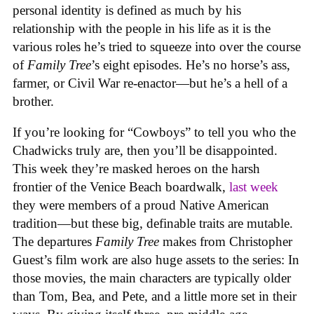
personal identity is defined as much by his
relationship with the people in his life as it is the
various roles he’s tried to squeeze into over the course
of
Family Tree
’s eight episodes. He’s no horse’s ass,
farmer, or Civil War re-enactor—but he’s a hell of a
brother.
If you’re looking for “Cowboys” to tell you who the
Chadwicks truly are, then you’ll be disappointed.
This week they’re masked heroes on the harsh
frontier of the Venice Beach boardwalk,
last week
they were members of a proud Native American
tradition—but these big, definable traits are mutable.
The departures
Family Tree
makes from Christopher
Guest’s film work are also huge assets to the series: In
those movies, the main characters are typically older
than Tom, Bea, and Pete, and a little more set in their