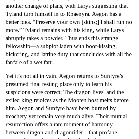
another change of plans, with Larys suggesting that
Tyland turn himself in to Rhaenyra. Aegon has a
better idea. “Preserve your own [skins;] I shall run no
more.” Tyland remains with his king, while Larys
abruptly takes a powder. Thus ends this strange
fellowship—a subplot laden with boot-kissing,
bickering, and latrine duty that concludes with all the
fanfare of a wet fart.
Yet it’s not all in vain. Aegon returns to Sunfyre’s
presumed final resting place only to learn his
suspicions were correct: The dragon lives, and the
exiled king rejoices as the Mooten host melts before
him. Aegon and Sunfyre have been burned by
treachery yet remain very much alive. Their mutual
resurrection offers a rare moment of harmony
between dragon and dragonrider—that profane