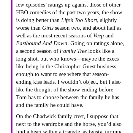
few episodes’ ratings up against those of other
HBO comedies of the past two years, the show
is doing better than
Life’s Too Short
, slightly
worse than
Girls
season two, and about half as
well as the most recent seasons of
Veep
and
Eastbound And Down
. Going on ratings alone,
a second season of
Family Tree
looks like a
long shot, but who knows—maybe the execs
like being in the Christopher Guest business
enough to want to see where that season-
ending kiss leads. I wouldn’t object, but I also
like the thought of the show ending before
Tom has to choose between the family he has
and the family he could have.
On the Chadwick family crest, I suppose that
next to the wardrobe and the horse, you’d also
find a heart within a triangle, as twisty, turning