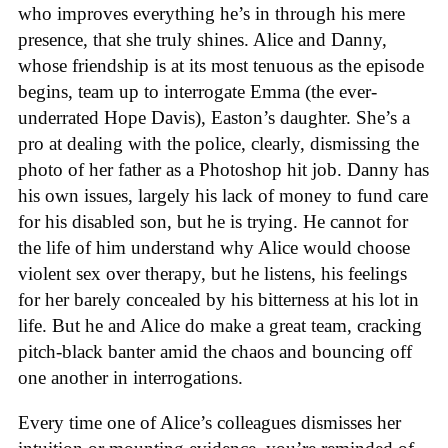
who improves everything he’s in through his mere
presence, that she truly shines. Alice and Danny,
whose friendship is at its most tenuous as the episode
begins, team up to interrogate Emma (the ever-
underrated Hope Davis), Easton’s daughter. She’s a
pro at dealing with the police, clearly, dismissing the
photo of her father as a Photoshop hit job. Danny has
his own issues, largely his lack of money to fund care
for his disabled son, but he is trying. He cannot for
the life of him understand why Alice would choose
violent sex over therapy, but he listens, his feelings
for her barely concealed by his bitterness at his lot in
life. But he and Alice do make a great team, cracking
pitch-black banter amid the chaos and bouncing off
one another in interrogations.
Every time one of Alice’s colleagues dismisses her