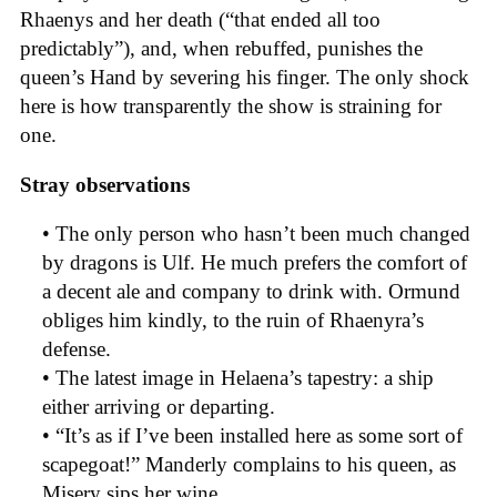
Rhaenys and her death (“that ended all too
predictably”), and, when rebuffed, punishes the
queen’s Hand by severing his finger. The only shock
here is how transparently the show is straining for
one.
Stray observations
• The only person who hasn’t been much changed
by dragons is Ulf. He much prefers the comfort of
a decent ale and company to drink with. Ormund
obliges him kindly, to the ruin of Rhaenyra’s
defense.
• The latest image in Helaena’s tapestry: a ship
either arriving or departing.
• “It’s as if I’ve been installed here as some sort of
scapegoat!” Manderly complains to his queen, as
Misery sips her wine.