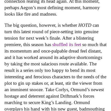
connection rearing its head again. At this moment,
perhaps Aegon’s most defining moment, harmony
looks like fire and madness.
The big question, however, is whether
HOTD
can
turn this latest round of piece-setting into genuine
tension for next week’s finale. After a blistering
premiere, this season has
shuffled its feet
so much that
its momentum and once-palpable dread feel distant,
and it has worked around its adaptive shortcomings
by taking the most salacious route available. The
result is a series only too happy to bend its most
interesting and ferocious characters to the needs of the
plot to gin up stakes or, at least, stir the viewer from
an imminent snooze. Take Corlys, Ormund’s newest
hostage and deterrent against Driftmark’s forces
marching to secure King’s Landing. Ormund
overplays his hand with his new guest, badmouthing