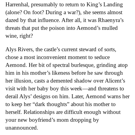
Harrenhal, presumably to return to King’s Landing
(alone? On foot? During a war?), she seems almost
dazed by that influence. After all, it was Rhaenyra’s
threats that put the poison into Aemond’s mulled
wine, right?
Alys Rivers, the castle’s current steward of sorts,
chose a most inconvenient moment to seduce
Aemond. Her bit of spectral burlesque, grinding atop
him in his mother’s likeness before he saw through
her illusion, casts a demented shadow over Alicent’s
visit with her baby boy this week—and threatens to
derail Alys’ designs on him. Later, Aemond warns her
to keep her “dark thoughts” about his mother to
herself. Relationships are difficult enough without
your new boyfriend’s mom dropping by
unannounced.