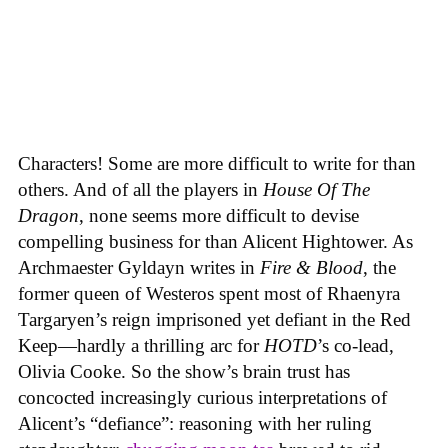
Characters! Some are more difficult to write for than
others. And of all the players in
House
Of
The
Dragon
, none seems more difficult to devise
compelling business for than Alicent Hightower. As
Archmaester Gyldayn writes in
Fire & Blood
, the
former queen of Westeros spent most of Rhaenyra
Targaryen’s reign imprisoned yet defiant in the Red
Keep—hardly a thrilling arc for
HOTD
’s co-lead,
Olivia Cooke. So the show’s brain trust has
concocted increasingly curious interpretations of
Alicent’s “defiance”: reasoning with her ruling