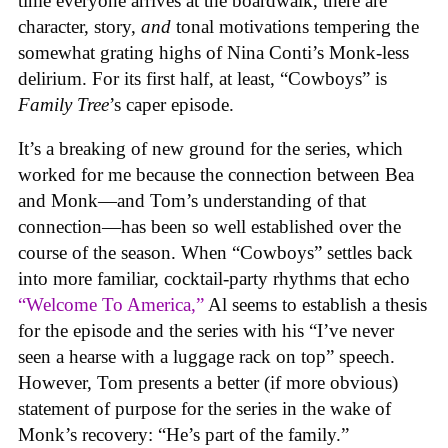
time everyone arrives at the boardwalk, there are
character, story,
and
tonal motivations tempering the
somewhat grating highs of Nina Conti’s Monk-less
delirium. For its first half, at least, “Cowboys” is
Family Tree
’s caper episode.
It’s a breaking of new ground for the series, which
worked for me because the connection between Bea
and Monk—and Tom’s understanding of that
connection—has been so well established over the
course of the season. When “Cowboys” settles back
into more familiar, cocktail-party rhythms that echo
“Welcome To America,”
Al seems to establish a thesis
for the episode and the series with his “I’ve never
seen a hearse with a luggage rack on top” speech.
However, Tom presents a better (if more obvious)
statement of purpose for the series in the wake of
Monk’s recovery: “He’s part of the family.”