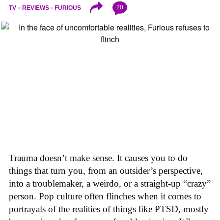
20
TV
REVIEWS
FURIOUS
Trauma doesn’t make sense. It causes you to do
things that turn you, from an outsider’s perspective,
into a troublemaker, a weirdo, or a straight-up “crazy”
person. Pop culture often flinches when it comes to
portrayals of the realities of things like PTSD, mostly