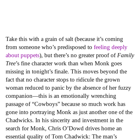
Take this with a grain of salt (because it’s coming
from someone who’s predisposed to
feeling
deeply
about
puppets
), but there’s no greater proof of
Family
Tree
’s fine character work than when Monk goes
missing in tonight’s finale. This moves beyond the
fact that no character stops to ridicule the grown
woman reduced to panic by the absence of her fuzzy
companion—this is an emotionally wrenching
passage of “Cowboys” because so much work has
gone into portraying Monk as just another one of the
Chadwicks. In his sincerity and investment in the
search for Monk, Chris O’Dowd drives home an
essential quality of Tom Chadwick: The man’s