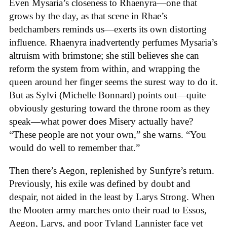
Even Mysaria’s closeness to Rhaenyra—one that
grows by the day, as that scene in Rhae’s
bedchambers reminds us—exerts its own distorting
influence. Rhaenyra inadvertently perfumes Mysaria’s
altruism with brimstone; she still believes she can
reform the system from within, and wrapping the
queen around her finger seems the surest way to do it.
But as Sylvi (Michelle Bonnard) points out—quite
obviously gesturing toward the throne room as they
speak—what power does Misery actually have?
“These people are not your own,” she warns. “You
would do well to remember that.”
Then there’s Aegon, replenished by Sunfyre’s return.
Previously, his exile was defined by doubt and
despair, not aided in the least by Larys Strong. When
the Mooten army marches onto their road to Essos,
Aegon, Larys, and poor Tyland Lannister face yet