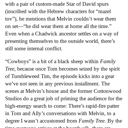
with a pair of custom-made Star of David spurs
(inscribed with the Hebrew characters for “mazel
tov”), he mentions that Melvin couldn’t wear them
on set—“he did wear them at home all the time.”
Even when a Chadwick ancestor settles on a way of
presenting themselves to the outside world, there’s
still some internal conflict.
“Cowboys” is a bit of a black sheep within
Family
Tree
, because once Tom becomes seized by the spirit
of Tumbleweed Tim, the episode kicks into a gear
we’ve not seen in any previous installment. The
scenes at Melvin’s house and the former Cottonwood
Studios do a great job of priming the audience for the
high-energy search to come: There’s rapid-fire patter
in Tom and Ally’s conversations with Melvin, to a
degree I wasn’t accustomed from
Family Tree
. By the