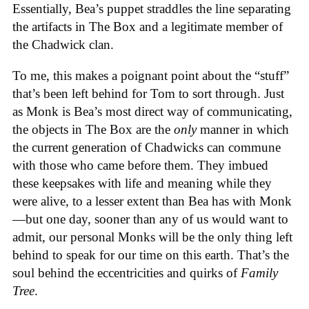
Essentially, Bea’s puppet straddles the line separating
the artifacts in The Box and a legitimate member of
the Chadwick clan.
To me, this makes a poignant point about the “stuff”
that’s been left behind for Tom to sort through. Just
as Monk is Bea’s most direct way of communicating,
the objects in The Box are the
only
manner in which
the current generation of Chadwicks can commune
with those who came before them. They imbued
these keepsakes with life and meaning while they
were alive, to a lesser extent than Bea has with Monk
—but one day, sooner than any of us would want to
admit, our personal Monks will be the only thing left
behind to speak for our time on this earth. That’s the
soul behind the eccentricities and quirks of
Family
Tree
.