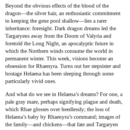
Beyond the obvious effects of the blood of the
dragon—the silver hair, an enthusiastic commitment
to keeping the gene pool shallow—lies a rarer
inheritance: foresight. Dark dragon dreams led the
Targaryens away from the Doom of Valyria and
foretold the Long Night, an apocalyptic future in
which the Northern winds consume the world in
permanent winter. This week, visions become an
obsession for Rhaenyra. Turns out her stepsister and
hostage Helaena has been sleeping through some
particularly vivid ones.
And what do we see in Helaena’s dreams? For one, a
pale gray mare, perhaps signifying plague and death,
which Rhae glosses over heedlessly; the loss of
Helaena’s baby by Rhaenyra’s command; images of
the family—and chickens—that fate and Targaryen