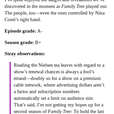
discovered in the moment as
Family Tree
played out.
The people, too—even the ones controlled by Nina
Conti’s right hand.
Episode grade:
A-
Season grade:
B+
Stray observations:
Reading the Nielsen tea leaves with regard to a
show’s renewal chances is always a fool’s
errand—doubly so for a show on a premium
cable network, where advertising dollars aren’t
a factor and subscription numbers
automatically set a limit on audience size.
That’s said, I’m not getting my hopes up for a
second season of
Family Tree
: To hold the last