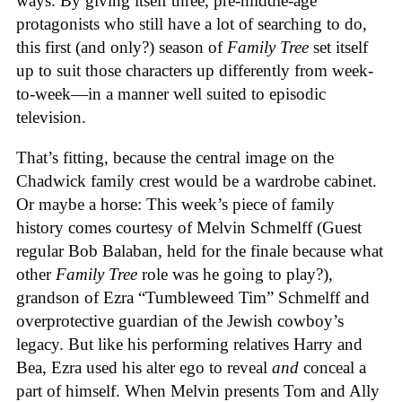
ways. By giving itself three, pre-middle-age
protagonists who still have a lot of searching to do,
this first (and only?) season of
Family Tree
set itself
up to suit those characters up differently from week-
to-week—in a manner well suited to episodic
television.
That’s fitting, because the central image on the
Chadwick family crest would be a wardrobe cabinet.
Or maybe a horse: This week’s piece of family
history comes courtesy of Melvin Schmelff (Guest
regular Bob Balaban, held for the finale because what
other
Family Tree
role was he going to play?),
grandson of Ezra “Tumbleweed Tim” Schmelff and
overprotective guardian of the Jewish cowboy’s
legacy. But like his performing relatives Harry and
Bea, Ezra used his alter ego to reveal
and
conceal a
part of himself. When Melvin presents Tom and Ally