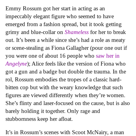
Emmy Rossum got her start in acting as an
impeccably elegant figure who seemed to have
emerged from a fashion spread, but it took getting
grimy and blue-collar on
Shameless
for her to break
out. It’s been a while since she’s had a role as meaty
or scene-stealing as Fiona Gallagher (pour one out if
you were one of about 16 people who
saw her in
Angelyne
); Alice feels like the version of Fiona who
got a gun and a badge but double the trauma. In the
rol, Rossum embodies the tropes of a classic hard-
bitten cop but with the weary knowledge that such
figures are viewed differently when they’re women.
She’s flinty and laser-focused on the cause, but is also
barely holding it together. Only rage and
stubbornness keep her afloat.
It’s in Rossum’s scenes with Scoot McNairy, a man