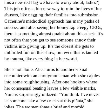
this a new red flag we have to worry about, ladies?)
This job offers a fun new way to ruin the lives of her
abusers, like negging their families into submission.
Catherine’s methodical approach has many paths of
success, and after seeing her honeytrap creepy CEOs,
there is something almost quaint about this attack. It’s
not often that you get to see someone annoy their
victims into giving up. It’s the closest she gets to
unbridled fun on this show, but even that is tainted
by trauma, like everything in her world.
She’s not alone. Alice turns to another sexual
encounter with an anonymous man who she cajoles
into some roughhousing. After one hookup where
her consensual beating leaves a few visible marks,
Nora is surprisingly unfazed. “You think I’ve never
let someone take a few cracks at this piñata,” she
jokes. The women share a brief and morbid