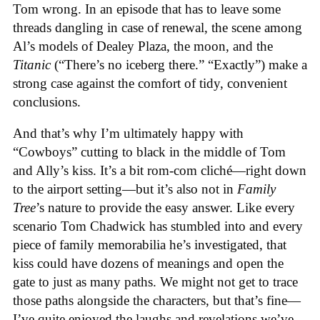
Tom wrong. In an episode that has to leave some
threads dangling in case of renewal, the scene among
Al’s models of Dealey Plaza, the moon, and the
Titanic
(“There’s no iceberg there.” “Exactly”) make a
strong case against the comfort of tidy, convenient
conclusions.
And that’s why I’m ultimately happy with
“Cowboys” cutting to black in the middle of Tom
and Ally’s kiss. It’s a bit rom-com cliché—right down
to the airport setting—but it’s also not in
Family
Tree
’s nature to provide the easy answer. Like every
scenario Tom Chadwick has stumbled into and every
piece of family memorabilia he’s investigated, that
kiss could have dozens of meanings and open the
gate to just as many paths. We might not get to trace
those paths alongside the characters, but that’s fine—
I’ve quite enjoyed the laughs and revelations we’ve