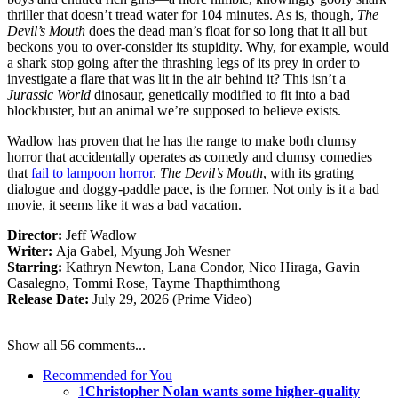
thriller that doesn’t tread water for 104 minutes. As is, though,
The
Devil’s Mouth
does the dead man’s float for so long that it all but
beckons you to over-consider its stupidity. Why, for example, would
a shark stop going after the thrashing legs of its prey in order to
investigate a flare that was lit in the air behind it? This isn’t a
Jurassic World
dinosaur, genetically modified to fit into a bad
blockbuster, but an animal we’re supposed to believe exists.
Wadlow has proven that he has the range to make both clumsy
horror that accidentally operates as comedy and clumsy comedies
that
fail to lampoon horror
.
The Devil’s Mouth
, with its grating
dialogue and doggy-paddle pace, is the former. Not only is it a bad
movie, it seems like it was a bad vacation.
Director:
Jeff Wadlow
Writer:
Aja Gabel, Myung Joh Wesner
Starring:
Kathryn Newton, Lana Condor, Nico Hiraga, Gavin
Casalegno, Tommi Rose, Tayme Thapthimthong
Release Date:
July 29, 2026 (Prime Video)
Show all 56 comments...
Recommended for You
1
Christopher Nolan wants some higher-quality