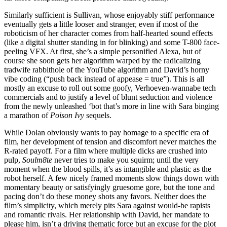
Similarly sufficient is Sullivan, whose enjoyably stiff performance
eventually gets a little looser and stranger, even if most of the
roboticism of her character comes from half-hearted sound effects
(like a digital shutter standing in for blinking) and some T-800 face-
peeling VFX. At first, she’s a simple personified Alexa, but of
course she soon gets her algorithm warped by the radicalizing
tradwife rabbithole of the YouTube algorithm and David’s horny
vibe coding (“push back instead of appease = true”). This is all
mostly an excuse to roll out some goofy, Verhoeven-wannabe tech
commercials and to justify a level of blunt seduction and violence
from the newly unleashed ‘bot that’s more in line with Sara binging
a marathon of
Poison Ivy
sequels.
While Dolan obviously wants to pay homage to a specific era of
film, her development of tension and discomfort never matches the
R-rated payoff. For a film where multiple dicks are crushed into
pulp,
Soulm8te
never tries to make you squirm; until the very
moment when the blood spills, it’s as intangible and plastic as the
robot herself. A few nicely framed moments slow things down with
momentary beauty or satisfyingly gruesome gore, but the tone and
pacing don’t do these money shots any favors. Neither does the
film’s simplicity, which merely pits Sara against would-be rapists
and romantic rivals. Her relationship with David, her mandate to
please him, isn’t a driving thematic force but an excuse for the plot