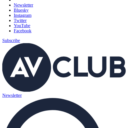
Newsletter
Bluesky
Instagram
Twitter
YouTube
Facebook
Subscribe
Newsletter