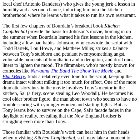
local chef (Antonio Banderas) who gives the young jerk a lesson in
humility and a second chance, inducting him into the kitchen
brotherhood where he learns what it takes to run his own restaurant.
The first few chapters of Bourdain’s breakout book
Kitchen
Confidential
provide the basis for Johnson’s movie, homing in on
the summer when Bourdain learned his first lessons in the kitchen,
including a few bad habits. Johnson, who co-wrote the script with
Todd Bartels, Lou Howe, and Matthew Miller, strikes a balance
between Tony’s stubborn and petulant twentysomething angst,
vulnerable moments of humiliation and redemption, and droll one-
liners to lighten the mood. The filmmaker, who’s mostly known for
comedies like
Nirvanna The Band The Show The Movie
and
BlackBerry
, finds a relatively even tone for the script, keeping the
drama intact without milking it too much for effect. One of the more
dramatic storylines in the movie involves Tony’s mentor in the
kitchen, Sal (a fiery, scene-stealing Leo Woodall). He becomes his
cool older brother figure, the man about town who seems to have no
trouble scoring with younger women and starting fights. But as
Tony learns how to survive on the Cape, Sal’s facade fades in the
daylight of reality, revealing that the New England bruiser is
struggling even more than Tony.
Those familiar with Bourdain’s work can hear him in their heads
when revisiting
Kitchen Confidential
, so it may take a moment to