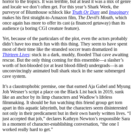
horror to the tropics. It was terrible, but at least it was a mix of genre
and locale we don’t often get. For this year’s Shark Week, the
purveyor of Blumhouse schlock like
Truth Or Dare
and
Imaginary
makes his first straight-to-Amazon film,
The Devil’s Mouth
, which
once again has more to offer its cast (a financed getaway) than its
audience (a boring CGI creature feature).
Yet, because of the particulars of the plot, even the actors probably
didn’t have too much fun with this thing. They seem to have spent
most of their time like the stranded soccer team dramatized in
Thirteen Lives
: stuck in a dark, muddy, flooded Thai cave awaiting
rescue. But the only thing coming for this ensemble—a slasher’s
worth of hot-blooded (or at least blood-filled) undergrads—is an
unconvincingly animated bull shark stuck in the same submerged
cave system.
It’s a claustrophobic premise, one that earned Aja Gabel and Myung
Joh Wesner’s script a place on the Black List back in 2019, sunk
like an anchor by its limp characters and Wadlow’s lifeless
filmmaking. It should be fun watching this friend group get torn
apart in this aquatic labyrinth, but the characters seem disinterested
not only in their predicament but in their own barely written lives. “I
just accepted that job,” declares Kathryn Newton’s responsible Sara
in a moment of character-establishing conversation, “the one I
worked really hard to get.”