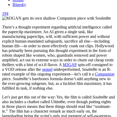
Bluesky
194
There’s a thought experiment regarding artificial intelligence called
the paperclip maximizer. An AI given a single task, like
manufacturing paperclips, will, with sufficient power and without
explicit human-mandated safeguards, sacrifice all else—including
human life—in order to most effectively crank out clips. Hollywood
has primarily been pursuing this thought experiment in the form of
robots shaped like women, who, guardrails removed and power
amplified, act out in extreme ways in order to churn out cheap erotic
thrillers with a hint of sci-fi flavor. A
M3GAN
spin-off consigned to
a VOD release after the
sequel
underperformed,
Soulm8te
is an R-
rated example of this ongoing experiment—let’s call it a
Companion
piece.
Soulm8te
‘s barebones formula doesn’t add anything new to
the ever-growing subgenre, but, as a fuckbot film maximizer, it has
fulfilled its task, if nothing else.
Let’s just get this out of the way: Yes, the film is called
Soulm8te
and
also includes a chatbot called Ultim8te, even though putting eights
in those places means that these things should read like “soulmate-
te.” The film has a character remark as much early on, the
lampshading being the script’s only real moment of self-awareness.