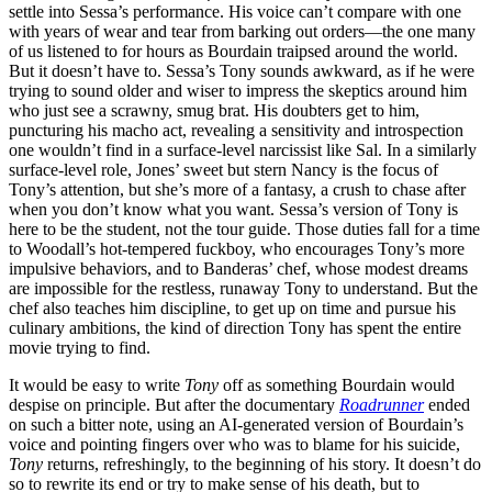
settle into Sessa’s performance. His voice can’t compare with one
with years of wear and tear from barking out orders—the one many
of us listened to for hours as Bourdain traipsed around the world.
But it doesn’t have to. Sessa’s Tony sounds awkward, as if he were
trying to sound older and wiser to impress the skeptics around him
who just see a scrawny, smug brat. His doubters get to him,
puncturing his macho act, revealing a sensitivity and introspection
one wouldn’t find in a surface-level narcissist like Sal. In a similarly
surface-level role, Jones’ sweet but stern Nancy is the focus of
Tony’s attention, but she’s more of a fantasy, a crush to chase after
when you don’t know what you want. Sessa’s version of Tony is
here to be the student, not the tour guide. Those duties fall for a time
to Woodall’s hot-tempered fuckboy, who encourages Tony’s more
impulsive behaviors, and to Banderas’ chef, whose modest dreams
are impossible for the restless, runaway Tony to understand. But the
chef also teaches him discipline, to get up on time and pursue his
culinary ambitions, the kind of direction Tony has spent the entire
movie trying to find.
It would be easy to write
Tony
off as something Bourdain would
despise on principle. But after the documentary
Roadrunner
ended
on such a bitter note, using an AI-generated version of Bourdain’s
voice and pointing fingers over who was to blame for his suicide,
Tony
returns, refreshingly, to the beginning of his story. It doesn’t do
so to rewrite its end or try to make sense of his death, but to