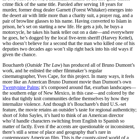
crime flick of the same title. Paroled after serving 18 years for
murder, former drug dealer Garnett (Forest Whitaker) emerges into
the desert air with little more than a charity suit, a prayer rug, and a
pair of browline glasses to his name. Having converted to Islam in
prison, he’s set on starting a new life. He gets a job, he buys a
motorcycle, he takes his bank teller out on a date—and everywhere
he goes, he’s dogged by the local five-term sheriff (Harvey Keitel),
who doesn’t believe for a second that the man who killed one of his
deputies two decades ago won’t slip right back into his old ways if
given the chance.
Bouchareb (
Outside The Law
) has produced all of Bruno Dumont’s
work, and he enlisted the other filmmaker’s regular
cinematographer, Yves Cape, for this project. In many ways, it feels
more like an American Bruno Dumont movie than Dumont’s own
Twentynine Palms
; it’s composed around flat, exurban landscapes—
the southern edge of New Mexico, in this case—and colored by the
idea that tightly knit communities define themselves by how they
internalize violence. And though it’s Bouchareb’s third U.S.-set
feature, the movie retains an outsider’s taste for regional authenticity;
short of John Sayles, it’s hard to think of an American director
who’d handle characters switching from English to Spanish so
matter of factly. Even if the accents are questionable or inconsistent,
there’s still a sense of place and geography that’s rare in
contemporary American film. This is the county-sized world of a