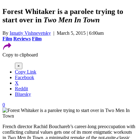
Forest Whitaker is a parolee trying to
start over in
Two Men In Town
By
Ignatiy Vishnevetsky
| March 5, 2015 | 6:00am
Film
Reviews
Film
Copy to clipboard
×
Copy Link
Facebook
X
Reddit
Bluesky
0
French director Rachid Bouchareb’s career-long preoccupation with
conflicting cultural values gets one of its more enigmatic workouts
in
Two Men In Town
, a minimalist remake of the not-quite-classic