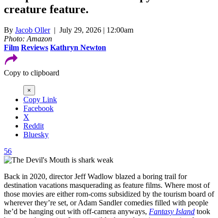
creature feature.
By
Jacob Oller
| July 29, 2026 | 12:00am
Photo: Amazon
Film
Reviews
Kathryn Newton
Copy to clipboard
×
Copy Link
Facebook
X
Reddit
Bluesky
56
Back in 2020, director Jeff Wadlow blazed a boring trail for
destination vacations masquerading as feature films. Where most of
those movies are either rom-coms subsidized by the tourism board of
wherever they’re set, or Adam Sandler comedies filled with people
he’d be hanging out with off-camera anyways,
Fantasy Island
took