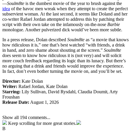
—
Soulm8te
is the dumbest movie of the year to brush against the
idea
of the havoc men wreak when they attempt to create the perfect
subservient woman. At the last second, it seems like Doland and her
co-writer Rafael Jordan attempted to address this by patching their
script with their own take on the infamously on-the-nose
Barbie
monologue. Another pulverized dick would’ve been more subtle.
In a press release, Dolan described
Soulm8te
as “a movie that knows
how ridiculous it is,” one that’s best watched “with friends, a drink
in hand, and zero shame about shouting at the screen.”
Soulm8te
does seem to know how ridiculous it is (not very) and will solicit
more couch feedback regarding its logic than its lunacy. But there’s
no arguing that a drink and friends would improve the experience.
In fact, don’t even bother turning the movie on, and you’ll be set.
Director:
Kate Dolan
Writer:
Rafael Jordan, Kate Dolan
Starring:
Lily Sullivan, David Rysdahl, Claudia Doumit, Arty
Froushan
Release Date:
August 1, 2026
Show all 194 comments...
Keep scrolling for more great stories.
B