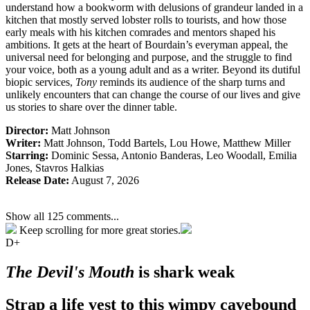
understand how a bookworm with delusions of grandeur landed in a
kitchen that mostly served lobster rolls to tourists, and how those
early meals with his kitchen comrades and mentors shaped his
ambitions. It gets at the heart of Bourdain’s everyman appeal, the
universal need for belonging and purpose, and the struggle to find
your voice, both as a young adult and as a writer. Beyond its dutiful
biopic services,
Tony
reminds its audience of the sharp turns and
unlikely encounters that can change the course of our lives and give
us stories to share over the dinner table.
Director:
Matt Johnson
Writer:
Matt Johnson,
Todd Bartels, Lou Howe, Matthew Miller
Starring:
Dominic Sessa, Antonio Banderas, Leo Woodall, Emilia
Jones, Stavros Halkias
Release Date:
August 7, 2026
Show all 125 comments...
Keep scrolling for more great stories.
D+
The Devil's Mouth
is shark weak
Strap a life vest to this wimpy cavebound