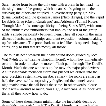
Sara—aside from being the only one with a brain in her head—is
the single one of the group, which means she’s going to be the
survivor; the others are coupled up: overbearing party girl Max
(Lana Condor) and the gormless James (Nico Hiraga), and the vapid
lovebirds Greg (Gavin Casalegno) and Adrienne (Tommi Rose).
Though Max finds some specificity in being Sara’s BFF, with some
of the intimate contentiousness that implies, the rest of the group
splits a single personality between them. They all speak in the same
dialect of embarrassing quips and blunt exposition, volume making
up for substance. The poor shark must feel like it’s opened a bag of
chips, only to find that it’s mostly air inside.
The tourists head towards their cavebound doom guided by local
Wat (
White Lotus
‘ Tayme Thapthimthong), whom they immediately
overrule in order to take the more difficult path through The Devil’s
Mouth. Wat’s the one who sets up the movie’s major plot devices:
An unseasonable monsoon storm has pushed sea critters into the
now-brackish system (like, maybe, a shark), the rocks are sharp as
hell, the cave itself is surprisingly fragile, and the tunnels are a
nightmarish maze that all looks the same. In other words, please
don’t screw around so much, you Ugly Americans. Alas, poor Wat,
that’s all they know how to do.
Some of these shenanigans might make the inevitable deaths of
these kids more satisfying if
The Devil’s Mouth
wasn’t so hard to