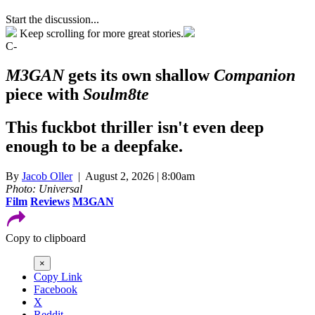
Start the discussion...
Keep scrolling for more great stories.
C-
M3GAN
gets its own shallow
Companion
piece with
Soulm8te
This fuckbot thriller isn't even deep
enough to be a deepfake.
By
Jacob Oller
| August 2, 2026 | 8:00am
Photo: Universal
Film
Reviews
M3GAN
Copy to clipboard
×
Copy Link
Facebook
X
Reddit