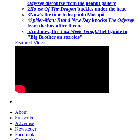
Odyssey
discourse from the peanut gallery
2
House Of The Dragon
buckles under the heat
3
Now's the time to leap into Moshpit
4
Spider-Man: Brand New Day
knocks
The Odyssey
from the box office throne
5
And now, this
Last Week Tonight
field guide to
"Big Brother on steroids"
Featured Video
About
Subscribe
Advertise
Newsletter
Facebook