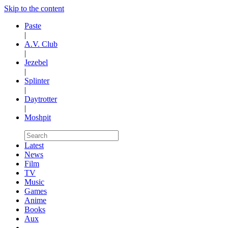
Skip to the content
Paste
|
A.V. Club
|
Jezebel
|
Splinter
|
Daytrotter
|
Moshpit
Latest
News
Film
TV
Music
Games
Anime
Books
Aux