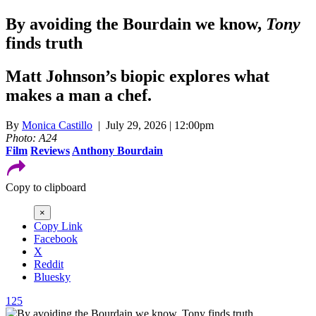
By avoiding the Bourdain we know,
Tony
finds truth
Matt Johnson’s biopic explores what
makes a man a chef.
By
Monica Castillo
| July 29, 2026 | 12:00pm
Photo: A24
Film
Reviews
Anthony Bourdain
Copy to clipboard
×
Copy Link
Facebook
X
Reddit
Bluesky
125