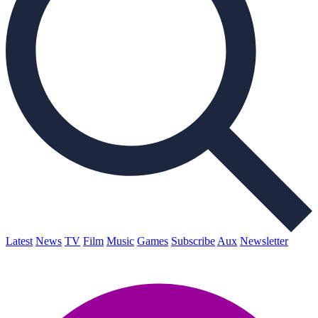
Latest
News
TV
Film
Music
Games
Subscribe
Aux
Newsletter