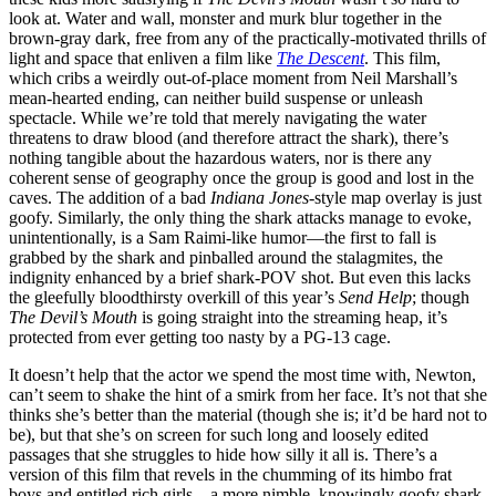
look at. Water and wall, monster and murk blur together in the
brown-gray dark, free from any of the practically-motivated thrills of
light and space that enliven a film like
The Descent
. This film,
which cribs a weirdly out-of-place moment from Neil Marshall’s
mean-hearted ending, can neither build suspense or unleash
spectacle. While we’re told that merely navigating the water
threatens to draw blood (and therefore attract the shark), there’s
nothing tangible about the hazardous waters, nor is there any
coherent sense of geography once the group is good and lost in the
caves. The addition of a bad
Indiana Jones
-style map overlay is just
goofy. Similarly, the only thing the shark attacks manage to evoke,
unintentionally, is a Sam Raimi-like humor—the first to fall is
grabbed by the shark and pinballed around the stalagmites, the
indignity enhanced by a brief shark-POV shot. But even this lacks
the gleefully bloodthirsty overkill of this year’s
Send Help
; though
The Devil’s Mouth
is going straight into the streaming heap, it’s
protected from ever getting too nasty by a PG-13 cage.
It doesn’t help that the actor we spend the most time with, Newton,
can’t seem to shake the hint of a smirk from her face. It’s not that she
thinks she’s better than the material (though she is; it’d be hard not to
be), but that she’s on screen for such long and loosely edited
passages that she struggles to hide how silly it all is. There’s a
version of this film that revels in the chumming of its himbo frat
boys and entitled rich girls—a more nimble, knowingly goofy shark