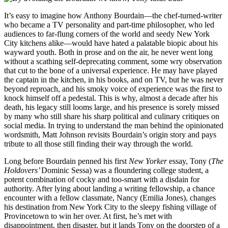
It’s easy to imagine how Anthony Bourdain—the chef-turned-writer
who became a TV personality and part-time philosopher, who led
audiences to far-flung corners of the world and seedy New York
City kitchens alike—would have hated a palatable biopic about his
wayward youth. Both in prose and on the air, he never went long
without a scathing self-deprecating comment, some wry observation
that cut to the bone of a universal experience. He may have played
the captain in the kitchen, in his books, and on TV, but he was never
beyond reproach, and his smoky voice of experience was the first to
knock himself off a pedestal. This is why, almost a decade after his
death, his legacy still looms large, and his presence is sorely missed
by many who still share his sharp political and culinary critiques on
social media. In trying to understand the man behind the opinionated
wordsmith, Matt Johnson revisits Bourdain’s origin story and pays
tribute to all those still finding their way through the world.
Long before Bourdain penned his first
New Yorker
essay, Tony (
The
Holdovers’
Dominic Sessa
) was a floundering college student, a
potent combination of cocky and too-smart with a disdain for
authority. After lying about landing a writing fellowship, a chance
encounter with a fellow classmate, Nancy (Emilia Jones), changes
his destination from New York City to the sleepy fishing village of
Provincetown to win her over. At first, he’s met with
disappointment, then disaster, but it lands Tony on the doorstep of a