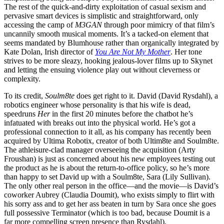
The rest of the quick-and-dirty exploitation of casual sexism and
pervasive smart devices is simplistic and straightforward, only
accessing the camp of
M3GAN
through poor mimicry of that film’s
uncannily smooth musical moments. It’s a tacked-on element that
seems mandated by Blumhouse rather than organically integrated by
Kate Dolan, Irish director of
You Are Not My Mother
. Her tone
strives to be more sleazy, hooking jealous-lover films up to Skynet
and letting the ensuing violence play out without cleverness or
complexity.
To its credit,
Soulm8te
does get right to it. David (David Rysdahl), a
robotics engineer whose personality is that his wife is dead,
speedruns
Her
in the first 20 minutes before the chatbot he’s
infatuated with breaks out into the physical world. He’s got a
professional connection to it all, as his company has recently been
acquired by Ultima Robotix, creator of both Ultim8te and Soulm8te.
The athleisure-clad manager overseeing the acquisition (Arty
Froushan) is just as concerned about his new employees testing out
the product as he is about the return-to-office policy, so he’s more
than happy to set David up with a Soulm8te, Sara (Lily Sullivan).
The only other real person in the office—and the movie—is David’s
coworker Aubrey (Claudia Doumit), who exists simply to flirt with
his sorry ass and to get her ass beaten in turn by Sara once she goes
full possessive Terminator (which is too bad, because Doumit is a
far more compelling screen presence than Rysdahl).