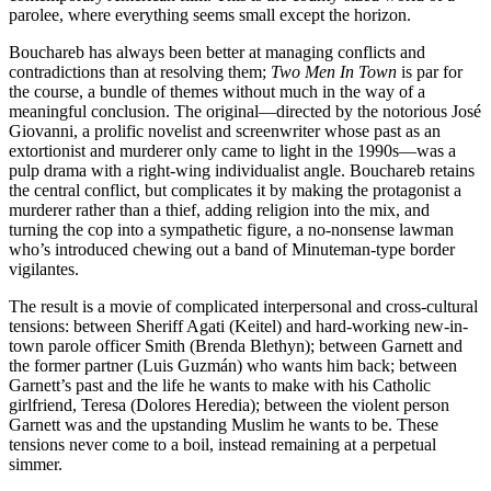
parolee, where everything seems small except the horizon.
Bouchareb has always been better at managing conflicts and
contradictions than at resolving them;
Two Men In Town
is par for
the course, a bundle of themes without much in the way of a
meaningful conclusion. The original—directed by the notorious José
Giovanni, a prolific novelist and screenwriter whose past as an
extortionist and murderer only came to light in the 1990s—was a
pulp drama with a right-wing individualist angle. Bouchareb retains
the central conflict, but complicates it by making the protagonist a
murderer rather than a thief, adding religion into the mix, and
turning the cop into a sympathetic figure, a no-nonsense lawman
who’s introduced chewing out a band of Minuteman-type border
vigilantes.
The result is a movie of complicated interpersonal and cross-cultural
tensions: between Sheriff Agati (Keitel) and hard-working new-in-
town parole officer Smith (Brenda Blethyn); between Garnett and
the former partner (Luis Guzmán) who wants him back; between
Garnett’s past and the life he wants to make with his Catholic
girlfriend, Teresa (Dolores Heredia); between the violent person
Garnett was and the upstanding Muslim he wants to be. These
tensions never come to a boil, instead remaining at a perpetual
simmer.