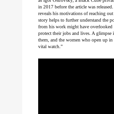
as Igor Ostrovsky, a Black Cube privat
in 2017 before the article was released
reveals his motivations of reaching out
story helps to further understand the
from his work might have overlooked 
protect their jobs and lives. A glimpse
them, and the women who open up in 
vital watch.”