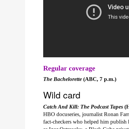
Regular coverage
The Bachelorette
(ABC, 7 p.m.)
Wild card
Catch And Kill: The Podcast Tapes
(H
HBO docuseries, journalist Ronan Farr
fact-checkers who helped him publish