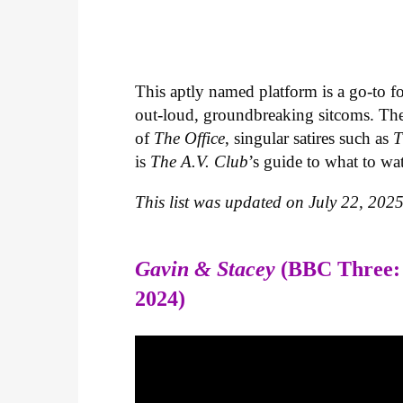
This aptly named platform is a go-to fo
out-loud, groundbreaking sitcoms. The s
of
The Office
, singular satires such as
T
is
The A.V. Club
’s guide to what to wa
This list was updated on July 22, 2025
Gavin & Stacey
(BBC Three:
2024)