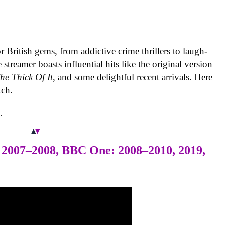
r British gems, from addictive crime thrillers to laugh-
treamer boasts influential hits like the original version
he Thick Of It
, and some delightful recent arrivals. Here
tch.
.
 2007–2008, BBC One: 2008–2010, 2019,