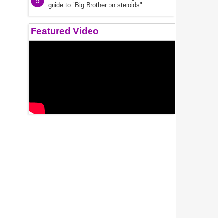
5
guide to "Big Brother on steroids"
Featured Video