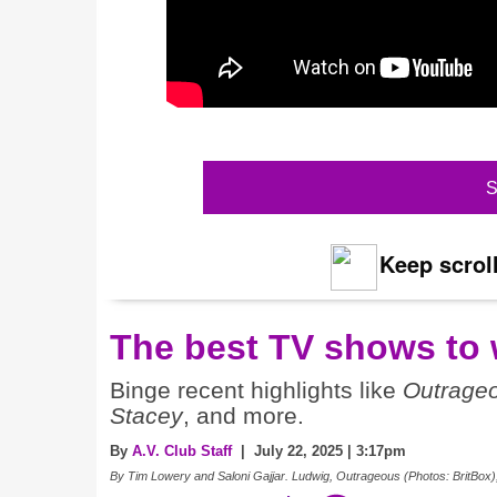
S
Keep scroll
The best TV shows to 
Binge recent highlights like
Outrage
Stacey
, and more.
By
A.V. Club Staff
| July 22, 2025 | 3:17pm
By Tim Lowery and Saloni Gajjar. Ludwig, Outrageous (Photos: BritBox)