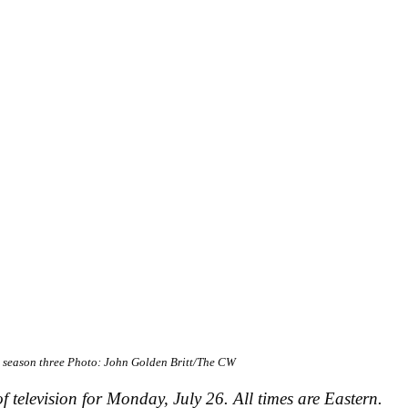
o
season three
Photo: John Golden Britt/The CW
f television for Monday, July 26. All times are Eastern.