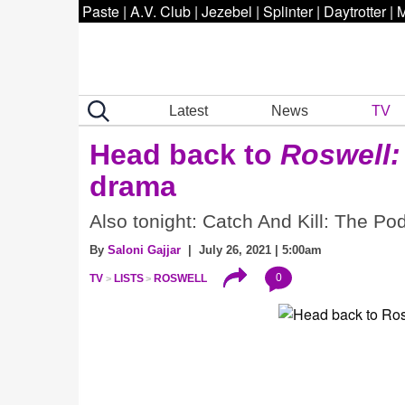
Paste
|
A.V. Club
|
Jezebel
|
Splinter
|
Daytrotter
|
M
Latest
News
TV
Head back to
Roswell
drama
Also tonight: Catch And Kill: The P
By
Saloni Gajjar
| July 26, 2021 | 5:00am
0
TV
LISTS
ROSWELL