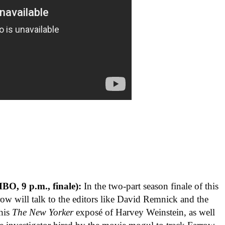
BO, 9 p.m., finale):
In the two-part season finale of this
ow will talk to the editors like David Remnick and the
 his
The New Yorker
exposé of Harvey Weinstein, as well