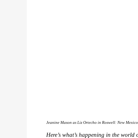
Jeanine Mason as Liz Ortecho in
Roswell: New Mexic
Here’s what’s happening in the world o