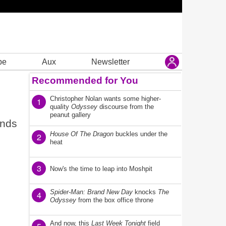
be
Aux
Newsletter
Recommended for You
Christopher Nolan wants some higher-
1
quality
Odyssey
discourse from the
peanut gallery
ends
House Of The Dragon
buckles under the
2
heat
3
Now's the time to leap into Moshpit
Spider-Man: Brand New Day
knocks
The
4
Odyssey
from the box office throne
And now, this
Last Week Tonight
field