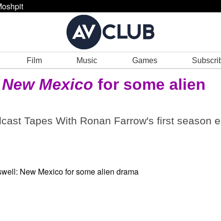
oshpit
Film
Music
Games
Subscri
: New Mexico
for some alien
odcast Tapes With Ronan Farrow's first season 