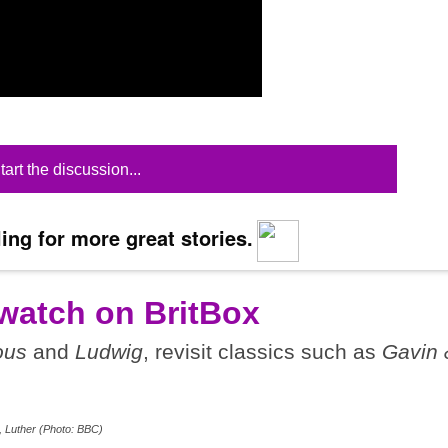
tart the discussion...
ing for more great stories.
watch on BritBox
ous
and
Ludwig
, revisit classics such as
Gavin 
, Luther (Photo: BBC)