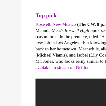
Top pick
Roswell: New Mexico
(The CW, 8 p.m
Melinda Metz’s
Roswell High
book ser
season three. In the premiere, titled “
new job in Los Angeles—but knowing t
back to her hometown. Meanwhile, ali
(Michael Vlamis), and Isobel (Lily Cow
Mr. Jones, who looks eerily similar to
available to stream on Netflix
.