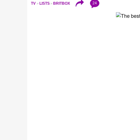
24
TV
LISTS
BRITBOX