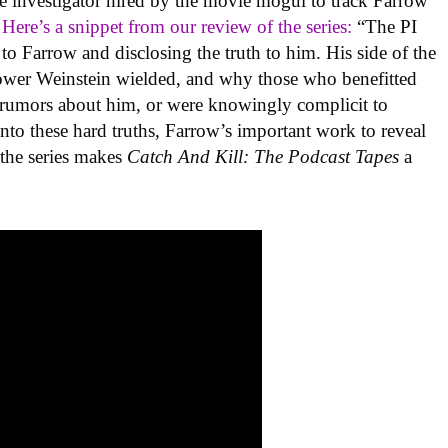
e investigator hired by the movie mogul to track Farrow
.
Here’s a snippet from our review of the series:
“The PI
 to Farrow and disclosing the truth to him. His side of the
 power Weinstein wielded, and why those who benefitted
rumors about him, or were knowingly complicit to
 into these hard truths, Farrow’s important work to reveal
the series makes
Catch And Kill: The Podcast Tapes
a