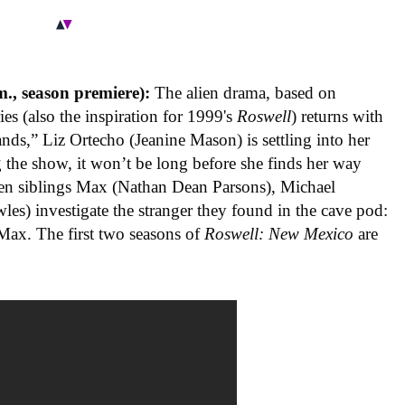
., season premiere):
The alien drama, based on
ies (also the inspiration for 1999's
Roswell
) returns with
Hands,” Liz Ortecho (Jeanine Mason) is settling into her
he show, it won’t be long before she finds her way
en siblings Max (Nathan Dean Parsons), Michael
les) investigate the stranger they found in the cave pod:
 Max. The first two seasons of
Roswell: New Mexico
are