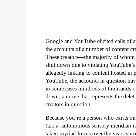
Google and YouTube elicited calls of a
the accounts of a number of content 
These creators—the majority of whom 
shut down due to violating YouTube’s p
allegedly linking to content hosted in p
YouTube, the accounts in question hav
in some cases hundreds of thousands of 
down, a move that represents the dele
creators in question.
Because you’re a person who exists o
(a.k.a. autonomous sensory meridian r
taken myriad forms over the years since