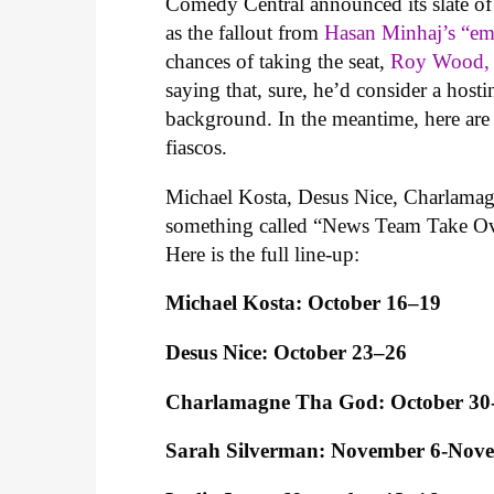
Comedy Central announced its slate of 
as the fallout from
Hasan Minhaj’s “emo
chances of taking the seat,
Roy Wood, J
saying that, sure, he’d consider a hosti
background. In the meantime, here are 
fiascos.
Michael Kosta, Desus Nice, Charlamag
something called “News Team Take Ov
Here is the full line-up:
Michael Kosta: October 16–19
Desus Nice: October 23–26
Charlamagne Tha God: October 30
Sarah Silverman: November 6-Nov