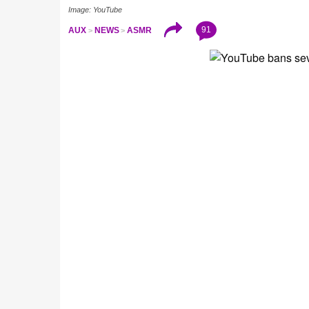
Image: YouTube
91
AUX
NEWS
ASMR