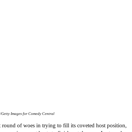
/Getty Images for Comedy Central
t round of woes in trying to fill its coveted host position,