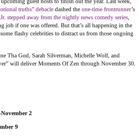
upcoming guest hosts to finish out the year. Last week,
tional truths” debacle
dashed the
one-time frontrunner
’s
r. stepped away from the nightly news comedy series
,
ng job if one was offered. But that’s all happening in the
some flashy celebrities to distract us from those ongoing
ne Tha God, Sarah Silverman, Michelle Wolf, and
er” will deliver Moments Of Zen through November 30.
-November 2
ember 9