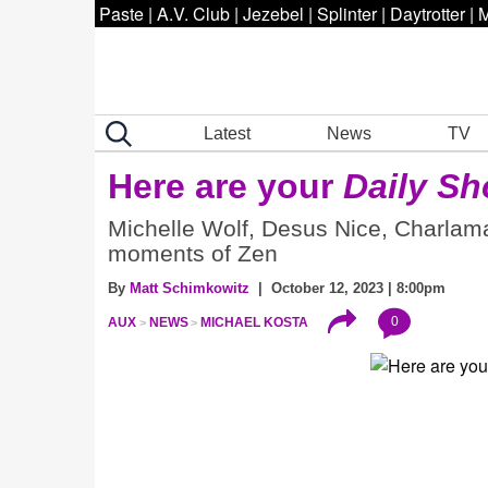
Paste
|
A.V. Club
|
Jezebel
|
Splinter
|
Daytrotter
|
M
Latest
News
TV
Here are your
Daily S
Michelle Wolf, Desus Nice, Charlama
moments of Zen
By
Matt Schimkowitz
| October 12, 2023 | 8:00pm
0
AUX
NEWS
MICHAEL KOSTA