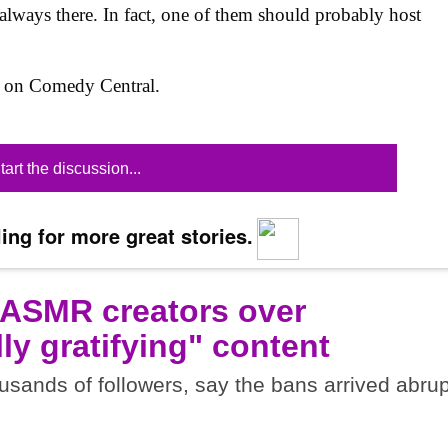
 always there. In fact, one of them should probably host
6 on Comedy Central.
tart the discussion...
ing for more great stories.
 ASMR creators over
ly gratifying" content
sands of followers, say the bans arrived abrup