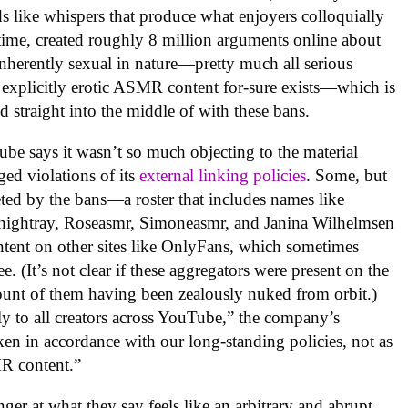
s like whispers that produce what enjoyers colloquially
hat time, created roughly 8 million arguments online about
inherently sexual in nature—pretty much all serious
 explicitly erotic ASMR content for-sure exists—which is
 straight into the middle of with these bans.
ube says it wasn’t so much objecting to the material
eged violations of its
external linking policies
. Some, but
geted by the bans—a roster that includes names like
ightray, Roseasmr, Simoneasmr, and Janina Wilhelmsen
ntent on other sites like OnlyFans, which sometimes
e. (It’s not clear if these aggregators were present on the
unt of them having been zealously nuked from orbit.)
ly to all creators across YouTube,” the company’s
ken in accordance with our long-standing policies, not as
MR content.”
er at what they say feels like an arbitrary and abrupt