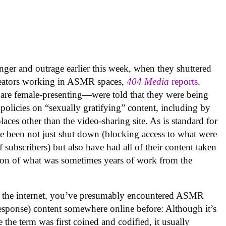
nger and outrage earlier this week, when they shuttered
creators working in ASMR spaces,
404 Media
reports
.
are female-presenting—were told that they were being
olicies on “sexually gratifying” content, including by
laces other than the video-sharing site. As is standard for
e been not just shut down (blocking access to what were
subscribers) but also have had all of their content taken
tion of what was sometimes years of work from the
n the internet, you’ve presumably encountered ASMR
esponse) content somewhere online before: Although it’s
 the term was first coined and codified, it usually