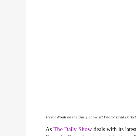
Trevor Noah on the Daily Show set
Photo: Brad Barket
As
The Daily Show
deals with its lates