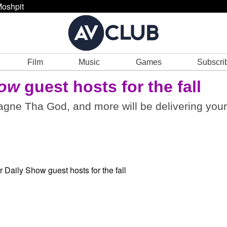
oshpit
Film
Music
Games
Subscri
how
guest hosts for the fall
gne Tha God, and more will be delivering your