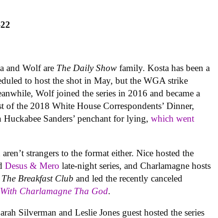
–22
ta and Wolf are
The Daily Show
family. Kosta has been a
duled to host the shot in May, but the WGA strike
eanwhile, Wolf joined the series in 2016 and became a
 host of the 2018 White House Correspondents’ Dinner,
 Huckabee Sanders’ penchant for lying,
which went
n’t strangers to the format either. Nice hosted the
nd
Desus & Mero
late-night series, and Charlamagne hosts
w
The Breakfast Club
and led the recently canceled
k With Charlamagne Tha God
.
Sarah Silverman and Leslie Jones guest hosted the series