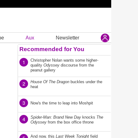
be
Aux
Newsletter
Recommended for You
Christopher Nolan wants some higher-
1
quality
Odyssey
discourse from the
peanut gallery
House Of The Dragon
buckles under the
2
heat
3
Now's the time to leap into Moshpit
Spider-Man: Brand New Day
knocks
The
4
Odyssey
from the box office throne
And now, this
Last Week Tonight
field