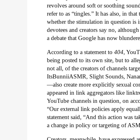
revolves around soft or soothing sound
refer to as “tingles.” It has also, in t
whether the stimulation in question is 
devotees and creators say no, although
a debate that Google has now blundered
According to a statement to
404
, YouT
being posted to its own site, but to all
not all, of the creators of channels tar
ItsBunniiASMR, Slight Sounds, Nanan
—also create more explicitly sexual co
appeared in link aggregators like linktre
YouTube channels in question, on acco
“Our external link policies apply equal
statement said, “And this action was ta
a change in policy or targeting of AS
Creators, meanwhile, have expressed ang