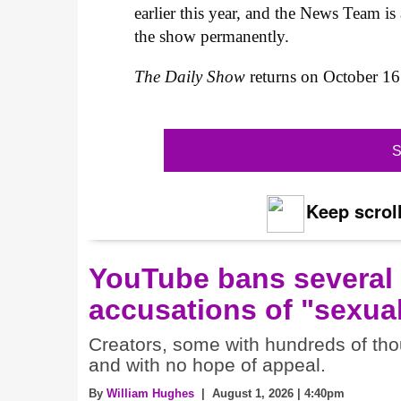
earlier this year, and the News Team is
the show permanently.
The Daily Show
returns on October 1
S
Keep scroll
YouTube bans several
accusations of "sexual
Creators, some with hundreds of thou
and with no hope of appeal.
By
William Hughes
| August 1, 2026 | 4:40pm