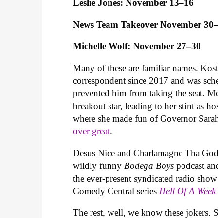
Leslie Jones: November 13–16
News Team Takeover November 30
Michelle Wolf: November 27–30
Many of these are familiar names. Kos
correspondent since 2017 and was sche
prevented him from taking the seat. M
breakout star, leading to her stint as
where she made fun of Governor Sarah
over great
.
Desus Nice and Charlamagne Tha God are
wildly funny
Bodega Boys
podcast a
the ever-present syndicated radio sho
Comedy Central series
Hell Of A Wee
The rest, well, we know these jokers. 