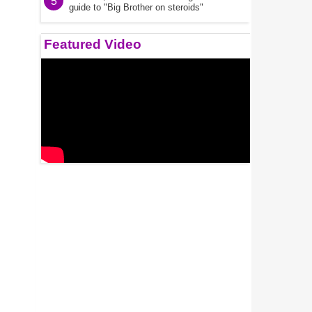
5
guide to "Big Brother on steroids"
Featured Video