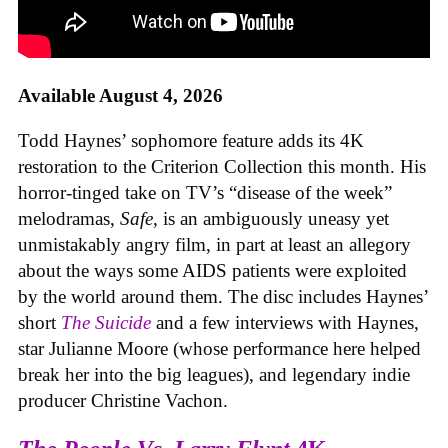
Available August 4, 2026
Todd Haynes’ sophomore feature adds its 4K
restoration to the Criterion Collection this month. His
horror-tinged take on TV’s “disease of the week”
melodramas,
Safe
, is an ambiguously uneasy yet
unmistakably angry film, in part at least an allegory
about the ways some AIDS patients were exploited
by the world around them. The disc includes Haynes’
short
The Suicide
and a few interviews with Haynes,
star Julianne Moore (whose performance here helped
break her into the big leagues), and legendary indie
producer Christine Vachon.