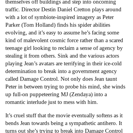
themselves off buildings and step into oncoming
traffic. Director Destin Daniel Cretton plays around
with a lot of symbiote-inspired imagery as Peter
Parker (Tom Holland) finds his spider abilities
evolving, and it’s easy to assume he’s facing some
kind of malevolent cosmic force rather than a scared
teenage girl looking to reclaim a sense of agency by
stealing it from others. Sink and the various actors
playing Jean’s avatars are terrifying in their ice-cold
determination to break into a government agency
called Damage Control. Not only does Jean taunt
Peter in between trying to probe his mind, she winds
up full-on puppeteering MJ (Zendaya) into a
romantic interlude just to mess with him.
It’s cruel stuff that the movie eventually softens as it
bends Jean towards being a sympathetic antihero. It
turns out she’s trying to break into Damage Control