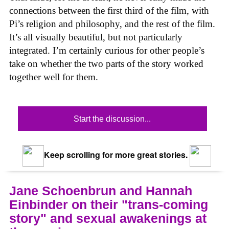
connections between the first third of the film, with
Pi’s religion and philosophy, and the rest of the film.
It’s all visually beautiful, but not particularly
integrated. I’m certainly curious for other people’s
take on whether the two parts of the story worked
together well for them.
Start the discussion...
Keep scrolling for more great stories.
Jane Schoenbrun and Hannah
Einbinder on their "trans-coming
story" and sexual awakenings at