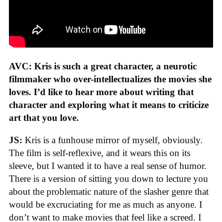
AVC: Kris is such a great character, a neurotic
filmmaker who over-intellectualizes the movies she
loves. I’d like to hear more about writing that
character and exploring what it means to criticize
art that you love.
JS:
Kris is a funhouse mirror of myself, obviously.
The film is self-reflexive, and it wears this on its
sleeve, but I wanted it to have a real sense of humor.
There is a version of sitting you down to lecture you
about the problematic nature of the slasher genre that
would be excruciating for me as much as anyone. I
don’t want to make movies that feel like a screed. I