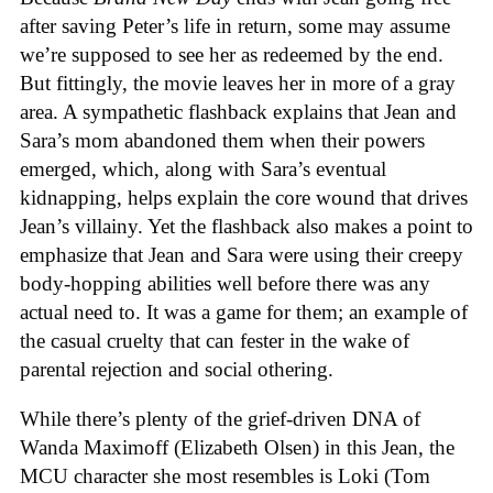
after saving Peter’s life in return, some may assume
we’re supposed to see her as redeemed by the end.
But fittingly, the movie leaves her in more of a gray
area. A sympathetic flashback explains that Jean and
Sara’s mom abandoned them when their powers
emerged, which, along with Sara’s eventual
kidnapping, helps explain the core wound that drives
Jean’s villainy. Yet the flashback also makes a point to
emphasize that Jean and Sara were using their creepy
body-hopping abilities well before there was any
actual need to. It was a game for them; an example of
the casual cruelty that can fester in the wake of
parental rejection and social othering.
While there’s plenty of the grief-driven DNA of
Wanda Maximoff (Elizabeth Olsen) in this Jean, the
MCU character she most resembles is Loki (Tom