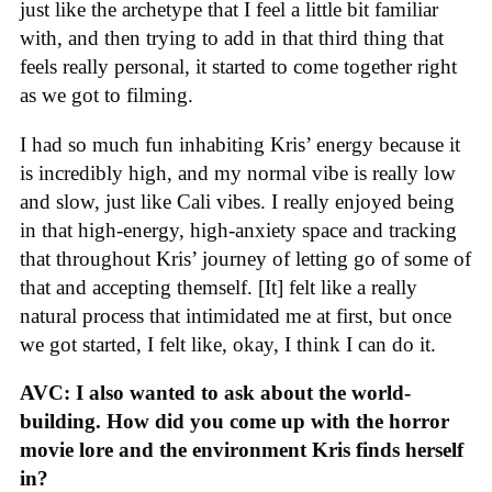
just like the archetype that I feel a little bit familiar
with, and then trying to add in that third thing that
feels really personal, it started to come together right
as we got to filming.
I had so much fun inhabiting Kris’ energy because it
is incredibly high, and my normal vibe is really low
and slow, just like Cali vibes. I really enjoyed being
in that high-energy, high-anxiety space and tracking
that throughout Kris’ journey of letting go of some of
that and accepting themself. [It] felt like a really
natural process that intimidated me at first, but once
we got started, I felt like, okay, I think I can do it.
AVC: I also wanted to ask about the world-
building. How did you come up with the horror
movie lore and the environment Kris finds herself
in?