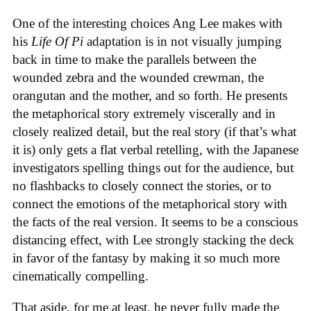
One of the interesting choices Ang Lee makes with
his
Life Of Pi
adaptation is in not visually jumping
back in time to make the parallels between the
wounded zebra and the wounded crewman, the
orangutan and the mother, and so forth. He presents
the metaphorical story extremely viscerally and in
closely realized detail, but the real story (if that’s what
it is) only gets a flat verbal retelling, with the Japanese
investigators spelling things out for the audience, but
no flashbacks to closely connect the stories, or to
connect the emotions of the metaphorical story with
the facts of the real version. It seems to be a conscious
distancing effect, with Lee strongly stacking the deck
in favor of the fantasy by making it so much more
cinematically compelling.
That aside, for me at least, he never fully made the