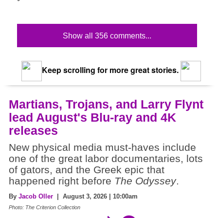
Show all 356 comments...
Keep scrolling for more great stories.
Martians, Trojans, and Larry Flynt
lead August's Blu-ray and 4K
releases
New physical media must-haves include
one of the great labor documentaries, lots
of gators, and the Greek epic that
happened right before
The Odyssey
.
By
Jacob Oller
| August 3, 2026 | 10:00am
Photo: The Criterion Collection