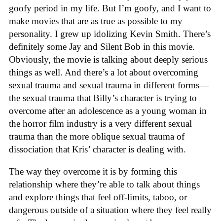
goofy period in my life. But I’m goofy, and I want to
make movies that are as true as possible to my
personality. I grew up idolizing Kevin Smith. There’s
definitely some Jay and Silent Bob in this movie.
Obviously, the movie is talking about deeply serious
things as well. And there’s a lot about overcoming
sexual trauma and sexual trauma in different forms—
the sexual trauma that Billy’s character is trying to
overcome after an adolescence as a young woman in
the horror film industry is a very different sexual
trauma than the more oblique sexual trauma of
dissociation that Kris’ character is dealing with.
The way they overcome it is by forming this
relationship where they’re able to talk about things
and explore things that feel off-limits, taboo, or
dangerous outside of a situation where they feel really