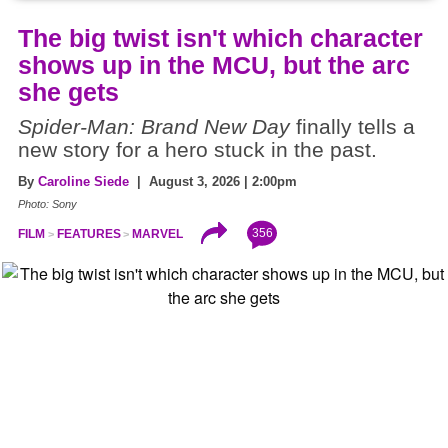
The big twist isn't which character
shows up in the MCU, but the arc
she gets
Spider-Man: Brand New Day
finally tells a
new story for a hero stuck in the past.
By
Caroline Siede
| August 3, 2026 | 2:00pm
Photo: Sony
356
FILM
FEATURES
MARVEL