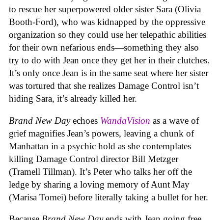
to rescue her superpowered older sister Sara (Olivia
Booth-Ford), who was kidnapped by the oppressive
organization so they could use her telepathic abilities
for their own nefarious ends—something they also
try to do with Jean once they get her in their clutches.
It’s only once Jean is in the same seat where her sister
was tortured that she realizes Damage Control isn’t
hiding Sara, it’s already killed her.
Brand New Day
echoes
WandaVision
as a wave of
grief magnifies Jean’s powers, leaving a chunk of
Manhattan in a psychic hold as she contemplates
killing Damage Control director Bill Metzger
(Tramell Tillman). It’s Peter who talks her off the
ledge by sharing a loving memory of Aunt May
(Marisa Tomei) before literally taking a bullet for her.
Because
Brand New Day
ends with Jean going free