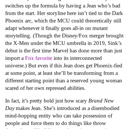
switches up the formula by having a Jean who’s bad
from the start. Her storyline here isn’t tied to the Dark
Phoenix arc, which the MCU could theoretically still
adapt whenever it finally goes all-in on mutant
storytelling. (Though the Disney/Fox merger brought
the X-Men under the MCU umbrella in 2019, Sink’s
debut is the first time Marvel has done more than just
import a
Fox favorite
into its interconnected
universe.) But even if this Jean does get Phoenix-fied
at some point, at least she’ll be transforming from a
different starting point than a reserved young woman
scared of her own repressed abilities.
In fact, it’s pretty bold just how scary
Brand New
Day
makes Jean. She’s introduced as a disembodied
mind-hopping entity who can take possession of
people and force them to do things like throw