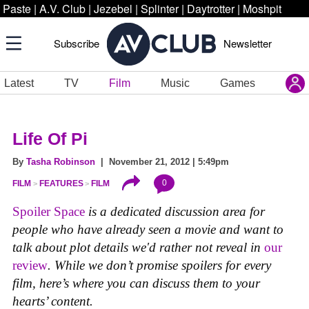
Paste
|
A.V. Club
|
Jezebel
|
Splinter
|
Daytrotter
|
Moshpit
Subscribe
Newsletter
Latest
TV
Film
Music
Games
Life Of Pi
By
Tasha Robinson
| November 21, 2012 | 5:49pm
0
FILM
FEATURES
FILM
Spoiler Space
is a dedicated discussion area for
people who have already seen a movie and want to
talk about plot details we'd rather not reveal in
our
review
. While we don’t promise spoilers for every
film, here’s where you can discuss them to your
hearts’ content.