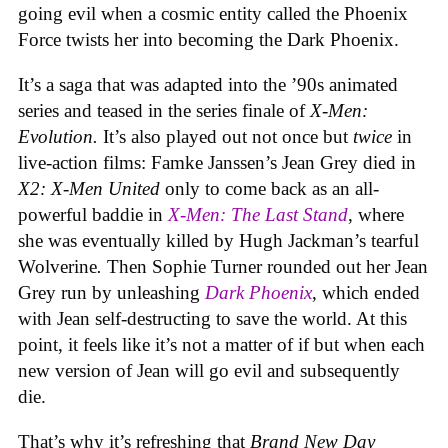
going evil when a cosmic entity called the Phoenix
Force twists her into becoming the Dark Phoenix.
It’s a saga that was adapted into the ’90s animated
series and teased in the series finale of
X-Men:
Evolution.
It’s also played out not once but
twice
in
live-action films: Famke Janssen’s Jean Grey died in
X2: X-Men United
only to come back as an all-
powerful baddie in
X-Men: The Last Stand
, where
she was eventually killed by Hugh Jackman’s tearful
Wolverine
.
Then Sophie Turner rounded out her Jean
Grey run by unleashing
Dark Phoenix
, which ended
with Jean self-destructing to save the world. At this
point, it feels like it’s not a matter of if but when each
new version of Jean will go evil and subsequently
die.
That’s why it’s refreshing that
Brand New Day