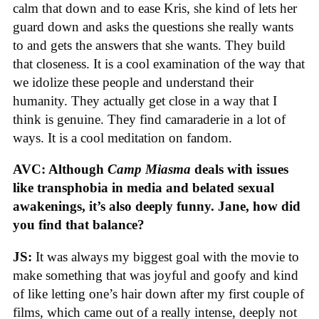
calm that down and to ease Kris, she kind of lets her
guard down and asks the questions she really wants
to and gets the answers that she wants. They build
that closeness. It is a cool examination of the way that
we idolize these people and understand their
humanity. They actually get close in a way that I
think is genuine. They find camaraderie in a lot of
ways. It is a cool meditation on fandom.
AVC: Although
Camp Miasma
deals with issues
like transphobia in media and belated sexual
awakenings, it’s also deeply funny. Jane, how did
you find that balance?
JS:
It was always my biggest goal with the movie to
make something that was joyful and goofy and kind
of like letting one’s hair down after my first couple of
films, which came out of a really intense, deeply not