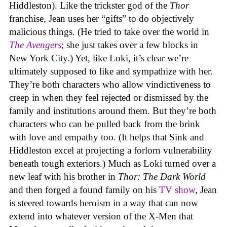
Hiddleston). Like the trickster god of the
Thor
franchise, Jean uses her “gifts” to do objectively
malicious things. (He tried to take over the world in
The Avengers
; she just takes over a few blocks in
New York City.) Yet, like Loki, it’s clear we’re
ultimately supposed to like and sympathize with her.
They’re both characters who allow vindictiveness to
creep in when they feel rejected or dismissed by the
family and institutions around them. But they’re both
characters who can be pulled back from the brink
with love and empathy too. (It helps that Sink and
Hiddleston excel at projecting a forlorn vulnerability
beneath tough exteriors.) Much as Loki turned over a
new leaf with his brother in
Thor: The Dark World
and then forged a found family on his
TV show
, Jean
is steered towards heroism in a way that can now
extend into whatever version of the X-Men that