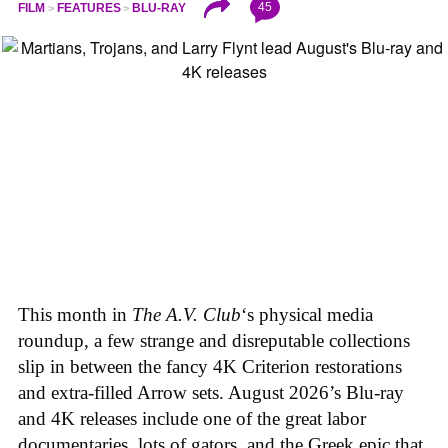
45
FILM
FEATURES
BLU-RAY
This month in
The A.V. Club
‘s physical media
roundup, a few strange and disreputable collections
slip in between the fancy 4K Criterion restorations
and extra-filled Arrow sets. August 2026’s Blu-ray
and 4K releases include one of the great labor
documentaries, lots of gators, and the Greek epic that