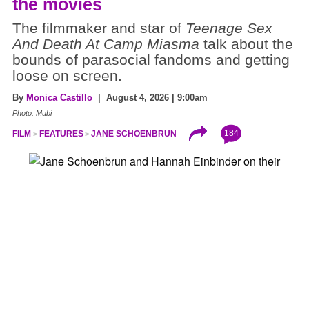
the movies
The filmmaker and star of
Teenage Sex
And Death At Camp Miasma
talk about the
bounds of parasocial fandoms and getting
loose on screen.
By
Monica Castillo
| August 4, 2026 | 9:00am
Photo: Mubi
184
FILM
FEATURES
JANE SCHOENBRUN