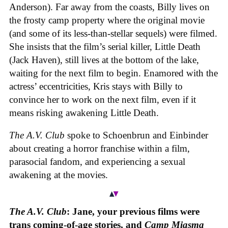
Anderson). Far away from the coasts, Billy lives on
the frosty camp property where the original movie
(and some of its less-than-stellar sequels) were filmed.
She insists that the film’s serial killer, Little Death
(Jack Haven), still lives at the bottom of the lake,
waiting for the next film to begin. Enamored with the
actress’ eccentricities, Kris stays with Billy to
convince her to work on the next film, even if it
means risking awakening Little Death.
The A.V. Club
spoke to Schoenbrun and Einbinder
about creating a horror franchise within a film,
parasocial fandom, and experiencing a sexual
awakening at the movies.
The A.V. Club
: Jane, your previous films were
trans coming-of-age stories, and
Camp Miasma