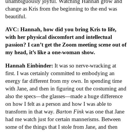
unambiguously joyful. Watching Hannah grow and
change as Kris from the beginning to the end was
beautiful.
AVC: Hannah, how did you bring Kris to life,
with her physical discomfort and intellectual
passion? I can’t get the Zoom meeting scene out of
my head, it’s like a one-woman show.
Hannah Einbinder:
It was so nerve-wracking at
first. I was certainly committed to embodying an
energy far different from my own. In spending time
with Jane, and then in figuring out the costuming and
also the specs—the glasses—made a huge difference
on how I felt as a person and how I was able to
transform in that way.
Barton Fink
was one that Jane
had me watch just for certain mannerisms. Between
some of the things that I stole from Jane, and then