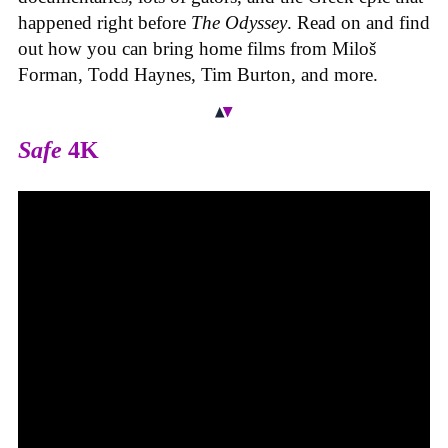
happened right before
The Odyssey
. Read on and find
out how you can bring home films from Miloš
Forman, Todd Haynes, Tim Burton, and more.
Safe
4K