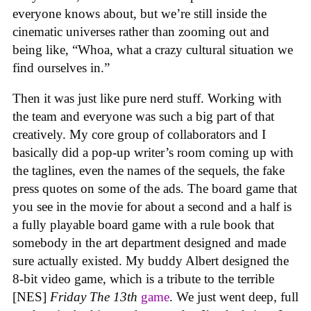
everyone knows about, but we’re still inside the
cinematic universes rather than zooming out and
being like, “Whoa, what a crazy cultural situation we
find ourselves in.”
Then it was just like pure nerd stuff. Working with
the team and everyone was such a big part of that
creatively. My core group of collaborators and I
basically did a pop-up writer’s room coming up with
the taglines, even the names of the sequels, the fake
press quotes on some of the ads. The board game that
you see in the movie for about a second and a half is
a fully playable board game with a rule book that
somebody in the art department designed and made
sure actually existed. My buddy Albert designed the
8-bit video game, which is a tribute to the terrible
[NES]
Friday The 13th
game
. We just went deep, full