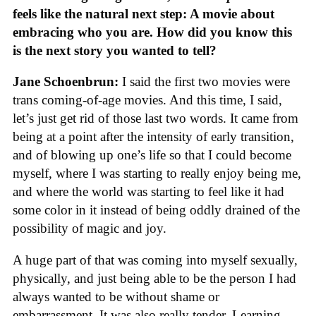
feels like the natural next step: A movie about
embracing who you are. How did you know this
is the next story you wanted to tell?
Jane Schoenbrun:
I said the first two movies were
trans coming-of-age movies. And this time, I said,
let’s just get rid of those last two words. It came from
being at a point after the intensity of early transition,
and of blowing up one’s life so that I could become
myself, where I was starting to really enjoy being me,
and where the world was starting to feel like it had
some color in it instead of being oddly drained of the
possibility of magic and joy.
A huge part of that was coming into myself sexually,
physically, and just being able to be the person I had
always wanted to be without shame or
embarrassment. It was also really tender. Learning