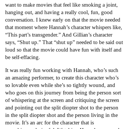
want to make movies that feel like smoking a joint,
hanging out, and having a really cool, fun, good
conversation. I knew early on that the movie needed
that moment where Hannah’s character whispers like,
“This part’s transgender.” And Gillian’s character
says, “Shut up.” That “shut up” needed to be said out
loud so that the movie could have fun with itself and
be self-effacing.
It was really fun working with Hannah, who’s such
an amazing performer, to create this character who’s
so lovable even while she’s so tightly wound, and
who goes on this journey from being the person sort
of whispering at the screen and critiquing the screen
and pointing out the split diopter shot to the person
in the split diopter shot and the person living in the
movie. It’s an arc for the character that is