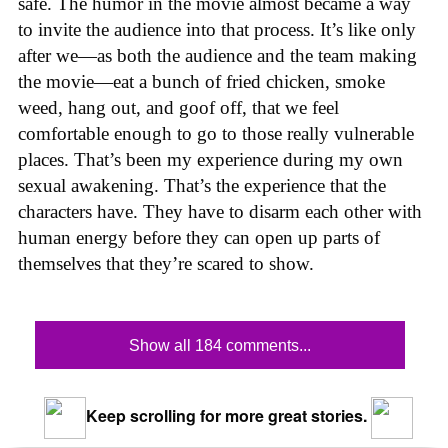
safe. The humor in the movie almost became a way
to invite the audience into that process. It’s like only
after we—as both the audience and the team making
the movie—eat a bunch of fried chicken, smoke
weed, hang out, and goof off, that we feel
comfortable enough to go to those really vulnerable
places. That’s been my experience during my own
sexual awakening. That’s the experience that the
characters have. They have to disarm each other with
human energy before they can open up parts of
themselves that they’re scared to show.
Show all 184 comments...
Keep scrolling for more great stories.