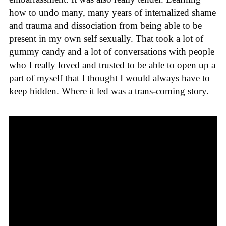
how to undo many, many years of internalized shame
and trauma and dissociation from being able to be
present in my own self sexually. That took a lot of
gummy candy and a lot of conversations with people
who I really loved and trusted to be able to open up a
part of myself that I thought I would always have to
keep hidden. Where it led was a trans-coming story.