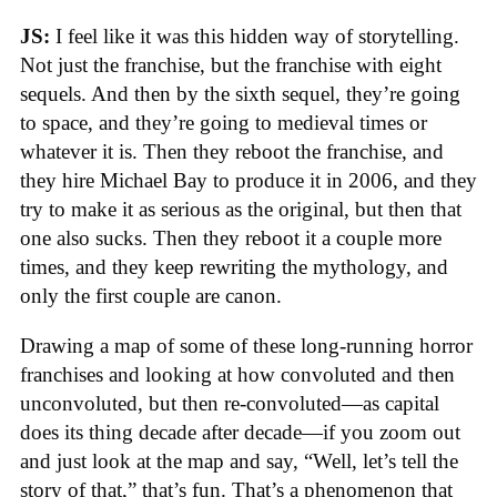
JS:
I feel like it was this hidden way of storytelling.
Not just the franchise, but the franchise with eight
sequels. And then by the sixth sequel, they’re going
to space, and they’re going to medieval times or
whatever it is. Then they reboot the franchise, and
they hire Michael Bay to produce it in 2006, and they
try to make it as serious as the original, but then that
one also sucks. Then they reboot it a couple more
times, and they keep rewriting the mythology, and
only the first couple are canon.
Drawing a map of some of these long-running horror
franchises and looking at how convoluted and then
unconvoluted, but then re-convoluted—as capital
does its thing decade after decade—if you zoom out
and just look at the map and say, “Well, let’s tell the
story of that,” that’s fun. That’s a phenomenon that