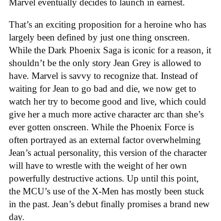
Marvel eventually decides to launch in earnest.
That’s an exciting proposition for a heroine who has
largely been defined by just one thing onscreen.
While the Dark Phoenix Saga is iconic for a reason, it
shouldn’t be the only story Jean Grey is allowed to
have. Marvel is savvy to recognize that. Instead of
waiting for Jean to go bad and die, we now get to
watch her try to become good and live, which could
give her a much more active character arc than she’s
ever gotten onscreen. While the Phoenix Force is
often portrayed as an external factor overwhelming
Jean’s actual personality, this version of the character
will have to wrestle with the weight of her own
powerfully destructive actions. Up until this point,
the MCU’s use of the X-Men has mostly been stuck
in the past. Jean’s debut finally promises a brand new
day.