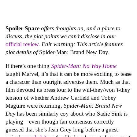
Spoiler Space
offers thoughts on, and a place to
discuss, the plot points we can’t disclose in our
official review
.
Fair warning: This article features
plot details of
Spider-Man: Brand New Day
.
If there’s one thing
Spider-Man: No Way Home
taught Marvel, it’s that it can be more exciting to tease
a character than outright advertise them. Much as that
film devoted its press tour to the will-they/won’t-they
tension of whether Andrew Garfield and Tobey
Maguire were returning,
Spider-Man: Brand New
Day
has been similarly coy about who Sadie Sink is
playing—even though fan consensus correctly
guessed that she’s Jean Grey long before a guest