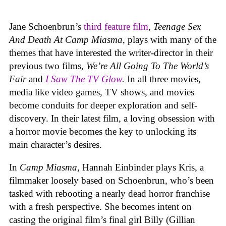
Jane Schoenbrun’s
third feature film
,
Teenage Sex
And Death At Camp Miasma
, plays with many of the
themes that have interested the writer-director in their
previous two films,
We’re All Going To The World’s
Fair
and
I Saw The TV Glow
.
In all three movies,
media like video games, TV shows, and movies
become conduits for deeper exploration and self-
discovery. In their latest film, a loving obsession with
a horror movie becomes the key to unlocking its
main character’s desires.
In
Camp Miasma
, Hannah Einbinder plays Kris, a
filmmaker loosely based on Schoenbrun, who’s been
tasked with rebooting a nearly dead horror franchise
with a fresh perspective. She becomes intent on
casting the original film’s final girl Billy (Gillian