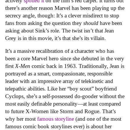
actively
spoiled it
on the film’s red carpet. It turns out
there’s another reason Marvel has been playing up the
secrecy angle, though: It’s a clever misdirect to stop
fans from asking the question they
should
have been
asking about Sink’s role. The twist isn’t that Jean
Grey is in this movie, it’s that she’s its villain.
It’s a massive recalibration of a character who has
been a core Marvel hero since she debuted in the very
first
X-Men
comic back in 1963. Traditionally, Jean is
portrayed as a smart, compassionate, responsible
leader with an impressive array of telekinetic and
telepathic abilities. Like her “boy scout” boyfriend
Cyclops, she’s a self-possessed do-gooder without the
most easily definable personality—at least compared
to future X-Women like Storm and Rogue. That’s
why her most
famous storyline
(and one of the most
famous comic book storylines ever) is about her