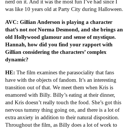
nerd on it. And it was the most fun I’ve had since I
was like 10 years old at Party City during Halloween.
AVC: Gillian Anderson is playing a character
that’s not
not
Norma Desmond, and she brings an
old Hollywood glamour and sense of mystique.
Hannah, how did you find your rapport with
Gillian considering the characters’ complex
dynamic?
HE:
The film examines the parasociality that fans
have with the objects of fandom. It’s an interesting
transition out of that. We meet them when Kris is
enamored with Billy. Billy’s eating at their dinner,
and Kris doesn’t really touch the food. She’s got this
nervous tummy thing going on, and there is a lot of
extra anxiety in addition to their natural disposition.
Throughout the film, as Billy does a lot of work to