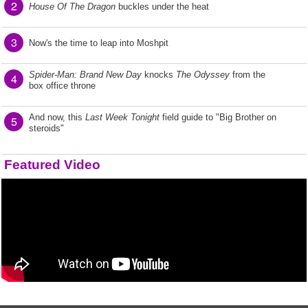
2
House Of The Dragon
buckles under the heat
3
Now's the time to leap into Moshpit
Spider-Man: Brand New Day
knocks
The Odyssey
from the
4
box office throne
And now, this
Last Week Tonight
field guide to "Big Brother on
5
steroids"
Featured Video