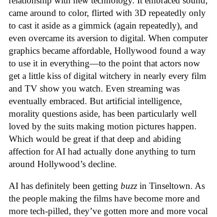
relationship with new technology. It embraced sound,
came around to color, flirted with 3D repeatedly only
to cast it aside as a gimmick (again repeatedly), and
even overcame its aversion to digital. When computer
graphics became affordable, Hollywood found a way
to use it in everything—to the point that actors now
get a little kiss of digital witchery in nearly every film
and TV show you watch. Even streaming was
eventually embraced. But artificial intelligence,
morality questions aside, has been particularly well
loved by the suits making motion pictures happen.
Which would be great if that deep and abiding
affection for AI had actually done anything to turn
around Hollywood’s decline.
AI has definitely been getting
buzz
in Tinseltown. As
the people making the films have become more and
more tech-pilled, they’ve gotten more and more vocal