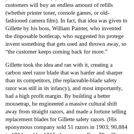
customers will buy an endless amount of refills
(whether printer toner, console games, or old-
fashioned camera film). In fact, that idea was given to
Gillette by his boss, William Painter, who invented
the disposable bottlecap, who suggested his protege
invent something that gets used and thrown away, so
“the customer keeps coming back for more.”
Gillette took the idea and ran with it, creating a
carbon steel razor blade that was harder and sharper
than its competitors, (the replaceable-blade safety
razor was still in its infancy), and most importantly,
had a high profit margin. By building a better
mousetrap, he engineered a massive cultural shift
away from straight razors, and made a fortune selling
replacement blades for Gillette safety razors. (His
eponymous company sold 51 razors in 1903; 90,884