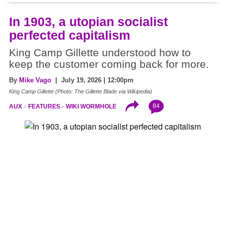
In 1903, a utopian socialist
perfected capitalism
King Camp Gillette understood how to
keep the customer coming back for more.
By
Mike Vago
| July 19, 2026 | 12:00pm
King Camp Gillette (Photo: The Gillette Blade via Wikipedia)
84
AUX
FEATURES
WIKI WORMHOLE