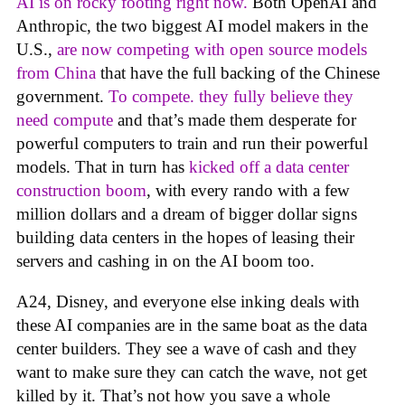
AI is on rocky footing right now.
Both OpenAI and
Anthropic, the two biggest AI model makers in the
U.S.,
are now competing with open source models
from China
that have the full backing of the Chinese
government.
To compete. they fully believe they
need compute
and that’s made them desperate for
powerful computers to train and run their powerful
models. That in turn has
kicked off a data center
construction boom
, with every rando with a few
million dollars and a dream of bigger dollar signs
building data centers in the hopes of leasing their
servers and cashing in on the AI boom too.
A24, Disney, and everyone else inking deals with
these AI companies are in the same boat as the data
center builders. They see a wave of cash and they
want to make sure they can catch the wave, not get
killed by it. That’s not how you save a whole