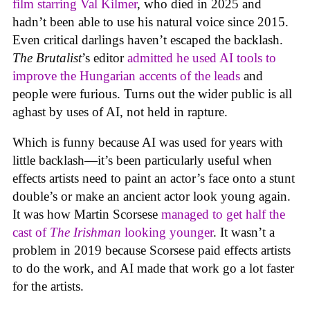
film starring Val Kilmer
, who died in 2025 and
hadn’t been able to use his natural voice since 2015.
Even critical darlings haven’t escaped the backlash.
The Brutalist
’s editor
admitted he used AI tools to
improve the Hungarian accents of the leads
and
people were furious. Turns out the wider public is all
aghast by uses of AI, not held in rapture.
Which is funny because AI was used for years with
little backlash—it’s been particularly useful when
effects artists need to paint an actor’s face onto a stunt
double’s or make an ancient actor look young again.
It was how Martin Scorsese
managed to get half the
cast of
The Irishman
looking younger
. It wasn’t a
problem in 2019 because Scorsese paid effects artists
to do the work, and AI made that work go a lot faster
for the artists.