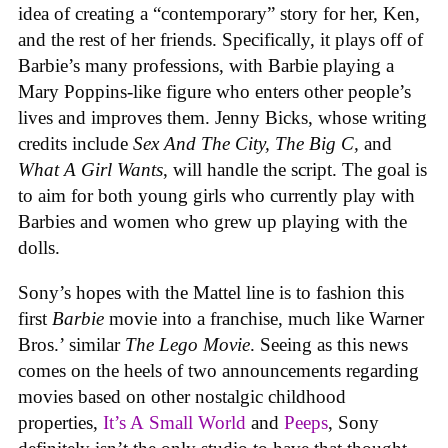
idea of creating a “contemporary” story for her, Ken,
and the rest of her friends. Specifically, it plays off of
Barbie’s many professions, with Barbie playing a
Mary Poppins-like figure who enters other people’s
lives and improves them. Jenny Bicks, whose writing
credits include
Sex And The City, The Big C,
and
What A Girl Wants
, will handle the script. The goal is
to aim for both young girls who currently play with
Barbies and women who grew up playing with the
dolls.
Sony’s hopes with the Mattel line is to fashion this
first
Barbie
movie into a franchise, much like Warner
Bros.’ similar
The Lego Movie
. Seeing as this news
comes on the heels of two announcements regarding
movies based on other nostalgic childhood
properties,
It’s A Small World
and
Peeps
, Sony