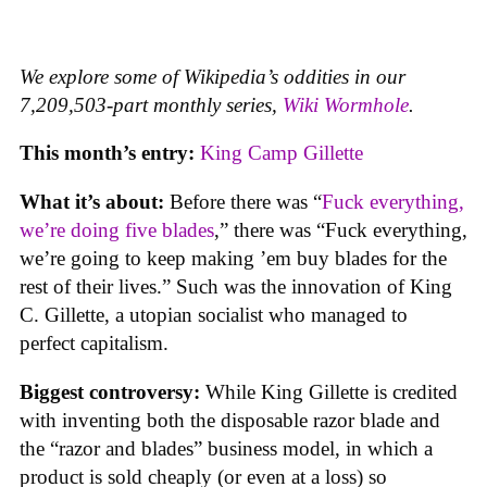
We explore some of Wikipedia’s oddities in our
7,209,503-part monthly series,
Wiki Wormhole
.
This month’s entry:
King Camp Gillette
What it’s about:
Before there was “
Fuck everything,
we’re doing five blades
,” there was “Fuck everything,
we’re going to keep making ’em buy blades for the
rest of their lives.” Such was the innovation of King
C. Gillette, a utopian socialist who managed to
perfect capitalism.
Biggest controversy:
While King Gillette is credited
with inventing both the disposable razor blade and
the “razor and blades” business model, in which a
product is sold cheaply (or even at a loss) so