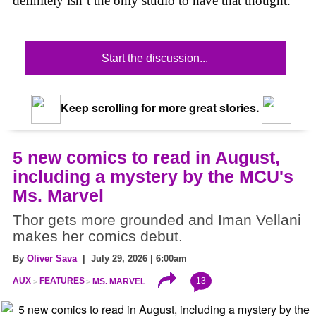
definitely isn’t the only studio to have that thought.
Start the discussion...
Keep scrolling for more great stories.
5 new comics to read in August,
including a mystery by the MCU's
Ms. Marvel
Thor gets more grounded and Iman Vellani
makes her comics debut.
By
Oliver Sava
| July 29, 2026 | 6:00am
13
AUX
FEATURES
MS. MARVEL