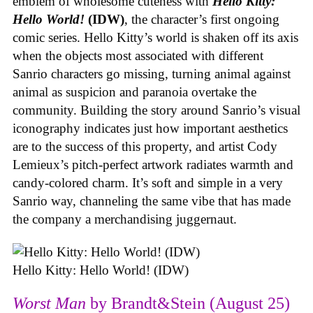
emblem of wholesome cuteness with
Hello Kitty:
Hello World!
(IDW)
, the character’s first ongoing
comic series. Hello Kitty’s world is shaken off its axis
when the objects most associated with different
Sanrio characters go missing, turning animal against
animal as suspicion and paranoia overtake the
community. Building the story around Sanrio’s visual
iconography indicates just how important aesthetics
are to the success of this property, and artist Cody
Lemieux’s pitch-perfect artwork radiates warmth and
candy-colored charm. It’s soft and simple in a very
Sanrio way, channeling the same vibe that has made
the company a merchandising juggernaut.
Hello Kitty: Hello World! (IDW)
Worst Man
by Brandt&Stein (August 25)