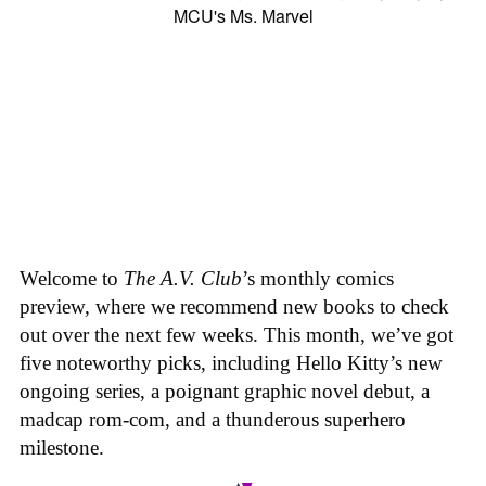
Welcome to
The A.V. Club
’s monthly comics
preview, where we recommend new books to check
out over the next few weeks. This month, we’ve got
five noteworthy picks, including Hello Kitty’s new
ongoing series, a poignant graphic novel debut, a
madcap rom-com, and a thunderous superhero
milestone.