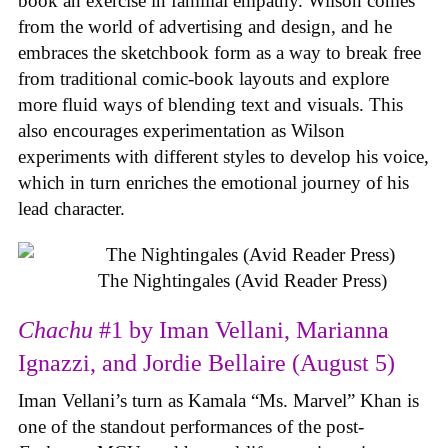
book an exercise in familial empathy. Wilson comes
from the world of advertising and design, and he
embraces the sketchbook form as a way to break free
from traditional comic-book layouts and explore
more fluid ways of blending text and visuals. This
also encourages experimentation as Wilson
experiments with different styles to develop his voice,
which in turn enriches the emotional journey of his
lead character.
The Nightingales (Avid Reader Press)
Chachu
#1 by Iman Vellani, Marianna
Ignazzi, and Jordie Bellaire (August 5)
Iman Vellani’s turn as Kamala “Ms. Marvel” Khan is
one of the standout performances of the post-