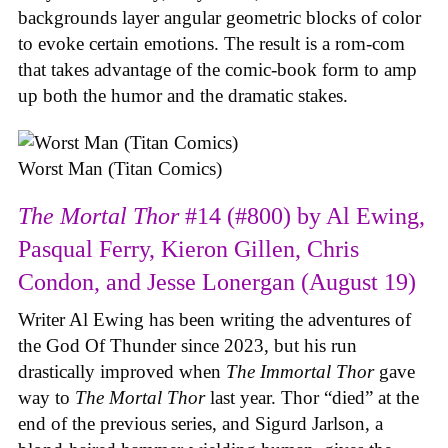
backgrounds layer angular geometric blocks of color
to evoke certain emotions. The result is a rom-com
that takes advantage of the comic-book form to amp
up both the humor and the dramatic stakes.
Worst Man (Titan Comics)
The Mortal Thor
#14 (#800) by Al Ewing,
Pasqual Ferry, Kieron Gillen, Chris
Condon, and Jesse Lonergan (August 19)
Writer Al Ewing has been writing the adventures of
the God Of Thunder since 2023, but his run
drastically improved when
The Immortal Thor
gave
way to
The Mortal Thor
last year. Thor “died” at the
end of the previous series, and Sigurd Jarlson, a