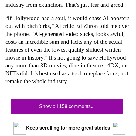
industry from extinction. That’s just fear and greed.
“If Hollywood had a soul, it would chase AI boosters
out with pitchforks,” AI critic Ed Zitron told me over
the phone. “AI-generated video sucks, looks awful,
costs an incredible sum and lacks any of the actual
features of even the lowest quality shittiest written
movie in history.” It’s not going to save Hollywood
any more than 3D movies, dine-in theaters, 4DX, or
NFTs did. It’s best used as a tool to replace faces, not
remake the whole industry.
Show all 158 comments...
Keep scrolling for more great stories.