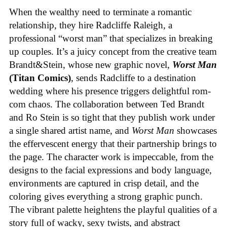
When the wealthy need to terminate a romantic
relationship, they hire Radcliffe Raleigh, a
professional “worst man” that specializes in breaking
up couples. It’s a juicy concept from the creative team
Brandt&Stein, whose new graphic novel,
Worst Man
(Titan Comics)
, sends Radcliffe to a destination
wedding where his presence triggers delightful rom-
com chaos. The collaboration between Ted Brandt
and Ro Stein is so tight that they publish work under
a single shared artist name, and
Worst Man
showcases
the effervescent energy that their partnership brings to
the page. The character work is impeccable, from the
designs to the facial expressions and body language,
environments are captured in crisp detail, and the
coloring gives everything a strong graphic punch.
The vibrant palette heightens the playful qualities of a
story full of wacky, sexy twists, and abstract