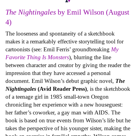
The Nightingales
by Emil Wilson (August
4)
The looseness and spontaneity of a sketchbook
makes it a remarkably effective storytelling tool for
cartoonists (see: Emil Ferris’ groundbreaking
My
Favorite Thing Is Monsters
), blurring the line
between character and creator by giving the reader the
impression that they have accessed a personal
document. Emil Wilson’s debut graphic novel,
The
Nightingales
(Avid Reader Press)
, is the sketchbook
of a teenage girl in 1985 small-town Oregon
chronicling her experience with a new houseguest:
her father’s coworker, a gay man with AIDS. The
book is based on true events from Wilson’s life but he
takes the perspective of his younger sister, making the