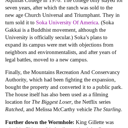
Aquinas College in 1970. The college only stayed for
seven years, after which the ranch was sold to the
new age Church Universal and Triumphant. They in
turn sold it to
Soka University Of America
. (Soka
Gakkai is a Buddhist movement, although the
University is officially secular.) Soka’s plans to
expand its campus were met with objections from
neighbors and environmentalists, and after years of
legal battles, moved to a new campus.
Finally, the Mountains Recreation And Conservancy
Authority, which had been fighting the expansion,
bought the property and converted it to a public park.
The house itself has also been used as a filming
location for
The Biggest Loser
, the Netflix series
Ratched
, and Melissa McCarthy vehicle
The Starling
.
Further down the Wormhole:
King Gillette was