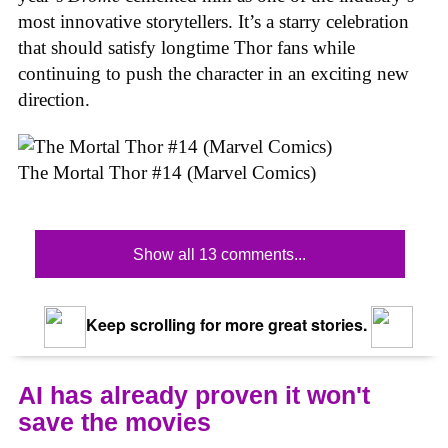
most innovative storytellers. It’s a starry celebration
that should satisfy longtime Thor fans while
continuing to push the character in an exciting new
direction.
The Mortal Thor #14 (Marvel Comics)
Show all 13 comments...
Keep scrolling for more great stories.
AI has already proven it won't
save the movies