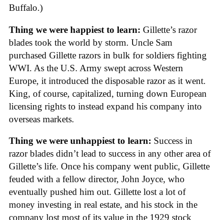
Buffalo.)
Thing we were happiest to learn:
Gillette’s razor
blades took the world by storm. Uncle Sam
purchased Gillette razors in bulk for soldiers fighting
WWI. As the U.S. Army swept across Western
Europe, it introduced the disposable razor as it went.
King, of course, capitalized, turning down European
licensing rights to instead expand his company into
overseas markets.
Thing we were unhappiest to learn:
Success in
razor blades didn’t lead to success in any other area of
Gillette’s life. Once his company went public, Gillette
feuded with a fellow director, John Joyce, who
eventually pushed him out. Gillette lost a lot of
money investing in real estate, and his stock in the
company lost most of its value in the 1929 stock