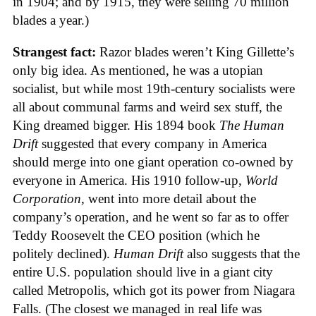
in 1904; and by 1915, they were selling 70 million
blades a year.)
Strangest fact:
Razor blades weren’t King Gillette’s
only big idea. As mentioned, he was a utopian
socialist, but while most 19th-century socialists were
all about communal farms and weird sex stuff, the
King dreamed bigger. His 1894 book
The Human
Drift
suggested that every company in America
should merge into one giant operation co-owned by
everyone in America. His 1910 follow-up,
World
Corporation
, went into more detail about the
company’s operation, and he went so far as to offer
Teddy Roosevelt the CEO position (which he
politely declined).
Human Drift
also suggests that the
entire U.S. population should live in a giant city
called Metropolis, which got its power from Niagara
Falls. (The closest we managed in real life was