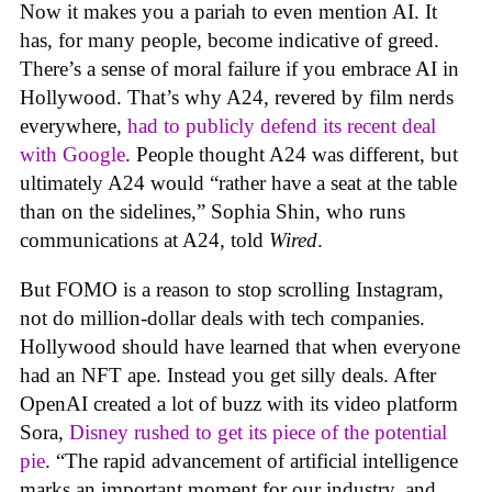
Now it makes you a pariah to even mention AI. It
has, for many people, become indicative of greed.
There’s a sense of moral failure if you embrace AI in
Hollywood. That’s why A24, revered by film nerds
everywhere,
had to publicly defend its recent deal
with Google
. People thought A24 was different, but
ultimately A24 would “rather have a seat at the table
than on the sidelines,” Sophia Shin, who runs
communications at A24, told
Wired
.
But FOMO is a reason to stop scrolling Instagram,
not do million-dollar deals with tech companies.
Hollywood should have learned that when everyone
had an NFT ape. Instead you get silly deals. After
OpenAI created a lot of buzz with its video platform
Sora,
Disney rushed to get its piece of the potential
pie
. “The rapid advancement of artificial intelligence
marks an important moment for our industry, and