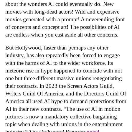
about the wonders AI could eventually do. New
movies with long-dead actors! Wild and expensive
movies generated with a prompt! A neverending font
of concepts and concept art! The possibilities of AI
are endless when you cast aside all other concerns.
But Hollywood, faster than perhaps any other
industry, has also repeatedly been forced to engage
with the harms of AI to the wider workforce. Its
meteoric rise in hype happened to coincide with not
one but three different massive unions renegotiating
their contracts. In 2023 the Screen Actors Guild,
Writers Guild Of America, and the Directors Guild Of
America all used AI hype to demand protections from
AI in their new contracts. “The use of AI in motion
pictures is now a mandatory collective bargaining
topic when dealing with unions in the entertainment
industry,”
The Hollywood Reporter
noted
.