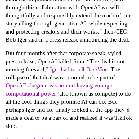
through this collaboration with OpenAI we will
thoughtfully and responsibly extend the reach of our
storytelling through generative AI, while respecting
and protecting creators and their works,” then-CEO
Bob Iger said in a press release announcing the deal.
But four months after that corporate speak-styled
press release, OpenAI killed Sora. “The deal is not
moving forward,”
Iger had to tell
Deadline
.
The
collapse of that deal was rumored to be part of
OpenAI’s larger crisis around having enough
computational power
(also known as compute) to do
all the cool things they promise AI can do. But
perhaps Iger and co. finally looked at the app they’d
made a deal to be a part of and realized it was TikTok
slop.