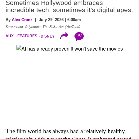
Sometimes Hollywood embraces
incredible tech, sometimes it's digital apes.
By
Alex Cranz
| July 29, 2026 | 6:00am
Screenshot: Odysseus: The Fall trailer (YouTube)
158
AUX
FEATURES
DISNEY
The film world has always had a relatively healthy