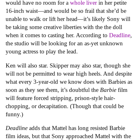
would have no room for a
whole liver
in her petite
16-inch waist—and would be so frail that she’d be
unable to walk or lift her head—it’s likely Sony will
be taking some creative liberties with the the doll
when it comes to casting her. According to
Deadline
,
the studio will be looking for an as-yet unknown
young actress to play the lead.
Ken will also star. Skipper may also star, though she
will not be permitted to wear high heels. And despite
what every 3-year-old we know does with Barbies as
soon as they see them, it’s doubtful the
Barbie
film
will feature forced stripping, prison-style hair-
chopping, or decapitation. (Though that could be
funny.)
Deadline
adds that Mattel has long resisted Barbie
film ideas, but that Sony approached Mattel with the