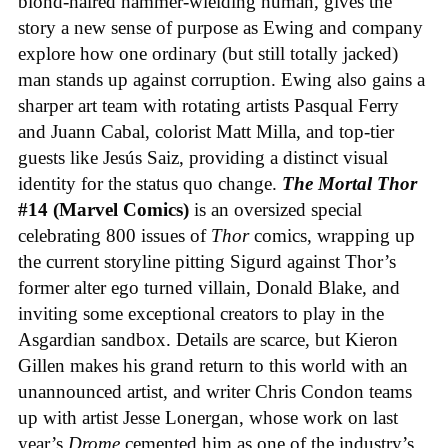
blond-haired hammer-wielding human, gives the
story a new sense of purpose as Ewing and company
explore how one ordinary (but still totally jacked)
man stands up against corruption. Ewing also gains a
sharper art team with rotating artists Pasqual Ferry
and Juann Cabal, colorist Matt Milla, and top-tier
guests like Jesús Saiz, providing a distinct visual
identity for the status quo change.
The Mortal Thor
#14 (Marvel Comics)
is an oversized special
celebrating 800 issues of
Thor
comics, wrapping up
the current storyline pitting Sigurd against Thor’s
former alter ego turned villain, Donald Blake, and
inviting some exceptional creators to play in the
Asgardian sandbox. Details are scarce, but Kieron
Gillen makes his grand return to this world with an
unannounced artist, and writer Chris Condon teams
up with artist Jesse Lonergan, whose work on last
year’s
Drome
cemented him as one of the industry’s