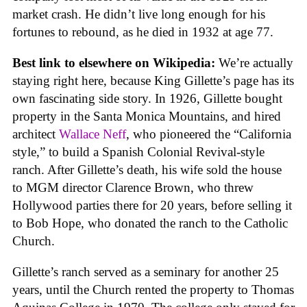
market crash. He didn’t live long enough for his
fortunes to rebound, as he died in 1932 at age 77.
Best link to elsewhere on Wikipedia:
We’re actually
staying right here, because King Gillette’s page has its
own fascinating side story. In 1926, Gillette bought
property in the Santa Monica Mountains, and hired
architect
Wallace Neff
, who pioneered the “California
style,” to build a Spanish Colonial Revival-style
ranch. After Gillette’s death, his wife sold the house
to MGM director Clarence Brown, who threw
Hollywood parties there for 20 years, before selling it
to Bob Hope, who donated the ranch to the Catholic
Church.
Gillette’s ranch served as a seminary for another 25
years, until the Church rented the property to Thomas