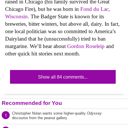
raised in Chicago (his family survived the Great
Chicago Fire), but he was born in
Fond du Lac,
Wisconsin
. The Badger State is known for its
breweries, bitter winters, but above all, dairy. In fact,
one local politician was so committed to America’s
Dairyland that he (unsuccessfully) tried to ban
margarine. We’ll hear about
Gordon Roseleip
and
other quick hit stories next month.
Show all 84 comments...
Recommended for You
Christopher Nolan wants some higher-quality
Odyssey
1
discourse from the peanut gallery