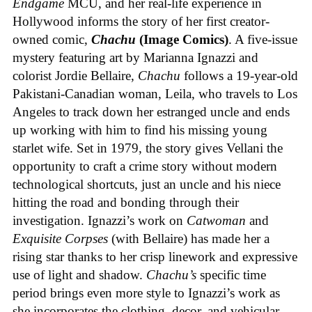
Endgame
MCU, and her real-life experience in
Hollywood informs the story of her first creator-
owned comic,
Chachu
(Image Comics)
. A five-issue
mystery featuring art by Marianna Ignazzi and
colorist Jordie Bellaire,
Chachu
follows a 19-year-old
Pakistani-Canadian woman, Leila, who travels to Los
Angeles to track down her estranged uncle and ends
up working with him to find his missing young
starlet wife. Set in 1979, the story gives Vellani the
opportunity to craft a crime story without modern
technological shortcuts, just an uncle and his niece
hitting the road and bonding through their
investigation. Ignazzi’s work on
Catwoman
and
Exquisite Corpses
(with Bellaire) has made her a
rising star thanks to her crisp linework and expressive
use of light and shadow.
Chachu’s
specific time
period brings even more style to Ignazzi’s work as
she incorporates the clothing, decor, and vehicular