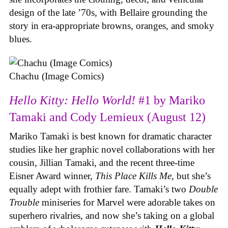
design of the late ’70s, with Bellaire grounding the
story in era-appropriate browns, oranges, and smoky
blues.
Chachu (Image Comics)
Hello Kitty: Hello World!
#1 by Mariko
Tamaki and Cody Lemieux (August 12)
Mariko Tamaki is best known for dramatic character
studies like her graphic novel collaborations with her
cousin, Jillian Tamaki, and the recent three-time
Eisner Award winner,
This Place Kills Me
, but she’s
equally adept with frothier fare. Tamaki’s two
Double
Trouble
miniseries for Marvel were adorable takes on
superhero rivalries, and now she’s taking on a global