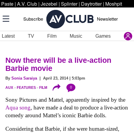
Paste
|
A.V. Club
|
Jezebel
|
Splinter
|
Daytrotter
|
Moshpit
Subscribe
Newsletter
Latest
TV
Film
Music
Games
Now there will be a live-action
Barbie movie
By
Sonia Saraiya
| April 23, 2014 | 5:03pm
0
AUX
FEATURES
FILM
Sony Pictures and Mattel, apparently inspired by the
Aqua song
, have made a deal to produce a live-action
comedy around Mattel’s iconic Barbie dolls.
Considering that Barbie, if she were human-sized,