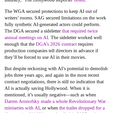
The WGA secured protections to keep AI out of
writers’ rooms. SAG secured limitations on the work
fully synthetic AI-generated actors could perform.
The DGA secured a sideletter
that required twice
annual meetings on AI.
The sideletter worked well
enough that the
DGA’s 2026 contract
requires
production companies tell directors in advance if
they’ll be forced to use AI in their movies.
But despite reckoning with AI’s potential to demolish
jobs three years ago, and again in the most recent
contract negotiations, there is still no indication that
AI is actually saving Hollywood. When it is
mentioned, it’s usually negative—such as when
Darren Aronofsky made a whole Revolutionary War
miniseries with AI
, or when
the trailer dropped for a