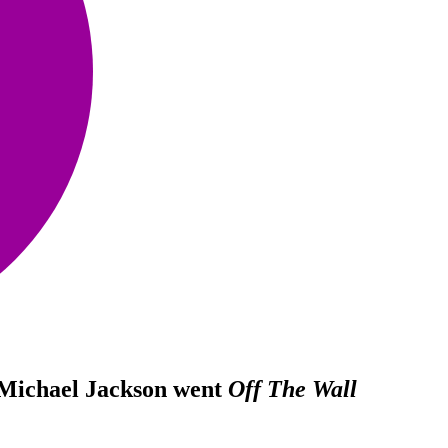
 Michael Jackson went
Off The Wall