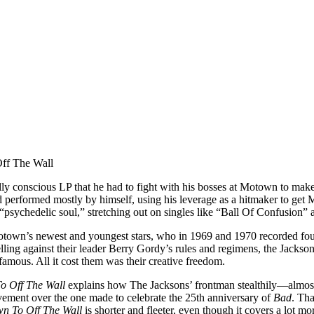
ally conscious LP that he had to fight with his bosses at Motown to ma
 and performed mostly by himself, using his leverage as a hitmaker to g
psychedelic soul,” stretching out on singles like “Ball Of Confusion”
otown’s newest and youngest stars, who in 1969 and 1970 recorded fou
lling against their leader Berry Gordy’s rules and regimens, the Jacksons
amous. All it cost them was their creative freedom.
o Off The Wall
explains how The Jacksons’ frontman stealthily—almost
ovement over the one made to celebrate the 25th anniversary of
Bad
. Tha
n To Off The Wall
is shorter and fleeter, even though it covers a lot m