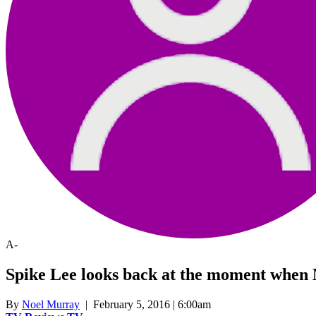
A-
Spike Lee looks back at the moment when
By
Noel Murray
| February 5, 2016 | 6:00am