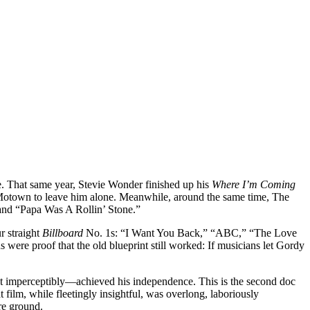
ke. That same year, Stevie Wonder finished up his
Where I’m Coming
et Motown to leave him alone. Meanwhile, around the same time, The
 and “Papa Was A Rollin’ Stone.”
r straight
Billboard
No. 1s: “I Want You Back,” “ABC,” “The Love
 were proof that the old blueprint still worked: If musicians let Gordy
 imperceptibly—achieved his independence. This is the second doc
t film, while fleetingly insightful, was overlong, laboriously
ore ground.