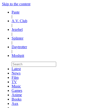
Skip to the content
Paste
|
A.V. Club
|
Jezebel
|
Splinter
|
Daytrotter
|
Moshpit
Latest
News
Film
TV
Music
Games
Anime
Books
Aux