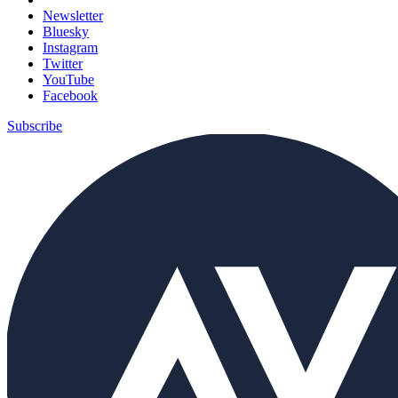
Newsletter
Bluesky
Instagram
Twitter
YouTube
Facebook
Subscribe