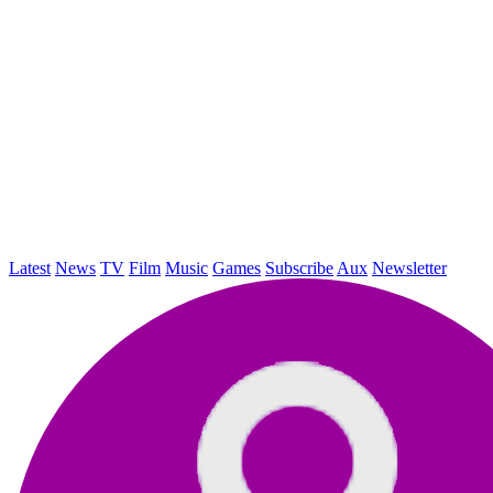
Latest
News
TV
Film
Music
Games
Subscribe
Aux
Newsletter