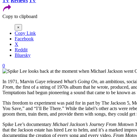
TV
Reviews
TV
Copy to clipboard
×
Copy Link
Facebook
X
Reddit
Bluesky
0
In 1971, Marvin Gaye released
What’s Going On
, an ambitious, soci
From
, the first of a string of 1970s album that he wrote, produced,
Temptations had begun pioneering a sound that came to be known as “
This freedom to experiment was paid for in part by The Jackson 5, M
You Save,” and “I’ll Be There.” While the label’s other acts were rebe
groom them, train them, and provide them with songs, they could get f
Spike Lee’s documentary
Michael Jackson’s Journey From Motown T
that the Jackson estate has hired Lee to helm, and it’s a marked impr
documenting the creation of every song and every video.
From Motow