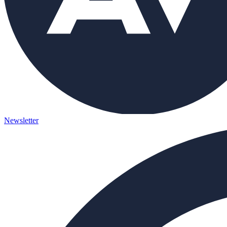
Newsletter