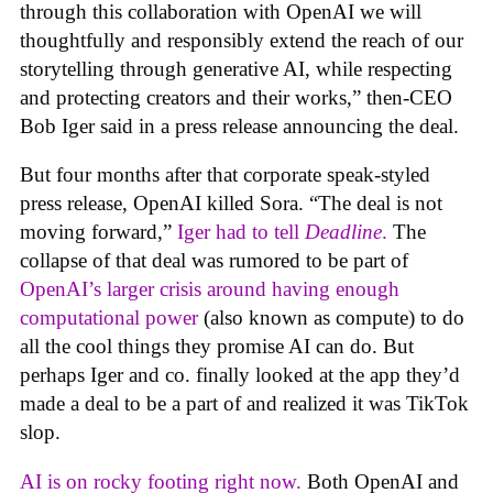
through this collaboration with OpenAI we will
thoughtfully and responsibly extend the reach of our
storytelling through generative AI, while respecting
and protecting creators and their works,” then-CEO
Bob Iger said in a press release announcing the deal.
But four months after that corporate speak-styled
press release, OpenAI killed Sora. “The deal is not
moving forward,”
Iger had to tell
Deadline
.
The
collapse of that deal was rumored to be part of
OpenAI’s larger crisis around having enough
computational power
(also known as compute) to do
all the cool things they promise AI can do. But
perhaps Iger and co. finally looked at the app they’d
made a deal to be a part of and realized it was TikTok
slop.
AI is on rocky footing right now.
Both OpenAI and