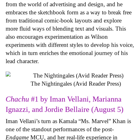
from the world of advertising and design, and he
embraces the sketchbook form as a way to break free
from traditional comic-book layouts and explore
more fluid ways of blending text and visuals. This
also encourages experimentation as Wilson
experiments with different styles to develop his voice,
which in turn enriches the emotional journey of his
lead character.
The Nightingales (Avid Reader Press)
Chachu
#1 by Iman Vellani, Marianna
Ignazzi, and Jordie Bellaire (August 5)
Iman Vellani’s turn as Kamala “Ms. Marvel” Khan is
one of the standout performances of the post-
Endgame
MCU, and her real-life experience in