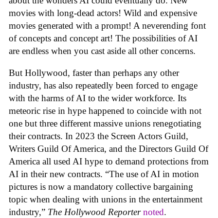
about the wonders AI could eventually do. New
movies with long-dead actors! Wild and expensive
movies generated with a prompt! A neverending font
of concepts and concept art! The possibilities of AI
are endless when you cast aside all other concerns.
But Hollywood, faster than perhaps any other
industry, has also repeatedly been forced to engage
with the harms of AI to the wider workforce. Its
meteoric rise in hype happened to coincide with not
one but three different massive unions renegotiating
their contracts. In 2023 the Screen Actors Guild,
Writers Guild Of America, and the Directors Guild Of
America all used AI hype to demand protections from
AI in their new contracts. “The use of AI in motion
pictures is now a mandatory collective bargaining
topic when dealing with unions in the entertainment
industry,”
The Hollywood Reporter
noted
.