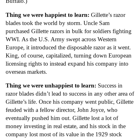
Buffalo.)
Thing we were happiest to learn:
Gillette’s razor
blades took the world by storm. Uncle Sam
purchased Gillette razors in bulk for soldiers fighting
WWI. As the U.S. Army swept across Western
Europe, it introduced the disposable razor as it went.
King, of course, capitalized, turning down European
licensing rights to instead expand his company into
overseas markets.
Thing we were unhappiest to learn:
Success in
razor blades didn’t lead to success in any other area of
Gillette’s life. Once his company went public, Gillette
feuded with a fellow director, John Joyce, who
eventually pushed him out. Gillette lost a lot of
money investing in real estate, and his stock in the
company lost most of its value in the 1929 stock