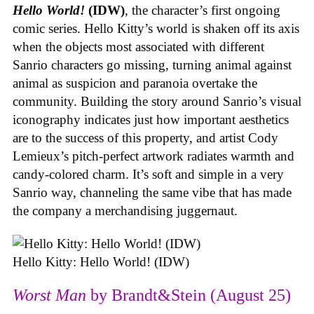
Hello World!
(IDW)
, the character’s first ongoing
comic series. Hello Kitty’s world is shaken off its axis
when the objects most associated with different
Sanrio characters go missing, turning animal against
animal as suspicion and paranoia overtake the
community. Building the story around Sanrio’s visual
iconography indicates just how important aesthetics
are to the success of this property, and artist Cody
Lemieux’s pitch-perfect artwork radiates warmth and
candy-colored charm. It’s soft and simple in a very
Sanrio way, channeling the same vibe that has made
the company a merchandising juggernaut.
Hello Kitty: Hello World! (IDW)
Worst Man
by Brandt&Stein (August 25)