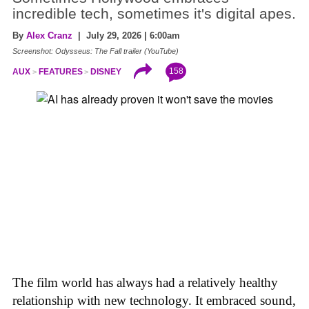
incredible tech, sometimes it's digital apes.
By
Alex Cranz
| July 29, 2026 | 6:00am
Screenshot: Odysseus: The Fall trailer (YouTube)
158
AUX
FEATURES
DISNEY
The film world has always had a relatively healthy
relationship with new technology. It embraced sound,