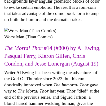
backgrounds layer angular geometric blocks of color
to evoke certain emotions. The result is a rom-com
that takes advantage of the comic-book form to amp
up both the humor and the dramatic stakes.
Worst Man (Titan Comics)
The Mortal Thor
#14 (#800) by Al Ewing,
Pasqual Ferry, Kieron Gillen, Chris
Condon, and Jesse Lonergan (August 19)
Writer Al Ewing has been writing the adventures of
the God Of Thunder since 2023, but his run
drastically improved when
The Immortal Thor
gave
way to
The Mortal Thor
last year. Thor “died” at the
end of the previous series, and Sigurd Jarlson, a
blond-haired hammer-wielding human, gives the