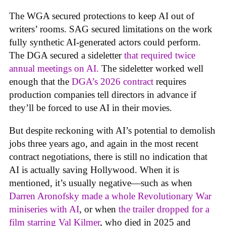
The WGA secured protections to keep AI out of
writers’ rooms. SAG secured limitations on the work
fully synthetic AI-generated actors could perform.
The DGA secured a sideletter
that required twice
annual meetings on AI.
The sideletter worked well
enough that the
DGA’s 2026 contract
requires
production companies tell directors in advance if
they’ll be forced to use AI in their movies.
But despite reckoning with AI’s potential to demolish
jobs three years ago, and again in the most recent
contract negotiations, there is still no indication that
AI is actually saving Hollywood. When it is
mentioned, it’s usually negative—such as when
Darren Aronofsky made a whole Revolutionary War
miniseries with AI
, or when
the trailer dropped for a
film starring Val Kilmer
, who died in 2025 and