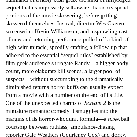
sequel that its impossibly self-aware characters spend
portions of the movie skewering, before getting
skewered themselves. Instead, director Wes Craven,
screenwriter Kevin Williamson, and a sprawling cast
of new and returning performers pulled off a kind of
high-wire miracle, speedily crafting a follow-up that
adhered to the essential “sequel rules” established by
film-geek audience surrogate Randy—a bigger body
count, more elaborate kill scenes, a larger pool of
suspects—without succumbing to the dramatically
diminished returns horror buffs can usually expect
from a movie with a number on the end of its title.
One of the unexpected charms of
Scream 2
is the
miniature romantic comedy it smuggles into the
margins of its horror-whodunit formula—a screwball
courtship between ruthless, ambulance-chasing
reporter Gale Weathers (Courteney Cox) and dorky,