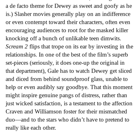
a de facto theme for Dewey as sweet and goofy as he
is.) Slasher movies generally play on an indifference
or even contempt toward their characters, often even
encouraging audiences to root for the masked killer
knocking off a bunch of unlikable teen dimwits.
Scream 2
flips that trope on its ear by investing in the
relationships. In one of the best of the film’s superb
set-pieces (seriously, it does one-up the original in
that department), Gale has to watch Dewey get sliced
and diced from behind soundproof glass, unable to
help or even audibly say goodbye. That this moment
might inspire genuine pangs of distress, rather than
just wicked satisfaction, is a testament to the affection
Craven and Williamson foster for their mismatched
duo—and to the stars who didn’t have to pretend to
really like each other.