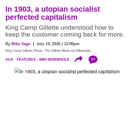
In 1903, a utopian socialist
perfected capitalism
King Camp Gillette understood how to
keep the customer coming back for more.
By
Mike Vago
| July 19, 2026 | 12:00pm
King Camp Gillette (Photo: The Gillette Blade via Wikipedia)
84
AUX
FEATURES
WIKI WORMHOLE