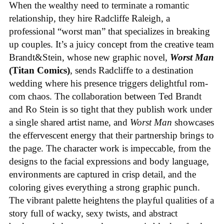
When the wealthy need to terminate a romantic
relationship, they hire Radcliffe Raleigh, a
professional “worst man” that specializes in breaking
up couples. It’s a juicy concept from the creative team
Brandt&Stein, whose new graphic novel,
Worst Man
(Titan Comics)
, sends Radcliffe to a destination
wedding where his presence triggers delightful rom-
com chaos. The collaboration between Ted Brandt
and Ro Stein is so tight that they publish work under
a single shared artist name, and
Worst Man
showcases
the effervescent energy that their partnership brings to
the page. The character work is impeccable, from the
designs to the facial expressions and body language,
environments are captured in crisp detail, and the
coloring gives everything a strong graphic punch.
The vibrant palette heightens the playful qualities of a
story full of wacky, sexy twists, and abstract