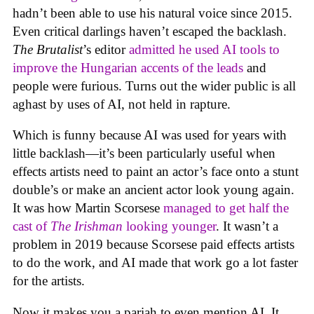
hadn’t been able to use his natural voice since 2015.
Even critical darlings haven’t escaped the backlash.
The Brutalist
’s editor
admitted he used AI tools to
improve the Hungarian accents of the leads
and
people were furious. Turns out the wider public is all
aghast by uses of AI, not held in rapture.
Which is funny because AI was used for years with
little backlash—it’s been particularly useful when
effects artists need to paint an actor’s face onto a stunt
double’s or make an ancient actor look young again.
It was how Martin Scorsese
managed to get half the
cast of
The Irishman
looking younger
. It wasn’t a
problem in 2019 because Scorsese paid effects artists
to do the work, and AI made that work go a lot faster
for the artists.
Now it makes you a pariah to even mention AI. It