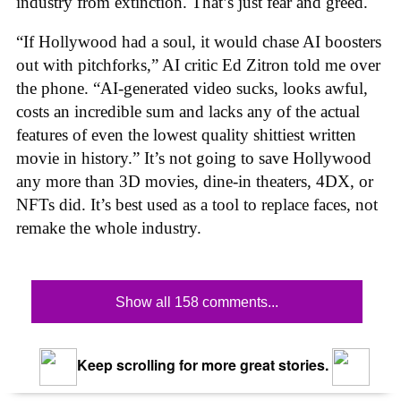
industry from extinction. That’s just fear and greed.
“If Hollywood had a soul, it would chase AI boosters
out with pitchforks,” AI critic Ed Zitron told me over
the phone. “AI-generated video sucks, looks awful,
costs an incredible sum and lacks any of the actual
features of even the lowest quality shittiest written
movie in history.” It’s not going to save Hollywood
any more than 3D movies, dine-in theaters, 4DX, or
NFTs did. It’s best used as a tool to replace faces, not
remake the whole industry.
Show all 158 comments...
Keep scrolling for more great stories.