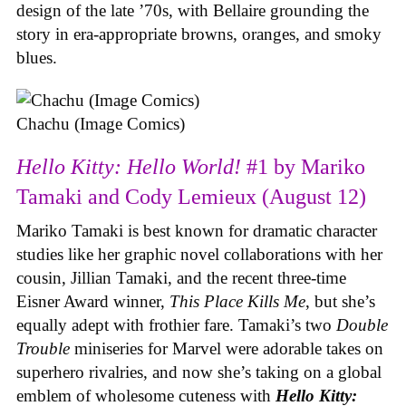
design of the late ’70s, with Bellaire grounding the
story in era-appropriate browns, oranges, and smoky
blues.
Chachu (Image Comics)
Hello Kitty: Hello World!
#1 by Mariko
Tamaki and Cody Lemieux (August 12)
Mariko Tamaki is best known for dramatic character
studies like her graphic novel collaborations with her
cousin, Jillian Tamaki, and the recent three-time
Eisner Award winner,
This Place Kills Me
, but she’s
equally adept with frothier fare. Tamaki’s two
Double
Trouble
miniseries for Marvel were adorable takes on
superhero rivalries, and now she’s taking on a global
emblem of wholesome cuteness with
Hello Kitty: