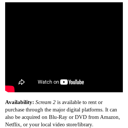
Availability:
Scream 2
is available to rent or
purchase through the major digital platforms. It can
also be acquired on Blu-Ray or DVD from Amazon,
Netflix, or your local video store/library.