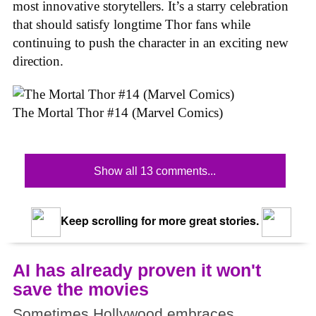
most innovative storytellers. It’s a starry celebration
that should satisfy longtime Thor fans while
continuing to push the character in an exciting new
direction.
The Mortal Thor #14 (Marvel Comics)
Show all 13 comments...
Keep scrolling for more great stories.
AI has already proven it won't
save the movies
Sometimes Hollywood embraces