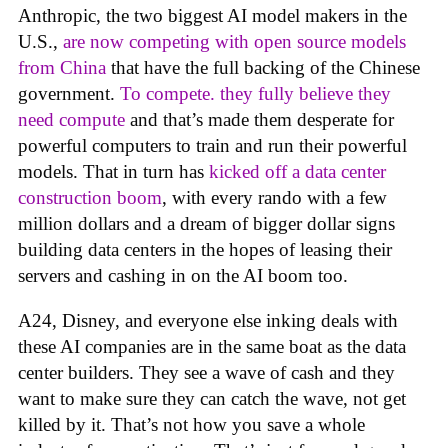
Anthropic, the two biggest AI model makers in the
U.S.,
are now competing with open source models
from China
that have the full backing of the Chinese
government.
To compete. they fully believe they
need compute
and that’s made them desperate for
powerful computers to train and run their powerful
models. That in turn has
kicked off a data center
construction boom
, with every rando with a few
million dollars and a dream of bigger dollar signs
building data centers in the hopes of leasing their
servers and cashing in on the AI boom too.
A24, Disney, and everyone else inking deals with
these AI companies are in the same boat as the data
center builders. They see a wave of cash and they
want to make sure they can catch the wave, not get
killed by it. That’s not how you save a whole