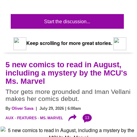
Start the discussion...
Keep scrolling for more great stories.
5 new comics to read in August,
including a mystery by the MCU's
Ms. Marvel
Thor gets more grounded and Iman Vellani
makes her comics debut.
By
Oliver Sava
| July 29, 2026 | 6:00am
13
AUX
FEATURES
MS. MARVEL