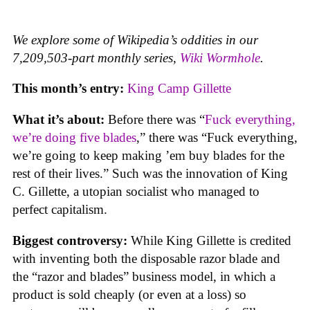
We explore some of Wikipedia’s oddities in our
7,209,503-part monthly series,
Wiki Wormhole
.
This month’s entry:
King Camp Gillette
What it’s about:
Before there was “
Fuck everything,
we’re doing five blades
,” there was “Fuck everything,
we’re going to keep making ’em buy blades for the
rest of their lives.” Such was the innovation of King
C. Gillette, a utopian socialist who managed to
perfect capitalism.
Biggest controversy:
While King Gillette is credited
with inventing both the disposable razor blade and
the “razor and blades” business model, in which a
product is sold cheaply (or even at a loss) so