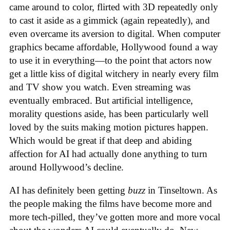
came around to color, flirted with 3D repeatedly only
to cast it aside as a gimmick (again repeatedly), and
even overcame its aversion to digital. When computer
graphics became affordable, Hollywood found a way
to use it in everything—to the point that actors now
get a little kiss of digital witchery in nearly every film
and TV show you watch. Even streaming was
eventually embraced. But artificial intelligence,
morality questions aside, has been particularly well
loved by the suits making motion pictures happen.
Which would be great if that deep and abiding
affection for AI had actually done anything to turn
around Hollywood’s decline.
AI has definitely been getting
buzz
in Tinseltown. As
the people making the films have become more and
more tech-pilled, they’ve gotten more and more vocal