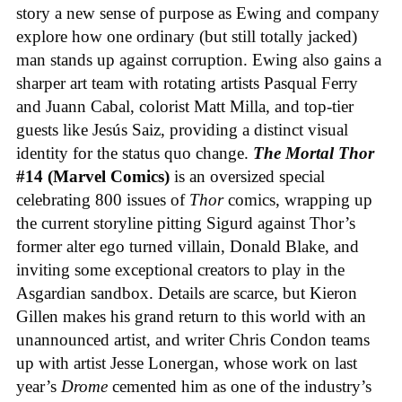
story a new sense of purpose as Ewing and company
explore how one ordinary (but still totally jacked)
man stands up against corruption. Ewing also gains a
sharper art team with rotating artists Pasqual Ferry
and Juann Cabal, colorist Matt Milla, and top-tier
guests like Jesús Saiz, providing a distinct visual
identity for the status quo change.
The Mortal Thor
#14 (Marvel Comics)
is an oversized special
celebrating 800 issues of
Thor
comics, wrapping up
the current storyline pitting Sigurd against Thor’s
former alter ego turned villain, Donald Blake, and
inviting some exceptional creators to play in the
Asgardian sandbox. Details are scarce, but Kieron
Gillen makes his grand return to this world with an
unannounced artist, and writer Chris Condon teams
up with artist Jesse Lonergan, whose work on last
year’s
Drome
cemented him as one of the industry’s