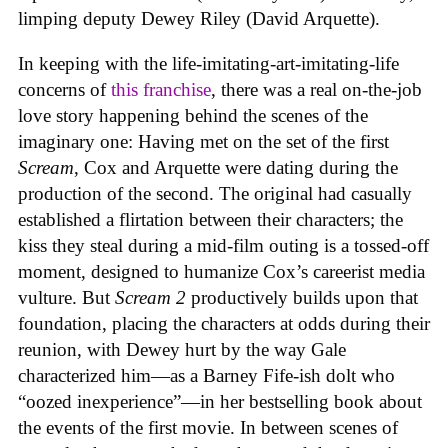
limping deputy Dewey Riley (David Arquette).
In keeping with the life-imitating-art-imitating-life
concerns of
this franchise
, there was a real on-the-job
love story happening behind the scenes of the
imaginary one: Having met on the set of the first
Scream
, Cox and Arquette were dating during the
production of the second. The original had casually
established a flirtation between their characters; the
kiss they steal during a mid-film outing is a tossed-off
moment, designed to humanize Cox’s careerist media
vulture. But
Scream 2
productively builds upon that
foundation, placing the characters at odds during their
reunion, with Dewey hurt by the way Gale
characterized him—as a Barney Fife-ish dolt who
“oozed inexperience”—in her bestselling book about
the events of the first movie. In between scenes of