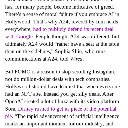
has, for many people, become indicative of greed.
There’s a sense of moral failure if you embrace AI in
Hollywood. That’s why A24, revered by film nerds
everywhere,
had to publicly defend its recent deal
with Google
. People thought A24 was different, but
ultimately A24 would “rather have a seat at the table
than on the sidelines,” Sophia Shin, who runs
communications at A24, told
Wired
.
But FOMO is a reason to stop scrolling Instagram,
not do million-dollar deals with tech companies.
Hollywood should have learned that when everyone
had an NFT ape. Instead you get silly deals. After
OpenAI created a lot of buzz with its video platform
Sora,
Disney rushed to get its piece of the potential
pie
. “The rapid advancement of artificial intelligence
marks an important moment for our industry, and