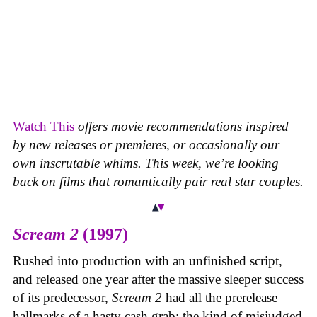
Watch This
offers movie recommendations inspired
by new releases or premieres, or occasionally our
own inscrutable whims. This week, we’re looking
back on films that romantically pair real star couples.
Scream 2
(1997)
Rushed into production with an unfinished script,
and released one year after the massive sleeper success
of its predecessor,
Scream 2
had all the prerelease
hallmarks of a hasty cash grab: the kind of misjudged