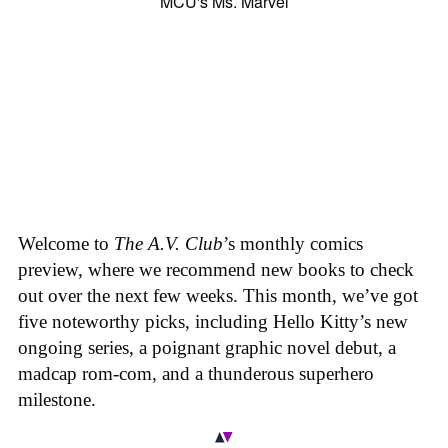
Welcome to
The A.V. Club
’s monthly comics
preview, where we recommend new books to check
out over the next few weeks. This month, we’ve got
five noteworthy picks, including Hello Kitty’s new
ongoing series, a poignant graphic novel debut, a
madcap rom-com, and a thunderous superhero
milestone.