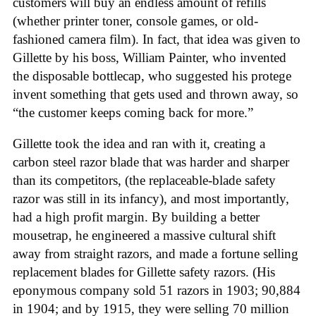
customers will buy an endless amount of refills
(whether printer toner, console games, or old-
fashioned camera film). In fact, that idea was given to
Gillette by his boss, William Painter, who invented
the disposable bottlecap, who suggested his protege
invent something that gets used and thrown away, so
“the customer keeps coming back for more.”
Gillette took the idea and ran with it, creating a
carbon steel razor blade that was harder and sharper
than its competitors, (the replaceable-blade safety
razor was still in its infancy), and most importantly,
had a high profit margin. By building a better
mousetrap, he engineered a massive cultural shift
away from straight razors, and made a fortune selling
replacement blades for Gillette safety razors. (His
eponymous company sold 51 razors in 1903; 90,884
in 1904; and by 1915, they were selling 70 million