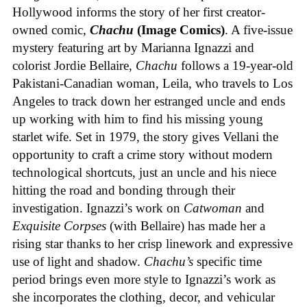
Hollywood informs the story of her first creator-
owned comic,
Chachu
(Image Comics)
. A five-issue
mystery featuring art by Marianna Ignazzi and
colorist Jordie Bellaire,
Chachu
follows a 19-year-old
Pakistani-Canadian woman, Leila, who travels to Los
Angeles to track down her estranged uncle and ends
up working with him to find his missing young
starlet wife. Set in 1979, the story gives Vellani the
opportunity to craft a crime story without modern
technological shortcuts, just an uncle and his niece
hitting the road and bonding through their
investigation. Ignazzi’s work on
Catwoman
and
Exquisite Corpses
(with Bellaire) has made her a
rising star thanks to her crisp linework and expressive
use of light and shadow.
Chachu’s
specific time
period brings even more style to Ignazzi’s work as
she incorporates the clothing, decor, and vehicular