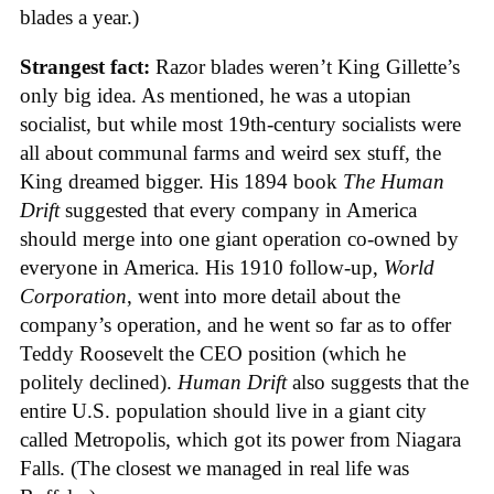
blades a year.)
Strangest fact:
Razor blades weren’t King Gillette’s
only big idea. As mentioned, he was a utopian
socialist, but while most 19th-century socialists were
all about communal farms and weird sex stuff, the
King dreamed bigger. His 1894 book
The Human
Drift
suggested that every company in America
should merge into one giant operation co-owned by
everyone in America. His 1910 follow-up,
World
Corporation
, went into more detail about the
company’s operation, and he went so far as to offer
Teddy Roosevelt the CEO position (which he
politely declined).
Human Drift
also suggests that the
entire U.S. population should live in a giant city
called Metropolis, which got its power from Niagara
Falls. (The closest we managed in real life was