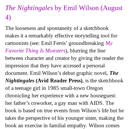
The Nightingales
by Emil Wilson (August
4)
The looseness and spontaneity of a sketchbook
makes it a remarkably effective storytelling tool for
cartoonists (see: Emil Ferris’ groundbreaking
My
Favorite Thing Is Monsters
), blurring the line
between character and creator by giving the reader the
impression that they have accessed a personal
document. Emil Wilson’s debut graphic novel,
The
Nightingales
(Avid Reader Press)
, is the sketchbook
of a teenage girl in 1985 small-town Oregon
chronicling her experience with a new houseguest:
her father’s coworker, a gay man with AIDS. The
book is based on true events from Wilson’s life but he
takes the perspective of his younger sister, making the
book an exercise in familial empathy. Wilson comes