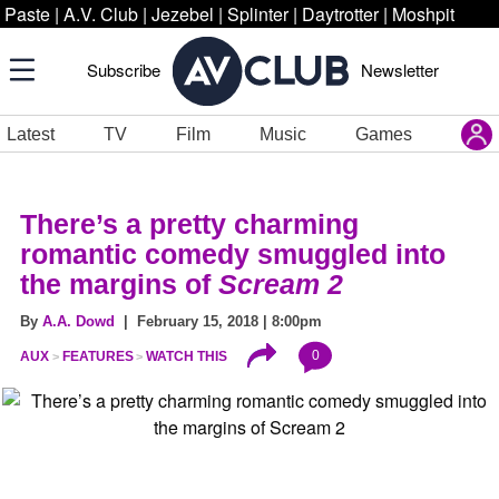
Paste
|
A.V. Club
|
Jezebel
|
Splinter
|
Daytrotter
|
Moshpit
Subscribe
Newsletter
Latest
TV
Film
Music
Games
There’s a pretty charming
romantic comedy smuggled into
the margins of
Scream 2
By
A.A. Dowd
| February 15, 2018 | 8:00pm
0
AUX
FEATURES
WATCH THIS