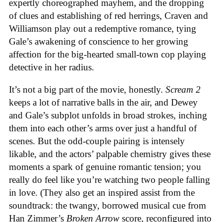
expertly choreographed mayhem, and the dropping
of clues and establishing of red herrings, Craven and
Williamson play out a redemptive romance, tying
Gale’s awakening of conscience to her growing
affection for the big-hearted small-town cop playing
detective in her radius.
It’s not a big part of the movie, honestly.
Scream 2
keeps a lot of narrative balls in the air, and Dewey
and Gale’s subplot unfolds in broad strokes, inching
them into each other’s arms over just a handful of
scenes. But the odd-couple pairing is intensely
likable, and the actors’ palpable chemistry gives these
moments a spark of genuine romantic tension; you
really do feel like you’re watching two people falling
in love. (They also get an inspired assist from the
soundtrack: the twangy, borrowed musical cue from
Han Zimmer’s
Broken Arrow
score, reconfigured into