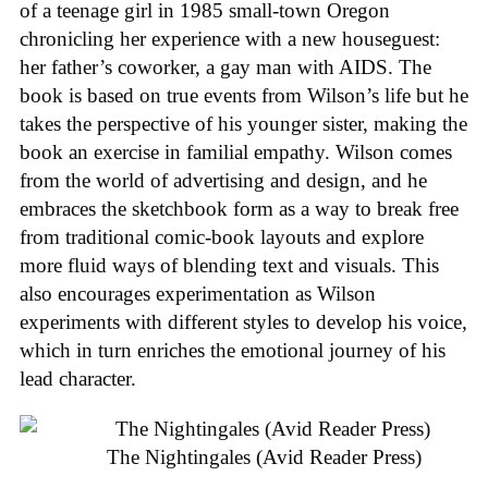
of a teenage girl in 1985 small-town Oregon
chronicling her experience with a new houseguest:
her father’s coworker, a gay man with AIDS. The
book is based on true events from Wilson’s life but he
takes the perspective of his younger sister, making the
book an exercise in familial empathy. Wilson comes
from the world of advertising and design, and he
embraces the sketchbook form as a way to break free
from traditional comic-book layouts and explore
more fluid ways of blending text and visuals. This
also encourages experimentation as Wilson
experiments with different styles to develop his voice,
which in turn enriches the emotional journey of his
lead character.
The Nightingales (Avid Reader Press)