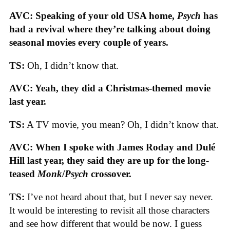
AVC: Speaking of your old USA home,
Psych
has
had a revival where they’re talking about doing
seasonal movies every couple of years.
TS:
Oh, I didn’t know that.
AVC: Yeah, they did a Christmas-themed movie
last year.
TS:
A TV movie, you mean? Oh, I didn’t know that.
AVC: When I spoke with James Roday and Dulé
Hill last year, they said they are up for the long-
teased
Monk
/
Psych
crossover.
TS:
I’ve not heard about that, but I never say never.
It would be interesting to revisit all those characters
and see how different that would be now. I guess