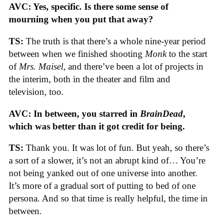
AVC: Yes, specific. Is there some sense of
mourning when you put that away?
TS:
The truth is that there’s a whole nine-year period
between when we finished shooting
Monk
to the start
of
Mrs. Maisel
, and there’ve been a lot of projects in
the interim, both in the theater and film and
television, too.
AVC: In between, you starred in
BrainDead
,
which was better than it got credit for being.
TS:
Thank you. It was lot of fun. But yeah, so there’s
a sort of a slower, it’s not an abrupt kind of… You’re
not being yanked out of one universe into another.
It’s more of a gradual sort of putting to bed of one
persona. And so that time is really helpful, the time in
between.