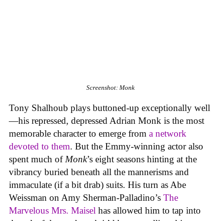
Screenshot: Monk
Tony Shalhoub plays buttoned-up exceptionally well
—his repressed, depressed Adrian Monk is the most
memorable character to emerge from
a network
devoted to them
. But the Emmy-winning actor also
spent much of
Monk
’s eight seasons hinting at the
vibrancy buried beneath all the mannerisms and
immaculate (if a bit drab) suits. His turn as Abe
Weissman on Amy Sherman-Palladino’s
The
Marvelous Mrs. Maisel
has allowed him to tap into