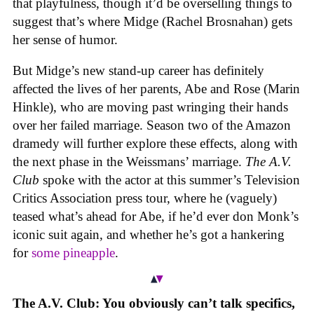
that playfulness, though it’d be overselling things to
suggest that’s where Midge (Rachel Brosnahan) gets
her sense of humor.
But Midge’s new stand-up career has definitely
affected the lives of her parents, Abe and Rose (Marin
Hinkle), who are moving past wringing their hands
over her failed marriage. Season two of the Amazon
dramedy will further explore these effects, along with
the next phase in the Weissmans’ marriage.
The A.V.
Club
spoke with the actor at this summer’s Television
Critics Association press tour, where he (vaguely)
teased what’s ahead for Abe, if he’d ever don Monk’s
iconic suit again, and whether he’s got a hankering
for
some pineapple
.
The A.V. Club: You obviously can’t talk specifics,