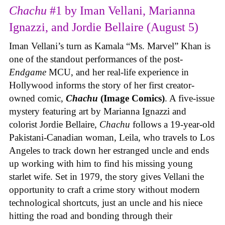
Chachu
#1 by Iman Vellani, Marianna
Ignazzi, and Jordie Bellaire (August 5)
Iman Vellani’s turn as Kamala “Ms. Marvel” Khan is
one of the standout performances of the post-
Endgame
MCU, and her real-life experience in
Hollywood informs the story of her first creator-
owned comic,
Chachu
(Image Comics)
. A five-issue
mystery featuring art by Marianna Ignazzi and
colorist Jordie Bellaire,
Chachu
follows a 19-year-old
Pakistani-Canadian woman, Leila, who travels to Los
Angeles to track down her estranged uncle and ends
up working with him to find his missing young
starlet wife. Set in 1979, the story gives Vellani the
opportunity to craft a crime story without modern
technological shortcuts, just an uncle and his niece
hitting the road and bonding through their