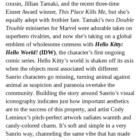
cousin, Jillian Tamaki, and the recent three-time
Eisner Award winner,
This Place Kills Me
, but she’s
equally adept with frothier fare. Tamaki’s two
Double
Trouble
miniseries for Marvel were adorable takes on
superhero rivalries, and now she’s taking on a global
emblem of wholesome cuteness with
Hello Kitty:
Hello World!
(IDW)
, the character’s first ongoing
comic series. Hello Kitty’s world is shaken off its axis
when the objects most associated with different
Sanrio characters go missing, turning animal against
animal as suspicion and paranoia overtake the
community. Building the story around Sanrio’s visual
iconography indicates just how important aesthetics
are to the success of this property, and artist Cody
Lemieux’s pitch-perfect artwork radiates warmth and
candy-colored charm. It’s soft and simple in a very
Sanrio way, channeling the same vibe that has made