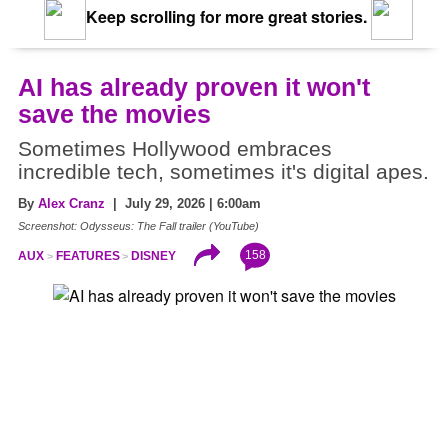
Keep scrolling for more great stories.
AI has already proven it won't
save the movies
Sometimes Hollywood embraces
incredible tech, sometimes it's digital apes.
By
Alex Cranz
| July 29, 2026 | 6:00am
Screenshot: Odysseus: The Fall trailer (YouTube)
158
AUX
FEATURES
DISNEY