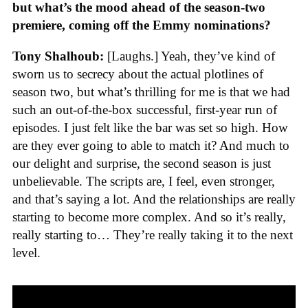
but what’s the mood ahead of the season-two
premiere, coming off the Emmy nominations?
Tony Shalhoub:
[Laughs.] Yeah, they’ve kind of
sworn us to secrecy about the actual plotlines of
season two, but what’s thrilling for me is that we had
such an out-of-the-box successful, first-year run of
episodes. I just felt like the bar was set so high. How
are they ever going to able to match it? And much to
our delight and surprise, the second season is just
unbelievable. The scripts are, I feel, even stronger,
and that’s saying a lot. And the relationships are really
starting to become more complex. And so it’s really,
really starting to… They’re really taking it to the next
level.