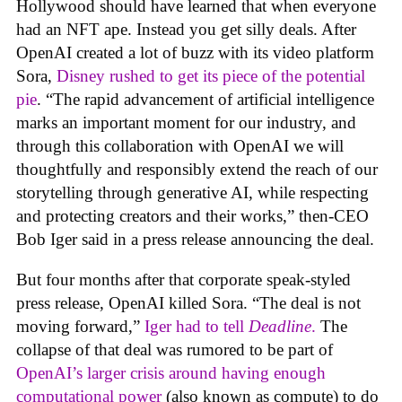
Hollywood should have learned that when everyone
had an NFT ape. Instead you get silly deals. After
OpenAI created a lot of buzz with its video platform
Sora,
Disney rushed to get its piece of the potential
pie
. “The rapid advancement of artificial intelligence
marks an important moment for our industry, and
through this collaboration with OpenAI we will
thoughtfully and responsibly extend the reach of our
storytelling through generative AI, while respecting
and protecting creators and their works,” then-CEO
Bob Iger said in a press release announcing the deal.
But four months after that corporate speak-styled
press release, OpenAI killed Sora. “The deal is not
moving forward,”
Iger had to tell
Deadline
.
The
collapse of that deal was rumored to be part of
OpenAI’s larger crisis around having enough
computational power
(also known as compute) to do