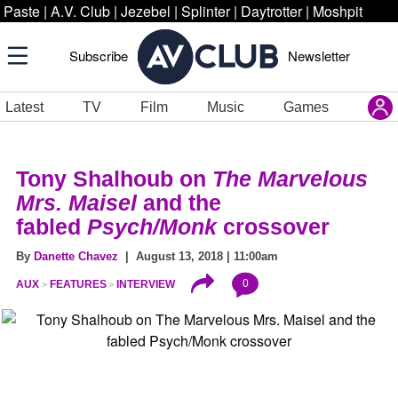
Paste
|
A.V. Club
|
Jezebel
|
Splinter
|
Daytrotter
|
Moshpit
Subscribe
Newsletter
Latest
TV
Film
Music
Games
Tony Shalhoub on
The Marvelous
Mrs. Maisel
and the
fabled
Psych/Monk
crossover
By
Danette Chavez
| August 13, 2018 | 11:00am
0
AUX
FEATURES
INTERVIEW