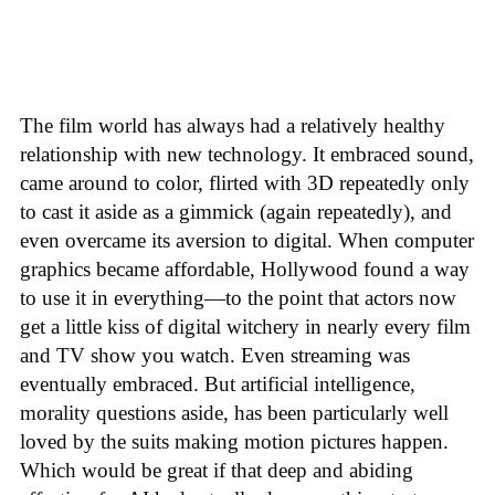
The film world has always had a relatively healthy
relationship with new technology. It embraced sound,
came around to color, flirted with 3D repeatedly only
to cast it aside as a gimmick (again repeatedly), and
even overcame its aversion to digital. When computer
graphics became affordable, Hollywood found a way
to use it in everything—to the point that actors now
get a little kiss of digital witchery in nearly every film
and TV show you watch. Even streaming was
eventually embraced. But artificial intelligence,
morality questions aside, has been particularly well
loved by the suits making motion pictures happen.
Which would be great if that deep and abiding