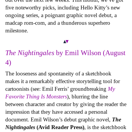
five noteworthy picks, including Hello Kitty’s new
ongoing series, a poignant graphic novel debut, a
madcap rom-com, and a thunderous superhero
milestone.
The Nightingales
by Emil Wilson (August
4)
The looseness and spontaneity of a sketchbook
makes it a remarkably effective storytelling tool for
cartoonists (see: Emil Ferris’ groundbreaking
My
Favorite Thing Is Monsters
), blurring the line
between character and creator by giving the reader the
impression that they have accessed a personal
document. Emil Wilson’s debut graphic novel,
The
Nightingales
(Avid Reader Press)
, is the sketchbook