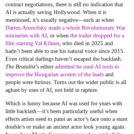
contract negotiations, there is still no indication that
AI is actually saving Hollywood. When it is
mentioned, it’s usually negative—such as when
Darren Aronofsky made a whole Revolutionary War
miniseries with AI
, or when
the trailer dropped for a
film starring Val Kilmer
, who died in 2025 and
hadn’t been able to use his natural voice since 2015.
Even critical darlings haven’t escaped the backlash.
The Brutalist
’s editor
admitted he used AI tools to
improve the Hungarian accents of the leads
and
people were furious. Turns out the wider public is all
aghast by uses of AI, not held in rapture.
Which is funny because AI was used for years with
little backlash—it’s been particularly useful when
effects artists need to paint an actor’s face onto a stunt
double’s or make an ancient actor look young again.