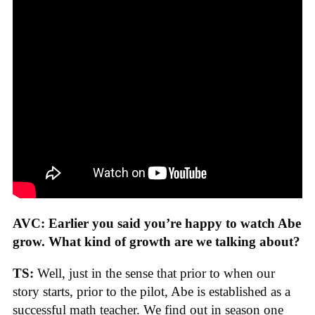
AVC: Earlier you said you’re happy to watch Abe
grow. What kind of growth are we talking about?
TS:
Well, just in the sense that prior to when our
story starts, prior to the pilot, Abe is established as a
successful math teacher. We find out in season one