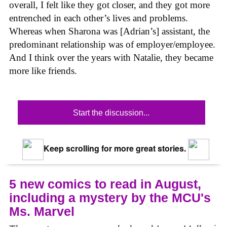
overall, I felt like they got closer, and they got more
entrenched in each other’s lives and problems.
Whereas when Sharona was [Adrian’s] assistant, the
predominant relationship was of employer/employee.
And I think over the years with Natalie, they became
more like friends.
Start the discussion...
Keep scrolling for more great stories.
5 new comics to read in August,
including a mystery by the MCU's
Ms. Marvel