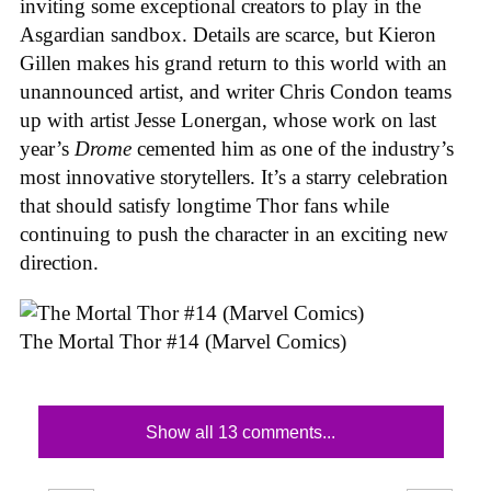
inviting some exceptional creators to play in the
Asgardian sandbox. Details are scarce, but Kieron
Gillen makes his grand return to this world with an
unannounced artist, and writer Chris Condon teams
up with artist Jesse Lonergan, whose work on last
year’s
Drome
cemented him as one of the industry’s
most innovative storytellers. It’s a starry celebration
that should satisfy longtime Thor fans while
continuing to push the character in an exciting new
direction.
The Mortal Thor #14 (Marvel Comics)
Show all 13 comments...