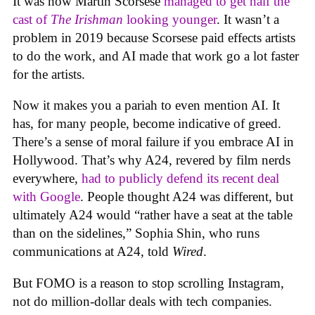
It was how Martin Scorsese
managed to get half the
cast of
The Irishman
looking younger
. It wasn’t a
problem in 2019 because Scorsese paid effects artists
to do the work, and AI made that work go a lot faster
for the artists.
Now it makes you a pariah to even mention AI. It
has, for many people, become indicative of greed.
There’s a sense of moral failure if you embrace AI in
Hollywood. That’s why A24, revered by film nerds
everywhere,
had to publicly defend its recent deal
with Google
. People thought A24 was different, but
ultimately A24 would “rather have a seat at the table
than on the sidelines,” Sophia Shin, who runs
communications at A24, told
Wired
.
But FOMO is a reason to stop scrolling Instagram,
not do million-dollar deals with tech companies.