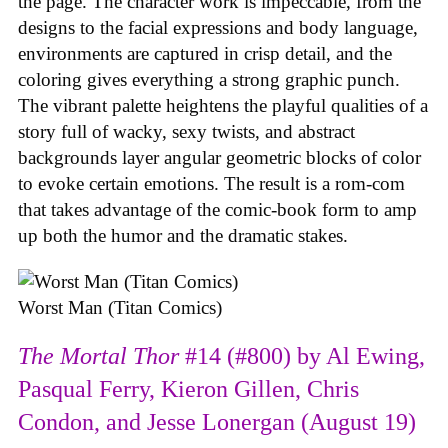
the page. The character work is impeccable, from the
designs to the facial expressions and body language,
environments are captured in crisp detail, and the
coloring gives everything a strong graphic punch.
The vibrant palette heightens the playful qualities of a
story full of wacky, sexy twists, and abstract
backgrounds layer angular geometric blocks of color
to evoke certain emotions. The result is a rom-com
that takes advantage of the comic-book form to amp
up both the humor and the dramatic stakes.
Worst Man (Titan Comics)
The Mortal Thor
#14 (#800) by Al Ewing,
Pasqual Ferry, Kieron Gillen, Chris
Condon, and Jesse Lonergan (August 19)