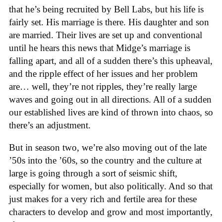
that he’s being recruited by Bell Labs, but his life is
fairly set. His marriage is there. His daughter and son
are married. Their lives are set up and conventional
until he hears this news that Midge’s marriage is
falling apart, and all of a sudden there’s this upheaval,
and the ripple effect of her issues and her problem
are… well, they’re not ripples, they’re really large
waves and going out in all directions. All of a sudden
our established lives are kind of thrown into chaos, so
there’s an adjustment.
But in season two, we’re also moving out of the late
’50s into the ’60s, so the country and the culture at
large is going through a sort of seismic shift,
especially for women, but also politically. And so that
just makes for a very rich and fertile area for these
characters to develop and grow and most importantly,