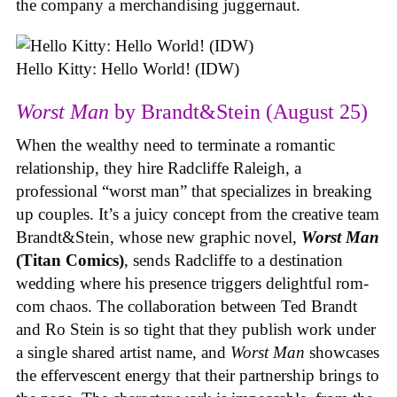
the company a merchandising juggernaut.
Hello Kitty: Hello World! (IDW)
Worst Man
by Brandt&Stein (August 25)
When the wealthy need to terminate a romantic
relationship, they hire Radcliffe Raleigh, a
professional “worst man” that specializes in breaking
up couples. It’s a juicy concept from the creative team
Brandt&Stein, whose new graphic novel,
Worst Man
(Titan Comics)
, sends Radcliffe to a destination
wedding where his presence triggers delightful rom-
com chaos. The collaboration between Ted Brandt
and Ro Stein is so tight that they publish work under
a single shared artist name, and
Worst Man
showcases
the effervescent energy that their partnership brings to