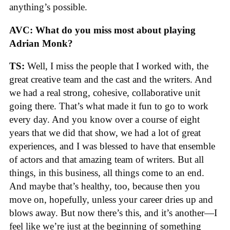
anything’s possible.
AVC: What do you miss most about playing
Adrian Monk?
TS:
Well, I miss the people that I worked with, the
great creative team and the cast and the writers. And
we had a real strong, cohesive, collaborative unit
going there. That’s what made it fun to go to work
every day. And you know over a course of eight
years that we did that show, we had a lot of great
experiences, and I was blessed to have that ensemble
of actors and that amazing team of writers. But all
things, in this business, all things come to an end.
And maybe that’s healthy, too, because then you
move on, hopefully, unless your career dries up and
blows away. But now there’s this, and it’s another—I
feel like we’re just at the beginning of something