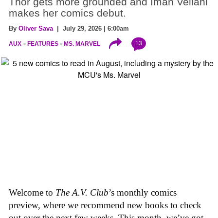
Thor gets more grounded and Iman Vellani
makes her comics debut.
By
Oliver Sava
| July 29, 2026 | 6:00am
13
AUX
FEATURES
MS. MARVEL
Welcome to
The A.V. Club
’s monthly comics
preview, where we recommend new books to check
out over the next few weeks. This month, we’ve got