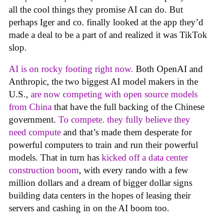
all the cool things they promise AI can do. But
perhaps Iger and co. finally looked at the app they’d
made a deal to be a part of and realized it was TikTok
slop.
AI is on rocky footing right now.
Both OpenAI and
Anthropic, the two biggest AI model makers in the
U.S.,
are now competing with open source models
from China
that have the full backing of the Chinese
government.
To compete. they fully believe they
need compute
and that’s made them desperate for
powerful computers to train and run their powerful
models. That in turn has
kicked off a data center
construction boom
, with every rando with a few
million dollars and a dream of bigger dollar signs
building data centers in the hopes of leasing their
servers and cashing in on the AI boom too.