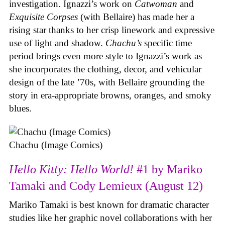
investigation. Ignazzi’s work on
Catwoman
and
Exquisite Corpses
(with Bellaire) has made her a
rising star thanks to her crisp linework and expressive
use of light and shadow.
Chachu’s
specific time
period brings even more style to Ignazzi’s work as
she incorporates the clothing, decor, and vehicular
design of the late ’70s, with Bellaire grounding the
story in era-appropriate browns, oranges, and smoky
blues.
Chachu (Image Comics)
Hello Kitty: Hello World!
#1 by Mariko
Tamaki and Cody Lemieux (August 12)
Mariko Tamaki is best known for dramatic character
studies like her graphic novel collaborations with her