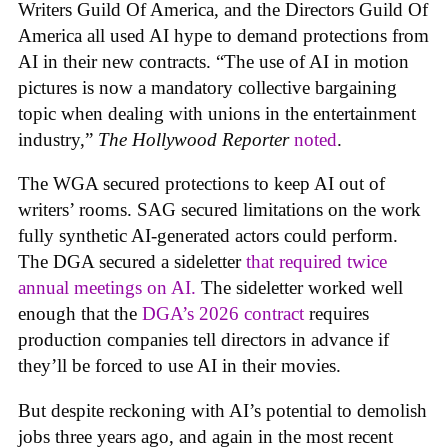
Writers Guild Of America, and the Directors Guild Of
America all used AI hype to demand protections from
AI in their new contracts. “The use of AI in motion
pictures is now a mandatory collective bargaining
topic when dealing with unions in the entertainment
industry,”
The Hollywood Reporter
noted
.
The WGA secured protections to keep AI out of
writers’ rooms. SAG secured limitations on the work
fully synthetic AI-generated actors could perform.
The DGA secured a sideletter
that required twice
annual meetings on AI.
The sideletter worked well
enough that the
DGA’s 2026 contract
requires
production companies tell directors in advance if
they’ll be forced to use AI in their movies.
But despite reckoning with AI’s potential to demolish
jobs three years ago, and again in the most recent