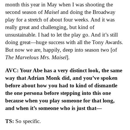
month this year in May when I was shooting the
second season of
Maisel
and doing the Broadway
play for a stretch of about four weeks. And it was
really great and challenging, but kind of
unsustainable. I had to let the play go. And it’s still
doing great—huge success with all the Tony Awards.
But now we are, happily, deep into season two [of
The Marvelous Mrs. Maisel
].
AVC: Your Abe has a very distinct look, the same
way that Adrian Monk did, and you’ve spoken
before about how you had to kind of dismantle
the one persona before stepping into this one
because when you play someone for that long,
and when it’s someone who is just that—
TS:
So specific.