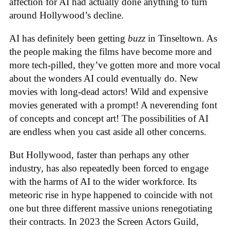
affection for AI had actually done anything to turn
around Hollywood’s decline.
AI has definitely been getting
buzz
in Tinseltown. As
the people making the films have become more and
more tech-pilled, they’ve gotten more and more vocal
about the wonders AI could eventually do. New
movies with long-dead actors! Wild and expensive
movies generated with a prompt! A neverending font
of concepts and concept art! The possibilities of AI
are endless when you cast aside all other concerns.
But Hollywood, faster than perhaps any other
industry, has also repeatedly been forced to engage
with the harms of AI to the wider workforce. Its
meteoric rise in hype happened to coincide with not
one but three different massive unions renegotiating
their contracts. In 2023 the Screen Actors Guild,