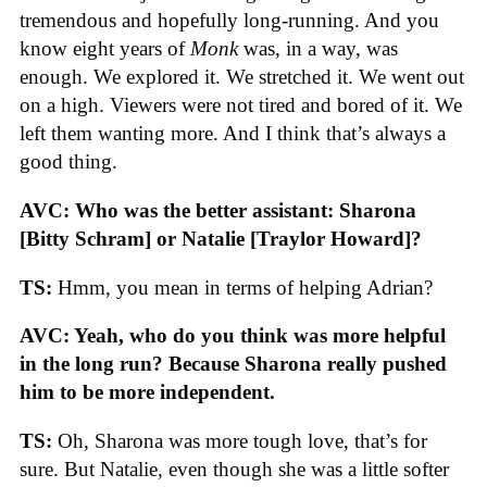
tremendous and hopefully long-running. And you
know eight years of
Monk
was, in a way, was
enough. We explored it. We stretched it. We went out
on a high. Viewers were not tired and bored of it. We
left them wanting more. And I think that’s always a
good thing.
AVC: Who was the better assistant: Sharona
[Bitty Schram] or Natalie [Traylor Howard]?
TS:
Hmm, you mean in terms of helping Adrian?
AVC: Yeah, who do you think was more helpful
in the long run? Because Sharona really pushed
him to be more independent.
TS:
Oh, Sharona was more tough love, that’s for
sure. But Natalie, even though she was a little softer