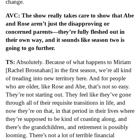
change.
AVC: The show really takes care to show that Abe
and Rose aren’t just the disapproving or
concerned parents—they’re fully fleshed out in
their own way, and it sounds like season two is
going to go further.
TS:
Absolutely. Because of what happens to Miriam
[Rachel Brosnahan] in the first season, we’re all kind
of treading into new territory here. And for people
who are older, like Rose and Abe, that’s not so easy.
They’re not starting out. They feel like they’ve gone
through all of their requisite transitions in life, and
now they’re on that, in that period in their lives where
they’re supposed to be kind of coasting along, and
there’s the grandchildren, and retirement is possibly
looming. There’s not a lot of terrible financial