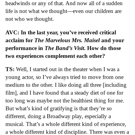
headwinds or any of that. And now all of a sudden
life is not what we thought—even our children are
not who we thought.
AVC: In the last year, you’ve received critical
acclaim for
The Marvelous Mrs. Maisel
and your
performance in
The Band’s Visit
. How do those
two experiences complement each other?
TS:
Well, I started out in the theater when I was a
young actor, so I’ve always tried to move from one
medium to the other. I like doing all three [including
film], and I have found that a steady diet of one for
too long was maybe not the healthiest thing for me.
But what’s kind of gratifying is that they’re so
different, doing a Broadway play, especially a
musical. That’s a whole different kind of experience,
a whole different kind of discipline. There was even a