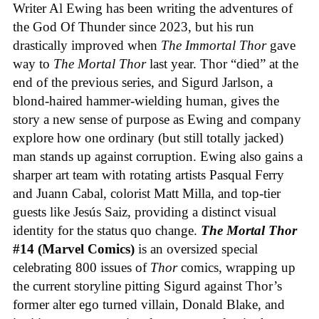
Writer Al Ewing has been writing the adventures of
the God Of Thunder since 2023, but his run
drastically improved when
The Immortal Thor
gave
way to
The Mortal Thor
last year. Thor “died” at the
end of the previous series, and Sigurd Jarlson, a
blond-haired hammer-wielding human, gives the
story a new sense of purpose as Ewing and company
explore how one ordinary (but still totally jacked)
man stands up against corruption. Ewing also gains a
sharper art team with rotating artists Pasqual Ferry
and Juann Cabal, colorist Matt Milla, and top-tier
guests like Jesús Saiz, providing a distinct visual
identity for the status quo change.
The Mortal Thor
#14 (Marvel Comics)
is an oversized special
celebrating 800 issues of
Thor
comics, wrapping up
the current storyline pitting Sigurd against Thor’s
former alter ego turned villain, Donald Blake, and