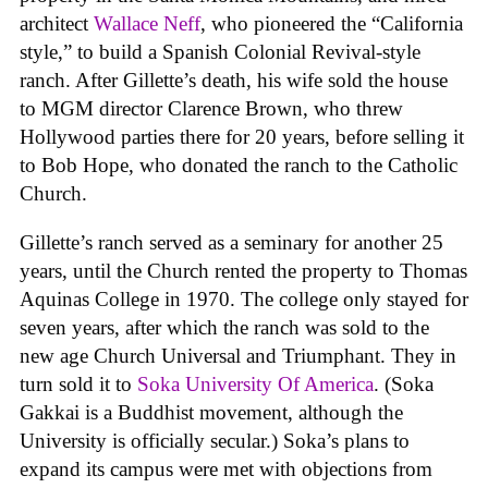
architect
Wallace Neff
, who pioneered the “California
style,” to build a Spanish Colonial Revival-style
ranch. After Gillette’s death, his wife sold the house
to MGM director Clarence Brown, who threw
Hollywood parties there for 20 years, before selling it
to Bob Hope, who donated the ranch to the Catholic
Church.
Gillette’s ranch served as a seminary for another 25
years, until the Church rented the property to Thomas
Aquinas College in 1970. The college only stayed for
seven years, after which the ranch was sold to the
new age Church Universal and Triumphant. They in
turn sold it to
Soka University Of America
. (Soka
Gakkai is a Buddhist movement, although the
University is officially secular.) Soka’s plans to
expand its campus were met with objections from