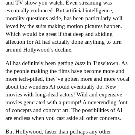
and TV show you watch. Even streaming was
eventually embraced. But artificial intelligence,
morality questions aside, has been particularly well
loved by the suits making motion pictures happen.
Which would be great if that deep and abiding
affection for AI had actually done anything to turn
around Hollywood’s decline.
AI has definitely been getting
buzz
in Tinseltown. As
the people making the films have become more and
more tech-pilled, they’ve gotten more and more vocal
about the wonders AI could eventually do. New
movies with long-dead actors! Wild and expensive
movies generated with a prompt! A neverending font
of concepts and concept art! The possibilities of AI
are endless when you cast aside all other concerns.
But Hollywood, faster than perhaps any other