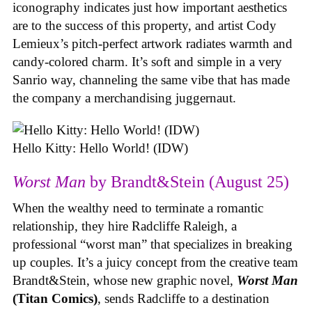
iconography indicates just how important aesthetics
are to the success of this property, and artist Cody
Lemieux’s pitch-perfect artwork radiates warmth and
candy-colored charm. It’s soft and simple in a very
Sanrio way, channeling the same vibe that has made
the company a merchandising juggernaut.
Hello Kitty: Hello World! (IDW)
Worst Man
by Brandt&Stein (August 25)
When the wealthy need to terminate a romantic
relationship, they hire Radcliffe Raleigh, a
professional “worst man” that specializes in breaking
up couples. It’s a juicy concept from the creative team
Brandt&Stein, whose new graphic novel,
Worst Man
(Titan Comics)
, sends Radcliffe to a destination