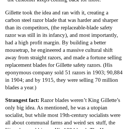
Gillette took the idea and ran with it, creating a
carbon steel razor blade that was harder and sharper
than its competitors, (the replaceable-blade safety
razor was still in its infancy), and most importantly,
had a high profit margin. By building a better
mousetrap, he engineered a massive cultural shift
away from straight razors, and made a fortune selling
replacement blades for Gillette safety razors. (His
eponymous company sold 51 razors in 1903; 90,884
in 1904; and by 1915, they were selling 70 million
blades a year.)
Strangest fact:
Razor blades weren’t King Gillette’s
only big idea. As mentioned, he was a utopian
socialist, but while most 19th-century socialists were
all about communal farms and weird sex stuff, the