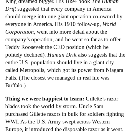
King dreamed bigger. His 1894 book
The Human
Drift
suggested that every company in America
should merge into one giant operation co-owned by
everyone in America. His 1910 follow-up,
World
Corporation
, went into more detail about the
company’s operation, and he went so far as to offer
Teddy Roosevelt the CEO position (which he
politely declined).
Human Drift
also suggests that the
entire U.S. population should live in a giant city
called Metropolis, which got its power from Niagara
Falls. (The closest we managed in real life was
Buffalo.)
Thing we were happiest to learn:
Gillette’s razor
blades took the world by storm. Uncle Sam
purchased Gillette razors in bulk for soldiers fighting
WWI. As the U.S. Army swept across Western
Europe, it introduced the disposable razor as it went.