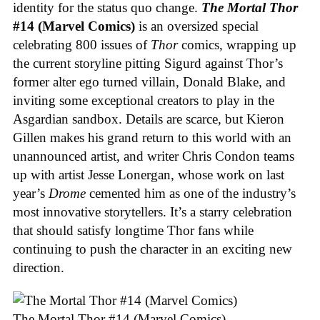
identity for the status quo change.
The Mortal Thor
#14 (Marvel Comics)
is an oversized special
celebrating 800 issues of
Thor
comics, wrapping up
the current storyline pitting Sigurd against Thor’s
former alter ego turned villain, Donald Blake, and
inviting some exceptional creators to play in the
Asgardian sandbox. Details are scarce, but Kieron
Gillen makes his grand return to this world with an
unannounced artist, and writer Chris Condon teams
up with artist Jesse Lonergan, whose work on last
year’s
Drome
cemented him as one of the industry’s
most innovative storytellers. It’s a starry celebration
that should satisfy longtime Thor fans while
continuing to push the character in an exciting new
direction.
The Mortal Thor #14 (Marvel Comics)