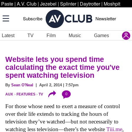
Paste
|
A.V. Club
|
Jezebel
|
Splinter
|
Daytrotter
|
Moshpit
Subscribe
Newsletter
Latest
TV
Film
Music
Games
Website lets you spend time
calculating the exact time you've
spent watching television
By
Sean O'Neal
| April 2, 2014 | 7:57pm
0
AUX
FEATURES
TV
For those whose need to exert a measure of control
over their life extends to tracking the hours of
television they’ve watched—but not necessarily to
watching less television—there’s the website
Tiii.me
,