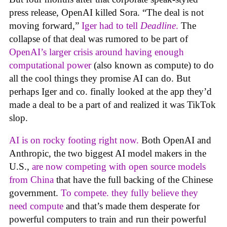
press release, OpenAI killed Sora. “The deal is not
moving forward,”
Iger had to tell
Deadline
.
The
collapse of that deal was rumored to be part of
OpenAI’s larger crisis around having enough
computational power
(also known as compute) to do
all the cool things they promise AI can do. But
perhaps Iger and co. finally looked at the app they’d
made a deal to be a part of and realized it was TikTok
slop.
AI is on rocky footing right now.
Both OpenAI and
Anthropic, the two biggest AI model makers in the
U.S.,
are now competing with open source models
from China
that have the full backing of the Chinese
government.
To compete. they fully believe they
need compute
and that’s made them desperate for
powerful computers to train and run their powerful