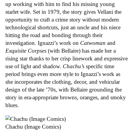
up working with him to find his missing young
starlet wife. Set in 1979, the story gives Vellani the
opportunity to craft a crime story without modern
technological shortcuts, just an uncle and his niece
hitting the road and bonding through their
investigation. Ignazzi’s work on
Catwoman
and
Exquisite Corpses
(with Bellaire) has made her a
rising star thanks to her crisp linework and expressive
use of light and shadow.
Chachu’s
specific time
period brings even more style to Ignazzi’s work as
she incorporates the clothing, decor, and vehicular
design of the late ’70s, with Bellaire grounding the
story in era-appropriate browns, oranges, and smoky
blues.
Chachu (Image Comics)