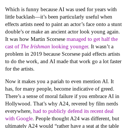
Which is funny because AI was used for years with
little backlash—it’s been particularly useful when
effects artists need to paint an actor’s face onto a stunt
double’s or make an ancient actor look young again.
It was how Martin Scorsese
managed to get half the
cast of
The Irishman
looking younger
. It wasn’t a
problem in 2019 because Scorsese paid effects artists
to do the work, and AI made that work go a lot faster
for the artists.
Now it makes you a pariah to even mention AI. It
has, for many people, become indicative of greed.
There’s a sense of moral failure if you embrace AI in
Hollywood. That’s why A24, revered by film nerds
everywhere,
had to publicly defend its recent deal
with Google
. People thought A24 was different, but
ultimately A24 would “rather have a seat at the table