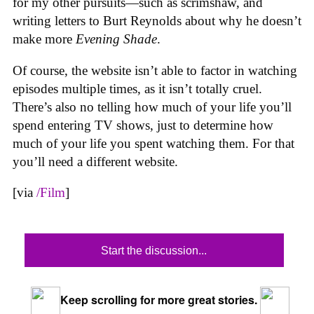
for my other pursuits—such as scrimshaw, and
writing letters to Burt Reynolds about why he doesn’t
make more
Evening Shade
.
Of course, the website isn’t able to factor in watching
episodes multiple times, as it isn’t totally cruel.
There’s also no telling how much of your life you’ll
spend entering TV shows, just to determine how
much of your life you spent watching them. For that
you’ll need a different website.
[via
/Film
]
Start the discussion...
Keep scrolling for more great stories.