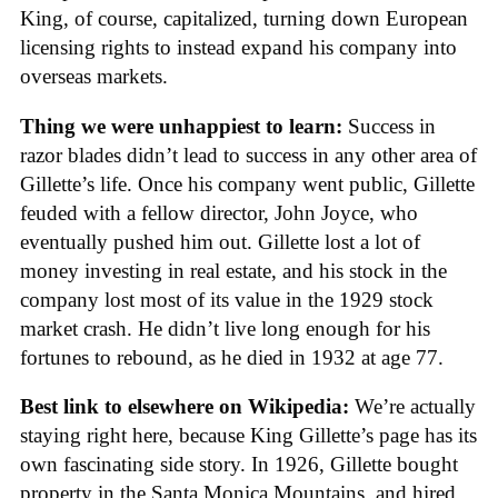
King, of course, capitalized, turning down European
licensing rights to instead expand his company into
overseas markets.
Thing we were unhappiest to learn:
Success in
razor blades didn’t lead to success in any other area of
Gillette’s life. Once his company went public, Gillette
feuded with a fellow director, John Joyce, who
eventually pushed him out. Gillette lost a lot of
money investing in real estate, and his stock in the
company lost most of its value in the 1929 stock
market crash. He didn’t live long enough for his
fortunes to rebound, as he died in 1932 at age 77.
Best link to elsewhere on Wikipedia:
We’re actually
staying right here, because King Gillette’s page has its
own fascinating side story. In 1926, Gillette bought
property in the Santa Monica Mountains, and hired