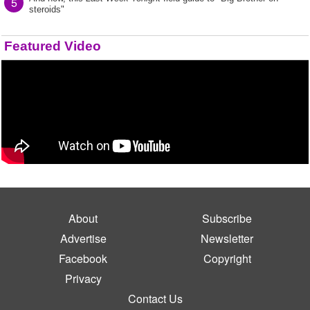
5
steroids"
Featured Video
About
Subscribe
Advertise
Newsletter
Facebook
Copyright
Privacy
Contact Us