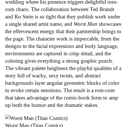
wedding where his presence triggers delightful rom-
com chaos. The collaboration between Ted Brandt
and Ro Stein is so tight that they publish work under
a single shared artist name, and
Worst Man
showcases
the effervescent energy that their partnership brings to
the page. The character work is impeccable, from the
designs to the facial expressions and body language,
environments are captured in crisp detail, and the
coloring gives everything a strong graphic punch.
The vibrant palette heightens the playful qualities of a
story full of wacky, sexy twists, and abstract
backgrounds layer angular geometric blocks of color
to evoke certain emotions. The result is a rom-com
that takes advantage of the comic-book form to amp
up both the humor and the dramatic stakes.
Worst Man (Titan Comics)