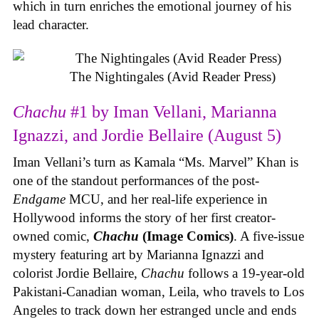
which in turn enriches the emotional journey of his
lead character.
The Nightingales (Avid Reader Press)
Chachu
#1 by Iman Vellani, Marianna
Ignazzi, and Jordie Bellaire (August 5)
Iman Vellani’s turn as Kamala “Ms. Marvel” Khan is
one of the standout performances of the post-
Endgame
MCU, and her real-life experience in
Hollywood informs the story of her first creator-
owned comic,
Chachu
(Image Comics)
. A five-issue
mystery featuring art by Marianna Ignazzi and
colorist Jordie Bellaire,
Chachu
follows a 19-year-old
Pakistani-Canadian woman, Leila, who travels to Los
Angeles to track down her estranged uncle and ends