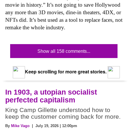
movie in history.” It’s not going to save Hollywood
any more than 3D movies, dine-in theaters, 4DX, or
NFTs did. It’s best used as a tool to replace faces, not
remake the whole industry.
Show all 158 comments...
Keep scrolling for more great stories.
In 1903, a utopian socialist
perfected capitalism
King Camp Gillette understood how to
keep the customer coming back for more.
By
Mike Vago
| July 19, 2026 | 12:00pm