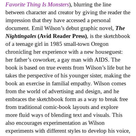
Favorite Thing Is Monsters
), blurring the line
between character and creator by giving the reader the
impression that they have accessed a personal
document. Emil Wilson’s debut graphic novel,
The
Nightingales
(Avid Reader Press)
, is the sketchbook
of a teenage girl in 1985 small-town Oregon
chronicling her experience with a new houseguest:
her father’s coworker, a gay man with AIDS. The
book is based on true events from Wilson’s life but he
takes the perspective of his younger sister, making the
book an exercise in familial empathy. Wilson comes
from the world of advertising and design, and he
embraces the sketchbook form as a way to break free
from traditional comic-book layouts and explore
more fluid ways of blending text and visuals. This
also encourages experimentation as Wilson
experiments with different styles to develop his voice,