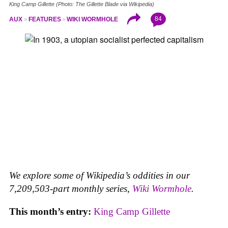
King Camp Gillette (Photo: The Gillette Blade via Wikipedia)
84
AUX
FEATURES
WIKI WORMHOLE
We explore some of Wikipedia’s oddities in our
7,209,503-part monthly series,
Wiki Wormhole
.
This month’s entry:
King Camp Gillette