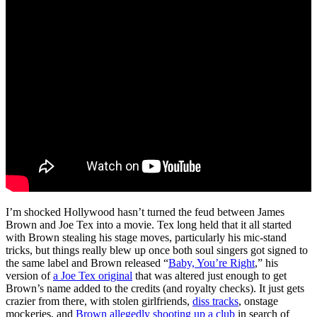
I’m shocked Hollywood hasn’t turned the feud between James
Brown and Joe Tex into a movie. Tex long held that it all started
with Brown stealing his stage moves, particularly his mic-stand
tricks, but things really blew up once both soul singers got signed to
the same label and Brown released “
Baby, You’re Right
,” his
version of
a Joe Tex original
that was altered just enough to get
Brown’s name added to the credits (and royalty checks). It just gets
crazier from there, with stolen girlfriends,
diss tracks
, onstage
mockeries, and
Brown allegedly shooting up a club
in search of