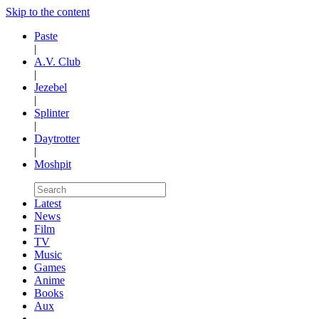
Skip to the content
Paste
|
A.V. Club
|
Jezebel
|
Splinter
|
Daytrotter
|
Moshpit
Latest
News
Film
TV
Music
Games
Anime
Books
Aux