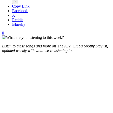
×
Copy Link
Facebook
X
Reddit
Bluesky
0
Listen to these songs and more on
The A.V. Club
’s Spotify playlist,
updated weekly with what we’re listening to.