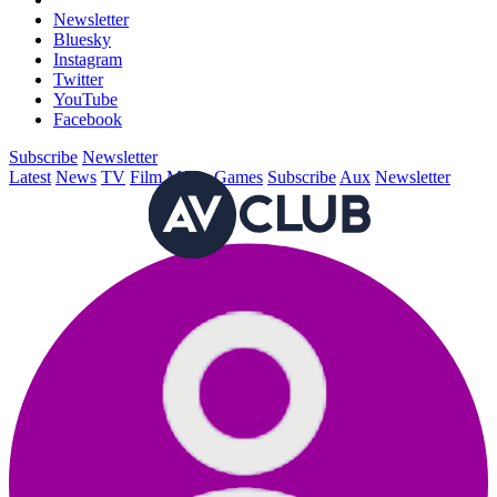
Newsletter
Bluesky
Instagram
Twitter
YouTube
Facebook
Subscribe
Newsletter
Latest
News
TV
Film
Music
Games
Subscribe
Aux
Newsletter