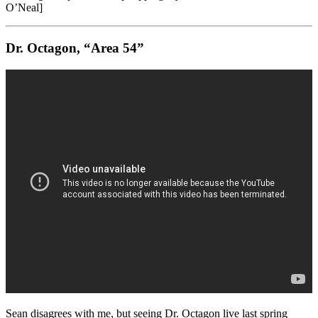
O’Neal]
Dr. Octagon, “Area 54”
Sean disagrees with me, but seeing Dr. Octagon live last spring