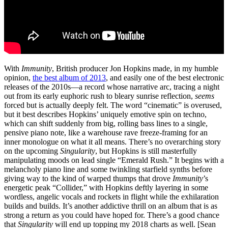
With
Immunity
, British producer Jon Hopkins made, in my humble
opinion,
the best album of 2013
, and easily one of the best electronic
releases of the 2010s—a record whose narrative arc, tracing a night
out from its early euphoric rush to bleary sunrise reflection,
seems
forced but is actually deeply felt. The word “cinematic” is overused,
but it best describes Hopkins’ uniquely emotive spin on techno,
which can shift suddenly from big, rolling bass lines to a single,
pensive piano note, like a warehouse rave freeze-framing for an
inner monologue on what it all means. There’s no overarching story
on the upcoming
Singularity
, but Hopkins is still masterfully
manipulating moods on lead single “Emerald Rush.” It begins with a
melancholy piano line and some twinkling starfield synths before
giving way to the kind of warped thumps that drove
Immunity
’s
energetic peak “Collider,” with Hopkins deftly layering in some
wordless, angelic vocals and rockets in flight while the exhilaration
builds and builds. It’s another addictive thrill on an album that is as
strong a return as you could have hoped for. There’s a good chance
that
Singularity
will end up topping my 2018 charts as well. [Sean