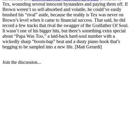
Tex, wounding several innocent bystanders and paying them off. If
Brown weren’t so self-absorbed and volatile, he could’ve easily
brushed his “rival” aside, because the reality is Tex was never on
Brown’s level when it came to financial success. That said, he did
record a few tracks that rival the swagger of the Godfather Of Soul.
It wasn’t one of his bigger hits, but there’s something extra special
about “Papa Was Too,” a laid-back hard-soul number with a
wickedly sharp “boom-bap” beat and a dusty piano hook that’s
begging to be sampled into a new life. [Matt Gerardi]
Join the discussion...