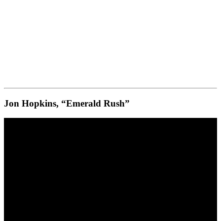
Jon Hopkins, “Emerald Rush”