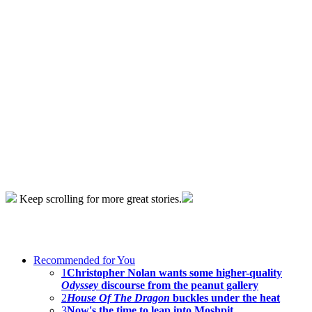
Keep scrolling for more great stories.
Recommended for You
1
Christopher Nolan wants some higher-quality
Odyssey
discourse from the peanut gallery
2
House Of The Dragon
buckles under the heat
3
Now's the time to leap into Moshpit