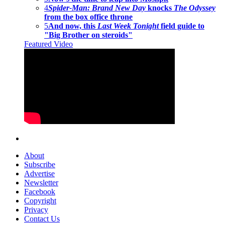
4
Spider-Man: Brand New Day
knocks
The Odyssey
from the box office throne
5
And now, this
Last Week Tonight
field guide to
"Big Brother on steroids"
Featured Video
About
Subscribe
Advertise
Newsletter
Facebook
Copyright
Privacy
Contact Us