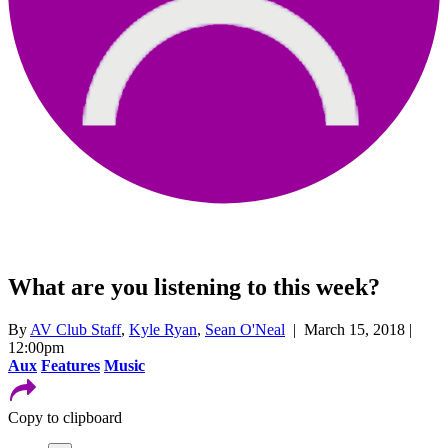
What are you listening to this week?
By
AV Club Staff
,
Kyle Ryan
,
Sean O'Neal
| March 15, 2018 |
12:00pm
Aux
Features
Music
Copy to clipboard