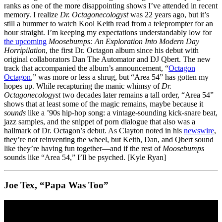
ranks as one of the more disappointing shows I’ve attended in recent
memory. I realize
Dr. Octagonecologyst
was 22 years ago, but it’s
still a bummer to watch Kool Keith read from a teleprompter for an
hour straight. I’m keeping my expectations understandably low for
the upcoming
Moosebumps: An Exploration Into Modern Day
Horripilation
, the first Dr. Octagon album since his debut with
original collaborators Dan The Automator and DJ Qbert. The new
track that accompanied the album’s announcement, “
Octagon
Octagon
,” was more or less a shrug, but “Area 54” has gotten my
hopes up. While recapturing the manic whimsy of
Dr.
Octagonecologyst
two decades later remains a tall order, “Area 54”
shows that at least some of the magic remains, maybe because it
sounds
like a ’90s hip-hop song: a vintage-sounding kick-snare beat,
jazz samples, and the snippet of porn dialogue that also was a
hallmark of Dr. Octagon’s debut. As Clayton noted in his
newswire
,
they’re not reinventing the wheel, but Keith, Dan, and Qbert sound
like they’re having fun together—and if the rest of
Moosebumps
sounds like “Area 54,” I’ll be psyched. [Kyle Ryan]
Joe Tex, “Papa Was Too”