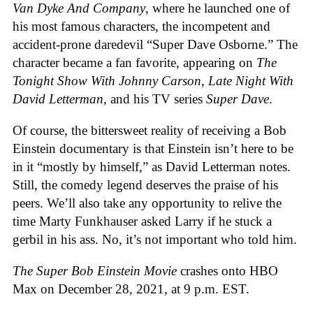
Van Dyke And Company
, where he launched one of
his most famous characters, the incompetent and
accident-prone daredevil “Super Dave Osborne.” The
character became a fan favorite, appearing on
The
Tonight Show With Johnny Carson
,
Late Night With
David Letterman
, and his TV series
Super Dave
.
Of course, the bittersweet reality of receiving a Bob
Einstein documentary is that Einstein isn’t here to be
in it “mostly by himself,” as David Letterman notes.
Still, the comedy legend deserves the praise of his
peers. We’ll also take any opportunity to relive the
time Marty Funkhauser asked Larry if he stuck a
gerbil in his ass. No, it’s not important who told him.
The Super Bob Einstein Movie
crashes onto HBO
Max on December 28, 2021, at 9 p.m. EST.