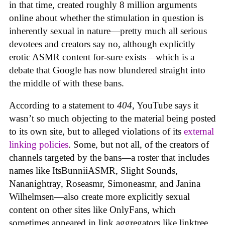
in that time, created roughly 8 million arguments
online about whether the stimulation in question is
inherently sexual in nature—pretty much all serious
devotees and creators say no, although explicitly
erotic ASMR content for-sure exists—which is a
debate that Google has now blundered straight into
the middle of with these bans.
According to a statement to
404
, YouTube says it
wasn’t so much objecting to the material being posted
to its own site, but to alleged violations of its
external
linking policies
. Some, but not all, of the creators of
channels targeted by the bans—a roster that includes
names like ItsBunniiASMR, Slight Sounds,
Nananightray, Roseasmr, Simoneasmr, and Janina
Wilhelmsen—also create more explicitly sexual
content on other sites like OnlyFans, which
sometimes appeared in link aggregators like linktree.