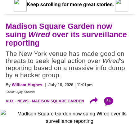
Keep scrolling for more great stories.
Madison Square Garden now
suing
Wired
over its surveillance
reporting
The New York venue has made good on
threats to seek legal action over
Wired
's
reporting based on a massive info dump
by a hacker group.
By
William Hughes
| July 16, 2026 | 11:01pm
Credit: Ajay Suresh
54
AUX
NEWS
MADISON SQUARE GARDEN