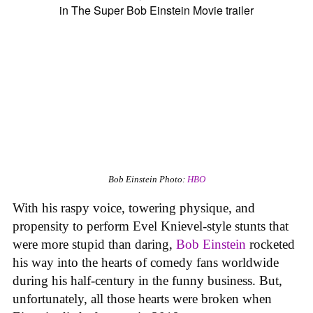
Bob Einstein
Photo:
HBO
With his raspy voice, towering physique, and
propensity to perform Evel Knievel-style stunts that
were more stupid than daring,
Bob Einstein
rocketed
his way into the hearts of comedy fans worldwide
during his half-century in the funny business. But,
unfortunately, all those hearts were broken when