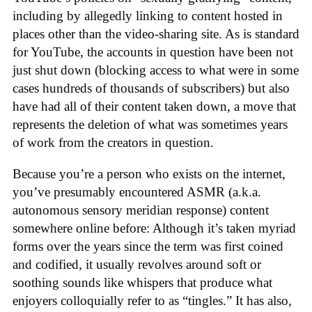
including by allegedly linking to content hosted in
places other than the video-sharing site. As is standard
for YouTube, the accounts in question have been not
just shut down (blocking access to what were in some
cases hundreds of thousands of subscribers) but also
have had all of their content taken down, a move that
represents the deletion of what was sometimes years
of work from the creators in question.
Because you’re a person who exists on the internet,
you’ve presumably encountered ASMR (a.k.a.
autonomous sensory meridian response) content
somewhere online before: Although it’s taken myriad
forms over the years since the term was first coined
and codified, it usually revolves around soft or
soothing sounds like whispers that produce what
enjoyers colloquially refer to as “tingles.” It has also,