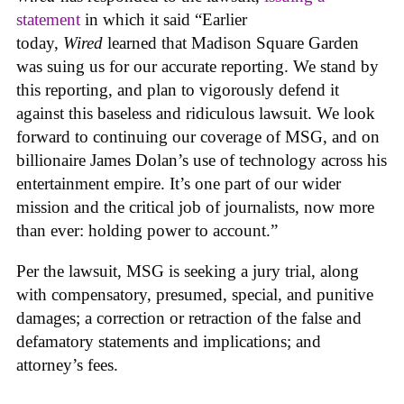
statement
in which it said “Earlier
today,
Wired
learned that Madison Square Garden
was suing us for our accurate reporting. We stand by
this reporting, and plan to vigorously defend it
against this baseless and ridiculous lawsuit. We look
forward to continuing our coverage of MSG, and on
billionaire James Dolan’s use of technology across his
entertainment empire. It’s one part of our wider
mission and the critical job of journalists, now more
than ever: holding power to account.”
Per the lawsuit, MSG is seeking a jury trial, along
with compensatory, presumed, special, and punitive
damages; a correction or retraction of the false and
defamatory statements and implications; and
attorney’s fees.