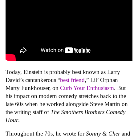
Today, Einstein is probably best known as Larry
David’s cantankerous “
best friend
,” Lil’ Orphan
Marty Funkhouser, on
Curb Your Enthusiasm
. But
his impact on modern comedy stretches back to the
late 60s when he worked alongside Steve Martin on
the writing staff of
The Smothers Brothers Comedy
Hour
.
Throughout the 70s, he wrote for
Sonny & Cher
and