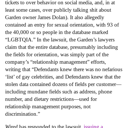
tickets to over behavior on social media, and, in at
least some cases, over publicly talking shit about
Garden owner James Dolan). It also allegedly
contained an entry for sexual orientation, with 93 of
the 40,000 or so people in the database marked
“LGBTQIA.” In the lawsuit, the Garden’s lawyers
claim that the entire database, presumably including
the fields for orientation, was simply part of the
company’s “relationship management” efforts,
writing that “Defendants knew there was no nefarious
‘list’ of gay celebrities, and Defendants knew that the
stolen data contained dozens of fields per customer—
including mundane fields such as address, phone
number, and dietary restrictions—used for
relationship management purposes, not
discrimination.”
Wired
has responded to the lawsuit,
issuing a