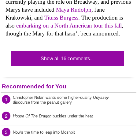
currently playing the role on Broadway, and previous
Marys have included
Maya Rudolph
, Jane
Krakowski, and
Tituss Burgess
. The production is
also
embarking on a North American tour this fall
,
though the Mary for that hasn’t been announced.
Show all 16 comments...
Recommended for You
Christopher Nolan wants some higher-quality
Odyssey
1
discourse from the peanut gallery
2
House Of The Dragon
buckles under the heat
3
Now's the time to leap into Moshpit