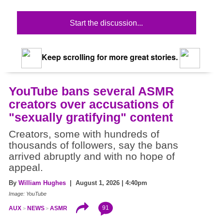
Start the discussion...
Keep scrolling for more great stories.
YouTube bans several ASMR
creators over accusations of
"sexually gratifying" content
Creators, some with hundreds of
thousands of followers, say the bans
arrived abruptly and with no hope of
appeal.
By
William Hughes
| August 1, 2026 | 4:40pm
Image: YouTube
91
AUX
NEWS
ASMR