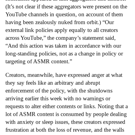
(It’s not clear if these aggregators were present on the
YouTube channels in question, on account of them
having been zealously nuked from orbit.) “Our
external link policies apply equally to all creators
across YouTube,” the company’s statement said,
“And this action was taken in accordance with our
long-standing policies, not as a change in policy or
targeting of ASMR content.”
Creators, meanwhile, have expressed anger at what
they say feels like an arbitrary and abrupt
enforcement of the policy, with the shutdowns
arriving earlier this week with no warnings or
requests to alter either contents or links. Noting that a
lot of ASMR content is consumed by people dealing
with anxiety or sleep issues, these creators expressed
frustration at both the loss of revenue, and the walls