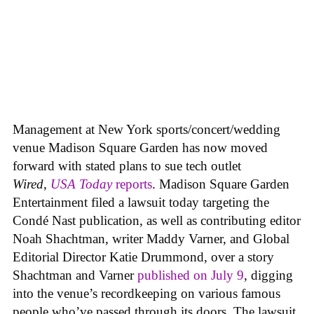
Management at New York sports/concert/wedding
venue Madison Square Garden has now moved
forward with stated plans to sue tech outlet
Wired
,
USA Today
reports
. Madison Square Garden
Entertainment filed a lawsuit today targeting the
Condé Nast publication, as well as contributing editor
Noah Shachtman, writer Maddy Varner, and Global
Editorial Director Katie Drummond, over a story
Shachtman and Varner
published on July 9
, digging
into the venue’s recordkeeping on various famous
people who’ve passed through its doors. The lawsuit