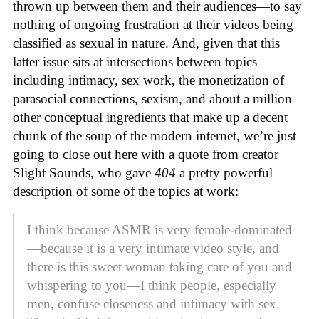
thrown up between them and their audiences—to say
nothing of ongoing frustration at their videos being
classified as sexual in nature. And, given that this
latter issue sits at intersections between topics
including intimacy, sex work, the monetization of
parasocial connections, sexism, and about a million
other conceptual ingredients that make up a decent
chunk of the soup of the modern internet, we’re just
going to close out here with a quote from creator
Slight Sounds, who gave
404
a pretty powerful
description of some of the topics at work:
I think because ASMR is very female-dominated
—because it is a very intimate video style, and
there is this sweet woman taking care of you and
whispering to you—I think people, especially
men, confuse closeness and intimacy with sex.