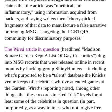
claims that the article was “unethical and
inflammatory,” using information acquired from
hackers, and saying writers then “cherry-picked
fragments of that data to manufacture a false narrative
portraying MSG as targeting the LGBTQIA
community for discriminatory purposes.”
The
Wired
article in question
(headlined “Madison
Square Garden Kept A List Of Gay Celebrities”) dug
into MSG records that were released online in recent
months by hacking group ShinyHunters— including
what’s purported to be a “talent” database the Knicks
venue keeps of celebrities who’ve attended games at
the Garden.
Wired
‘s reporting noted, among other
things, that these records tracked “risk” levels for at
least some of the celebrities in question (in part,
purportedly, as a way to track who not to give free