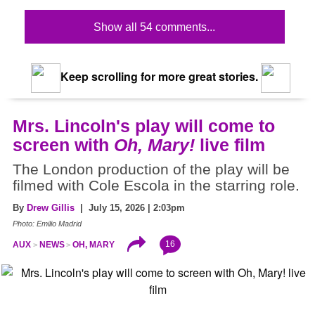
Show all 54 comments...
Keep scrolling for more great stories.
Mrs. Lincoln's play will come to
screen with
Oh, Mary!
live film
The London production of the play will be
filmed with Cole Escola in the starring role.
By
Drew Gillis
| July 15, 2026 | 2:03pm
Photo: Emilio Madrid
16
AUX
NEWS
OH, MARY