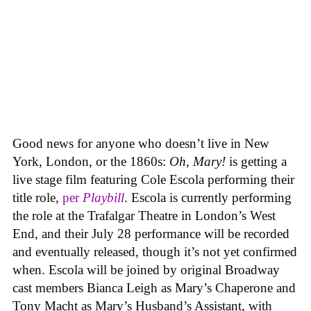
Good news for anyone who doesn’t live in New
York, London, or the 1860s:
Oh, Mary!
is getting a
live stage film featuring Cole Escola performing their
title role,
per
Playbill
. Escola is currently performing
the role at the Trafalgar Theatre in London’s West
End, and their July 28 performance will be recorded
and eventually released, though it’s not yet confirmed
when. Escola will be joined by original Broadway
cast members Bianca Leigh as Mary’s Chaperone and
Tony Macht as Mary’s Husband’s Assistant, with