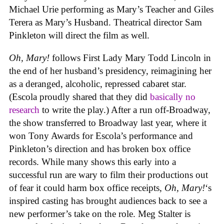
Michael Urie performing as Mary’s Teacher and Giles
Terera as Mary’s Husband. Theatrical director Sam
Pinkleton will direct the film as well.
Oh, Mary!
follows First Lady Mary Todd Lincoln in
the end of her husband’s presidency, reimagining her
as a deranged, alcoholic, repressed cabaret star.
(Escola proudly shared that they did
basically no
research
to write the play.) After a run off-Broadway,
the show transferred to Broadway last year, where it
won Tony Awards for Escola’s performance and
Pinkleton’s direction and has broken box office
records. While many shows this early into a
successful run are wary to film their productions out
of fear it could harm box office receipts,
Oh, Mary!
‘s
inspired casting has brought audiences back to see a
new performer’s take on the role. Meg Stalter is