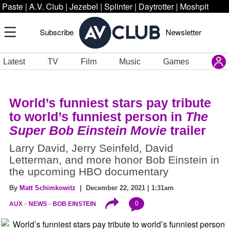
Paste
|
A.V. Club
|
Jezebel
|
Splinter
|
Daytrotter
|
Moshpit
Subscribe
Newsletter
Latest
TV
Film
Music
Games
World’s funniest stars pay tribute
to world’s funniest person in
The
Super Bob Einstein Movie
trailer
Larry David, Jerry Seinfeld, David
Letterman, and more honor Bob Einstein in
the upcoming HBO documentary
By
Matt Schimkowitz
| December 22, 2021 | 1:31am
0
AUX
NEWS
BOB EINSTEIN