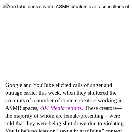
Google and YouTube elicited calls of anger and
outrage earlier this week, when they shuttered the
accounts of a number of content creators working in
ASMR spaces,
404 Media
reports
. These creators—
the majority of whom are female-presenting—were
told that they were being shut down due to violating
YouTube’s policies on “sexually gratifying” content,