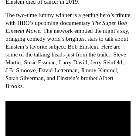
Einstein died of cancer in 2019.
The two-time Emmy winner is a getting hero’s tribute
with HBO’s upcoming documentary
The Super Bob
Einstein Movie
. The network emptied the night’s sky,
bringing comedy world’s brightest stars to talk about
Einstein’s favorite subject: Bob Einstein. Here are
some of the talking heads just from the trailer: Steve
Martin, Susie Essman, Larry David, Jerry Seinfeld,
J.B. Smoove, David Letterman, Jimmy Kimmel,
Sarah Silverman, and Einstein’s brother Albert
Brooks.