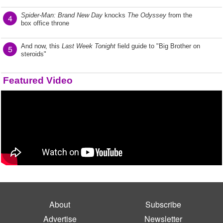
Spider-Man: Brand New Day
knocks
The Odyssey
from the
4
box office throne
And now, this
Last Week Tonight
field guide to "Big Brother on
5
steroids"
Featured Video
About
Subscribe
Advertise
Newsletter