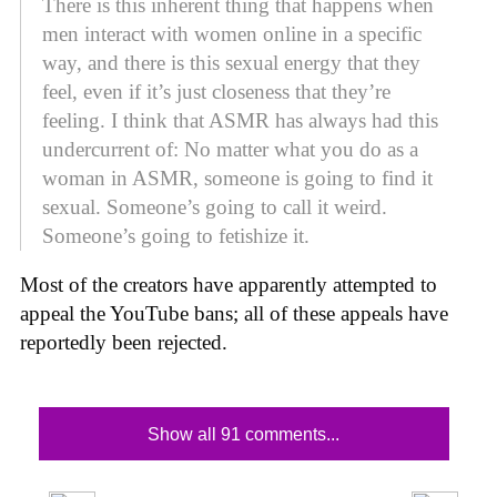
There is this inherent thing that happens when
men interact with women online in a specific
way, and there is this sexual energy that they
feel, even if it’s just closeness that they’re
feeling. I think that ASMR has always had this
undercurrent of: No matter what you do as a
woman in ASMR, someone is going to find it
sexual. Someone’s going to call it weird.
Someone’s going to fetishize it.
Most of the creators have apparently attempted to
appeal the YouTube bans; all of these appeals have
reportedly been rejected.
Show all 91 comments...