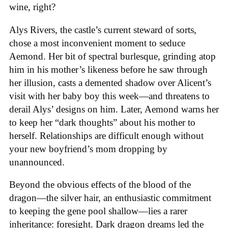
wine, right?
Alys Rivers, the castle’s current steward of sorts,
chose a most inconvenient moment to seduce
Aemond. Her bit of spectral burlesque, grinding atop
him in his mother’s likeness before he saw through
her illusion, casts a demented shadow over Alicent’s
visit with her baby boy this week—and threatens to
derail Alys’ designs on him. Later, Aemond warns her
to keep her “dark thoughts” about his mother to
herself. Relationships are difficult enough without
your new boyfriend’s mom dropping by
unannounced.
Beyond the obvious effects of the blood of the
dragon—the silver hair, an enthusiastic commitment
to keeping the gene pool shallow—lies a rarer
inheritance: foresight. Dark dragon dreams led the