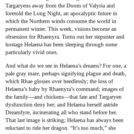
Targaryens away from the Doom of Valyria and
foretold the Long Night, an apocalyptic future in
which the Northern winds consume the world in
permanent winter. This week, visions become an
obsession for Rhaenyra. Turns out her stepsister and
hostage Helaena has been sleeping through some
particularly vivid ones.
And what do we see in Helaena’s dreams? For one, a
pale gray mare, perhaps signifying plague and death,
which Rhae glosses over heedlessly; the loss of
Helaena’s baby by Rhaenyra’s command; images of
the family—and chickens—that fate and Targaryen
dysfunction deny her; and Helaena herself astride
Dreamfyre, incinerating all who stand before her.
That last image is striking; Helaena has always been
reluctant to ride her dragon. “It’s too much,” she