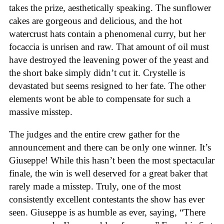
takes the prize, aesthetically speaking. The sunflower
cakes are gorgeous and delicious, and the hot
watercrust hats contain a phenomenal curry, but her
focaccia is unrisen and raw. That amount of oil must
have destroyed the leavening power of the yeast and
the short bake simply didn’t cut it. Crystelle is
devastated but seems resigned to her fate. The other
elements wont be able to compensate for such a
massive misstep.
The judges and the entire crew gather for the
announcement and there can be only one winner. It’s
Giuseppe! While this hasn’t been the most spectacular
finale, the win is well deserved for a great baker that
rarely made a misstep. Truly, one of the most
consistently excellent contestants the show has ever
seen. Giuseppe is as humble as ever, saying, “There