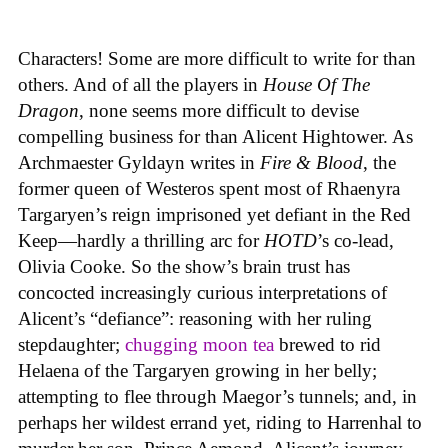
Characters! Some are more difficult to write for than
others. And of all the players in
House
Of
The
Dragon
, none seems more difficult to devise
compelling business for than Alicent Hightower. As
Archmaester Gyldayn writes in
Fire & Blood
, the
former queen of Westeros spent most of Rhaenyra
Targaryen’s reign imprisoned yet defiant in the Red
Keep—hardly a thrilling arc for
HOTD
’s co-lead,
Olivia Cooke. So the show’s brain trust has
concocted increasingly curious interpretations of
Alicent’s “defiance”: reasoning with her ruling
stepdaughter;
chugging moon tea
brewed to rid
Helaena of the Targaryen growing in her belly;
attempting to flee through Maegor’s tunnels; and, in
perhaps her wildest errand yet, riding to Harrenhal to