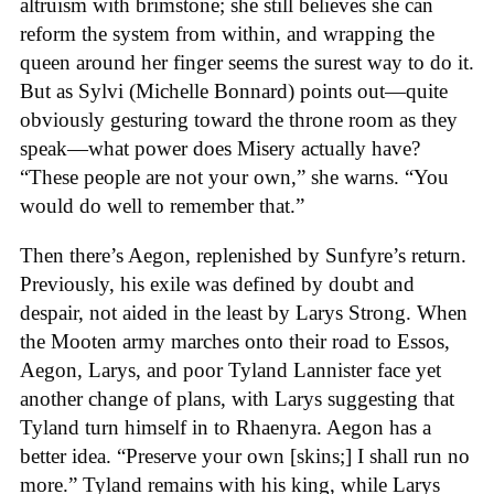
altruism with brimstone; she still believes she can
reform the system from within, and wrapping the
queen around her finger seems the surest way to do it.
But as Sylvi (Michelle Bonnard) points out—quite
obviously gesturing toward the throne room as they
speak—what power does Misery actually have?
“These people are not your own,” she warns. “You
would do well to remember that.”
Then there’s Aegon, replenished by Sunfyre’s return.
Previously, his exile was defined by doubt and
despair, not aided in the least by Larys Strong. When
the Mooten army marches onto their road to Essos,
Aegon, Larys, and poor Tyland Lannister face yet
another change of plans, with Larys suggesting that
Tyland turn himself in to Rhaenyra. Aegon has a
better idea. “Preserve your own [skins;] I shall run no
more.” Tyland remains with his king, while Larys