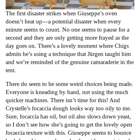
The first disaster strikes when Giuseppe’s oven
doesn’t heat up—a potential disaster when every
minute seems to count. No one seems to pause for a
second and they are only getting more frayed as the
day goes on. There’s a lovely moment where Chigs
admits he’s using a technique that Jürgen taught him
and we’re reminded of the genuine camaraderie in the
tent.
There do seem to be some weird choices being made.
Everyone is kneading by hand, not using the much
quicker machines. There isn’t time for this! And
Crystelle’s focaccia dough looks way too oily to me.
Sure, focaccia has oil, but oil also slows down yeast,
so I don’t see how she’s going to get the lovely open
focaccia texture with this. Giuseppe seems to bounce