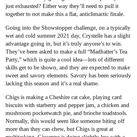
just exhausted? Either way they’ll need to pull it
together to not make this a flat, anticlimactic finale.
Going into the Showstopper challenge, on a typically
wet and cold summer 2021 day, Crystelle has a slight
advantage going in, but it’s truly anyone’s to win.
They’ve been asked to make a full “Madhatter’s Tea
Party,” which is quite a cool idea—lots of different
skills get to be shown, and they are expected to make
sweet and savory elements. Savory has been seriously
lacking this season and it’s a real shame.
Chigs is making a Cheshire cat cake, playing card
biscuits with starberry and pepper jam, a chicken and
mushroom pocketwatch pie, and brioche toadstools.
Normally, this would seem like someone biting off
more than they can chew, but Chigs is great at
multitasking. Giuseppe is doing slightly less with a