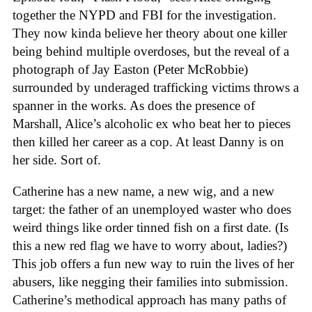
together the NYPD and FBI for the investigation.
They now kinda believe her theory about one killer
being behind multiple overdoses, but the reveal of a
photograph of Jay Easton (Peter McRobbie)
surrounded by underaged trafficking victims throws a
spanner in the works. As does the presence of
Marshall, Alice’s alcoholic ex who beat her to pieces
then killed her career as a cop. At least Danny is on
her side. Sort of.
Catherine has a new name, a new wig, and a new
target: the father of an unemployed waster who does
weird things like order tinned fish on a first date. (Is
this a new red flag we have to worry about, ladies?)
This job offers a fun new way to ruin the lives of her
abusers, like negging their families into submission.
Catherine’s methodical approach has many paths of