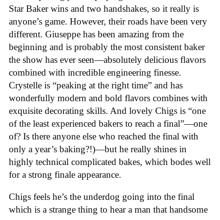
Star Baker wins and two handshakes, so it really is
anyone’s game. However, their roads have been very
different. Giuseppe has been amazing from the
beginning and is probably the most consistent baker
the show has ever seen—absolutely delicious flavors
combined with incredible engineering finesse.
Crystelle is “peaking at the right time” and has
wonderfully modern and bold flavors combines with
exquisite decorating skills. And lovely Chigs is “one
of the least experienced bakers to reach a final”—one
of? Is there anyone else who reached the final with
only a year’s baking?!)—but he really shines in
highly technical complicated bakes, which bodes well
for a strong finale appearance.
Chigs feels he’s the underdog going into the final
which is a strange thing to hear a man that handsome