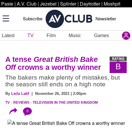
Paste
|
A.V. Club
|
Jezebel
|
Splinter
|
Daytrotter
|
Moshpit
Subscribe
Newsletter
Latest
TV
Film
Music
Games
A tense
Great British Bake
B
Off
crowns a worthy winner
The bakers make plenty of mistakes, but
the season still ends on a high note
By
Leila Latif
| November 26, 2021 | 2:00pm
TV
REVIEWS
TELEVISION IN THE UNITED KINGDOM
0