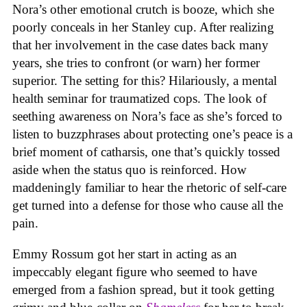
Nora’s other emotional crutch is booze, which she
poorly conceals in her Stanley cup. After realizing
that her involvement in the case dates back many
years, she tries to confront (or warn) her former
superior. The setting for this? Hilariously, a mental
health seminar for traumatized cops. The look of
seething awareness on Nora’s face as she’s forced to
listen to buzzphrases about protecting one’s peace is a
brief moment of catharsis, one that’s quickly tossed
aside when the status quo is reinforced. How
maddeningly familiar to hear the rhetoric of self-care
get turned into a defense for those who cause all the
pain.
Emmy Rossum got her start in acting as an
impeccably elegant figure who seemed to have
emerged from a fashion spread, but it took getting