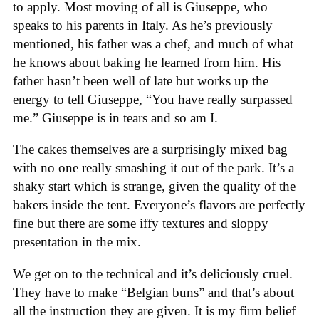
to apply. Most moving of all is Giuseppe, who
speaks to his parents in Italy. As he’s previously
mentioned, his father was a chef, and much of what
he knows about baking he learned from him. His
father hasn’t been well of late but works up the
energy to tell Giuseppe, “You have really surpassed
me.” Giuseppe is in tears and so am I.
The cakes themselves are a surprisingly mixed bag
with no one really smashing it out of the park. It’s a
shaky start which is strange, given the quality of the
bakers inside the tent. Everyone’s flavors are perfectly
fine but there are some iffy textures and sloppy
presentation in the mix.
We get on to the technical and it’s deliciously cruel.
They have to make “Belgian buns” and that’s about
all the instruction they are given. It is my firm belief