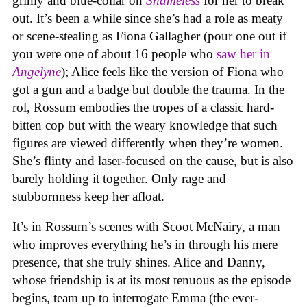
grimy and blue-collar on
Shameless
for her to break
out. It’s been a while since she’s had a role as meaty
or scene-stealing as Fiona Gallagher (pour one out if
you were one of about 16 people who
saw her in
Angelyne
); Alice feels like the version of Fiona who
got a gun and a badge but double the trauma. In the
rol, Rossum embodies the tropes of a classic hard-
bitten cop but with the weary knowledge that such
figures are viewed differently when they’re women.
She’s flinty and laser-focused on the cause, but is also
barely holding it together. Only rage and
stubbornness keep her afloat.
It’s in Rossum’s scenes with Scoot McNairy, a man
who improves everything he’s in through his mere
presence, that she truly shines. Alice and Danny,
whose friendship is at its most tenuous as the episode
begins, team up to interrogate Emma (the ever-