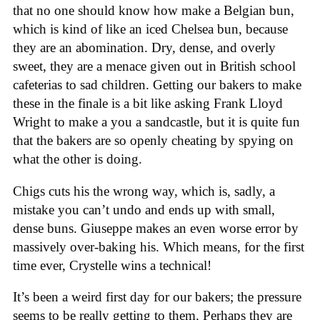
that no one should know how make a Belgian bun,
which is kind of like an iced Chelsea bun, because
they are an abomination. Dry, dense, and overly
sweet, they are a menace given out in British school
cafeterias to sad children. Getting our bakers to make
these in the finale is a bit like asking Frank Lloyd
Wright to make a you a sandcastle, but it is quite fun
that the bakers are so openly cheating by spying on
what the other is doing.
Chigs cuts his the wrong way, which is, sadly, a
mistake you can’t undo and ends up with small,
dense buns. Giuseppe makes an even worse error by
massively over-baking his. Which means, for the first
time ever, Crystelle wins a technical!
It’s been a weird first day for our bakers; the pressure
seems to be really getting to them. Perhaps they are