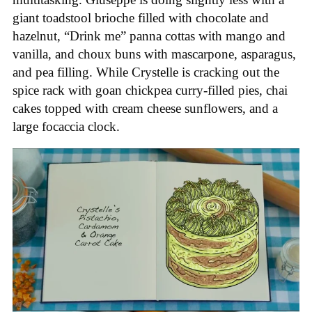
giant toadstool brioche filled with chocolate and
hazelnut, “Drink me” panna cottas with mango and
vanilla, and choux buns with mascarpone, asparagus,
and pea filling. While Crystelle is cracking out the
spice rack with goan chickpea curry-filled pies, chai
cakes topped with cream cheese sunflowers, and a
large focaccia clock.