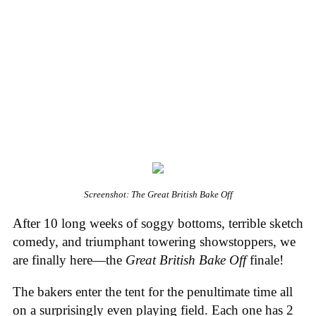
Screenshot: The Great British Bake Off
After 10 long weeks of soggy bottoms, terrible sketch
comedy, and triumphant towering showstoppers, we
are finally here—the
Great British Bake Off
finale!
The bakers enter the tent for the penultimate time all
on a surprisingly even playing field. Each one has 2