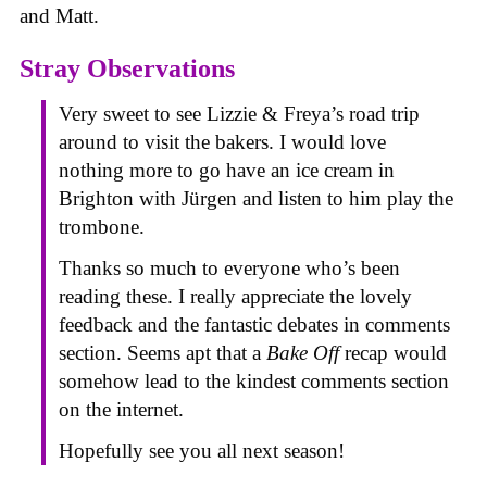
and Matt.
Stray Observations
Very sweet to see Lizzie & Freya’s road trip
around to visit the bakers. I would love
nothing more to go have an ice cream in
Brighton with Jürgen and listen to him play the
trombone.
Thanks so much to everyone who’s been
reading these. I really appreciate the lovely
feedback and the fantastic debates in comments
section. Seems apt that a
Bake Off
recap would
somehow lead to the kindest comments section
on the internet.
Hopefully see you all next season!