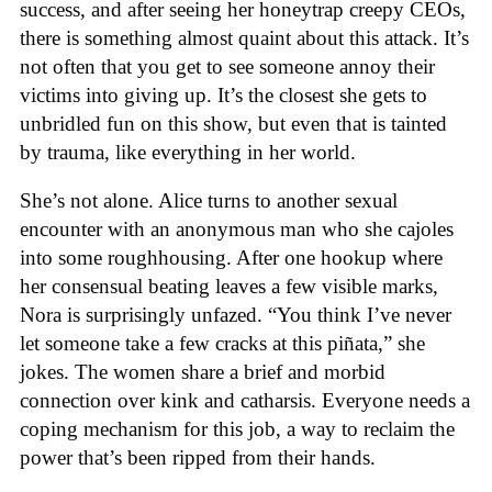
success, and after seeing her honeytrap creepy CEOs,
there is something almost quaint about this attack. It’s
not often that you get to see someone annoy their
victims into giving up. It’s the closest she gets to
unbridled fun on this show, but even that is tainted
by trauma, like everything in her world.
She’s not alone. Alice turns to another sexual
encounter with an anonymous man who she cajoles
into some roughhousing. After one hookup where
her consensual beating leaves a few visible marks,
Nora is surprisingly unfazed. “You think I’ve never
let someone take a few cracks at this piñata,” she
jokes. The women share a brief and morbid
connection over kink and catharsis. Everyone needs a
coping mechanism for this job, a way to reclaim the
power that’s been ripped from their hands.