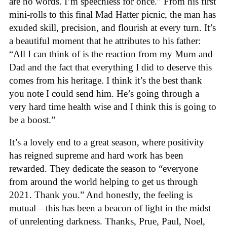
are no words. I’m speechless for once.” From his first
mini-rolls to this final Mad Hatter picnic, the man has
exuded skill, precision, and flourish at every turn. It’s
a beautiful moment that he attributes to his father:
“All I can think of is the reaction from my Mum and
Dad and the fact that everything I did to deserve this
comes from his heritage. I think it’s the best thank
you note I could send him. He’s going through a
very hard time health wise and I think this is going to
be a boost.”
It’s a lovely end to a great season, where positivity
has reigned supreme and hard work has been
rewarded. They dedicate the season to “everyone
from around the world helping to get us through
2021. Thank you.” And honestly, the feeling is
mutual—this has been a beacon of light in the midst
of unrelenting darkness. Thanks, Prue, Paul, Noel,