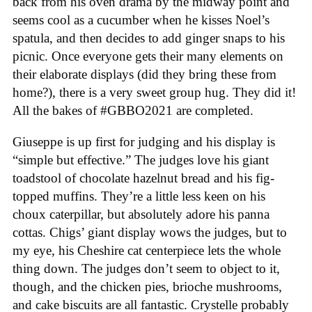
back from his oven drama by the midway point and
seems cool as a cucumber when he kisses Noel’s
spatula, and then decides to add ginger snaps to his
picnic. Once everyone gets their many elements on
their elaborate displays (did they bring these from
home?), there is a very sweet group hug. They did it!
All the bakes of #GBBO2021 are completed.
Giuseppe is up first for judging and his display is
“simple but effective.” The judges love his giant
toadstool of chocolate hazelnut bread and his fig-
topped muffins. They’re a little less keen on his
choux caterpillar, but absolutely adore his panna
cottas. Chigs’ giant display wows the judges, but to
my eye, his Cheshire cat centerpiece lets the whole
thing down. The judges don’t seem to object to it,
though, and the chicken pies, brioche mushrooms,
and cake biscuits are all fantastic. Crystelle probably