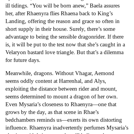
ill tidings. “You will be born anew,” Baela assures
her, after Rhaenyra flies Rhaena back to King’s
Landing, offering the reason and grace so often in
short supply in their house. Surely, there’s some
advantage to being the sensible dragonrider. If there
is, it will be put to the test now that she’s caught in a
Velaryon bastard love triangle. But that’s a dilemma
for future days.
Meanwhile, dragons. Without Vhagar, Aemond
seems oddly content at Harrenhal, and Alys,
exploiting the distance between rider and mount,
seems determined to mount a dragon of her own.
Even Mysaria’s closeness to Rhaenyra—one that
grows by the day, as that scene in Rhae’s
bedchambers reminds us—exerts its own distorting
influence. Rhaenyra inadvertently perfumes Mysaria’s