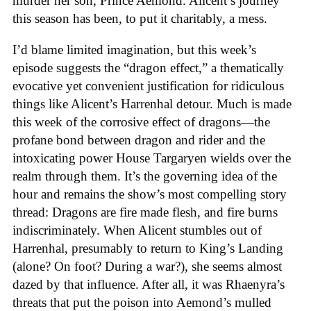
murder her son, Prince Aemond. Alicent’s journey
this season has been, to put it charitably, a mess.
I’d blame limited imagination, but this week’s
episode suggests the “dragon effect,” a thematically
evocative yet convenient justification for ridiculous
things like Alicent’s Harrenhal detour. Much is made
this week of the corrosive effect of dragons—the
profane bond between dragon and rider and the
intoxicating power House Targaryen wields over the
realm through them. It’s the governing idea of the
hour and remains the show’s most compelling story
thread: Dragons are fire made flesh, and fire burns
indiscriminately. When Alicent stumbles out of
Harrenhal, presumably to return to King’s Landing
(alone? On foot? During a war?), she seems almost
dazed by that influence. After all, it was Rhaenyra’s
threats that put the poison into Aemond’s mulled