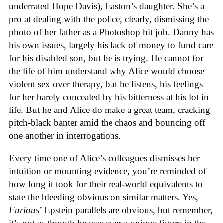
underrated Hope Davis), Easton’s daughter. She’s a
pro at dealing with the police, clearly, dismissing the
photo of her father as a Photoshop hit job. Danny has
his own issues, largely his lack of money to fund care
for his disabled son, but he is trying. He cannot for
the life of him understand why Alice would choose
violent sex over therapy, but he listens, his feelings
for her barely concealed by his bitterness at his lot in
life. But he and Alice do make a great team, cracking
pitch-black banter amid the chaos and bouncing off
one another in interrogations.
Every time one of Alice’s colleagues dismisses her
intuition or mounting evidence, you’re reminded of
how long it took for their real-world equivalents to
state the bleeding obvious on similar matters. Yes,
Furious
’ Epstein parallels are obvious, but remember,
it’s not as though he was ever a unique figure in the