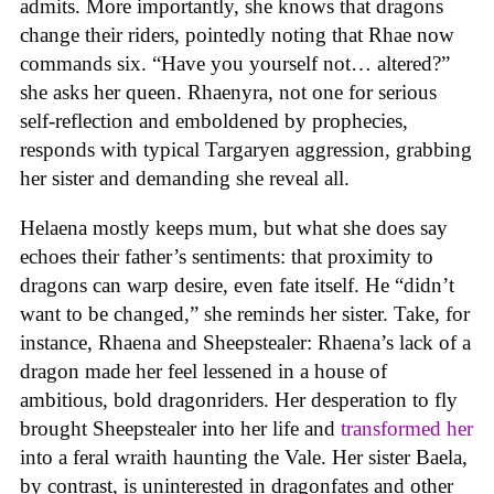
admits. More importantly, she knows that dragons
change their riders, pointedly noting that Rhae now
commands six. “Have you yourself not… altered?”
she asks her queen. Rhaenyra, not one for serious
self-reflection and emboldened by prophecies,
responds with typical Targaryen aggression, grabbing
her sister and demanding she reveal all.
Helaena mostly keeps mum, but what she does say
echoes their father’s sentiments: that proximity to
dragons can warp desire, even fate itself. He “didn’t
want to be changed,” she reminds her sister. Take, for
instance, Rhaena and Sheepstealer: Rhaena’s lack of a
dragon made her feel lessened in a house of
ambitious, bold dragonriders. Her desperation to fly
brought Sheepstealer into her life and
transformed her
into a feral wraith haunting the Vale. Her sister Baela,
by contrast, is uninterested in dragonfates and other