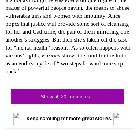
matter of powerful people having the means to abuse
vulnerable girls and women with impunity. Alice
hopes that justice will provide some sort of cleansing
for her and Catherine, the pair of them mirroring one
another’s struggles. But then she’s taken off the case
for “mental health” reasons. As so often happens with
victims’ rights,
Furious
shows the hunt for the truth
as an endless cycle of “two steps forward, one step
back.”
Show all 20 comments...
Keep scrolling for more great stories.