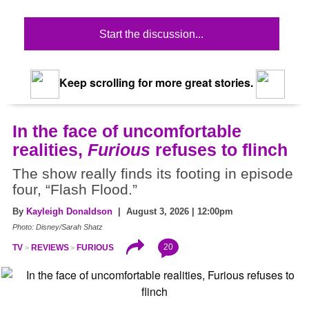
Start the discussion...
Keep scrolling for more great stories.
In the face of uncomfortable
realities,
Furious
refuses to flinch
The show really finds its footing in episode
four, “Flash Flood.”
By
Kayleigh Donaldson
| August 3, 2026 | 12:00pm
Photo: Disney/Sarah Shatz
20
TV
REVIEWS
FURIOUS