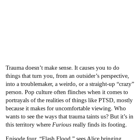
Trauma doesn’t make sense. It causes you to do
things that turn you, from an outsider’s perspective,
into a troublemaker, a weirdo, or a straight-up “crazy”
person. Pop culture often flinches when it comes to
portrayals of the realities of things like PTSD, mostly
because it makes for uncomfortable viewing. Who
wants to see the ways that trauma taints us? But it’s in
this territory where
Furious
really finds its footing.
Episode four, “Flash Flood,” sees Alice bringing