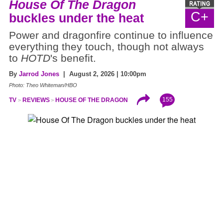
House Of The Dragon
C+
buckles under the heat
Power and dragonfire continue to influence
everything they touch, though not always
to
HOTD
's benefit.
By
Jarrod Jones
| August 2, 2026 | 10:00pm
Photo: Theo Whiteman/HBO
155
TV
REVIEWS
HOUSE OF THE DRAGON