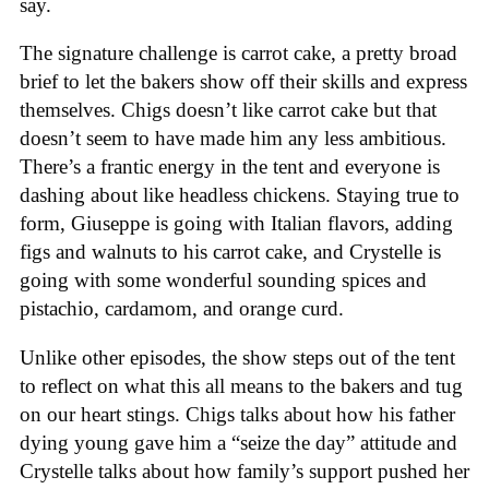
say.
The signature challenge is carrot cake, a pretty broad
brief to let the bakers show off their skills and express
themselves. Chigs doesn’t like carrot cake but that
doesn’t seem to have made him any less ambitious.
There’s a frantic energy in the tent and everyone is
dashing about like headless chickens. Staying true to
form, Giuseppe is going with Italian flavors, adding
figs and walnuts to his carrot cake, and Crystelle is
going with some wonderful sounding spices and
pistachio, cardamom, and orange curd.
Unlike other episodes, the show steps out of the tent
to reflect on what this all means to the bakers and tug
on our heart stings. Chigs talks about how his father
dying young gave him a “seize the day” attitude and
Crystelle talks about how family’s support pushed her