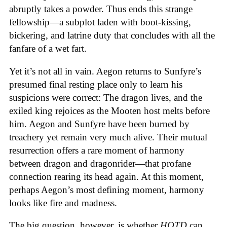
abruptly takes a powder. Thus ends this strange
fellowship—a subplot laden with boot-kissing,
bickering, and latrine duty that concludes with all the
fanfare of a wet fart.
Yet it’s not all in vain. Aegon returns to Sunfyre’s
presumed final resting place only to learn his
suspicions were correct: The dragon lives, and the
exiled king rejoices as the Mooten host melts before
him. Aegon and Sunfyre have been burned by
treachery yet remain very much alive. Their mutual
resurrection offers a rare moment of harmony
between dragon and dragonrider—that profane
connection rearing its head again. At this moment,
perhaps Aegon’s most defining moment, harmony
looks like fire and madness.
The big question, however, is whether
HOTD
can