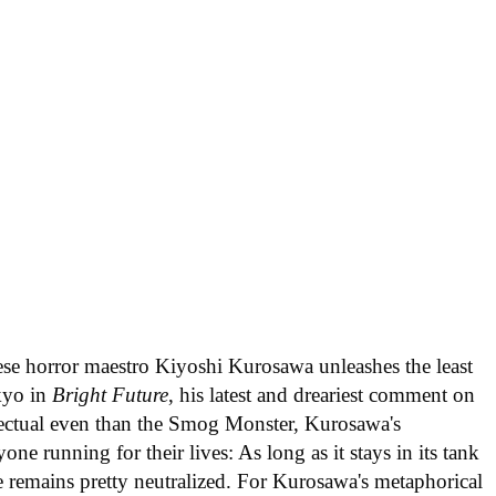
ese horror maestro Kiyoshi Kurosawa unleashes the least
kyo in
Bright Future
, his latest and dreariest comment on
ectual even than the Smog Monster, Kurosawa's
ne running for their lives: As long as it stays in its tank
e remains pretty neutralized. For Kurosawa's metaphorical