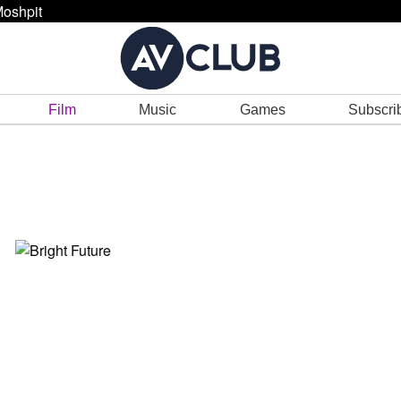
oshpit
Film
Music
Games
Subscri