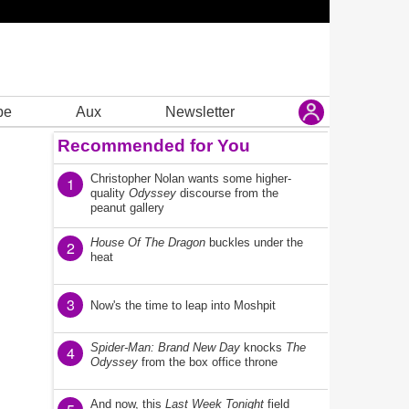
be
Aux
Newsletter
Recommended for You
Christopher Nolan wants some higher-
1
quality
Odyssey
discourse from the
peanut gallery
House Of The Dragon
buckles under the
2
heat
3
Now's the time to leap into Moshpit
Spider-Man: Brand New Day
knocks
The
4
Odyssey
from the box office throne
And now, this
Last Week Tonight
field