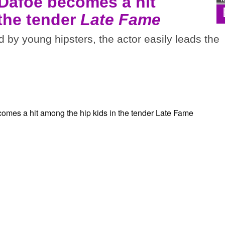
 Dafoe becomes a hit
 the tender
Late Fame
d by young hipsters, the actor easily leads the