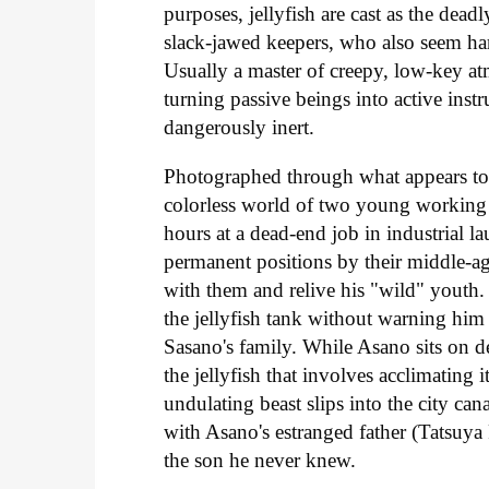
purposes, jellyfish are cast as the dead
slack-jawed keepers, who also seem ha
Usually a master of creepy, low-key at
turning passive beings into active inst
dangerously inert.
Photographed through what appears to 
colorless world of two young working s
hours at a dead-end job in industrial 
permanent positions by their middle-
with them and relive his "wild" youth. 
the jellyfish tank without warning him
Sasano's family. While Asano sits on d
the jellyfish that involves acclimating
undulating beast slips into the city can
with Asano's estranged father (Tatsuya 
the son he never knew.