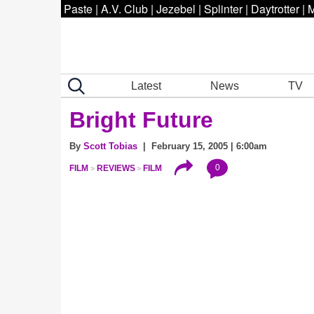
Paste
|
A.V. Club
|
Jezebel
|
Splinter
|
Daytrotter
|
M
Latest
News
TV
Bright Future
By
Scott Tobias
| February 15, 2005 | 6:00am
0
FILM
REVIEWS
FILM