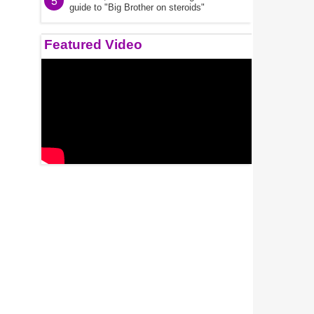
5
guide to "Big Brother on steroids"
Featured Video