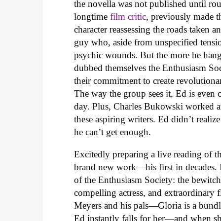
the novella was not published until rou
longtime
film critic
, previously made 
character reassessing the roads taken a
guy who, aside from unspecified tensio
psychic wounds. But the more he hangs
dubbed themselves the Enthusiasm Soci
their commitment to create revolutiona
The way the group sees it, Ed is even 
day. Plus, Charles Bukowski worked at
these aspiring writers. Ed didn’t realiz
he can’t get enough.
Excitedly preparing a live reading of 
brand new work—his first in decades. 
of the Enthusiasm Society: the bewitch
compelling actress, and extraordinary
Meyers and his pals—Gloria is a bundl
Ed instantly falls for her—and when sh