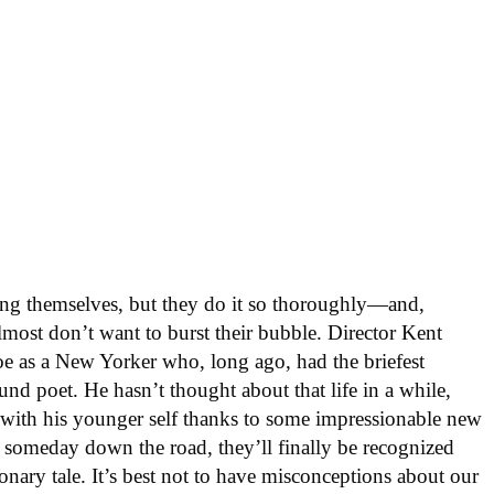
ng themselves, but they do it so thoroughly—and,
most don’t want to burst their bubble. Director Kent
oe as a New Yorker who, long ago, had the briefest
nd poet. He hasn’t thought about that life in a while,
 with his younger self thanks to some impressionable new
, someday down the road, they’ll finally be recognized
ionary tale. It’s best not to have misconceptions about our