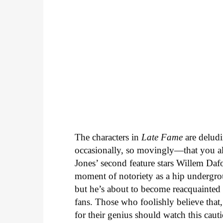
The characters in
Late Fame
are deludi
occasionally, so movingly—that you al
Jones’ second feature stars Willem Daf
moment of notoriety as a hip undergrou
but he’s about to become reacquainted
fans. Those who foolishly believe that
for their genius should watch this caut