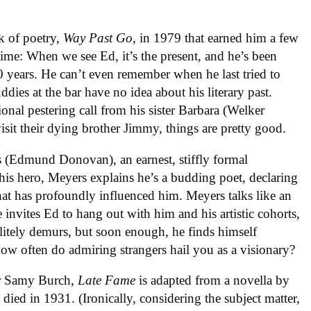
k of poetry,
Way Past Go
, in 1979 that earned him a few
 time: When we see Ed, it’s the present, and he’s been
40 years. He can’t even remember when he last tried to
dies at the bar have no idea about his literary past.
ional pestering call from his sister Barbara (Welker
sit their dying brother Jimmy, things are pretty good.
 (Edmund Donovan), an earnest, stiffly formal
is hero, Meyers explains he’s a budding poet, declaring
hat has profoundly influenced him. Meyers talks like an
 invites Ed to hang out with him and his artistic cohorts,
litely demurs, but soon enough, he finds himself
how often do admiring strangers hail you as a visionary?
er Samy Burch,
Late Fame
is adapted from a novella by
died in 1931. (Ironically, considering the subject matter,