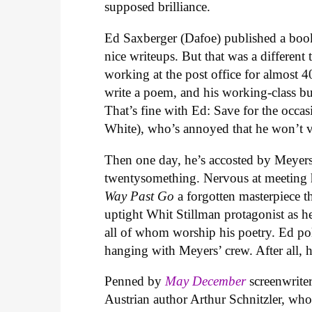
supposed brilliance.
Ed Saxberger (Dafoe) published a boo
nice writeups. But that was a different
working at the post office for almost 
write a poem, and his working-class bud
That’s fine with Ed: Save for the occas
White), who’s annoyed that he won’t vi
Then one day, he’s accosted by Meyers
twentysomething. Nervous at meeting h
Way Past Go
a forgotten masterpiece t
uptight Whit Stillman protagonist as he
all of whom worship his poetry. Ed po
hanging with Meyers’ crew. After all, 
Penned by
May December
screenwrit
Austrian author Arthur Schnitzler, who 