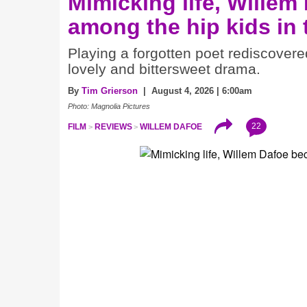
Mimicking life, Willem
among the hip kids in
Playing a forgotten poet rediscovere
lovely and bittersweet drama.
By
Tim Grierson
| August 4, 2026 | 6:00am
Photo: Magnolia Pictures
22
FILM
REVIEWS
WILLEM DAFOE