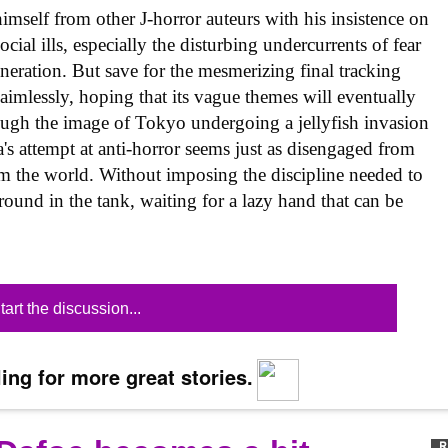
imself from other J-horror auteurs with his insistence on
ocial ills, especially the disturbing undercurrents of fear
neration. But save for the mesmerizing final tracking
imlessly, hoping that its vague themes will eventually
ugh the image of Tokyo undergoing a jellyfish invasion
's attempt at anti-horror seems just as disengaged from
rom the world. Without imposing the discipline needed to
around in the tank, waiting for a lazy hand that can be
tart the discussion...
ing for more great stories.