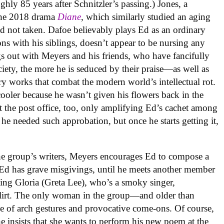
ghly 85 years after Schnitzler’s passing.) Jones, a
the 2018 drama
Diane
, which similarly studied an aging
nd not taken. Dafoe believably plays Ed as an ordinary
ns with his siblings, doesn’t appear to be nursing any
 out with Meyers and his friends, who have fancifully
ety, the more he is seduced by their praise—as well as
ry works that combat the modern world’s intellectual rot.
cooler because he wasn’t given his flowers back in the
 the post office, too, only amplifying Ed’s cachet among
e he needed such approbation, but once he starts getting it,
the group’s writers, Meyers encourages Ed to compose a
Ed has grave misgivings, until he meets another member
ing Gloria (Greta Lee), who’s a smoky singer,
 flirt. The only woman in the group—and older than
e of arch gestures and provocative come-ons. Of course,
e insists that she wants to perform his new poem at the