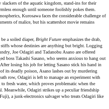
ly slackers of the aquatic kingdom, stand-ins for their
rmless enough until someone foolishly pokes them.
mospherics, Kurosawa faces the considerable challenge of
ruments of malice, but his scattershot movie remains
be a soiled diaper,
Bright Future
emphasizes the drab,
tiffs whose destinies are anything but bright. Logging
laundry, Joe Odagiri and Tadanobu Asano are offered
aged boss Takashi Sasano, who seems anxious to hang out
After losing his job for letting Sasano stick his hand in
 of its deadly poison, Asano lashes out by murdering
eath row, Odagiri is left to manage an experiment with
 it to fresh water, which proves problematic when the
al. Meanwhile, Odagiri strikes up a peculiar friendship
Fuji), a junk-electronics salvager who treats Odagiri like