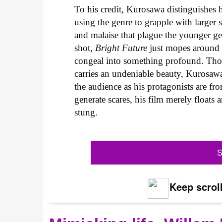
To his credit, Kurosawa distinguishes h
using the genre to grapple with larger s
and malaise that plague the younger ge
shot,
Bright Future
just mopes around a
congeal into something profound. Tho
carries an undeniable beauty, Kurosawa
the audience as his protagonists are f
generate scares, his film merely floats 
stung.
S
Keep scroll