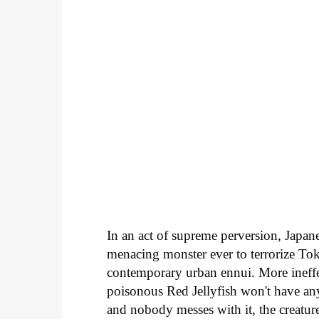
In an act of supreme perversion, Japan
menacing monster ever to terrorize To
contemporary urban ennui. More ineff
poisonous Red Jellyfish won't have anyo
and nobody messes with it, the creatur