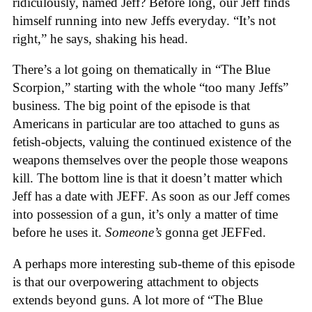
ridiculously, named Jeff? Before long, our Jeff finds
himself running into new Jeffs everyday. “It’s not
right,” he says, shaking his head.
There’s a lot going on thematically in “The Blue
Scorpion,” starting with the whole “too many Jeffs”
business. The big point of the episode is that
Americans in particular are too attached to guns as
fetish-objects, valuing the continued existence of the
weapons themselves over the people those weapons
kill. The bottom line is that it doesn’t matter which
Jeff has a date with JEFF. As soon as our Jeff comes
into possession of a gun, it’s only a matter of time
before he uses it.
Someone’s
gonna get JEFFed.
A perhaps more interesting sub-theme of this episode
is that our overpowering attachment to objects
extends beyond guns. A lot more of “The Blue