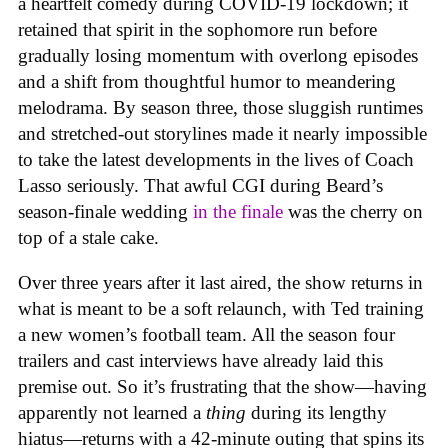
a heartfelt comedy during COVID-19 lockdown; it
retained that spirit in the sophomore run before
gradually losing momentum with overlong episodes
and a shift from thoughtful humor to meandering
melodrama. By season three, those sluggish runtimes
and stretched-out storylines made it nearly impossible
to take the latest developments in the lives of Coach
Lasso seriously. That awful CGI during Beard’s
season-finale wedding
in the finale
was the cherry on
top of a stale cake.
Over three years after it last aired, the show returns in
what is meant to be a soft relaunch, with Ted training
a new women’s football team. All the season four
trailers and cast interviews have already laid this
premise out. So it’s frustrating that the show—having
apparently not learned a
thing
during its lengthy
hiatus—returns with a 42-minute outing that spins its