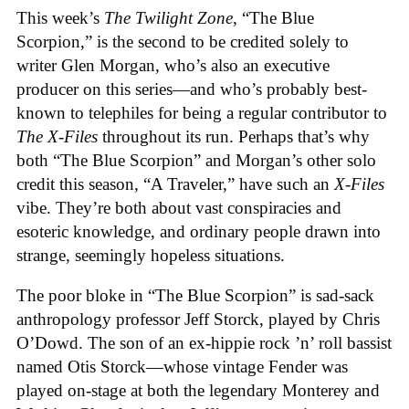
This week’s
The Twilight Zone
, “The Blue
Scorpion,” is the second to be credited solely to
writer Glen Morgan, who’s also an executive
producer on this series—and who’s probably best-
known to telephiles for being a regular contributor to
The X-Files
throughout its run. Perhaps that’s why
both “The Blue Scorpion” and Morgan’s other solo
credit this season, “A Traveler,” have such an
X-Files
vibe. They’re both about vast conspiracies and
esoteric knowledge, and ordinary people drawn into
strange, seemingly hopeless situations.
The poor bloke in “The Blue Scorpion” is sad-sack
anthropology professor Jeff Storck, played by Chris
O’Dowd. The son of an ex-hippie rock ’n’ roll bassist
named Otis Storck—whose vintage Fender was
played on-stage at both the legendary Monterey and