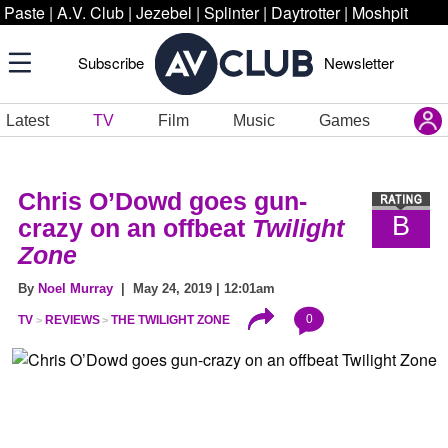
Paste
|
A.V. Club
|
Jezebel
|
Splinter
|
Daytrotter
|
Moshpit
Subscribe
Newsletter
Latest
TV
Film
Music
Games
Chris O’Dowd goes gun-
B
crazy on an offbeat
Twilight
Zone
By
Noel Murray
| May 24, 2019 | 12:01am
0
TV
REVIEWS
THE TWILIGHT ZONE