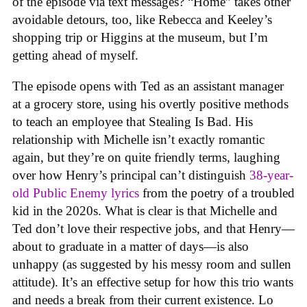
of the episode via text messages? “Home” takes other
avoidable detours, too, like Rebecca and Keeley’s
shopping trip or Higgins at the museum, but I’m
getting ahead of myself.
The episode opens with Ted as an assistant manager
at a grocery store, using his overtly positive methods
to teach an employee that Stealing Is Bad. His
relationship with Michelle isn’t exactly romantic
again, but they’re on quite friendly terms, laughing
over how Henry’s principal can’t distinguish
38-year-
old Public Enemy lyrics
from the poetry of a troubled
kid in the 2020s. What is clear is that Michelle and
Ted don’t love their respective jobs, and that Henry—
about to graduate in a matter of days—is also
unhappy (as suggested by his messy room and sullen
attitude). It’s an effective setup for how this trio wants
and needs a break from their current existence. Lo