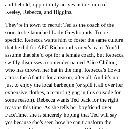
and behold, opportunity arrives in the form of
Keeley, Rebecca, and Higgins.
They’re in town to recruit Ted as the coach of the
soon-to-be-launched Lady Greyhounds. To be
specific, Rebecca wants him to foster the same culture
that he did for AFC Richmond’s men’s team. You’d
assume that she’d opt for a female coach, but Rebecca
swiftly dismisses a contender named Alice Chilton,
who has thrown her hat in the ring. Rebecca’s flown
across the Atlantic for a reason, after all. And it’s not
just to enjoy the local barbeque (or spill it all over her
expensive clothes, a recurring gag in this episode for
some reason). Rebecca wants Ted back for the right
reasons this time. As she tells her boyfriend over
FaceTime, she is sincerely hoping that Ted will say
yes because she’s seen how he can transform the