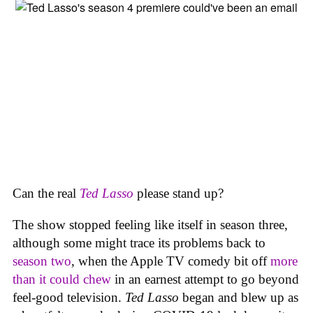
Can the real
Ted Lasso
please stand up?
The show stopped feeling like itself in season three,
although some might trace its problems back to
season two
, when the Apple TV comedy bit off
more
than it could chew
in an earnest attempt to go beyond
feel-good television.
Ted Lasso
began and blew up as