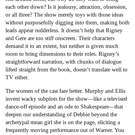
each other down? Is it jealousy, attraction, obsession,
or all three? The show merely toys with those ideas
without purposefully digging into them, making both
leads appear rudderless. It doesn’t help that Rigney
and Gere are too stiff onscreen. Their characters
demand it to an extent, but neither is given much
room to bring dimensions to their roles. Rigney’s
straightforward narration, with chunks of dialogue
lifted straight from the book, doesn’t translate well to
TV either.
The women of the cast fare better. Murphy and Ellis
invent wacky subplots for the show—like a televised
dance-off episode and an ode to Shakespeare—that
deepen our understanding of Debbie beyond the
archetypal mean girl she is on the page, eliciting a
frequently moving performance out of Warner. You