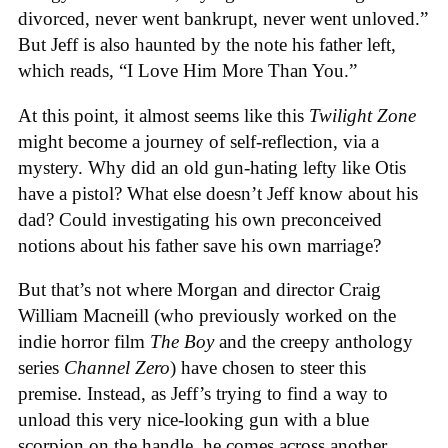
divorced, never went bankrupt, never went unloved.”
But Jeff is also haunted by the note his father left,
which reads, “I Love Him More Than You.”
At this point, it almost seems like this
Twilight Zone
might become a journey of self-reflection, via a
mystery. Why did an old gun-hating lefty like Otis
have a pistol? What else doesn’t Jeff know about his
dad? Could investigating his own preconceived
notions about his father save his own marriage?
But that’s not where Morgan and director Craig
William Macneill (who previously worked on the
indie horror film
The Boy
and the creepy anthology
series
Channel Zero
) have chosen to steer this
premise. Instead, as Jeff’s trying to find a way to
unload this very nice-looking gun with a blue
scorpion on the handle, he comes across another