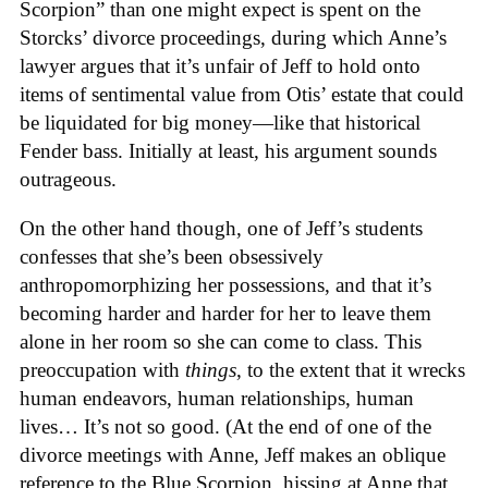
Scorpion” than one might expect is spent on the
Storcks’ divorce proceedings, during which Anne’s
lawyer argues that it’s unfair of Jeff to hold onto
items of sentimental value from Otis’ estate that could
be liquidated for big money—like that historical
Fender bass. Initially at least, his argument sounds
outrageous.
On the other hand though, one of Jeff’s students
confesses that she’s been obsessively
anthropomorphizing her possessions, and that it’s
becoming harder and harder for her to leave them
alone in her room so she can come to class. This
preoccupation with
things
, to the extent that it wrecks
human endeavors, human relationships, human
lives… It’s not so good. (At the end of one of the
divorce meetings with Anne, Jeff makes an oblique
reference to the Blue Scorpion, hissing at Anne that