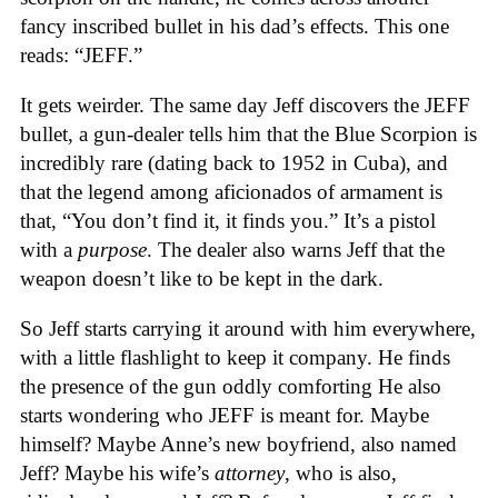
fancy inscribed bullet in his dad’s effects. This one
reads: “JEFF.”
It gets weirder. The same day Jeff discovers the JEFF
bullet, a gun-dealer tells him that the Blue Scorpion is
incredibly rare (dating back to 1952 in Cuba), and
that the legend among aficionados of armament is
that, “You don’t find it, it finds you.” It’s a pistol
with a
purpose
. The dealer also warns Jeff that the
weapon doesn’t like to be kept in the dark.
So Jeff starts carrying it around with him everywhere,
with a little flashlight to keep it company. He finds
the presence of the gun oddly comforting He also
starts wondering who JEFF is meant for. Maybe
himself? Maybe Anne’s new boyfriend, also named
Jeff? Maybe his wife’s
attorney
, who is also,