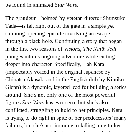
be found in animated
Star Wars
.
The grandeur—helmed by veteran director Shunsuke
Tada—is felt right out of the gate in a simple yet
stunning opening episode involving an escape
through a black hole. Continuing a story that began
in the first two seasons of
Visions
,
The Ninth Jedi
plunges into its ongoing adventure while cutting
deeper into character. Specifically, Lah Kara
(impeccably voiced in the original Japanese by
Chinatsu Akasaki and in the English dub by Kimiko
Glenn) is a dynamic, layered lead for building a series
around. She’s not only one of the most powerful
figures
Star Wars
has ever seen, but she’s also
conflicted, struggling to hold to her principles. Kara
is trying to do right in spite of her predecessors’ many
failures, but she’s not immune to falling prey to her