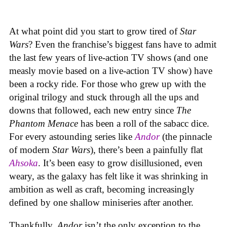
At what point did you start to grow tired of
Star
Wars
? Even the franchise’s biggest fans have to admit
the last few years of live-action TV shows (and one
measly movie based on a live-action TV show) have
been a rocky ride. For those who grew up with the
original trilogy and stuck through all the ups and
downs that followed, each new entry since
The
Phantom Menace
has been a roll of the sabacc dice.
For every astounding series like
Andor
(the pinnacle
of modern
Star Wars
), there’s been a painfully flat
Ahsoka
. It’s been easy to grow disillusioned, even
weary, as the galaxy has felt like it was shrinking in
ambition as well as craft, becoming increasingly
defined by one shallow miniseries after another.
Thankfully,
Andor
isn’t the only exception to the