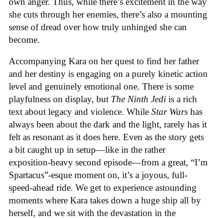
own anger. Thus, while there’s excitement in the way
she cuts through her enemies, there’s also a mounting
sense of dread over how truly unhinged she can
become.
Accompanying Kara on her quest to find her father
and her destiny is engaging on a purely kinetic action
level and genuinely emotional one. There is some
playfulness on display, but
The Ninth Jedi
is a rich
text about legacy and violence. While
Star Wars
has
always been about the dark and the light, rarely has it
felt as resonant as it does here. Even as the story gets
a bit caught up in setup—like in the rather
exposition-heavy second episode—from a great, “I’m
Spartacus”-esque moment on, it’s a joyous, full-
speed-ahead ride. We get to experience astounding
moments where Kara takes down a huge ship all by
herself, and we sit with the devastation in the