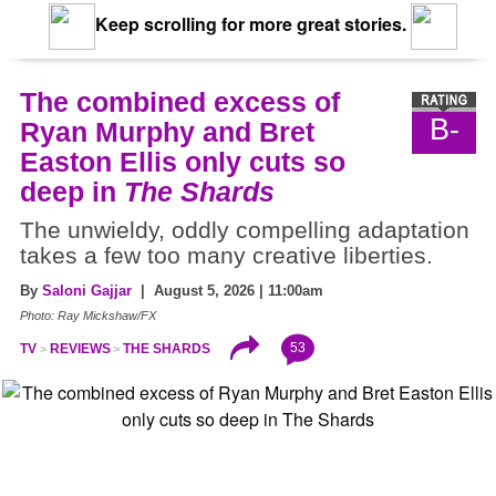
Keep scrolling for more great stories.
The combined excess of
B-
Ryan Murphy and Bret
Easton Ellis only cuts so
deep in
The Shards
The unwieldy, oddly compelling adaptation
takes a few too many creative liberties.
By
Saloni Gajjar
| August 5, 2026 | 11:00am
Photo: Ray Mickshaw/FX
53
TV
REVIEWS
THE SHARDS