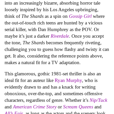
into an increasingly bizarre, absorbing horror tale
loosely inspired by his Los Angeles upbringing,
think of
The Shards
as a spin on
Gossip Girl
where
the out-of-touch rich teens are hunted by a vicious
serial killer, with Dan Humphrey as the POV. Or
maybe it’s just a darker
Riverdale
. Once you accept
the tone,
The Shards
becomes frequently riveting,
challenging you to guess how flashy and twisty it can
get. It also, considering the reference points above,
makes a natural fit for a TV adaptation.
This glamorous, gothic 1981-set thriller
is also an
ideal fit for an auteur like
Ryan Murphy
, who is
evidently drawn to and has a knack for writing
obnoxious, over-the-top, and sometimes offensive
characters, regardless of genre. Whether it’s
Nip/Tuck
and
American Crime Story
or
Scream Queens
and
All’s Fair
, as long as the actors and the scenery look