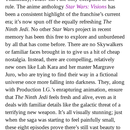
rule. The anime anthology
Star Wars: Visions
has
been a consistent highlight of the franchise’s current
era; it’s now spun off the equally refreshing
The
Ninth Jedi
. No other
Star Wars
project in recent
memory has been this free to explore and unburdened
by all that has come before. There are no Skywalkers
or familiar faces brought in to give us a hit of cheap
nostalgia. Instead, there are compelling, relatively
new ones like Lah Kara and her master Margrave
Juro, who are trying to find their way in a fictional
universe once more falling into darkness. They, along
with Production I.G.’s enrapturing animation, ensure
that
The Ninth Jedi
feels fresh and alive, even as it
deals with familiar details like the galactic threat of a
terrifying new weapon. It’s all visually stunning; just
when the saga was starting to feel painfully small,
these eight episodes prove there’s still vast beauty to