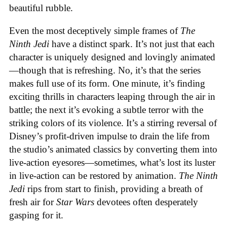
beautiful rubble.
Even the most deceptively simple frames of
The
Ninth Jedi
have a distinct spark. It’s not just that each
character is uniquely designed and lovingly animated
—though that is refreshing. No, it’s that the series
makes full use of its form. One minute, it’s finding
exciting thrills in characters leaping through the air in
battle; the next it’s evoking a subtle terror with the
striking colors of its violence. It’s a stirring reversal of
Disney’s profit-driven impulse to drain the life from
the studio’s animated classics by converting them into
live-action eyesores—sometimes, what’s lost its luster
in live-action can be restored by animation.
The Ninth
Jedi
rips from start to finish, providing a breath of
fresh air for
Star Wars
devotees often desperately
gasping for it.