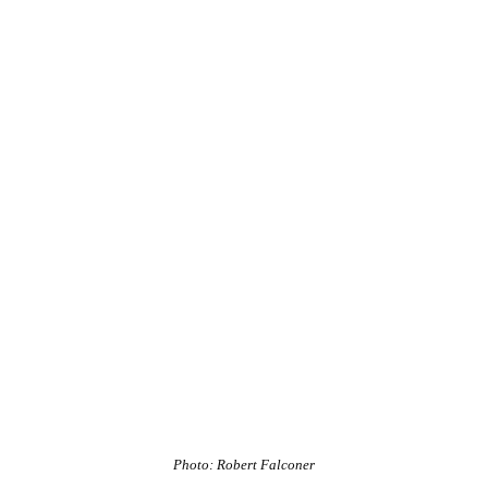
Photo: Robert Falconer