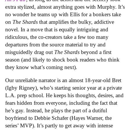
extra stylized, almost anything goes with Murphy. It’s
no wonder he teams up with Ellis for a bonkers take
on
The Shards
that amplifies the bulky, addictive
novel. In a move that is equally intriguing and
ridiculous, the co-creators take a few too many
departures from the source material to try and
misguidedly drag out
The Shards
beyond a first
season (and likely to shock book readers who think
they know what’s coming next).
Our unreliable narrator is a
n almost 18-year-old Bret
(Igby Rigney), who’s starting senior year at a private
L.A. prep school. He keeps his thoughts, desires, and
fears hidden from everyone, including the fact that
he’s gay. Instead, he plays the part of a dutiful
boyfriend to Debbie Schafer (Hayes Warner, the
series’ MVP). It’s partly to get away with intense