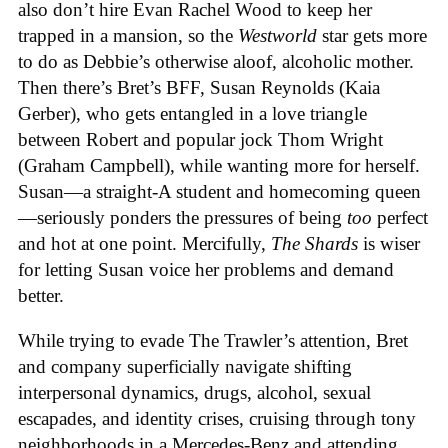
also don’t hire Evan Rachel Wood to keep her
trapped in a mansion, so the
Westworld
star gets more
to do as Debbie’s otherwise aloof, alcoholic mother.
Then there’s Bret’s BFF, Susan Reynolds (Kaia
Gerber), who gets entangled in a love triangle
between Robert and popular jock Thom Wright
(Graham Campbell), while wanting more for herself.
Susan—a straight-A student and homecoming queen
—seriously ponders the pressures of being
too
perfect
and hot at one point. Mercifully,
The Shards
is wiser
for letting Susan voice her problems and demand
better.
While trying to evade The Trawler’s attention, Bret
and company superficially navigate shifting
interpersonal dynamics, drugs, alcohol, sexual
escapades, and identity crises, cruising through tony
neighborhoods in a Mercedes-Benz and attending