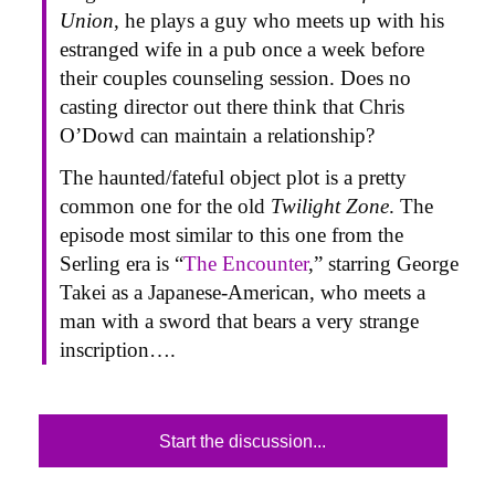
Union
, he plays a guy who meets up with his
estranged wife in a pub once a week before
their couples counseling session. Does no
casting director out there think that Chris
O’Dowd can maintain a relationship?
The haunted/fateful object plot is a pretty
common one for the old
Twilight Zone
. The
episode most similar to this one from the
Serling era is “
The Encounter
,” starring George
Takei as a Japanese-American, who meets a
man with a sword that bears a very strange
inscription….
Start the discussion...