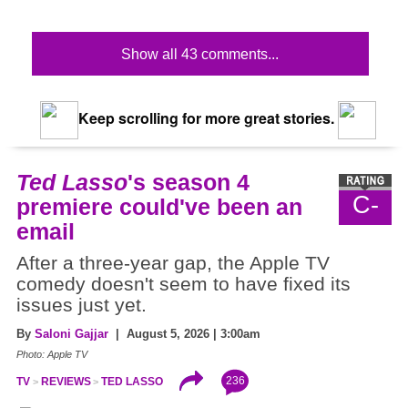
Show all 43 comments...
Keep scrolling for more great stories.
Ted Lasso
's season 4
C-
premiere could've been an
email
After a three-year gap, the Apple TV
comedy doesn't seem to have fixed its
issues just yet.
By
Saloni Gajjar
| August 5, 2026 | 3:00am
Photo: Apple TV
236
TV
REVIEWS
TED LASSO