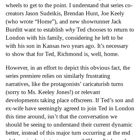
wheels to get to the point. I understand that series co-
creators Jason Sudeikis, Brendan Hunt, Joe Keely
(who wrote “Home”), and new showrunner Jack
Burditt want to establish
why
Ted chooses to return to
London with his family, considering he left to be
with his son in Kansas two years ago. It’s necessary
to show that for Ted, Richmond is, well, home.
However, in an effort to depict this obvious fact, the
series premiere
relies on similarly frustrating
narratives, like the protagonists’ caricaturish turns
(sorry to Ms. Keeley Jones!) or relevant
developments taking place offscreen. If Ted’s son and
ex-wife have seemingly agreed to join Ted in London
this time around, isn’t that the conversation we
should be seeing to understand their current dynamic
better, instead of this major turn occurring at the end