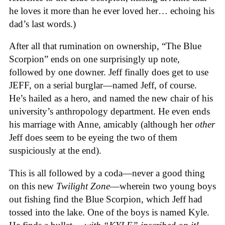
he loves it more than he ever loved her… echoing his
dad’s last words.)
After all that rumination on ownership, “The Blue
Scorpion” ends on one surprisingly up note,
followed by one downer. Jeff finally does get to use
JEFF, on a serial burglar—named Jeff, of course.
He’s hailed as a hero, and named the new chair of his
university’s anthropology department. He even ends
his marriage with Anne, amicably (although her
other
Jeff does seem to be eyeing the two of them
suspiciously at the end).
This is all followed by a coda—never a good thing
on this new
Twilight Zone
—wherein two young boys
out fishing find the Blue Scorpion, which Jeff had
tossed into the lake. One of the boys is named Kyle.