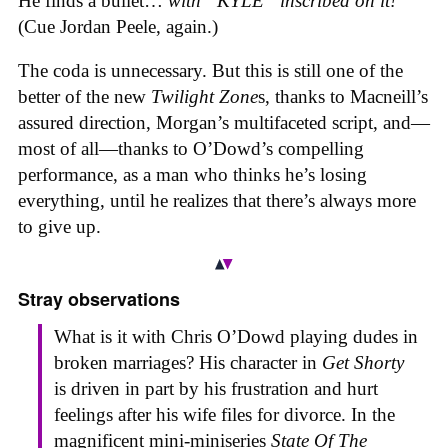
He finds a bullet…
with “KYLE” inscribed on it!
(Cue Jordan Peele, again.)
The coda is unnecessary. But this is still one of the
better of the new
Twilight Zone
s, thanks to Macneill’s
assured direction, Morgan’s multifaceted script, and—
most of all—thanks to O’Dowd’s compelling
performance, as a man who thinks he’s losing
everything, until he realizes that there’s always more
to give up.
Stray observations
What is it with Chris O’Dowd playing dudes in
broken marriages? His character in
Get Shorty
is driven in part by his frustration and hurt
feelings after his wife files for divorce. In the
magnificent mini-miniseries
State Of The