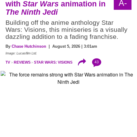
A-
with
Star Wars
animation in
The Ninth Jedi
Building off the anime anthology Star
Wars: Visions, this miniseries is a visually
dazzling addition to a fading franchise.
By
Chase Hutchinson
| August 5, 2026 | 3:01am
Image: Lucasfilm Ltd.
43
TV
REVIEWS
STAR WARS: VISIONS