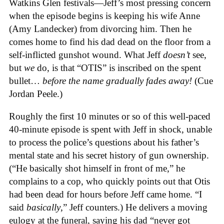
Watkins Glen festivals—Jeff’s most pressing concern
when the episode begins is keeping his wife Anne
(Amy Landecker) from divorcing him. Then he
comes home to find his dad dead on the floor from a
self-inflicted gunshot wound. What Jeff
doesn’t
see,
but
we
do, is that “OTIS” is inscribed on the spent
bullet…
before the name gradually fades away!
(Cue
Jordan Peele.)
Roughly the first 10 minutes or so of this well-paced
40-minute episode is spent with Jeff in shock, unable
to process the police’s questions about his father’s
mental state and his secret history of gun ownership.
(“He basically shot himself in front of me,” he
complains to a cop, who quickly points out that Otis
had been dead for hours before Jeff came home. “I
said
basically
,” Jeff counters.) He delivers a moving
eulogy at the funeral, saying his dad “never got