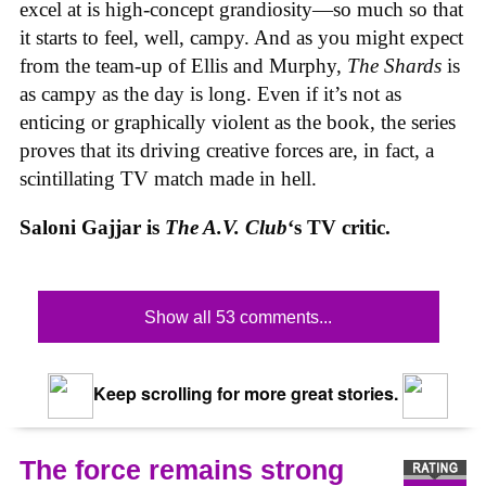
excel at is high-concept grandiosity—so much so that
it starts to feel, well, campy. And as you might expect
from the team-up of Ellis and Murphy,
The Shards
is
as campy as the day is long. Even if it’s not as
enticing or graphically violent as the book, the series
proves that its driving creative forces are, in fact, a
scintillating TV match made in hell.
Saloni Gajjar is
The A.V. Club
‘s TV critic.
Show all 53 comments...
Keep scrolling for more great stories.
The force remains strong