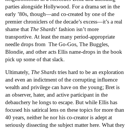
parties alongside Hollywood. For a drama set in the
early ’80s, though—and co-created by one of the
premier chroniclers of the decade’s excess—it’s a real
shame that
The Shards
‘ fashion isn’t more
transportive. At least the many period-appropriate
needle drops from The Go-Gos, The Buggles,
Blondie, and other acts Ellis name-drops in the book
pick up some of that slack.
Ultimately,
The Shards
tries hard to be an exploration
and even an indictment of the corrupting influence
wealth and privilege can have on the young; Bret is
an observer, hater, and active participant in the
debauchery he longs to escape. But while Ellis has
focused his satirical lens on these topics for more than
40 years, neither he nor his co-creator is adept at
seriously dissecting the subject matter here. What they