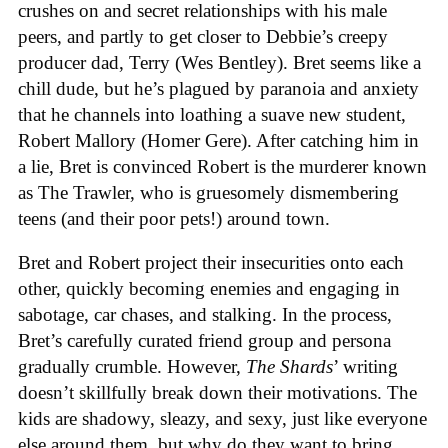
crushes on and secret relationships with his male
peers, and partly to get closer to Debbie’s creepy
producer dad, Terry (Wes Bentley). Bret seems like a
chill dude, but he’s plagued by paranoia and anxiety
that he channels into loathing a suave new student,
Robert Mallory (Homer Gere). After catching him in
a lie, Bret is convinced Robert is the murderer known
as The Trawler, who is gruesomely dismembering
teens (and their poor pets!) around town.
Bret and Robert project their insecurities onto each
other, quickly becoming enemies and engaging in
sabotage, car chases, and stalking. In the process,
Bret’s carefully curated friend group and persona
gradually crumble. However,
The Shards
’ writing
doesn’t skillfully break down their motivations. The
kids are shadowy, sleazy, and sexy, just like everyone
else around them, but why do they want to bring