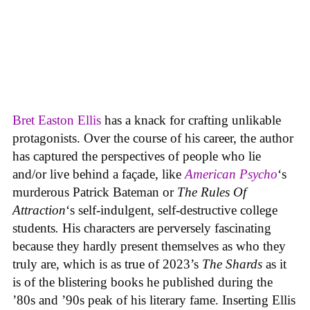
Bret Easton Ellis
has a knack for crafting unlikable
protagonists. Over the course of his career, the author
has captured the perspectives of people who lie
and/or live behind a façade, like
American Psycho
‘s
murderous Patrick Bateman or
The Rules Of
Attraction
‘s self-indulgent, self-destructive college
students
.
His characters are perversely fascinating
because they hardly present themselves as who they
truly are, which is as true of 2023’s
The Shards
as it
is of the blistering books he published during the
’80s and ’90s peak of his literary fame. Inserting Ellis