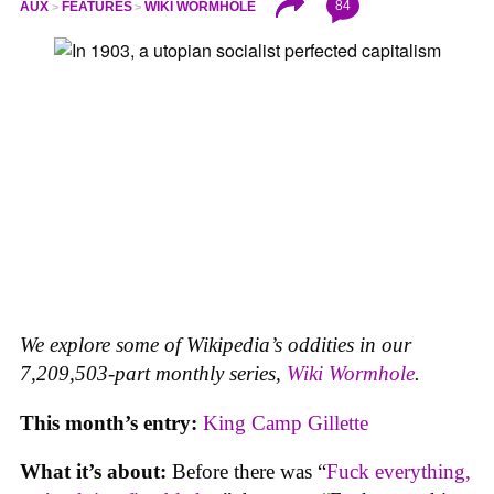
84
AUX
FEATURES
WIKI WORMHOLE
We explore some of Wikipedia’s oddities in our
7,209,503-part monthly series,
Wiki Wormhole
.
This month’s entry:
King Camp Gillette
What it’s about:
Before there was “
Fuck everything,