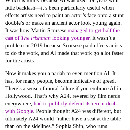
Which is funny because AI was used for years with
little backlash—it’s been particularly useful when
effects artists need to paint an actor’s face onto a stunt
double’s or make an ancient actor look young again.
It was how Martin Scorsese
managed to get half the
cast of
The Irishman
looking younger
. It wasn’t a
problem in 2019 because Scorsese paid effects artists
to do the work, and AI made that work go a lot faster
for the artists.
Now it makes you a pariah to even mention AI. It
has, for many people, become indicative of greed.
There’s a sense of moral failure if you embrace AI in
Hollywood. That’s why A24, revered by film nerds
everywhere,
had to publicly defend its recent deal
with Google
. People thought A24 was different, but
ultimately A24 would “rather have a seat at the table
than on the sidelines,” Sophia Shin, who runs