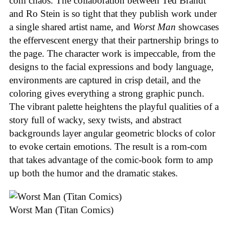
com chaos. The collaboration between Ted Brandt
and Ro Stein is so tight that they publish work under
a single shared artist name, and
Worst Man
showcases
the effervescent energy that their partnership brings to
the page. The character work is impeccable, from the
designs to the facial expressions and body language,
environments are captured in crisp detail, and the
coloring gives everything a strong graphic punch.
The vibrant palette heightens the playful qualities of a
story full of wacky, sexy twists, and abstract
backgrounds layer angular geometric blocks of color
to evoke certain emotions. The result is a rom-com
that takes advantage of the comic-book form to amp
up both the humor and the dramatic stakes.
Worst Man (Titan Comics)