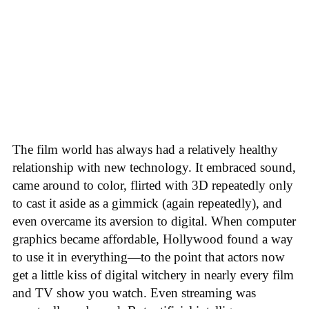
The film world has always had a relatively healthy
relationship with new technology. It embraced sound,
came around to color, flirted with 3D repeatedly only
to cast it aside as a gimmick (again repeatedly), and
even overcame its aversion to digital. When computer
graphics became affordable, Hollywood found a way
to use it in everything—to the point that actors now
get a little kiss of digital witchery in nearly every film
and TV show you watch. Even streaming was