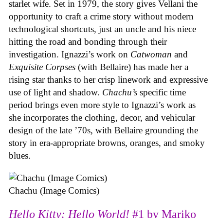
starlet wife. Set in 1979, the story gives Vellani the
opportunity to craft a crime story without modern
technological shortcuts, just an uncle and his niece
hitting the road and bonding through their
investigation. Ignazzi’s work on
Catwoman
and
Exquisite Corpses
(with Bellaire) has made her a
rising star thanks to her crisp linework and expressive
use of light and shadow.
Chachu’s
specific time
period brings even more style to Ignazzi’s work as
she incorporates the clothing, decor, and vehicular
design of the late ’70s, with Bellaire grounding the
story in era-appropriate browns, oranges, and smoky
blues.
Chachu (Image Comics)
Hello Kitty: Hello World!
#1 by Mariko