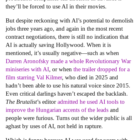
they’ll be forced to use AI in their movies.
But despite reckoning with AI’s potential to demolish
jobs three years ago, and again in the most recent
contract negotiations, there is still no indication that
AI is actually saving Hollywood. When it is
mentioned, it’s usually negative—such as when
Darren Aronofsky made a whole Revolutionary War
miniseries with AI
, or when
the trailer dropped for a
film starring Val Kilmer
, who died in 2025 and
hadn’t been able to use his natural voice since 2015.
Even critical darlings haven’t escaped the backlash.
The Brutalist
’s editor
admitted he used AI tools to
improve the Hungarian accents of the leads
and
people were furious. Turns out the wider public is all
aghast by uses of AI, not held in rapture.