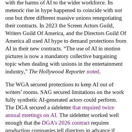
with the harms of AI to the wider workforce. Its
meteoric rise in hype happened to coincide with not
one but three different massive unions renegotiating
their contracts. In 2023 the Screen Actors Guild,
Writers Guild Of America, and the Directors Guild Of
America all used AI hype to demand protections from
AI in their new contracts. “The use of AI in motion
pictures is now a mandatory collective bargaining
topic when dealing with unions in the entertainment
industry,”
The Hollywood Reporter
noted
.
The WGA secured protections to keep AI out of
writers’ rooms. SAG secured limitations on the work
fully synthetic AI-generated actors could perform.
The DGA secured a sideletter
that required twice
annual meetings on AI.
The sideletter worked well
enough that the
DGA’s 2026 contract
requires
production companies tell directors in advance if