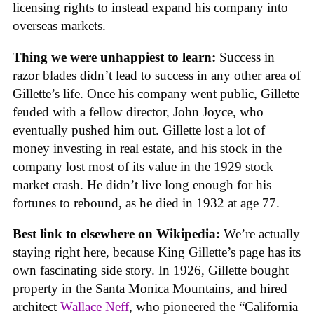
licensing rights to instead expand his company into
overseas markets.
Thing we were unhappiest to learn:
Success in
razor blades didn’t lead to success in any other area of
Gillette’s life. Once his company went public, Gillette
feuded with a fellow director, John Joyce, who
eventually pushed him out. Gillette lost a lot of
money investing in real estate, and his stock in the
company lost most of its value in the 1929 stock
market crash. He didn’t live long enough for his
fortunes to rebound, as he died in 1932 at age 77.
Best link to elsewhere on Wikipedia:
We’re actually
staying right here, because King Gillette’s page has its
own fascinating side story. In 1926, Gillette bought
property in the Santa Monica Mountains, and hired
architect
Wallace Neff
, who pioneered the “California