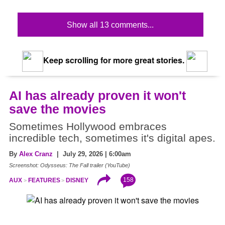
Show all 13 comments...
Keep scrolling for more great stories.
AI has already proven it won't
save the movies
Sometimes Hollywood embraces
incredible tech, sometimes it's digital apes.
By
Alex Cranz
| July 29, 2026 | 6:00am
Screenshot: Odysseus: The Fall trailer (YouTube)
158
AUX
FEATURES
DISNEY