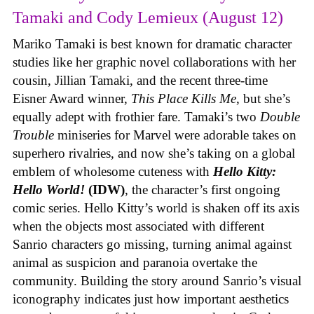
Tamaki and Cody Lemieux (August 12)
Mariko Tamaki is best known for dramatic character
studies like her graphic novel collaborations with her
cousin, Jillian Tamaki, and the recent three-time
Eisner Award winner,
This Place Kills Me
, but she’s
equally adept with frothier fare. Tamaki’s two
Double
Trouble
miniseries for Marvel were adorable takes on
superhero rivalries, and now she’s taking on a global
emblem of wholesome cuteness with
Hello Kitty:
Hello World!
(IDW)
, the character’s first ongoing
comic series. Hello Kitty’s world is shaken off its axis
when the objects most associated with different
Sanrio characters go missing, turning animal against
animal as suspicion and paranoia overtake the
community. Building the story around Sanrio’s visual
iconography indicates just how important aesthetics