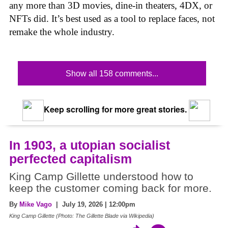
any more than 3D movies, dine-in theaters, 4DX, or
NFTs did. It’s best used as a tool to replace faces, not
remake the whole industry.
Show all 158 comments...
Keep scrolling for more great stories.
In 1903, a utopian socialist
perfected capitalism
King Camp Gillette understood how to
keep the customer coming back for more.
By
Mike Vago
| July 19, 2026 | 12:00pm
King Camp Gillette (Photo: The Gillette Blade via Wikipedia)