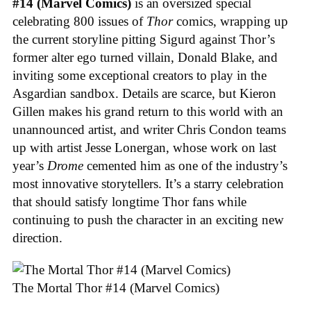
#14 (Marvel Comics)
is an oversized special
celebrating 800 issues of
Thor
comics, wrapping up
the current storyline pitting Sigurd against Thor’s
former alter ego turned villain, Donald Blake, and
inviting some exceptional creators to play in the
Asgardian sandbox. Details are scarce, but Kieron
Gillen makes his grand return to this world with an
unannounced artist, and writer Chris Condon teams
up with artist Jesse Lonergan, whose work on last
year’s
Drome
cemented him as one of the industry’s
most innovative storytellers. It’s a starry celebration
that should satisfy longtime Thor fans while
continuing to push the character in an exciting new
direction.
The Mortal Thor #14 (Marvel Comics)