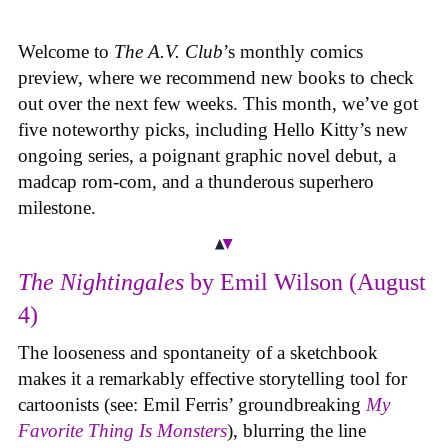
Welcome to
The A.V. Club
’s monthly comics
preview, where we recommend new books to check
out over the next few weeks. This month, we’ve got
five noteworthy picks, including Hello Kitty’s new
ongoing series, a poignant graphic novel debut, a
madcap rom-com, and a thunderous superhero
milestone.
The Nightingales
by Emil Wilson (August
4)
The looseness and spontaneity of a sketchbook
makes it a remarkably effective storytelling tool for
cartoonists (see: Emil Ferris’ groundbreaking
My
Favorite Thing Is Monsters
), blurring the line