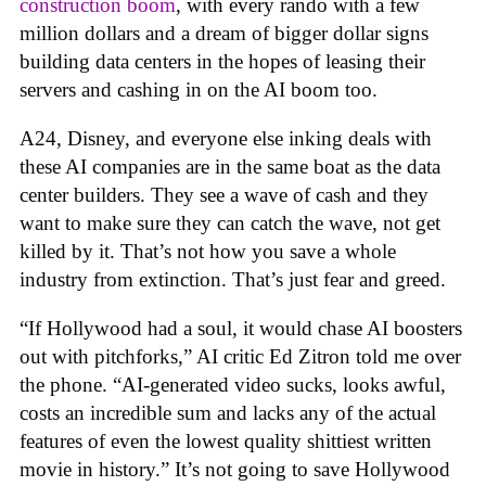
construction boom
, with every rando with a few
million dollars and a dream of bigger dollar signs
building data centers in the hopes of leasing their
servers and cashing in on the AI boom too.
A24, Disney, and everyone else inking deals with
these AI companies are in the same boat as the data
center builders. They see a wave of cash and they
want to make sure they can catch the wave, not get
killed by it. That’s not how you save a whole
industry from extinction. That’s just fear and greed.
“If Hollywood had a soul, it would chase AI boosters
out with pitchforks,” AI critic Ed Zitron told me over
the phone. “AI-generated video sucks, looks awful,
costs an incredible sum and lacks any of the actual
features of even the lowest quality shittiest written
movie in history.” It’s not going to save Hollywood