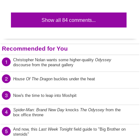
Show all 84 comments...
Recommended for You
Christopher Nolan wants some higher-quality
Odyssey
1
discourse from the peanut gallery
2
House Of The Dragon
buckles under the heat
3
Now's the time to leap into Moshpit
Spider-Man: Brand New Day
knocks
The Odyssey
from the
4
box office throne
And now, this
Last Week Tonight
field guide to "Big Brother on
5
steroids"