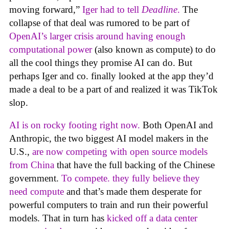
moving forward,”
Iger had to tell
Deadline
.
The
collapse of that deal was rumored to be part of
OpenAI’s larger crisis around having enough
computational power
(also known as compute) to do
all the cool things they promise AI can do. But
perhaps Iger and co. finally looked at the app they’d
made a deal to be a part of and realized it was TikTok
slop.
AI is on rocky footing right now.
Both OpenAI and
Anthropic, the two biggest AI model makers in the
U.S.,
are now competing with open source models
from China
that have the full backing of the Chinese
government.
To compete. they fully believe they
need compute
and that’s made them desperate for
powerful computers to train and run their powerful
models. That in turn has
kicked off a data center