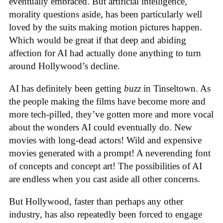
eventually embraced. But artificial intelligence,
morality questions aside, has been particularly well
loved by the suits making motion pictures happen.
Which would be great if that deep and abiding
affection for AI had actually done anything to turn
around Hollywood’s decline.
AI has definitely been getting
buzz
in Tinseltown. As
the people making the films have become more and
more tech-pilled, they’ve gotten more and more vocal
about the wonders AI could eventually do. New
movies with long-dead actors! Wild and expensive
movies generated with a prompt! A neverending font
of concepts and concept art! The possibilities of AI
are endless when you cast aside all other concerns.
But Hollywood, faster than perhaps any other
industry, has also repeatedly been forced to engage