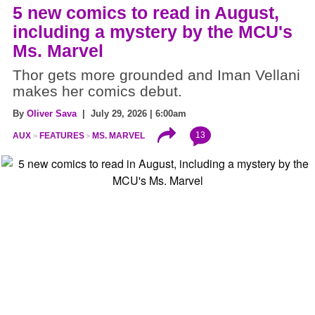
5 new comics to read in August,
including a mystery by the MCU's
Ms. Marvel
Thor gets more grounded and Iman Vellani
makes her comics debut.
By
Oliver Sava
| July 29, 2026 | 6:00am
13
AUX
FEATURES
MS. MARVEL