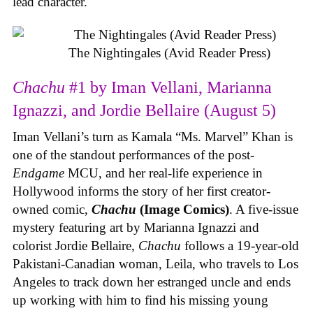
lead character.
The Nightingales (Avid Reader Press)
Chachu
#1 by Iman Vellani, Marianna
Ignazzi, and Jordie Bellaire (August 5)
Iman Vellani’s turn as Kamala “Ms. Marvel” Khan is
one of the standout performances of the post-
Endgame
MCU, and her real-life experience in
Hollywood informs the story of her first creator-
owned comic,
Chachu
(Image Comics)
. A five-issue
mystery featuring art by Marianna Ignazzi and
colorist Jordie Bellaire,
Chachu
follows a 19-year-old
Pakistani-Canadian woman, Leila, who travels to Los
Angeles to track down her estranged uncle and ends
up working with him to find his missing young