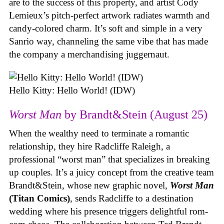
are to the success of this property, and artist Cody
Lemieux’s pitch-perfect artwork radiates warmth and
candy-colored charm. It’s soft and simple in a very
Sanrio way, channeling the same vibe that has made
the company a merchandising juggernaut.
Hello Kitty: Hello World! (IDW)
Worst Man
by Brandt&Stein (August 25)
When the wealthy need to terminate a romantic
relationship, they hire Radcliffe Raleigh, a
professional “worst man” that specializes in breaking
up couples. It’s a juicy concept from the creative team
Brandt&Stein, whose new graphic novel,
Worst Man
(Titan Comics)
, sends Radcliffe to a destination
wedding where his presence triggers delightful rom-