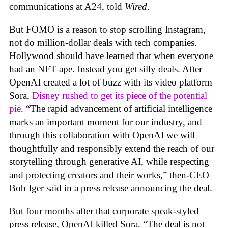
communications at A24, told
Wired
.
But FOMO is a reason to stop scrolling Instagram,
not do million-dollar deals with tech companies.
Hollywood should have learned that when everyone
had an NFT ape. Instead you get silly deals. After
OpenAI created a lot of buzz with its video platform
Sora,
Disney rushed to get its piece of the potential
pie
. “The rapid advancement of artificial intelligence
marks an important moment for our industry, and
through this collaboration with OpenAI we will
thoughtfully and responsibly extend the reach of our
storytelling through generative AI, while respecting
and protecting creators and their works,” then-CEO
Bob Iger said in a press release announcing the deal.
But four months after that corporate speak-styled
press release, OpenAI killed Sora. “The deal is not