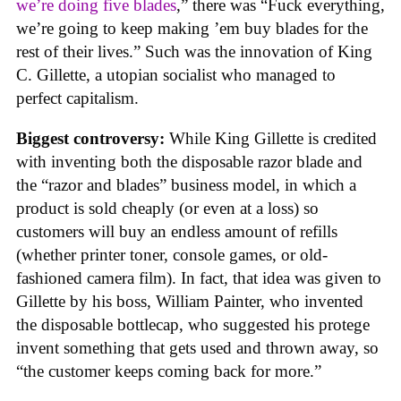
we’re doing five blades
,” there was “Fuck everything,
we’re going to keep making ’em buy blades for the
rest of their lives.” Such was the innovation of King
C. Gillette, a utopian socialist who managed to
perfect capitalism.
Biggest controversy:
While King Gillette is credited
with inventing both the disposable razor blade and
the “razor and blades” business model, in which a
product is sold cheaply (or even at a loss) so
customers will buy an endless amount of refills
(whether printer toner, console games, or old-
fashioned camera film). In fact, that idea was given to
Gillette by his boss, William Painter, who invented
the disposable bottlecap, who suggested his protege
invent something that gets used and thrown away, so
“the customer keeps coming back for more.”