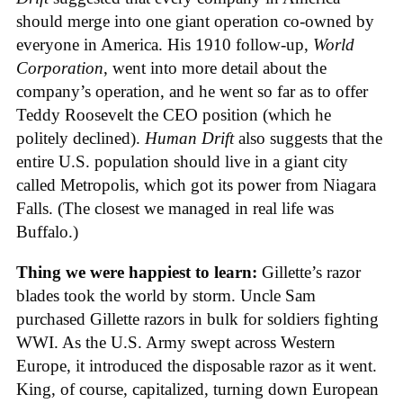
should merge into one giant operation co-owned by
everyone in America. His 1910 follow-up,
World
Corporation
, went into more detail about the
company’s operation, and he went so far as to offer
Teddy Roosevelt the CEO position (which he
politely declined).
Human Drift
also suggests that the
entire U.S. population should live in a giant city
called Metropolis, which got its power from Niagara
Falls. (The closest we managed in real life was
Buffalo.)
Thing we were happiest to learn:
Gillette’s razor
blades took the world by storm. Uncle Sam
purchased Gillette razors in bulk for soldiers fighting
WWI. As the U.S. Army swept across Western
Europe, it introduced the disposable razor as it went.
King, of course, capitalized, turning down European