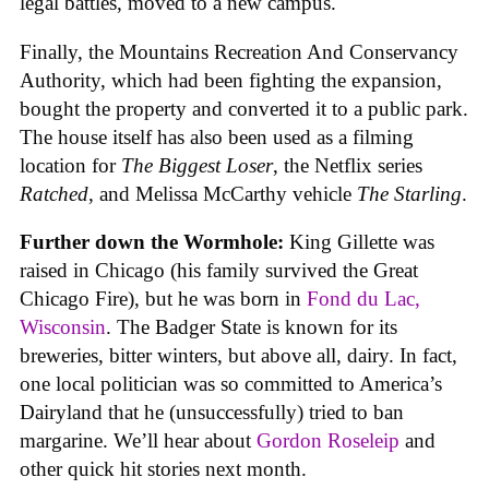
legal battles, moved to a new campus.
Finally, the Mountains Recreation And Conservancy
Authority, which had been fighting the expansion,
bought the property and converted it to a public park.
The house itself has also been used as a filming
location for
The Biggest Loser
, the Netflix series
Ratched
, and Melissa McCarthy vehicle
The Starling
.
Further down the Wormhole:
King Gillette was
raised in Chicago (his family survived the Great
Chicago Fire), but he was born in
Fond du Lac,
Wisconsin
. The Badger State is known for its
breweries, bitter winters, but above all, dairy. In fact,
one local politician was so committed to America’s
Dairyland that he (unsuccessfully) tried to ban
margarine. We’ll hear about
Gordon Roseleip
and
other quick hit stories next month.