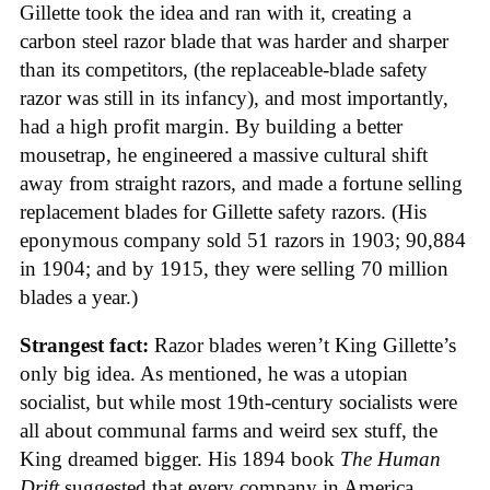
Gillette took the idea and ran with it, creating a
carbon steel razor blade that was harder and sharper
than its competitors, (the replaceable-blade safety
razor was still in its infancy), and most importantly,
had a high profit margin. By building a better
mousetrap, he engineered a massive cultural shift
away from straight razors, and made a fortune selling
replacement blades for Gillette safety razors. (His
eponymous company sold 51 razors in 1903; 90,884
in 1904; and by 1915, they were selling 70 million
blades a year.)
Strangest fact:
Razor blades weren’t King Gillette’s
only big idea. As mentioned, he was a utopian
socialist, but while most 19th-century socialists were
all about communal farms and weird sex stuff, the
King dreamed bigger. His 1894 book
The Human
Drift
suggested that every company in America