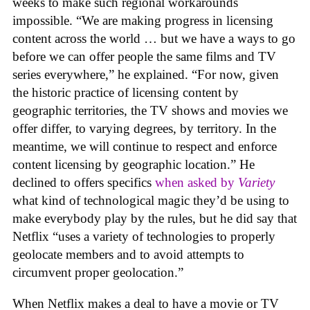
weeks to make such regional workarounds
impossible. “We are making progress in licensing
content across the world … but we have a ways to go
before we can offer people the same films and TV
series everywhere,” he explained. “For now, given
the historic practice of licensing content by
geographic territories, the TV shows and movies we
offer differ, to varying degrees, by territory. In the
meantime, we will continue to respect and enforce
content licensing by geographic location.” He
declined to offers specifics
when asked by
Variety
what kind of technological magic they’d be using to
make everybody play by the rules, but he did say that
Netflix “uses a variety of technologies to properly
geolocate members and to avoid attempts to
circumvent proper geolocation.”
When Netflix makes a deal to have a movie or TV