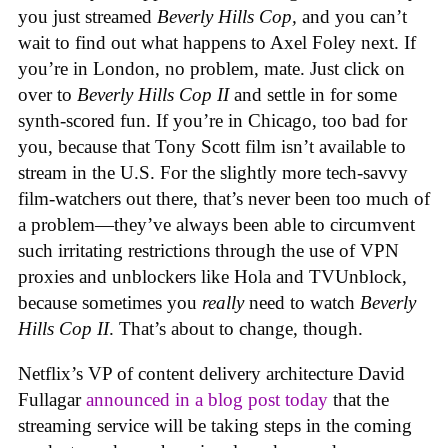
you just streamed
Beverly Hills Cop,
and you can’t
wait to find out what happens to Axel Foley next. If
you’re in London, no problem, mate. Just click on
over to
Beverly Hills Cop II
and settle in for some
synth-scored fun. If you’re in Chicago, too bad for
you, because that Tony Scott film isn’t available to
stream in the U.S. For the slightly more tech-savvy
film-watchers out there, that’s never been too much of
a problem—they’ve always been able to circumvent
such irritating restrictions through the use of VPN
proxies and unblockers like Hola and TVUnblock,
because sometimes you
really
need to watch
Beverly
Hills Cop II
. That’s about to change, though.
Netflix’s VP of content delivery architecture David
Fullagar
announced in a blog post today
that the
streaming service will be taking steps in the coming