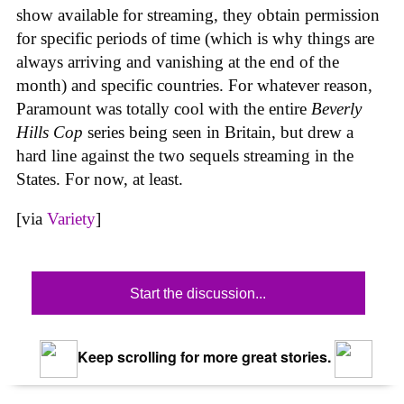
show available for streaming, they obtain permission
for specific periods of time (which is why things are
always arriving and vanishing at the end of the
month) and specific countries. For whatever reason,
Paramount was totally cool with the entire
Beverly
Hills Cop
series being seen in Britain, but drew a
hard line against the two sequels streaming in the
States. For now, at least.
[via
Variety
]
Start the discussion...
Keep scrolling for more great stories.