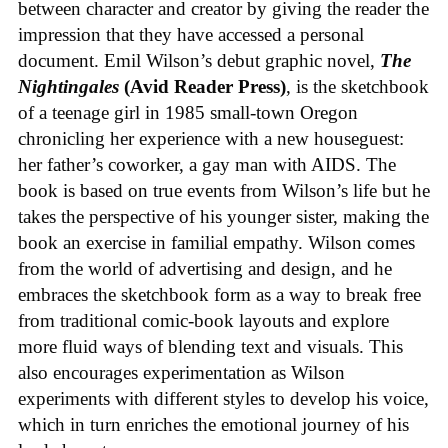
between character and creator by giving the reader the
impression that they have accessed a personal
document. Emil Wilson’s debut graphic novel,
The
Nightingales
(Avid Reader Press)
, is the sketchbook
of a teenage girl in 1985 small-town Oregon
chronicling her experience with a new houseguest:
her father’s coworker, a gay man with AIDS. The
book is based on true events from Wilson’s life but he
takes the perspective of his younger sister, making the
book an exercise in familial empathy. Wilson comes
from the world of advertising and design, and he
embraces the sketchbook form as a way to break free
from traditional comic-book layouts and explore
more fluid ways of blending text and visuals. This
also encourages experimentation as Wilson
experiments with different styles to develop his voice,
which in turn enriches the emotional journey of his