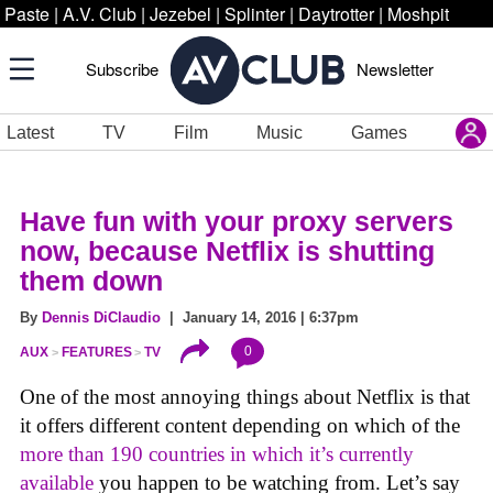
Paste
|
A.V. Club
|
Jezebel
|
Splinter
|
Daytrotter
|
Moshpit
Subscribe
Newsletter
Latest
TV
Film
Music
Games
Have fun with your proxy servers
now, because Netflix is shutting
them down
By
Dennis DiClaudio
| January 14, 2016 | 6:37pm
0
AUX
FEATURES
TV
One of the most annoying things about Netflix is that
it offers different content depending on which of the
more than 190 countries in which it’s currently
available
you happen to be watching from. Let’s say