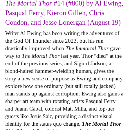
The Mortal Thor
#14 (#800) by Al Ewing,
Pasqual Ferry, Kieron Gillen, Chris
Condon, and Jesse Lonergan (August 19)
Writer Al Ewing has been writing the adventures of
the God Of Thunder since 2023, but his run
drastically improved when
The Immortal Thor
gave
way to
The Mortal Thor
last year. Thor “died” at the
end of the previous series, and Sigurd Jarlson, a
blond-haired hammer-wielding human, gives the
story a new sense of purpose as Ewing and company
explore how one ordinary (but still totally jacked)
man stands up against corruption. Ewing also gains a
sharper art team with rotating artists Pasqual Ferry
and Juann Cabal, colorist Matt Milla, and top-tier
guests like Jesús Saiz, providing a distinct visual
identity for the status quo change.
The Mortal Thor