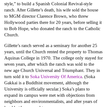
style,” to build a Spanish Colonial Revival-style
ranch. After Gillette’s death, his wife sold the house
to MGM director Clarence Brown, who threw
Hollywood parties there for 20 years, before selling it
to Bob Hope, who donated the ranch to the Catholic
Church.
Gillette’s ranch served as a seminary for another 25
years, until the Church rented the property to Thomas
Aquinas College in 1970. The college only stayed for
seven years, after which the ranch was sold to the
new age Church Universal and Triumphant. They in
turn sold it to
Soka University Of America
. (Soka
Gakkai is a Buddhist movement, although the
University is officially secular.) Soka’s plans to
expand its campus were met with objections from
neighbors and environmentalists, and after years of