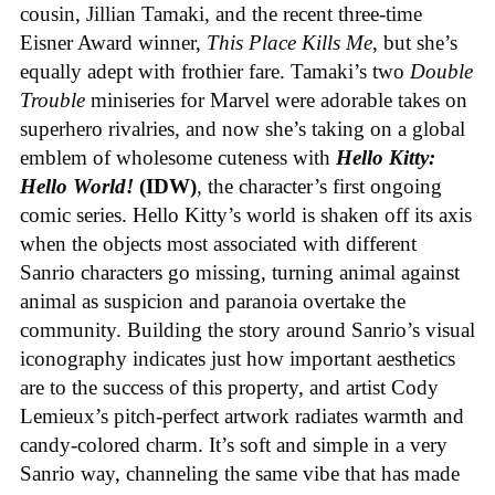
cousin, Jillian Tamaki, and the recent three-time
Eisner Award winner,
This Place Kills Me
, but she’s
equally adept with frothier fare. Tamaki’s two
Double
Trouble
miniseries for Marvel were adorable takes on
superhero rivalries, and now she’s taking on a global
emblem of wholesome cuteness with
Hello Kitty:
Hello World!
(IDW)
, the character’s first ongoing
comic series. Hello Kitty’s world is shaken off its axis
when the objects most associated with different
Sanrio characters go missing, turning animal against
animal as suspicion and paranoia overtake the
community. Building the story around Sanrio’s visual
iconography indicates just how important aesthetics
are to the success of this property, and artist Cody
Lemieux’s pitch-perfect artwork radiates warmth and
candy-colored charm. It’s soft and simple in a very
Sanrio way, channeling the same vibe that has made