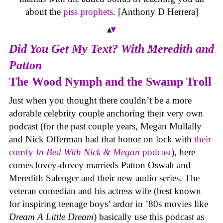
about the
piss prophets
. [Anthony D Herrera]
Did You Get My Text? With Meredith and
Patton
The Wood Nymph and the Swamp Troll
Just when you thought there couldn’t be a more
adorable celebrity couple anchoring their very own
podcast (for the past couple years, Megan Mullally
and Nick Offerman had that honor on lock with
their
comfy
In Bed With Nick & Megan
podcast
), here
comes lovey-dovey marrieds Patton Oswalt and
Meredith Salenger and their new audio series. The
veteran comedian and his actress wife (best known
for inspiring teenage boys’ ardor in ’80s movies like
Dream A Little Dream
) basically use this podcast as