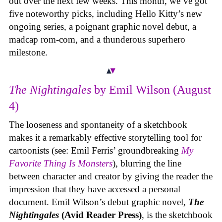
out over the next few weeks. This month, we’ve got
five noteworthy picks, including Hello Kitty’s new
ongoing series, a poignant graphic novel debut, a
madcap rom-com, and a thunderous superhero
milestone.
The Nightingales
by Emil Wilson (August
4)
The looseness and spontaneity of a sketchbook
makes it a remarkably effective storytelling tool for
cartoonists (see: Emil Ferris’ groundbreaking
My
Favorite Thing Is Monsters
), blurring the line
between character and creator by giving the reader the
impression that they have accessed a personal
document. Emil Wilson’s debut graphic novel,
The
Nightingales
(Avid Reader Press)
, is the sketchbook