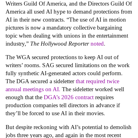
Writers Guild Of America, and the Directors Guild Of
America all used AI hype to demand protections from
AI in their new contracts. “The use of AI in motion
pictures is now a mandatory collective bargaining
topic when dealing with unions in the entertainment
industry,”
The Hollywood Reporter
noted
.
The WGA secured protections to keep AI out of
writers’ rooms. SAG secured limitations on the work
fully synthetic AI-generated actors could perform.
The DGA secured a sideletter
that required twice
annual meetings on AI.
The sideletter worked well
enough that the
DGA’s 2026 contract
requires
production companies tell directors in advance if
they’ll be forced to use AI in their movies.
But despite reckoning with AI’s potential to demolish
jobs three years ago, and again in the most recent