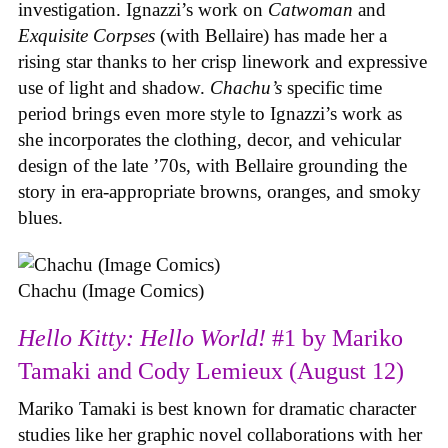
investigation. Ignazzi’s work on
Catwoman
and
Exquisite Corpses
(with Bellaire) has made her a
rising star thanks to her crisp linework and expressive
use of light and shadow.
Chachu’s
specific time
period brings even more style to Ignazzi’s work as
she incorporates the clothing, decor, and vehicular
design of the late ’70s, with Bellaire grounding the
story in era-appropriate browns, oranges, and smoky
blues.
Chachu (Image Comics)
Hello Kitty: Hello World!
#1 by Mariko
Tamaki and Cody Lemieux (August 12)
Mariko Tamaki is best known for dramatic character
studies like her graphic novel collaborations with her