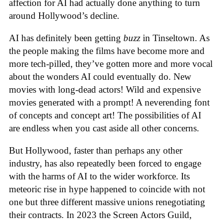
affection for AI had actually done anything to turn
around Hollywood’s decline.
AI has definitely been getting
buzz
in Tinseltown. As
the people making the films have become more and
more tech-pilled, they’ve gotten more and more vocal
about the wonders AI could eventually do. New
movies with long-dead actors! Wild and expensive
movies generated with a prompt! A neverending font
of concepts and concept art! The possibilities of AI
are endless when you cast aside all other concerns.
But Hollywood, faster than perhaps any other
industry, has also repeatedly been forced to engage
with the harms of AI to the wider workforce. Its
meteoric rise in hype happened to coincide with not
one but three different massive unions renegotiating
their contracts. In 2023 the Screen Actors Guild,