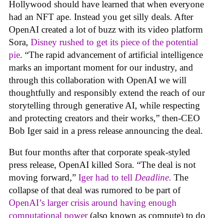
Hollywood should have learned that when everyone
had an NFT ape. Instead you get silly deals. After
OpenAI created a lot of buzz with its video platform
Sora,
Disney rushed to get its piece of the potential
pie
. “The rapid advancement of artificial intelligence
marks an important moment for our industry, and
through this collaboration with OpenAI we will
thoughtfully and responsibly extend the reach of our
storytelling through generative AI, while respecting
and protecting creators and their works,” then-CEO
Bob Iger said in a press release announcing the deal.
But four months after that corporate speak-styled
press release, OpenAI killed Sora. “The deal is not
moving forward,”
Iger had to tell
Deadline
.
The
collapse of that deal was rumored to be part of
OpenAI’s larger crisis around having enough
computational power
(also known as compute) to do