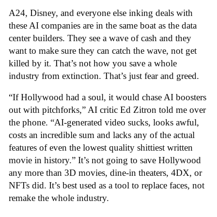
A24, Disney, and everyone else inking deals with
these AI companies are in the same boat as the data
center builders. They see a wave of cash and they
want to make sure they can catch the wave, not get
killed by it. That’s not how you save a whole
industry from extinction. That’s just fear and greed.
“If Hollywood had a soul, it would chase AI boosters
out with pitchforks,” AI critic Ed Zitron told me over
the phone. “AI-generated video sucks, looks awful,
costs an incredible sum and lacks any of the actual
features of even the lowest quality shittiest written
movie in history.” It’s not going to save Hollywood
any more than 3D movies, dine-in theaters, 4DX, or
NFTs did. It’s best used as a tool to replace faces, not
remake the whole industry.