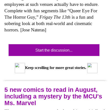
employees at such venues actually have to endure.
Complete with fun segments like “Queer Eye For
The Horror Guy,”
Frigay The 13th
is a fun and
sobering look at both real-world and cinematic
horrors. [Jose Nateras]
Start the discussion...
Keep scrolling for more great stories.
5 new comics to read in August,
including a mystery by the MCU's
Ms. Marvel