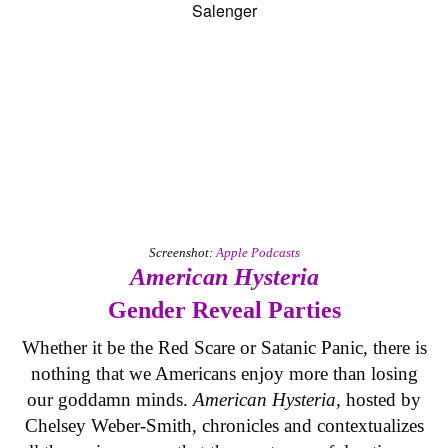
Screenshot:
Apple Podcasts
American Hysteria
Gender Reveal Parties
Whether it be the Red Scare or Satanic Panic, there is
nothing that we Americans enjoy more than losing
our goddamn minds.
American Hysteria
, hosted by
Chelsey Weber-Smith, chronicles and contextualizes