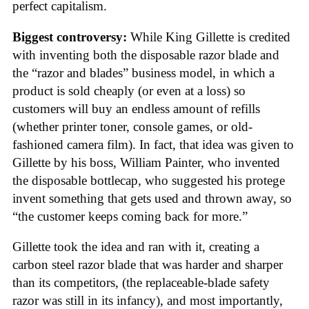
perfect capitalism.
Biggest controversy:
While King Gillette is credited
with inventing both the disposable razor blade and
the “razor and blades” business model, in which a
product is sold cheaply (or even at a loss) so
customers will buy an endless amount of refills
(whether printer toner, console games, or old-
fashioned camera film). In fact, that idea was given to
Gillette by his boss, William Painter, who invented
the disposable bottlecap, who suggested his protege
invent something that gets used and thrown away, so
“the customer keeps coming back for more.”
Gillette took the idea and ran with it, creating a
carbon steel razor blade that was harder and sharper
than its competitors, (the replaceable-blade safety
razor was still in its infancy), and most importantly,