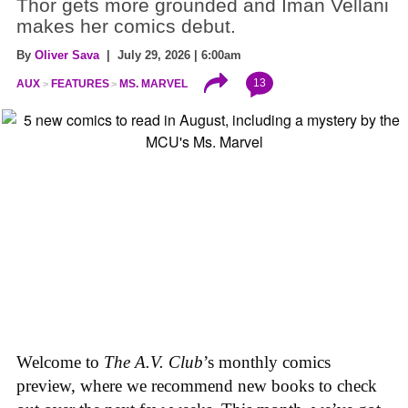
Thor gets more grounded and Iman Vellani
makes her comics debut.
By
Oliver Sava
| July 29, 2026 | 6:00am
13
AUX
FEATURES
MS. MARVEL
Welcome to
The A.V. Club
’s monthly comics
preview, where we recommend new books to check