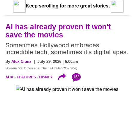
Keep scrolling for more great stories.
AI has already proven it won't
save the movies
Sometimes Hollywood embraces
incredible tech, sometimes it's digital apes.
By
Alex Cranz
| July 29, 2026 | 6:00am
Screenshot: Odysseus: The Fall trailer (YouTube)
158
AUX
FEATURES
DISNEY