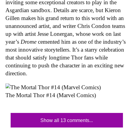
inviting some exceptional creators to play in the
Asgardian sandbox. Details are scarce, but Kieron
Gillen makes his grand return to this world with an
unannounced artist, and writer Chris Condon teams
up with artist Jesse Lonergan, whose work on last
year’s
Drome
cemented him as one of the industry’s
most innovative storytellers. It’s a starry celebration
that should satisfy longtime Thor fans while
continuing to push the character in an exciting new
direction.
The Mortal Thor #14 (Marvel Comics)
Show all 13 comments...