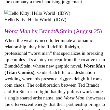
the company a merchandising juggernaut.
Hello Kitty: Hello World! (IDW)
Worst Man
by Brandt&Stein (August 25)
When the wealthy need to terminate a romantic
relationship, they hire Radcliffe Raleigh, a
professional “worst man” that specializes in breaking
up couples. It’s a juicy concept from the creative team
Brandt&Stein, whose new graphic novel,
Worst Man
(Titan Comics)
, sends Radcliffe to a destination
wedding where his presence triggers delightful rom-
com chaos. The collaboration between Ted Brandt
and Ro Stein is so tight that they publish work under
a single shared artist name, and
Worst Man
showcases
the effervescent energy that their partnership brings to