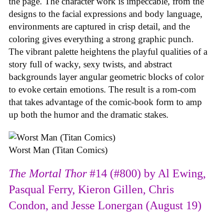
the page. The character work is impeccable, from the
designs to the facial expressions and body language,
environments are captured in crisp detail, and the
coloring gives everything a strong graphic punch.
The vibrant palette heightens the playful qualities of a
story full of wacky, sexy twists, and abstract
backgrounds layer angular geometric blocks of color
to evoke certain emotions. The result is a rom-com
that takes advantage of the comic-book form to amp
up both the humor and the dramatic stakes.
Worst Man (Titan Comics)
The Mortal Thor
#14 (#800) by Al Ewing,
Pasqual Ferry, Kieron Gillen, Chris
Condon, and Jesse Lonergan (August 19)