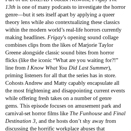
13th
is one of many podcasts to investigate the horror
genre—but it sets itself apart by applying a queer
theory lens while also contextualizing these classics
within the modern world’s real-life horrors currently
making headlines.
Frigay
’s opening sound collage
combines clips from the likes of Marjorie Taylor
Greene alongside classic sound bites from horror
flicks (like the iconic “What are you waiting for?!”
line from
I Know What You Did Last Summer
),
priming listeners for all that the series has in store.
Cohosts Andrew and Matty capably encapsulate all
the most frightening and disappointing current events
while offering fresh takes on a number of genre
gems. This episode focuses on amusement park and
carnival-set horror films like
The Funhouse
and
Final
Destination 3,
and the hosts don’t shy away from
discussing the horrific workplace abuses that