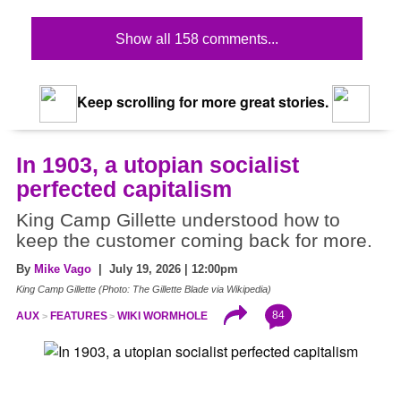
Show all 158 comments...
Keep scrolling for more great stories.
In 1903, a utopian socialist
perfected capitalism
King Camp Gillette understood how to
keep the customer coming back for more.
By
Mike Vago
| July 19, 2026 | 12:00pm
King Camp Gillette (Photo: The Gillette Blade via Wikipedia)
84
AUX
FEATURES
WIKI WORMHOLE