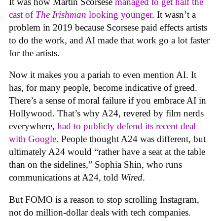
It was how Martin Scorsese
managed to get half the
cast of
The Irishman
looking younger
. It wasn’t a
problem in 2019 because Scorsese paid effects artists
to do the work, and AI made that work go a lot faster
for the artists.
Now it makes you a pariah to even mention AI. It
has, for many people, become indicative of greed.
There’s a sense of moral failure if you embrace AI in
Hollywood. That’s why A24, revered by film nerds
everywhere,
had to publicly defend its recent deal
with Google
. People thought A24 was different, but
ultimately A24 would “rather have a seat at the table
than on the sidelines,” Sophia Shin, who runs
communications at A24, told
Wired
.
But FOMO is a reason to stop scrolling Instagram,
not do million-dollar deals with tech companies.