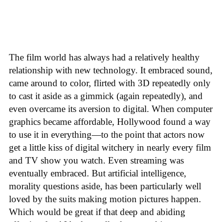
The film world has always had a relatively healthy
relationship with new technology. It embraced sound,
came around to color, flirted with 3D repeatedly only
to cast it aside as a gimmick (again repeatedly), and
even overcame its aversion to digital. When computer
graphics became affordable, Hollywood found a way
to use it in everything—to the point that actors now
get a little kiss of digital witchery in nearly every film
and TV show you watch. Even streaming was
eventually embraced. But artificial intelligence,
morality questions aside, has been particularly well
loved by the suits making motion pictures happen.
Which would be great if that deep and abiding