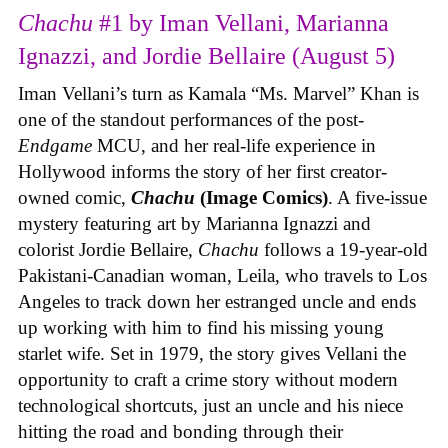
Chachu
#1 by Iman Vellani, Marianna
Ignazzi, and Jordie Bellaire (August 5)
Iman Vellani’s turn as Kamala “Ms. Marvel” Khan is
one of the standout performances of the post-
Endgame
MCU, and her real-life experience in
Hollywood informs the story of her first creator-
owned comic,
Chachu
(Image Comics)
. A five-issue
mystery featuring art by Marianna Ignazzi and
colorist Jordie Bellaire,
Chachu
follows a 19-year-old
Pakistani-Canadian woman, Leila, who travels to Los
Angeles to track down her estranged uncle and ends
up working with him to find his missing young
starlet wife. Set in 1979, the story gives Vellani the
opportunity to craft a crime story without modern
technological shortcuts, just an uncle and his niece
hitting the road and bonding through their