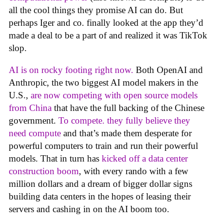
all the cool things they promise AI can do. But
perhaps Iger and co. finally looked at the app they’d
made a deal to be a part of and realized it was TikTok
slop.
AI is on rocky footing right now.
Both OpenAI and
Anthropic, the two biggest AI model makers in the
U.S.,
are now competing with open source models
from China
that have the full backing of the Chinese
government.
To compete. they fully believe they
need compute
and that’s made them desperate for
powerful computers to train and run their powerful
models. That in turn has
kicked off a data center
construction boom
, with every rando with a few
million dollars and a dream of bigger dollar signs
building data centers in the hopes of leasing their
servers and cashing in on the AI boom too.