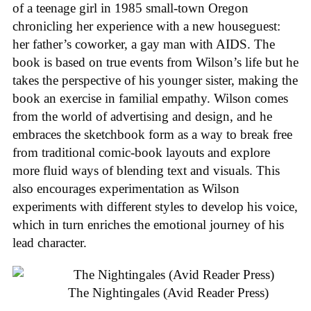
of a teenage girl in 1985 small-town Oregon
chronicling her experience with a new houseguest:
her father’s coworker, a gay man with AIDS. The
book is based on true events from Wilson’s life but he
takes the perspective of his younger sister, making the
book an exercise in familial empathy. Wilson comes
from the world of advertising and design, and he
embraces the sketchbook form as a way to break free
from traditional comic-book layouts and explore
more fluid ways of blending text and visuals. This
also encourages experimentation as Wilson
experiments with different styles to develop his voice,
which in turn enriches the emotional journey of his
lead character.
The Nightingales (Avid Reader Press)