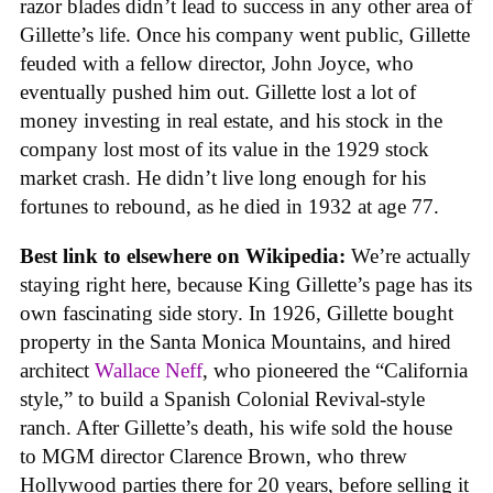
razor blades didn’t lead to success in any other area of
Gillette’s life. Once his company went public, Gillette
feuded with a fellow director, John Joyce, who
eventually pushed him out. Gillette lost a lot of
money investing in real estate, and his stock in the
company lost most of its value in the 1929 stock
market crash. He didn’t live long enough for his
fortunes to rebound, as he died in 1932 at age 77.
Best link to elsewhere on Wikipedia:
We’re actually
staying right here, because King Gillette’s page has its
own fascinating side story. In 1926, Gillette bought
property in the Santa Monica Mountains, and hired
architect
Wallace Neff
, who pioneered the “California
style,” to build a Spanish Colonial Revival-style
ranch. After Gillette’s death, his wife sold the house
to MGM director Clarence Brown, who threw
Hollywood parties there for 20 years, before selling it