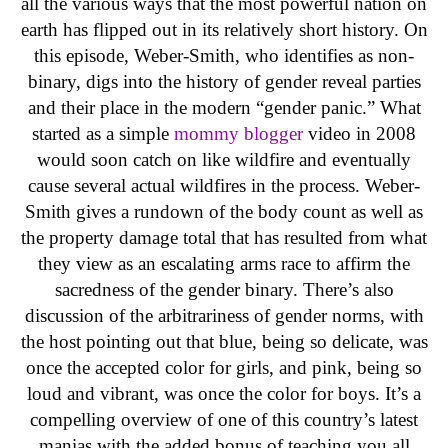
all the various ways that the most powerful nation on
earth has flipped out in its relatively short history. On
this episode, Weber-Smith, who identifies as non-
binary, digs into the history of gender reveal parties
and their place in the modern “gender panic.” What
started as a simple
mommy blogger
video in 2008
would soon catch on like wildfire and eventually
cause several actual wildfires in the process. Weber-
Smith gives a rundown of the body count as well as
the property damage total that has resulted from what
they view as an escalating arms race to affirm the
sacredness of the gender binary. There’s also
discussion of the arbitrariness of gender norms, with
the host pointing out that blue, being so delicate, was
once the accepted color for girls, and pink, being so
loud and vibrant, was once the color for boys. It’s a
compelling overview of one of this country’s latest
manias with the added bonus of teaching you all