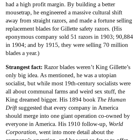
had a high profit margin. By building a better
mousetrap, he engineered a massive cultural shift
away from straight razors, and made a fortune selling
replacement blades for Gillette safety razors. (His
eponymous company sold 51 razors in 1903; 90,884
in 1904; and by 1915, they were selling 70 million
blades a year.)
Strangest fact:
Razor blades weren’t King Gillette’s
only big idea. As mentioned, he was a utopian
socialist, but while most 19th-century socialists were
all about communal farms and weird sex stuff, the
King dreamed bigger. His 1894 book
The Human
Drift
suggested that every company in America
should merge into one giant operation co-owned by
everyone in America. His 1910 follow-up,
World
Corporation
, went into more detail about the