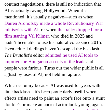
contract negotiations, there is still no indication that
AI is actually saving Hollywood. When it is
mentioned, it’s usually negative—such as when
Darren Aronofsky made a whole Revolutionary War
miniseries with AI
, or when
the trailer dropped for a
film starring Val Kilmer
, who died in 2025 and
hadn’t been able to use his natural voice since 2015.
Even critical darlings haven’t escaped the backlash.
The Brutalist
’s editor
admitted he used AI tools to
improve the Hungarian accents of the leads
and
people were furious. Turns out the wider public is all
aghast by uses of AI, not held in rapture.
Which is funny because AI was used for years with
little backlash—it’s been particularly useful when
effects artists need to paint an actor’s face onto a stunt
double’s or make an ancient actor look young again.