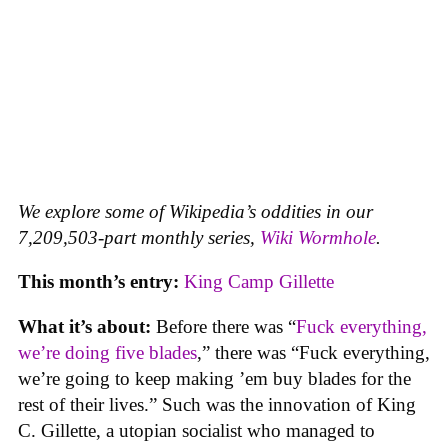
We explore some of Wikipedia’s oddities in our
7,209,503-part monthly series,
Wiki Wormhole
.
This month’s entry:
King Camp Gillette
What it’s about:
Before there was “
Fuck everything,
we’re doing five blades
,” there was “Fuck everything,
we’re going to keep making ’em buy blades for the
rest of their lives.” Such was the innovation of King
C. Gillette, a utopian socialist who managed to