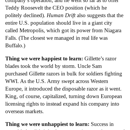
company’s operation, and he went so far as to offer
Teddy Roosevelt the CEO position (which he
politely declined).
Human Drift
also suggests that the
entire U.S. population should live in a giant city
called Metropolis, which got its power from Niagara
Falls. (The closest we managed in real life was
Buffalo.)
Thing we were happiest to learn:
Gillette’s razor
blades took the world by storm. Uncle Sam
purchased Gillette razors in bulk for soldiers fighting
WWI. As the U.S. Army swept across Western
Europe, it introduced the disposable razor as it went.
King, of course, capitalized, turning down European
licensing rights to instead expand his company into
overseas markets.
Thing we were unhappiest to learn:
Success in