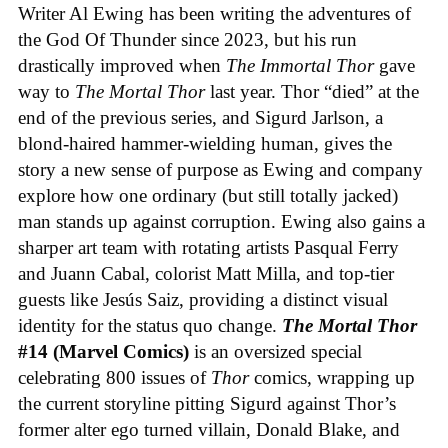
Writer Al Ewing has been writing the adventures of
the God Of Thunder since 2023, but his run
drastically improved when
The Immortal Thor
gave
way to
The Mortal Thor
last year. Thor “died” at the
end of the previous series, and Sigurd Jarlson, a
blond-haired hammer-wielding human, gives the
story a new sense of purpose as Ewing and company
explore how one ordinary (but still totally jacked)
man stands up against corruption. Ewing also gains a
sharper art team with rotating artists Pasqual Ferry
and Juann Cabal, colorist Matt Milla, and top-tier
guests like Jesús Saiz, providing a distinct visual
identity for the status quo change.
The Mortal Thor
#14 (Marvel Comics)
is an oversized special
celebrating 800 issues of
Thor
comics, wrapping up
the current storyline pitting Sigurd against Thor’s
former alter ego turned villain, Donald Blake, and