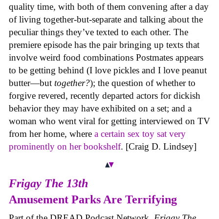
quality time, with both of them convening after a day
of living together-but-separate and talking about the
peculiar things they’ve texted to each other. The
premiere episode has the pair bringing up texts that
involve weird food combinations Postmates appears
to be getting behind (I love pickles and I love peanut
butter—but
together?
); the question of whether to
forgive revered, recently departed actors for dickish
behavior they may have exhibited on a set; and a
woman who went viral for getting interviewed on TV
from her home, where
a certain sex toy sat very
prominently on her bookshelf
. [Craig D. Lindsey]
Frigay The 13th
Amusement Parks Are Terrifying
Part of the DREAD Podcast Network,
Frigay The