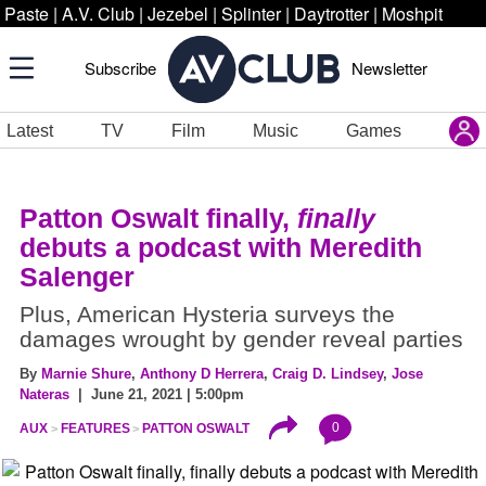
Paste
|
A.V. Club
|
Jezebel
|
Splinter
|
Daytrotter
|
Moshpit
Subscribe
Newsletter
Latest
TV
Film
Music
Games
Patton Oswalt finally,
finally
debuts a podcast with Meredith
Salenger
Plus, American Hysteria surveys the
damages wrought by gender reveal parties
By
Marnie Shure
,
Anthony D Herrera
,
Craig D. Lindsey
,
Jose
Nateras
| June 21, 2021 | 5:00pm
0
AUX
FEATURES
PATTON OSWALT