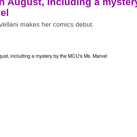
n August, including a myster
el
ellani makes her comics debut.