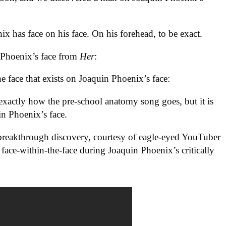
ix has face on his face. On his forehead, to be exact.
n Phoenix’s face from
Her
:
he face that exists on Joaquin Phoenix’s face:
 exactly how the pre-school anatomy song goes, but it is
in Phoenix’s face.
s breakthrough discovery, courtesy of eagle-eyed YouTuber
face-within-the-face during Joaquin Phoenix’s critically