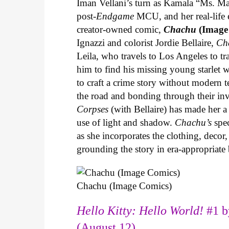
Iman Vellani’s turn as Kamala “Ms. Ma
post-
Endgame
MCU, and her real-life 
creator-owned comic,
Chachu
(Image
Ignazzi and colorist Jordie Bellaire,
Ch
Leila, who travels to Los Angeles to 
him to find his missing young starlet w
to craft a crime story without modern t
the road and bonding through their in
Corpses
(with Bellaire) has made her a 
use of light and shadow.
Chachu’s
spec
as she incorporates the clothing, decor,
grounding the story in era-appropriat
Chachu (Image Comics)
Hello Kitty: Hello World!
#1 b
(August 12)