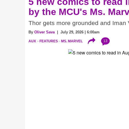
5 new comics to read i
by the MCU's Ms. Marv
Thor gets more grounded and Iman V
By
Oliver Sava
| July 29, 2026 | 6:00am
13
AUX
FEATURES
MS. MARVEL