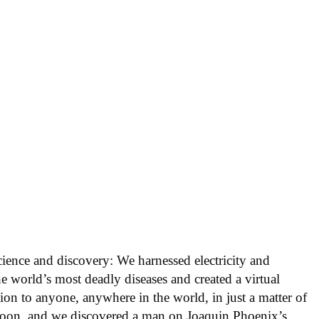
cience and discovery: We harnessed electricity and
he world’s most deadly diseases and created a virtual
ion to anyone, anywhere in the world, in just a matter of
oon, and we discovered a man on Joaquin Phoenix’s