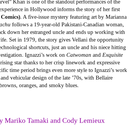
rvel” Khan is one of the standout performances of the
experience in Hollywood informs the story of her first
 Comics)
. A five-issue mystery featuring art by Marianna
achu
follows a 19-year-old Pakistani-Canadian woman,
track down her estranged uncle and ends up working with
ife. Set in 1979, the story gives Vellani the opportunity
echnological shortcuts, just an uncle and his niece hitting
vestigation. Ignazzi’s work on
Catwoman
and
Exquisite
rising star thanks to her crisp linework and expressive
ific time period brings even more style to Ignazzi’s work
 and vehicular design of the late ’70s, with Bellaire
e browns, oranges, and smoky blues.
y Mariko Tamaki and Cody Lemieux