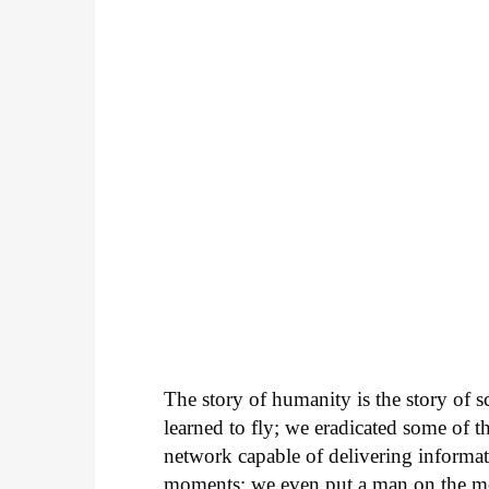
The story of humanity is the story of s
learned to fly; we eradicated some of t
network capable of delivering informat
moments; we even put a man on the m