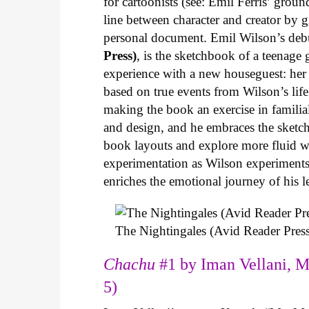
for cartoonists (see: Emil Ferris’ gro
line between character and creator by g
personal document. Emil Wilson’s deb
Press)
, is the sketchbook of a teenage
experience with a new houseguest: her
based on true events from Wilson’s life 
making the book an exercise in famili
and design, and he embraces the sketch
book layouts and explore more fluid wa
experimentation as Wilson experiments 
enriches the emotional journey of his l
The Nightingales (Avid Reader Press
Chachu
#1 by Iman Vellani, M
5)