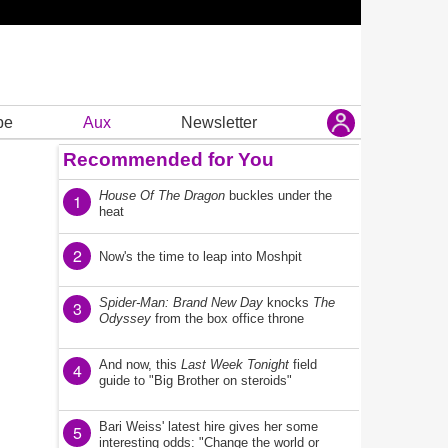
be
Aux
Newsletter
Recommended for You
House Of The Dragon
buckles under the
1
heat
2
Now's the time to leap into Moshpit
Spider-Man: Brand New Day
knocks
The
3
Odyssey
from the box office throne
And now, this
Last Week Tonight
field
4
guide to "Big Brother on steroids"
Bari Weiss' latest hire gives her some
5
interesting odds: "Change the world or