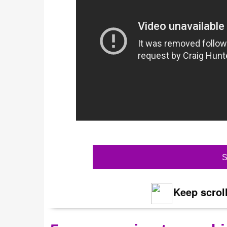
S
Keep scroll