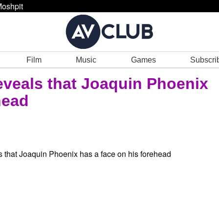
oshpit
Film
Music
Games
Subscri
eveals that Joaquin Phoenix
head