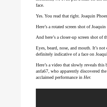
face.
Yes. You read that right. Joaquin Phoen
Here’s a rotated screen shot of Joaqui
And here’s a closer-up screen shot of t
Eyes, beard, nose, and mouth. It’s not
definitely indicative of a face on Joaqu
Here’s a video that slowly reveals thi
anfa67, who apparently discovered the 
acclaimed performance in
Her.