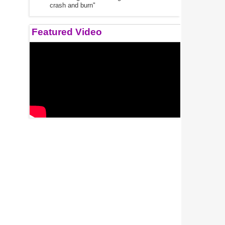
crash and burn"
Featured Video