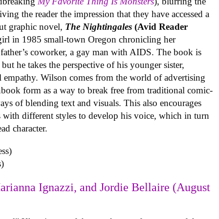
undbreaking
My Favorite Thing Is Monsters
), blurring the
iving the reader the impression that they have accessed a
ut graphic novel,
The Nightingales
(Avid Reader
 girl in 1985 small-town Oregon chronicling her
 father’s coworker, a gay man with AIDS. The book is
but he takes the perspective of his younger sister,
al empathy. Wilson comes from the world of advertising
book form as a way to break free from traditional comic-
ys of blending text and visuals. This also encourages
with different styles to develop his voice, which in turn
ead character.
)
arianna Ignazzi, and Jordie Bellaire (August