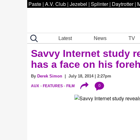
Paste
|
A.V. Club
|
Jezebel
|
Splinter
|
Daytrotter
|
M
Latest
News
TV
Savvy Internet study r
has a face on his fore
By
Derek Simon
| July 18, 2014 | 2:27pm
0
AUX
FEATURES
FILM