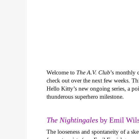
Welcome to
The A.V. Club
’s monthly
check out over the next few weeks. Th
Hello Kitty’s new ongoing series, a p
thunderous superhero milestone.
The Nightingales
by Emil Wils
The looseness and spontaneity of a ske