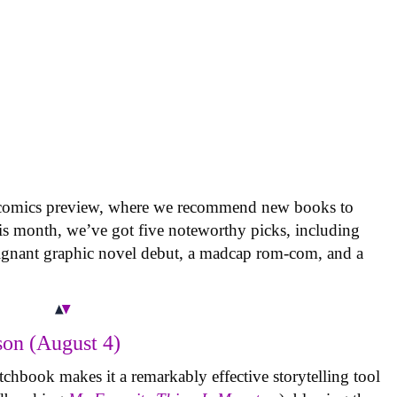
 comics preview, where we recommend new books to
is month, we’ve got five noteworthy picks, including
oignant graphic novel debut, a madcap rom-com, and a
on (August 4)
tchbook makes it a remarkably effective storytelling tool