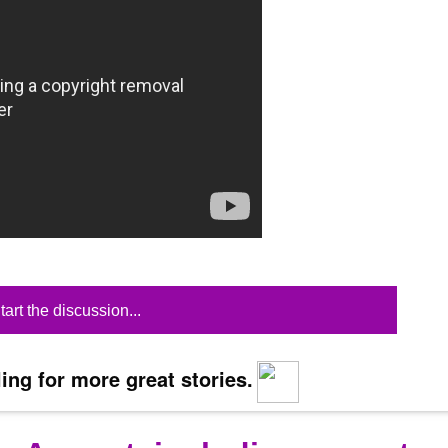
tart the discussion...
ing for more great stories.