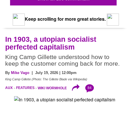
Keep scrolling for more great stories.
In 1903, a utopian socialist
perfected capitalism
King Camp Gillette understood how to
keep the customer coming back for more.
By
Mike Vago
| July 19, 2026 | 12:00pm
King Camp Gillette (Photo: The Gillette Blade via Wikipedia)
84
AUX
FEATURES
WIKI WORMHOLE