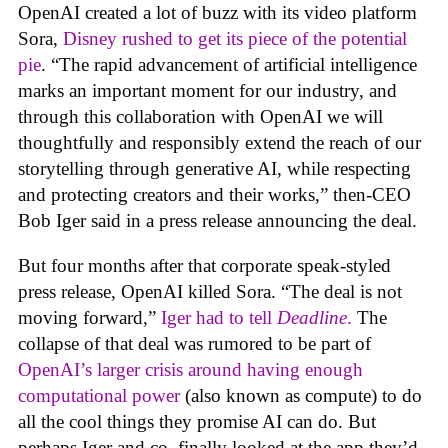
OpenAI created a lot of buzz with its video platform
Sora,
Disney rushed to get its piece of the potential
pie
. “The rapid advancement of artificial intelligence
marks an important moment for our industry, and
through this collaboration with OpenAI we will
thoughtfully and responsibly extend the reach of our
storytelling through generative AI, while respecting
and protecting creators and their works,” then-CEO
Bob Iger said in a press release announcing the deal.
But four months after that corporate speak-styled
press release, OpenAI killed Sora. “The deal is not
moving forward,”
Iger had to tell
Deadline
.
The
collapse of that deal was rumored to be part of
OpenAI’s larger crisis around having enough
computational power
(also known as compute) to do
all the cool things they promise AI can do. But
perhaps Iger and co. finally looked at the app they’d