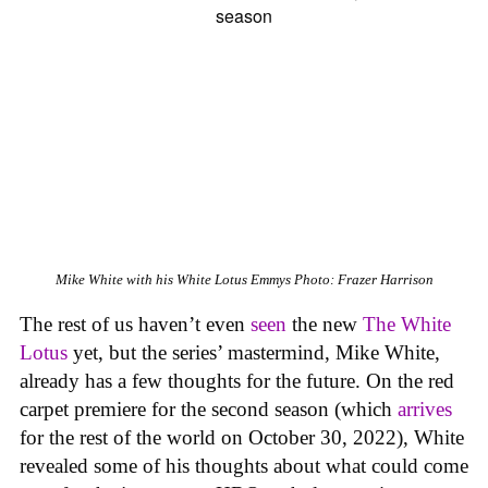
Mike White with his
White Lotus
Emmys
Photo: Frazer Harrison
The rest of us haven’t even
seen
the new
The White
Lotus
yet, but the series’ mastermind, Mike White,
already has a few thoughts for the future. On the red
carpet premiere for the second season (which
arrives
for the rest of the world on October 30, 2022), White
revealed some of his thoughts about what could come