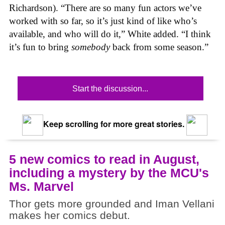
Richardson). “There are so many fun actors we’ve
worked with so far, so it’s just kind of like who’s
available, and who will do it,” White added. “I think
it’s fun to bring
somebody
back from some season.”
Start the discussion...
Keep scrolling for more great stories.
5 new comics to read in August,
including a mystery by the MCU's
Ms. Marvel
Thor gets more grounded and Iman Vellani
makes her comics debut.