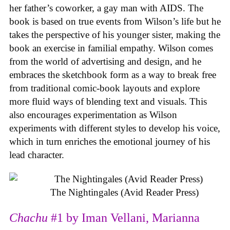
her father’s coworker, a gay man with AIDS. The
book is based on true events from Wilson’s life but he
takes the perspective of his younger sister, making the
book an exercise in familial empathy. Wilson comes
from the world of advertising and design, and he
embraces the sketchbook form as a way to break free
from traditional comic-book layouts and explore
more fluid ways of blending text and visuals. This
also encourages experimentation as Wilson
experiments with different styles to develop his voice,
which in turn enriches the emotional journey of his
lead character.
The Nightingales (Avid Reader Press)
Chachu
#1 by Iman Vellani, Marianna