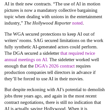
AI in their new contracts. “The use of AI in motion
pictures is now a mandatory collective bargaining
topic when dealing with unions in the entertainment
industry,”
The Hollywood Reporter
noted
.
The WGA secured protections to keep AI out of
writers’ rooms. SAG secured limitations on the work
fully synthetic AI-generated actors could perform.
The DGA secured a sideletter
that required twice
annual meetings on AI.
The sideletter worked well
enough that the
DGA’s 2026 contract
requires
production companies tell directors in advance if
they’ll be forced to use AI in their movies.
But despite reckoning with AI’s potential to demolish
jobs three years ago, and again in the most recent
contract negotiations, there is still no indication that
AI is actually saving Hollywood. When it is