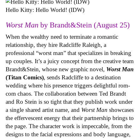
Hello Kitty: Hello World! (IDW)
Worst Man
by Brandt&Stein (August 25)
When the wealthy need to terminate a romantic
relationship, they hire Radcliffe Raleigh, a
professional “worst man” that specializes in breaking
up couples. It’s a juicy concept from the creative team
Brandt&Stein, whose new graphic novel,
Worst Man
(Titan Comics)
, sends Radcliffe to a destination
wedding where his presence triggers delightful rom-
com chaos. The collaboration between Ted Brandt
and Ro Stein is so tight that they publish work under
a single shared artist name, and
Worst Man
showcases
the effervescent energy that their partnership brings to
the page. The character work is impeccable, from the
designs to the facial expressions and body language,