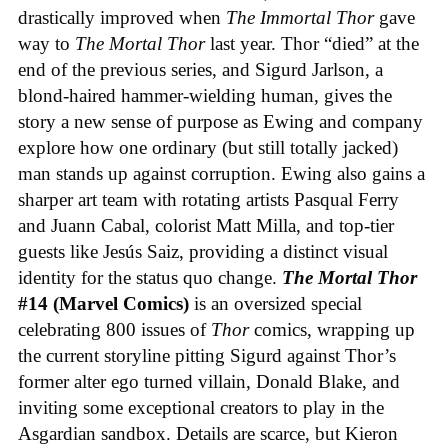
drastically improved when
The Immortal Thor
gave
way to
The Mortal Thor
last year. Thor “died” at the
end of the previous series, and Sigurd Jarlson, a
blond-haired hammer-wielding human, gives the
story a new sense of purpose as Ewing and company
explore how one ordinary (but still totally jacked)
man stands up against corruption. Ewing also gains a
sharper art team with rotating artists Pasqual Ferry
and Juann Cabal, colorist Matt Milla, and top-tier
guests like Jesús Saiz, providing a distinct visual
identity for the status quo change.
The Mortal Thor
#14 (Marvel Comics)
is an oversized special
celebrating 800 issues of
Thor
comics, wrapping up
the current storyline pitting Sigurd against Thor’s
former alter ego turned villain, Donald Blake, and
inviting some exceptional creators to play in the
Asgardian sandbox. Details are scarce, but Kieron