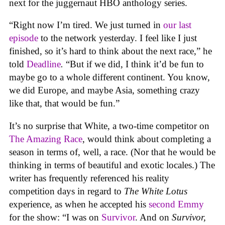
next for the juggernaut HBO anthology series.
“Right now I’m tired. We just turned in
our last
episode
to the network yesterday. I feel like I just
finished, so it’s hard to think about the next race,” he
told
Deadline
.
“But if we did, I think it’d be fun to
maybe go to a whole different continent. You know,
we did Europe, and maybe Asia, something crazy
like that, that would be fun.”
It’s no surprise that White, a two-time competitor on
The Amazing Race
, would think about completing a
season in terms of, well, a race. (Nor that he would be
thinking in terms of beautiful and exotic locales.) The
writer has frequently referenced his reality
competition days in regard to
The White Lotus
experience, as when he accepted his
second Emmy
for the show: ​​“I was on
Survivor
. And on
Survivor,