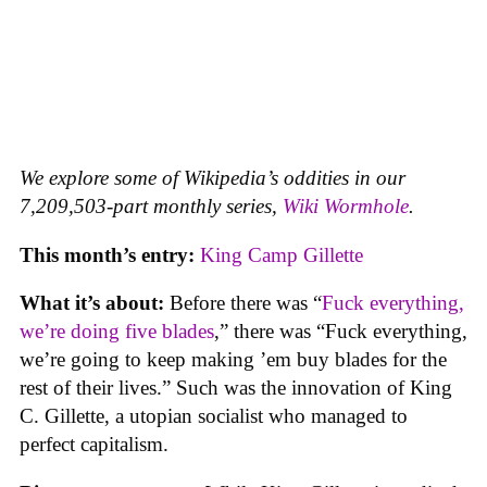
We explore some of Wikipedia’s oddities in our
7,209,503-part monthly series,
Wiki Wormhole
.
This month’s entry:
King Camp Gillette
What it’s about:
Before there was “
Fuck everything,
we’re doing five blades
,” there was “Fuck everything,
we’re going to keep making ’em buy blades for the
rest of their lives.” Such was the innovation of King
C. Gillette, a utopian socialist who managed to
perfect capitalism.