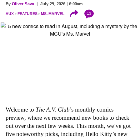
By
Oliver Sava
| July 29, 2026 | 6:00am
13
AUX
FEATURES
MS. MARVEL
Welcome to
The A.V. Club
’s monthly comics
preview, where we recommend new books to check
out over the next few weeks. This month, we’ve got
five noteworthy picks, including Hello Kitty’s new