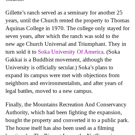
Gillette’s ranch served as a seminary for another 25
years, until the Church rented the property to Thomas
Aquinas College in 1970. The college only stayed for
seven years, after which the ranch was sold to the
new age Church Universal and Triumphant. They in
turn sold it to
Soka University Of America
. (Soka
Gakkai is a Buddhist movement, although the
University is officially secular.) Soka’s plans to
expand its campus were met with objections from
neighbors and environmentalists, and after years of
legal battles, moved to a new campus.
Finally, the Mountains Recreation And Conservancy
Authority, which had been fighting the expansion,
bought the property and converted it to a public park.
The house itself has also been used as a filming