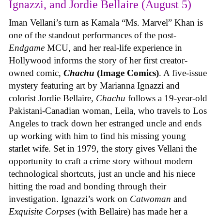
Ignazzi, and Jordie Bellaire (August 5)
Iman Vellani’s turn as Kamala “Ms. Marvel” Khan is
one of the standout performances of the post-
Endgame
MCU, and her real-life experience in
Hollywood informs the story of her first creator-
owned comic,
Chachu
(Image Comics)
. A five-issue
mystery featuring art by Marianna Ignazzi and
colorist Jordie Bellaire,
Chachu
follows a 19-year-old
Pakistani-Canadian woman, Leila, who travels to Los
Angeles to track down her estranged uncle and ends
up working with him to find his missing young
starlet wife. Set in 1979, the story gives Vellani the
opportunity to craft a crime story without modern
technological shortcuts, just an uncle and his niece
hitting the road and bonding through their
investigation. Ignazzi’s work on
Catwoman
and
Exquisite Corpses
(with Bellaire) has made her a