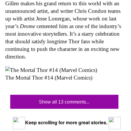
Gillen makes his grand return to this world with an
unannounced artist, and writer Chris Condon teams
up with artist Jesse Lonergan, whose work on last
year’s
Drome
cemented him as one of the industry’s
most innovative storytellers. It’s a starry celebration
that should satisfy longtime Thor fans while
continuing to push the character in an exciting new
direction.
The Mortal Thor #14 (Marvel Comics)
Show all 13 comments...
Keep scrolling for more great stories.