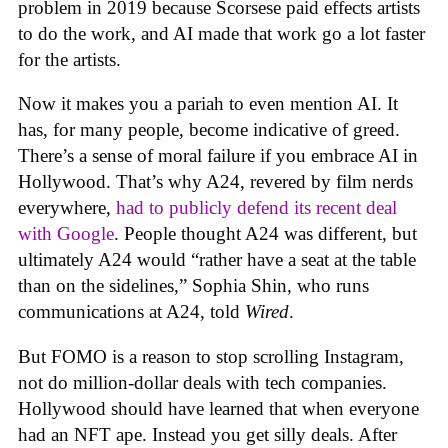
problem in 2019 because Scorsese paid effects artists
to do the work, and AI made that work go a lot faster
for the artists.
Now it makes you a pariah to even mention AI. It
has, for many people, become indicative of greed.
There’s a sense of moral failure if you embrace AI in
Hollywood. That’s why A24, revered by film nerds
everywhere,
had to publicly defend its recent deal
with Google
. People thought A24 was different, but
ultimately A24 would “rather have a seat at the table
than on the sidelines,” Sophia Shin, who runs
communications at A24, told
Wired
.
But FOMO is a reason to stop scrolling Instagram,
not do million-dollar deals with tech companies.
Hollywood should have learned that when everyone
had an NFT ape. Instead you get silly deals. After