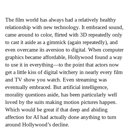
The film world has always had a relatively healthy
relationship with new technology. It embraced sound,
came around to color, flirted with 3D repeatedly only
to cast it aside as a gimmick (again repeatedly), and
even overcame its aversion to digital. When computer
graphics became affordable, Hollywood found a way
to use it in everything—to the point that actors now
get a little kiss of digital witchery in nearly every film
and TV show you watch. Even streaming was
eventually embraced. But artificial intelligence,
morality questions aside, has been particularly well
loved by the suits making motion pictures happen.
Which would be great if that deep and abiding
affection for AI had actually done anything to turn
around Hollywood’s decline.