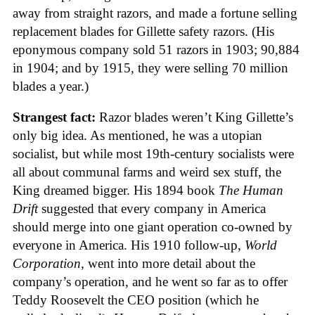
away from straight razors, and made a fortune selling
replacement blades for Gillette safety razors. (His
eponymous company sold 51 razors in 1903; 90,884
in 1904; and by 1915, they were selling 70 million
blades a year.)
Strangest fact:
Razor blades weren’t King Gillette’s
only big idea. As mentioned, he was a utopian
socialist, but while most 19th-century socialists were
all about communal farms and weird sex stuff, the
King dreamed bigger. His 1894 book
The Human
Drift
suggested that every company in America
should merge into one giant operation co-owned by
everyone in America. His 1910 follow-up,
World
Corporation
, went into more detail about the
company’s operation, and he went so far as to offer
Teddy Roosevelt the CEO position (which he