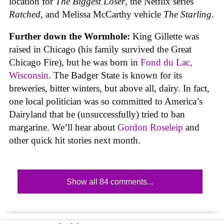
location for
The Biggest Loser
, the Netflix series
Ratched
, and Melissa McCarthy vehicle
The Starling
.
Further down the Wormhole:
King Gillette was
raised in Chicago (his family survived the Great
Chicago Fire), but he was born in
Fond du Lac,
Wisconsin
. The Badger State is known for its
breweries, bitter winters, but above all, dairy. In fact,
one local politician was so committed to America’s
Dairyland that he (unsuccessfully) tried to ban
margarine. We’ll hear about
Gordon Roseleip
and
other quick hit stories next month.
Show all 84 comments...