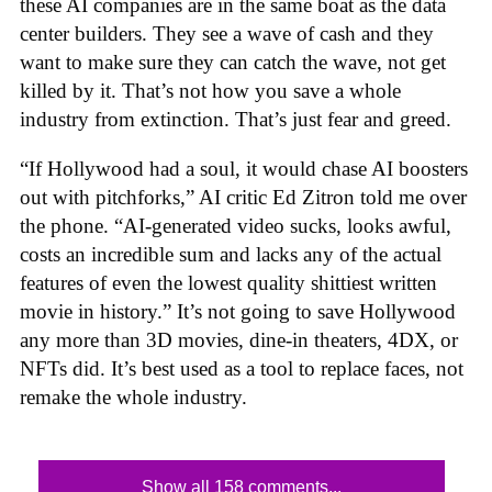
these AI companies are in the same boat as the data
center builders. They see a wave of cash and they
want to make sure they can catch the wave, not get
killed by it. That’s not how you save a whole
industry from extinction. That’s just fear and greed.
“If Hollywood had a soul, it would chase AI boosters
out with pitchforks,” AI critic Ed Zitron told me over
the phone. “AI-generated video sucks, looks awful,
costs an incredible sum and lacks any of the actual
features of even the lowest quality shittiest written
movie in history.” It’s not going to save Hollywood
any more than 3D movies, dine-in theaters, 4DX, or
NFTs did. It’s best used as a tool to replace faces, not
remake the whole industry.
Show all 158 comments...