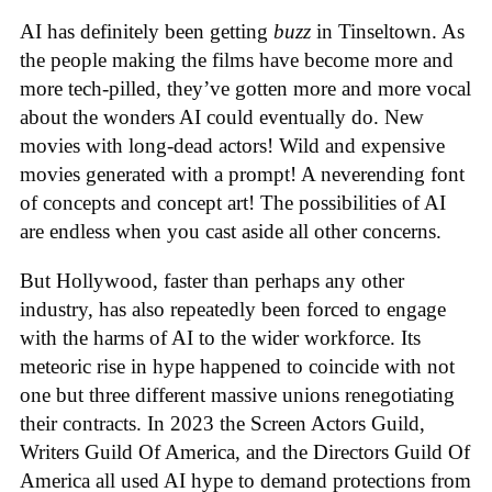
AI has definitely been getting
buzz
in Tinseltown. As
the people making the films have become more and
more tech-pilled, they’ve gotten more and more vocal
about the wonders AI could eventually do. New
movies with long-dead actors! Wild and expensive
movies generated with a prompt! A neverending font
of concepts and concept art! The possibilities of AI
are endless when you cast aside all other concerns.
But Hollywood, faster than perhaps any other
industry, has also repeatedly been forced to engage
with the harms of AI to the wider workforce. Its
meteoric rise in hype happened to coincide with not
one but three different massive unions renegotiating
their contracts. In 2023 the Screen Actors Guild,
Writers Guild Of America, and the Directors Guild Of
America all used AI hype to demand protections from