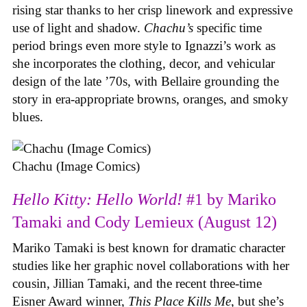
rising star thanks to her crisp linework and expressive
use of light and shadow.
Chachu’s
specific time
period brings even more style to Ignazzi’s work as
she incorporates the clothing, decor, and vehicular
design of the late ’70s, with Bellaire grounding the
story in era-appropriate browns, oranges, and smoky
blues.
Chachu (Image Comics)
Hello Kitty: Hello World!
#1 by Mariko
Tamaki and Cody Lemieux (August 12)
Mariko Tamaki is best known for dramatic character
studies like her graphic novel collaborations with her
cousin, Jillian Tamaki, and the recent three-time
Eisner Award winner,
This Place Kills Me
, but she’s