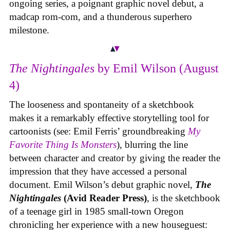
ongoing series, a poignant graphic novel debut, a
madcap rom-com, and a thunderous superhero
milestone.
The Nightingales
by Emil Wilson (August
4)
The looseness and spontaneity of a sketchbook
makes it a remarkably effective storytelling tool for
cartoonists (see: Emil Ferris’ groundbreaking
My
Favorite Thing Is Monsters
), blurring the line
between character and creator by giving the reader the
impression that they have accessed a personal
document. Emil Wilson’s debut graphic novel,
The
Nightingales
(Avid Reader Press)
, is the sketchbook
of a teenage girl in 1985 small-town Oregon
chronicling her experience with a new houseguest: