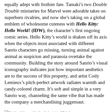
equally adept with frothier fare. Tamaki’s two
Double
Trouble
miniseries for Marvel were adorable takes on
superhero rivalries, and now she’s taking on a global
emblem of wholesome cuteness with
Hello Kitty:
Hello World!
(IDW)
, the character’s first ongoing
comic series. Hello Kitty’s world is shaken off its axis
when the objects most associated with different
Sanrio characters go missing, turning animal against
animal as suspicion and paranoia overtake the
community. Building the story around Sanrio’s visual
iconography indicates just how important aesthetics
are to the success of this property, and artist Cody
Lemieux’s pitch-perfect artwork radiates warmth and
candy-colored charm. It’s soft and simple in a very
Sanrio way, channeling the same vibe that has made
the company a merchandising juggernaut.