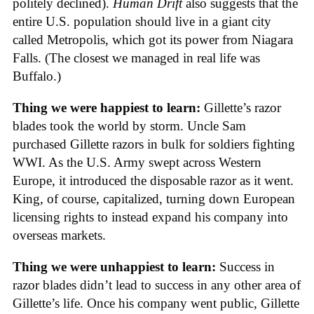
politely declined).
Human Drift
also suggests that the
entire U.S. population should live in a giant city
called Metropolis, which got its power from Niagara
Falls. (The closest we managed in real life was
Buffalo.)
Thing we were happiest to learn:
Gillette’s razor
blades took the world by storm. Uncle Sam
purchased Gillette razors in bulk for soldiers fighting
WWI. As the U.S. Army swept across Western
Europe, it introduced the disposable razor as it went.
King, of course, capitalized, turning down European
licensing rights to instead expand his company into
overseas markets.
Thing we were unhappiest to learn:
Success in
razor blades didn’t lead to success in any other area of
Gillette’s life. Once his company went public, Gillette