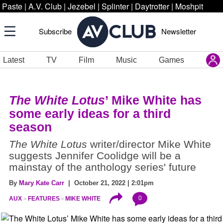
Paste
|
A.V. Club
|
Jezebel
|
Splinter
|
Daytrotter
|
Moshpit
Subscribe
Newsletter
Latest
TV
Film
Music
Games
The White Lotus
’ Mike White has
some early ideas for a third
season
The White Lotus
writer/director Mike White
suggests Jennifer Coolidge will be a
mainstay of the anthology series' future
By
Mary Kate Carr
| October 21, 2022 | 2:01pm
0
AUX
FEATURES
MIKE WHITE