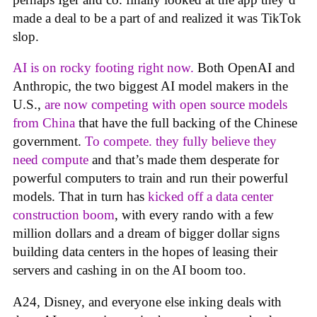
made a deal to be a part of and realized it was TikTok
slop.
AI is on rocky footing right now.
Both OpenAI and
Anthropic, the two biggest AI model makers in the
U.S.,
are now competing with open source models
from China
that have the full backing of the Chinese
government.
To compete. they fully believe they
need compute
and that’s made them desperate for
powerful computers to train and run their powerful
models. That in turn has
kicked off a data center
construction boom
, with every rando with a few
million dollars and a dream of bigger dollar signs
building data centers in the hopes of leasing their
servers and cashing in on the AI boom too.
A24, Disney, and everyone else inking deals with