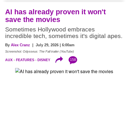
AI has already proven it won't
save the movies
Sometimes Hollywood embraces
incredible tech, sometimes it's digital apes.
By
Alex Cranz
| July 29, 2026 | 6:00am
Screenshot: Odysseus: The Fall trailer (YouTube)
158
AUX
FEATURES
DISNEY