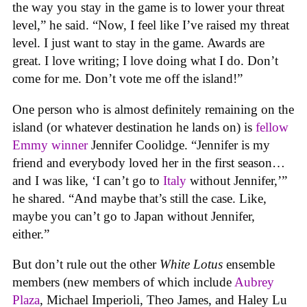
the way you stay in the game is to lower your threat
level,” he said. “Now, I feel like I’ve raised my threat
level. I just want to stay in the game. Awards are
great. I love writing; I love doing what I do. Don’t
come for me. Don’t vote me off the island!”
One person who is almost definitely remaining on the
island (or whatever destination he lands on) is
fellow
Emmy winner
Jennifer Coolidge. “Jennifer is my
friend and everybody loved her in the first season…
and I was like, ‘I can’t go to
Italy
without Jennifer,’”
he shared. “And maybe that’s still the case. Like,
maybe you can’t go to Japan without Jennifer,
either.”
But don’t rule out the other
White Lotus
ensemble
members (new members of which include
Aubrey
Plaza
, Michael Imperioli, Theo James, and Haley Lu