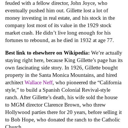
feuded with a fellow director, John Joyce, who
eventually pushed him out. Gillette lost a lot of
money investing in real estate, and his stock in the
company lost most of its value in the 1929 stock
market crash. He didn’t live long enough for his
fortunes to rebound, as he died in 1932 at age 77.
Best link to elsewhere on Wikipedia:
We’re actually
staying right here, because King Gillette’s page has its
own fascinating side story. In 1926, Gillette bought
property in the Santa Monica Mountains, and hired
architect
Wallace Neff
, who pioneered the “California
style,” to build a Spanish Colonial Revival-style
ranch. After Gillette’s death, his wife sold the house
to MGM director Clarence Brown, who threw
Hollywood parties there for 20 years, before selling it
to Bob Hope, who donated the ranch to the Catholic
Church.