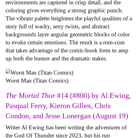
environments are captured in crisp detail, and the
coloring gives everything a strong graphic punch.
The vibrant palette heightens the playful qualities of a
story full of wacky, sexy twists, and abstract
backgrounds layer angular geometric blocks of color
to evoke certain emotions. The result is a rom-com
that takes advantage of the comic-book form to amp
up both the humor and the dramatic stakes.
Worst Man (Titan Comics)
The Mortal Thor
#14 (#800) by Al Ewing,
Pasqual Ferry, Kieron Gillen, Chris
Condon, and Jesse Lonergan (August 19)
Writer Al Ewing has been writing the adventures of
the God Of Thunder since 2023, but his run