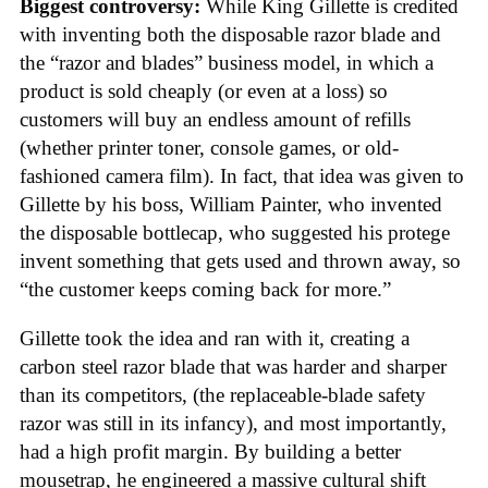
Biggest controversy:
While King Gillette is credited
with inventing both the disposable razor blade and
the “razor and blades” business model, in which a
product is sold cheaply (or even at a loss) so
customers will buy an endless amount of refills
(whether printer toner, console games, or old-
fashioned camera film). In fact, that idea was given to
Gillette by his boss, William Painter, who invented
the disposable bottlecap, who suggested his protege
invent something that gets used and thrown away, so
“the customer keeps coming back for more.”
Gillette took the idea and ran with it, creating a
carbon steel razor blade that was harder and sharper
than its competitors, (the replaceable-blade safety
razor was still in its infancy), and most importantly,
had a high profit margin. By building a better
mousetrap, he engineered a massive cultural shift