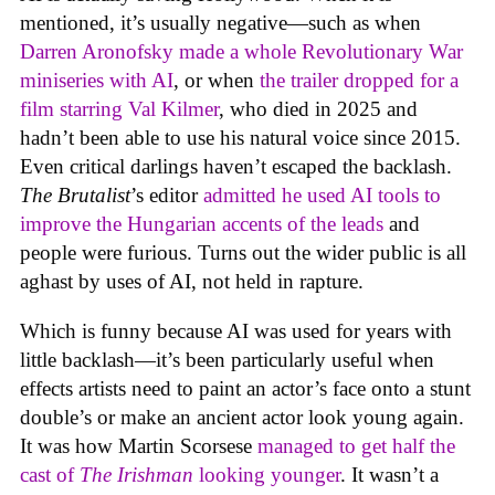
mentioned, it’s usually negative—such as when
Darren Aronofsky made a whole Revolutionary War
miniseries with AI
, or when
the trailer dropped for a
film starring Val Kilmer
, who died in 2025 and
hadn’t been able to use his natural voice since 2015.
Even critical darlings haven’t escaped the backlash.
The Brutalist
’s editor
admitted he used AI tools to
improve the Hungarian accents of the leads
and
people were furious. Turns out the wider public is all
aghast by uses of AI, not held in rapture.
Which is funny because AI was used for years with
little backlash—it’s been particularly useful when
effects artists need to paint an actor’s face onto a stunt
double’s or make an ancient actor look young again.
It was how Martin Scorsese
managed to get half the
cast of
The Irishman
looking younger
. It wasn’t a