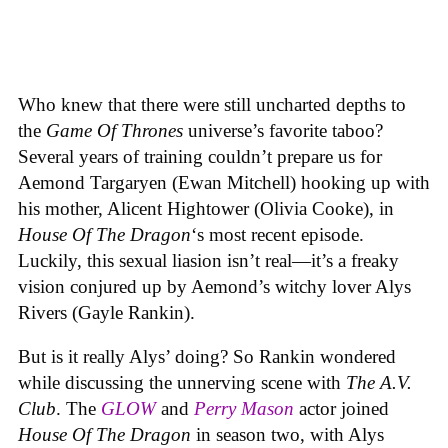
Who knew that there were still uncharted depths to
the
Game Of Thrones
universe’s favorite taboo?
Several years of training couldn’t prepare us for
Aemond Targaryen (Ewan Mitchell) hooking up with
his mother, Alicent Hightower (Olivia Cooke), in
House Of The Dragon
‘s most recent episode.
Luckily, this sexual liasion isn’t real—it’s a freaky
vision conjured up by Aemond’s witchy lover Alys
Rivers (Gayle Rankin).
But is it really Alys’ doing? So Rankin wondered
while discussing the unnerving scene with
The A.V.
Club
. The
GLOW
and
Perry Mason
actor joined
House Of The Dragon
in season two, with Alys