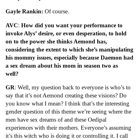
Gayle Rankin:
Of course.
AVC
:
How did you want your performance to
invoke Alys’ desire, or even desperation, to hold
on to the power she thinks Aemond has,
considering the extent to which she’s manipulating
his mommy issues, especially because Daemon had
a sex dream about his mom in season two as
well?
GR
: Well, my question back to everyone is who’s to
say that it’s not Aemond creating these visions? Do
you know what I mean? I think that’s the interesting
gender question of this theme we’re seeing where the
men have sex dreams of and these Oedipal
experiences with their mothers. Everyone’s assuming
it’s this witch who is doing it or controlling it. I call