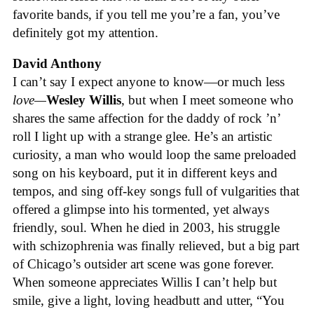
favorite bands, if you tell me you’re a fan, you’ve
definitely got my attention.
David Anthony
I can’t say I expect anyone to know—or much less
love—
Wesley Willis
, but when I meet someone who
shares the same affection for the daddy of rock ’n’
roll I light up with a strange glee. He’s an artistic
curiosity, a man who would loop the same preloaded
song on his keyboard, put it in different keys and
tempos, and sing off-key songs full of vulgarities that
offered a glimpse into his tormented, yet always
friendly, soul. When he died in 2003, his struggle
with schizophrenia was finally relieved, but a big part
of Chicago’s outsider art scene was gone forever.
When someone appreciates Willis I can’t help but
smile, give a light, loving headbutt and utter, “You