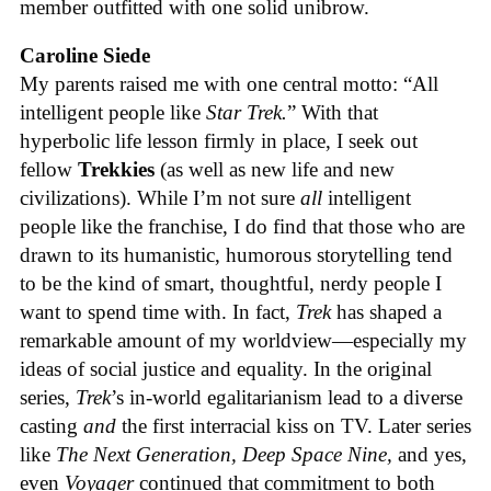
member outfitted with one solid unibrow.
Caroline Siede
My parents raised me with one central motto: “All
intelligent people like
Star Trek.
” With that
hyperbolic life lesson firmly in place, I seek out
fellow
Trekkies
(as well as new life and new
civilizations). While I’m not sure
all
intelligent
people like the franchise, I do find that those who are
drawn to its humanistic, humorous storytelling tend
to be the kind of smart, thoughtful, nerdy people I
want to spend time with. In fact,
Trek
has shaped a
remarkable amount of my worldview—especially my
ideas of social justice and equality. In the original
series,
Trek
’s in-world egalitarianism lead to a diverse
casting
and
the first interracial kiss on TV. Later series
like
The Next Generation, Deep Space Nine,
and yes,
even
Voyager
continued that commitment to both