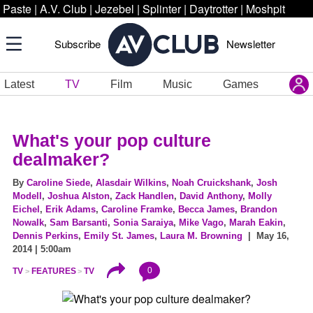
Paste
|
A.V. Club
|
Jezebel
|
Splinter
|
Daytrotter
|
Moshpit
Subscribe
Newsletter
Latest
TV
Film
Music
Games
What's your pop culture
dealmaker?
By
Caroline Siede
,
Alasdair Wilkins
,
Noah Cruickshank
,
Josh
Modell
,
Joshua Alston
,
Zack Handlen
,
David Anthony
,
Molly
Eichel
,
Erik Adams
,
Caroline Framke
,
Becca James
,
Brandon
Nowalk
,
Sam Barsanti
,
Sonia Saraiya
,
Mike Vago
,
Marah Eakin
,
Dennis Perkins
,
Emily St. James
,
Laura M. Browning
| May 16,
2014 | 5:00am
0
TV
FEATURES
TV