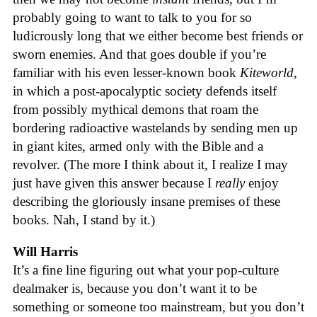
probably going to want to talk to you for so
ludicrously long that we either become best friends or
sworn enemies. And that goes double if you’re
familiar with his even lesser-known book
Kiteworld
,
in which a post-apocalyptic society defends itself
from possibly mythical demons that roam the
bordering radioactive wastelands by sending men up
in giant kites, armed only with the Bible and a
revolver. (The more I think about it, I realize I may
just have given this answer because I
really
enjoy
describing the gloriously insane premises of these
books. Nah, I stand by it.)
Will Harris
It’s a fine line figuring out what your pop-culture
dealmaker is, because you don’t want it to be
something or someone too mainstream, but you don’t