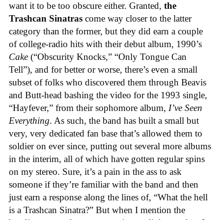
want it to be too obscure either. Granted,
the
Trashcan Sinatras
come way closer to the latter
category than the former, but they did earn a couple
of college-radio hits with their debut album, 1990’s
Cake
(“Obscurity Knocks,” “Only Tongue Can
Tell”), and for better or worse, there’s even a small
subset of folks who discovered them through Beavis
and Butt-head bashing the video for the 1993 single,
“Hayfever,” from their sophomore album,
I’ve Seen
Everything
. As such, the band has built a small but
very, very dedicated fan base that’s allowed them to
soldier on ever since, putting out several more albums
in the interim, all of which have gotten regular spins
on my stereo. Sure, it’s a pain in the ass to ask
someone if they’re familiar with the band and then
just earn a response along the lines of, “What the hell
is a Trashcan Sinatra?” But when I mention the