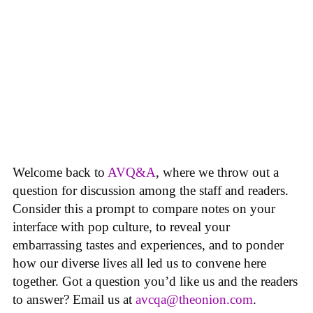
Welcome back to
AVQ&A
, where we throw out a
question for discussion among the staff and readers.
Consider this a prompt to compare notes on your
interface with pop culture, to reveal your
embarrassing tastes and experiences, and to ponder
how our diverse lives all led us to convene here
together. Got a question you’d like us and the readers
to answer? Email us at
avcqa@theonion.com
.