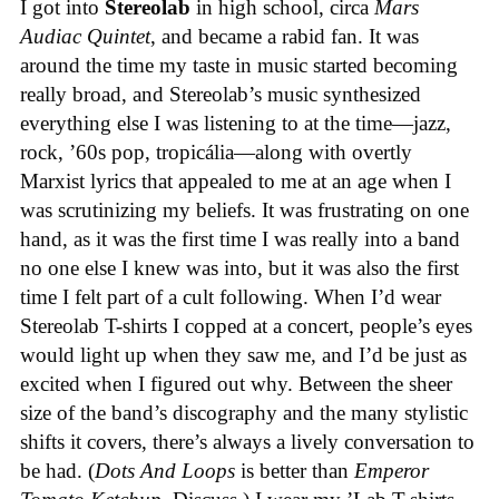
I got into
Stereolab
in high school, circa
Mars
Audiac Quintet
, and became a rabid fan. It was
around the time my taste in music started becoming
really broad, and Stereolab’s music synthesized
everything else I was listening to at the time—jazz,
rock, ’60s pop, tropicália—along with overtly
Marxist lyrics that appealed to me at an age when I
was scrutinizing my beliefs. It was frustrating on one
hand, as it was the first time I was really into a band
no one else I knew was into, but it was also the first
time I felt part of a cult following. When I’d wear
Stereolab T-shirts I copped at a concert, people’s eyes
would light up when they saw me, and I’d be just as
excited when I figured out why. Between the sheer
size of the band’s discography and the many stylistic
shifts it covers, there’s always a lively conversation to
be had. (
Dots And Loops
is better than
Emperor