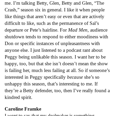
me. I’m talking Betty, Glen, Betty and Glen, “The
Crash,” season six in general. I like it when people
like things that aren’t easy or even that are actively
difficult to like, such as the permanence of Sal’s
departure or Pete’s hairline. For
Mad Men
, audience
shutdown tends to respond to either moodiness with
Don or specific instances of unpleasantness with
anyone else. I just listened to a podcast rant about
Peggy being unlikable this season. I want her to be
happy, too, but that she isn’t doesn’t mean the show
is failing her, much less failing at all. So if someone’s
interested in Peggy specifically
because
she’s so
unhappy this season, that’s interesting to me. If
they’re a Betty defender, too, then I’ve really found a
kindred spirit.
Caroline Framke
I
want
to say that my dealmaker is something