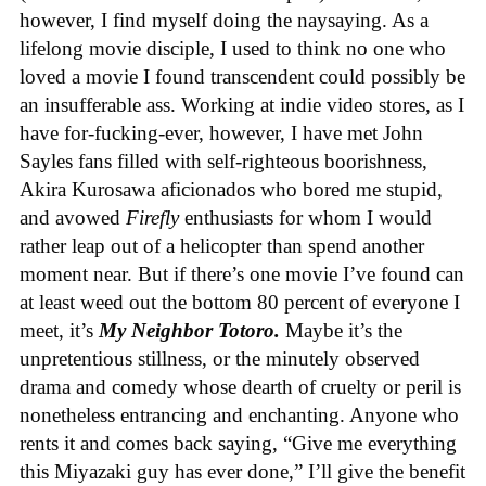
however, I find myself doing the naysaying. As a
lifelong movie disciple, I used to think no one who
loved a movie I found transcendent could possibly be
an insufferable ass. Working at indie video stores, as I
have for-fucking-ever, however, I have met John
Sayles fans filled with self-righteous boorishness,
Akira Kurosawa aficionados who bored me stupid,
and avowed
Firefly
enthusiasts for whom I would
rather leap out of a helicopter than spend another
moment near. But if there’s one movie I’ve found can
at least weed out the bottom 80 percent of everyone I
meet, it’s
My Neighbor Totoro.
Maybe it’s the
unpretentious stillness, or the minutely observed
drama and comedy whose dearth of cruelty or peril is
nonetheless entrancing and enchanting. Anyone who
rents it and comes back saying, “Give me everything
this Miyazaki guy has ever done,” I’ll give the benefit