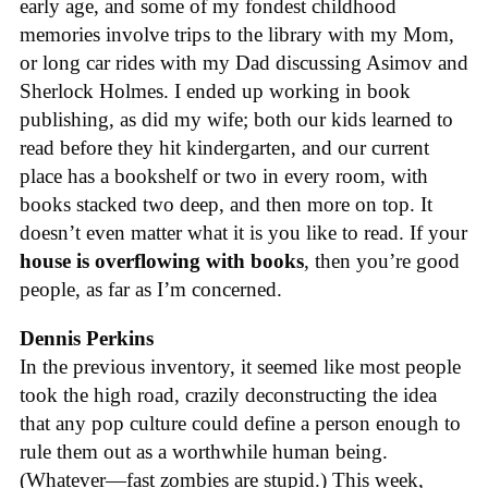
early age, and some of my fondest childhood
memories involve trips to the library with my Mom,
or long car rides with my Dad discussing Asimov and
Sherlock Holmes. I ended up working in book
publishing, as did my wife; both our kids learned to
read before they hit kindergarten, and our current
place has a bookshelf or two in every room, with
books stacked two deep, and then more on top. It
doesn’t even matter what it is you like to read. If your
house is overflowing with books
, then you’re good
people, as far as I’m concerned.
Dennis Perkins
In the previous inventory, it seemed like most people
took the high road, crazily deconstructing the idea
that any pop culture could define a person enough to
rule them out as a worthwhile human being.
(Whatever—fast zombies are stupid.) This week,