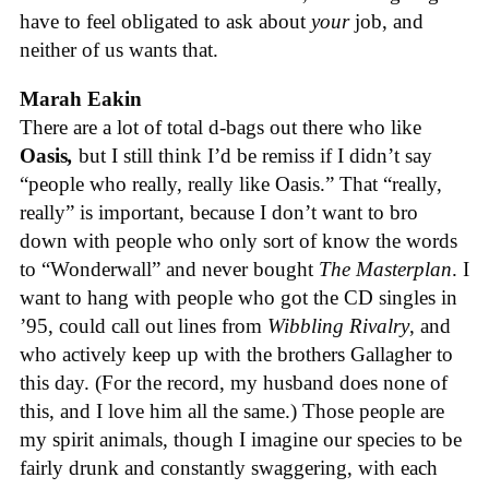
have to feel obligated to ask about
your
job, and
neither of us wants that.
Marah Eakin
There are a lot of total d-bags out there who like
Oasis
,
but I still think I’d be remiss if I didn’t say
“people who really, really like Oasis.” That “really,
really” is important, because I don’t want to bro
down with people who only sort of know the words
to “Wonderwall” and never bought
The Masterplan
. I
want to hang with people who got the CD singles in
’95, could call out lines from
Wibbling Rivalry
, and
who actively keep up with the brothers Gallagher to
this day. (For the record, my husband does none of
this, and I love him all the same.) Those people are
my spirit animals, though I imagine our species to be
fairly drunk and constantly swaggering, with each