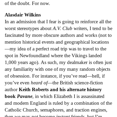
of the doubt. For now.
Alasdair Wilkins
In an admission that I fear is going to reinforce all the
worst stereotypes about
A.V. Club
writers, I tend to be
fascinated by more obscure authors and works (not to
mention historical events and geographical locations
—my idea of a perfect road trip was to travel to the
spot in Newfoundland where the Vikings landed
1,000 years ago). As such, my dealmaker is often just
any familiarity with one of my many random objects
of obsession. For instance, if you’ve read—hell, if
you’ve even
heard of
—the British science-fiction
author
Keith Roberts and his alternate history
book
Pavane
, in which Elizabeth I is assassinated
and modern England is ruled by a combination of the
Catholic Church, semaphores, and traction engines,
then we may not become
instant
friends, but I’m