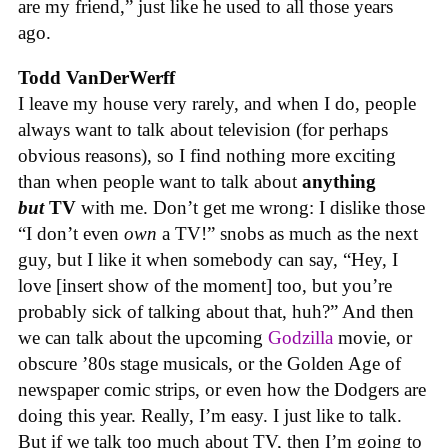
are my friend,” just like he used to all those years
ago.
Todd VanDerWerff
I leave my house very rarely, and when I do, people
always want to talk about television (for perhaps
obvious reasons), so I find nothing more exciting
than when people want to talk about
anything
but
TV
with me. Don’t get me wrong: I dislike those
“I don’t even
own
a TV!” snobs as much as the next
guy, but I like it when somebody can say, “Hey, I
love [insert show of the moment] too, but you’re
probably sick of talking about that, huh?” And then
we can talk about the upcoming
Godzilla
movie, or
obscure ’80s stage musicals, or the Golden Age of
newspaper comic strips, or even how the Dodgers are
doing this year. Really, I’m easy. I just like to talk.
But if we talk too much about TV, then I’m going to