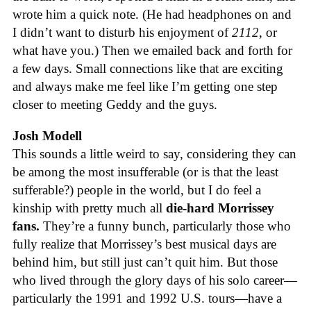
wrote him a quick note. (He had headphones on and
I didn’t want to disturb his enjoyment of
2112
, or
what have you.) Then we emailed back and forth for
a few days. Small connections like that are exciting
and always make me feel like I’m getting one step
closer to meeting Geddy and the guys.
Josh Modell
This sounds a little weird to say, considering they can
be among the most insufferable (or is that the least
sufferable?) people in the world, but I do feel a
kinship with pretty much all
die-hard Morrissey
fans.
They’re a funny bunch, particularly those who
fully realize that Morrissey’s best musical days are
behind him, but still just can’t quit him. But those
who lived through the glory days of his solo career—
particularly the 1991 and 1992 U.S. tours—have a