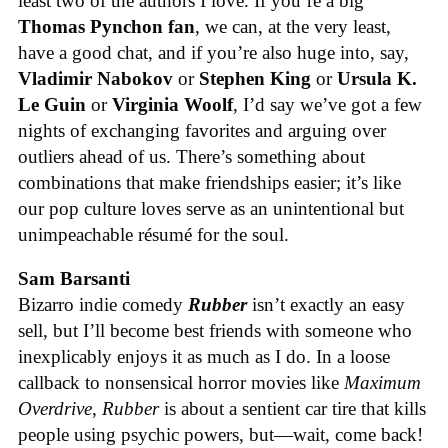
least two of the authors I love. If you’re a big
Thomas Pynchon fan
, we can, at the very least,
have a good chat, and if you’re also huge into, say,
Vladimir Nabokov
or
Stephen King
or
Ursula K.
Le Guin
or
Virginia Woolf
, I’d say we’ve got a few
nights of exchanging favorites and arguing over
outliers ahead of us. There’s something about
combinations that make friendships easier; it’s like
our pop culture loves serve as an unintentional but
unimpeachable résumé for the soul.
Sam Barsanti
Bizarro indie comedy
Rubber
isn’t exactly an easy
sell, but I’ll become best friends with someone who
inexplicably enjoys it as much as I do. In a loose
callback to nonsensical horror movies like
Maximum
Overdrive
,
Rubber
is about a sentient car tire that kills
people using psychic powers, but—wait, come back!