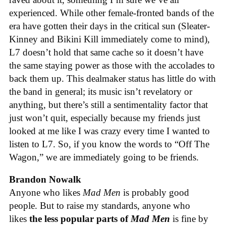
experienced. While other female-fronted bands of the
era have gotten their days in the critical sun (Sleater-
Kinney and Bikini Kill immediately come to mind),
L7 doesn’t hold that same cache so it doesn’t have
the same staying power as those with the accolades to
back them up. This dealmaker status has little do with
the band in general; its music isn’t revelatory or
anything, but there’s still a sentimentality factor that
just won’t quit, especially because my friends just
looked at me like I was crazy every time I wanted to
listen to L7. So, if you know the words to “Off The
Wagon,” we are immediately going to be friends.
Brandon Nowalk
Anyone who likes
Mad Men
is probably good
people. But to raise my standards, anyone who
likes
the less popular parts of
Mad Men
is fine by