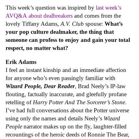
This week’s question was inspired by
last week’s
AVQ&A about dealbreakers
and comes from the
lovely Tiffany Adams,
A.V. Club
spouse:
What’s
your pop culture dealmaker, the thing that
someone can profess to enjoy and gain your total
respect, no matter what?
Erik Adams
I feel an instant kinship and an immediate affection
for anyone who’s even passingly familiar with
Wizard People, Dear Reader
, Brad Neely’s IP-law
flouting, factually inaccurate, and gleefully profane
retelling of
Harry Potter And The Sorcerer’s Stone
.
I’ve had full conversations about the Potter universe
using only the names and details Neely’s
Wizard
People
narrator makes up on the fly, laughter-filled
recountings of the heroic deeds of Ronnie The Bear,