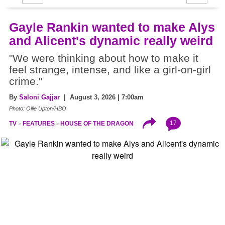
Gayle Rankin wanted to make Alys
and Alicent's dynamic really weird
"We were thinking about how to make it
feel strange, intense, and like a girl-on-girl
crime."
By
Saloni Gajjar
| August 3, 2026 | 7:00am
Photo: Ollie Upton/HBO
17
TV
FEATURES
HOUSE OF THE DRAGON