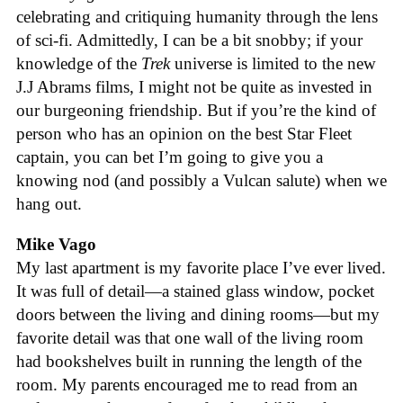
celebrating and critiquing humanity through the lens
of sci-fi. Admittedly, I can be a bit snobby; if your
knowledge of the
Trek
universe is limited to the new
J.J Abrams films, I might not be quite as invested in
our burgeoning friendship. But if you’re the kind of
person who has an opinion on the best Star Fleet
captain, you can bet I’m going to give you a
knowing nod (and possibly a Vulcan salute) when we
hang out.
Mike Vago
My last apartment is my favorite place I’ve ever lived.
It was full of detail—a stained glass window, pocket
doors between the living and dining rooms—but my
favorite detail was that one wall of the living room
had bookshelves built in running the length of the
room. My parents encouraged me to read from an