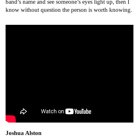
band’s name and see someone’s eyes light up, then I
know without question the person is worth knowing.
Joshua Alston