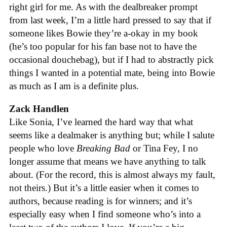
right girl for me. As with the dealbreaker prompt
from last week, I’m a little hard pressed to say that if
someone likes Bowie they’re a-okay in my book
(he’s too popular for his fan base not to have the
occasional douchebag), but if I had to abstractly pick
things I wanted in a potential mate, being into Bowie
as much as I am is a definite plus.
Zack Handlen
Like Sonia, I’ve learned the hard way that what
seems like a dealmaker is anything but; while I salute
people who love
Breaking Bad
or Tina Fey, I no
longer assume that means we have anything to talk
about. (For the record, this is almost always my fault,
not theirs.) But it’s a little easier when it comes to
authors, because reading is for winners; and it’s
especially easy when I find someone who’s into a