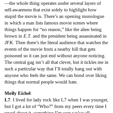
—the whole thing operates under several layers of
self-awareness that exist solely to highlight how
stupid the movie is. There’s an opening monologue
in which a man lists famous movie scenes where
things happen for “no reason,” like the alien being
brown in
E.T.
and the president being assassinated in
JFK
. Then there’s the literal audience that watches the
events of the movie from a nearby hill that gets
poisoned so it can just end without anyone noticing.
The central gag isn’t all that clever, but it tickles me in
such a particular way that I’ll totally hang out with
anyone who feels the same. We can bond over liking
things that normal people would hate.
Molly Eichel
L7
. I lived for lady rock like L7 when I was younger,
but I got a lot of “Who?” from my peers every time I
raved about it, something I’m sure we’ve all