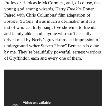
Professor Hardcastle McCormick, and, of course, that
young god among wizards, Harry
Freakin’
Potter.
Paired with Chris Columbus’ film adaptation of
Sorcerer’s Stone
, it’s as much a dealmaker as it is a
test of who can truly hang: I’ve shown it to friends
and family alike, and anyone who isn’t instantly
driven mad by Neely’s gravel-throated impression of
underground writer Steven “Jesse” Bernstein is okay
by me. They’re beautifully powerful, earnest warriors
of Gryffindor, each and every one of them.