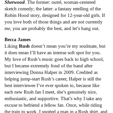
Sherwood
. The former: outré, woman-centered
sketch comedy; the latter: a fantasy retelling of the
Robin Hood story, designed for 12-year-old girls. If
you love both of those things and are not currently
me
, you are probably the best, and let’s hang out.
Becca James
Liking
Rush
doesn’t mean you’re my soulmate, but
it does mean I’ll have an intense soft spot for you.
My love of Rush’s music goes back to high school,
but I became extremely fond of the band after
interviewing Donna Halper in 2009. Credited as
helping jump-start Rush’s career, Halper is still the
best interviewee I’ve ever spoken to, because like
each new Rush fan I meet, she’s genuinely nice,
enthusiastic, and supportive. That’s why I take any
excuse to befriend a fellow fan. Once, while riding
the train to work, I spotted a man in a Rush shirt, and