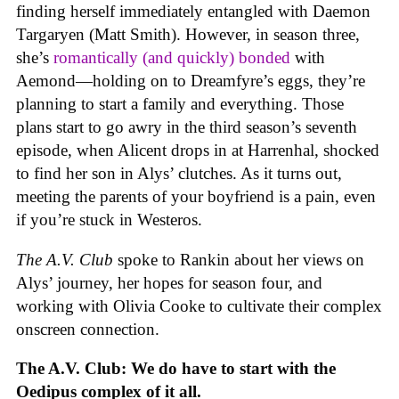
finding herself immediately entangled with Daemon
Targaryen (Matt Smith). However, in season three,
she’s
romantically (and quickly) bonded
with
Aemond—holding on to Dreamfyre’s eggs, they’re
planning to start a family and everything. Those
plans start to go awry in the third season’s seventh
episode, when Alicent drops in at Harrenhal, shocked
to find her son in Alys’ clutches. As it turns out,
meeting the parents of your boyfriend is a pain, even
if you’re stuck in Westeros.
The A.V. Club
spoke to Rankin about her views on
Alys’ journey, her hopes for season four, and
working with Olivia Cooke to cultivate their complex
onscreen connection.
The A.V. Club: We do have to start with the
Oedipus complex of it all.