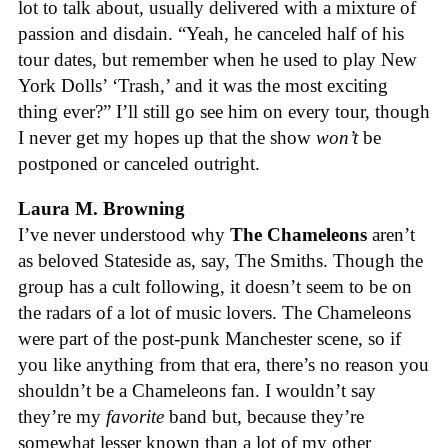
lot to talk about, usually delivered with a mixture of
passion and disdain. “Yeah, he canceled half of his
tour dates, but remember when he used to play New
York Dolls’ ‘Trash,’ and it was the most exciting
thing ever?” I’ll still go see him on every tour, though
I never get my hopes up that the show
won’t
be
postponed or canceled outright.
Laura M. Browning
I’ve never understood why
The Chameleons
aren’t
as beloved Stateside as, say, The Smiths. Though the
group has a cult following, it doesn’t seem to be on
the radars of a lot of music lovers. The Chameleons
were part of the post-punk Manchester scene, so if
you like anything from that era, there’s no reason you
shouldn’t be a Chameleons fan. I wouldn’t say
they’re my
favorite
band but, because they’re
somewhat lesser known than a lot of my other