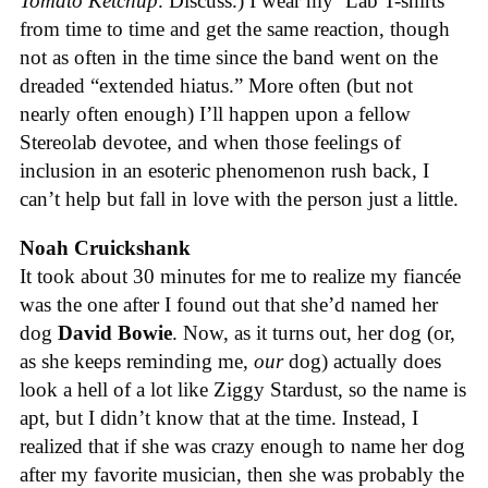
Tomato Ketchup
. Discuss.) I wear my ’Lab T-shirts
from time to time and get the same reaction, though
not as often in the time since the band went on the
dreaded “extended hiatus.” More often (but not
nearly often enough) I’ll happen upon a fellow
Stereolab devotee, and when those feelings of
inclusion in an esoteric phenomenon rush back, I
can’t help but fall in love with the person just a little.
Noah Cruickshank
It took about 30 minutes for me to realize my fiancée
was the one after I found out that she’d named her
dog
David Bowie
. Now, as it turns out, her dog (or,
as she keeps reminding me,
our
dog) actually does
look a hell of a lot like Ziggy Stardust, so the name is
apt, but I didn’t know that at the time. Instead, I
realized that if she was crazy enough to name her dog
after my favorite musician, then she was probably the