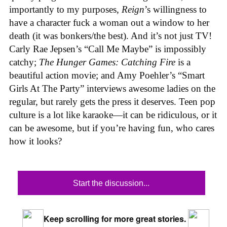
importantly to my purposes,
Reign
’s willingness to
have a character fuck a woman out a window to her
death (it was bonkers/the best). And it’s not just TV!
Carly Rae Jepsen’s “Call Me Maybe” is impossibly
catchy;
The Hunger Games: Catching Fire
is a
beautiful action movie; and Amy Poehler’s “Smart
Girls At The Party” interviews awesome ladies on the
regular, but rarely gets the press it deserves. Teen pop
culture is a lot like karaoke—it can be ridiculous, or it
can be awesome, but if you’re having fun, who cares
how it looks?
Start the discussion...
Keep scrolling for more great stories.