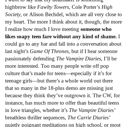
highbrow like
Fawlty Towers,
Cole Porter’s
High
Society
, or
Alison Bechdel, which are all very close to
my heart. The more I think about it, though, the more
I realize how much I love meeting
someone who
likes soapy teen fare without any kind of shame.
I
could go to any bar and fall into a conversation about
last night’s
Game Of Thrones,
but if I hear someone
passionately defending
The Vampire Diaries,
I’ll be
more interested. Too many people write off pop
culture that’s made for teens—especially if it’s for
teenage girls—but there’s a whole world out there
that so many in the 18-plus demo are missing just
because they think they’ve outgrown it. The CW, for
instance, has much more to offer than beautiful teens
in love triangles, whether it’s
The Vampire Diaries’
breathless thriller sequences,
The Carrie Diaries’
quietly poignant meditations on high school, or most