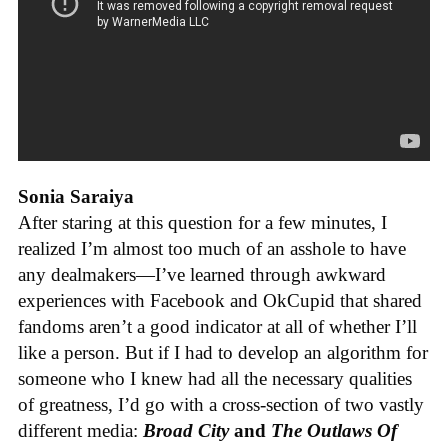
Sonia Saraiya
After staring at this question for a few minutes, I
realized I’m almost too much of an asshole to have
any dealmakers—I’ve learned through awkward
experiences with Facebook and OkCupid that shared
fandoms aren’t a good indicator at all of whether I’ll
like a person. But if I had to develop an algorithm for
someone who I knew had all the necessary qualities
of greatness, I’d go with a cross-section of two vastly
different media:
Broad City
and
The Outlaws Of