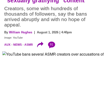
"sexually gratifying" content
Creators, some with hundreds of
thousands of followers, say the bans
arrived abruptly and with no hope of
appeal.
By
William Hughes
| August 1, 2026 | 4:40pm
Image: YouTube
91
AUX
NEWS
ASMR