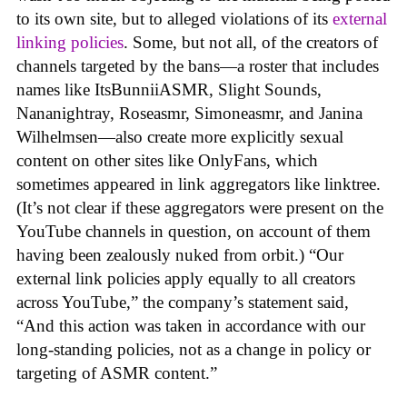
to its own site, but to alleged violations of its
external
linking policies
. Some, but not all, of the creators of
channels targeted by the bans—a roster that includes
names like ItsBunniiASMR, Slight Sounds,
Nananightray, Roseasmr, Simoneasmr, and Janina
Wilhelmsen—also create more explicitly sexual
content on other sites like OnlyFans, which
sometimes appeared in link aggregators like linktree.
(It’s not clear if these aggregators were present on the
YouTube channels in question, on account of them
having been zealously nuked from orbit.) “Our
external link policies apply equally to all creators
across YouTube,” the company’s statement said,
“And this action was taken in accordance with our
long-standing policies, not as a change in policy or
targeting of ASMR content.”