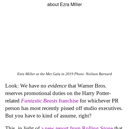
Ezra Miller at the Met Gala in 2019
Photo: Neilson Barnard
Look: We have no
evidence
that Warner Bros.
reserves promotional duties on the Harry Potter-
related
Fantastic Beasts
franchise
for whichever PR
person has most recently pissed off studio executives.
But you have to kind of assume, right?
This, in light of
a new report from
Rolling Stone
that