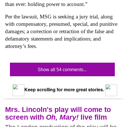
than ever: holding power to account.”
Per the lawsuit, MSG is seeking a jury trial, along
with compensatory, presumed, special, and punitive
damages; a correction or retraction of the false and
defamatory statements and implications; and
attorney’s fees.
Show all 54 comments...
Keep scrolling for more great stories.
Mrs. Lincoln's play will come to
screen with
Oh, Mary!
live film
The London production of the play will be