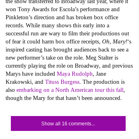
the show transferred to Broadway last year, where it
won Tony Awards for Escola’s performance and
Pinkleton’s direction and has broken box office
records. While many shows this early into a
successful run are wary to film their productions out
of fear it could harm box office receipts,
Oh, Mary!
‘s
inspired casting has brought audiences back to see a
new performer’s take on the role. Meg Stalter is
currently playing the role on Broadway, and previous
Marys have included
Maya Rudolph
, Jane
Krakowski, and
Tituss Burgess
. The production is
also
embarking on a North American tour this fall
,
though the Mary for that hasn’t been announced.
Show all 16 comments...