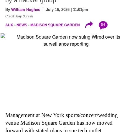
by a hacker group.
By
William Hughes
| July 16, 2026 | 11:01pm
Credit: Ajay Suresh
54
AUX
NEWS
MADISON SQUARE GARDEN
Management at New York sports/concert/wedding
venue Madison Square Garden has now moved
forward with stated plans to sue tech outlet