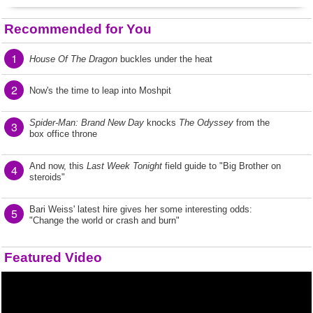
Recommended for You
1
House Of The Dragon
buckles under the heat
2
Now's the time to leap into Moshpit
Spider-Man: Brand New Day
knocks
The Odyssey
from the
3
box office throne
And now, this
Last Week Tonight
field guide to "Big Brother on
4
steroids"
Bari Weiss' latest hire gives her some interesting odds:
5
"Change the world or crash and burn"
Featured Video