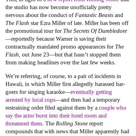
the studio has now become unofficially pretty
nervous about the conduct of
Fantastic Beasts
and
The Flash
star Ezra Miller of late. Miller has been off
the promotional tour for
The Secrets Of Dumbledore
—reportedly because Warner is saving their
contractually mandated promo appearances for
The
Flash
, out June 23—but that hasn’t stopped them
from making headlines over the last few weeks.
We’re referring, of course, to a pair of incidents in
Hawaii, in which Miller first allegedly harassed bar-
goers for singing karaoke—
eventually getting
arrested by local cops
—and then had a temporary
restraining order filed against them by a
couple who
say the actor burst into their hotel room and
threatened them
. The
Rolling Stone
report
compounds that with news that Miller apparently had