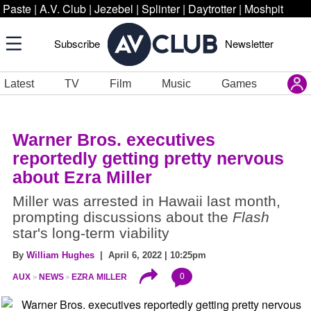
Paste
|
A.V. Club
|
Jezebel
|
Splinter
|
Daytrotter
|
Moshpit
Subscribe
Newsletter
Latest
TV
Film
Music
Games
Warner Bros. executives
reportedly getting pretty nervous
about Ezra Miller
Miller was arrested in Hawaii last month,
prompting discussions about the
Flash
star's long-term viability
By
William Hughes
| April 6, 2022 | 10:25pm
0
AUX
NEWS
EZRA MILLER