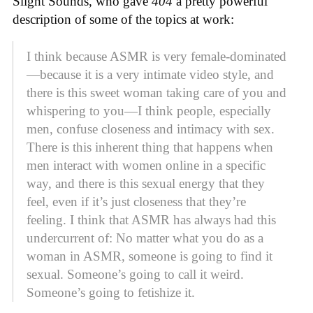
Slight Sounds, who gave
404
a pretty powerful
description of some of the topics at work:
I think because ASMR is very female-dominated
—because it is a very intimate video style, and
there is this sweet woman taking care of you and
whispering to you—I think people, especially
men, confuse closeness and intimacy with sex.
There is this inherent thing that happens when
men interact with women online in a specific
way, and there is this sexual energy that they
feel, even if it’s just closeness that they’re
feeling. I think that ASMR has always had this
undercurrent of: No matter what you do as a
woman in ASMR, someone is going to find it
sexual. Someone’s going to call it weird.
Someone’s going to fetishize it.