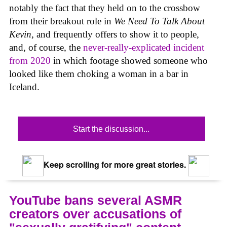
notably the fact that they held on to the crossbow
from their breakout role in
We Need To Talk About
Kevin
,
and frequently offers to show it to people,
and, of course, the
never-really-explicated incident
from 2020
in which footage showed someone who
looked like them choking a woman in a bar in
Iceland.
Start the discussion...
Keep scrolling for more great stories.
YouTube bans several ASMR
creators over accusations of