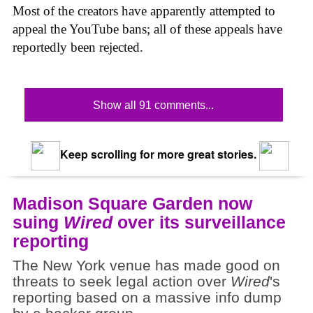
Most of the creators have apparently attempted to
appeal the YouTube bans; all of these appeals have
reportedly been rejected.
Show all 91 comments...
Keep scrolling for more great stories.
Madison Square Garden now
suing
Wired
over its surveillance
reporting
The New York venue has made good on
threats to seek legal action over
Wired
's
reporting based on a massive info dump