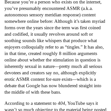
Because you’re a person who exists on the internet,
you’ve presumably encountered ASMR (a.k.a.
autonomous sensory meridian response) content
somewhere online before: Although it’s taken myriad
forms over the years since the term was first coined
and codified, it usually revolves around soft or
soothing sounds like whispers that produce what
enjoyers colloquially refer to as “tingles.” It has also,
in that time, created roughly 8 million arguments
online about whether the stimulation in question is
inherently sexual in nature—pretty much all serious
devotees and creators say no, although explicitly
erotic ASMR content for-sure exists—which is a
debate that Google has now blundered straight into
the middle of with these bans.
According to a statement to
404
, YouTube says it
wasn’t so much objecting to the material being posted