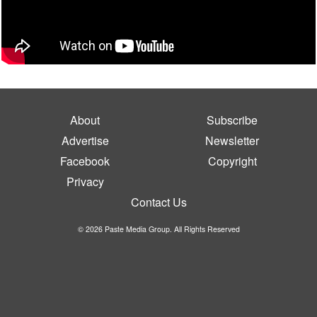
About
Subscribe
Advertise
Newsletter
Facebook
Copyright
Privacy
Contact Us
© 2026 Paste Media Group. All Rights Reserved