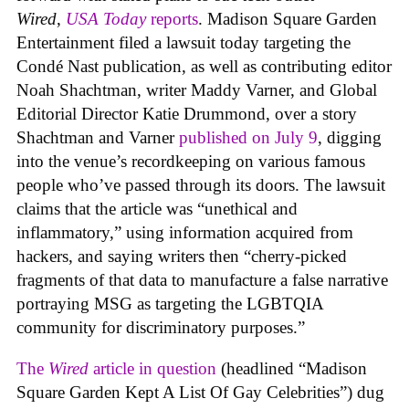
Wired
,
USA Today
reports
. Madison Square Garden
Entertainment filed a lawsuit today targeting the
Condé Nast publication, as well as contributing editor
Noah Shachtman, writer Maddy Varner, and Global
Editorial Director Katie Drummond, over a story
Shachtman and Varner
published on July 9
, digging
into the venue’s recordkeeping on various famous
people who’ve passed through its doors. The lawsuit
claims that the article was “unethical and
inflammatory,” using information acquired from
hackers, and saying writers then “cherry-picked
fragments of that data to manufacture a false narrative
portraying MSG as targeting the LGBTQIA
community for discriminatory purposes.”
The
Wired
article in question
(headlined “Madison
Square Garden Kept A List Of Gay Celebrities”) dug