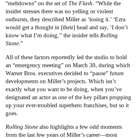
“meltdowns” on the set of
The Flash
. “While the
insider stresses there was no yelling or violent
outbursts, they described Miller as ‘losing it.’ ‘Ezra
would get a thought in [their] head and say, ‘I don’t
know what I’m doing,’’ the insider tells
Rolling
Stone
.”
All of these factors reportedly led the studio to hold
an “emergency meeting” on March 30, during which
Warner Bros. executives decided to “pause” future
developments on Miller’s projects. Which isn’t
exactly what you want to be doing, when you’ve
designated an actor as one of the key pillars propping
up your ever-troubled superhero franchises, but so it
goes.
Rolling Stone
also highlights a few odd moments
from the last few years of Miller’s career—most