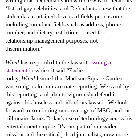
writing that “Defendants knew there was no nefarious
‘list’ of gay celebrities, and Defendants knew that the
stolen data contained dozens of fields per customer—
including mundane fields such as address, phone
number, and dietary restrictions—used for
relationship management purposes, not
discrimination.”
Wired
has responded to the lawsuit,
issuing a
statement
in which it said “Earlier
today,
Wired
learned that Madison Square Garden
was suing us for our accurate reporting. We stand by
this reporting, and plan to vigorously defend it
against this baseless and ridiculous lawsuit. We look
forward to continuing our coverage of MSG, and on
billionaire James Dolan’s use of technology across his
entertainment empire. It’s one part of our wider
mission and the critical job of journalists, now more