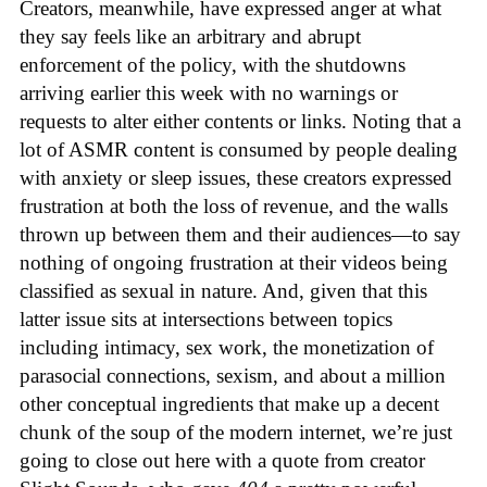
Creators, meanwhile, have expressed anger at what
they say feels like an arbitrary and abrupt
enforcement of the policy, with the shutdowns
arriving earlier this week with no warnings or
requests to alter either contents or links. Noting that a
lot of ASMR content is consumed by people dealing
with anxiety or sleep issues, these creators expressed
frustration at both the loss of revenue, and the walls
thrown up between them and their audiences—to say
nothing of ongoing frustration at their videos being
classified as sexual in nature. And, given that this
latter issue sits at intersections between topics
including intimacy, sex work, the monetization of
parasocial connections, sexism, and about a million
other conceptual ingredients that make up a decent
chunk of the soup of the modern internet, we’re just
going to close out here with a quote from creator