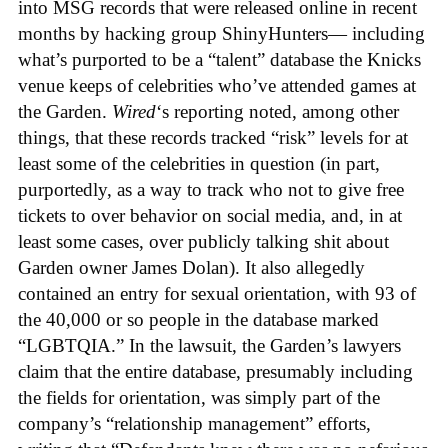
into MSG records that were released online in recent
months by hacking group ShinyHunters— including
what’s purported to be a “talent” database the Knicks
venue keeps of celebrities who’ve attended games at
the Garden.
Wired
‘s reporting noted, among other
things, that these records tracked “risk” levels for at
least some of the celebrities in question (in part,
purportedly, as a way to track who not to give free
tickets to over behavior on social media, and, in at
least some cases, over publicly talking shit about
Garden owner James Dolan). It also allegedly
contained an entry for sexual orientation, with 93 of
the 40,000 or so people in the database marked
“LGBTQIA.” In the lawsuit, the Garden’s lawyers
claim that the entire database, presumably including
the fields for orientation, was simply part of the
company’s “relationship management” efforts,