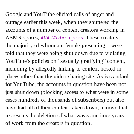
Google and YouTube elicited calls of anger and
outrage earlier this week, when they shuttered the
accounts of a number of content creators working in
ASMR spaces,
404 Media
reports
. These creators—
the majority of whom are female-presenting—were
told that they were being shut down due to violating
YouTube’s policies on “sexually gratifying” content,
including by allegedly linking to content hosted in
places other than the video-sharing site. As is standard
for YouTube, the accounts in question have been not
just shut down (blocking access to what were in some
cases hundreds of thousands of subscribers) but also
have had all of their content taken down, a move that
represents the deletion of what was sometimes years
of work from the creators in question.