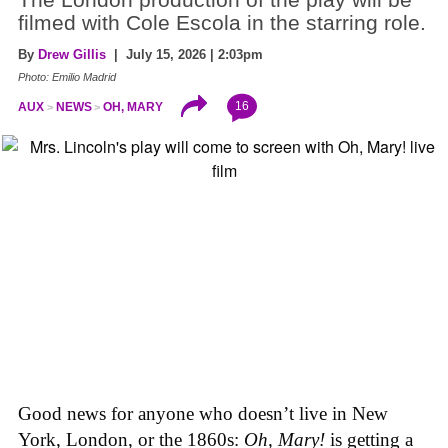
filmed with Cole Escola in the starring role.
By
Drew Gillis
| July 15, 2026 | 2:03pm
Photo: Emilio Madrid
16
AUX
NEWS
OH, MARY
Good news for anyone who doesn’t live in New
York, London, or the 1860s:
Oh, Mary!
is getting a