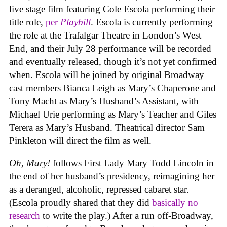
live stage film featuring Cole Escola performing their
title role,
per
Playbill
. Escola is currently performing
the role at the Trafalgar Theatre in London’s West
End, and their July 28 performance will be recorded
and eventually released, though it’s not yet confirmed
when. Escola will be joined by original Broadway
cast members Bianca Leigh as Mary’s Chaperone and
Tony Macht as Mary’s Husband’s Assistant, with
Michael Urie performing as Mary’s Teacher and Giles
Terera as Mary’s Husband. Theatrical director Sam
Pinkleton will direct the film as well.
Oh, Mary!
follows First Lady Mary Todd Lincoln in
the end of her husband’s presidency, reimagining her
as a deranged, alcoholic, repressed cabaret star.
(Escola proudly shared that they did
basically no
research
to write the play.) After a run off-Broadway,