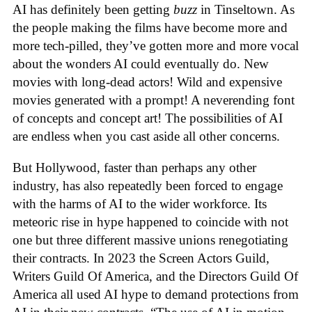
AI has definitely been getting
buzz
in Tinseltown. As
the people making the films have become more and
more tech-pilled, they’ve gotten more and more vocal
about the wonders AI could eventually do. New
movies with long-dead actors! Wild and expensive
movies generated with a prompt! A neverending font
of concepts and concept art! The possibilities of AI
are endless when you cast aside all other concerns.
But Hollywood, faster than perhaps any other
industry, has also repeatedly been forced to engage
with the harms of AI to the wider workforce. Its
meteoric rise in hype happened to coincide with not
one but three different massive unions renegotiating
their contracts. In 2023 the Screen Actors Guild,
Writers Guild Of America, and the Directors Guild Of
America all used AI hype to demand protections from