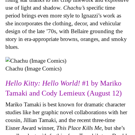
use of light and shadow.
Chachu’s
specific time
period brings even more style to Ignazzi’s work as
she incorporates the clothing, decor, and vehicular
design of the late ’70s, with Bellaire grounding the
story in era-appropriate browns, oranges, and smoky
blues.
Chachu (Image Comics)
Hello Kitty: Hello World!
#1 by Mariko
Tamaki and Cody Lemieux (August 12)
Mariko Tamaki is best known for dramatic character
studies like her graphic novel collaborations with her
cousin, Jillian Tamaki, and the recent three-time
Eisner Award winner,
This Place Kills Me
, but she’s