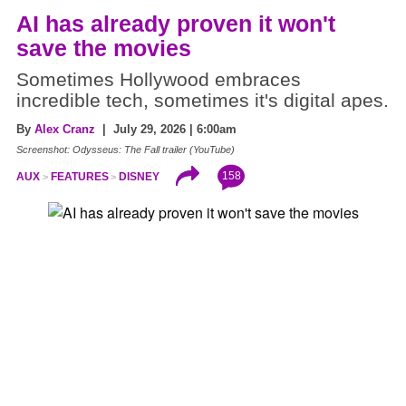
AI has already proven it won't
save the movies
Sometimes Hollywood embraces
incredible tech, sometimes it's digital apes.
By
Alex Cranz
| July 29, 2026 | 6:00am
Screenshot: Odysseus: The Fall trailer (YouTube)
158
AUX
FEATURES
DISNEY