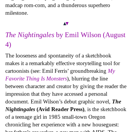
madcap rom-com, and a thunderous superhero
milestone.
The Nightingales
by Emil Wilson (August
4)
The looseness and spontaneity of a sketchbook
makes it a remarkably effective storytelling tool for
cartoonists (see: Emil Ferris’ groundbreaking
My
Favorite Thing Is Monsters
), blurring the line
between character and creator by giving the reader the
impression that they have accessed a personal
document. Emil Wilson’s debut graphic novel,
The
Nightingales
(Avid Reader Press)
, is the sketchbook
of a teenage girl in 1985 small-town Oregon
chronicling her experience with a new houseguest: