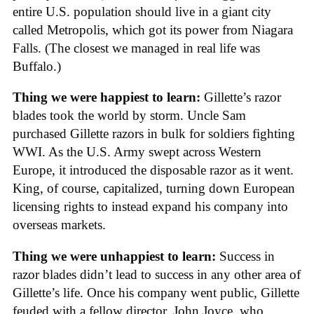
entire U.S. population should live in a giant city
called Metropolis, which got its power from Niagara
Falls. (The closest we managed in real life was
Buffalo.)
Thing we were happiest to learn:
Gillette’s razor
blades took the world by storm. Uncle Sam
purchased Gillette razors in bulk for soldiers fighting
WWI. As the U.S. Army swept across Western
Europe, it introduced the disposable razor as it went.
King, of course, capitalized, turning down European
licensing rights to instead expand his company into
overseas markets.
Thing we were unhappiest to learn:
Success in
razor blades didn’t lead to success in any other area of
Gillette’s life. Once his company went public, Gillette
feuded with a fellow director, John Joyce, who