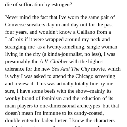
die of suffocation by estrogen?
Never mind the fact that I've worn the same pair of
Converse sneakers day in and day out for the past
four years, and wouldn't know a Galliano from a
LaCroix if it were wrapped around my neck and
strangling me–as a twentysomething, single woman
living in the city (a kinda-journalist, no less), I was
presumably the
A.V. Club
ber with the highest
tolerance for the new
Sex And The City
movie, which
is why I was asked to attend the Chicago screening
and review it. This was actually totally fine by me;
sure, I have some beefs with the show–mainly its
wonky brand of feminism and the reduction of its
main players to one-dimensional archetypes–but that
doesn't mean I'm immune to its candy-coated,
double-entendre-laden luster. I knew the characters