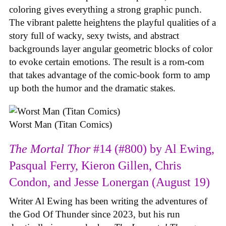
coloring gives everything a strong graphic punch.
The vibrant palette heightens the playful qualities of a
story full of wacky, sexy twists, and abstract
backgrounds layer angular geometric blocks of color
to evoke certain emotions. The result is a rom-com
that takes advantage of the comic-book form to amp
up both the humor and the dramatic stakes.
Worst Man (Titan Comics)
The Mortal Thor
#14 (#800) by Al Ewing,
Pasqual Ferry, Kieron Gillen, Chris
Condon, and Jesse Lonergan (August 19)
Writer Al Ewing has been writing the adventures of
the God Of Thunder since 2023, but his run