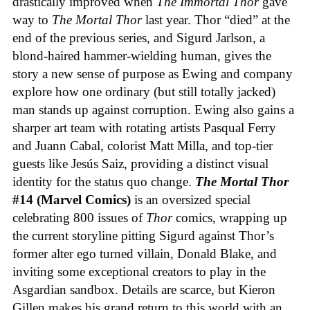
drastically improved when
The Immortal Thor
gave
way to
The Mortal Thor
last year. Thor “died” at the
end of the previous series, and Sigurd Jarlson, a
blond-haired hammer-wielding human, gives the
story a new sense of purpose as Ewing and company
explore how one ordinary (but still totally jacked)
man stands up against corruption. Ewing also gains a
sharper art team with rotating artists Pasqual Ferry
and Juann Cabal, colorist Matt Milla, and top-tier
guests like Jesús Saiz, providing a distinct visual
identity for the status quo change.
The Mortal Thor
#14 (Marvel Comics)
is an oversized special
celebrating 800 issues of
Thor
comics, wrapping up
the current storyline pitting Sigurd against Thor’s
former alter ego turned villain, Donald Blake, and
inviting some exceptional creators to play in the
Asgardian sandbox. Details are scarce, but Kieron
Gillen makes his grand return to this world with an