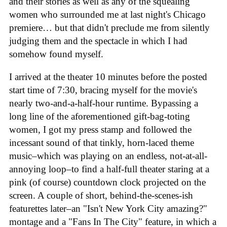
and their stories as well as any of the squealing
women who surrounded me at last night's Chicago
premiere… but that didn't preclude me from silently
judging them and the spectacle in which I had
somehow found myself.
I arrived at the theater 10 minutes before the posted
start time of 7:30, bracing myself for the movie's
nearly two-and-a-half-hour runtime. Bypassing a
long line of the aforementioned gift-bag-toting
women, I got my press stamp and followed the
incessant sound of that tinkly, horn-laced theme
music–which was playing on an endless, not-at-all-
annoying loop–to find a half-full theater staring at a
pink (of course) countdown clock projected on the
screen. A couple of short, behind-the-scenes-ish
featurettes later–an "Isn't New York City amazing?"
montage and a "Fans In The City" feature, in which a