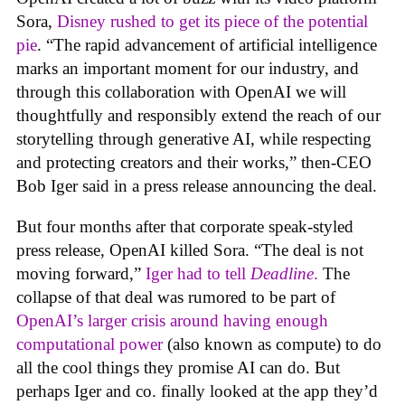
Sora,
Disney rushed to get its piece of the potential
pie
. “The rapid advancement of artificial intelligence
marks an important moment for our industry, and
through this collaboration with OpenAI we will
thoughtfully and responsibly extend the reach of our
storytelling through generative AI, while respecting
and protecting creators and their works,” then-CEO
Bob Iger said in a press release announcing the deal.
But four months after that corporate speak-styled
press release, OpenAI killed Sora. “The deal is not
moving forward,”
Iger had to tell
Deadline
.
The
collapse of that deal was rumored to be part of
OpenAI’s larger crisis around having enough
computational power
(also known as compute) to do
all the cool things they promise AI can do. But
perhaps Iger and co. finally looked at the app they’d