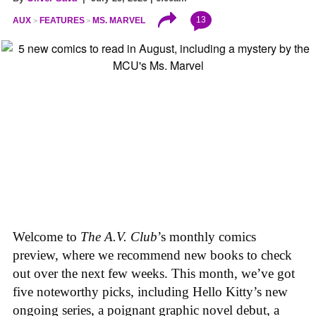
13
AUX
FEATURES
MS. MARVEL
Welcome to
The A.V. Club
’s monthly comics
preview, where we recommend new books to check
out over the next few weeks. This month, we’ve got
five noteworthy picks, including Hello Kitty’s new
ongoing series, a poignant graphic novel debut, a