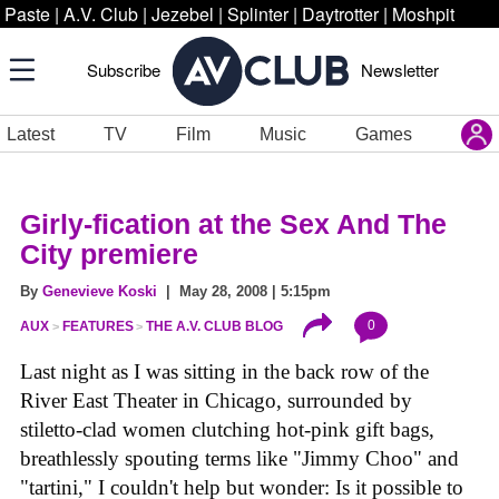
Paste
|
A.V. Club
|
Jezebel
|
Splinter
|
Daytrotter
|
Moshpit
Subscribe
Newsletter
Latest
TV
Film
Music
Games
Girly-fication at the Sex And The
City premiere
By
Genevieve Koski
| May 28, 2008 | 5:15pm
0
AUX
FEATURES
THE A.V. CLUB BLOG
Last night as I was sitting in the back row of the
River East Theater in Chicago, surrounded by
stiletto-clad women clutching hot-pink gift bags,
breathlessly spouting terms like "Jimmy Choo" and
"tartini," I couldn't help but wonder: Is it possible to