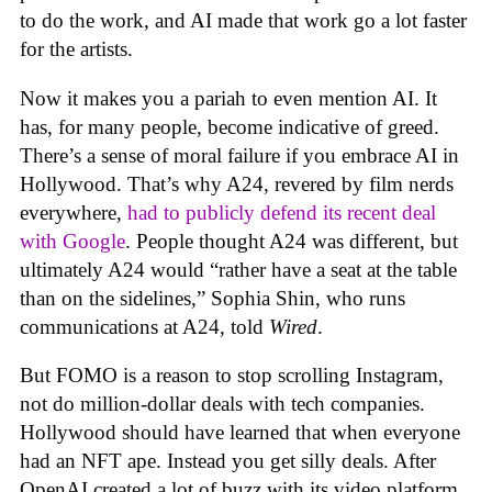
to do the work, and AI made that work go a lot faster
for the artists.
Now it makes you a pariah to even mention AI. It
has, for many people, become indicative of greed.
There’s a sense of moral failure if you embrace AI in
Hollywood. That’s why A24, revered by film nerds
everywhere,
had to publicly defend its recent deal
with Google
. People thought A24 was different, but
ultimately A24 would “rather have a seat at the table
than on the sidelines,” Sophia Shin, who runs
communications at A24, told
Wired
.
But FOMO is a reason to stop scrolling Instagram,
not do million-dollar deals with tech companies.
Hollywood should have learned that when everyone
had an NFT ape. Instead you get silly deals. After
OpenAI created a lot of buzz with its video platform