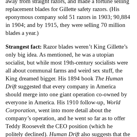
away from straight razors, and made a fortune selling
replacement blades for Gillette safety razors. (His
eponymous company sold 51 razors in 1903; 90,884
in 1904; and by 1915, they were selling 70 million
blades a year.)
Strangest fact:
Razor blades weren’t King Gillette’s
only big idea. As mentioned, he was a utopian
socialist, but while most 19th-century socialists were
all about communal farms and weird sex stuff, the
King dreamed bigger. His 1894 book
The Human
Drift
suggested that every company in America
should merge into one giant operation co-owned by
everyone in America. His 1910 follow-up,
World
Corporation
, went into more detail about the
company’s operation, and he went so far as to offer
Teddy Roosevelt the CEO position (which he
politely declined).
Human Drift
also suggests that the