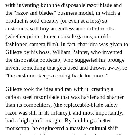
with inventing both the disposable razor blade and
the “razor and blades” business model, in which a
product is sold cheaply (or even at a loss) so
customers will buy an endless amount of refills
(whether printer toner, console games, or old-
fashioned camera film). In fact, that idea was given to
Gillette by his boss, William Painter, who invented
the disposable bottlecap, who suggested his protege
invent something that gets used and thrown away, so
“the customer keeps coming back for more.”
Gillette took the idea and ran with it, creating a
carbon steel razor blade that was harder and sharper
than its competitors, (the replaceable-blade safety
razor was still in its infancy), and most importantly,
had a high profit margin. By building a better
mousetrap, he engineered a massive cultural shift