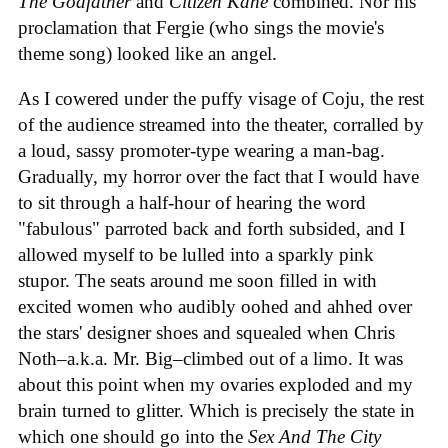
The Godfather
and
Citizen Kane
combined. Nor his
proclamation that Fergie (who sings the movie's
theme song) looked like an angel.
As I cowered under the puffy visage of Coju, the rest
of the audience streamed into the theater, corralled by
a loud, sassy promoter-type wearing a man-bag.
Gradually, my horror over the fact that I would have
to sit through a half-hour of hearing the word
"fabulous" parroted back and forth subsided, and I
allowed myself to be lulled into a sparkly pink
stupor. The seats around me soon filled in with
excited women who audibly oohed and ahhed over
the stars' designer shoes and squealed when Chris
Noth–a.k.a. Mr. Big–climbed out of a limo. It was
about this point when my ovaries exploded and my
brain turned to glitter. Which is precisely the state in
which one should go into the
Sex And The City