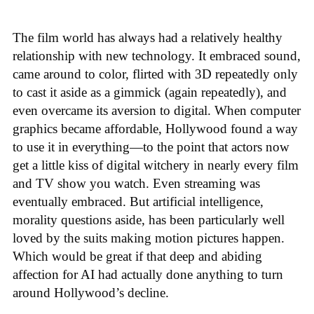
The film world has always had a relatively healthy
relationship with new technology. It embraced sound,
came around to color, flirted with 3D repeatedly only
to cast it aside as a gimmick (again repeatedly), and
even overcame its aversion to digital. When computer
graphics became affordable, Hollywood found a way
to use it in everything—to the point that actors now
get a little kiss of digital witchery in nearly every film
and TV show you watch. Even streaming was
eventually embraced. But artificial intelligence,
morality questions aside, has been particularly well
loved by the suits making motion pictures happen.
Which would be great if that deep and abiding
affection for AI had actually done anything to turn
around Hollywood’s decline.