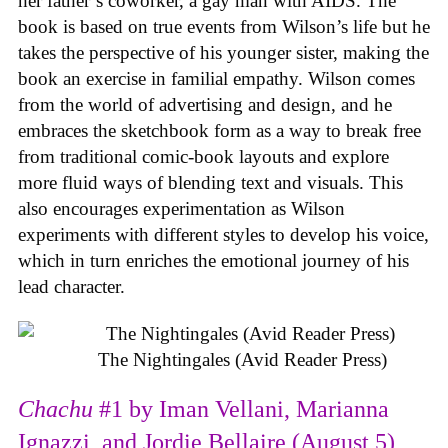
her father’s coworker, a gay man with AIDS. The
book is based on true events from Wilson’s life but he
takes the perspective of his younger sister, making the
book an exercise in familial empathy. Wilson comes
from the world of advertising and design, and he
embraces the sketchbook form as a way to break free
from traditional comic-book layouts and explore
more fluid ways of blending text and visuals. This
also encourages experimentation as Wilson
experiments with different styles to develop his voice,
which in turn enriches the emotional journey of his
lead character.
The Nightingales (Avid Reader Press)
Chachu
#1 by Iman Vellani, Marianna
Ignazzi, and Jordie Bellaire (August 5)