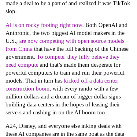
made a deal to be a part of and realized it was TikTok
slop.
AI is on rocky footing right now.
Both OpenAI and
Anthropic, the two biggest AI model makers in the
U.S.,
are now competing with open source models
from China
that have the full backing of the Chinese
government.
To compete. they fully believe they
need compute
and that’s made them desperate for
powerful computers to train and run their powerful
models. That in turn has
kicked off a data center
construction boom
, with every rando with a few
million dollars and a dream of bigger dollar signs
building data centers in the hopes of leasing their
servers and cashing in on the AI boom too.
A24, Disney, and everyone else inking deals with
these AI companies are in the same boat as the data