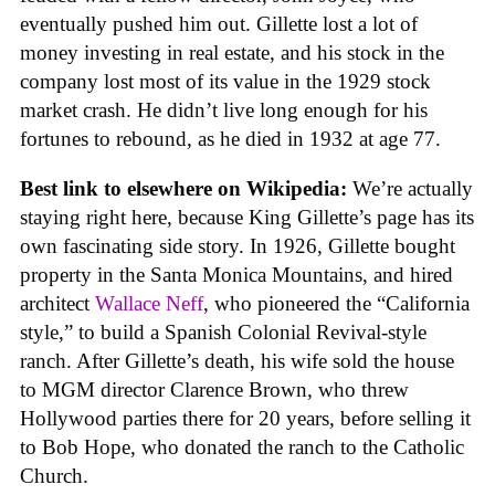
eventually pushed him out. Gillette lost a lot of
money investing in real estate, and his stock in the
company lost most of its value in the 1929 stock
market crash. He didn’t live long enough for his
fortunes to rebound, as he died in 1932 at age 77.
Best link to elsewhere on Wikipedia:
We’re actually
staying right here, because King Gillette’s page has its
own fascinating side story. In 1926, Gillette bought
property in the Santa Monica Mountains, and hired
architect
Wallace Neff
, who pioneered the “California
style,” to build a Spanish Colonial Revival-style
ranch. After Gillette’s death, his wife sold the house
to MGM director Clarence Brown, who threw
Hollywood parties there for 20 years, before selling it
to Bob Hope, who donated the ranch to the Catholic
Church.