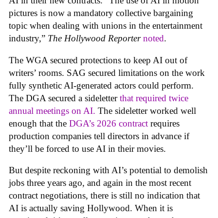
AI in their new contracts. “The use of AI in motion
pictures is now a mandatory collective bargaining
topic when dealing with unions in the entertainment
industry,”
The Hollywood Reporter
noted
.
The WGA secured protections to keep AI out of
writers’ rooms. SAG secured limitations on the work
fully synthetic AI-generated actors could perform.
The DGA secured a sideletter
that required twice
annual meetings on AI.
The sideletter worked well
enough that the
DGA’s 2026 contract
requires
production companies tell directors in advance if
they’ll be forced to use AI in their movies.
But despite reckoning with AI’s potential to demolish
jobs three years ago, and again in the most recent
contract negotiations, there is still no indication that
AI is actually saving Hollywood. When it is