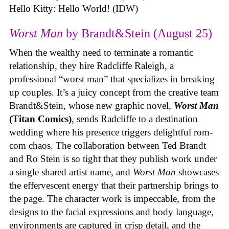
Hello Kitty: Hello World! (IDW)
Worst Man
by Brandt&Stein (August 25)
When the wealthy need to terminate a romantic
relationship, they hire Radcliffe Raleigh, a
professional “worst man” that specializes in breaking
up couples. It’s a juicy concept from the creative team
Brandt&Stein, whose new graphic novel,
Worst Man
(Titan Comics)
, sends Radcliffe to a destination
wedding where his presence triggers delightful rom-
com chaos. The collaboration between Ted Brandt
and Ro Stein is so tight that they publish work under
a single shared artist name, and
Worst Man
showcases
the effervescent energy that their partnership brings to
the page. The character work is impeccable, from the
designs to the facial expressions and body language,
environments are captured in crisp detail, and the