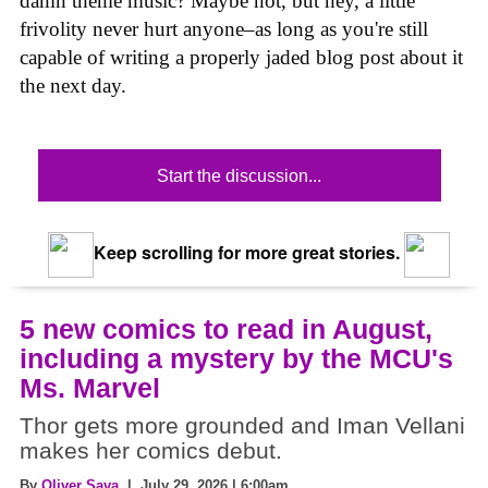
damn theme music? Maybe not, but hey, a little
frivolity never hurt anyone–as long as you're still
capable of writing a properly jaded blog post about it
the next day.
Start the discussion...
Keep scrolling for more great stories.
5 new comics to read in August,
including a mystery by the MCU's
Ms. Marvel
Thor gets more grounded and Iman Vellani
makes her comics debut.
By
Oliver Sava
| July 29, 2026 | 6:00am