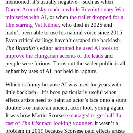
mentioned, it’s usually negative—such as when
Darren Aronofsky made a whole Revolutionary War
miniseries with AI
, or when
the trailer dropped for a
film starring Val Kilmer
, who died in 2025 and
hadn’t been able to use his natural voice since 2015.
Even critical darlings haven’t escaped the backlash.
The Brutalist
’s editor
admitted he used AI tools to
improve the Hungarian accents of the leads
and
people were furious. Turns out the wider public is all
aghast by uses of AI, not held in rapture.
Which is funny because AI was used for years with
little backlash—it’s been particularly useful when
effects artists need to paint an actor’s face onto a stunt
double’s or make an ancient actor look young again.
It was how Martin Scorsese
managed to get half the
cast of
The Irishman
looking younger
. It wasn’t a
problem in 2019 because Scorsese paid effects artists