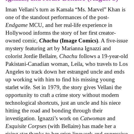
Iman Vellani’s turn as Kamala “Ms. Marvel” Khan is
one of the standout performances of the post-
Endgame
MCU, and her real-life experience in
Hollywood informs the story of her first creator-
owned comic,
Chachu
(Image Comics)
. A five-issue
mystery featuring art by Marianna Ignazzi and
colorist Jordie Bellaire,
Chachu
follows a 19-year-old
Pakistani-Canadian woman, Leila, who travels to Los
Angeles to track down her estranged uncle and ends
up working with him to find his missing young
starlet wife. Set in 1979, the story gives Vellani the
opportunity to craft a crime story without modern
technological shortcuts, just an uncle and his niece
hitting the road and bonding through their
investigation. Ignazzi’s work on
Catwoman
and
Exquisite Corpses
(with Bellaire) has made her a
rising star thanks to her crisp linework and expressive