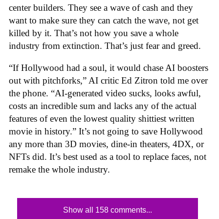
center builders. They see a wave of cash and they
want to make sure they can catch the wave, not get
killed by it. That’s not how you save a whole
industry from extinction. That’s just fear and greed.
“If Hollywood had a soul, it would chase AI boosters
out with pitchforks,” AI critic Ed Zitron told me over
the phone. “AI-generated video sucks, looks awful,
costs an incredible sum and lacks any of the actual
features of even the lowest quality shittiest written
movie in history.” It’s not going to save Hollywood
any more than 3D movies, dine-in theaters, 4DX, or
NFTs did. It’s best used as a tool to replace faces, not
remake the whole industry.
Show all 158 comments...