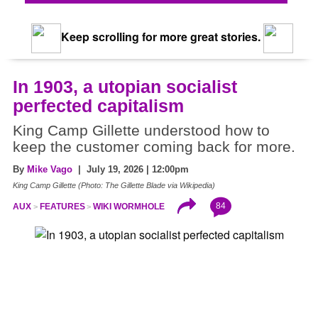
Keep scrolling for more great stories.
In 1903, a utopian socialist
perfected capitalism
King Camp Gillette understood how to
keep the customer coming back for more.
By
Mike Vago
| July 19, 2026 | 12:00pm
King Camp Gillette (Photo: The Gillette Blade via Wikipedia)
84
AUX
FEATURES
WIKI WORMHOLE