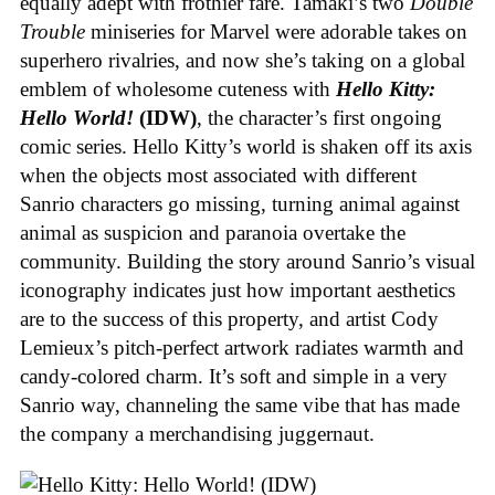
equally adept with frothier fare. Tamaki’s two
Double
Trouble
miniseries for Marvel were adorable takes on
superhero rivalries, and now she’s taking on a global
emblem of wholesome cuteness with
Hello Kitty:
Hello World!
(IDW)
, the character’s first ongoing
comic series. Hello Kitty’s world is shaken off its axis
when the objects most associated with different
Sanrio characters go missing, turning animal against
animal as suspicion and paranoia overtake the
community. Building the story around Sanrio’s visual
iconography indicates just how important aesthetics
are to the success of this property, and artist Cody
Lemieux’s pitch-perfect artwork radiates warmth and
candy-colored charm. It’s soft and simple in a very
Sanrio way, channeling the same vibe that has made
the company a merchandising juggernaut.