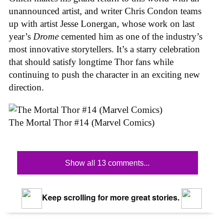
unannounced artist, and writer Chris Condon teams
up with artist Jesse Lonergan, whose work on last
year’s
Drome
cemented him as one of the industry’s
most innovative storytellers. It’s a starry celebration
that should satisfy longtime Thor fans while
continuing to push the character in an exciting new
direction.
The Mortal Thor #14 (Marvel Comics)
Show all 13 comments...
Keep scrolling for more great stories.