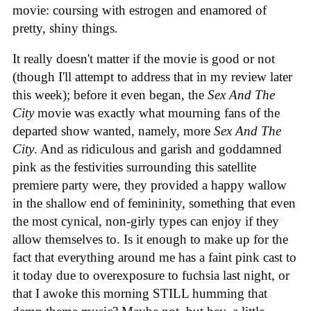
movie: coursing with estrogen and enamored of
pretty, shiny things.
It really doesn't matter if the movie is good or not
(though I'll attempt to address that in my review later
this week); before it even began, the
Sex And The
City
movie was exactly what mourning fans of the
departed show wanted, namely, more
Sex And The
City
. And as ridiculous and garish and goddamned
pink as the festivities surrounding this satellite
premiere party were, they provided a happy wallow
in the shallow end of femininity, something that even
the most cynical, non-girly types can enjoy if they
allow themselves to. Is it enough to make up for the
fact that everything around me has a faint pink cast to
it today due to overexposure to fuchsia last night, or
that I awoke this morning STILL humming that