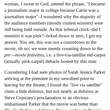
woman, I swear to God, uttered the phrase, "I became
a journalism major in college because Carrie was a
journalism major"–I wondered why the majority of
the audience members (mostly contest winners) were
still being held outside. As that infernal clock–did I
mention it was pink?–ticked down to zero, I got my
answer. You see, this was not a countdown to the
movie
, oh no; we were merely counting down to the
pre¬-movie festivities
, i.e. a live-via-satellite red-carpet
(actually pink-carpet) debacle hosted by this man:
Considering I had seen photos of Sarah Jessica Parker
arriving at the premiere in my newsfeed prior to
leaving for the theater, I found the "live via satellite"
claim a little dubious, but not nearly as dubious as
Steve Cojocaru's proclamation to an obvious
embarrassed Parker that the movie was better than