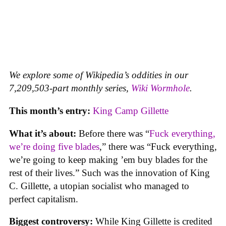
We explore some of Wikipedia’s oddities in our
7,209,503-part monthly series,
Wiki Wormhole
.
This month’s entry:
King Camp Gillette
What it’s about:
Before there was “
Fuck everything,
we’re doing five blades
,” there was “Fuck everything,
we’re going to keep making ’em buy blades for the
rest of their lives.” Such was the innovation of King
C. Gillette, a utopian socialist who managed to
perfect capitalism.
Biggest controversy:
While King Gillette is credited