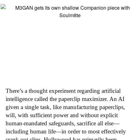
There’s a thought experiment regarding artificial
intelligence called the paperclip maximizer. An AI
given a single task, like manufacturing paperclips,
will, with sufficient power and without explicit
human-mandated safeguards, sacrifice all else—
including human life—in order to most effectively
crank out clips. Hollywood has primarily been