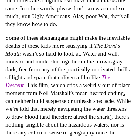
the tunnels are a nightmarish maze that all looks the
same. In other words, please don’t screw around so
much, you Ugly Americans. Alas, poor Wat, that’s all
they know how to do.
Some of these shenanigans might make the inevitable
deaths of these kids more satisfying if
The Devil’s
Mouth
wasn’t so hard to look at. Water and wall,
monster and murk blur together in the brown-gray
dark, free from any of the practically-motivated thrills
of light and space that enliven a film like
The
Descent
. This film, which cribs a weirdly out-of-place
moment from Neil Marshall’s mean-hearted ending,
can neither build suspense or unleash spectacle. While
we’re told that merely navigating the water threatens
to draw blood (and therefore attract the shark), there’s
nothing tangible about the hazardous waters, nor is
there any coherent sense of geography once the