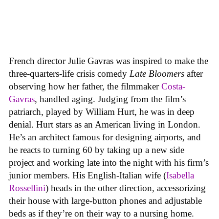
French director Julie Gavras was inspired to make the
three-quarters-life crisis comedy
Late Bloomers
after
observing how her father, the filmmaker
Costa-
Gavras
, handled aging. Judging from the film’s
patriarch, played by William Hurt, he was in deep
denial. Hurt stars as an American living in London.
He’s an architect famous for designing airports, and
he reacts to turning 60 by taking up a new side
project and working late into the night with his firm’s
junior members. His English-Italian wife (
Isabella
Rossellini
) heads in the other direction, accessorizing
their house with large-button phones and adjustable
beds as if they’re on their way to a nursing home.