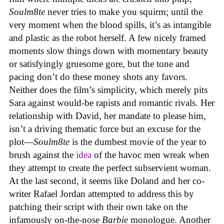
Soulm8te
never tries to make you squirm; until the
very moment when the blood spills, it’s as intangible
and plastic as the robot herself. A few nicely framed
moments slow things down with momentary beauty
or satisfyingly gruesome gore, but the tone and
pacing don’t do these money shots any favors.
Neither does the film’s simplicity, which merely pits
Sara against would-be rapists and romantic rivals. Her
relationship with David, her mandate to please him,
isn’t a driving thematic force but an excuse for the
plot—
Soulm8te
is the dumbest movie of the year to
brush against the
idea
of the havoc men wreak when
they attempt to create the perfect subservient woman.
At the last second, it seems like Doland and her co-
writer Rafael Jordan attempted to address this by
patching their script with their own take on the
infamously on-the-nose
Barbie
monologue. Another