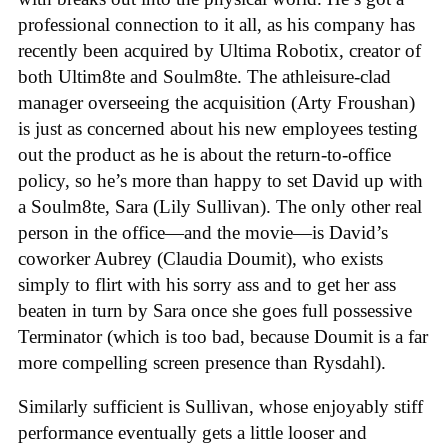
professional connection to it all, as his company has
recently been acquired by Ultima Robotix, creator of
both Ultim8te and Soulm8te. The athleisure-clad
manager overseeing the acquisition (Arty Froushan)
is just as concerned about his new employees testing
out the product as he is about the return-to-office
policy, so he’s more than happy to set David up with
a Soulm8te, Sara (Lily Sullivan). The only other real
person in the office—and the movie—is David’s
coworker Aubrey (Claudia Doumit), who exists
simply to flirt with his sorry ass and to get her ass
beaten in turn by Sara once she goes full possessive
Terminator (which is too bad, because Doumit is a far
more compelling screen presence than Rysdahl).
Similarly sufficient is Sullivan, whose enjoyably stiff
performance eventually gets a little looser and