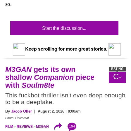
so.
Start the discussion...
Keep scrolling for more great stories.
M3GAN
gets its own
C-
shallow
Companion
piece
with
Soulm8te
This fuckbot thriller isn't even deep enough
to be a deepfake.
By
Jacob Oller
| August 2, 2026 | 8:00am
Photo: Universal
194
FILM
REVIEWS
M3GAN