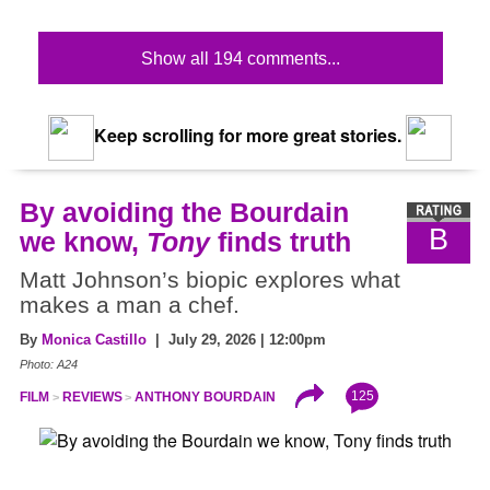
Show all 194 comments...
Keep scrolling for more great stories.
By avoiding the Bourdain
B
we know,
Tony
finds truth
Matt Johnson’s biopic explores what
makes a man a chef.
By
Monica Castillo
| July 29, 2026 | 12:00pm
Photo: A24
125
FILM
REVIEWS
ANTHONY BOURDAIN