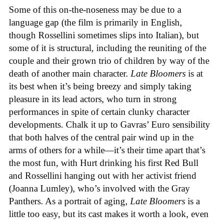
Some of this on-the-noseness may be due to a
language gap (the film is primarily in English,
though Rossellini sometimes slips into Italian), but
some of it is structural, including the reuniting of the
couple and their grown trio of children by way of the
death of another main character.
Late Bloomers
is at
its best when it’s being breezy and simply taking
pleasure in its lead actors, who turn in strong
performances in spite of certain clunky character
developments. Chalk it up to Gavras’ Euro sensibility
that both halves of the central pair wind up in the
arms of others for a while—it’s their time apart that’s
the most fun, with Hurt drinking his first Red Bull
and Rossellini hanging out with her activist friend
(Joanna Lumley), who’s involved with the Gray
Panthers. As a portrait of aging,
Late Bloomers
is a
little too easy, but its cast makes it worth a look, even