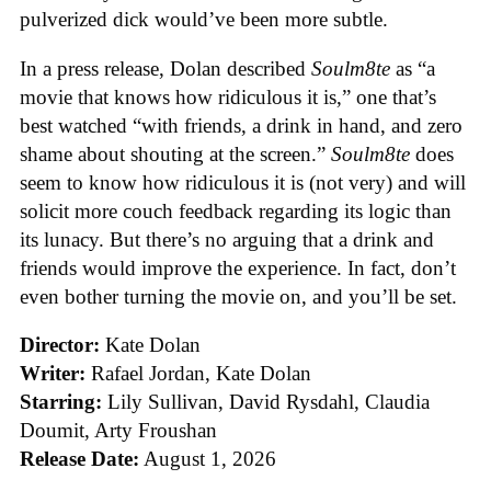
pulverized dick would’ve been more subtle.
In a press release, Dolan described
Soulm8te
as “a
movie that knows how ridiculous it is,” one that’s
best watched “with friends, a drink in hand, and zero
shame about shouting at the screen.”
Soulm8te
does
seem to know how ridiculous it is (not very) and will
solicit more couch feedback regarding its logic than
its lunacy. But there’s no arguing that a drink and
friends would improve the experience. In fact, don’t
even bother turning the movie on, and you’ll be set.
Director:
Kate Dolan
Writer:
Rafael Jordan, Kate Dolan
Starring:
Lily Sullivan, David Rysdahl, Claudia
Doumit, Arty Froushan
Release Date:
August 1, 2026