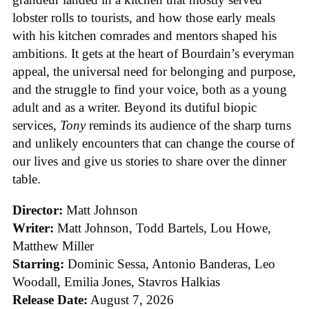
lobster rolls to tourists, and how those early meals
with his kitchen comrades and mentors shaped his
ambitions. It gets at the heart of Bourdain’s everyman
appeal, the universal need for belonging and purpose,
and the struggle to find your voice, both as a young
adult and as a writer. Beyond its dutiful biopic
services,
Tony
reminds its audience of the sharp turns
and unlikely encounters that can change the course of
our lives and give us stories to share over the dinner
table.
Director:
Matt Johnson
Writer:
Matt Johnson,
Todd Bartels, Lou Howe,
Matthew Miller
Starring:
Dominic Sessa, Antonio Banderas, Leo
Woodall, Emilia Jones, Stavros Halkias
Release Date:
August 7, 2026