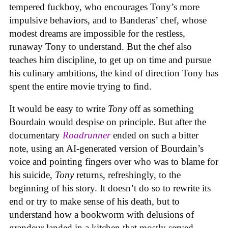
tempered fuckboy, who encourages Tony’s more
impulsive behaviors, and to Banderas’ chef, whose
modest dreams are impossible for the restless,
runaway Tony to understand. But the chef also
teaches him discipline, to get up on time and pursue
his culinary ambitions, the kind of direction Tony has
spent the entire movie trying to find.
It would be easy to write
Tony
off as something
Bourdain would despise on principle. But after the
documentary
Roadrunner
ended on such a bitter
note, using an AI-generated version of Bourdain’s
voice and pointing fingers over who was to blame for
his suicide,
Tony
returns, refreshingly, to the
beginning of his story. It doesn’t do so to rewrite its
end or try to make sense of his death, but to
understand how a bookworm with delusions of
grandeur landed in a kitchen that mostly served