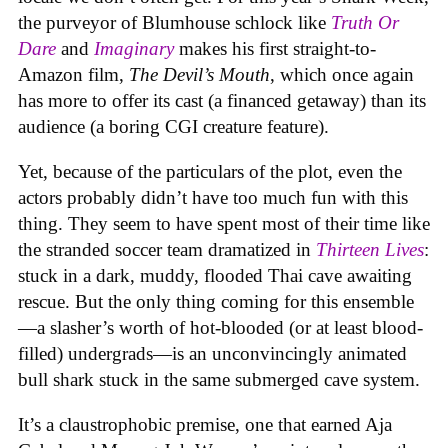
the purveyor of Blumhouse schlock like
Truth Or
Dare
and
Imaginary
makes his first straight-to-
Amazon film,
The Devil’s Mouth
, which once again
has more to offer its cast (a financed getaway) than its
audience (a boring CGI creature feature).
Yet, because of the particulars of the plot, even the
actors probably didn’t have too much fun with this
thing. They seem to have spent most of their time like
the stranded soccer team dramatized in
Thirteen Lives
:
stuck in a dark, muddy, flooded Thai cave awaiting
rescue. But the only thing coming for this ensemble
—a slasher’s worth of hot-blooded (or at least blood-
filled) undergrads—is an unconvincingly animated
bull shark stuck in the same submerged cave system.
It’s a claustrophobic premise, one that earned Aja