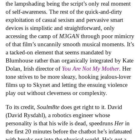
the lampshading being the script’s only real moment
of self-awareness. The rest of the quick-and-dirty
exploitation of casual sexism and pervasive smart
devices is simplistic and straightforward, only
accessing the camp of
M3GAN
through poor mimicry
of that film’s uncannily smooth musical moments. It’s
a tacked-on element that seems mandated by
Blumhouse rather than organically integrated by Kate
Dolan, Irish director of
You Are Not My Mother
. Her
tone strives to be more sleazy, hooking jealous-lover
films up to Skynet and letting the ensuing violence
play out without cleverness or complexity.
To its credit,
Soulm8te
does get right to it. David
(David Rysdahl), a robotics engineer whose
personality is that his wife is dead, speedruns
Her
in
the first 20 minutes before the chatbot he’s infatuated
with breaks out into the physical world. He’s got a