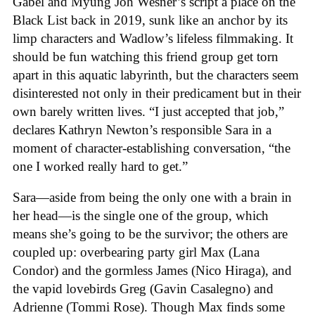
Gabel and Myung Joh Wesner’s script a place on the
Black List back in 2019, sunk like an anchor by its
limp characters and Wadlow’s lifeless filmmaking. It
should be fun watching this friend group get torn
apart in this aquatic labyrinth, but the characters seem
disinterested not only in their predicament but in their
own barely written lives. “I just accepted that job,”
declares Kathryn Newton’s responsible Sara in a
moment of character-establishing conversation, “the
one I worked really hard to get.”
Sara—aside from being the only one with a brain in
her head—is the single one of the group, which
means she’s going to be the survivor; the others are
coupled up: overbearing party girl Max (Lana
Condor) and the gormless James (Nico Hiraga), and
the vapid lovebirds Greg (Gavin Casalegno) and
Adrienne (Tommi Rose). Though Max finds some