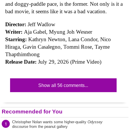
and doggy-paddle pace, is the former. Not only is it a
bad movie, it seems like it was a bad vacation.
Director:
Jeff Wadlow
Writer:
Aja Gabel, Myung Joh Wesner
Starring:
Kathryn Newton, Lana Condor, Nico
Hiraga, Gavin Casalegno, Tommi Rose, Tayme
Thapthimthong
Release Date:
July 29, 2026 (Prime Video)
Show all 56 comments...
Recommended for You
Christopher Nolan wants some higher-quality
Odyssey
1
discourse from the peanut gallery