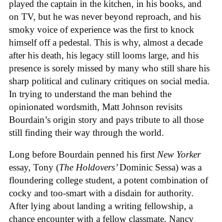
played the captain in the kitchen, in his books, and
on TV, but he was never beyond reproach, and his
smoky voice of experience was the first to knock
himself off a pedestal. This is why, almost a decade
after his death, his legacy still looms large, and his
presence is sorely missed by many who still share his
sharp political and culinary critiques on social media.
In trying to understand the man behind the
opinionated wordsmith, Matt Johnson revisits
Bourdain’s origin story and pays tribute to all those
still finding their way through the world.
Long before Bourdain penned his first
New Yorker
essay, Tony (
The Holdovers’
Dominic Sessa
) was a
floundering college student, a potent combination of
cocky and too-smart with a disdain for authority.
After lying about landing a writing fellowship, a
chance encounter with a fellow classmate, Nancy