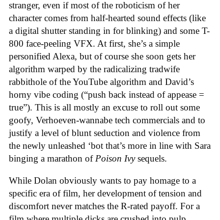
stranger, even if most of the roboticism of her
character comes from half-hearted sound effects (like
a digital shutter standing in for blinking) and some T-
800 face-peeling VFX. At first, she’s a simple
personified Alexa, but of course she soon gets her
algorithm warped by the radicalizing tradwife
rabbithole of the YouTube algorithm and David’s
horny vibe coding (“push back instead of appease =
true”). This is all mostly an excuse to roll out some
goofy, Verhoeven-wannabe tech commercials and to
justify a level of blunt seduction and violence from
the newly unleashed ‘bot that’s more in line with Sara
binging a marathon of
Poison Ivy
sequels.
While Dolan obviously wants to pay homage to a
specific era of film, her development of tension and
discomfort never matches the R-rated payoff. For a
film where multiple dicks are crushed into pulp,