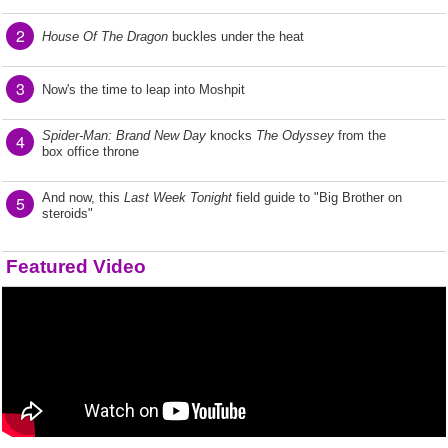
2
House Of The Dragon
buckles under the heat
3
Now's the time to leap into Moshpit
Spider-Man: Brand New Day
knocks
The Odyssey
from the
4
box office throne
And now, this
Last Week Tonight
field guide to "Big Brother on
5
steroids"
Featured Video