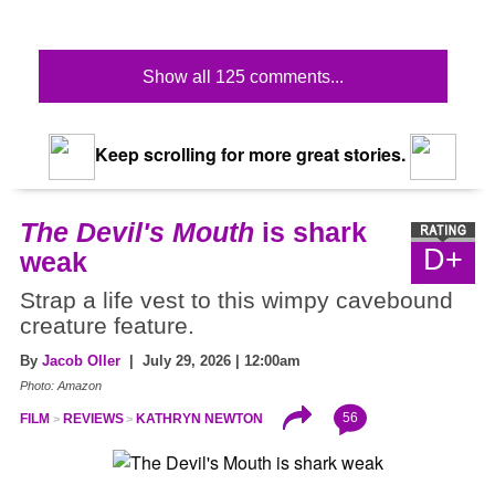
Show all 125 comments...
Keep scrolling for more great stories.
The Devil's Mouth
is shark
D+
weak
Strap a life vest to this wimpy cavebound
creature feature.
By
Jacob Oller
| July 29, 2026 | 12:00am
Photo: Amazon
56
FILM
REVIEWS
KATHRYN NEWTON