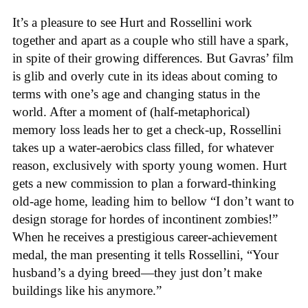
It’s a pleasure to see Hurt and Rossellini work
together and apart as a couple who still have a spark,
in spite of their growing differences. But Gavras’ film
is glib and overly cute in its ideas about coming to
terms with one’s age and changing status in the
world. After a moment of (half-metaphorical)
memory loss leads her to get a check-up, Rossellini
takes up a water-aerobics class filled, for whatever
reason, exclusively with sporty young women. Hurt
gets a new commission to plan a forward-thinking
old-age home, leading him to bellow “I don’t want to
design storage for hordes of incontinent zombies!”
When he receives a prestigious career-achievement
medal, the man presenting it tells Rossellini, “Your
husband’s a dying breed—they just don’t make
buildings like his anymore.”