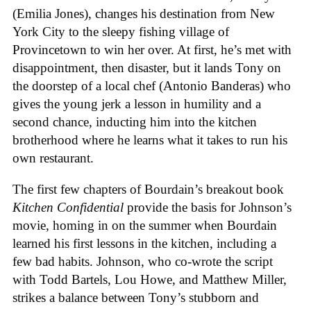
(Emilia Jones), changes his destination from New
York City to the sleepy fishing village of
Provincetown to win her over. At first, he’s met with
disappointment, then disaster, but it lands Tony on
the doorstep of a local chef (Antonio Banderas) who
gives the young jerk a lesson in humility and a
second chance, inducting him into the kitchen
brotherhood where he learns what it takes to run his
own restaurant.
The first few chapters of Bourdain’s breakout book
Kitchen Confidential
provide the basis for Johnson’s
movie, homing in on the summer when Bourdain
learned his first lessons in the kitchen, including a
few bad habits. Johnson, who co-wrote the script
with Todd Bartels, Lou Howe, and Matthew Miller,
strikes a balance between Tony’s stubborn and