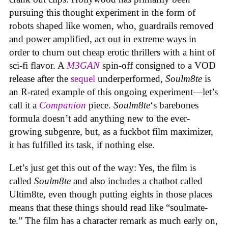
pursuing this thought experiment in the form of
robots shaped like women, who, guardrails removed
and power amplified, act out in extreme ways in
order to churn out cheap erotic thrillers with a hint of
sci-fi flavor. A
M3GAN
spin-off consigned to a VOD
release after the
sequel
underperformed,
Soulm8te
is
an R-rated example of this ongoing experiment—let’s
call it a
Companion
piece.
Soulm8te
‘s barebones
formula doesn’t add anything new to the ever-
growing subgenre, but, as a fuckbot film maximizer,
it has fulfilled its task, if nothing else.
Let’s just get this out of the way: Yes, the film is
called
Soulm8te
and also includes a chatbot called
Ultim8te, even though putting eights in those places
means that these things should read like “soulmate-
te.” The film has a character remark as much early on,