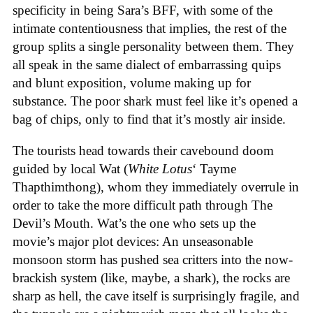
specificity in being Sara’s BFF, with some of the
intimate contentiousness that implies, the rest of the
group splits a single personality between them. They
all speak in the same dialect of embarrassing quips
and blunt exposition, volume making up for
substance. The poor shark must feel like it’s opened a
bag of chips, only to find that it’s mostly air inside.
The tourists head towards their cavebound doom
guided by local Wat (
White Lotus
‘ Tayme
Thapthimthong), whom they immediately overrule in
order to take the more difficult path through The
Devil’s Mouth. Wat’s the one who sets up the
movie’s major plot devices: An unseasonable
monsoon storm has pushed sea critters into the now-
brackish system (like, maybe, a shark), the rocks are
sharp as hell, the cave itself is surprisingly fragile, and