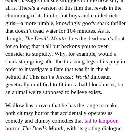
edited passages that she struggles to hide how silly it
all is. There’s a version of this film that revels in the
chumming of its himbo frat boys and entitled rich
girls—a more nimble, knowingly goofy shark thriller
that doesn’t tread water for 104 minutes. As is,
though,
The Devil’s Mouth
does the dead man’s float
for so long that it all but beckons you to over-
consider its stupidity. Why, for example, would a
shark stop going after the thrashing legs of its prey in
order to investigate a flare that was lit in the air
behind it? This isn’t a
Jurassic World
dinosaur,
genetically modified to fit into a bad blockbuster, but
an animal we’re supposed to believe exists.
Wadlow has proven that he has the range to make
both clumsy horror that accidentally operates as
comedy and clumsy comedies that
fail to lampoon
horror
.
The Devil’s Mouth
, with its grating dialogue