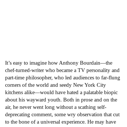
It’s easy to imagine how Anthony Bourdain—the
chef-turned-writer who became a TV personality and
part-time philosopher, who led audiences to far-flung
corners of the world and seedy New York City
kitchens alike—would have hated a palatable biopic
about his wayward youth. Both in prose and on the
air, he never went long without a scathing self-
deprecating comment, some wry observation that cut
to the bone of a universal experience. He may have