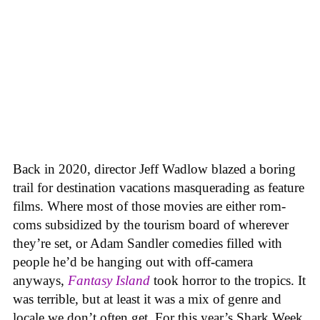
Back in 2020, director Jeff Wadlow blazed a boring
trail for destination vacations masquerading as feature
films. Where most of those movies are either rom-
coms subsidized by the tourism board of wherever
they’re set, or Adam Sandler comedies filled with
people he’d be hanging out with off-camera
anyways,
Fantasy Island
took horror to the tropics. It
was terrible, but at least it was a mix of genre and
locale we don’t often get. For this year’s Shark Week,