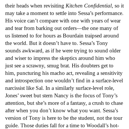
their heads when revisiting
Kitchen Confidential
, so it
may take a moment to settle into Sessa’s performance.
His voice can’t compare with one with years of wear
and tear from barking out orders—the one many of
us listened to for hours as Bourdain traipsed around
the world. But it doesn’t have to. Sessa’s Tony
sounds awkward, as if he were trying to sound older
and wiser to impress the skeptics around him who
just see a scrawny, smug brat. His doubters get to
him, puncturing his macho act, revealing a sensitivity
and introspection one wouldn’t find in a surface-level
narcissist like Sal. In a similarly surface-level role,
Jones’ sweet but stern Nancy is the focus of Tony’s
attention, but she’s more of a fantasy, a crush to chase
after when you don’t know what you want. Sessa’s
version of Tony is here to be the student, not the tour
guide. Those duties fall for a time to Woodall’s hot-