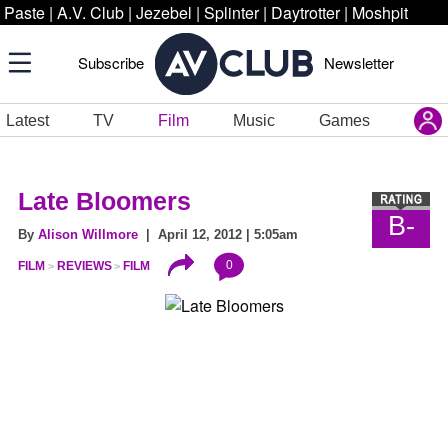
Paste
|
A.V. Club
|
Jezebel
|
Splinter
|
Daytrotter
|
Moshpit
Subscribe
Newsletter
Latest
TV
Film
Music
Games
Late Bloomers
B-
By
Alison Willmore
| April 12, 2012 | 5:05am
0
FILM
REVIEWS
FILM