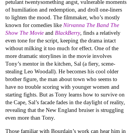
petulant twentysomething angst, vulnerable moments
of humiliation and redemption, and droll one-liners
to lighten the mood. The filmmaker, who’s mostly
known for comedies like
Nirvanna The Band The
Show The Movie
and
BlackBerry
, finds a relatively
even tone for the script, keeping the drama intact
without milking it too much for effect. One of the
more dramatic storylines in the movie involves
Tony’s mentor in the kitchen, Sal (a fiery, scene-
stealing Leo Woodall). He becomes his cool older
brother figure, the man about town who seems to
have no trouble scoring with younger women and
starting fights. But as Tony learns how to survive on
the Cape, Sal’s facade fades in the daylight of reality,
revealing that the New England bruiser is struggling
even more than Tony.
Those familiar with Bourdain’s work can hear him in