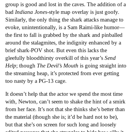
group is good and lost in the caves. The addition of a
bad
Indiana Jones
-style map overlay is just goofy.
Similarly, the only thing the shark attacks manage to
evoke, unintentionally, is a Sam Raimi-like humor—
the first to fall is grabbed by the shark and pinballed
around the stalagmites, the indignity enhanced by a
brief shark-POV shot. But even this lacks the
gleefully bloodthirsty overkill of this year’s
Send
Help
; though
The Devil’s Mouth
is going straight into
the streaming heap, it’s protected from ever getting
too nasty by a PG-13 cage.
It doesn’t help that the actor we spend the most time
with, Newton, can’t seem to shake the hint of a smirk
from her face. It’s not that she thinks she’s better than
the material (though she is; it’d be hard not to be),
but that she’s on screen for such long and loosely