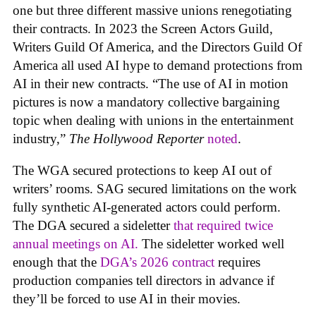
one but three different massive unions renegotiating
their contracts. In 2023 the Screen Actors Guild,
Writers Guild Of America, and the Directors Guild Of
America all used AI hype to demand protections from
AI in their new contracts. “The use of AI in motion
pictures is now a mandatory collective bargaining
topic when dealing with unions in the entertainment
industry,”
The Hollywood Reporter
noted
.
The WGA secured protections to keep AI out of
writers’ rooms. SAG secured limitations on the work
fully synthetic AI-generated actors could perform.
The DGA secured a sideletter
that required twice
annual meetings on AI.
The sideletter worked well
enough that the
DGA’s 2026 contract
requires
production companies tell directors in advance if
they’ll be forced to use AI in their movies.