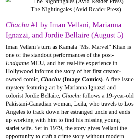
The Nightingales (Avid Reader Press)
Chachu
#1 by Iman Vellani, Marianna
Ignazzi, and Jordie Bellaire (August 5)
Iman Vellani’s turn as Kamala “Ms. Marvel” Khan is
one of the standout performances of the post-
Endgame
MCU, and her real-life experience in
Hollywood informs the story of her first creator-
owned comic,
Chachu
(Image Comics)
. A five-issue
mystery featuring art by Marianna Ignazzi and
colorist Jordie Bellaire,
Chachu
follows a 19-year-old
Pakistani-Canadian woman, Leila, who travels to Los
Angeles to track down her estranged uncle and ends
up working with him to find his missing young
starlet wife. Set in 1979, the story gives Vellani the
opportunity to craft a crime story without modern