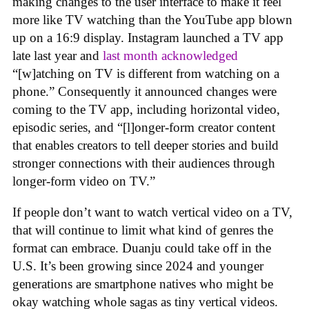
making changes to the user interface to make it feel
more like TV watching than the YouTube app blown
up on a 16:9 display. Instagram launched a TV app
late last year and
last month acknowledged
“[w]atching on TV is different from watching on a
phone.” Consequently it announced changes were
coming to the TV app, including horizontal video,
episodic series, and “[l]onger-form creator content
that enables creators to tell deeper stories and build
stronger connections with their audiences through
longer-form video on TV.”
If people don’t want to watch vertical video on a TV,
that will continue to limit what kind of genres the
format can embrace. Duanju could take off in the
U.S. It’s been growing since 2024 and younger
generations are smartphone natives who might be
okay watching whole sagas as tiny vertical videos.