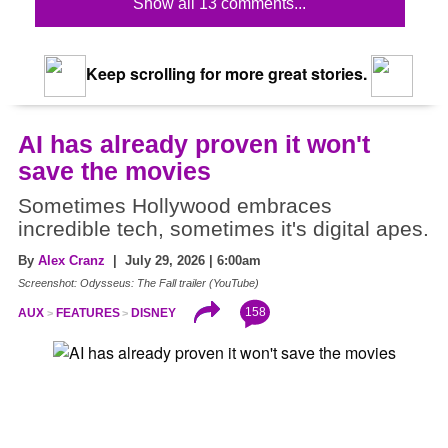
Show all 13 comments...
Keep scrolling for more great stories.
AI has already proven it won't
save the movies
Sometimes Hollywood embraces
incredible tech, sometimes it's digital apes.
By
Alex Cranz
| July 29, 2026 | 6:00am
Screenshot: Odysseus: The Fall trailer (YouTube)
158
AUX
FEATURES
DISNEY