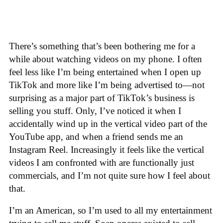
There’s something that’s been bothering me for a
while about watching videos on my phone. I often
feel less like I’m being entertained when I open up
TikTok and more like I’m being advertised to—not
surprising as a major part of TikTok’s business is
selling you stuff. Only, I’ve noticed it when I
accidentally wind up in the vertical video part of the
YouTube app, and when a friend sends me an
Instagram Reel. Increasingly it feels like the vertical
videos I am confronted with are functionally just
commercials, and I’m not quite sure how I feel about
that.
I’m an American, so I’m used to all my entertainment