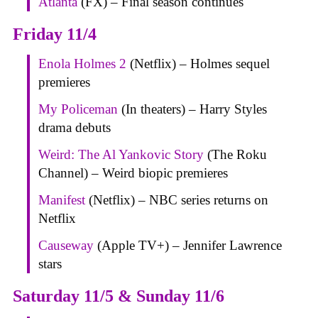
Atlanta
(FX) – Final season continues
Friday 11/4
Enola Holmes 2
(Netflix) – Holmes sequel
premieres
My Policeman
(In theaters) – Harry Styles
drama debuts
Weird: The Al Yankovic Story
(The Roku
Channel) – Weird biopic premieres
Manifest
(Netflix) – NBC series returns on
Netflix
Causeway
(Apple TV+) – Jennifer Lawrence
stars
Saturday 11/5 & Sunday 11/6