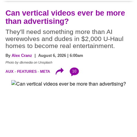
Can vertical videos ever be more
than advertising?
They'll need something more than AI
werewolves and dudes in $2,000 U-Haul
homes to become real entertainment.
By
Alex Cranz
| August 6, 2026 | 6:00am
Photo by dlxmedia on Unsplash
10
AUX
FEATURES
META