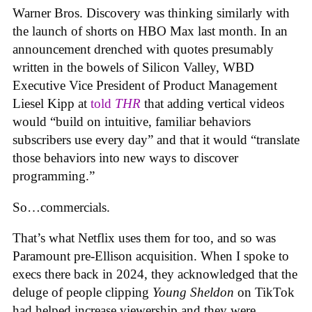
Warner Bros. Discovery was thinking similarly with
the launch of shorts on HBO Max last month. In an
announcement drenched with quotes presumably
written in the bowels of Silicon Valley, WBD
Executive Vice President of Product Management
Liesel Kipp at
told
THR
that adding vertical videos
would “build on intuitive, familiar behaviors
subscribers use every day” and that it would “translate
those behaviors into new ways to discover
programming.”
So…commercials.
That’s what Netflix uses them for too, and so was
Paramount pre-Ellison acquisition. When I spoke to
execs there back in 2024, they acknowledged that the
deluge of people clipping
Young Sheldon
on TikTok
had helped increase viewership and they were