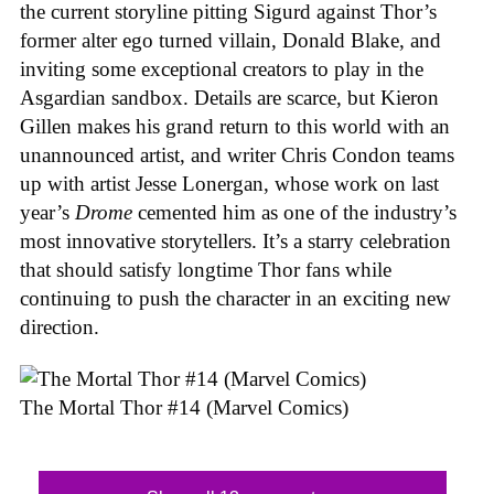
the current storyline pitting Sigurd against Thor’s
former alter ego turned villain, Donald Blake, and
inviting some exceptional creators to play in the
Asgardian sandbox. Details are scarce, but Kieron
Gillen makes his grand return to this world with an
unannounced artist, and writer Chris Condon teams
up with artist Jesse Lonergan, whose work on last
year’s
Drome
cemented him as one of the industry’s
most innovative storytellers. It’s a starry celebration
that should satisfy longtime Thor fans while
continuing to push the character in an exciting new
direction.
The Mortal Thor #14 (Marvel Comics)