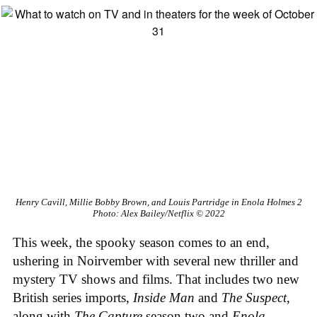
Henry Cavill, Millie Bobby Brown, and Louis Partridge in Enola Holmes 2
Photo: Alex Bailey/Netflix © 2022
This week, the spooky season comes to an end,
ushering in Noirvember with several new thriller and
mystery TV shows and films. That includes two new
British series imports,
Inside Man
and
The Suspect
,
along with
The Capture
season two and
Enola