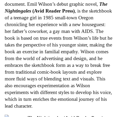
document. Emil Wilson’s debut graphic novel,
The
Nightingales
(Avid Reader Press)
, is the sketchbook
of a teenage girl in 1985 small-town Oregon
chronicling her experience with a new houseguest:
her father’s coworker, a gay man with AIDS. The
book is based on true events from Wilson’s life but he
takes the perspective of his younger sister, making the
book an exercise in familial empathy. Wilson comes
from the world of advertising and design, and he
embraces the sketchbook form as a way to break free
from traditional comic-book layouts and explore
more fluid ways of blending text and visuals. This
also encourages experimentation as Wilson
experiments with different styles to develop his voice,
which in turn enriches the emotional journey of his
lead character.