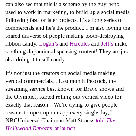
can also see that this is a scheme by the guy, who
used to work in marketing, to build up a social media
following fast for later projects. It’s a long series of
commercials and he’s the product. I’m also loving the
shared universe of people making tooth-destroying
ribbon candy.
Logan’s
and
Hercules
and
Jeff’s
make
soothing dopamine-dispensing content! They are just
also doing it to sell candy.
It’s not just the creators on social media making
vertical commercials. . Last month Peacock, the
streaming service best known for Bravo shows and
the Olympics, started rolling out vertical video for
exactly that reason. “We’re trying to give people
reasons to open up our app every single day,”
NBCUniversal Chairman Matt Strauss
told
The
Hollywood Reporter
at launch
.