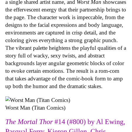
a single shared artist name, and
Worst Man
showcases
the effervescent energy that their partnership brings to
the page. The character work is impeccable, from the
designs to the facial expressions and body language,
environments are captured in crisp detail, and the
coloring gives everything a strong graphic punch.
The vibrant palette heightens the playful qualities of a
story full of wacky, sexy twists, and abstract
backgrounds layer angular geometric blocks of color
to evoke certain emotions. The result is a rom-com
that takes advantage of the comic-book form to amp
up both the humor and the dramatic stakes.
Worst Man (Titan Comics)
The Mortal Thor
#14 (#800) by Al Ewing,
Pasqual Ferry, Kieron Gillen, Chris