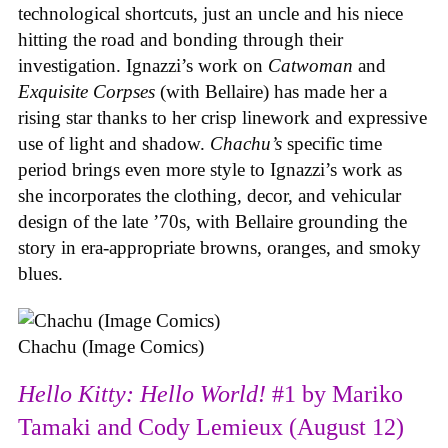
technological shortcuts, just an uncle and his niece
hitting the road and bonding through their
investigation. Ignazzi’s work on
Catwoman
and
Exquisite Corpses
(with Bellaire) has made her a
rising star thanks to her crisp linework and expressive
use of light and shadow.
Chachu’s
specific time
period brings even more style to Ignazzi’s work as
she incorporates the clothing, decor, and vehicular
design of the late ’70s, with Bellaire grounding the
story in era-appropriate browns, oranges, and smoky
blues.
Chachu (Image Comics)
Hello Kitty: Hello World!
#1 by Mariko
Tamaki and Cody Lemieux (August 12)