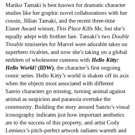
Mariko Tamaki is best known for dramatic character
studies like her graphic novel collaborations with her
cousin, Jillian Tamaki, and the recent three-time
Eisner Award winner,
This Place Kills Me
, but she’s
equally adept with frothier fare. Tamaki’s two
Double
Trouble
miniseries for Marvel were adorable takes on
superhero rivalries, and now she’s taking on a global
emblem of wholesome cuteness with
Hello Kitty:
Hello World!
(IDW)
, the character’s first ongoing
comic series. Hello Kitty’s world is shaken off its axis
when the objects most associated with different
Sanrio characters go missing, turning animal against
animal as suspicion and paranoia overtake the
community. Building the story around Sanrio’s visual
iconography indicates just how important aesthetics
are to the success of this property, and artist Cody
Lemieux’s pitch-perfect artwork radiates warmth and