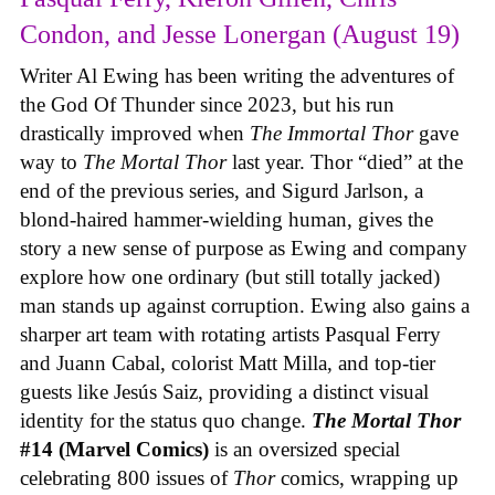
Condon, and Jesse Lonergan (August 19)
Writer Al Ewing has been writing the adventures of
the God Of Thunder since 2023, but his run
drastically improved when
The Immortal Thor
gave
way to
The Mortal Thor
last year. Thor “died” at the
end of the previous series, and Sigurd Jarlson, a
blond-haired hammer-wielding human, gives the
story a new sense of purpose as Ewing and company
explore how one ordinary (but still totally jacked)
man stands up against corruption. Ewing also gains a
sharper art team with rotating artists Pasqual Ferry
and Juann Cabal, colorist Matt Milla, and top-tier
guests like Jesús Saiz, providing a distinct visual
identity for the status quo change.
The Mortal Thor
#14 (Marvel Comics)
is an oversized special
celebrating 800 issues of
Thor
comics, wrapping up