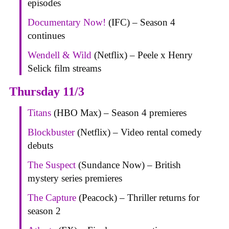
episodes
Documentary Now!
(IFC) – Season 4
continues
Wendell & Wild
(Netflix) – Peele x Henry
Selick film streams
Thursday 11/3
Titans
(HBO Max) – Season 4 premieres
Blockbuster
(Netflix) – Video rental comedy
debuts
The Suspect
(Sundance Now) – British
mystery series premieres
The Capture
(Peacock) – Thriller returns for
season 2