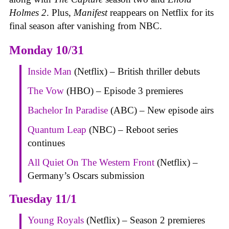
Holmes 2
. Plus,
Manifest
reappears on Netflix for its
final season after vanishing from NBC.
Monday 10/31
Inside Man
(Netflix) – British thriller debuts
The Vow
(HBO) – Episode 3 premieres
Bachelor In Paradise
(ABC) – New episode airs
Quantum Leap
(NBC) – Reboot series
continues
All Quiet On The Western Front
(Netflix) –
Germany’s Oscars submission
Tuesday 11/1
Young Royals
(Netflix) – Season 2 premieres