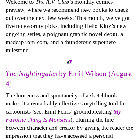
Welcome to
The A.V. Club
’s monthly comics
preview, where we recommend new books to check
out over the next few weeks. This month, we’ve got
five noteworthy picks, including Hello Kitty’s new
ongoing series, a poignant graphic novel debut, a
madcap rom-com, and a thunderous superhero
milestone.
The Nightingales
by Emil Wilson (August
4)
The looseness and spontaneity of a sketchbook
makes it a remarkably effective storytelling tool for
cartoonists (see: Emil Ferris’ groundbreaking
My
Favorite Thing Is Monsters
), blurring the line
between character and creator by giving the reader the
impression that they have accessed a personal