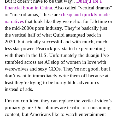
But it doesn’t have to be that way!.
Duanju are a
financial boon in China
. Also called “vertical dramas”
or “microdramas,” these are
cheap and quickly made
narratives
that look like they were shot for Lifetime or
the mid-2000s porn industry. They’re basically just
the vertical half of what Quibi attempted back in
2020, but actually successful and with much, much
less star power. Peacock just started experimenting
with them in the U.S. Unfortunately the duanju I’ve
stumbled across are AI slop of women in love with
werewolves and sexy CEOs. They’re not good, but I
don’t want to immediately write them off because at
least they’re trying to be horny little adventures
instead of ads.
I’m not confident they can replace the vertical video’s
primary genre. Our phones are terrific for consuming
content, but Americans like to watch entertainment