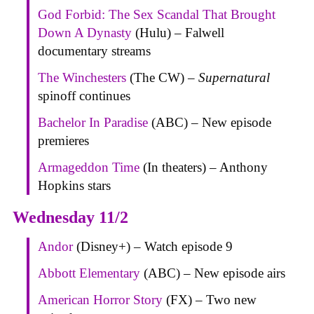
God Forbid: The Sex Scandal That Brought
Down A Dynasty
(Hulu) – Falwell
documentary streams
The Winchesters
(The CW) –
Supernatural
spinoff continues
Bachelor In Paradise
(ABC) – New episode
premieres
Armageddon Time
(In theaters) – Anthony
Hopkins stars
Wednesday 11/2
Andor
(Disney+) – Watch episode 9
Abbott Elementary
(ABC) – New episode airs
American Horror Story
(FX) – Two new