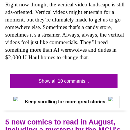
Right now though, the vertical video landscape is still
ads-oriented. Vertical videos might entertain for a
moment, but they’re ultimately made to get us to go
somewhere else. Sometimes that’s a candy store,
sometimes it’s a streamer. Always, always, the vertical
videos feel just like commercials. They’ll need
something more than AI werewolves and dudes in
$2,000 U-Haul homes to change that.
Show all 10 comments...
Keep scrolling for more great stories.
5 new comics to read in August,
including a mystery by the MCU's