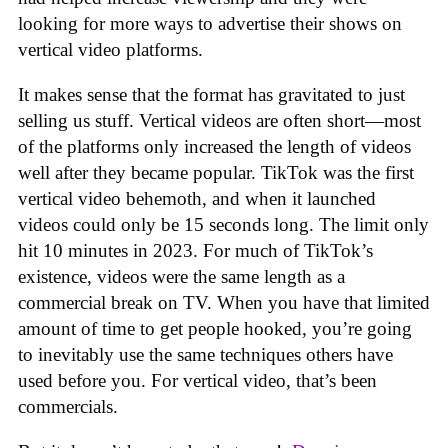
looking for more ways to advertise their shows on
vertical video platforms.
It makes sense that the format has gravitated to just
selling us stuff. Vertical videos are often short—most
of the platforms only increased the length of videos
well after they became popular. TikTok was the first
vertical video behemoth, and when it launched
videos could only be 15 seconds long. The limit only
hit 10 minutes in 2023. For much of TikTok’s
existence, videos were the same length as a
commercial break on TV. When you have that limited
amount of time to get people hooked, you’re going
to inevitably use the same techniques others have
used before you. For vertical video, that’s been
commercials.