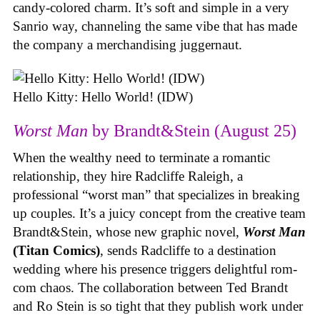
candy-colored charm. It’s soft and simple in a very
Sanrio way, channeling the same vibe that has made
the company a merchandising juggernaut.
Hello Kitty: Hello World! (IDW)
Worst Man
by Brandt&Stein (August 25)
When the wealthy need to terminate a romantic
relationship, they hire Radcliffe Raleigh, a
professional “worst man” that specializes in breaking
up couples. It’s a juicy concept from the creative team
Brandt&Stein, whose new graphic novel,
Worst Man
(Titan Comics)
, sends Radcliffe to a destination
wedding where his presence triggers delightful rom-
com chaos. The collaboration between Ted Brandt
and Ro Stein is so tight that they publish work under