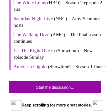
The White Lotus
(HBO) – Season 2 episode 2
airs
Saturday Night Live
(NBC) – Amy Schumer
hosts
The Walking Dead
(AMC) – The final season
continues
Let The Right One In
(Showtime) – New
episode Sunday
American Gigolo
(Showtime) – Season 1 finale
Start the discussion...
Keep scrolling for more great stories.