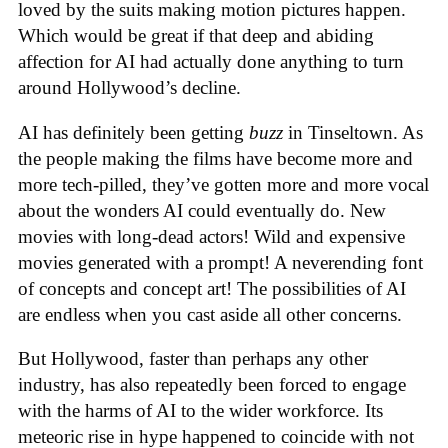
loved by the suits making motion pictures happen.
Which would be great if that deep and abiding
affection for AI had actually done anything to turn
around Hollywood’s decline.
AI has definitely been getting
buzz
in Tinseltown. As
the people making the films have become more and
more tech-pilled, they’ve gotten more and more vocal
about the wonders AI could eventually do. New
movies with long-dead actors! Wild and expensive
movies generated with a prompt! A neverending font
of concepts and concept art! The possibilities of AI
are endless when you cast aside all other concerns.
But Hollywood, faster than perhaps any other
industry, has also repeatedly been forced to engage
with the harms of AI to the wider workforce. Its
meteoric rise in hype happened to coincide with not