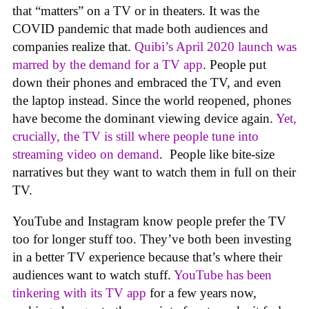
that “matters” on a TV or in theaters. It was the
COVID pandemic that made both audiences and
companies realize that.
Quibi’s April 2020 launch was
marred by the demand for a TV app
. People put
down their phones and embraced the TV, and even
the laptop instead. Since the world reopened, phones
have become the dominant viewing device again.
Yet,
crucially, the TV is still where people tune into
streaming video on demand
. People like bite-size
narratives but they want to watch them in full on their
TV.
YouTube and Instagram know people prefer the TV
too for longer stuff too. They’ve both been investing
in a better TV experience because that’s where their
audiences want to watch stuff.
YouTube has been
tinkering with its TV app
for a few years now,