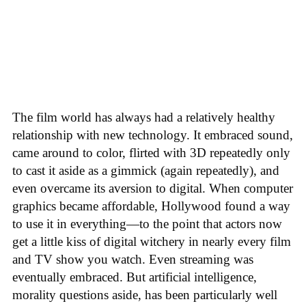
The film world has always had a relatively healthy
relationship with new technology. It embraced sound,
came around to color, flirted with 3D repeatedly only
to cast it aside as a gimmick (again repeatedly), and
even overcame its aversion to digital. When computer
graphics became affordable, Hollywood found a way
to use it in everything—to the point that actors now
get a little kiss of digital witchery in nearly every film
and TV show you watch. Even streaming was
eventually embraced. But artificial intelligence,
morality questions aside, has been particularly well