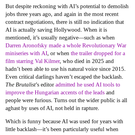
But despite reckoning with AI’s potential to demolish
jobs three years ago, and again in the most recent
contract negotiations, there is still no indication that
AI is actually saving Hollywood. When it is
mentioned, it’s usually negative—such as when
Darren Aronofsky made a whole Revolutionary War
miniseries with AI
, or when
the trailer dropped for a
film starring Val Kilmer
, who died in 2025 and
hadn’t been able to use his natural voice since 2015.
Even critical darlings haven’t escaped the backlash.
The Brutalist
’s editor
admitted he used AI tools to
improve the Hungarian accents of the leads
and
people were furious. Turns out the wider public is all
aghast by uses of AI, not held in rapture.
Which is funny because AI was used for years with
little backlash—it’s been particularly useful when