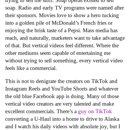
trying to sell me stuff. Soap operas existed to sell
soap. Radio and early TV programs were named after
their sponsors. Movies love to show a hero tucking
into a golden pile of McDonald’s French fries or
enjoying the brisk taste of a Pepsi. Mass media has
reach, and naturally, marketers want to take advantage
of that. But vertical videos feel different. Where the
other mediums seem capable of entertaining me
without trying to sell something, every vertical video
feels like a commercial.
This is not to denigrate the creators on TikTok and
Instagram Reels and YouTube Shorts and whatever
the old blue Facebook app is doing. Many of those
vertical video creators are very talented and make
excellent commercials. There’s a
guy on TikTok
converting a U-Haul into a home to drive to Alaska
and I watch his daily videos with absolute joy, but I