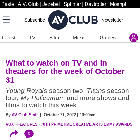
Paste
|
A.V. Club
|
Jezebel
|
Splinter
|
Daytrotter
|
Moshpit
Subscribe
Newsletter
Latest
TV
Film
Music
Games
What to watch on TV and in
theaters for the week of October
31
Young Royals
season two,
Titans
season
four,
My Policeman
, and more shows and
films to watch this week
By
AV Club Staff
| October 31, 2022 | 10:00am
AUX
FEATURES
70TH PRIMETIME CREATIVE ARTS EMMY AWARDS
0