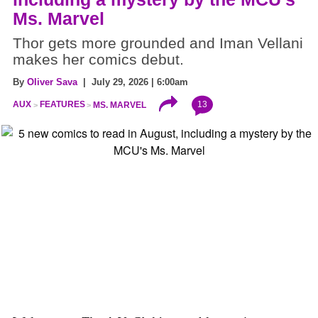
Ms. Marvel
Thor gets more grounded and Iman Vellani
makes her comics debut.
By
Oliver Sava
| July 29, 2026 | 6:00am
13
AUX
FEATURES
MS. MARVEL