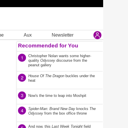
be
Aux
Newsletter
Recommended for You
Christopher Nolan wants some higher-
1
quality
Odyssey
discourse from the
peanut gallery
House Of The Dragon
buckles under the
2
heat
3
Now's the time to leap into Moshpit
Spider-Man: Brand New Day
knocks
The
4
Odyssey
from the box office throne
And now, this
Last Week Tonight
field