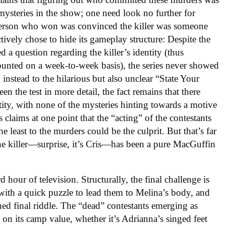
mysteries in the show; one need look no further for
e person who won was convinced the killer was someone
tively chose to hide its gameplay structure: Despite the
d a question regarding the killer’s identity (thus
ounted on a week-to-week basis), the series never showed
 instead to the hilarious but also unclear “State Your
n the test in more detail, the fact remains that there
ntity, with none of the mysteries hinting towards a motive
is claims at one point that the “acting” of the contestants
e least to the murders could be the culprit. But that’s far
 the killer—surprise, it’s Cris—has been a pure MacGuffin
d hour of television. Structurally, the final challenge is
with a quick puzzle to lead them to Melina’s body, and
gned final riddle. The “dead” contestants emerging as
n on its camp value, whether it’s Adrianna’s singed feet