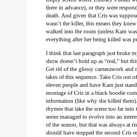
there in advance), or they were respond
death. And given that Cris was suppos
wasn’t the killer, this means they kne
walked into the room (unless Kam wasn
everything after her being killed was pu
I think that last paragraph just broke my
show doesn’t hold up as “real,” but th
Get rid of the glossy camerawork and mu
takes of this sequence. Take Cris out of
eleven people and have Kam just stand
montage of Cris in a black hoodie com
information (like why she killed them).
rhymes that take the scene too far int
series managed to evolve into an interes
of the season, but that was always at 
should have stopped the second Cris rev