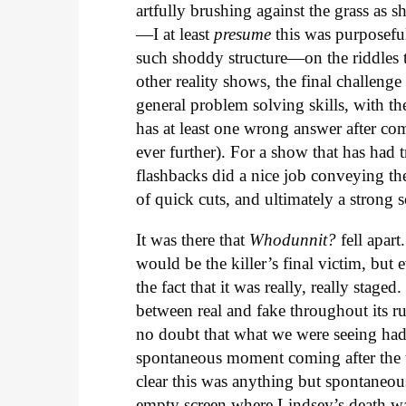
artfully brushing against the grass as s
—I at least
presume
this was purposeful
such shoddy structure—on the riddles 
other reality shows, the final challeng
general problem solving skills, with th
has at least one wrong answer after comp
ever further). For a show that has had t
flashbacks did a nice job conveying the
of quick cuts, and ultimately a stron
It was there that
Whodunnit?
fell apart
would be the killer’s final victim, but
the fact that it was really, really stag
between real and fake throughout its ru
no doubt that what we were seeing had
spontaneous moment coming after the t
clear this was anything but spontaneous
empty screen where Lindsey’s death wa