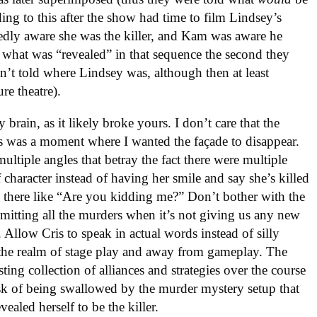
ing to this after the show had time to film Lindsey’s
edly aware she was the killer, and Kam was aware he
w what was “revealed” in that sequence the second they
’t told where Lindsey was, although then at least
re theatre).
 brain, as it likely broke yours. I don’t care that the
is was a moment where I wanted the façade to disappear.
ltiple angles that betray the fact there were multiple
 character instead of having her smile and say she’s killed
 there like “Are you kidding me?” Don’t bother with the
mitting all the murders when it’s not giving us any new
 Allow Cris to speak in actual words instead of silly
o the realm of stage play and away from gameplay. The
ting collection of alliances and strategies over the course
risk of being swallowed by the murder mystery setup that
ealed herself to be the killer.