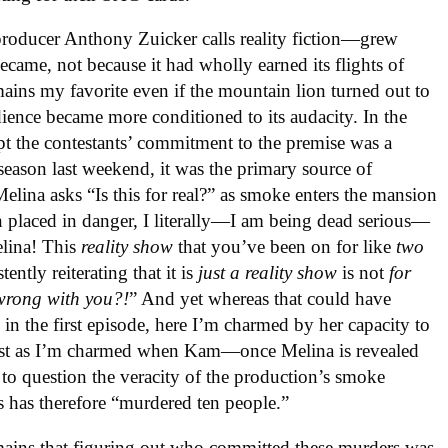
oducer Anthony Zuicker calls reality fiction—grew
ecame, not because it had wholly earned its flights of
ns my favorite even if the mountain lion turned out to
ience became more conditioned to its audacity. In the
ept the contestants’ commitment to the premise was a
 season last weekend, it was the primary source of
elina asks “Is this for real?” as smoke enters the mansion
en placed in danger, I literally—I am being dead serious—
elina! This
reality show
that you’ve been on for like
two
tently reiterating that it is
just a reality show
is not
for
wrong with you?!
” And yet whereas that could have
in the first episode, here I’m charmed by her capacity to
, just as I’m charmed when Kam—once Melina is revealed
 to question the veracity of the production’s smoke
s has therefore “murdered ten people.”
ains that figuring out who committed these murders was