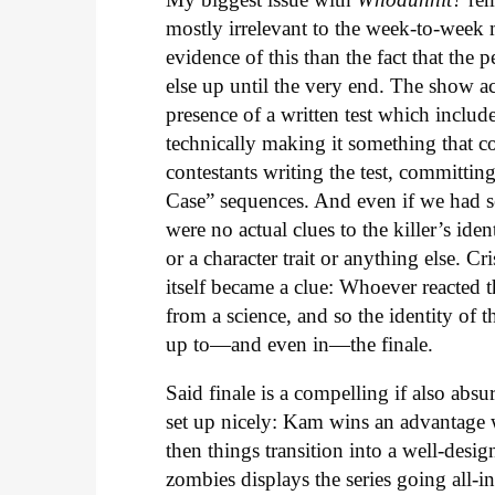
mostly irrelevant to the week-to-week 
evidence of this than the fact that th
else up until the very end. The show ac
presence of a written test which include
technically making it something that c
contestants writing the test, committing
Case” sequences. And even if we had see
were no actual clues to the killer’s ide
or a character trait or anything else. Cr
itself became a clue: Whoever reacted th
from a science, and so the identity of
up to—and even in—the finale.
Said finale is a compelling if also absur
set up nicely: Kam wins an advantage 
then things transition into a well-desi
zombies displays the series going all-i