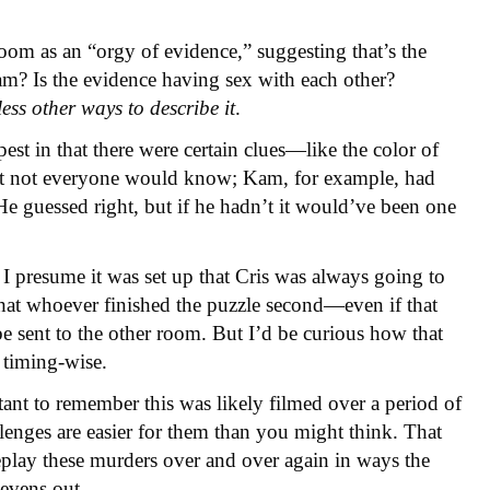
room as an “orgy of evidence,” suggesting that’s the
am? Is the evidence having sex with each other?
less other ways to describe it
.
est in that there were certain clues—like the color of
at not everyone would know; Kam, for example, had
He guessed right, but if he hadn’t it would’ve been one
 I presume it was set up that Cris was always going to
 that whoever finished the puzzle second—even if that
 sent to the other room. But I’d be curious how that
 timing-wise.
ant to remember this was likely filmed over a period of
enges are easier for them than you might think. That
replay these murders over and over again in ways the
 evens out.