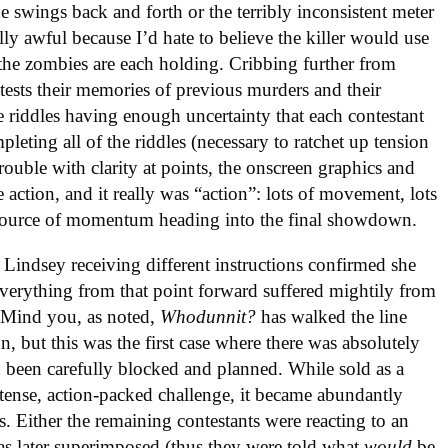
he swings back and forth or the terribly inconsistent meter
ly awful because I’d hate to believe the killer would use
the zombies are each holding. Cribbing further from
e tests their memories of previous murders and their
e riddles having enough uncertainty that each contestant
leting all of the riddles (necessary to ratchet up tension
rouble with clarity at points, the onscreen graphics and
 action, and it really was “action”: lots of movement, lots
g source of momentum heading into the final showdown.
. Lindsey receiving different instructions confirmed she
 everything from that point forward suffered mightily from
ed. Mind you, as noted,
Whodunnit?
has walked the line
n, but this was the first case where there was absolutely
 been carefully blocked and planned. While sold as a
ense, action-packed challenge, it became abundantly
. Either the remaining contestants were reacting to an
s later superimposed (thus they were told what
would
be