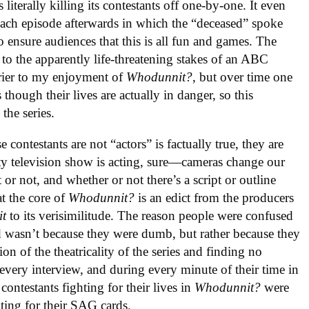
iterally killing its contestants off one-by-one. It even
each episode afterwards in which the “deceased” spoke
o ensure audiences that this is all fun and games. The
s to the apparently life-threatening stakes of an ABC
rrier to my enjoyment of
Whodunnit?
, but over time one
though their lives are actually in danger, so this
the series.
 contestants are not “actors” is factually true, they are
lity television show is acting, sure—cameras change our
or not, and whether or not there’s a script or outline
t the core of
Whodunnit?
is an edict from the producers
it
to its verisimilitude. The reason people were confused
d wasn’t because they were dumb, but rather because they
ion of the theatricality of the series and finding no
 every interview, and during every minute of their time in
ontestants fighting for their lives in
Whodunnit?
were
hting for their SAG cards.