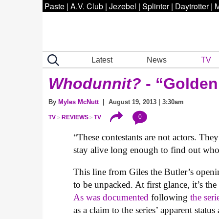
Paste
|
A.V. Club
|
Jezebel
|
Splinter
|
Daytrotter
|
M
Latest
News
TV
Whodunnit?
- “Golden
By
Myles McNutt
| August 19, 2013 | 3:30am
0
TV
REVIEWS
TV
“These contestants are not actors. The
stay alive long enough to find out who t
This line from Giles the Butler’s openi
to be unpacked. At first glance, it’s the
As was documented
following
the seri
as a claim to the series’ apparent sta