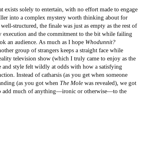
hat exists solely to entertain, with no effort made to engage
iller into a complex mystery worth thinking about for
ell-structured, the finale was just as empty as the rest of
fy execution and the commitment to the bit while failing
hook an audience. As much as I hope
Whodunnit?
other group of strangers keeps a straight face while
ality television show (which I truly came to enjoy as the
 and style felt wildly at odds with how a satisfying
unction. Instead of catharsis (as you get when someone
standing (as you got when
The Mole
was revealed), we got
s to add much of anything—ironic or otherwise—to the