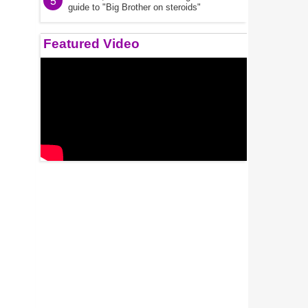
5
guide to "Big Brother on steroids"
Featured Video