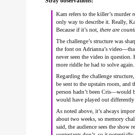
Stray observations:
Kam refers to the killer’s murder 
only way to describe it. Really, K
Because if it’s not,
there are count
The challenge’s structure was sharp
the font on Adrianna’s video—th
never seen the video in question. 
more riddle he had to solve again.
Regarding the challenge structure,
be sent to the upstairs room, and
person hadn’t been Cris—would be
would have played out differently
As noted above, it’s always import
about two weeks, so memory chall
said, the audience sees the show 
contestants don’t, so it potentially