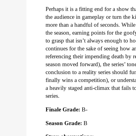
Perhaps it is a fitting end for a show t
the audience in gameplay or turn the k
more than a handful of seconds. While w
the season, earning points for the goo
to grasp that isn’t always enough to 
continues for the sake of seeing how an
referencing their impending death by re
season moved forward), the series’ tone
conclusion to a reality series should f
finally wins a competition), or under
a heavily staged anti-climax that fail
series.
Finale Grade:
B-
Season Grade:
B