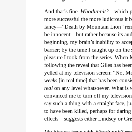
And that’s fine.
Whodunnit?
—which pr
more successful the more ludicrous it b
fancy—“Death by Mountain Lion” remai
be innocent—but rather because its aud
beginning, my brain’s inability to acc
barrier; by the time I caught up on the
pleasure I took from the series. When M
following the reveal that Giles has be
yelled at my television screen: “No, M
weeks
[in real time] that has been consis
real
on any level whatsoever. What is
convinced me to turn off my television 
say such a thing with a straight face
to have been killed, perhaps for daring
effects—suggests either Lindsey or Cri
My biggest issue with
Whodunnit?
rem