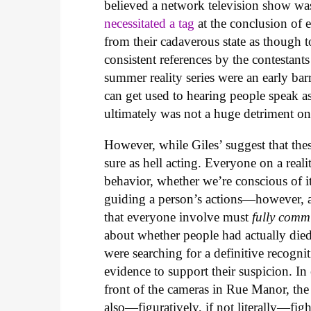
believed a network television show was l
necessitated a tag
at the conclusion of 
from their cadaverous state as though t
consistent references by the contestant
summer reality series were an early ba
can get used to hearing people speak as 
ultimately was not a huge detriment on 
However, while Giles’ suggest that these
sure as hell acting. Everyone on a rea
behavior, whether we’re conscious of it 
guiding a person’s actions—however, a
that everyone involve must
fully comm
about whether people had actually die
were searching for a definitive recognit
evidence to support their suspicion. In
front of the cameras in Rue Manor, the c
also—figuratively, if not literally—fig