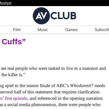
oshpit
Film
Music
Games
Subscri
 Cuffs”
y are real people who were tasked to live in a mansion and
he killer is.”
ng spiel to the season finale of ABC’s
Whodunnit?
needs
 second half of this statement that requires clarification:
es’ first episode
, and referenced in the opening narration
tus as a social media phenomenon, there were people who