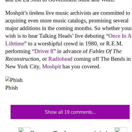
Moshpit’s tireless live music archivists are committed to
acquiring even more music catalogs, promising several
major additions in the coming months. So whether your
wish is to hear Talking Heads’ live debuting “
Once In A
Lifetime
” to a worshipful crowd in 1980, or R.E.M.
performing “
Driver 8
” in advance of
Fables Of The
Reconstruction
, or
Radiohead
coming off The Bends in
New York City,
Moshpit
has you covered.
Phish
Show all 19 comments...