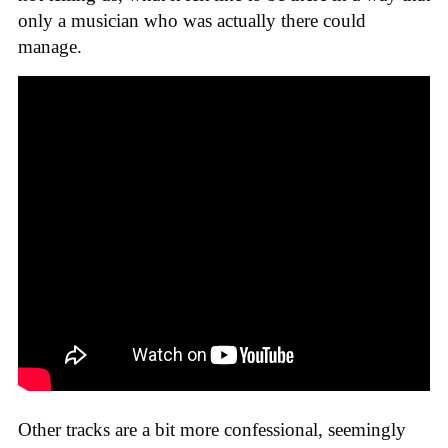
only a musician who was actually there could
manage.
Other tracks are a bit more confessional, seemingly