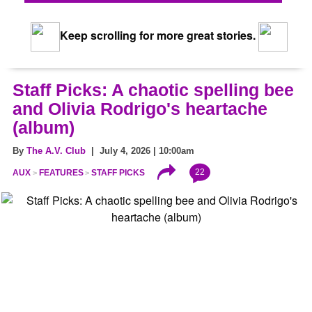
Keep scrolling for more great stories.
Staff Picks: A chaotic spelling bee
and Olivia Rodrigo's heartache
(album)
By
The A.V. Club
| July 4, 2026 | 10:00am
22
AUX
FEATURES
STAFF PICKS