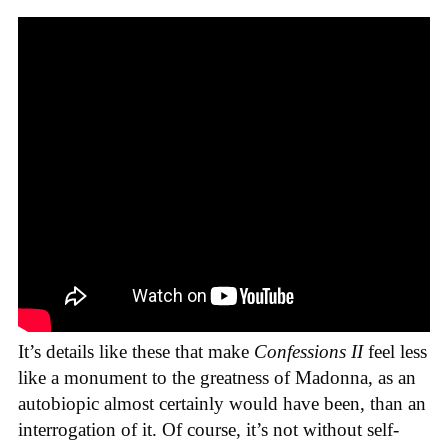
It’s details like these that make
Confessions II
feel less
like a monument to the greatness of Madonna, as an
autobiopic almost certainly would have been, than an
interrogation of it. Of course, it’s not without self-