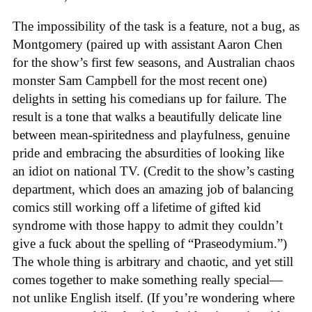
The impossibility of the task is a feature, not a bug, as
Montgomery (paired up with assistant Aaron Chen
for the show’s first few seasons, and Australian chaos
monster Sam Campbell for the most recent one)
delights in setting his comedians up for failure. The
result is a tone that walks a beautifully delicate line
between mean-spiritedness and playfulness, genuine
pride and embracing the absurdities of looking like
an idiot on national TV. (Credit to the show’s casting
department, which does an amazing job of balancing
comics still working off a lifetime of gifted kid
syndrome with those happy to admit they couldn’t
give a fuck about the spelling of “Praseodymium.”)
The whole thing is arbitrary and chaotic, and yet still
comes together to make something really special—
not unlike English itself. (If you’re wondering where