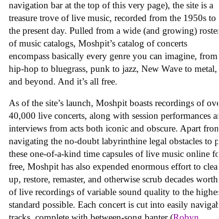
navigation bar at the top of this very page), the site is a
treasure trove of live music, recorded from the 1950s to
the present day. Pulled from a wide (and growing) roste
of music catalogs, Moshpit’s catalog of concerts
encompass basically every genre you can imagine, from
hip-hop to bluegrass, punk to jazz, New Wave to metal,
and beyond. And it’s all free.
As of the site’s launch, Moshpit boasts recordings of ov
40,000 live concerts, along with session performances 
interviews from acts both iconic and obscure. Apart fro
navigating the no-doubt labyrinthine legal obstacles to 
these one-of-a-kind time capsules of live music online f
free, Moshpit has also expended enormous effort to clea
up, restore, remaster, and otherwise scrub decades worth
of live recordings of variable sound quality to the highe
standard possible. Each concert is cut into easily naviga
tracks, complete with between-song banter (
Robyn