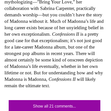
mythologizing—”Bring Your Love,” her
collaboration with Sabrina Carpenter, practically
demands worship—but you couldn’t have the story
of Madonna without it. Much of Madonna’s life and
long career exists because of her unyielding belief in
her own exceptionalism.
Confessions II
is a pretty
good case for that exceptionalism; it’s not just good
for a late-career Madonna album, but one of the
strongest pop albums in recent years. There will
almost certainly be some kind of onscreen depiction
of Madonna’s life eventually, whether in her own
lifetime or not. But for understanding how and why
Madonna is Madonna,
Confessions II
will likely
remain the ultimate text.
Show all 21 comments...