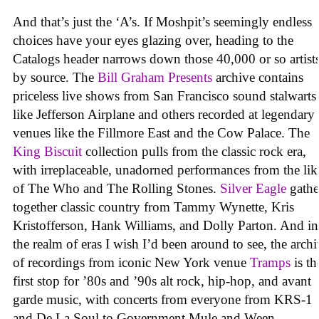
And that’s just the ‘A’s. If Moshpit’s seemingly endless
choices have your eyes glazing over, heading to the
Catalogs header narrows down those 40,000 or so artist
by source. The
Bill Graham Presents
archive contains
priceless live shows from San Francisco sound stalwarts
like Jefferson Airplane and others recorded at legendary
venues like the Fillmore East and the Cow Palace. The
King Biscuit
collection pulls from the classic rock era,
with irreplaceable, unadorned performances from the lik
of The Who and The Rolling Stones.
Silver Eagle
gathe
together classic country from Tammy Wynette, Kris
Kristofferson, Hank Williams, and Dolly Parton. And in
the realm of eras I wish I’d been around to see, the arch
of recordings from iconic New York venue
Tramps
is th
first stop for ’80s and ’90s alt rock, hip-hop, and avant
garde music, with concerts from everyone from KRS-1
and De La Soul to Government Mule and Ween.