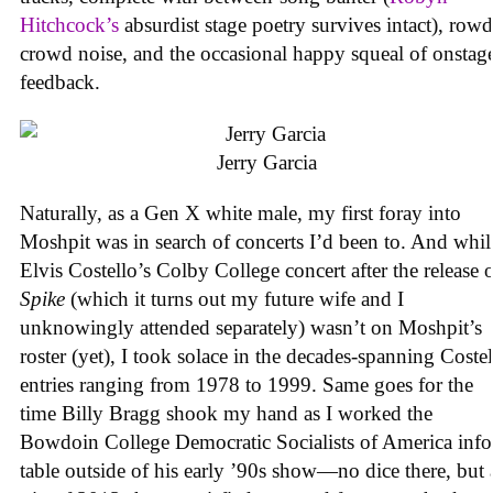
Hitchcock’s
absurdist stage poetry survives intact), row
crowd noise, and the occasional happy squeal of onstag
feedback.
Jerry Garcia
Naturally, as a Gen X white male, my first foray into
Moshpit was in search of concerts I’d been to. And whil
Elvis Costello’s Colby College concert after the release 
Spike
(which it turns out my future wife and I
unknowingly attended separately) wasn’t on Moshpit’s
roster (yet), I took solace in the decades-spanning Coste
entries ranging from 1978 to 1999. Same goes for the
time Billy Bragg shook my hand as I worked the
Bowdoin College Democratic Socialists of America info
table outside of his early ’90s show—no dice there, but 