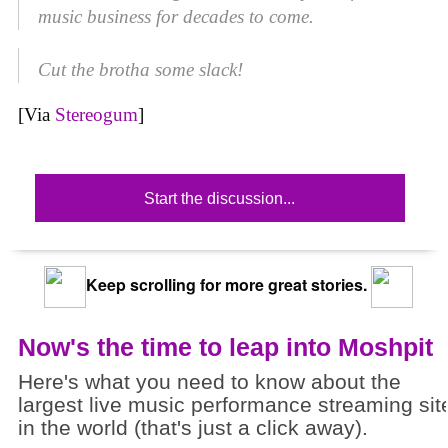
music business for decades to come.
Cut the brotha some slack!
[Via
Stereogum
]
Start the discussion...
Keep scrolling for more great stories.
Now's the time to leap into Moshpit
Here's what you need to know about the
largest live music performance streaming sit
in the world (that's just a click away).