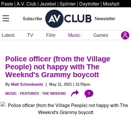
Paste
|
A.V. Club
|
Jezebel
|
Splinter
|
Daytrotter
|
Moshpit
Subscribe
Newsletter
Latest
TV
Film
Music
Games
Police officer (from the Village
People) not happy with The
Weeknd's Grammy boycott
By
Matt Schimkowitz
| May 11, 2021 | 11:55pm
0
MUSIC
FEATURES
THE WEEKND