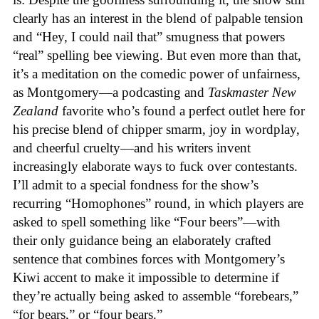
clearly has an interest in the blend of palpable tension
and “Hey, I could nail that” smugness that powers
“real” spelling bee viewing. But even more than that,
it’s a meditation on the comedic power of unfairness,
as Montgomery—a podcasting and
Taskmaster New
Zealand
favorite who’s found a perfect outlet here for
his precise blend of chipper smarm, joy in wordplay,
and cheerful cruelty—and his writers invent
increasingly elaborate ways to fuck over contestants.
I’ll admit to a special fondness for the show’s
recurring “Homophones” round, in which players are
asked to spell something like “Four beers”—with
their only guidance being an elaborately crafted
sentence that combines forces with Montgomery’s
Kiwi accent to make it impossible to determine if
they’re actually being asked to assemble “forebears,”
“for bears,” or “four bears.”