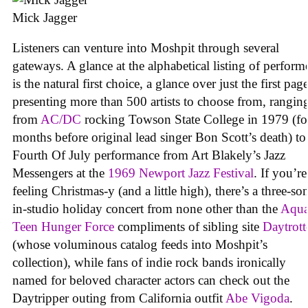
Mick Jagger
Listeners can venture into Moshpit through several
gateways. A glance at the alphabetical listing of perform
is the natural first choice, a glance over just the first pag
presenting more than 500 artists to choose from, rangin
from
AC/DC
rocking Towson State College in 1979 (fo
months before original lead singer Bon Scott’s death) to
Fourth Of July performance from Art Blakely’s Jazz
Messengers at the
1969 Newport Jazz Festival
. If you’re
feeling Christmas-y (and a little high), there’s a three-so
in-studio holiday concert from none other than the
Aqu
Teen Hunger Force
compliments of sibling site
Daytrott
(whose voluminous catalog feeds into Moshpit’s
collection), while fans of indie rock bands ironically
named for beloved character actors can check out the
Daytripper outing from California outfit
Abe Vigoda
.