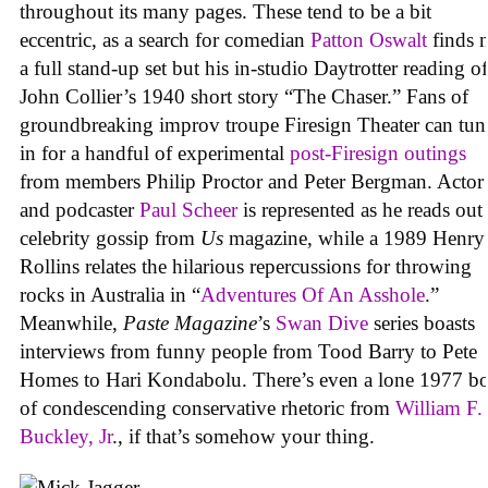
throughout its many pages. These tend to be a bit
eccentric, as a search for comedian
Patton Oswalt
finds 
a full stand-up set but his in-studio Daytrotter reading of
John Collier’s 1940 short story “The Chaser.” Fans of
groundbreaking improv troupe Firesign Theater can tun
in for a handful of experimental
post-Firesign outings
from members Philip Proctor and Peter Bergman. Actor
and podcaster
Paul Scheer
is represented as he reads out
celebrity gossip from
Us
magazine, while a 1989 Henry
Rollins relates the hilarious repercussions for throwing
rocks in Australia in “
Adventures Of An Asshole
.”
Meanwhile,
Paste Magazine
’s
Swan Dive
series boasts
interviews from funny people from Tood Barry to Pete
Homes to Hari Kondabolu. There’s even a lone 1977 b
of condescending conservative rhetoric from
William F.
Buckley, Jr
., if that’s somehow your thing.