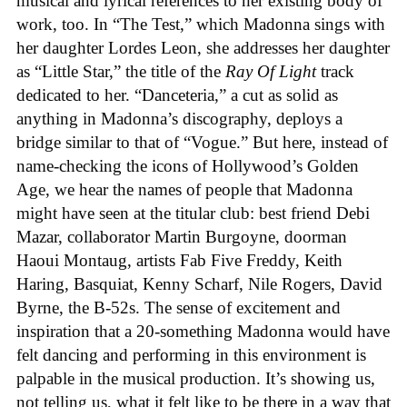
musical and lyrical references to her existing body of
work, too. In “The Test,” which Madonna sings with
her daughter Lordes Leon, she addresses her daughter
as “Little Star,” the title of the
Ray Of Light
track
dedicated to her. “Danceteria,” a cut as solid as
anything in Madonna’s discography, deploys a
bridge similar to that of “Vogue.” But here, instead of
name-checking the icons of Hollywood’s Golden
Age, we hear the names of people that Madonna
might have seen at the titular club: best friend Debi
Mazar, collaborator Martin Burgoyne, doorman
Haoui Montaug, artists Fab Five Freddy, Keith
Haring, Basquiat, Kenny Scharf, Nile Rogers, David
Byrne, the B-52s. The sense of excitement and
inspiration that a 20-something Madonna would have
felt dancing and performing in this environment is
palpable in the musical production. It’s showing us,
not telling us, what it felt like to be there in a way that