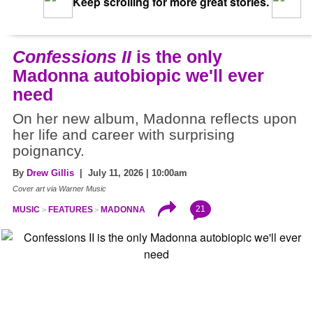
Keep scrolling for more great stories.
Confessions II
is the only
Madonna autobiopic we'll ever
need
On her new album, Madonna reflects upon
her life and career with surprising
poignancy.
By
Drew Gillis
| July 11, 2026 | 10:00am
Cover art via Warner Music
21
MUSIC
FEATURES
MADONNA