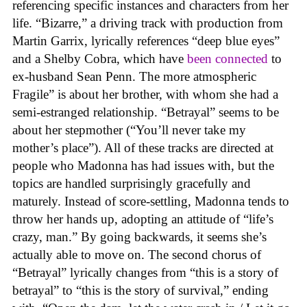
referencing specific instances and characters from her
life. “Bizarre,” a driving track with production from
Martin Garrix, lyrically references “deep blue eyes”
and a Shelby Cobra, which have
been connected
to
ex-husband Sean Penn. The more atmospheric
Fragile” is about her brother, with whom she had a
semi-estranged relationship. “Betrayal” seems to be
about her stepmother (“You’ll never take my
mother’s place”). All of these tracks are directed at
people who Madonna has had issues with, but the
topics are handled surprisingly gracefully and
maturely. Instead of score-settling, Madonna tends to
throw her hands up, adopting an attitude of “life’s
crazy, man.” By going backwards, it seems she’s
actually able to move on. The second chorus of
“Betrayal” lyrically changes from “this is a story of
betrayal” to “this is the story of survival,” ending