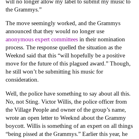
will no longer allow my label to submit my music to
the Grammys.”
The move seemingly worked, and the Grammys
announced that they would no longer use
anonymous expert committees
in their nomination
process. The response quelled the situation as the
Weeknd said that this “will hopefully be a positive
move for the future of this plagued award.” Though,
he still won’t be submitting his music for
consideration.
Well, the police have something to say about all this.
No, not Sting. Victor Willis, the police officer from
the Village People and owner of the group’s name,
wrote an open letter to Weeknd about the Grammy
boycott. Willis is something of an expert on all things
“being pissed at the Grammys.” Earlier this year, he