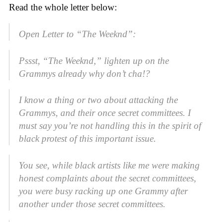
Read the whole letter below:
Open Letter to “The Weeknd”:
Pssst, “The Weeknd,” lighten up on the
Grammys already why don’t cha!?
I know a thing or two about attacking the
Grammys, and their once secret committees. I
must say you’re not handling this in the spirit of
black protest of this important issue.
You see, while black artists like me were making
honest complaints about the secret committees,
you were busy racking up one Grammy after
another under those secret committees.