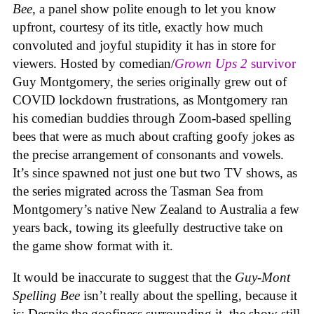
Bee
, a panel show polite enough to let you know
upfront, courtesy of its title, exactly how much
convoluted and joyful stupidity it has in store for
viewers. Hosted by comedian/
Grown Ups 2
survivor
Guy Montgomery, the series originally grew out of
COVID lockdown frustrations, as Montgomery ran
his comedian buddies through Zoom-based spelling
bees that were as much about crafting goofy jokes as
the precise arrangement of consonants and vowels.
It’s since spawned not just one but two TV shows, as
the series migrated across the Tasman Sea from
Montgomery’s native New Zealand to Australia a few
years back, towing its gleefully destructive take on
the game show format with it.
It would be inaccurate to suggest that the
Guy-Mont
Spelling Bee
isn’t really about the spelling, because it
is: Despite the goofiness surrounding it, the show still