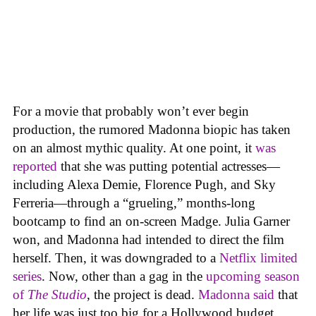
For a movie that probably won’t ever begin
production, the rumored Madonna biopic has taken
on an almost mythic quality. At one point, it
was
reported
that she was putting potential actresses—
including Alexa Demie, Florence Pugh, and Sky
Ferreria—through a “grueling,” months-long
bootcamp to find an on-screen Madge. Julia Garner
won, and Madonna had intended to direct the film
herself. Then, it was downgraded to a
Netflix limited
series
. Now, other than a gag in the
upcoming season
of
The Studio
, the project is dead.
Madonna said
that
her life was just too big for a Hollywood budget.