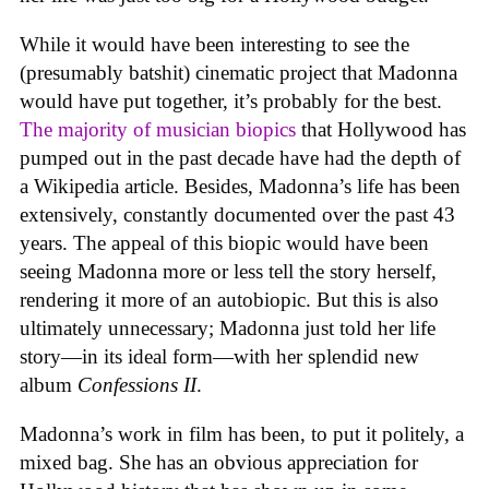
While it would have been interesting to see the
(presumably batshit) cinematic project that Madonna
would have put together, it’s probably for the best.
The majority of musician biopics
that Hollywood has
pumped out in the past decade have had the depth of
a Wikipedia article. Besides, Madonna’s life has been
extensively, constantly documented over the past 43
years. The appeal of this biopic would have been
seeing Madonna more or less tell the story herself,
rendering it more of an autobiopic. But this is also
ultimately unnecessary; Madonna just told her life
story—in its ideal form—with her splendid new
album
Confessions II
.
Madonna’s work in film has been, to put it politely, a
mixed bag. She has an obvious appreciation for