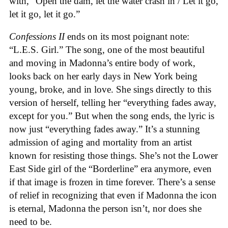
with, “Open the dam, let the water crash in / Let it go,
let it go, let it go.”
Confessions II
ends on its most poignant note:
“L.E.S. Girl.” The song, one of the most beautiful
and moving in Madonna’s entire body of work,
looks back on her early days in New York being
young, broke, and in love. She sings directly to this
version of herself, telling her “everything fades away,
except for you.” But when the song ends, the lyric is
now just “everything fades away.” It’s a stunning
admission of aging and mortality from an artist
known for resisting those things. She’s not the Lower
East Side girl of the “Borderline” era anymore, even
if that image is frozen in time forever. There’s a sense
of relief in recognizing that even if Madonna the icon
is eternal, Madonna the person isn’t, nor does she
need to be.