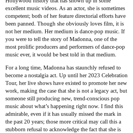
Hollywood history that has shown up in some
excellent music videos. As an actor, she is sometimes
competent; both of her feature directorial efforts have
been panned. Though she obviously loves film, it is
not her medium. Her medium is dance-pop music. If
you were to tell the story of Madonna, one of the
most prolific producers and performers of dance-pop
music ever, it would be best told in that medium.
For a long time, Madonna has staunchly refused to
become a nostalgia act. Up until her 2023 Celebration
Tour, her live shows have existed to promote her new
work, making the case that she is not a legacy act, but
someone still producing new, trend-conscious pop
music about what’s happening right now. I find this
admirable, even if it has usually missed the mark in
the past 20 years; those more critical may call this a
stubborn refusal to acknowledge the fact that she is