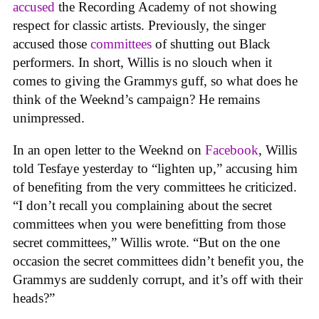
accused
the Recording Academy of not showing
respect for classic artists. Previously, the singer
accused those
committees
of shutting out Black
performers. In short, Willis is no slouch when it
comes to giving the Grammys guff, so what does he
think of the Weeknd’s campaign? He remains
unimpressed.
In an open letter to the Weeknd on
Facebook
, Willis
told Tesfaye yesterday to “lighten up,” accusing him
of benefiting from the very committees he criticized.
“I don’t recall you complaining about the secret
committees when you were benefitting from those
secret committees,” Willis wrote. “But on the one
occasion the secret committees didn’t benefit you, the
Grammys are suddenly corrupt, and it’s off with their
heads?”