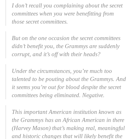
I don’t recall you complaining about the secret
committees when you were benefitting from
those secret committees.
But on the one occasion the secret committees
didn’t benefit you, the Grammys are suddenly
corrupt, and it’s off with their heads?
Under the circumstances, you’re much too
talented to be pouting about the Grammys. And
it seems you’re out for blood despite the secret
committees being eliminated. Negative.
This important American institution known as
the Grammys has an African American in there
(Harvey Mason) that’s making real, meaningful
and historic changes that will likely benefit the