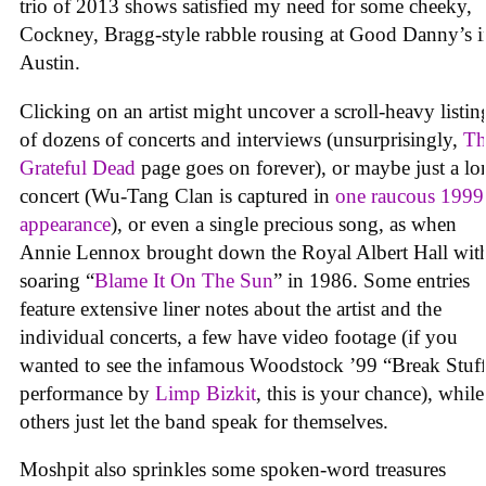
trio of 2013 shows satisfied my need for some cheeky,
Cockney, Bragg-style rabble rousing at Good Danny’s i
Austin.
Clicking on an artist might uncover a scroll-heavy listin
of dozens of concerts and interviews (unsurprisingly,
Th
Grateful Dead
page goes on forever), or maybe just a lo
concert (Wu-Tang Clan is captured in
one raucous 1999
appearance
), or even a single precious song, as when
Annie Lennox brought down the Royal Albert Hall wit
soaring “
Blame It On The Sun
” in 1986. Some entries
feature extensive liner notes about the artist and the
individual concerts, a few have video footage (if you
wanted to see the infamous Woodstock ’99 “Break Stuf
performance by
Limp Bizkit
, this is your chance), while
others just let the band speak for themselves.
Moshpit also sprinkles some spoken-word treasures