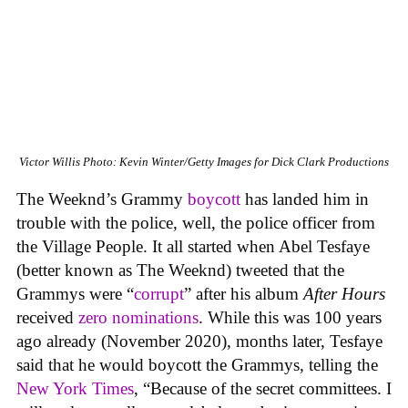
Victor Willis
Photo: Kevin Winter/Getty Images for Dick Clark Productions
The Weeknd’s Grammy
boycott
has landed him in
trouble with the police, well, the police officer from
the Village People. It all started when Abel Tesfaye
(better known as The Weeknd) tweeted that the
Grammys were “
corrupt
” after his album
After Hours
received
zero nominations
. While this was 100 years
ago already (November 2020), months later, Tesfaye
said that he would boycott the Grammys, telling the
New York Times
, “Because of the secret committees. I