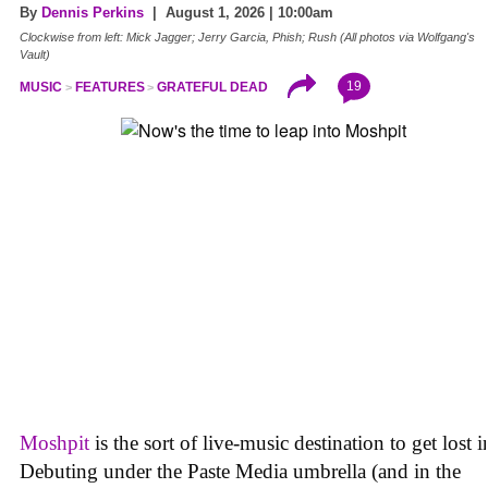
By
Dennis Perkins
| August 1, 2026 | 10:00am
Clockwise from left: Mick Jagger; Jerry Garcia, Phish; Rush (All photos via Wolfgang's
Vault)
19
MUSIC
FEATURES
GRATEFUL DEAD
Moshpit
is the sort of live-music destination to get lost i
Debuting under the Paste Media umbrella (and in the