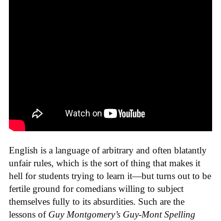
English is a language of arbitrary and often blatantly
unfair rules, which is the sort of thing that makes it
hell for students trying to learn it—but turns out to be
fertile ground for comedians willing to subject
themselves fully to its absurdities. Such are the
lessons of
Guy Montgomery’s Guy-Mont Spelling