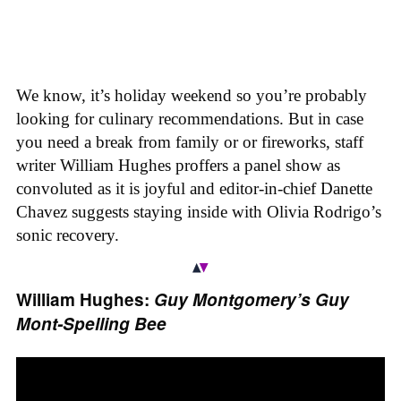
We know, it’s holiday weekend so you’re probably
looking for culinary recommendations. But in case
you need a break from family or or fireworks, staff
writer William Hughes proffers a panel show as
convoluted as it is joyful and editor-in-chief Danette
Chavez suggests staying inside with Olivia Rodrigo’s
sonic recovery.
William Hughes:
Guy Montgomery’s Guy
Mont-Spelling Bee