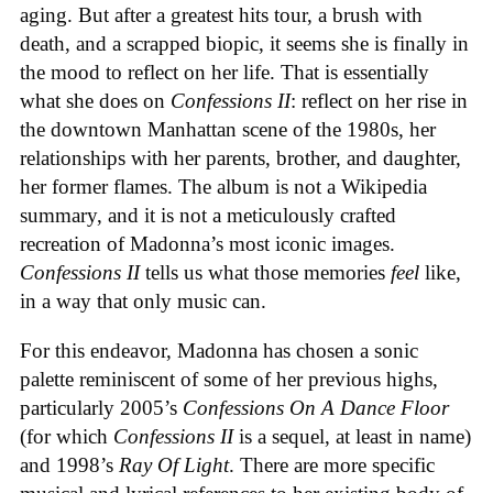
aging. But after a greatest hits tour, a brush with
death, and a scrapped biopic, it seems she is finally in
the mood to reflect on her life. That is essentially
what she does on
Confessions II
: reflect on her rise in
the downtown Manhattan scene of the 1980s, her
relationships with her parents, brother, and daughter,
her former flames. The album is not a Wikipedia
summary, and it is not a meticulously crafted
recreation of Madonna’s most iconic images.
Confessions II
tells us what those memories
feel
like,
in a way that only music can.
For this endeavor, Madonna has chosen a sonic
palette reminiscent of some of her previous highs,
particularly 2005’s
Confessions On A Dance Floor
(for which
Confessions II
is a sequel, at least in name)
and 1998’s
Ray Of Light
. There are more specific