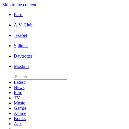
Skip to the content
Paste
|
A.V. Club
|
Jezebel
|
Splinter
|
Daytrotter
|
Moshpit
Latest
News
Film
TV
Music
Games
Anime
Books
Aux