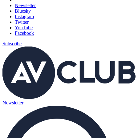
Newsletter
Bluesky
Instagram
Twitter
YouTube
Facebook
Subscribe
Newsletter