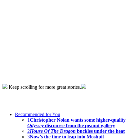
Keep scrolling for more great stories.
Recommended for You
1
Christopher Nolan wants some higher-quality
Odyssey
discourse from the peanut gallery
2
House Of The Dragon
buckles under the heat
3
Now's the time to leap into Moshpit