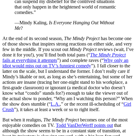
can suspend my disbelief for the contrived situations
that only happen in the heightened world of romantic
comedies.”
—Mindy Kaling,
Is Everyone Hanging Out Without
Me
?
At the end of its second season,
The Mindy Project
has become one
of those shows that inspires strong reactions on either side, and very
few in the middle. If you scout out
Mindy Project
reviews (wait, I’ve
done it for you!), you’ll find both total pans (“
The Mindy Project
fails at everything it attempts
”) and complete raves (“
Why only an
idiot would miss out on TV’s funniest comedy
”). I fall closer to the
latter on the scale, but I understand the former. I don’t really care if
Mindy’s likable or not, as long as she’s entertaining, but some of her
actions are insane (tracing her one-night stand to his workplace, a
first-grade classroom) or ignorant (a medical doctor who doesn’t
know what “condo” stands for?) enough to take the viewer out of
the actual show to ponder, “Why am I watching this person?” When
the show does stumble (“
L.A.
,” or the recent ill-scheduling of “
Girl
Crush
”), it takes at least a week or so to right itself.
But when it realigns,
The Mindy Project
becomes one of the most
enjoyable comedies on TV.
Todd VanDerWerff points out
that
although the show seems to be in a constant state of transition, at