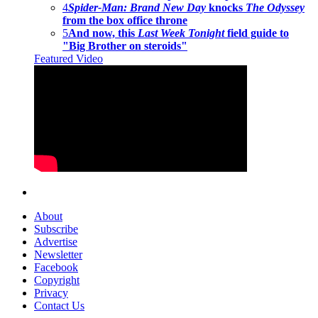
4
Spider-Man: Brand New Day
knocks
The Odyssey
from the box office throne
5
And now, this
Last Week Tonight
field guide to
"Big Brother on steroids"
Featured Video
About
Subscribe
Advertise
Newsletter
Facebook
Copyright
Privacy
Contact Us