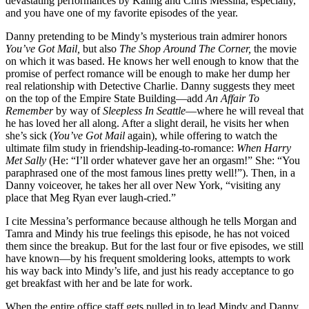
devastating performances by Kaling and Chris Messina, especially,
and you have one of my favorite episodes of the year.
Danny pretending to be Mindy’s mysterious train admirer honors
You’ve Got Mail,
but also
The Shop Around The Corner,
the movie
on which it was based. He knows her well enough to know that the
promise of perfect romance will be enough to make her dump her
real relationship with Detective Charlie. Danny suggests they meet
on the top of the Empire State Building—add
An Affair To
Remember
by way of
Sleepless In Seattle
—where he will reveal that
he has loved her all along. After a slight derail, he visits her when
she’s sick (
You’ve Got Mail
again), while offering to watch the
ultimate film study in friendship-leading-to-romance:
When
Harry
Met Sally
(He: “I’ll order whatever gave her an orgasm!” She: “You
paraphrased one of the most famous lines pretty well!”). Then, in a
Danny voiceover, he takes her all over New York, “visiting any
place that Meg Ryan ever laugh-cried.”
I cite Messina’s performance because although he tells Morgan and
Tamra and Mindy his true feelings this episode, he has not voiced
them since the breakup. But for the last four or five episodes, we still
have known—by his frequent smoldering looks, attempts to work
his way back into Mindy’s life, and just his ready acceptance to go
get breakfast with her and be late for work.
When the entire office staff gets pulled in to lead Mindy and Danny