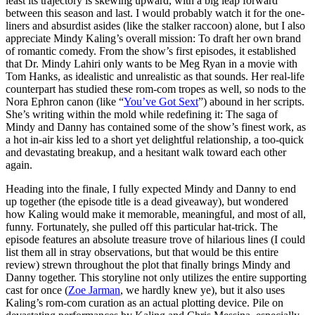
least its trajectory is skewing upward, with a big leap forward
between this season and last. I would probably watch it for the one-
liners and absurdist asides (like the stalker raccoon) alone, but I also
appreciate Mindy Kaling’s overall mission: To draft her own brand
of romantic comedy. From the show’s first episodes, it established
that Dr. Mindy Lahiri only wants to be Meg Ryan in a movie with
Tom Hanks, as idealistic and unrealistic as that sounds. Her real-life
counterpart has studied these rom-com tropes as well, so nods to the
Nora Ephron canon (like “
You’ve Got Sext
”) abound in her scripts.
She’s writing within the mold while redefining it: The saga of
Mindy and Danny has contained some of the show’s finest work, as
a hot in-air kiss led to a short yet delightful relationship, a too-quick
and devastating breakup, and a hesitant walk toward each other
again.
Heading into the finale, I fully expected Mindy and Danny to end
up together (the episode title is a dead giveaway), but wondered
how Kaling would make it memorable, meaningful, and most of all,
funny. Fortunately, she pulled off this particular hat-trick. The
episode features an absolute treasure trove of hilarious lines (I could
list them all in stray observations, but that would be this entire
review) strewn throughout the plot that finally brings Mindy and
Danny together. This storyline not only utilizes the entire supporting
cast for once (
Zoe Jarman
, we hardly knew ye), but it also uses
Kaling’s rom-com curation as an actual plotting device. Pile on