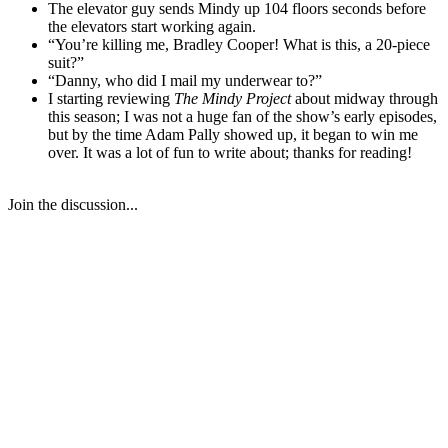
The elevator guy sends Mindy up 104 floors seconds before
the elevators start working again.
“You’re killing me, Bradley Cooper! What is this, a 20-piece
suit?”
“Danny, who did I mail my underwear to?”
I starting reviewing
The Mindy Project
about midway through
this season; I was not a huge fan of the show’s early episodes,
but by the time Adam Pally showed up, it began to win me
over. It was a lot of fun to write about; thanks for reading!
Join the discussion...