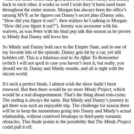
back to each other, it works so well I wish they’d been used more
throughout the entire season. Morgan has always been the office’s
unsung MVP, as he figures out Danny’s secret plan (Danny asks,
“How did you figure it out?”, then realizes he’s talking to Morgan:
“How did
you
figure it out?”). Jeremy was awesome with his
waivers, as was Peter with his final pep talk this season as he proves
to Mindy that Danny still loves her.
So Mindy and Danny both race to the Empire State, and in one of
my favorite bits of the episode, Danny gets hit by a car, yet still
hobbles off. This is a hilarious nod to
An Affair To Remember
(which I will not spoil in case you haven’t seen it, but really, you
should see it). Danny and Mindy reunite, and all is right with the
sitcom world.
It’s such a perfect finale, I almost wish the show hadn’t been
renewed. But then there would be no more
Mindy Project,
which
would be a real disappointment. That’s the thing about rom-coms:
The ending is always the same. But Mindy and Danny’s journey to
get there was such an enjoyable trip. The challenge for season three
will be to keep the momentum going into Danny and Mindy’s actual
relationship, without contrived breakups or third-party romantic
obstacles. This finale points to the possibility that
The Mindy Project
could pull it off.