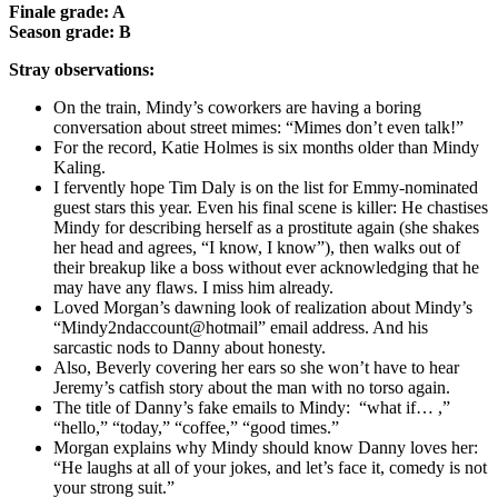
Finale grade: A
Season grade: B
Stray observations:
On the train, Mindy’s coworkers are having a boring
conversation about street mimes: “Mimes don’t even talk!”
For the record, Katie Holmes is six months older than Mindy
Kaling.
I fervently hope Tim Daly is on the list for Emmy-nominated
guest stars this year. Even his final scene is killer: He chastises
Mindy for describing herself as a prostitute again (she shakes
her head and agrees, “I know, I know”), then walks out of
their breakup like a boss without ever acknowledging that he
may have any flaws. I miss him already.
Loved Morgan’s dawning look of realization about Mindy’s
“Mindy2ndaccount@hotmail” email address. And his
sarcastic nods to Danny about honesty.
Also, Beverly covering her ears so she won’t have to hear
Jeremy’s catfish story about the man with no torso again.
The title of Danny’s fake emails to Mindy: “what if… ,”
“hello,” “today,” “coffee,” “good times.”
Morgan explains why Mindy should know Danny loves her:
“He laughs at all of your jokes, and let’s face it, comedy is not
your strong suit.”