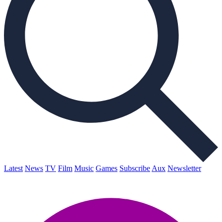
Latest
News
TV
Film
Music
Games
Subscribe
Aux
Newsletter