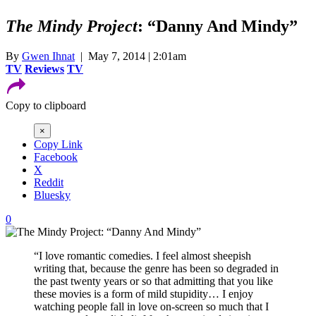
The Mindy Project
: “Danny And Mindy”
By
Gwen Ihnat
| May 7, 2014 | 2:01am
TV
Reviews
TV
Copy to clipboard
×
Copy Link
Facebook
X
Reddit
Bluesky
0
“I love romantic comedies. I feel almost sheepish
writing that, because the genre has been so degraded in
the past twenty years or so that admitting that you like
these movies is a form of mild stupidity… I enjoy
watching people fall in love on-screen so much that I