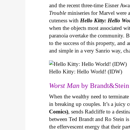
and the recent three-time Eisner Aw
Trouble
miniseries for Marvel were 
cuteness with
Hello Kitty: Hello Wo
when the objects most associated wit
paranoia overtake the community. Bui
to the success of this property, and
and simple in a very Sanrio way, c
Hello Kitty: Hello World! (IDW)
Worst Man
by Brandt&Stein 
When the wealthy need to terminate a
in breaking up couples. It’s a juic
Comics)
, sends Radcliffe to a dest
between Ted Brandt and Ro Stein is s
the effervescent energy that their pa