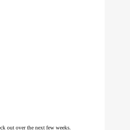
k out over the next few weeks.