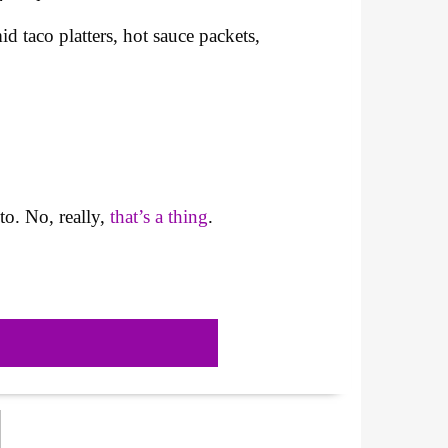
taco platters, hot sauce packets,
to. No, really,
that’s a thing
.