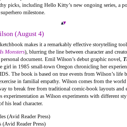
hy picks, including Hello Kitty’s new ongoing series, a po
superhero milestone.
lson (August 4)
etchbook makes it a remarkably effective storytelling tool f
Is Monsters
), blurring the line between character and creat
a personal document. Emil Wilson’s debut graphic novel,
T
age girl in 1985 small-town Oregon chronicling her experie
DS. The book is based on true events from Wilson’s life bu
exercise in familial empathy. Wilson comes from the world 
ay to break free from traditional comic-book layouts and 
es experimentation as Wilson experiments with different sty
f his lead character.
s (Avid Reader Press)