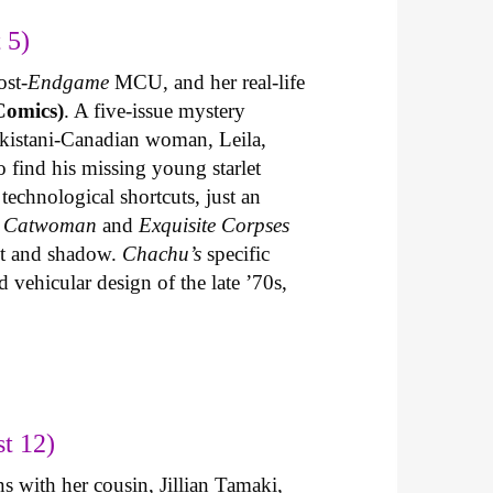
 5)
ost-
Endgame
MCU, and her real-life
Comics)
. A five-issue mystery
akistani-Canadian woman, Leila,
 find his missing young starlet
technological shortcuts, just an
n
Catwoman
and
Exquisite Corpses
ght and shadow.
Chachu’s
specific
 vehicular design of the late ’70s,
t 12)
s with her cousin, Jillian Tamaki,