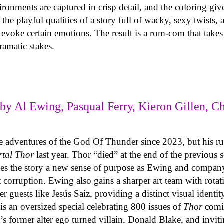
onments are captured in crisp detail, and the coloring giv
the playful qualities of a story full of wacky, sexy twists,
o evoke certain emotions. The result is a rom-com that tak
dramatic stakes.
by Al Ewing, Pasqual Ferry, Kieron Gillen, Ch
he adventures of the God Of Thunder since 2023, but his r
rtal Thor
last year. Thor “died” at the end of the previous 
s the story a new sense of purpose as Ewing and company 
t corruption. Ewing also gains a sharper art team with rotat
er guests like Jesús Saiz, providing a distinct visual identi
)
is an oversized special celebrating 800 issues of
Thor
comic
’s former alter ego turned villain, Donald Blake, and invit