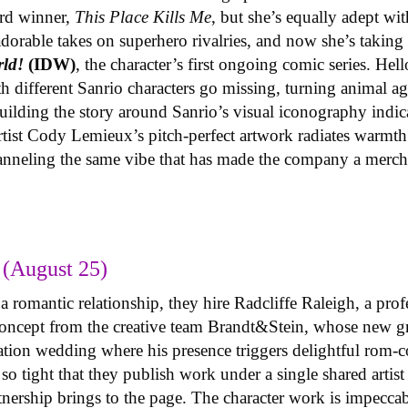
ard winner,
This Place Kills Me
, but she’s equally adept wi
adorable takes on superhero rivalries, and now she’s taki
rld!
(IDW)
, the character’s first ongoing comic series. Hell
h different Sanrio characters go missing, turning animal ag
lding the story around Sanrio’s visual iconography indica
 artist Cody Lemieux’s pitch-perfect artwork radiates warmth
hanneling the same vibe that has made the company a merc
(August 25)
 romantic relationship, they hire Radcliffe Raleigh, a prof
y concept from the creative team Brandt&Stein, whose new 
ination wedding where his presence triggers delightful rom-
o tight that they publish work under a single shared artis
rtnership brings to the page. The character work is impeccab