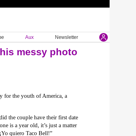
be
Aux
Newsletter
 this messy photo
y for the youth of America, a
d the couple have their first date
ne is a year old, it’s just a matter
“¡Yo quiero Taco Bell!”