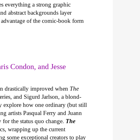
es everything a strong graphic
 and abstract backgrounds layer
es advantage of the comic-book form
ris Condon, and Jesse
un drastically improved when
The
series, and Sigurd Jarlson, a blond-
explore how one ordinary (but still
ing artists Pasqual Ferry and Juann
ty for the status quo change.
The
s, wrapping up the current
ing some exceptional creators to play