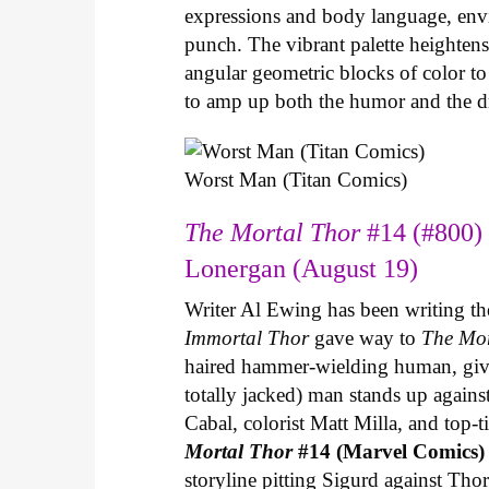
expressions and body language, envir
punch. The vibrant palette heightens 
angular geometric blocks of color t
to amp up both the humor and the 
Worst Man (Titan Comics)
The Mortal Thor
#14 (#800) 
Lonergan (August 19)
Writer Al Ewing has been writing t
Immortal Thor
gave way to
The Mo
haired hammer-wielding human, give
totally jacked) man stands up agains
Cabal, colorist Matt Milla, and top-ti
Mortal Thor
#14 (Marvel Comics
storyline pitting Sigurd against Thor