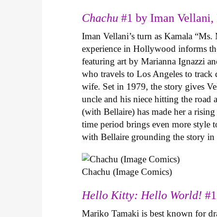
Chachu
#1 by Iman Vellani, 
Iman Vellani’s turn as Kamala “Ms. 
experience in Hollywood informs the
featuring art by Marianna Ignazzi and
who travels to Los Angeles to track
wife. Set in 1979, the story gives Ve
uncle and his niece hitting the road
(with Bellaire) has made her a risin
time period brings even more style to
with Bellaire grounding the story i
Chachu (Image Comics)
Hello Kitty: Hello World!
#1
Mariko Tamaki is best known for dram