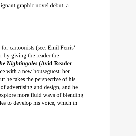
ignant graphic novel debut, a
or cartoonists (see: Emil Ferris’
or by giving the reader the
he Nightingales
(Avid Reader
nce with a new houseguest: her
t he takes the perspective of his
of advertising and design, and he
explore more fluid ways of blending
les to develop his voice, which in