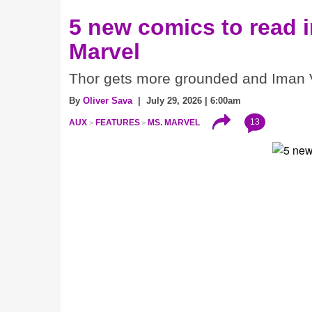
5 new comics to read 
Marvel
Thor gets more grounded and Iman V
By
Oliver Sava
| July 29, 2026 | 6:00am
13
AUX
FEATURES
MS. MARVEL