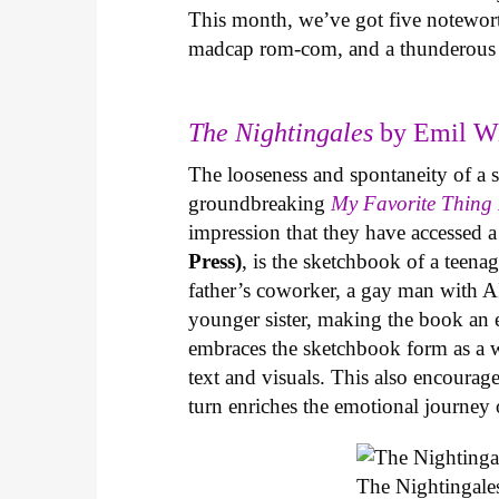
This month, we’ve got five notewort
madcap rom-com, and a thunderous 
The Nightingales
by Emil Wi
The looseness and spontaneity of a sk
groundbreaking
My Favorite Thing 
impression that they have accessed 
Press)
, is the sketchbook of a teen
father’s coworker, a gay man with AI
younger sister, making the book an 
embraces the sketchbook form as a w
text and visuals. This also encourag
turn enriches the emotional journey o
The Nightingale