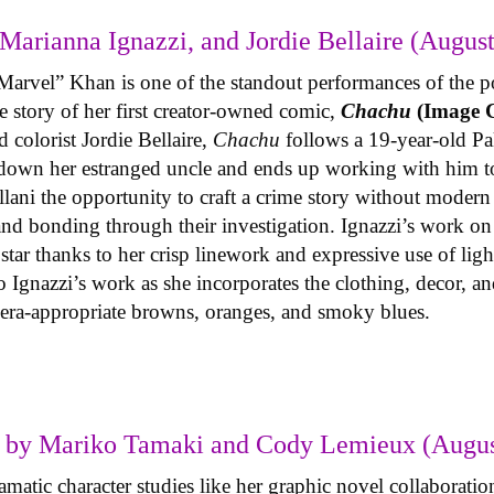
Marianna Ignazzi, and Jordie Bellaire (August
Marvel” Khan is one of the standout performances of the p
 story of her first creator-owned comic,
Chachu
(Image 
 colorist Jordie Bellaire,
Chachu
follows a 19-year-old P
 down her estranged uncle and ends up working with him to
llani the opportunity to craft a crime story without modern 
 and bonding through their investigation. Ignazzi’s work o
g star thanks to her crisp linework and expressive use of li
 Ignazzi’s work as she incorporates the clothing, decor, and
n era-appropriate browns, oranges, and smoky blues.
 by Mariko Tamaki and Cody Lemieux (Augus
atic character studies like her graphic novel collaboration