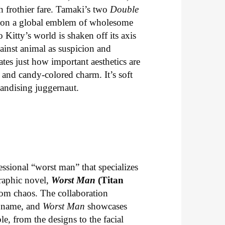
th frothier fare. Tamaki’s two
Double
ng on a global emblem of wholesome
o Kitty’s world is shaken off its axis
ainst animal as suspicion and
tes just how important aesthetics are
 and candy-colored charm. It’s soft
handising juggernaut.
essional “worst man” that specializes
graphic novel,
Worst Man
(Titan
com chaos. The collaboration
t name, and
Worst Man
showcases
le, from the designs to the facial