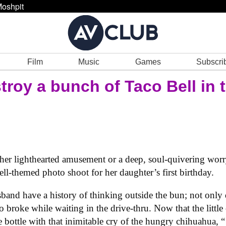
oshpit
Film
Music
Games
Subscri
troy a bunch of Taco Bell in
ither lighthearted amusement or a deep, soul-quivering worr
l-themed photo shoot for her daughter’s first birthday.
band have a history of thinking outside the bun; not only di
o broke while waiting in the drive-thru. Now that the little o
 bottle with that inimitable cry of the hungry chihuahua, 