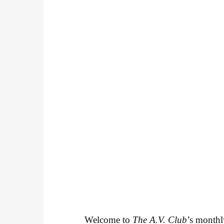
Welcome to
The A.V. Club
’s month