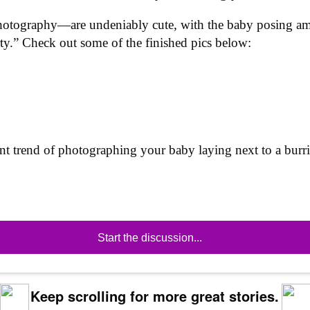
tography—are undeniably cute, with the baby posing amid 
ty.” Check out some of the finished pics below:
ent trend of photographing your baby laying next to a burri
Start the discussion...
Keep scrolling for more great stories.