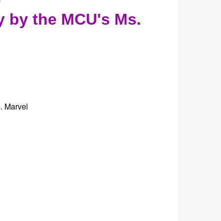
y by the MCU's Ms.