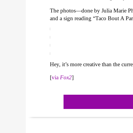
The photos—done by Julia Marie Pho
and a sign reading “Taco Bout A Par
Hey, it’s more creative than the curr
[
via
Fox2
]