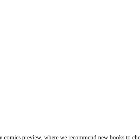
ly comics preview, where we recommend new books to chec