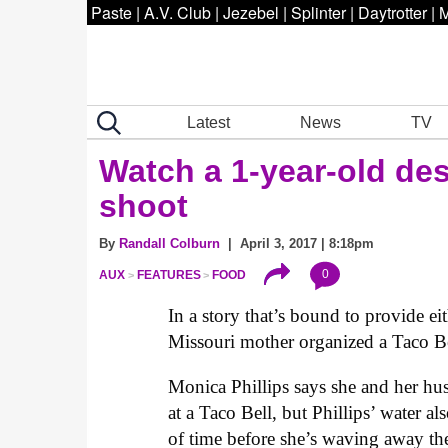
Paste
|
A.V. Club
|
Jezebel
|
Splinter
|
Daytrotter
|
M
Latest
News
TV
Watch a 1-year-old des
shoot
By
Randall Colburn
| April 3, 2017 | 8:18pm
0
AUX
FEATURES
FOOD
In a story that’s bound to provide e
Missouri mother organized a Taco Bel
Monica Phillips says she and her hus
at a Taco Bell, but Phillips’ water als
of time before she’s waving away the