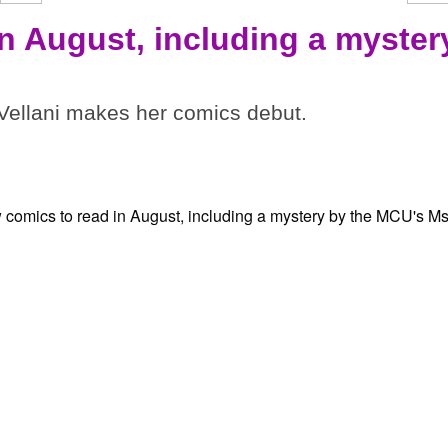
in August, including a myster
ellani makes her comics debut.