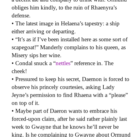
obliges him kindly, to the ruin of Rhaenyra’s
defense.
• The latest image in Helaena’s tapestry: a ship
either arriving or departing.
• “It’s as if I’ve been installed here as some sort of
scapegoat!” Manderly complains to his queen, as
Misery sips her wine.
• Condal snuck a “
nettles
” reference in. The
cheek!
• Pressured to keep his secret, Daemon is forced to
observe his princely courtesies, asking Lady
Jeyne’s permission to find Rhaena with a “please”
on top of it.
• Maybe part of Daeron wants to embrace his
forced-upon claim, after he said rather plainly last
week to Gwayne that he knows he’ll never be
king. Is he complaining to Gwayne about Ormund