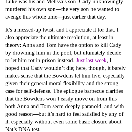
Luke was his and Melissa’s son. Cady unknowingly
murdered his own son—the very son he wanted to
avenge this whole time—just earlier that day.
It’s a messed-up twist, and I appreciate it for that. I
also appreciate the ultimate resolution, at least in
theory: Anna and Tom have the option to kill Cady
by drowning him in the pool, but ultimately decide
to let him rot in prison instead.
Just last week
, I
hoped that Cady wouldn’t die; here, though, it barely
makes sense that the Bowdens let him live, especially
given their general moral flexibility and the strong
case for self-defense. The epilogue barbecue clarifies
that the Bowdens won’t easily move on from this—
both Anna and Tom seem deeply paranoid, and with
good reason—but it’s hard to feel satisfied by any of
it, especially without even some basic closure about
Nat’s DNA test.