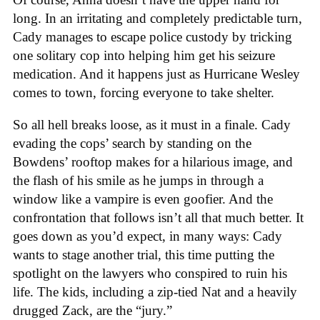
long. In an irritating and completely predictable turn,
Cady manages to escape police custody by tricking
one solitary cop into helping him get his seizure
medication. And it happens just as Hurricane Wesley
comes to town, forcing everyone to take shelter.
So all hell breaks loose, as it must in a finale. Cady
evading the cops’ search by standing on the
Bowdens’ rooftop makes for a hilarious image, and
the flash of his smile as he jumps in through a
window like a vampire is even goofier. And the
confrontation that follows isn’t all that much better. It
goes down as you’d expect, in many ways: Cady
wants to stage another trial, this time putting the
spotlight on the lawyers who conspired to ruin his
life. The kids, including a zip-tied Nat and a heavily
drugged Zack, are the “jury.”