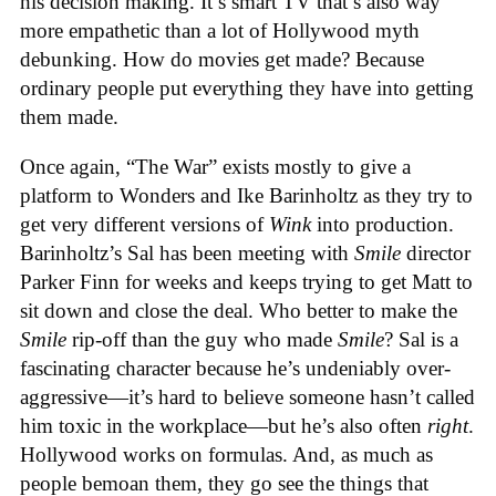
his decision making. It’s smart TV that’s also way
more empathetic than a lot of Hollywood myth
debunking. How do movies get made? Because
ordinary people put everything they have into getting
them made.
Once again, “The War” exists mostly to give a
platform to Wonders and Ike Barinholtz as they try to
get very different versions of
Wink
into production.
Barinholtz’s Sal has been meeting with
Smile
director
Parker Finn for weeks and keeps trying to get Matt to
sit down and close the deal. Who better to make the
Smile
rip-off than the guy who made
Smile
? Sal is a
fascinating character because he’s undeniably over-
aggressive—it’s hard to believe someone hasn’t called
him toxic in the workplace—but he’s also often
right
.
Hollywood works on formulas. And, as much as
people bemoan them, they go see the things that