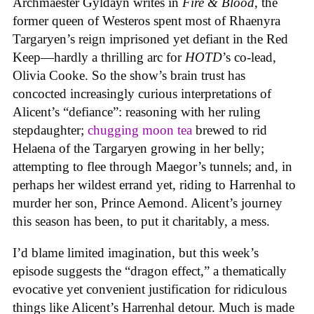
Archmaester Gyldayn writes in
Fire & Blood
, the
former queen of Westeros spent most of Rhaenyra
Targaryen’s reign imprisoned yet defiant in the Red
Keep—hardly a thrilling arc for
HOTD
’s co-lead,
Olivia Cooke. So the show’s brain trust has
concocted increasingly curious interpretations of
Alicent’s “defiance”: reasoning with her ruling
stepdaughter;
chugging moon tea
brewed to rid
Helaena of the Targaryen growing in her belly;
attempting to flee through Maegor’s tunnels; and, in
perhaps her wildest errand yet, riding to Harrenhal to
murder her son, Prince Aemond. Alicent’s journey
this season has been, to put it charitably, a mess.
I’d blame limited imagination, but this week’s
episode suggests the “dragon effect,” a thematically
evocative yet convenient justification for ridiculous
things like Alicent’s Harrenhal detour. Much is made