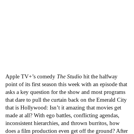
Apple TV+’s comedy
The Studio
hit the halfway
point of its first season this week with an episode that
asks a key question for the show and most programs
that dare to pull the curtain back on the Emerald City
that is Hollywood: Isn’t it amazing that movies get
made at all? With ego battles, conflicting agendas,
inconsistent hierarchies, and thrown burritos, how
does a film production even get off the ground? After