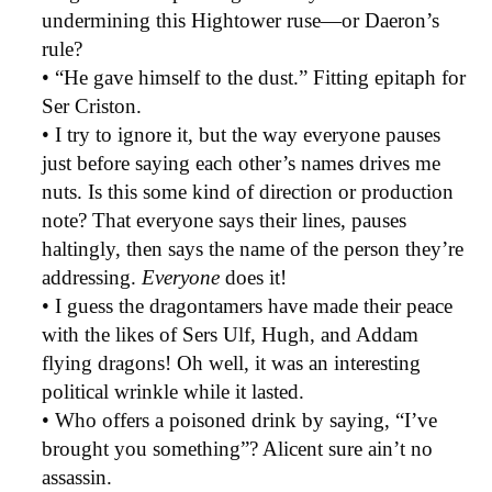
undermining this Hightower ruse—or Daeron’s
rule?
• “He gave himself to the dust.” Fitting epitaph for
Ser Criston.
• I try to ignore it, but the way everyone pauses
just before saying each other’s names drives me
nuts. Is this some kind of direction or production
note? That everyone says their lines, pauses
haltingly, then says the name of the person they’re
addressing.
Everyone
does it!
• I guess the dragontamers have made their peace
with the likes of Sers Ulf, Hugh, and Addam
flying dragons! Oh well, it was an interesting
political wrinkle while it lasted.
• Who offers a poisoned drink by saying, “I’ve
brought you something”? Alicent sure ain’t no
assassin.