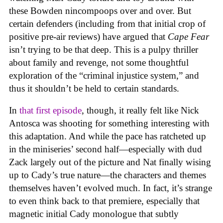
these Bowden nincompoops over and over. But
certain defenders (including from that initial crop of
positive pre-air reviews) have argued that
Cape Fear
isn’t trying to be that deep. This is a pulpy thriller
about family and revenge, not some thoughtful
exploration of the “criminal injustice system,” and
thus it shouldn’t be held to certain standards.
In
that first episode
, though, it really felt like Nick
Antosca was shooting for something interesting with
this adaptation. And while the pace has ratcheted up
in the miniseries’ second half—especially with dud
Zack largely out of the picture and Nat finally wising
up to Cady’s true nature—the characters and themes
themselves haven’t evolved much. In fact, it’s strange
to even think back to that premiere, especially that
magnetic initial Cady monologue that subtly