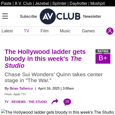
Paste
|
A.V. Club
|
Jezebel
|
Splinter
|
Daytrotter
|
Moshpit
Subscribe
Newsletter
Latest
TV
Film
Music
Games
The Hollywood ladder gets
B+
bloody in this week's
The
Studio
Chase Sui Wonders' Quinn takes center
stage in "The War."
By
Brian Tallerico
| April 16, 2025 | 3:00am
Photo: Apple TV+
29
TV
REVIEWS
THE STUDIO