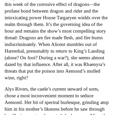
this week of the corrosive effect of dragons—the
profane bond between dragon and rider and the
intoxicating power House Targaryen wields over the
realm through them. It’s the governing idea of the
hour and remains the show’s most compelling story
thread: Dragons are fire made flesh, and fire burns
indiscriminately. When Alicent stumbles out of
Harrenhal, presumably to return to King’s Landing
(alone? On foot? During a war?), she seems almost
dazed by that influence. After all, it was Rhaenyra’s
threats that put the poison into Aemond’s mulled
wine, right?
Alys Rivers, the castle’s current steward of sorts,
chose a most inconvenient moment to seduce
Aemond. Her bit of spectral burlesque, grinding atop
him in his mother’s likeness before he saw through