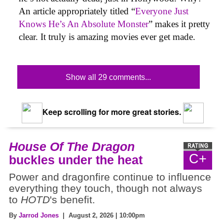
An article appropriately titled “
Everyone Just
Knows He’s An Absolute Monster
” makes it pretty
clear. It truly is amazing movies ever get made.
Show all 29 comments...
Keep scrolling for more great stories.
House Of The Dragon
C+
buckles under the heat
Power and dragonfire continue to influence
everything they touch, though not always
to
HOTD
's benefit.
By
Jarrod Jones
| August 2, 2026 | 10:00pm