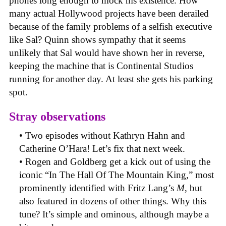
phones long enough to mock his existence. How
many actual Hollywood projects have been derailed
because of the family problems of a selfish executive
like Sal? Quinn shows sympathy that it seems
unlikely that Sal would have shown her in reverse,
keeping the machine that is Continental Studios
running for another day. At least she gets his parking
spot.
Stray observations
• Two episodes without Kathryn Hahn and
Catherine O’Hara! Let’s fix that next week.
• Rogen and Goldberg get a kick out of using the
iconic “In The Hall Of The Mountain King,” most
prominently identified with Fritz Lang’s
M
, but
also featured in dozens of other things. Why this
tune? It’s simple and ominous, although maybe a