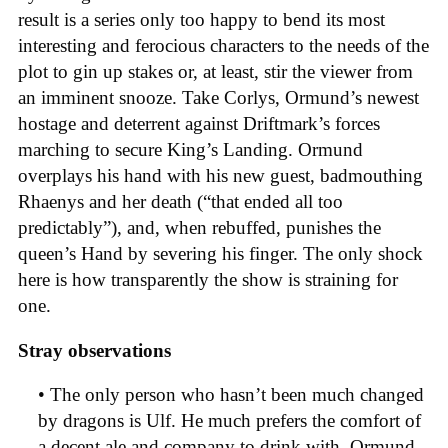
result is a series only too happy to bend its most
interesting and ferocious characters to the needs of the
plot to gin up stakes or, at least, stir the viewer from
an imminent snooze. Take Corlys, Ormund’s newest
hostage and deterrent against Driftmark’s forces
marching to secure King’s Landing. Ormund
overplays his hand with his new guest, badmouthing
Rhaenys and her death (“that ended all too
predictably”), and, when rebuffed, punishes the
queen’s Hand by severing his finger. The only shock
here is how transparently the show is straining for
one.
Stray observations
• The only person who hasn’t been much changed
by dragons is Ulf. He much prefers the comfort of
a decent ale and company to drink with. Ormund