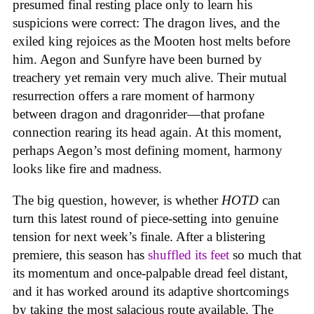
presumed final resting place only to learn his
suspicions were correct: The dragon lives, and the
exiled king rejoices as the Mooten host melts before
him. Aegon and Sunfyre have been burned by
treachery yet remain very much alive. Their mutual
resurrection offers a rare moment of harmony
between dragon and dragonrider—that profane
connection rearing its head again. At this moment,
perhaps Aegon’s most defining moment, harmony
looks like fire and madness.
The big question, however, is whether
HOTD
can
turn this latest round of piece-setting into genuine
tension for next week’s finale. After a blistering
premiere, this season has
shuffled its feet
so much that
its momentum and once-palpable dread feel distant,
and it has worked around its adaptive shortcomings
by taking the most salacious route available. The