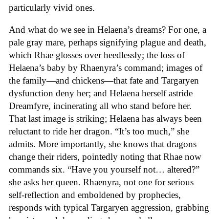
particularly vivid ones.
And what do we see in Helaena’s dreams? For one, a
pale gray mare, perhaps signifying plague and death,
which Rhae glosses over heedlessly; the loss of
Helaena’s baby by Rhaenyra’s command; images of
the family—and chickens—that fate and Targaryen
dysfunction deny her; and Helaena herself astride
Dreamfyre, incinerating all who stand before her.
That last image is striking; Helaena has always been
reluctant to ride her dragon. “It’s too much,” she
admits. More importantly, she knows that dragons
change their riders, pointedly noting that Rhae now
commands six. “Have you yourself not… altered?”
she asks her queen. Rhaenyra, not one for serious
self-reflection and emboldened by prophecies,
responds with typical Targaryen aggression, grabbing