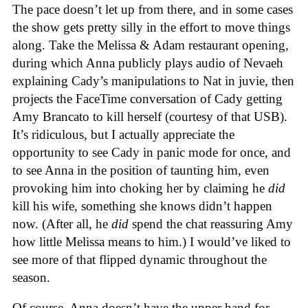
The pace doesn’t let up from there, and in some cases
the show gets pretty silly in the effort to move things
along. Take the Melissa & Adam restaurant opening,
during which Anna publicly plays audio of Nevaeh
explaining Cady’s manipulations to Nat in juvie, then
projects the FaceTime conversation of Cady getting
Amy Brancato to kill herself (courtesy of that USB).
It’s ridiculous, but I actually appreciate the
opportunity to see Cady in panic mode for once, and
to see Anna in the position of taunting him, even
provoking him into choking her by claiming he
did
kill his wife, something she knows didn’t happen
now. (After all, he
did
spend the chat reassuring Amy
how little Melissa means to him.) I would’ve liked to
see more of that flipped dynamic throughout the
season.
Of course, Anna doesn’t have the upper hand for