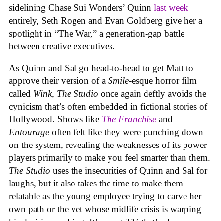
sidelining Chase Sui Wonders’ Quinn
last week
entirely, Seth Rogen and Evan Goldberg give her a
spotlight in “The War,” a generation-gap battle
between creative executives.
As Quinn and Sal go head-to-head to get Matt to
approve their version of a
Smile-
esque horror film
called
Wink
,
The Studio
once again deftly avoids the
cynicism that’s often embedded in fictional stories of
Hollywood. Shows like
The Franchise
and
Entourage
often felt like they were punching down
on the system, revealing the weaknesses of its power
players primarily to make you feel smarter than them.
The Studio
uses the insecurities of Quinn and Sal for
laughs, but it also takes the time to make them
relatable as the young employee trying to carve her
own path or the vet whose midlife crisis is warping