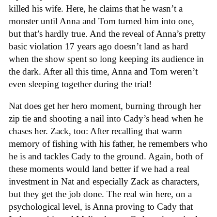
killed his wife. Here, he claims that he wasn’t a
monster until Anna and Tom turned him into one,
but that’s hardly true. And the reveal of Anna’s pretty
basic violation 17 years ago doesn’t land as hard
when the show spent so long keeping its audience in
the dark. After all this time, Anna and Tom weren’t
even sleeping together during the trial!
Nat does get her hero moment, burning through her
zip tie and shooting a nail into Cady’s head when he
chases her. Zack, too: After recalling that warm
memory of fishing with his father, he remembers who
he is and tackles Cady to the ground. Again, both of
these moments would land better if we had a real
investment in Nat and especially Zack as characters,
but they get the job done. The real win here, on a
psychological level, is Anna proving to Cady that