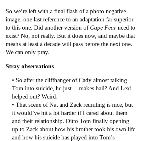
So we’re left with a final flash of a photo negative
image, one last reference to an adaptation far superior
to this one. Did another version of
Cape Fear
need to
exist? No, not really. But it does now, and maybe that
means at least a decade will pass before the next one.
We can only pray.
Stray observations
• So after the cliffhanger of Cady almost talking
Tom into suicide, he just… makes bail? And Lexi
helped out? Weird.
• That scene of Nat and Zack reuniting is nice, but
it would’ve hit a lot harder if I cared about them
and their relationship. Ditto Tom finally opening
up to Zack about how his brother took his own life
and how his suicide has played into Tom’s