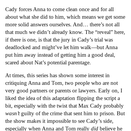
Cady forces Anna to come clean once and for all
about what she did to him, which means we get some
more solid answers ourselves. And… there’s not all
that much we didn’t already know. The “reveal” here,
if there is one, is that the jury in Cady’s trial was
deadlocked and might’ve let him walk—but Anna
put him away instead of getting him a good deal,
scared about Nat’s potential parentage.
At times, this series has shown some interest in
critiquing Anna and Tom, two people who are not
very good partners or parents or lawyers. Early on, I
liked the idea of this adaptation flipping the script a
bit, especially with the twist that Max Cady probably
wasn’t
guilty of the crime that sent him to prison. But
the show makes it impossible to see Cady’s side,
especially when Anna and Tom really
did
believe he