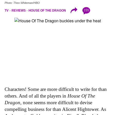
Photo: Theo Whiteman/HBO
155
TV
REVIEWS
HOUSE OF THE DRAGON
Characters! Some are more difficult to write for than
others. And of all the players in
House
Of
The
Dragon
, none seems more difficult to devise
compelling business for than Alicent Hightower. As