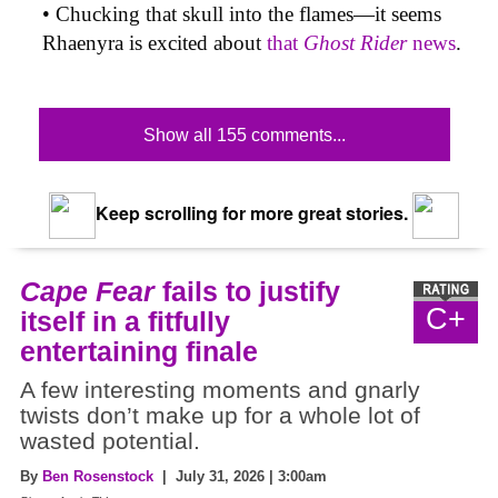
• Chucking that skull into the flames—it seems
Rhaenyra is excited about
that
Ghost Rider
news
.
Show all 155 comments...
Keep scrolling for more great stories.
Cape Fear
fails to justify
C+
itself in a fitfully
entertaining finale
A few interesting moments and gnarly
twists don’t make up for a whole lot of
wasted potential.
By
Ben Rosenstock
| July 31, 2026 | 3:00am