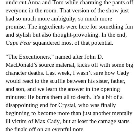
undercut Anna and Tom while charming the pants off
everyone in the room. That version of the show just
had so much more ambiguity, so much more
promise. The ingredients were here for something fun
and stylish but also thought-provoking. In the end,
Cape Fear
squandered most of that potential.
“The Executioners,” named after John D.
MacDonald’s source material, kicks off with some big
character deaths. Last week, I wasn’t sure how Cady
would react to the scuffle between his sister, father,
and son, and we learn the answer in the opening
minutes: He burns them all to death. It’s a bit of a
disappointing end for Crystal, who was finally
beginning to become more than just another mentally
ill victim of Max Cady, but at least the carnage starts
the finale off on an eventful note.