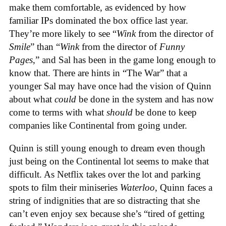
make them comfortable, as evidenced by how
familiar IPs dominated the box office last year.
They’re more likely to see “
Wink
from the director of
Smile
” than “
Wink
from the director of
Funny
Pages
,” and Sal has been in the game long enough to
know that. There are hints in “The War” that a
younger Sal may have once had the vision of Quinn
about what
could
be done in the system and has now
come to terms with what
should
be done to keep
companies like Continental from going under.
Quinn is still young enough to dream even though
just being on the Continental lot seems to make that
difficult. As Netflix takes over the lot and parking
spots to film their miniseries
Waterloo
, Quinn faces a
string of indignities that are so distracting that she
can’t even enjoy sex because she’s “tired of getting