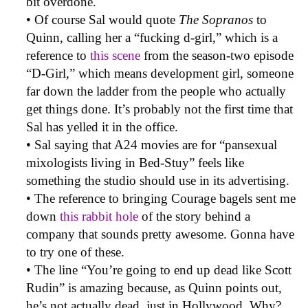
bit overdone.
• Of course Sal would quote
The Sopranos
to
Quinn, calling her a “fucking d-girl,” which is a
reference to
this scene
from the season-two episode
“D-Girl,” which means development girl, someone
far down the ladder from the people who actually
get things done. It’s probably not the first time that
Sal has yelled it in the office.
• Sal saying that A24 movies are for “pansexual
mixologists living in Bed-Stuy” feels like
something the studio should use in its advertising.
• The reference to bringing Courage bagels sent me
down
this rabbit hole
of the story behind a
company that sounds pretty awesome. Gonna have
to try one of these.
• The line “You’re going to end up dead like Scott
Rudin” is amazing because, as Quinn points out,
he’s not actually dead, just in Hollywood. Why?