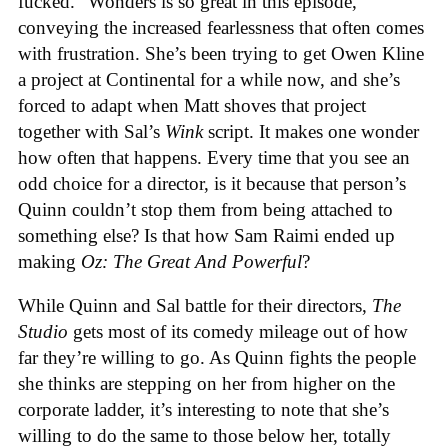
fucked.” Wonders is so great in this episode,
conveying the increased fearlessness that often comes
with frustration. She’s been trying to get Owen Kline
a project at Continental for a while now, and she’s
forced to adapt when Matt shoves that project
together with Sal’s
Wink
script. It makes one wonder
how often that happens. Every time that you see an
odd choice for a director, is it because that person’s
Quinn couldn’t stop them from being attached to
something else? Is that how Sam Raimi ended up
making
Oz: The Great And Powerful
?
While Quinn and Sal battle for their directors,
The
Studio
gets most of its comedy mileage out of how
far they’re willing to go. As Quinn fights the people
she thinks are stepping on her from higher on the
corporate ladder, it’s interesting to note that she’s
willing to do the same to those below her, totally