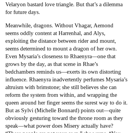
Velaryon bastard love triangle. But that’s a dilemma
for future days.
Meanwhile, dragons. Without Vhagar, Aemond
seems oddly content at Harrenhal, and Alys,
exploiting the distance between rider and mount,
seems determined to mount a dragon of her own.
Even Mysaria’s closeness to Rhaenyra—one that
grows by the day, as that scene in Rhae’s
bedchambers reminds us—exerts its own distorting
influence. Rhaenyra inadvertently perfumes Mysaria’s
altruism with brimstone; she still believes she can
reform the system from within, and wrapping the
queen around her finger seems the surest way to do it.
But as Sylvi (Michelle Bonnard) points out—quite
obviously gesturing toward the throne room as they
speak—what power does Misery actually have?