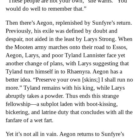
“These people are not your own,” she warns. “You
would do well to remember that.”
Then there’s Aegon, replenished by Sunfyre’s return.
Previously, his exile was defined by doubt and
despair, not aided in the least by Larys Strong. When
the Mooten army marches onto their road to Essos,
Aegon, Larys, and poor Tyland Lannister face yet
another change of plans, with Larys suggesting that
Tyland turn himself in to Rhaenyra. Aegon has a
better idea. “Preserve your own [skins;] I shall run no
more.” Tyland remains with his king, while Larys
abruptly takes a powder. Thus ends this strange
fellowship—a subplot laden with boot-kissing,
bickering, and latrine duty that concludes with all the
fanfare of a wet fart.
Yet it’s not all in vain. Aegon returns to Sunfyre’s