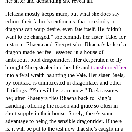
her sister and demanding she reveal all.
Helaena mostly keeps mum, but what she does say
echoes their father’s sentiments: that proximity to
dragons can warp desire, even fate itself. He “didn’t
want to be changed,” she reminds her sister. Take, for
instance, Rhaena and Sheepstealer: Rhaena’s lack of a
dragon made her feel lessened in a house of
ambitious, bold dragonriders. Her desperation to fly
brought Sheepstealer into her life and
transformed her
into a feral wraith haunting the Vale. Her sister Baela,
by contrast, is uninterested in dragonfates and other
ill tidings. “You will be born anew,” Baela assures
her, after Rhaenyra flies Rhaena back to King’s
Landing, offering the reason and grace so often in
short supply in their house. Surely, there’s some
advantage to being the sensible dragonrider. If there
is, it will be put to the test now that she’s caught in a