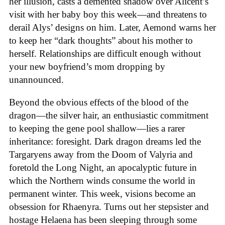
her illusion, casts a demented shadow over Alicent’s
visit with her baby boy this week—and threatens to
derail Alys’ designs on him. Later, Aemond warns her
to keep her “dark thoughts” about his mother to
herself. Relationships are difficult enough without
your new boyfriend’s mom dropping by
unannounced.
Beyond the obvious effects of the blood of the
dragon—the silver hair, an enthusiastic commitment
to keeping the gene pool shallow—lies a rarer
inheritance: foresight. Dark dragon dreams led the
Targaryens away from the Doom of Valyria and
foretold the Long Night, an apocalyptic future in
which the Northern winds consume the world in
permanent winter. This week, visions become an
obsession for Rhaenyra. Turns out her stepsister and
hostage Helaena has been sleeping through some