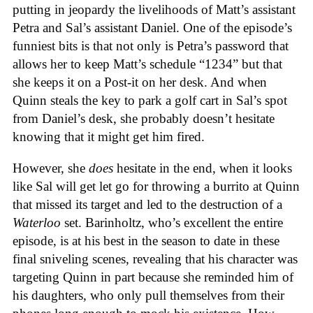
putting in jeopardy the livelihoods of Matt’s assistant
Petra and Sal’s assistant Daniel. One of the episode’s
funniest bits is that not only is Petra’s password that
allows her to keep Matt’s schedule “1234” but that
she keeps it on a Post-it on her desk. And when
Quinn steals the key to park a golf cart in Sal’s spot
from Daniel’s desk, she probably doesn’t hesitate
knowing that it might get him fired.
However, she
does
hesitate in the end, when it looks
like Sal will get let go for throwing a burrito at Quinn
that missed its target and led to the destruction of a
Waterloo
set. Barinholtz, who’s excellent the entire
episode, is at his best in the season to date in these
final sniveling scenes, revealing that his character was
targeting Quinn in part because she reminded him of
his daughters, who only pull themselves from their