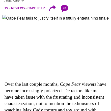
Photo: Apple TV
75
TV
REVIEWS
CAPE FEAR
Over the last couple months,
Cape Fear
viewers have
become increasingly polarized. Detractors like me
have taken issue with the frustrating and inconsistent
characterization, not to mention the tediousness of
watching Max Cady torture and toy around with