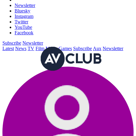
Newsletter
Bluesky
Instagram
Twitter
YouTube
Facebook
Subscribe
Newsletter
Latest
News
TV
Film
Music
Games
Subscribe
Aux
Newsletter