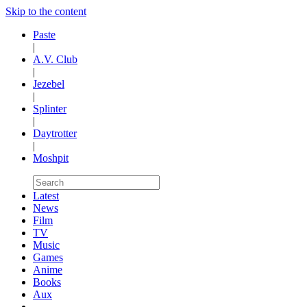
Skip to the content
Paste
|
A.V. Club
|
Jezebel
|
Splinter
|
Daytrotter
|
Moshpit
Latest
News
Film
TV
Music
Games
Anime
Books
Aux