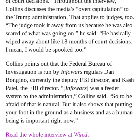
of court decisions.” Throughout the interview,
Collins discusses the media’s “overt capitulation” to
the Trump administration. That applies to judges, too.
“The judge took it away from us because he was also
scared of what was going on,” he said. “He basically
wiped away about like 18 months of court decisions.
I mean, I would be spooked too.”
Collins points out that the Federal Bureau of
Investigation is run by
Infowars
regulars Dan
Bongino, currently the deputy FBI director, and Kash
Patel, the FBI director. “[
Infowars
] was a feeder
system to the administration,” Collins said. “So to be
afraid of that is natural. But it also shows that putting
your foot in the ground as a business and as a human
being is important right now.”
Read the whole interview at
Wired
.