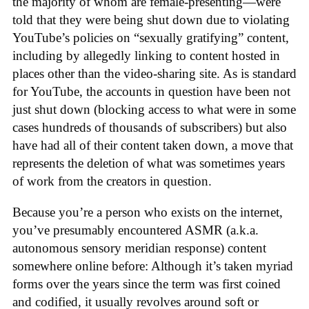
the majority of whom are female-presenting—were
told that they were being shut down due to violating
YouTube’s policies on “sexually gratifying” content,
including by allegedly linking to content hosted in
places other than the video-sharing site. As is standard
for YouTube, the accounts in question have been not
just shut down (blocking access to what were in some
cases hundreds of thousands of subscribers) but also
have had all of their content taken down, a move that
represents the deletion of what was sometimes years
of work from the creators in question.
Because you’re a person who exists on the internet,
you’ve presumably encountered ASMR (a.k.a.
autonomous sensory meridian response) content
somewhere online before: Although it’s taken myriad
forms over the years since the term was first coined
and codified, it usually revolves around soft or