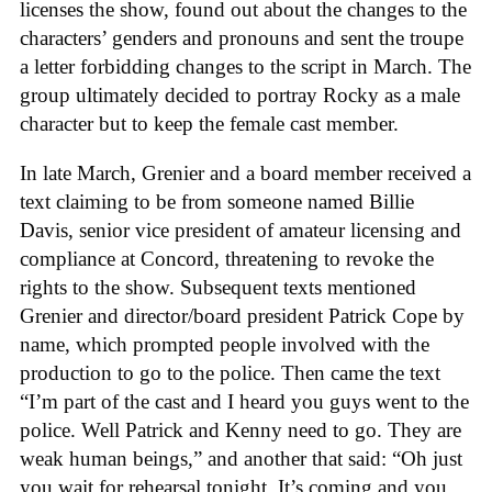
licenses the show, found out about the changes to the
characters’ genders and pronouns and sent the troupe
a letter forbidding changes to the script in March. The
group ultimately decided to portray Rocky as a male
character but to keep the female cast member.
In late March, Grenier and a board member received a
text claiming to be from someone named Billie
Davis, senior vice president of amateur licensing and
compliance at Concord, threatening to revoke the
rights to the show. Subsequent texts mentioned
Grenier and director/board president Patrick Cope by
name, which prompted people involved with the
production to go to the police. Then came the text
“I’m part of the cast and I heard you guys went to the
police. Well Patrick and Kenny need to go. They are
weak human beings,” and another that said: “Oh just
you wait for rehearsal tonight. It’s coming and you