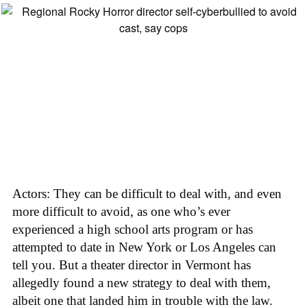
Actors: They can be difficult to deal with, and even
more difficult to avoid, as one who’s ever
experienced a high school arts program or has
attempted to date in New York or Los Angeles can
tell you. But a theater director in Vermont has
allegedly found a new strategy to deal with them,
albeit one that landed him in trouble with the law.