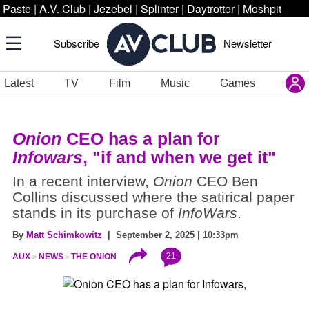
Paste
|
A.V. Club
|
Jezebel
|
Splinter
|
Daytrotter
|
Moshpit
Subscribe
Newsletter
Latest
TV
Film
Music
Games
Onion
CEO has a plan for
Infowars
, "if and when we get it"
In a recent interview,
Onion
CEO Ben
Collins discussed where the satirical paper
stands in its purchase of
InfoWars
.
By
Matt Schimkowitz
| September 2, 2025 | 10:33pm
21
AUX
NEWS
THE ONION