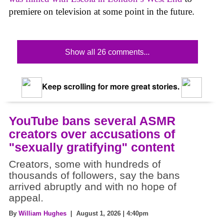
premiere on television at some point in the future.
Show all 26 comments...
Keep scrolling for more great stories.
YouTube bans several ASMR
creators over accusations of
"sexually gratifying" content
Creators, some with hundreds of
thousands of followers, say the bans
arrived abruptly and with no hope of
appeal.
By
William Hughes
| August 1, 2026 | 4:40pm