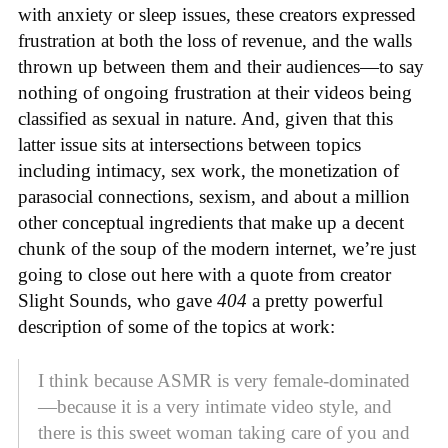
with anxiety or sleep issues, these creators expressed
frustration at both the loss of revenue, and the walls
thrown up between them and their audiences—to say
nothing of ongoing frustration at their videos being
classified as sexual in nature. And, given that this
latter issue sits at intersections between topics
including intimacy, sex work, the monetization of
parasocial connections, sexism, and about a million
other conceptual ingredients that make up a decent
chunk of the soup of the modern internet, we’re just
going to close out here with a quote from creator
Slight Sounds, who gave
404
a pretty powerful
description of some of the topics at work:
I think because ASMR is very female-dominated
—because it is a very intimate video style, and
there is this sweet woman taking care of you and