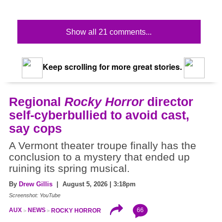
Show all 21 comments...
Keep scrolling for more great stories.
Regional
Rocky Horror
director
self-cyberbullied to avoid cast,
say cops
A Vermont theater troupe finally has the
conclusion to a mystery that ended up
ruining its spring musical.
By
Drew Gillis
| August 5, 2026 | 3:18pm
Screenshot: YouTube
66
AUX
NEWS
ROCKY HORROR