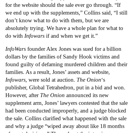
for the website should the sale ever go through. “If
we end up with the supplements,” Collins said, “I still
don’t know what to do with them, but we are
absolutely trying. We have a whole plan for what to
do with
Infowars
if and when we get it.”
InfoWars
founder Alex Jones was sued for a billion
dollars by the families of Sandy Hook victims and
found guilty of defaming murdered children and their
families. As a result, Jones’ assets and website,
Infowars
, were sold at auction.
The Onion
‘s
publisher, Global Tetrahedron, put in a bid and won.
However, after
The Onion
announced its new
supplement arm, Jones’ lawyers contested that the sale
had been conducted improperly, and a judge blocked
the sale. Collins clarified what happened with the sale
and why a judge “wiped away about like 18 months