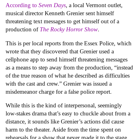
According to
Seven Days
, a local Vermont outlet,
musical director Kenneth Grenier sent himself
threatening text messages to get himself out of a
production of
The Rocky Horror Show
.
This is per local reports from the Essex Police, which
wrote that they discovered that Grenier used a
cellphone app to send himself threatening messages
as a means to step away from the production, “instead
of the true reason of what he described as difficulties
with the cast and crew.” Grenier was issued a
misdemeanor charge for a false police report.
While this is the kind of interpersonal, seemingly
low-stakes drama that’s easy to chuckle about from a
distance, it sounds like Grenier’s actions did cause
harm to the theater. Aside from the time spent on
rehearsals for a show that never made it to the stage,