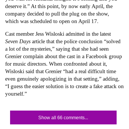
deserve it.” At this point, by now early April, the
company decided to pull the plug on the show,
which was scheduled to open on April 17.
Cast member Jess Wisloski admitted in the latest
Seven Days
article that the police conclusion “solved
a lot of the mysteries,” saying that she had seen
Grenier complain about the cast in a Facebook group
for music directors. When confronted about it,
Wisloski said that Grenier “had a real difficult time
even genuinely apologizing in that setting,” adding,
“I guess the easier solution is to create a fake attack on
yourself.”
Show all 66 comments...