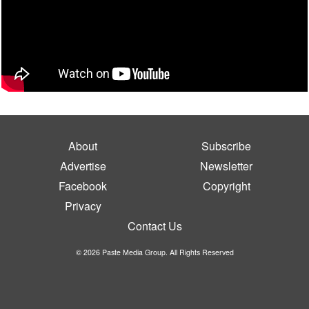
About
Subscribe
Advertise
Newsletter
Facebook
Copyright
Privacy
Contact Us
© 2026 Paste Media Group. All Rights Reserved