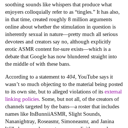
soothing sounds like whispers that produce what
enjoyers colloquially refer to as “tingles.” It has also,
in that time, created roughly 8 million arguments
online about whether the stimulation in question is
inherently sexual in nature—pretty much all serious
devotees and creators say no, although explicitly
erotic ASMR content for-sure exists—which is a
debate that Google has now blundered straight into
the middle of with these bans.
According to a statement to
404
, YouTube says it
wasn’t so much objecting to the material being posted
to its own site, but to alleged violations of its
external
linking policies
. Some, but not all, of the creators of
channels targeted by the bans—a roster that includes
names like ItsBunniiASMR, Slight Sounds,
Nananightray, Roseasmr, Simoneasmr, and Janina