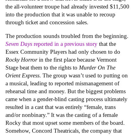
the all-volunteer troupe had already invested $11,500
into the production that it was unable to recoup
through ticket and concession sales.
The production sounds troubled from the beginning.
Seven Days
reported in a previous story
that the
Essex Community Players had only chosen to do
Rocky Horror
in the first place because Vermont
Stage beat them to the rights to
Murder On The
Orient Express
. The group wasn’t used to putting on
a musical, leading to reported mismanagement of
rehearsal time and money. But the biggest problems
came when a gender-blind casting process ultimately
resulted in a cast that was entirely “female, trans
and/or nonbinary.” It was the casting of a female
Rocky that most upset some members of the board.
Somehow, Concord Theatricals, the company that