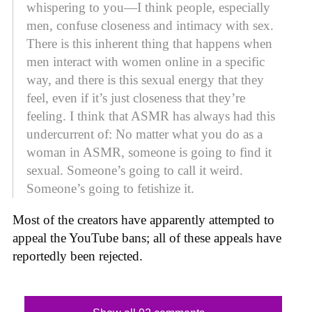
whispering to you—I think people, especially
men, confuse closeness and intimacy with sex.
There is this inherent thing that happens when
men interact with women online in a specific
way, and there is this sexual energy that they
feel, even if it’s just closeness that they’re
feeling. I think that ASMR has always had this
undercurrent of: No matter what you do as a
woman in ASMR, someone is going to find it
sexual. Someone’s going to call it weird.
Someone’s going to fetishize it.
Most of the creators have apparently attempted to
appeal the YouTube bans; all of these appeals have
reportedly been rejected.