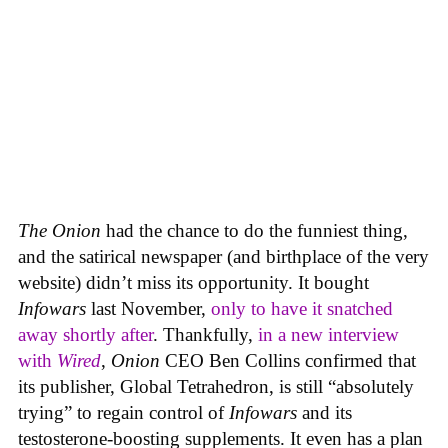
The Onion
had the chance to do the funniest thing,
and the satirical newspaper (and birthplace of the very
website) didn’t miss its opportunity. It bought
Infowars
last November,
only to have it snatched
away shortly after
. Thankfully,
in a new interview
with
Wired
,
Onion
CEO Ben Collins confirmed that
its publisher, Global Tetrahedron, is still “absolutely
trying” to regain control of
Infowars
and its
testosterone-boosting supplements. It even has a plan