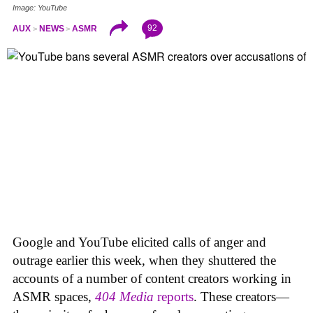
Image: YouTube
92
AUX
NEWS
ASMR
Google and YouTube elicited calls of anger and
outrage earlier this week, when they shuttered the
accounts of a number of content creators working in
ASMR spaces,
404 Media
reports
. These creators—