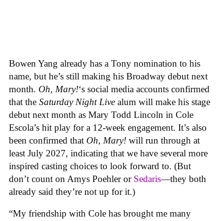
Bowen Yang already has a Tony nomination to his
name, but he’s still making his Broadway debut next
month.
Oh, Mary!
‘s social media accounts confirmed
that the
Saturday Night Live
alum will make his stage
debut next month as Mary Todd Lincoln in Cole
Escola’s hit play for a 12-week engagement. It’s also
been confirmed that
Oh, Mary!
will run through at
least July 2027, indicating that we have several more
inspired casting choices to look forward to. (But
don’t count on Amys Poehler or
Sedaris
—they both
already said they’re not up for it.)
“My friendship with Cole has brought me many