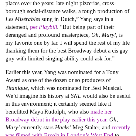
places over the years: late-night pizzerias, cross-
borough social-distance walks, a tough production of
Les Misérables
sung in Dutch,” Yang says in a
statement,
per
Playbill
. “But being part of their
deranged and profound masterpiece,
Oh, Mary!
, is
my favorite one by far. I will spend the rest of my life
thanking them for the best Broadway debut a cis gay
guy with limited singing ability could ask for.”
Earlier this year, Yang was nominated for a Tony
Award as one of the dozen or so producers of
Titanique
, which was nominated for Best Musical.
We’d imagine his history at
SNL
would also be useful
in this environment; it certainly seemed like it
benefitted Maya Rudolph, who also
made her
Broadway debut in the play earlier this year
.
Oh,
Mary!
currently stars
Hacks
‘ Meg Stalter, and
recently
was filmed with Escola in London’s West End
to