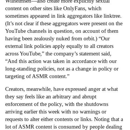
Wilhelmsen—also create more explicitly sexual
content on other sites like OnlyFans, which
sometimes appeared in link aggregators like linktree.
(It’s not clear if these aggregators were present on the
YouTube channels in question, on account of them
having been zealously nuked from orbit.) “Our
external link policies apply equally to all creators
across YouTube,” the company’s statement said,
“And this action was taken in accordance with our
long-standing policies, not as a change in policy or
targeting of ASMR content.”
Creators, meanwhile, have expressed anger at what
they say feels like an arbitrary and abrupt
enforcement of the policy, with the shutdowns
arriving earlier this week with no warnings or
requests to alter either contents or links. Noting that a
lot of ASMR content is consumed by people dealing