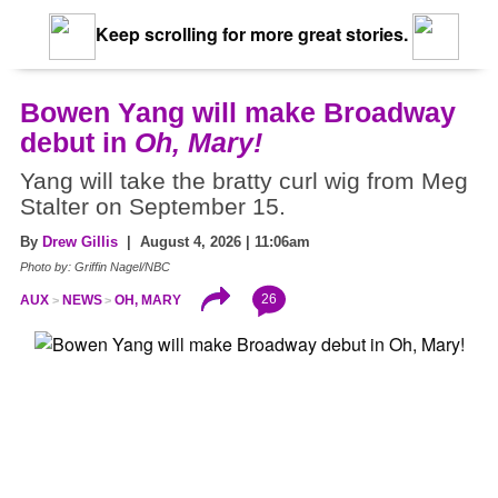
Keep scrolling for more great stories.
Bowen Yang will make Broadway
debut in
Oh, Mary!
Yang will take the bratty curl wig from Meg
Stalter on September 15.
By
Drew Gillis
| August 4, 2026 | 11:06am
Photo by: Griffin Nagel/NBC
26
AUX
NEWS
OH, MARY