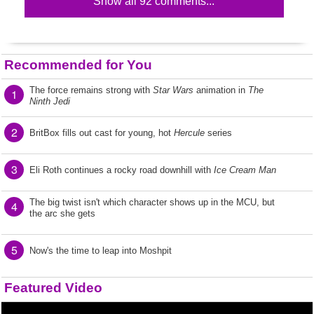
Show all 92 comments...
Recommended for You
The force remains strong with
Star Wars
animation in
The
1
Ninth Jedi
2
BritBox fills out cast for young, hot
Hercule
series
3
Eli Roth continues a rocky road downhill with
Ice Cream Man
The big twist isn't which character shows up in the MCU, but
4
the arc she gets
5
Now's the time to leap into Moshpit
Featured Video