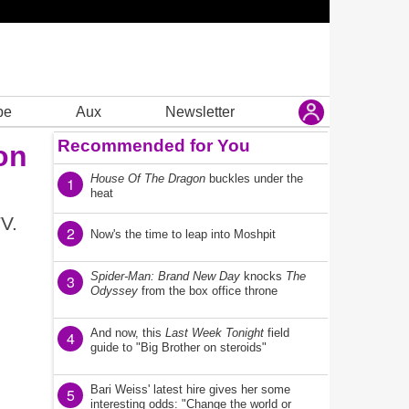
be
Aux
Newsletter
Recommended for You
on
House Of The Dragon
buckles under the
1
heat
V.
2
Now's the time to leap into Moshpit
Spider-Man: Brand New Day
knocks
The
3
Odyssey
from the box office throne
And now, this
Last Week Tonight
field
4
guide to "Big Brother on steroids"
Bari Weiss' latest hire gives her some
5
interesting odds: "Change the world or