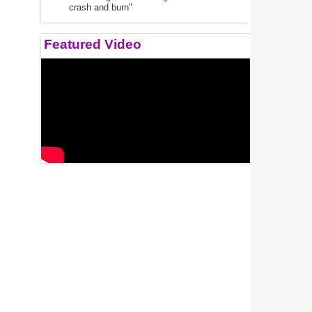
crash and burn"
Featured Video