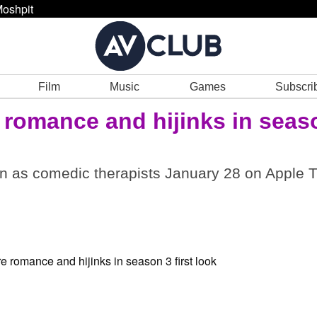
oshpit
Film
Music
Games
Subscri
romance and hijinks in seas
n as comedic therapists January 28 on Apple T