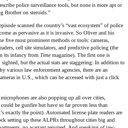
escribe police surveillance tools, but none is more apt or
Big Brother on steroids.”
episode scanned the country’s “vast ecosystem” of police
come as pervasive as it is invasive. So Oliver and his
 the five most prominent methods or tools: cameras,
ders, cell site simulators, and predictive policing (the
in its infancy from
Time
magazine). The first one is
ted, but the actual stats are staggering: In addition to
by various law enforcement agencies, there are an
ameras in U.S., which can be accessed with just a click
 microphones are also popping up all over cities,
t could be gunfire but have so far proven less than
’s exactly the point). Automated license plate readers are
lock setting up these ALPRs throughout cities big and
epartments, no warrant required. And speaking of jaw-