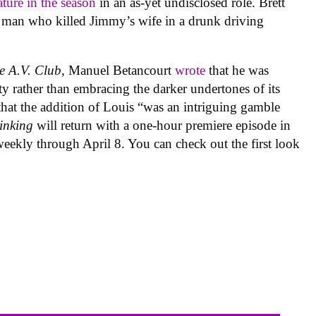
ature in the season
in an as-yet undisclosed role. Brett
he man who killed Jimmy’s wife in a drunk driving
e A.V. Club
, Manuel Betancourt
wrote
that he was
y rather than embracing the darker undertones of its
 that the addition of Louis “was an intriguing gamble
inking
will return with a one-hour premiere episode in
eekly through April 8. You can check out the first look