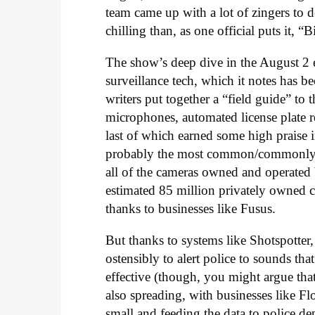
team came up with a lot of zingers to d
chilling than, as one official puts it, “
The show’s deep dive in the August 2 
surveillance tech, which it notes has be
writers put together a “field guide” to
microphones, automated license plate rea
last of which earned some high praise 
probably the most common/commonly sigh
all of the cameras owned and operated 
estimated 85 million privately owned c
thanks to businesses like Fusus.
But thanks to systems like Shotspotter,
ostensibly to alert police to sounds tha
effective (though, you might argue that
also spreading, with businesses like F
small and feeding the data to police d