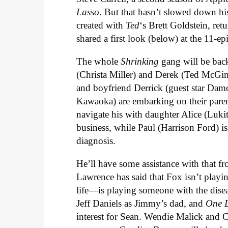
Lasso
. But that hasn’t slowed down hi
created with
Ted
‘s Brett Goldstein, re
shared a first look (below) at the 11-e
The whole
Shrinking
gang will be bac
(Christa Miller) and Derek (Ted McGin
and boyfriend Derrick (guest star Dam
Kawaoka) are embarking on their paren
navigate his with daughter Alice (Luk
business, while Paul (Harrison Ford) i
diagnosis.
He’ll have some assistance with that fr
Lawrence has said that Fox isn’t playi
life—is playing someone with the dise
Jeff Daniels as Jimmy’s dad, and
One 
interest for Sean.
Wendie Malick and Cob