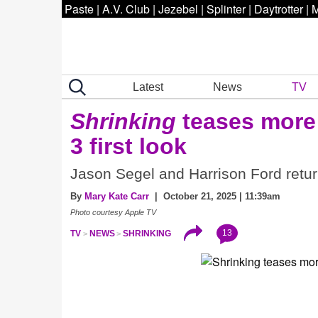
Paste
|
A.V. Club
|
Jezebel
|
Splinter
|
Daytrotter
|
M
Latest
News
TV
Shrinking
teases more 
3 first look
Jason Segel and Harrison Ford retur
By
Mary Kate Carr
| October 21, 2025 | 11:39am
Photo courtesy Apple TV
13
TV
NEWS
SHRINKING