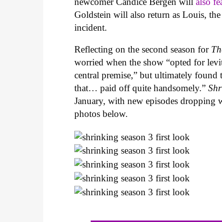
newcomer
Candice Bergen will
also fe
Goldstein will also return as Louis, t
incident.
Reflecting on the second season for
Th
worried when the show “opted for levit
central premise,” but ultimately found
that… paid off quite handsomely.”
Shr
January, with new episodes dropping w
photos below.