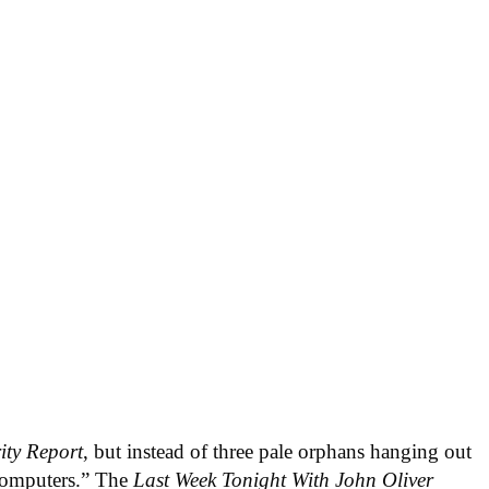
ity Report
, but instead of three pale orphans hanging out
 computers.” The
Last Week Tonight With John Oliver