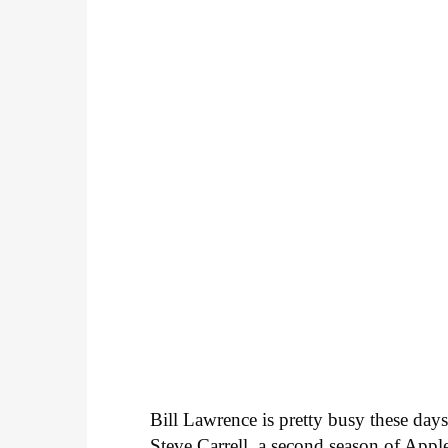
Bill Lawrence is pretty busy these da
Steve Carrell, a second season of App