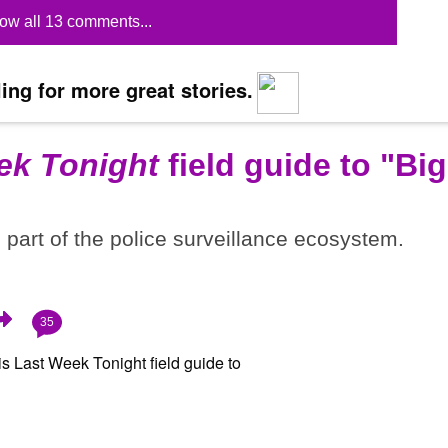
ow all 13 comments...
ing for more great stories.
ek Tonight
field guide to "Big
part of the police surveillance ecosystem.
35