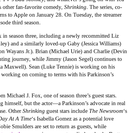
s other fan-favorite comedy,
Shrinking
. The series, co-
turns to Apple on January 28. On Tuesday, the streamer
pisode third season.
k in season three, including a newly recommitted Liz
ley) and a similarly loved-up Gaby (Jessica Williams)
on Wayans Jr.). Brian (Michael Urie) and Charlie (Devin
ting journey, while Jimmy (Jason Segel) continues to
ita Maxwell). Sean (Luke Tennie) is working on his
s working on coming to terms with his Parkinson’s
om Michael J. Fox, one of season three’s guest stars.
ng himself, but the actor—a Parkinson’s advocate in real
ase. Other
Shrinking
guest stars include
The Newsroom
‘s
Day At A Time
‘s Isabella Gomez as a potential love
ie Smulders are set to return as guests, while