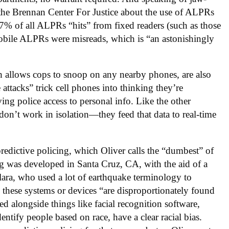
y the Brennan Center For Justice about the use of ALPRs
 37% of all ALPRs “hits” from fixed readers (such as those
mobile ALPRs were misreads, which is “an astonishingly
ich allows cops to snoop on any nearby phones, are also
ttacks” trick cell phones into thinking they’re
ving police access to personal info. Like the other
 don’t work in isolation—they feed that data to real-time
 predictive policing, which Oliver calls the “dumbest” of
ing was developed in Santa Cruz, CA, with the aid of a
Clara, who used a lot of earthquake terminology to
, these systems or devices “are disproportionately found
d alongside things like facial recognition software,
tify people based on race, have a clear racial bias.