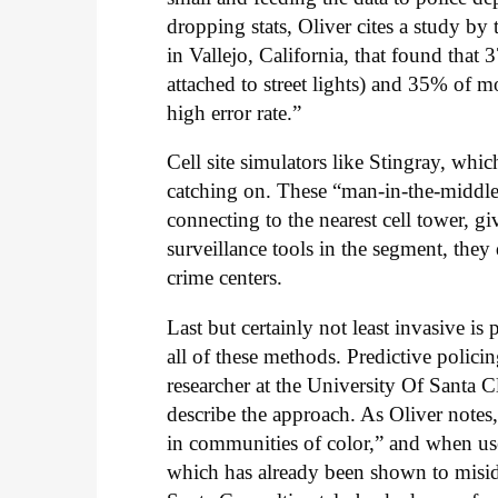
dropping stats, Oliver cites a study b
in Vallejo, California, that found that
attached to street lights) and 35% of 
high error rate.”
Cell site simulators like Stingray, wh
catching on. These “man-in-the-middle a
connecting to the nearest cell tower, gi
surveillance tools in the segment, they
crime centers.
Last but certainly not least invasive is
all of these methods. Predictive polic
researcher at the University Of Santa 
describe the approach. As Oliver notes
in communities of color,” and when use
which has already been shown to misiden