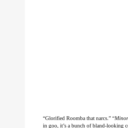
“Glorified Roomba that narcs.” “
Minor
in goo, it’s a bunch of bland-looking