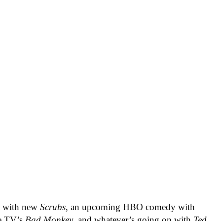
ys with new
Scrubs
, an upcoming HBO comedy with
le TV’s
Bad Monkey
, and whatever’s going on with
Ted