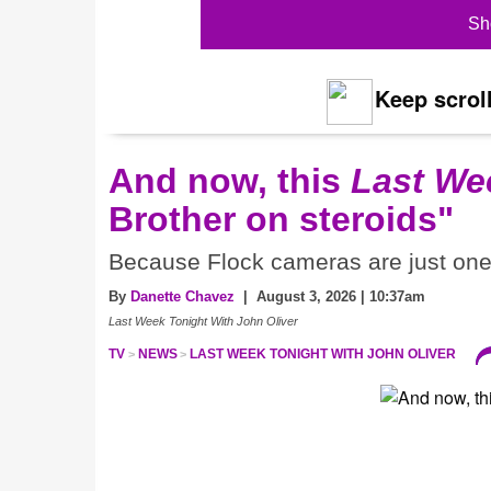
Sh
Keep scroll
And now, this
Last We
Brother on steroids"
Because Flock cameras are just one 
By
Danette Chavez
| August 3, 2026 | 10:37am
Last Week Tonight With John Oliver
TV
NEWS
LAST WEEK TONIGHT WITH JOHN OLIVER