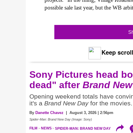
possible sale last year, but the WB arbit
Sh
Keep scroll
Sony Pictures head boa
dead" after
Brand New
Opening weekend totals have conv
it's a
Brand New Day
for the movies.
By
Danette Chavez
| August 3, 2026 | 2:56pm
Spider-Man: Brand New Day (Image: Sony)
FILM
NEWS
SPIDER-MAN: BRAND NEW DAY