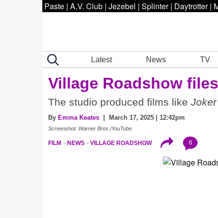
Paste
|
A.V. Club
|
Jezebel
|
Splinter
|
Daytrotter
|
M
Latest
News
TV
Village Roadshow files
The studio produced films like
Joker
By
Emma Keates
| March 17, 2025 | 12:42pm
Screenshot: Warner Bros./YouTube
8
FILM
NEWS
VILLAGE ROADSHOW