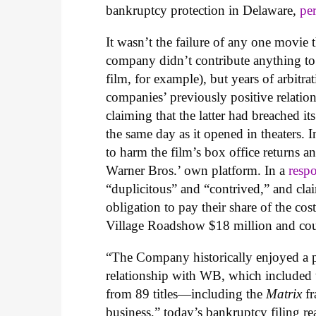
bankruptcy protection in Delaware,
pe
It wasn’t the failure of any one movie 
company didn’t contribute anything t
film, for example), but years of arbitr
companies’ previously positive relati
claiming that the latter had breached it
the same day as it opened in theaters. 
to harm the film’s box office returns 
Warner Bros.’ own platform. In a
resp
“duplicitous” and “contrived,” and cla
obligation to pay their share of the cos
Village Roadshow $18 million and coun
“The Company historically enjoyed a p
relationship with WB, which included 
from 89 titles—including the
Matrix
fr
business,” today’s bankruptcy filing re