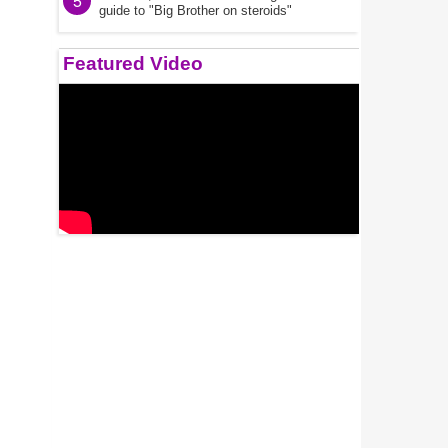
5
guide to "Big Brother on steroids"
Featured Video