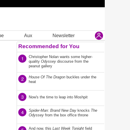
be
Aux
Newsletter
Recommended for You
Christopher Nolan wants some higher-
1
quality
Odyssey
discourse from the
peanut gallery
House Of The Dragon
buckles under the
2
heat
3
Now's the time to leap into Moshpit
Spider-Man: Brand New Day
knocks
The
4
Odyssey
from the box office throne
And now, this
Last Week Tonight
field