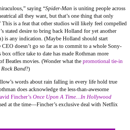
iraculous,” saying “
Spider-Man
is uniting people across
eatrical all they want, but that’s one thing that only
s is a feat that other studios will likely feel compelled
 stated desire to bring back Holland for yet another
n) is any indication. (Maybe Holland should start
e CEO doesn’t go so far as to commit to a whole Sony-
s box office take to date has made Rothman more
 of Beatles movies. (Wonder what the
promotional tie-in
s Rock Band
?)
w’s words about rain falling in every life hold true
othman does acknowledge the less-than-awesome
vid Fincher’s
Once Upon A Time…In Hollywood
ssed at the time—Fincher’s exclusive deal with Netflix