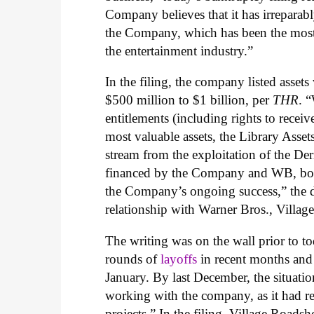
Company believes that it has irrepara
the Company, which has been the most 
the entertainment industry.”
In the filing, the company listed assets
$500 million to $1 billion, per
THR
. 
entitlements (including rights to recei
most valuable assets, the Library Asset
stream from the exploitation of the De
financed by the Company and WB, both 
the Company’s ongoing success,” the d
relationship with Warner Bros., Villag
The writing was on the wall prior to 
rounds of
layoffs
in recent months a
January. By last December, the situat
working with the company, as it had re
projects.” In the filing, Village Road