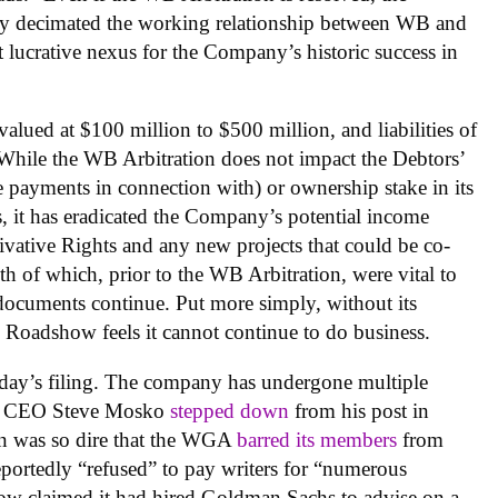
bly decimated the working relationship between WB and
lucrative nexus for the Company’s historic success in
 valued at $100 million to $500 million, and liabilities of
“While the WB Arbitration does not impact the Debtors’
ve payments in connection with) or ownership stake in its
s, it has eradicated the Company’s potential income
rivative Rights and any new projects that could be co-
of which, prior to the WB Arbitration, were vital to
ocuments continue. Put more simply, without its
e Roadshow feels it cannot continue to do business.
today’s filing. The company has undergone multiple
nd CEO Steve Mosko
stepped down
from his post in
ion was so dire that the WGA
barred its members
from
portedly “refused” to pay writers for “numerous
show claimed it had hired Goldman Sachs to advise on a