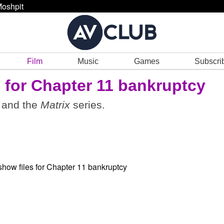
oshpit
Film
Music
Games
Subscri
 for Chapter 11 bankruptcy
and the
Matrix
series.