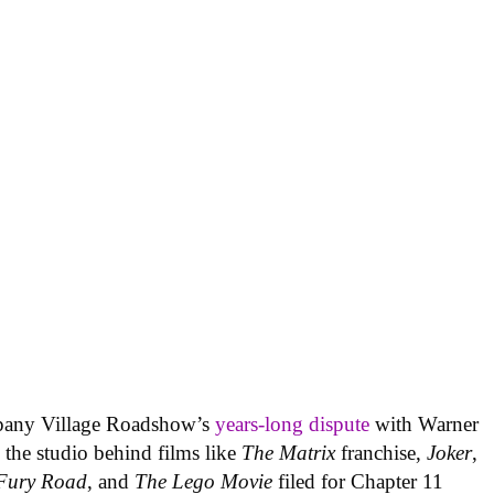
pany Village Roadshow’s
years-long dispute
with Warner
 the studio behind films like
The Matrix
franchise,
Joker
,
Fury Road
, and
The Lego Movie
filed for Chapter 11