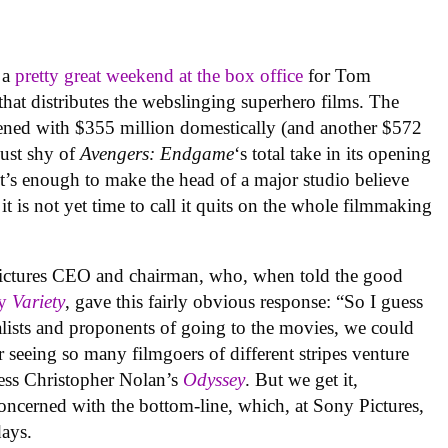
 a
pretty great weekend at the box office
for Tom
that distributes the webslinging superhero films. The
pened with $355 million domestically (and another $572
just shy of
Avengers: Endgame
‘s total take in its opening
It’s enough to make the head of a major studio believe
 it is not yet time to call it quits on the whole filmmaking
ctures CEO and chairman, who, when told the good
y
Variety
, gave this fairly obvious response: “So I guess
nalists and proponents of going to the movies, we could
r seeing so many filmgoers of different stripes venture
ess Christopher Nolan’s
Odyssey
. But we get it,
ncerned with the bottom-line, which, at Sony Pictures,
days.