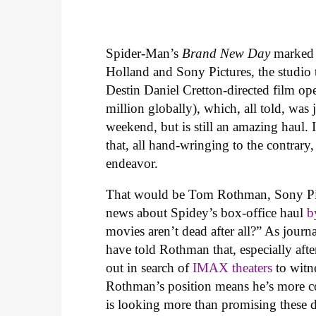
Spider-Man’s
Brand New Day
marked
Holland and Sony Pictures, the studio 
Destin Daniel Cretton-directed film o
million globally), which, all told, was 
weekend, but is still an amazing haul. 
that, all hand-wringing to the contrary,
endeavor.
That would be Tom Rothman, Sony Pi
news about Spidey’s box-office haul
b
movies aren’t dead after all?” As jour
have told Rothman that, especially afte
out in search of
IMAX theaters
to witn
Rothman’s position means he’s more co
is looking more than promising these 