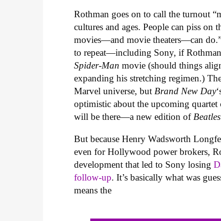
Rothman goes on to call the turnout “m
cultures and ages. People can piss on th
movies—and movie theaters—can do.” Thi
to repeat—including Sony, if Rothman’s
Spider-Man
movie (should things alig
expanding his stretching regimen.) Th
Marvel universe, but
Brand New Day
‘
optimistic about the upcoming quartet
will be there—a new edition of
Beatle
But because Henry Wadsworth Longfello
even for Hollywood power brokers, R
development that led to Sony losing
Da
follow-up
. It’s basically what was gue
means the