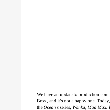
We have an update to production com
Bros., and it’s not a happy one. Today,
the
Ocean’s
series,
Wonka
,
Mad Max: 