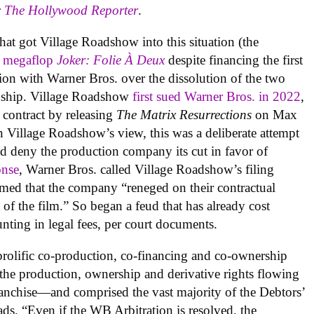
r
The Hollywood Reporter
.
that got Village Roadshow into this situation (the
o
megaflop
Joker: Folie À Deux
despite financing the first
ation with Warner Bros. over the dissolution of the two
onship. Village Roadshow
first sued Warner Bros. in 2022
,
s contract by releasing
The Matrix Resurrections
on Max
In Village Roadshow’s view, this was a deliberate attempt
and deny the production company its cut in favor of
onse
, Warner Bros. called Village Roadshow’s filing
imed that the company “reneged on their contractual
t of the film.” So began a feud that has already cost
ting in legal fees, per court documents.
rolific co-production, co-financing and co-ownership
the production, ownership and derivative rights flowing
anchise—and comprised the vast majority of the Debtors’
ads. “Even if the WB Arbitration is resolved, the