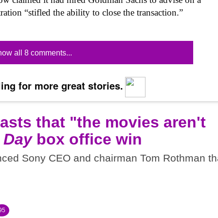
ration “stifled the ability to close the transaction.”
ow all 8 comments...
ing for more great stories.
sts that "the movies aren't
 Day
box office win
inced Sony CEO and chairman Tom Rothman th
95