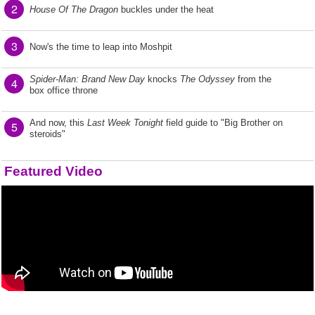
2
House Of The Dragon
buckles under the heat
3
Now's the time to leap into Moshpit
Spider-Man: Brand New Day
knocks
The Odyssey
from the
4
box office throne
And now, this
Last Week Tonight
field guide to "Big Brother on
5
steroids"
Featured Video