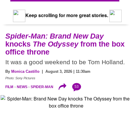
Keep scrolling for more great stories.
Spider-Man: Brand New Day
knocks
The Odyssey
from the box
office throne
It was a good weekend to be Tom Holland.
By
Monica Castillo
| August 3, 2026 | 11:30am
Photo: Sony Pictures
53
FILM
NEWS
SPIDER-MAN