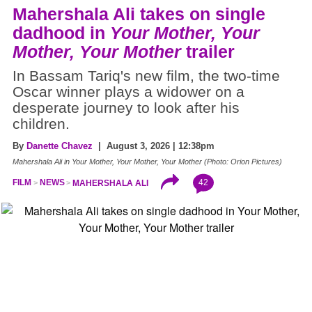
Mahershala Ali takes on single
dadhood in
Your Mother, Your
Mother, Your Mother
trailer
In Bassam Tariq's new film, the two-time
Oscar winner plays a widower on a
desperate journey to look after his
children.
By
Danette Chavez
| August 3, 2026 | 12:38pm
Mahershala Ali in Your Mother, Your Mother, Your Mother (Photo: Orion Pictures)
42
FILM
NEWS
MAHERSHALA ALI