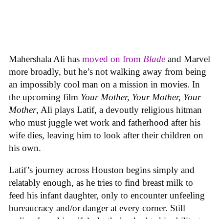
Mahershala Ali has
moved on from
Blade
and Marvel
more broadly, but he’s not walking away from being
an impossibly cool man on a mission in movies. In
the upcoming film
Your Mother, Your Mother, Your
Mother
, Ali plays Latif, a devoutly religious hitman
who must juggle wet work and fatherhood after his
wife dies, leaving him to look after their children on
his own.
Latif’s journey across Houston begins simply and
relatably enough, as he tries to find breast milk to
feed his infant daughter, only to encounter unfeeling
bureaucracy and/or danger at every corner. Still