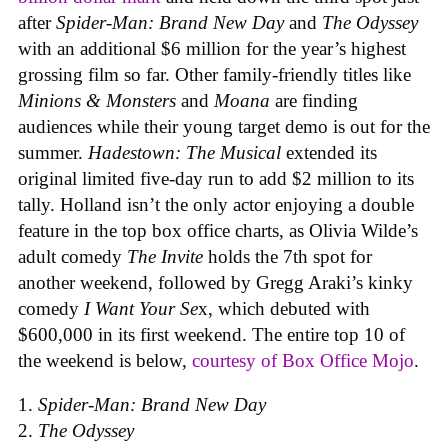
after
Spider-Man: Brand New Day
and
The Odyssey
with an additional $6 million for the year’s highest
grossing film so far. Other family-friendly titles like
Minions & Monsters
and
Moana
are finding
audiences while their young target demo is out for the
summer.
Hadestown: The Musical
extended its
original limited five-day run to add $2 million to its
tally. Holland isn’t the only actor enjoying a double
feature in the top box office charts, as Olivia Wilde’s
adult comedy
The Invite
holds the 7th spot for
another weekend, followed by Gregg Araki’s kinky
comedy
I Want Your Se
x, which debuted with
$600,000 in its first weekend. The entire top 10 of
the weekend is below,
courtesy of Box Office Mojo
.
Spider-Man: Brand New Day
The Odyssey