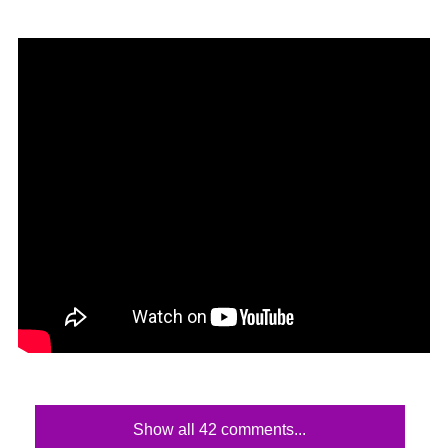
Show all 42 comments...