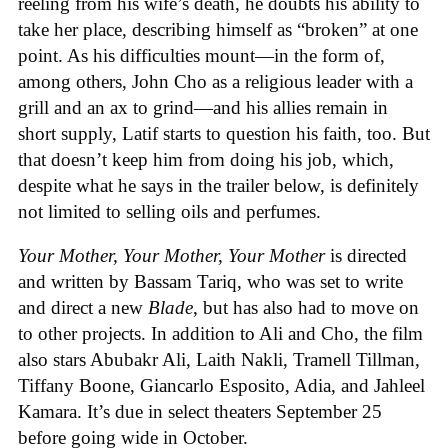
reeling from his wife’s death, he doubts his ability to
take her place, describing himself as “broken” at one
point. As his difficulties mount—in the form of,
among others, John Cho as a religious leader with a
grill and an ax to grind—and his allies remain in
short supply, Latif starts to question his faith, too. But
that doesn’t keep him from doing his job, which,
despite what he says in the trailer below, is definitely
not limited to selling oils and perfumes.
Your Mother, Your Mother, Your Mother
is directed
and written by Bassam Tariq, who was set to write
and direct a new
Blade
, but has also had to move on
to other projects. In addition to Ali and Cho, the film
also stars Abubakr Ali, Laith Nakli, Tramell Tillman,
Tiffany Boone, Giancarlo Esposito, Adia, and Jahleel
Kamara. It’s due in select theaters September 25
before going wide in October.