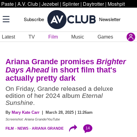
Paste
|
A.V. Club
|
Jezebel
|
Splinter
|
Daytrotter
|
Moshpit
Subscribe
Newsletter
Latest
TV
Film
Music
Games
Ariana Grande promises
Brighter
Days Ahead
in short film that's
actually pretty dark
On Friday, Grande released a deluxe
edition of her 2024 album
Eternal
Sunshine
.
By
Mary Kate Carr
| March 28, 2025 | 11:26am
Screenshot: Ariana Grande/YouTube
14
FILM
NEWS
ARIANA GRANDE