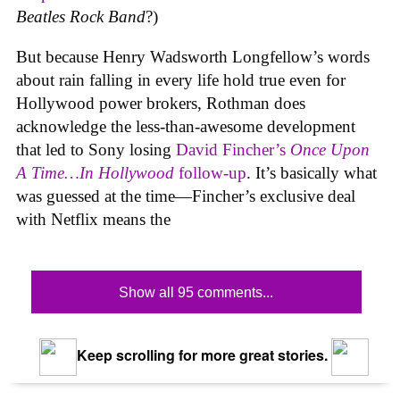
Beatles Rock Band
?)
But because Henry Wadsworth Longfellow’s words
about rain falling in every life hold true even for
Hollywood power brokers, Rothman does
acknowledge the less-than-awesome development
that led to Sony losing
David Fincher’s
Once Upon
A Time…In Hollywood
follow-up
. It’s basically what
was guessed at the time—Fincher’s exclusive deal
with Netflix means the
Show all 95 comments...
Keep scrolling for more great stories.