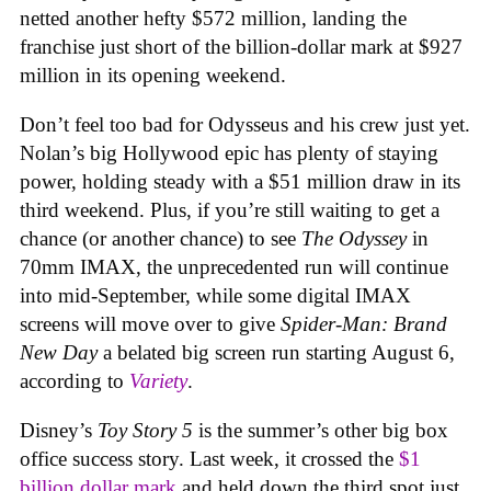
netted another hefty $572 million, landing the
franchise just short of the billion-dollar mark at $927
million in its opening weekend.
Don’t feel too bad for Odysseus and his crew just yet.
Nolan’s big Hollywood epic has plenty of staying
power, holding steady with a $51 million draw in its
third weekend. Plus, if you’re still waiting to get a
chance (or another chance) to see
The Odyssey
in
70mm IMAX, the unprecedented run will continue
into mid-September, while some digital IMAX
screens will move over to give
Spider-Man: Brand
New Day
a belated big screen run starting August 6,
according to
Variety
.
Disney’s
Toy Story 5
is the summer’s other big box
office success story. Last week, it crossed the
$1
billion dollar mark
and held down the third spot just