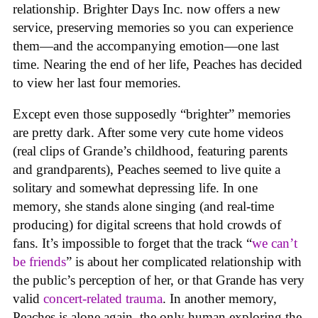
relationship. Brighter Days Inc. now offers a new
service, preserving memories so you can experience
them—and the accompanying emotion—one last
time. Nearing the end of her life, Peaches has decided
to view her last four memories.
Except even those supposedly “brighter” memories
are pretty dark. After some very cute home videos
(real clips of Grande’s childhood, featuring parents
and grandparents), Peaches seemed to live quite a
solitary and somewhat depressing life. In one
memory, she stands alone singing (and real-time
producing) for digital screens that hold crowds of
fans. It’s impossible to forget that the track “
we can’t
be friends
” is about her complicated relationship with
the public’s perception of her, or that Grande has very
valid
concert-related trauma
. In another memory,
Peaches is alone again, the only human exploring the