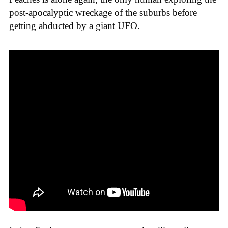
post-apocalyptic wreckage of the suburbs before
getting abducted by a giant UFO.