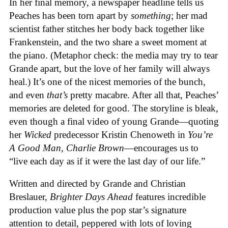
In her final memory, a newspaper headline tells us
Peaches has been torn apart by
something
; her mad
scientist father stitches her body back together like
Frankenstein, and the two share a sweet moment at
the piano. (Metaphor check: the media may try to tear
Grande apart, but the love of her family will always
heal.) It’s one of the nicest memories of the bunch,
and even
that’s
pretty macabre. After all that, Peaches’
memories are deleted for good. The storyline is bleak,
even though a final video of young Grande—quoting
her
Wicked
predecessor Kristin Chenoweth in
You’re
A Good Man, Charlie Brown
—encourages us to
“
live each day as if it were the last day of our life.”
Written and directed by Grande and
Christian
Breslauer,
Brighter Days Ahead
features incredible
production value plus the pop star’s signature
attention to detail, peppered with lots of loving