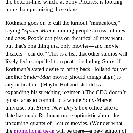
the bottom-line, which, at Sony Pictures, is looking
more than promising these days.
Rothman goes on to call the turnout “miraculous,”
saying “
Spider-Man
is uniting people across cultures
and ages. People can piss on theatrical all they want,
but that’s one thing that only movies—and movie
theaters—can do.” This is a feat that other studios will
likely feel compelled to repeat—including Sony, if
Rothman’s stated desire to bring back Holland for yet
another
Spider-Man
movie (should things align) is
any indication. (Maybe Holland should start
expanding his stretching regimen.) The CEO doesn’t
go so far as to commit to a whole Sony-Marvel
universe, but
Brand New Day
‘s box office take to
date has made Rothman more optimistic about the
upcoming quartet of Beatles movies. (Wonder what
the
promotional tie-in
will be there—a new edition of