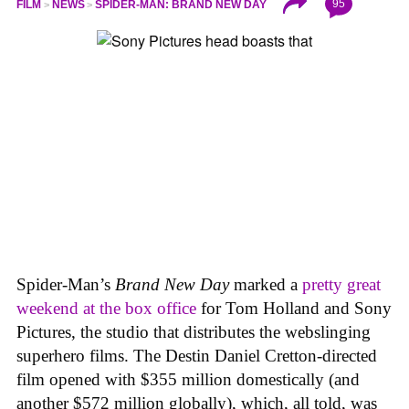
95
FILM
NEWS
SPIDER-MAN: BRAND NEW DAY
Spider-Man’s
Brand New Day
marked a
pretty great
weekend at the box office
for Tom Holland and Sony
Pictures, the studio that distributes the webslinging
superhero films. The Destin Daniel Cretton-directed
film opened with $355 million domestically (and
another $572 million globally), which, all told, was