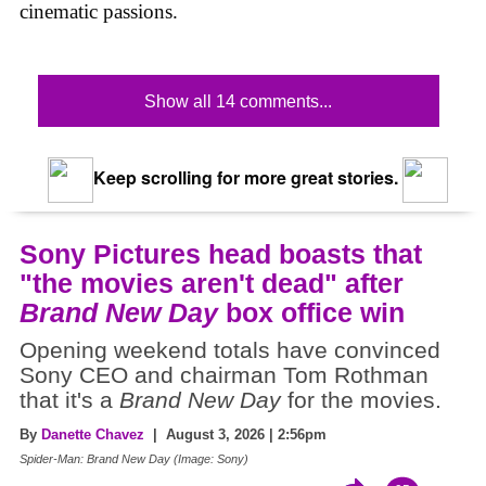
cinematic passions.
Show all 14 comments...
Keep scrolling for more great stories.
Sony Pictures head boasts that
"the movies aren't dead" after
Brand New Day
box office win
Opening weekend totals have convinced
Sony CEO and chairman Tom Rothman
that it's a
Brand New Day
for the movies.
By
Danette Chavez
| August 3, 2026 | 2:56pm
Spider-Man: Brand New Day (Image: Sony)