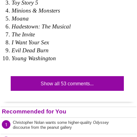
Toy Story 5
Minions & Monsters
Moana
Hadestown: The Musical
The Invite
I Want Your Sex
Evil Dead Burn
Young Washington
Show all 53 comments...
Recommended for You
Christopher Nolan wants some higher-quality
Odyssey
1
discourse from the peanut gallery