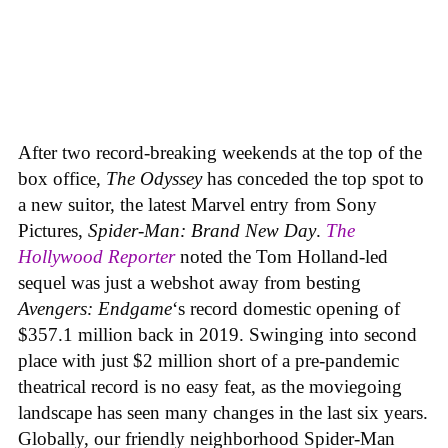
After two record-breaking weekends at the top of the
box office,
The Odyssey
has conceded the top spot to
a new suitor, the latest Marvel entry from Sony
Pictures,
Spider-Man: Brand New Day
.
The
Hollywood Reporter
noted the Tom Holland-led
sequel was just a webshot away from besting
Avengers: Endgame
‘s record domestic opening of
$357.1 million back in 2019. Swinging into second
place with just $2 million short of a pre-pandemic
theatrical record is no easy feat, as the moviegoing
landscape has seen many changes in the last six years.
Globally, our friendly neighborhood Spider-Man