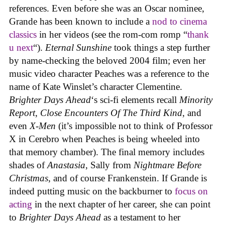
references. Even before she was an Oscar nominee,
Grande has been known to include a
nod to cinema
classics
in her videos (see the rom-com romp “
thank
u next
“).
Eternal Sunshine
took things a step further
by name-checking the beloved 2004 film; even her
music video character Peaches was a reference to the
name of Kate Winslet’s character Clementine.
Brighter Days Ahead
‘s sci-fi elements recall
Minority
Report
,
Close Encounters Of The Third Kind
, and
even
X-Men
(it’s impossible not to think of Professor
X in Cerebro when Peaches is being wheeled into
that memory chamber). The final memory includes
shades of
Anastasia
, Sally from
Nightmare Before
Christmas
, and of course Frankenstein. If Grande is
indeed putting music on the backburner to
focus on
acting
in the next chapter of her career, she can point
to
Brighter Days Ahead
as a testament to her