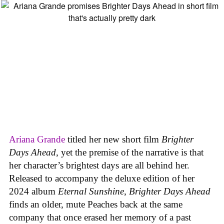
Ariana Grande
titled her new short film
Brighter
Days Ahead
, yet the premise of the narrative is that
her character’s brightest days are all behind her.
Released to accompany the deluxe edition of her
2024 album
Eternal Sunshine
,
Brighter Days Ahead
finds an older, mute Peaches back at the same
company that once erased her memory of a past