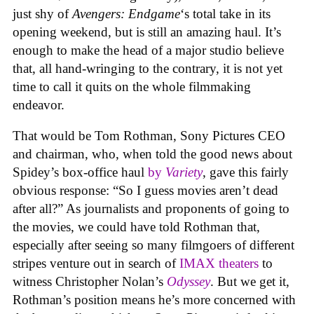
just shy of
Avengers: Endgame
‘s total take in its
opening weekend, but is still an amazing haul. It’s
enough to make the head of a major studio believe
that, all hand-wringing to the contrary, it is not yet
time to call it quits on the whole filmmaking
endeavor.
That would be Tom Rothman, Sony Pictures CEO
and chairman, who, when told the good news about
Spidey’s box-office haul
by
Variety
, gave this fairly
obvious response: “So I guess movies aren’t dead
after all?” As journalists and proponents of going to
the movies, we could have told Rothman that,
especially after seeing so many filmgoers of different
stripes venture out in search of
IMAX theaters
to
witness Christopher Nolan’s
Odyssey
. But we get it,
Rothman’s position means he’s more concerned with