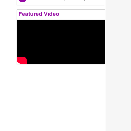
Featured Video