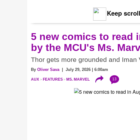
Keep scroll
5 new comics to read i
by the MCU's Ms. Marv
Thor gets more grounded and Iman V
By
Oliver Sava
| July 29, 2026 | 6:00am
13
AUX
FEATURES
MS. MARVEL