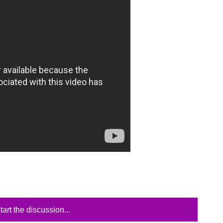
tart the discussion...