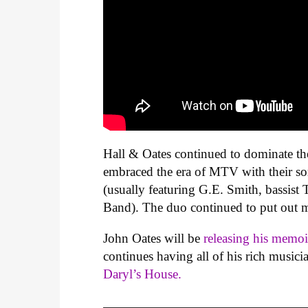
Hall & Oates continued to dominate the
embraced the era of MTV with their 
(usually featuring G.E. Smith, bassis
Band). The duo continued to put out m
John Oates will be
releasing his memo
continues having all of his rich musici
Daryl’s House.