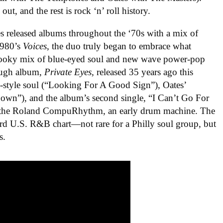
t, and the rest is rock ‘n’ roll history.
s released albums throughout the ‘70s with a mix of
1980’s
Voices
, the duo truly began to embrace what
hooky mix of blue-eyed soul and new wave power-pop
rough album,
Private Eyes,
released 35 years ago this
-style soul (“Looking For A Good Sign”), Oates’
wn”), and the album’s second single, “I Can’t Go For
 the Roland CompuRhythm, an early drum machine. The
ard U.S. R&B chart—not rare for a Philly soul group, but
s.