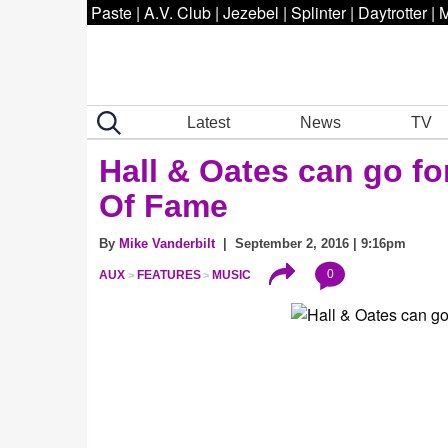
Paste
|
A.V. Club
|
Jezebel
|
Splinter
|
Daytrotter
|
M
Latest
News
TV
Hall & Oates can go fo
Of Fame
By
Mike Vanderbilt
| September 2, 2016 | 9:16pm
0
AUX
FEATURES
MUSIC