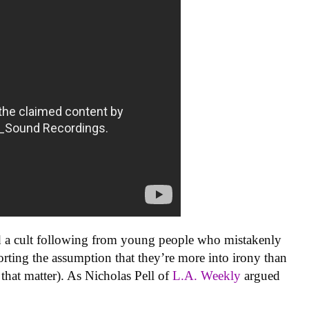
d a cult following from young people who mistakenly
orting the assumption that they’re more into irony than
 that matter). As Nicholas Pell of
L.A. Weekly
argued