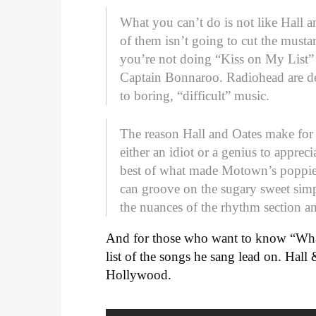
What you can’t do is not like Hall 
of them isn’t going to cut the mustar
you’re not doing “Kiss on My List” 
Captain Bonnaroo. Radiohead are de
to boring, “difficult” music.
The reason Hall and Oates make for s
either an idiot or a genius to apprec
best of what made Motown’s poppiest
can groove on the sugary sweet sim
the nuances of the rhythm section a
And for those who want to know “Wha
list of the songs he sang lead on. Hall
Hollywood.