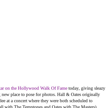
star on the Hollywood Walk Of Fame
today, giving sleazy
 new place to pose for photos. Hall & Oates originally
elee at a concert where they were both scheduled to
Hall with The Temptones and Oates with The Masters).