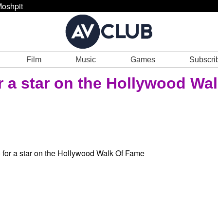
oshpit
Film
Music
Games
Subscri
r a star on the Hollywood Wa