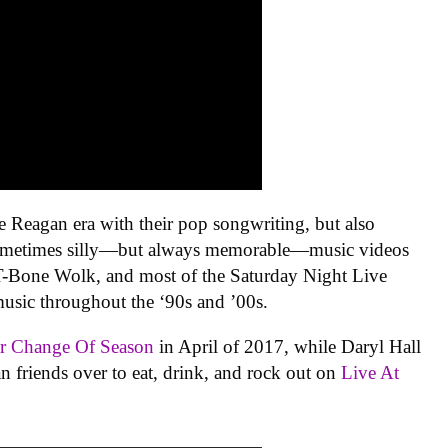
 Reagan era with their pop songwriting, but also
sometimes silly—but always memorable—music videos
t T-Bone Wolk, and most of the Saturday Night Live
usic throughout the ‘90s and ’00s.
ir
Change Of Season
in April of 2017, while Daryl Hall
an friends over to eat, drink, and rock out on
Live At