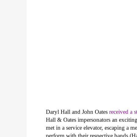
Daryl Hall and John Oates
received a 
Hall & Oates impersonators an exciting
met in a service elevator, escaping a m
perform with their respective bands (