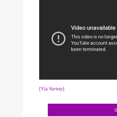
[Via
Variety
]
S