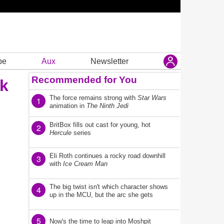
be
Aux
Newsletter
Recommended for You
lk
The force remains strong with
Star Wars
1
animation in
The Ninth Jedi
BritBox fills out cast for young, hot
2
Hercule
series
Eli Roth continues a rocky road downhill
3
with
Ice Cream Man
The big twist isn't which character shows
4
up in the MCU, but the arc she gets
5
Now's the time to leap into Moshpit