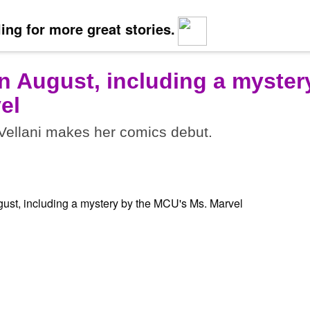
ing for more great stories.
n August, including a myster
el
ellani makes her comics debut.