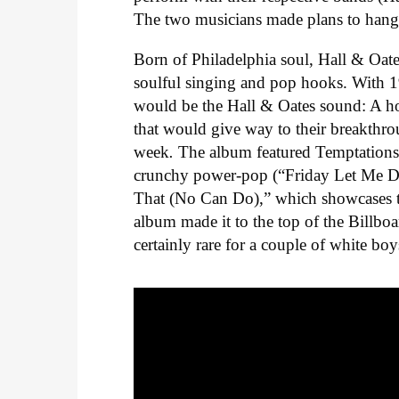
The two musicians made plans to hang ou
Born of Philadelphia soul, Hall & Oate
soulful singing and pop hooks. With 
would be the Hall & Oates sound: A 
that would give way to their breakth
week
.
The album featured Temptations
crunchy power-pop (“Friday Let Me Do
That (No Can Do),” which showcases
album made it to the top of the Billbo
certainly rare for a couple of white boy