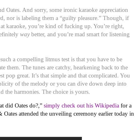
and Oates. And sorry, some ironic karaoke appreciation
d, nor is labeling them a “guilty pleasure.” Though, if
at karaoke, you’re kind of fucking up. You’re right,
finitely
way
better, and you’re mad smart for listening
uch a compelling litmus test is that you have to be
iate them. The tunes are catchy, hearkening back to the
 pop great. It’s that simple and that complicated. You
plicity of the melody or you can dive down deep into
nd the harmonies. The choice is yours.
t did Oates do?,”
simply check out his Wikipedia
for a
 & Oates attended the unveiling ceremony earlier today in