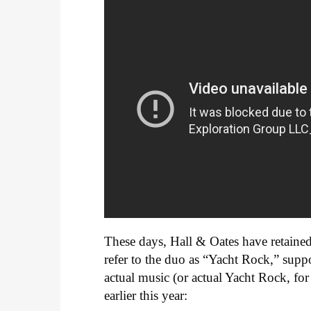
These days, Hall & Oates have retaine
refer to the duo as “Yacht Rock,” supp
actual music (or actual Yacht Rock, for
earlier this year: