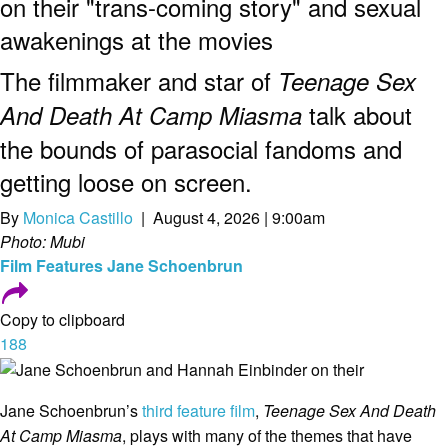
on their "trans-coming story" and sexual
awakenings at the movies
The filmmaker and star of
Teenage Sex
talk about
And Death At Camp Miasma
the bounds of parasocial fandoms and
getting loose on screen.
By
Monica Castillo
| August 4, 2026 | 9:00am
Photo: Mubi
Film
Features
Jane Schoenbrun
Copy to clipboard
188
Jane Schoenbrun’s
third feature film
,
Teenage Sex And Death
At Camp Miasma
, plays with many of the themes that have