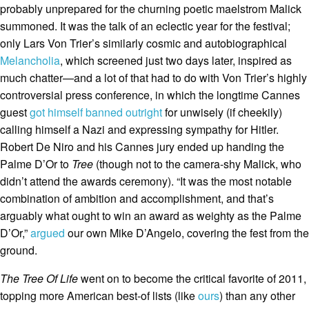
probably unprepared for the churning poetic maelstrom Malick
summoned. It was the talk of an eclectic year for the festival;
only Lars Von Trier’s similarly cosmic and autobiographical
Melancholia
, which screened just two days later, inspired as
much chatter—and a lot of that had to do with Von Trier’s highly
controversial press conference, in which the longtime Cannes
guest
got himself banned outright
for unwisely (if cheekily)
calling himself a Nazi and expressing sympathy for Hitler.
Robert De Niro and his Cannes jury ended up handing the
Palme D’Or to
Tree
(though not to the camera-shy Malick, who
didn’t attend the awards ceremony). “It was the most notable
combination of ambition and accomplishment, and that’s
arguably what ought to win an award as weighty as the Palme
D’Or,”
argued
our own Mike D’Angelo, covering the fest from the
ground.
The Tree Of Life
went on to become the critical favorite of 2011,
topping more American best-of lists (like
ours
) than any other