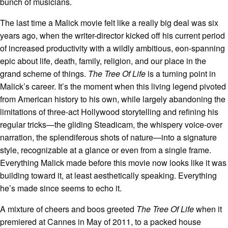
bunch of musicians.
The last time a Malick movie felt like a really big deal was six
years ago, when the writer-director kicked off his current period
of increased productivity with a wildly ambitious, eon-spanning
epic about life, death, family, religion, and our place in the
grand scheme of things.
The Tree Of Life
is a turning point in
Malick’s career. It’s the moment when this living legend pivoted
from American history to his own, while largely abandoning the
limitations of three-act Hollywood storytelling and refining his
regular tricks—the gliding Steadicam, the whispery voice-over
narration, the splendiferous shots of nature—into a signature
style, recognizable at a glance or even from a single frame.
Everything Malick made before this movie now looks like it was
building toward it, at least aesthetically speaking. Everything
he’s made since seems to echo it.
A mixture of cheers and boos greeted
The Tree Of Life
when it
premiered at Cannes in May of 2011, to a packed house