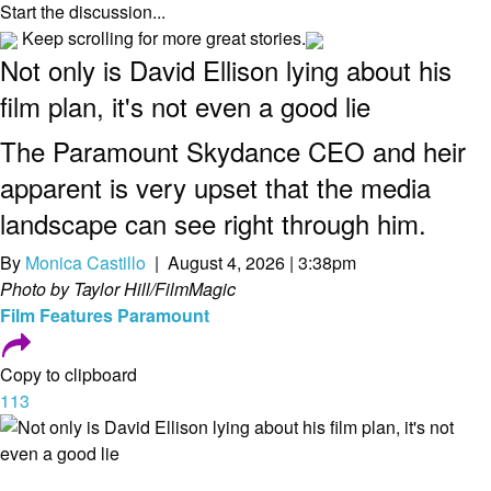
Start the discussion...
Keep scrolling for more great stories.
Not only is David Ellison lying about his
film plan, it's not even a good lie
The Paramount Skydance CEO and heir
apparent is very upset that the media
landscape can see right through him.
By
Monica Castillo
| August 4, 2026 | 3:38pm
Photo by Taylor Hill/FilmMagic
Film
Features
Paramount
Copy to clipboard
113