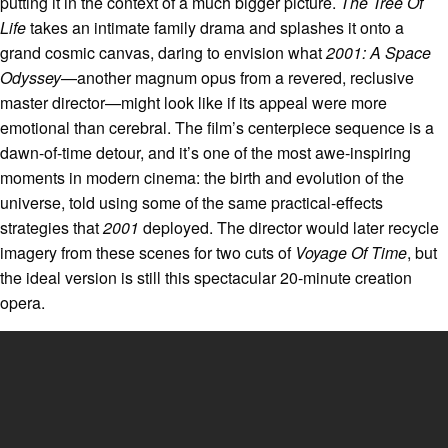
putting it in the context of a much bigger picture.
The Tree Of
Life
takes an intimate family drama and splashes it onto a
grand cosmic canvas, daring to envision what
2001: A Space
Odyssey
—another magnum opus from a revered, reclusive
master director—might look like if its appeal were more
emotional than cerebral. The film’s centerpiece sequence is a
dawn-of-time detour, and it’s one of the most awe-inspiring
moments in modern cinema: the birth and evolution of the
universe, told using some of the same practical-effects
strategies that
2001
deployed. The director would later recycle
imagery from these scenes for two cuts of
Voyage Of Time
, but
the ideal version is still this spectacular 20-minute creation
opera.