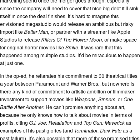
marketing spend once the merger goes through, especially
since the company will need to cover that nice big debt it’ll sink
itself in once the deal finishes. It’s hard to imagine this
envisioned megastudio would release an ambitious but risky
import like
Better Man,
or partner with a streamer like Apple
Studios to release
Killers Of The Flower Moon,
or make space
for original horror movies like
Smile
. It was rare that this
happened among multiple studios. It’d be miraculous to happen
at just one.
In the op-ed, he reiterates his commitment to 30 theatrical titles
a year between Paramount and Warner Bros., but nowhere is
there any kind of commitment to artistic ambition or filmmaker
investment to support movies like
Weapons
,
Sinners
, or
One
Battle After Another
. He can’t promise anything about art,
because he only knows how to talk about movies in terms of
profits, citing
G.I. Joe: Retaliation
and
Top Gun: Maverick
as
examples of his past glories (and
Terminator: Dark Fate
as a
past failure). It’s also possible that more of those promised titles