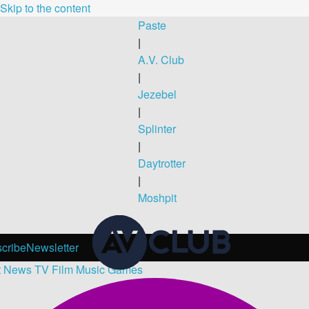
Skip to the content
Paste
|
A.V. Club
|
Jezebel
|
Splinter
|
Daytrotter
|
Moshpit
cribe
Newsletter
t
News
TV
Film
Music
Games