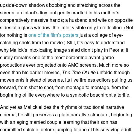
upside-down shadows bobbing and stretching across the
screen; an infant’s tiny foot gently cradled in his mother’s
comparatively massive hands; a husband and wife on opposite
sides of a glass window, the latter visible only in reflection. (Not
for nothing is
one of the film’s posters
just a collage of eye-
catching shots from the movie.) Still, it’s easy to understand
why Malick’s intoxicating image salad didn’t play in Peoria: It
surely remains one of the most borderline avant-garde
productions ever projected onto AMC screens. Much more so
even than his earlier movies,
The Tree Of Life
unfolds through
movements instead of scenes, its five tireless editors pulling us
forward, from shot to shot, from montage to montage, from the
beginning of life everywhere to a symbolic beachfront afterlife.
And yet as Malick elides the rhythms of traditional narrative
cinema, he still preserves a plain narrative structure, beginning
with an aging married couple learning that their son has
committed suicide, before jumping to one of his surviving adult