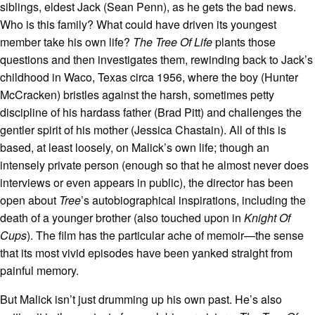
siblings, eldest Jack (Sean Penn), as he gets the bad news.
Who is this family? What could have driven its youngest
member take his own life?
The Tree Of Life
plants those
questions and then investigates them, rewinding back to Jack’s
childhood in Waco, Texas circa 1956, where the boy (Hunter
McCracken) bristles against the harsh, sometimes petty
discipline of his hardass father (Brad Pitt) and challenges the
gentler spirit of his mother (Jessica Chastain). All of this is
based, at least loosely, on Malick’s own life; though an
intensely private person (enough so that he almost never does
interviews or even appears in public), the director has been
open about
Tree
’s autobiographical inspirations, including the
death of a younger brother (also touched upon in
Knight Of
Cups
). The film has the particular ache of memoir—the sense
that its most vivid episodes have been yanked straight from
painful memory.
But Malick isn’t just drumming up his own past. He’s also