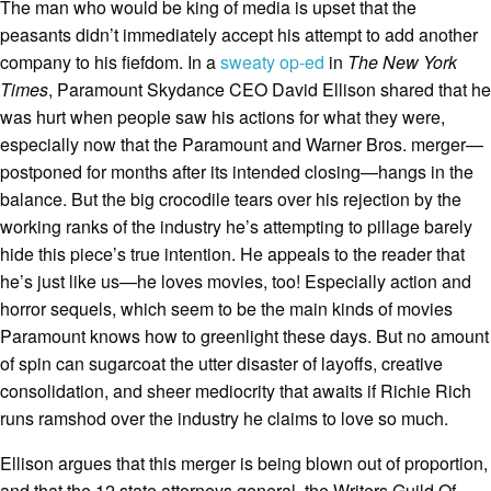
The man who would be king of media is upset that the
peasants didn’t immediately accept his attempt to add another
company to his fiefdom. In a
sweaty op-ed
in
The New York
Times
, Paramount Skydance CEO David Ellison shared that he
was hurt when people saw his actions for what they were,
especially now that the Paramount and Warner Bros. merger—
postponed for months after its intended closing—hangs in the
balance. But the big crocodile tears over his rejection by the
working ranks of the industry he’s attempting to pillage barely
hide this piece’s true intention. He appeals to the reader that
he’s just like us—he loves movies, too! Especially action and
horror sequels, which seem to be the main kinds of movies
Paramount knows how to greenlight these days. But no amount
of spin can sugarcoat the utter disaster of layoffs, creative
consolidation, and sheer mediocrity that awaits if Richie Rich
runs ramshod over the industry he claims to love so much.
Ellison argues that this merger is being blown out of proportion,
and that the 12 state attorneys general, the Writers Guild Of