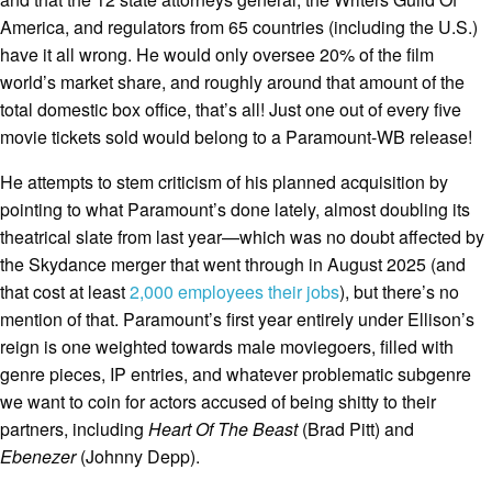
America, and regulators from 65 countries (including the U.S.)
have it all wrong. He would only oversee 20% of the film
world’s market share, and roughly around that amount of the
total domestic box office, that’s all! Just one out of every five
movie tickets sold would belong to a Paramount-WB release!
He attempts to stem criticism of his planned acquisition by
pointing to what Paramount’s done lately, almost doubling its
theatrical slate from last year—which was no doubt affected by
the Skydance merger that went through in August 2025 (and
that cost at least
2,000 employees their jobs
), but there’s no
mention of that. Paramount’s first year entirely under Ellison’s
reign is one weighted towards male moviegoers, filled with
genre pieces, IP entries, and whatever problematic subgenre
we want to coin for actors accused of being shitty to their
partners, including
Heart Of The Beast
(Brad Pitt) and
Ebenezer
(Johnny Depp).