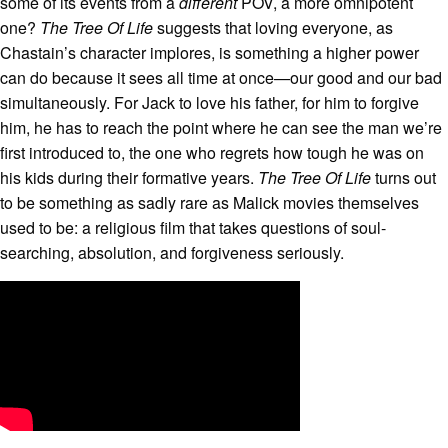
some of its events from a
different
POV, a more omnipotent
one?
The Tree Of Life
suggests that loving everyone, as
Chastain’s character implores, is something a higher power
can do because it sees all time at once—our good and our bad
simultaneously. For Jack to love his father, for him to forgive
him, he has to reach the point where he can see the man we’re
first introduced to, the one who regrets how tough he was on
his kids during their formative years.
The Tree Of Life
turns out
to be something as sadly rare as Malick movies themselves
used to be: a religious film that takes questions of soul-
searching, absolution, and forgiveness seriously.