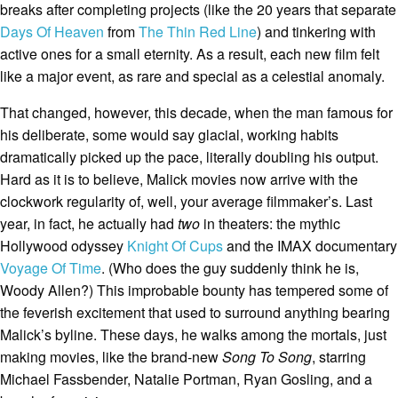
breaks after completing projects (like the 20 years that separate
Days Of Heaven
from
The Thin Red Line
) and tinkering with
active ones for a small eternity. As a result, each new film felt
like a major event, as rare and special as a celestial anomaly.
That changed, however, this decade, when the man famous for
his deliberate, some would say glacial, working habits
dramatically picked up the pace, literally doubling his output.
Hard as it is to believe, Malick movies now arrive with the
clockwork regularity of, well, your average filmmaker’s. Last
year, in fact, he actually had
two
in theaters: the mythic
Hollywood odyssey
Knight Of Cups
and the IMAX documentary
Voyage Of Time
. (Who does the guy suddenly think he is,
Woody Allen?) This improbable bounty has tempered some of
the feverish excitement that used to surround anything bearing
Malick’s byline. These days, he walks among the mortals, just
making movies, like the brand-new
Song To Song
, starring
Michael Fassbender, Natalie Portman, Ryan Gosling, and a