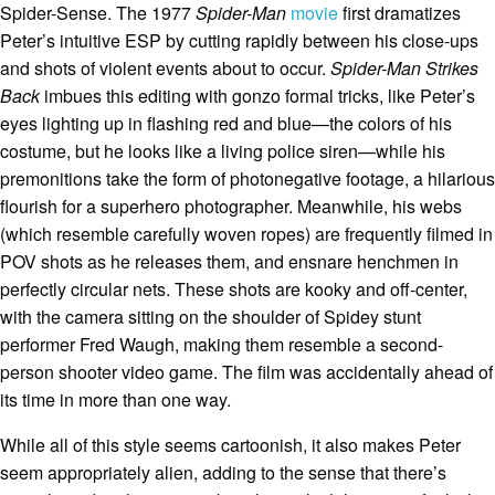
Spider-Sense. The 1977
Spider-Man
movie
first dramatizes
Peter’s intuitive ESP by cutting rapidly between his close-ups
and shots of violent events about to occur.
Spider-Man Strikes
Back
imbues this editing with gonzo formal tricks, like Peter’s
eyes lighting up in flashing red and blue—the colors of his
costume, but he looks like a living police siren—while his
premonitions take the form of photonegative footage, a hilarious
flourish for a superhero photographer. Meanwhile, his webs
(which resemble carefully woven ropes) are frequently filmed in
POV shots as he releases them, and ensnare henchmen in
perfectly circular nets. These shots are kooky and off-center,
with the camera sitting on the shoulder of Spidey stunt
performer Fred Waugh, making them resemble a second-
person shooter video game. The film was accidentally ahead of
its time in more than one way.
While all of this style seems cartoonish, it also makes Peter
seem appropriately alien, adding to the sense that there’s