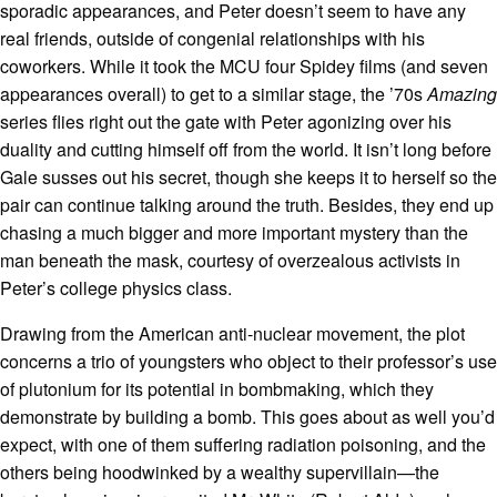
sporadic appearances, and Peter doesn’t seem to have any
real friends, outside of congenial relationships with his
coworkers. While it took the MCU four Spidey films (and seven
appearances overall) to get to a similar stage, the ’70s
Amazing
series flies right out the gate with Peter agonizing over his
duality and cutting himself off from the world. It isn’t long before
Gale susses out his secret, though she keeps it to herself so the
pair can continue talking around the truth. Besides, they end up
chasing a much bigger and more important mystery than the
man beneath the mask, courtesy of overzealous activists in
Peter’s college physics class.
Drawing from the American anti-nuclear movement, the plot
concerns a trio of youngsters who object to their professor’s use
of plutonium for its potential in bombmaking, which they
demonstrate by building a bomb. This goes about as well you’d
expect, with one of them suffering radiation poisoning, and the
others being hoodwinked by a wealthy supervillain—the