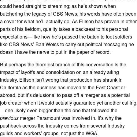
could head straight to streaming; as he’s shown when
butchering the legacy of CBS News, his words have often been
a cover for what he’ll actually do. As Ellison has proven in other
parts of his fiefdom, quality takes a backseat to his personal
expectations—like how he’s passed the baton to foot soldiers
like CBS News’ Bari Weiss to carry out political messaging he
doesn’t have the nerve to put in the paper of record.
But perhaps the thorniest branch of this conversation is the
impact of layoffs and consolidation on an already ailing
industry. Ellison isn’t wrong that production has shrunk in
California as the business has moved to the East Coast or
abroad, but it’s delusional to pass off a merger as a potential
job creator when it would actually guarantee yet another culling
—one likely even bigger than the one that followed the
previous
merger Paramount was involved in. It’s why the
pushback across the industry comes from several industry
guilds and workers’ groups, not just the WGA.