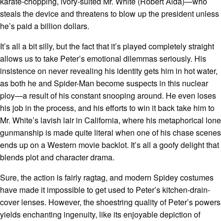
karate-chopping, ivory-suited Mr. White (Robert Alda)—who
steals the device and threatens to blow up the president unless
he’s paid a billion dollars.
It’s all a bit silly, but the fact that it’s played completely straight
allows us to take Peter’s emotional dilemmas seriously. His
insistence on never revealing his identity gets him in hot water,
as both he and Spider-Man become suspects in this nuclear
ploy—a result of his constant snooping around. He even loses
his job in the process, and his efforts to win it back take him to
Mr. White’s lavish lair in California, where his metaphorical lone
gunmanship is made quite literal when one of his chase scenes
ends up on a Western movie backlot. It’s all a goofy delight that
blends plot and character drama.
Sure, the action is fairly ragtag, and modern Spidey costumes
have made it impossible to get used to Peter’s kitchen-drain-
cover lenses. However, the shoestring quality of Peter’s powers
yields enchanting ingenuity, like its enjoyable depiction of