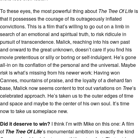
To these eyes, the most powerful thing about
The Tree Of Life
is
that it possesses the courage of its outrageously inflated
convictions. This is a film that’s willing to go out on a limb in
search of an emotional and spiritual truth, to risk ridicule in
pursuit of transcendence. Malick, reaching into his own past
and onward to the great unknown, doesn’t care if you find his
movie pretentious or silly or boring or self-indulgent. He’s gone
all-in on its conflation of the personal and the universal. Maybe
risk
is what’s missing from his newer work: Having won
Cannes, mountains of praise, and the loyalty of a diehard fan
base, Malick now seems content to trot out variations on
Tree
’s
celebrated approach. He’s taken us to the outer edges of time
and space and maybe to the center of his own soul. It’s time
now to take us someplace new.
Did it deserve to win?
I think I’m with Mike on this one: A film
of
The Tree Of Life
’s monumental ambition is exactly the kind