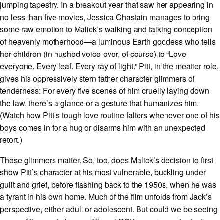
jumping tapestry. In a breakout year that saw her appearing in
no less than five movies, Jessica Chastain manages to bring
some raw emotion to Malick’s walking and talking conception
of heavenly motherhood—a luminous Earth goddess who tells
her children (in hushed voice-over, of course) to “Love
everyone. Every leaf. Every ray of light.” Pitt, in the meatier role,
gives his oppressively stern father character glimmers of
tenderness: For every five scenes of him cruelly laying down
the law, there’s a glance or a gesture that humanizes him.
(Watch how Pitt’s tough love routine falters whenever one of his
boys comes in for a hug or disarms him with an unexpected
retort.)
Those glimmers matter. So, too, does Malick’s decision to first
show Pitt’s character at his most vulnerable, buckling under
guilt and grief, before flashing back to the 1950s, when he was
a tyrant in his own home. Much of the film unfolds from Jack’s
perspective, either adult or adolescent. But could we be seeing