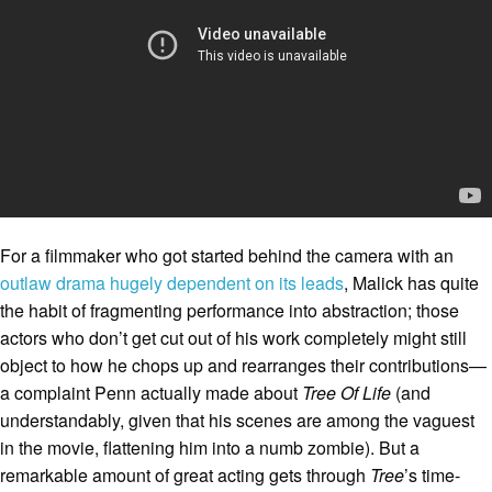
For a filmmaker who got started behind the camera with an
outlaw drama hugely dependent on its leads
, Malick has quite
the habit of fragmenting performance into abstraction; those
actors who don’t get cut out of his work completely might still
object to how he chops up and rearranges their contributions—
a complaint Penn actually made about
Tree Of Life
(and
understandably, given that his scenes are among the vaguest
in the movie, flattening him into a numb zombie). But a
remarkable amount of great acting gets through
Tree
’s time-