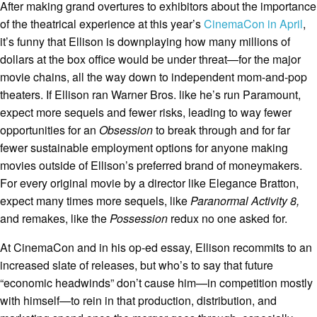
After making grand overtures to exhibitors about the importance
of the theatrical experience at this year’s
CinemaCon in April
,
it’s funny that Ellison is downplaying how many millions of
dollars at the box office would be under threat—for the major
movie chains, all the way down to independent mom-and-pop
theaters. If Ellison ran Warner Bros. like he’s run Paramount,
expect more sequels and fewer risks, leading to way fewer
opportunities for an
Obsession
to break through and for far
fewer sustainable employment options for anyone making
movies outside of Ellison’s preferred brand of moneymakers.
For every original movie by a director like Elegance Bratton,
expect many times more sequels, like
Paranormal Activity 8,
and remakes, like the
Possession
redux no one asked for.
At CinemaCon and in his op-ed essay, Ellison recommits to an
increased slate of releases, but who’s to say that future
“economic headwinds” don’t cause him—in competition mostly
with himself—to rein in that production, distribution, and