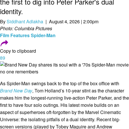
the first to dig into Peter Parker's dual
identity.
By
Siddhant Adlakha
| August 4, 2026 | 2:00pm
Photo: Columbia Pictures
Film
Features
Spider-Man
Copy to clipboard
89
As Spider-Man swings back to the top of the box office with
Brand New Day
, Tom Holland’s 10-year stint as the character
makes him the longest-running live-action Peter Parker, and the
first to have four solo outings. His latest movie builds on an
aspect of superheroes oft-forgotten by the Marvel Cinematic
Universe: the isolating pitfalls of a dual identity. Recent big-
screen versions (played by Tobey Maguire and Andrew