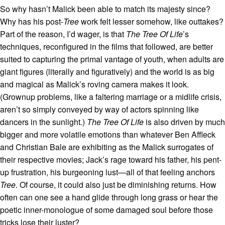
So why hasn’t Malick been able to match its majesty since?
Why has his post-
Tree
work felt lesser somehow, like outtakes?
Part of the reason, I’d wager, is that
The Tree Of Life
’s
techniques, reconfigured in the films that followed, are better
suited to capturing the primal vantage of youth, when adults are
giant figures (literally and figuratively) and the world is as big
and magical as Malick’s roving camera makes it look.
(Grownup problems, like a faltering marriage or a midlife crisis,
aren’t so simply conveyed by way of actors spinning like
dancers in the sunlight.)
The Tree Of Life
is also driven by much
bigger and more volatile emotions than whatever Ben Affleck
and Christian Bale are exhibiting as the Malick surrogates of
their respective movies; Jack’s rage toward his father, his pent-
up frustration, his burgeoning lust—all of that feeling anchors
Tree
. Of course, it could also just be diminishing returns. How
often can one see a hand glide through long grass or hear the
poetic inner-monologue of some damaged soul before those
tricks lose their luster?