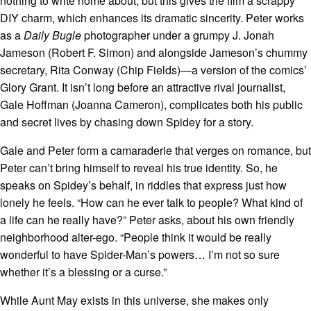
nothing to write home about, but this gives the film a scrappy
DIY charm, which enhances its dramatic sincerity. Peter works
as a
Daily Bugle
photographer under a grumpy J. Jonah
Jameson (Robert F. Simon) and alongside Jameson’s chummy
secretary, Rita Conway (Chip Fields)—a version of the comics’
Glory Grant. It isn’t long before an attractive rival journalist,
Gale Hoffman (Joanna Cameron), complicates both his public
and secret lives by chasing down Spidey for a story.
Gale and Peter form a camaraderie that verges on romance, but
Peter can’t bring himself to reveal his true identity. So, he
speaks on Spidey’s behalf, in riddles that express just how
lonely he feels. “How can he ever talk to people? What kind of
a life can he really have?” Peter asks, about his own friendly
neighborhood alter-ego. “People think it would be really
wonderful to have Spider-Man’s powers… I’m not so sure
whether it’s a blessing or a curse.”
While Aunt May exists in this universe, she makes only