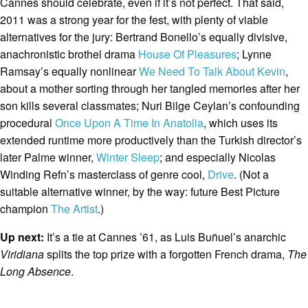
Cannes should celebrate, even if it’s not perfect. That said,
2011 was a strong year for the fest, with plenty of viable
alternatives for the jury: Bertrand Bonello’s equally divisive,
anachronistic brothel drama
House Of Pleasures
; Lynne
Ramsay’s equally nonlinear
We Need To Talk About Kevin
,
about a mother sorting through her tangled memories after her
son kills several classmates; Nuri Bilge Ceylan’s confounding
procedural
Once Upon A Time In Anatolia
, which uses its
extended runtime more productively than the Turkish director’s
later Palme winner,
Winter Sleep
; and especially Nicolas
Winding Refn’s masterclass of genre cool,
Drive
. (Not a
suitable alternative winner, by the way: future Best Picture
champion
The Artist
.)
Up next:
It’s a tie at Cannes ’61, as Luis Buñuel’s anarchic
Viridiana
splits the top prize with a forgotten French drama,
The
Long Absence
.