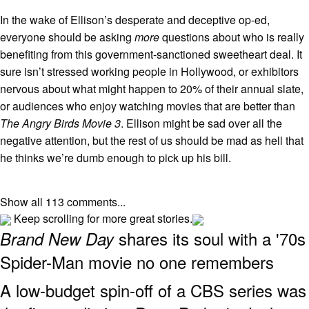
In the wake of Ellison’s desperate and deceptive op-ed,
everyone should be asking
more
questions about who is really
benefiting from this government-sanctioned sweetheart deal. It
sure isn’t stressed working people in Hollywood, or exhibitors
nervous about what might happen to 20% of their annual slate,
or audiences who enjoy watching movies that are better than
The Angry Birds Movie 3
. Ellison might be sad over all the
negative attention, but the rest of us should be mad as hell that
he thinks we’re dumb enough to pick up his bill.
Show all 113 comments...
Keep scrolling for more great stories.
shares its soul with a '70s
Brand New Day
Spider-Man movie no one remembers
A low-budget spin-off of a CBS series was