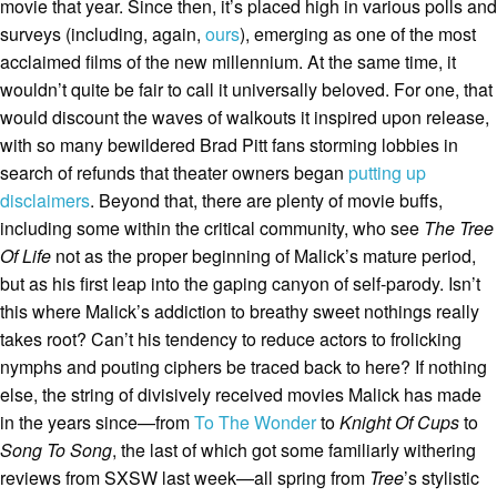
movie that year. Since then, it’s placed high in various polls and
surveys (including, again,
ours
), emerging as one of the most
acclaimed films of the new millennium. At the same time, it
wouldn’t quite be fair to call it universally beloved. For one, that
would discount the waves of walkouts it inspired upon release,
with so many bewildered Brad Pitt fans storming lobbies in
search of refunds that theater owners began
putting up
disclaimers
. Beyond that, there are plenty of movie buffs,
including some within the critical community, who see
The Tree
Of Life
not as the proper beginning of Malick’s mature period,
but as his first leap into the gaping canyon of self-parody. Isn’t
this where Malick’s addiction to breathy sweet nothings really
takes root? Can’t his tendency to reduce actors to frolicking
nymphs and pouting ciphers be traced back to here? If nothing
else, the string of divisively received movies Malick has made
in the years since—from
To The Wonder
to
Knight Of Cups
to
Song To Song
, the last of which got some familiarly withering
reviews from SXSW last week—all spring from
Tree
’s stylistic