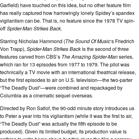
Garfield) have touched on this idea, but no other feature film
has really captured how harrowingly lonely Spidey’s spandex
vigilantism can be. That is, no feature since the 1978 TV spin-
off
Spider-Man Strikes Back
.
Starring Nicholas Hammond (
The Sound Of Music
‘s Friedrich
Von Trapp),
Spider-Man Strikes Back
is the second of three
features carved from CBS’s
The Amazing Spider-Man
series,
which ran for 13 episodes from 1977 to 1979. The pilot was
technically a TV movie with an international theatrical release,
but the first episodes to air on U.S. television—the two-parter
“The Deadly Dust”—were combined and repackaged by
Columbia as a cinematic sequel overseas.
Directed by Ron Satlof, the 90-odd minute story introduces us
to Peter a year into his vigilantism (while it was the first to air,
“The Deadly Dust” was actually the fifth episode to be
produced). Given its limited budget, its production value is