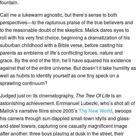
fountain.
Call me a lukewarm agnostic, but there’s sense to both
perspectives—to the rapturous praise of the true believers
and
to the reasonable doubt of the skeptics. Malick dares eyes to
roll with his very first choice, beginning a dramatization of his
suburban childhood with a Bible verse, before casting his
parents as emblems of life’s conflicting forces, nature and
grace. By the end of the film, he’ll have squared his existence
against that of the entire universe. But doesn’t it take humility as
well as hubris to identify yourself as one tiny speck on a
sprawling continuum?
Judged just on its cinematography,
The Tree Of Life
is an
astonishing achievement. Emmanuel Lubezki, who’s shot all of
Malick’s narrative films since 2005’s
The New World
, swoops
his camera through sun-dappled small-town idylls and glass-
and-steel towers, capturing one casually magnificent image
after another: three boys playing at dusk in the street, their