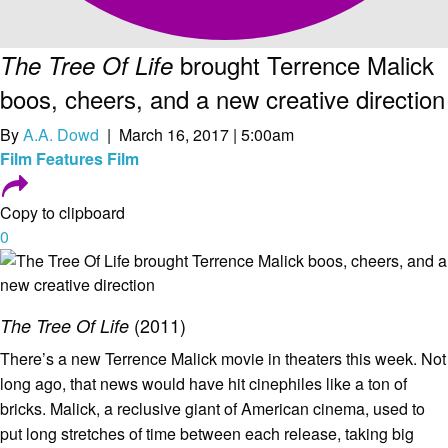
brought Terrence Malick
The Tree Of Life
boos, cheers, and a new creative direction
By
A.A. Dowd
| March 16, 2017 | 5:00am
Film
Features
Film
Copy to clipboard
0
(2011)
The Tree Of Life
There’s a new Terrence Malick movie in theaters this week. Not
long ago, that news would have hit cinephiles like a ton of
bricks. Malick, a reclusive giant of American cinema, used to
put long stretches of time between each release, taking big