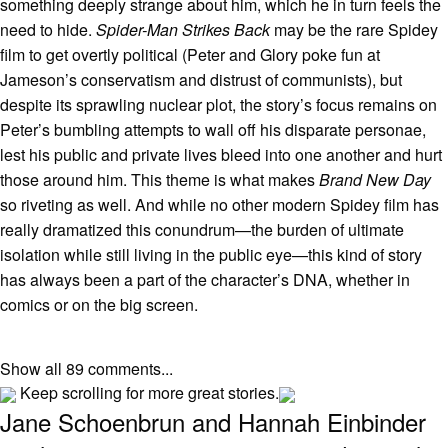
something deeply strange about him, which he in turn feels the
need to hide.
Spider-Man Strikes Back
may be the rare Spidey
film to get overtly political (Peter and Glory poke fun at
Jameson’s conservatism and distrust of communists), but
despite its sprawling nuclear plot, the story’s focus remains on
Peter’s bumbling attempts to wall off his disparate personae,
lest his public and private lives bleed into one another and hurt
those around him. This theme is what makes
Brand New Day
so riveting as well. And while no other modern Spidey film has
really dramatized this conundrum—the burden of ultimate
isolation while still living in the public eye—this kind of story
has always been a part of the character’s DNA, whether in
comics or on the big screen.
Show all 89 comments...
Keep scrolling for more great stories.
Jane Schoenbrun and Hannah Einbinder