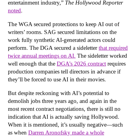
entertainment industry,”
The Hollywood Reporter
noted
.
The WGA secured protections to keep AI out of
writers’ rooms. SAG secured limitations on the
work fully synthetic AI-generated actors could
perform. The DGA secured a sideletter
that required
twice annual meetings on AI.
The sideletter worked
well enough that the
DGA’s 2026 contract
requires
production companies tell directors in advance if
they’ll be forced to use AI in their movies.
But despite reckoning with AI’s potential to
demolish jobs three years ago, and again in the
most recent contract negotiations, there is still no
indication that AI is actually saving Hollywood.
When it is mentioned, it’s usually negative—such
as when
Darren Aronofsky made a whole