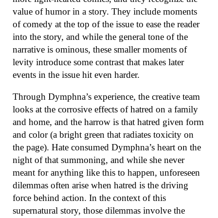
value of humor in a story. They include moments
of comedy at the top of the issue to ease the reader
into the story, and while the general tone of the
narrative is ominous, these smaller moments of
levity introduce some contrast that makes later
events in the issue hit even harder.
Through Dymphna’s experience, the creative team
looks at the corrosive effects of hatred on a family
and home, and the harrow is that hatred given form
and color (a bright green that radiates toxicity on
the page). Hate consumed Dymphna’s heart on the
night of that summoning, and while she never
meant for anything like this to happen, unforeseen
dilemmas often arise when hatred is the driving
force behind action. In the context of this
supernatural story, those dilemmas involve the