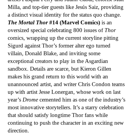
Milla, and top-tier guests like Jesús Saiz, providing
a distinct visual identity for the status quo change.
The Mortal Thor
#14 (Marvel Comics)
is an
oversized special celebrating 800 issues of
Thor
comics, wrapping up the current storyline pitting
Sigurd against Thor’s former alter ego turned
villain, Donald Blake, and inviting some
exceptional creators to play in the Asgardian
sandbox. Details are scarce, but Kieron Gillen
makes his grand return to this world with an
unannounced artist, and writer Chris Condon teams
up with artist Jesse Lonergan, whose work on last
year’s
Drome
cemented him as one of the industry’s
most innovative storytellers. It’s a starry celebration
that should satisfy longtime Thor fans while
continuing to push the character in an exciting new
direction.