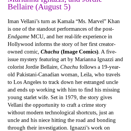
Bellaire (August 5)
Iman Vellani’s turn as Kamala “Ms. Marvel” Khan
is one of the standout performances of the post-
Endgame
MCU, and her real-life experience in
Hollywood informs the story of her first creator-
owned comic,
Chachu
(Image Comics)
. A five-
issue mystery featuring art by Marianna Ignazzi and
colorist Jordie Bellaire,
Chachu
follows a 19-year-
old Pakistani-Canadian woman, Leila, who travels
to Los Angeles to track down her estranged uncle
and ends up working with him to find his missing
young starlet wife. Set in 1979, the story gives
Vellani the opportunity to craft a crime story
without modern technological shortcuts, just an
uncle and his niece hitting the road and bonding
through their investigation. Ignazzi’s work on