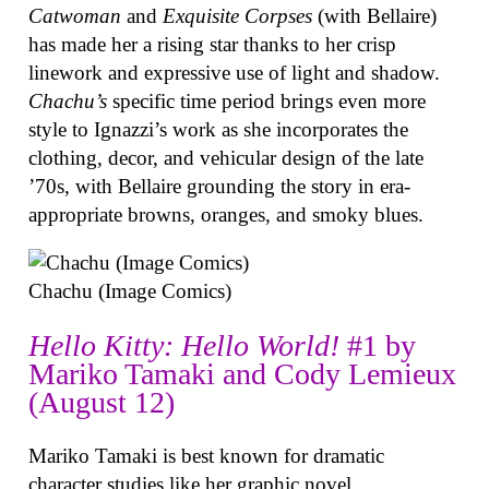
Catwoman
and
Exquisite Corpses
(with Bellaire)
has made her a rising star thanks to her crisp
linework and expressive use of light and shadow.
Chachu’s
specific time period brings even more
style to Ignazzi’s work as she incorporates the
clothing, decor, and vehicular design of the late
’70s, with Bellaire grounding the story in era-
appropriate browns, oranges, and smoky blues.
Chachu (Image Comics)
Hello Kitty: Hello World!
#1 by
Mariko Tamaki and Cody Lemieux
(August 12)
Mariko Tamaki is best known for dramatic
character studies like her graphic novel