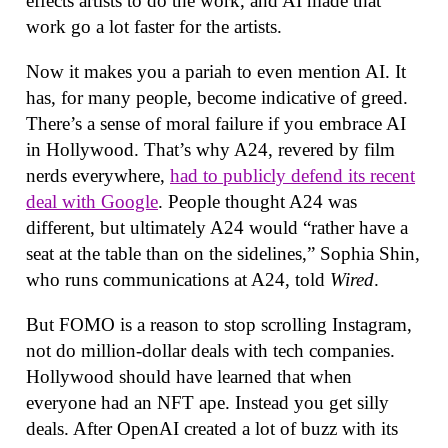
effects artists to do the work, and AI made that
work go a lot faster for the artists.
Now it makes you a pariah to even mention AI. It
has, for many people, become indicative of greed.
There’s a sense of moral failure if you embrace AI
in Hollywood. That’s why A24, revered by film
nerds everywhere,
had to publicly defend its recent
deal with Google
. People thought A24 was
different, but ultimately A24 would “rather have a
seat at the table than on the sidelines,” Sophia Shin,
who runs communications at A24, told
Wired
.
But FOMO is a reason to stop scrolling Instagram,
not do million-dollar deals with tech companies.
Hollywood should have learned that when
everyone had an NFT ape. Instead you get silly
deals. After OpenAI created a lot of buzz with its