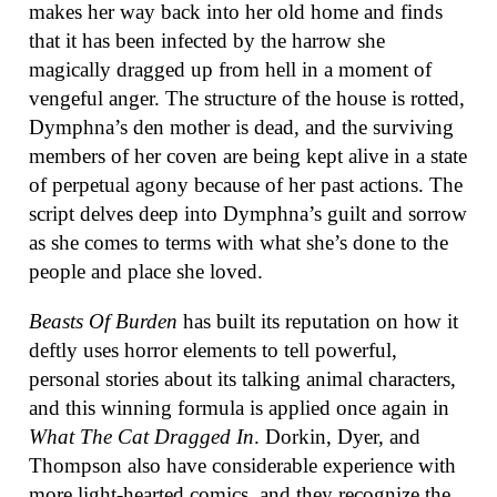
makes her way back into her old home and finds
that it has been infected by the harrow she
magically dragged up from hell in a moment of
vengeful anger. The structure of the house is rotted,
Dymphna’s den mother is dead, and the surviving
members of her coven are being kept alive in a state
of perpetual agony because of her past actions. The
script delves deep into Dymphna’s guilt and sorrow
as she comes to terms with what she’s done to the
people and place she loved.
Beasts Of Burden
has built its reputation on how it
deftly uses horror elements to tell powerful,
personal stories about its talking animal characters,
and this winning formula is applied once again in
What The Cat Dragged In
. Dorkin, Dyer, and
Thompson also have considerable experience with
more light-hearted comics, and they recognize the