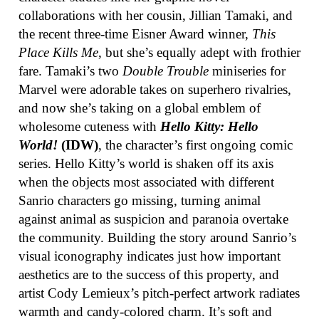
collaborations with her cousin, Jillian Tamaki, and
the recent three-time Eisner Award winner,
This
Place Kills Me
, but she’s equally adept with frothier
fare. Tamaki’s two
Double Trouble
miniseries for
Marvel were adorable takes on superhero rivalries,
and now she’s taking on a global emblem of
wholesome cuteness with
Hello Kitty: Hello
World!
(IDW)
, the character’s first ongoing comic
series. Hello Kitty’s world is shaken off its axis
when the objects most associated with different
Sanrio characters go missing, turning animal
against animal as suspicion and paranoia overtake
the community. Building the story around Sanrio’s
visual iconography indicates just how important
aesthetics are to the success of this property, and
artist Cody Lemieux’s pitch-perfect artwork radiates
warmth and candy-colored charm. It’s soft and