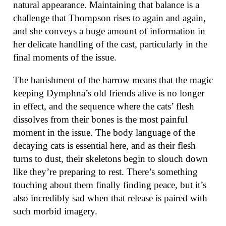
natural appearance. Maintaining that balance is a
challenge that Thompson rises to again and again,
and she conveys a huge amount of information in
her delicate handling of the cast, particularly in the
final moments of the issue.
The banishment of the harrow means that the magic
keeping Dymphna’s old friends alive is no longer
in effect, and the sequence where the cats’ flesh
dissolves from their bones is the most painful
moment in the issue. The body language of the
decaying cats is essential here, and as their flesh
turns to dust, their skeletons begin to slouch down
like they’re preparing to rest. There’s something
touching about them finally finding peace, but it’s
also incredibly sad when that release is paired with
such morbid imagery.