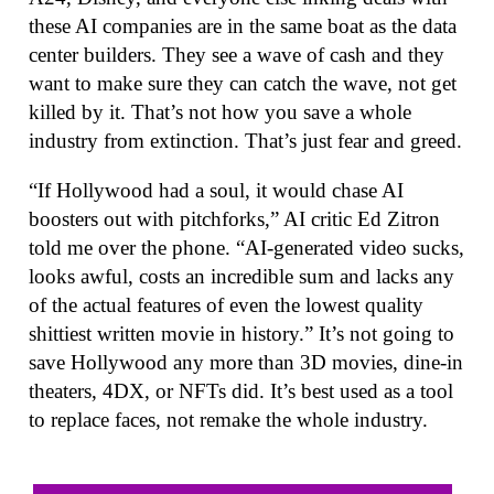
these AI companies are in the same boat as the data
center builders. They see a wave of cash and they
want to make sure they can catch the wave, not get
killed by it. That’s not how you save a whole
industry from extinction. That’s just fear and greed.
“If Hollywood had a soul, it would chase AI
boosters out with pitchforks,” AI critic Ed Zitron
told me over the phone. “AI-generated video sucks,
looks awful, costs an incredible sum and lacks any
of the actual features of even the lowest quality
shittiest written movie in history.” It’s not going to
save Hollywood any more than 3D movies, dine-in
theaters, 4DX, or NFTs did. It’s best used as a tool
to replace faces, not remake the whole industry.