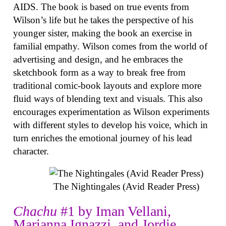
AIDS. The book is based on true events from
Wilson’s life but he takes the perspective of his
younger sister, making the book an exercise in
familial empathy. Wilson comes from the world of
advertising and design, and he embraces the
sketchbook form as a way to break free from
traditional comic-book layouts and explore more
fluid ways of blending text and visuals. This also
encourages experimentation as Wilson experiments
with different styles to develop his voice, which in
turn enriches the emotional journey of his lead
character.
The Nightingales (Avid Reader Press)
Chachu
#1 by Iman Vellani,
Marianna Ignazzi, and Jordie