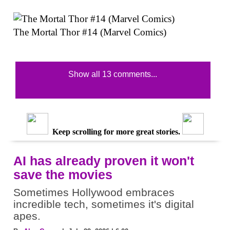
The Mortal Thor #14 (Marvel Comics)
Show all 13 comments...
Keep scrolling for more great stories.
AI has already proven it won't
save the movies
Sometimes Hollywood embraces
incredible tech, sometimes it's digital
apes.