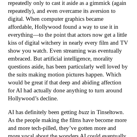
repeatedly only to cast it aside as a gimmick (again
repeatedly), and even overcame its aversion to
digital. When computer graphics became
affordable, Hollywood found a way to use it in
everything—to the point that actors now get a little
kiss of digital witchery in nearly every film and TV
show you watch. Even streaming was eventually
embraced. But artificial intelligence, morality
questions aside, has been particularly well loved by
the suits making motion pictures happen. Which
would be great if that deep and abiding affection
for AI had actually done anything to turn around
Hollywood’s decline.
AI has definitely been getting
buzz
in Tinseltown.
As the people making the films have become more
and more tech-pilled, they’ve gotten more and
more vocal about the wonders AI could eventually