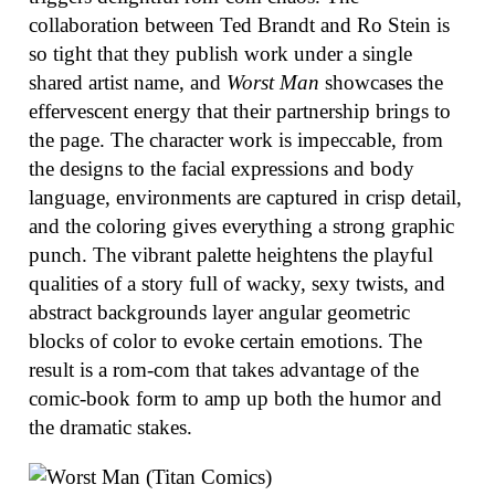
collaboration between Ted Brandt and Ro Stein is
so tight that they publish work under a single
shared artist name, and
Worst Man
showcases the
effervescent energy that their partnership brings to
the page. The character work is impeccable, from
the designs to the facial expressions and body
language, environments are captured in crisp detail,
and the coloring gives everything a strong graphic
punch. The vibrant palette heightens the playful
qualities of a story full of wacky, sexy twists, and
abstract backgrounds layer angular geometric
blocks of color to evoke certain emotions. The
result is a rom-com that takes advantage of the
comic-book form to amp up both the humor and
the dramatic stakes.