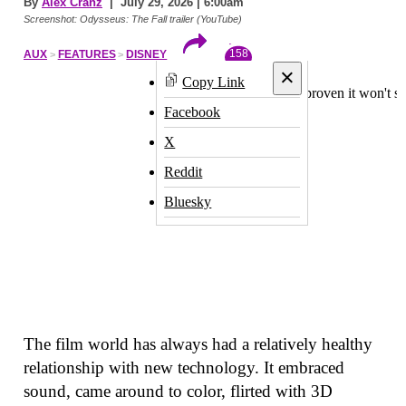
By
Alex Cranz
| July 29, 2026 | 6:00am
Screenshot: Odysseus: The Fall trailer (YouTube)
158
AUX
FEATURES
DISNEY
×
Copy Link
Facebook
X
Reddit
Bluesky
The film world has always had a relatively healthy
relationship with new technology. It embraced
sound, came around to color, flirted with 3D