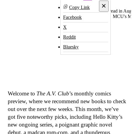
×
Copy Link
Facebook
X
Reddit
Bluesky
Welcome to
The A.V. Club
’s monthly comics
preview, where we recommend new books to check
out over the next few weeks. This month, we’ve
got five noteworthy picks, including Hello Kitty’s
new ongoing series, a poignant graphic novel
debut, a madcap rom-com, and a thunderous