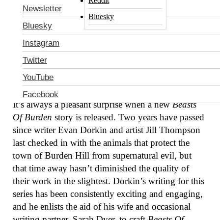
Reddit
Evan Dorkin (
The Eltingville Club
,
Milk &
Newsletter
Bluesky
Cheese
) and Sarah Dyer (
Action Girl Comics
,
Mad
Bluesky
Magazine
) with art by Jill Thompson (
Scary
Instagram
Godmother
,
The Sandman
), this one-shot tells a
deeply personal horror story starring a cast of
Twitter
talking animals. (Note: This review reveals major
YouTube
plot points.)
Facebook
It’s always a pleasant surprise when a new
Beasts
Of Burden
story is released. Two years have passed
since writer Evan Dorkin and artist Jill Thompson
last checked in with the animals that protect the
town of Burden Hill from supernatural evil, but
that time away hasn’t diminished the quality of
their work in the slightest. Dorkin’s writing for this
series has been consistently exciting and engaging,
and he enlists the aid of his wife and occasional
writing partner, Sarah Dyer, to craft
Beasts Of