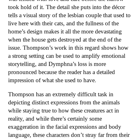
took hold of it. The detail she puts into the décor
tells a visual story of the lesbian couple that used to
live here with their cats, and the fullness of the
home’s design makes it all the more devastating
when the house gets destroyed at the end of the
issue. Thompson’s work in this regard shows how
a strong setting can be used to amplify emotional
storytelling, and Dymphna’s loss is more
pronounced because the reader has a detailed
impression of what she used to have.
Thompson has an extremely difficult task in
depicting distinct expressions from the animals
while staying true to how these creatures act in
reality, and while there’s certainly some
exaggeration in the facial expressions and body
language, these characters don’t stray far from their