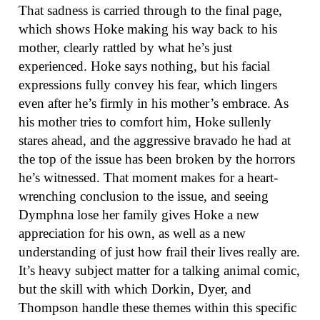
That sadness is carried through to the final page,
which shows Hoke making his way back to his
mother, clearly rattled by what he’s just
experienced. Hoke says nothing, but his facial
expressions fully convey his fear, which lingers
even after he’s firmly in his mother’s embrace. As
his mother tries to comfort him, Hoke sullenly
stares ahead, and the aggressive bravado he had at
the top of the issue has been broken by the horrors
he’s witnessed. That moment makes for a heart-
wrenching conclusion to the issue, and seeing
Dymphna lose her family gives Hoke a new
appreciation for his own, as well as a new
understanding of just how frail their lives really are.
It’s heavy subject matter for a talking animal comic,
but the skill with which Dorkin, Dyer, and
Thompson handle these themes within this specific