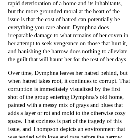
rapid deterioration of a home and its inhabitants,
but the more grounded moral at the heart of the
issue is that the cost of hatred can potentially be
everything you care about. Dymphna does
irreparable damage to what remains of her coven in
her attempt to seek vengeance on those that hurt it,
and banishing the harrow does nothing to alleviate
the guilt that will haunt her for the rest of her days.
Over time, Dymphna leaves her hatred behind, but
when hatred takes root, it continues to corrupt. That
corruption is immediately visualized by the first
shot of the group entering Dymphna’s old home,
painted with a messy mix of grays and blues that
adds a layer or rot and mold to the otherwise cozy
space. That coziness is part of the tragedy of this
issue, and Thompson depicts an environment that
was tended with love and care before the harrow