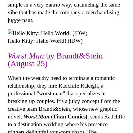
simple in a very Sanrio way, channeling the same
vibe that has made the company a merchandising
juggernaut.
Hello Kitty: Hello World! (IDW)
Worst Man
by Brandt&Stein
(August 25)
When the wealthy need to terminate a romantic
relationship, they hire Radcliffe Raleigh, a
professional “worst man” that specializes in
breaking up couples. It’s a juicy concept from the
creative team Brandt&Stein, whose new graphic
novel,
Worst Man
(Titan Comics)
, sends Radcliffe
to a destination wedding where his presence
triggers delightful rom-com chaos. The