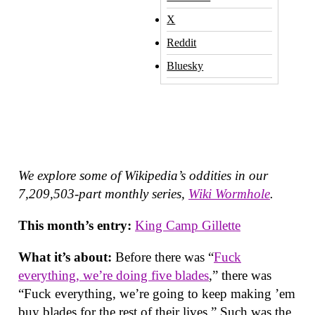
X
Reddit
Bluesky
We explore some of Wikipedia’s oddities in our
7,209,503-part monthly series,
Wiki Wormhole
.
This month’s entry:
King Camp Gillette
What it’s about:
Before there was “
Fuck
everything, we’re doing five blades
,” there was
“Fuck everything, we’re going to keep making ’em
buy blades for the rest of their lives.” Such was the