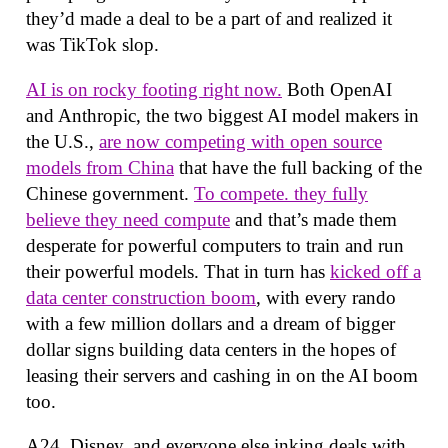
they’d made a deal to be a part of and realized it
was TikTok slop.
AI is on rocky footing right now.
Both OpenAI
and Anthropic, the two biggest AI model makers in
the U.S.,
are now competing with open source
models from China
that have the full backing of the
Chinese government.
To compete. they fully
believe they need compute
and that’s made them
desperate for powerful computers to train and run
their powerful models. That in turn has
kicked off a
data center construction boom
, with every rando
with a few million dollars and a dream of bigger
dollar signs building data centers in the hopes of
leasing their servers and cashing in on the AI boom
too.
A24, Disney, and everyone else inking deals with