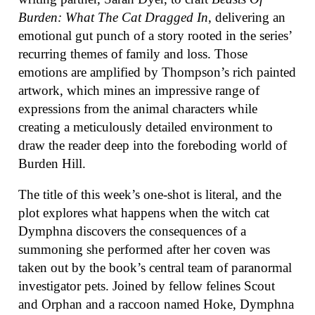
Burden: What The Cat Dragged In
, delivering an
emotional gut punch of a story rooted in the series’
recurring themes of family and loss. Those
emotions are amplified by Thompson’s rich painted
artwork, which mines an impressive range of
expressions from the animal characters while
creating a meticulously detailed environment to
draw the reader deep into the foreboding world of
Burden Hill.
The title of this week’s one-shot is literal, and the
plot explores what happens when the witch cat
Dymphna discovers the consequences of a
summoning she performed after her coven was
taken out by the book’s central team of paranormal
investigator pets. Joined by fellow felines Scout
and Orphan and a raccoon named Hoke, Dymphna