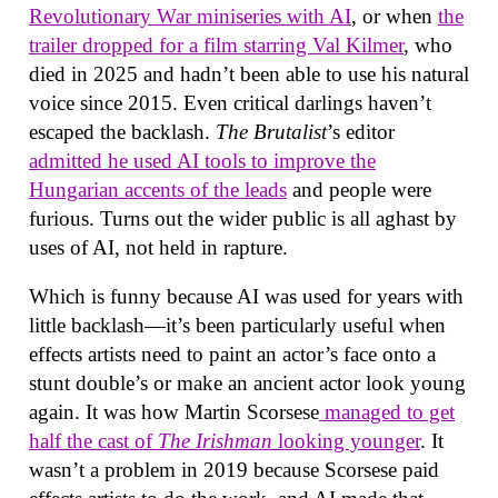
Revolutionary War miniseries with AI
, or when
the
trailer dropped for a film starring Val Kilmer
, who
died in 2025 and hadn’t been able to use his natural
voice since 2015. Even critical darlings haven’t
escaped the backlash.
The Brutalist
’s editor
admitted he used AI tools to improve the
Hungarian accents of the leads
and people were
furious. Turns out the wider public is all aghast by
uses of AI, not held in rapture.
Which is funny because AI was used for years with
little backlash—it’s been particularly useful when
effects artists need to paint an actor’s face onto a
stunt double’s or make an ancient actor look young
again. It was how Martin Scorsese
managed to get
half the cast of
The Irishman
looking younger
. It
wasn’t a problem in 2019 because Scorsese paid