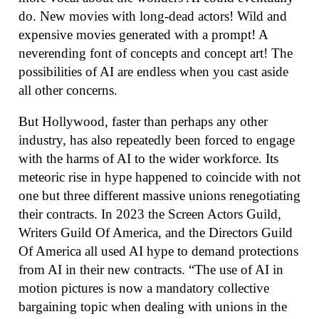
do. New movies with long-dead actors! Wild and
expensive movies generated with a prompt! A
neverending font of concepts and concept art! The
possibilities of AI are endless when you cast aside
all other concerns.
But Hollywood, faster than perhaps any other
industry, has also repeatedly been forced to engage
with the harms of AI to the wider workforce. Its
meteoric rise in hype happened to coincide with not
one but three different massive unions renegotiating
their contracts. In 2023 the Screen Actors Guild,
Writers Guild Of America, and the Directors Guild
Of America all used AI hype to demand protections
from AI in their new contracts. “The use of AI in
motion pictures is now a mandatory collective
bargaining topic when dealing with unions in the