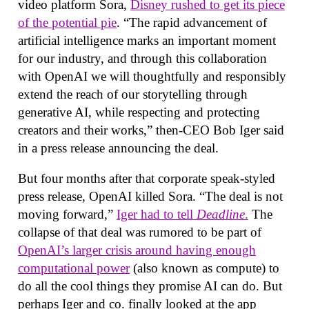
video platform Sora,
Disney rushed to get its piece
of the potential pie
. “The rapid advancement of
artificial intelligence marks an important moment
for our industry, and through this collaboration
with OpenAI we will thoughtfully and responsibly
extend the reach of our storytelling through
generative AI, while respecting and protecting
creators and their works,” then-CEO Bob Iger said
in a press release announcing the deal.
But four months after that corporate speak-styled
press release, OpenAI killed Sora. “The deal is not
moving forward,”
Iger had to tell
Deadline
.
The
collapse of that deal was rumored to be part of
OpenAI’s larger crisis around having enough
computational power
(also known as compute) to
do all the cool things they promise AI can do. But
perhaps Iger and co. finally looked at the app