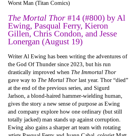
Worst Man (Titan Comics)
The Mortal Thor
#14 (#800) by Al
Ewing, Pasqual Ferry, Kieron
Gillen, Chris Condon, and Jesse
Lonergan (August 19)
Writer Al Ewing has been writing the adventures of
the God Of Thunder since 2023, but his run
drastically improved when
The Immortal Thor
gave way to
The Mortal Thor
last year. Thor “died”
at the end of the previous series, and Sigurd
Jarlson, a blond-haired hammer-wielding human,
gives the story a new sense of purpose as Ewing
and company explore how one ordinary (but still
totally jacked) man stands up against corruption.
Ewing also gains a sharper art team with rotating
artists Pasqual Ferry and Juann Cabal, colorist Matt