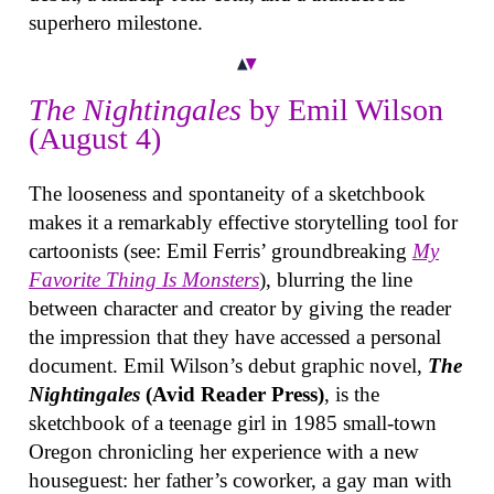
superhero milestone.
The Nightingales
by Emil Wilson
(August 4)
The looseness and spontaneity of a sketchbook
makes it a remarkably effective storytelling tool for
cartoonists (see: Emil Ferris’ groundbreaking
My
Favorite Thing Is Monsters
), blurring the line
between character and creator by giving the reader
the impression that they have accessed a personal
document. Emil Wilson’s debut graphic novel,
The
Nightingales
(Avid Reader Press)
, is the
sketchbook of a teenage girl in 1985 small-town
Oregon chronicling her experience with a new
houseguest: her father’s coworker, a gay man with