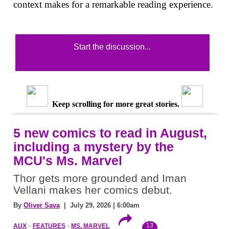
context makes for a remarkable reading experience.
Start the discussion...
Keep scrolling for more great stories.
5 new comics to read in August,
including a mystery by the
MCU's Ms. Marvel
Thor gets more grounded and Iman
Vellani makes her comics debut.
By
Oliver Sava
| July 29, 2026 | 6:00am
13
AUX
FEATURES
MS. MARVEL