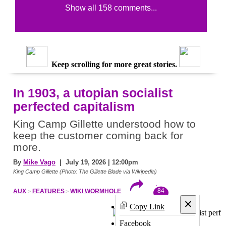
Show all 158 comments...
Keep scrolling for more great stories.
In 1903, a utopian socialist
perfected capitalism
King Camp Gillette understood how to
keep the customer coming back for
more.
By
Mike Vago
| July 19, 2026 | 12:00pm
King Camp Gillette (Photo: The Gillette Blade via Wikipedia)
84
AUX
FEATURES
WIKI WORMHOLE
×
Copy Link
Facebook