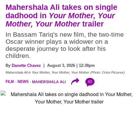
Mahershala Ali takes on single
dadhood in
Your Mother, Your
Mother, Your Mother
trailer
In Bassam Tariq's new film, the two-time
Oscar winner plays a widower on a
desperate journey to look after his
children.
By
Danette Chavez
| August 3, 2026 | 12:38pm
Mahershala Ali in Your Mother, Your Mother, Your Mother (Photo: Orion Pictures)
42
FILM
NEWS
MAHERSHALA ALI