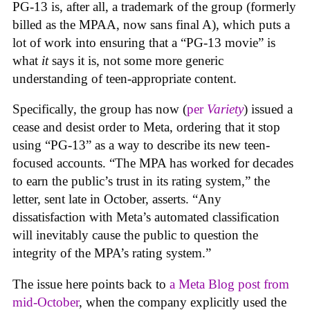
PG-13 is, after all, a trademark of the group (formerly
billed as the MPAA, now sans final A), which puts a
lot of work into ensuring that a “PG-13 movie” is
what
it
says it is, not some more generic
understanding of teen-appropriate content.
Specifically, the group has now (
per
Variety
) issued a
cease and desist order to Meta, ordering that it stop
using “PG-13” as a way to describe its new teen-
focused accounts. “The MPA has worked for decades
to earn the public’s trust in its rating system,” the
letter, sent late in October, asserts. “Any
dissatisfaction with Meta’s automated classification
will inevitably cause the public to question the
integrity of the MPA’s rating system.”
The issue here points back to
a Meta Blog post from
mid-October
, when the company explicitly used the