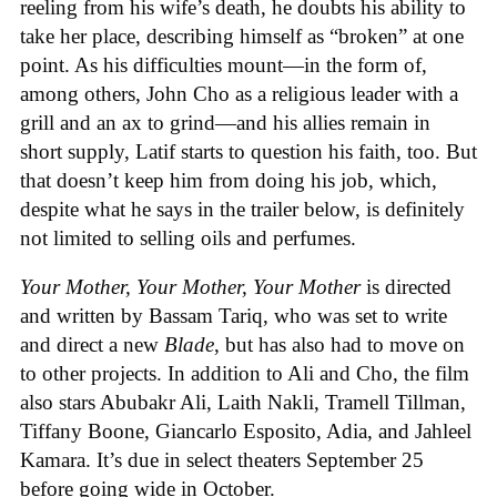
reeling from his wife’s death, he doubts his ability to
take her place, describing himself as “broken” at one
point. As his difficulties mount—in the form of,
among others, John Cho as a religious leader with a
grill and an ax to grind—and his allies remain in
short supply, Latif starts to question his faith, too. But
that doesn’t keep him from doing his job, which,
despite what he says in the trailer below, is definitely
not limited to selling oils and perfumes.
Your Mother, Your Mother, Your Mother
is directed
and written by Bassam Tariq, who was set to write
and direct a new
Blade
, but has also had to move on
to other projects. In addition to Ali and Cho, the film
also stars Abubakr Ali, Laith Nakli, Tramell Tillman,
Tiffany Boone, Giancarlo Esposito, Adia, and Jahleel
Kamara. It’s due in select theaters September 25
before going wide in October.