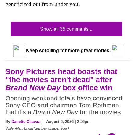
genericized out from under you.
Show all 35 comments...
Keep scrolling for more great stories.
Sony Pictures head boasts that
"the movies aren't dead" after
Brand New Day
box office win
Opening weekend totals have convinced
Sony CEO and chairman Tom Rothman
that it's a
Brand New Day
for the movies.
By
Danette Chavez
| August 3, 2026 | 2:56pm
Spider-Man: Brand New Day (Image: Sony)