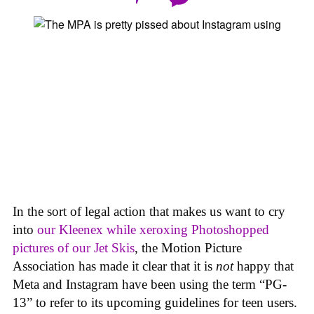
In the sort of legal action that makes us want to cry
into
our Kleenex while xeroxing Photoshopped
pictures of our Jet Skis
, the Motion Picture
Association has made it clear that it is
not
happy that
Meta and Instagram have been using the term “PG-
13” to refer to its upcoming guidelines for teen users.