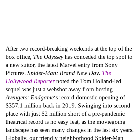
After two record-breaking weekends at the top of the
box office,
The Odyssey
has conceded the top spot to
a new suitor, the latest Marvel entry from Sony
Pictures,
Spider-Man: Brand New Day
.
The
Hollywood Reporter
noted the Tom Holland-led
sequel was just a webshot away from besting
Avengers: Endgame
‘s record domestic opening of
$357.1 million back in 2019. Swinging into second
place with just $2 million short of a pre-pandemic
theatrical record is no easy feat, as the moviegoing
landscape has seen many changes in the last six years.
Globally, our friendly neighborhood Spider-Man