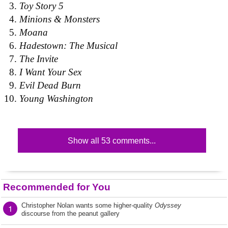
Toy Story 5
Minions & Monsters
Moana
Hadestown: The Musical
The Invite
I Want Your Sex
Evil Dead Burn
Young Washington
Show all 53 comments...
Recommended for You
Christopher Nolan wants some higher-quality
Odyssey
1
discourse from the peanut gallery