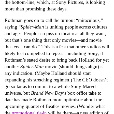
the bottom-line, which, at Sony Pictures, is looking
more than promising these days.
Rothman goes on to call the turnout “miraculous,”
saying “
Spider-Man
is uniting people across cultures
and ages. People can piss on theatrical all they want,
but that’s one thing that only movies—and movie
theaters—can do.” This is a feat that other studios will
likely feel compelled to repeat—including Sony, if
Rothman’s stated desire to bring back Holland for yet
another
Spider-Man
movie (should things align) is
any indication. (Maybe Holland should start
expanding his stretching regimen.) The CEO doesn’t
go so far as to commit to a whole Sony-Marvel
universe, but
Brand New Day
‘s box office take to
date has made Rothman more optimistic about the
upcoming quartet of Beatles movies. (Wonder what
the
promotional tie-in
will be there—a new edition of