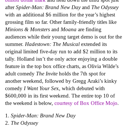
after
Spider-Man: Brand New Day
and
The Odyssey
with an additional $6 million for the year’s highest
grossing film so far. Other family-friendly titles like
Minions & Monsters
and
Moana
are finding
audiences while their young target demo is out for the
summer.
Hadestown: The Musical
extended its
original limited five-day run to add $2 million to its
tally. Holland isn’t the only actor enjoying a double
feature in the top box office charts, as Olivia Wilde’s
adult comedy
The Invite
holds the 7th spot for
another weekend, followed by Gregg Araki’s kinky
comedy
I Want Your Se
x, which debuted with
$600,000 in its first weekend. The entire top 10 of
the weekend is below,
courtesy of Box Office Mojo
.
Spider-Man: Brand New Day
The Odyssey