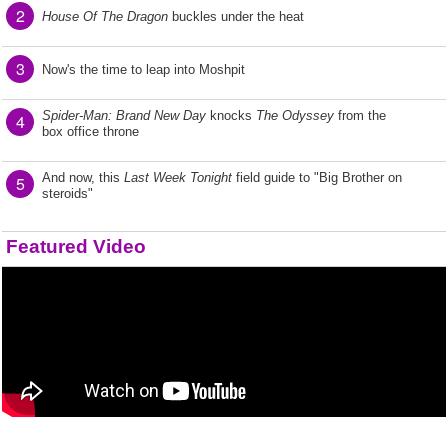
2
House Of The Dragon
buckles under the heat
3
Now's the time to leap into Moshpit
Spider-Man: Brand New Day
knocks
The Odyssey
from the
4
box office throne
And now, this
Last Week Tonight
field guide to "Big Brother on
5
steroids"
Featured Video