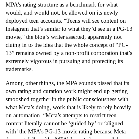
MPA’s rating structure as a benchmark for what
would, and would not, be allowed on its newly
deployed teen accounts. “Teens will see content on
Instagram that’s similar to what they’d see in a PG-13
movie,” the blog’s writer asserted, apparently not
cluing in to the idea that the whole concept of “PG-
13” remains owned by a non-profit corporation that’s
extremely vigorous in pursuing and protecting its
trademarks.
Among other things, the MPA sounds pissed that its
own rating and curation work might end up getting
smooshed together in the public consciousness with
what Meta’s doing, work that is likely to rely heavily
on automation. “Meta’s attempts to restrict teen
content literally cannot be ‘guided by’ or ‘aligned
with’ the MPA’s PG-13 movie rating because Meta