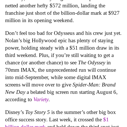
netted another hefty $572 million, landing the
franchise just short of the billion-dollar mark at $927
million in its opening weekend.
Don’t feel too bad for Odysseus and his crew just yet.
Nolan’s big Hollywood epic has plenty of staying
power, holding steady with a $51 million draw in its
third weekend. Plus, if you’re still waiting to get a
chance (or another chance) to see
The Odyssey
in
70mm IMAX, the unprecedented run will continue
into mid-September, while some digital IMAX
screens will move over to give
Spider-Man: Brand
New Day
a belated big screen run starting August 6,
according to
Variety
.
Disney’s
Toy Story 5
is the summer’s other big box
office success story. Last week, it crossed the
$1
billion dollar mark
and held down the third spot just