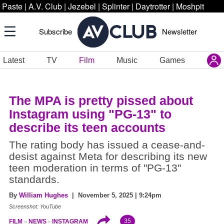
Paste
|
A.V. Club
|
Jezebel
|
Splinter
|
Daytrotter
|
Moshpit
Subscribe
Newsletter
Latest
TV
Film
Music
Games
The MPA is pretty pissed about
Instagram using "PG-13" to
describe its teen accounts
The rating body has issued a cease-and-
desist against Meta for describing its new
teen moderation in terms of "PG-13"
standards.
By
William Hughes
| November 5, 2025 | 9:24pm
Screenshot: YouTube
35
FILM
NEWS
INSTAGRAM