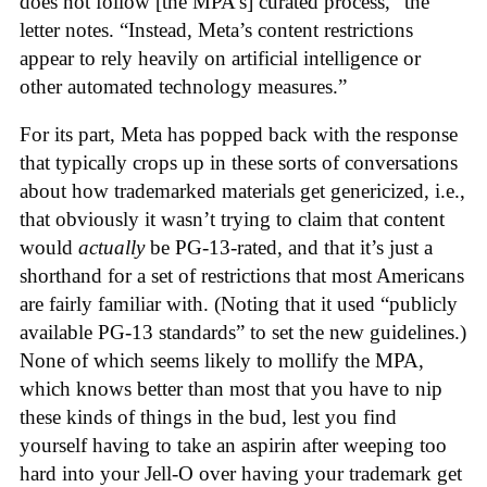
does not follow [the MPA’s] curated process,” the
letter notes. “Instead, Meta’s content restrictions
appear to rely heavily on artificial intelligence or
other automated technology measures.”
For its part, Meta has popped back with the response
that typically crops up in these sorts of conversations
about how trademarked materials get genericized, i.e.,
that obviously it wasn’t trying to claim that content
would
actually
be PG-13-rated, and that it’s just a
shorthand for a set of restrictions that most Americans
are fairly familiar with. (Noting that it used “publicly
available PG-13 standards” to set the new guidelines.)
None of which seems likely to mollify the MPA,
which knows better than most that you have to nip
these kinds of things in the bud, lest you find
yourself having to take an aspirin after weeping too
hard into your Jell-O over having your trademark get