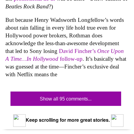
Beatles Rock Band
?)
But because Henry Wadsworth Longfellow’s words
about rain falling in every life hold true even for
Hollywood power brokers, Rothman does
acknowledge the less-than-awesome development
that led to Sony losing
David Fincher’s
Once Upon
A Time…In Hollywood
follow-up
. It’s basically what
was guessed at the time—Fincher’s exclusive deal
with Netflix means the
Show all 95 comments...
Keep scrolling for more great stories.