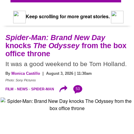
Keep scrolling for more great stories.
Spider-Man: Brand New Day
knocks
The Odyssey
from the box
office throne
It was a good weekend to be Tom Holland.
By
Monica Castillo
| August 3, 2026 | 11:30am
Photo: Sony Pictures
53
FILM
NEWS
SPIDER-MAN