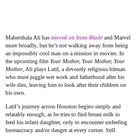
Mahershala Ali has
moved on from
Blade
and Marvel
more broadly, but he’s not walking away from being
an impossibly cool man on a mission in movies. In
the upcoming film
Your Mother, Your Mother, Your
Mother
, Ali plays Latif, a devoutly religious hitman
who must juggle wet work and fatherhood after his
wife dies, leaving him to look after their children on
his own.
Latif’s journey across Houston begins simply and
relatably enough, as he tries to find breast milk to
feed his infant daughter, only to encounter unfeeling
bureaucracy and/or danger at every corner. Still