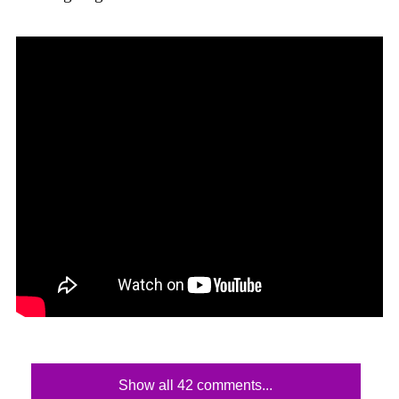
Show all 42 comments...