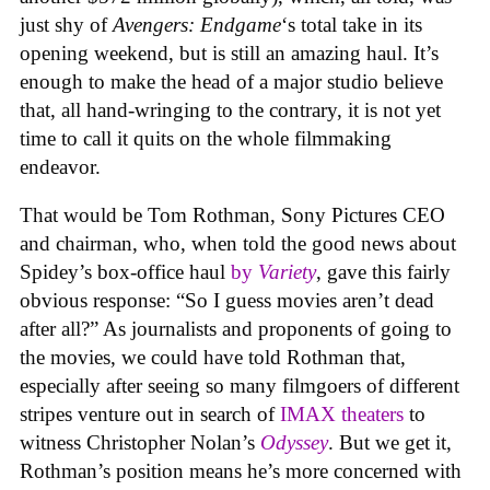
just shy of
Avengers: Endgame
‘s total take in its
opening weekend, but is still an amazing haul. It’s
enough to make the head of a major studio believe
that, all hand-wringing to the contrary, it is not yet
time to call it quits on the whole filmmaking
endeavor.
That would be Tom Rothman, Sony Pictures CEO
and chairman, who, when told the good news about
Spidey’s box-office haul
by
Variety
, gave this fairly
obvious response: “So I guess movies aren’t dead
after all?” As journalists and proponents of going to
the movies, we could have told Rothman that,
especially after seeing so many filmgoers of different
stripes venture out in search of
IMAX theaters
to
witness Christopher Nolan’s
Odyssey
. But we get it,
Rothman’s position means he’s more concerned with