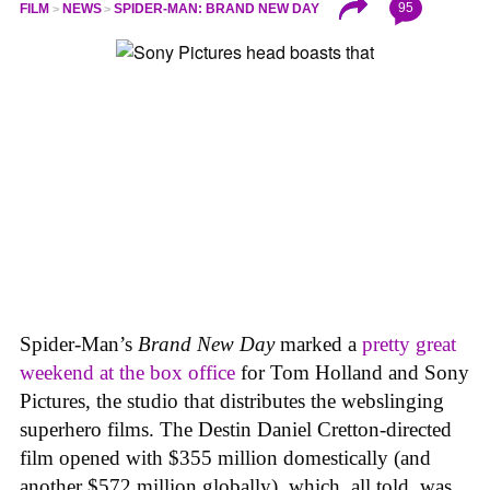
95
FILM
NEWS
SPIDER-MAN: BRAND NEW DAY
Spider-Man’s
Brand New Day
marked a
pretty great
weekend at the box office
for Tom Holland and Sony
Pictures, the studio that distributes the webslinging
superhero films. The Destin Daniel Cretton-directed
film opened with $355 million domestically (and
another $572 million globally), which, all told, was